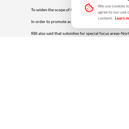
We use cookies to
To widen the scope of beneficiaries, persons eligible
agree to our use 
content.
Learn 
In order to promote acceptance infrastructure, sound 
RBI also said that subsidies for special focus areas-No
The number of payment acceptance devices deployed und
Physical devices include PoS, mPoS (mobile PoS), GPR
Inter-operable QR code-based payments such as UPI QR,
Source: PTI
(The story has been published from a wire feed without
Also read -
2023 Housing Sales Soar 31% In Top Seven 
#RBI
#PIDF Scheme
#Infrastructure
#Biometric Devi