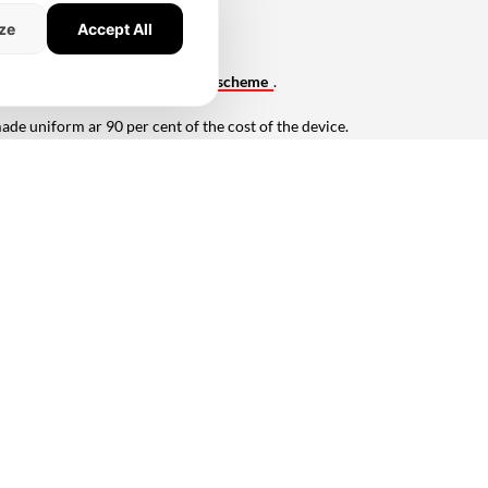
ze
Accept All
merchants under the PIDF scheme.
claim of subsidy under the PIDF
scheme
.
e uniform ar 90 per cent of the cost of the device.
devices) and 2,71.95,902 (digital devices).
Network).