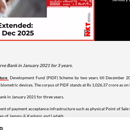
ve Bank in January 2021 for 3 years.
ture
Development Fund (PIDF) Scheme by two years till December 202
biometric devices. The corpus of PIDF stands at Rs 1,026.37 crore as o
nk in January 2021 for three years.
t of payment acceptance infrastructure such as physical Point of Sale (
ories of Jammu & Kashmir and Ladakh.
gs
ed to extend the PIDF scheme by a further period of two years up to Decem