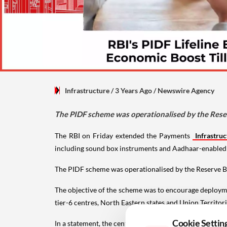
Infrastructure
/ 3 Years Ago
/
Newswire Agency
The PIDF scheme was operationalised by the Reser
The RBI on Friday extended the Payments
Infrastruc
including sound box instruments and Aadhaar-enabled 
The PIDF scheme was operationalised by the Reserve Ba
The objective of the scheme was to encourage deploymen
tier-6 centres, North Eastern states and Union Territ
Cookie Settin
In a statement, the central bank said it has now decid