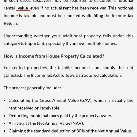
In such cases, taxpayers may be required to calculate a notional
rental
value
even if no actual rent has been received. This notional
income is taxable and must be reported while filing the Income Tax
Return.
Understanding whether your additional property falls under this
category is important, especially if you own multiple homes.
How is Income from House Property Calculated?
For rented properties, the taxable income is not simply the rent
collected. The Income Tax Act follows a structured calculation.
The process generally includes:
Calculating the Gross Annual Value (GAV), which is usually the
rent received or receivable.
Deducting municipal taxes paid by the property owner.
Arriving at the Net Annual Value (NAV).
Claiming the standard deduction of 30% of the Net Annual Value.