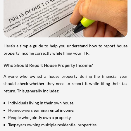
Here's a simple guide to help you understand how to report house
property income correctly while filing your ITR.
Who Should Report House Property Income?
Anyone who owned a house property during the financial year
should check whether they need to report it while filing their tax
return. This generally includes:
Individuals living in their own house.
Homeowners
earning rental income.
People who jointly own a property.
Taxpayers owning multiple residential properties.