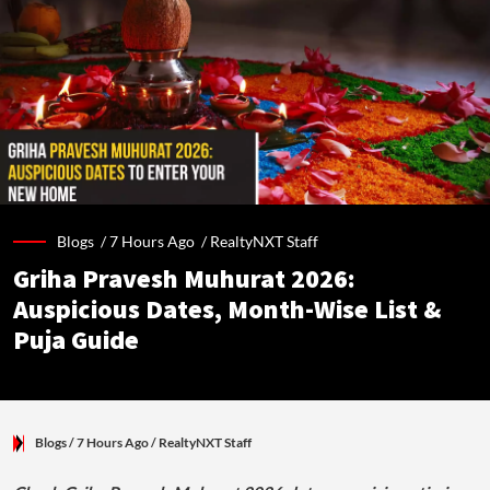
Blogs /
7 Hours Ago
/
RealtyNXT Staff
Griha Pravesh Muhurat 2026:
Auspicious Dates, Month-Wise List &
Puja Guide
Blogs
/ 7 Hours Ago
/
RealtyNXT Staff