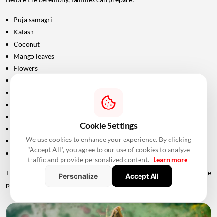
Puja samagri
Kalash
Coconut
Mango leaves
Flowers
Incense sticks
Diyas
Fruits and sweets
Rice
Cookie Settings
Turmeric and kumkum
We use cookies to enhance your experience. By clicking
Havan materials
"Accept All", you agree to our use of cookies to analyze
Clean clothes for the ceremony
traffic and provide personalized content.
Learn more
The exact list should be confirmed with the priest conducting the
Personalize
Accept All
puja.