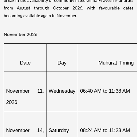
break in the availability of commonly listed Griha Pravesh Muhurats
from August through October 2026, with favourable dates
becoming available again in November.
November 2026
Date
Day
Muhurat Timing
November 11, 
Wednesday
06:40 AM to 11:38 AM
2026
November 14, 
Saturday
08:24 AM to 11:23 AM