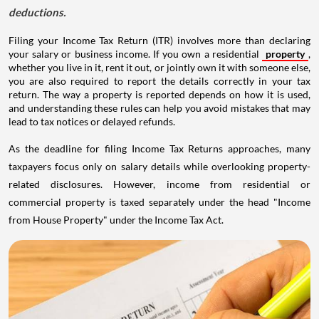
deductions.
Filing your Income Tax Return (ITR) involves more than declaring
your salary or business income. If you own a residential
property
,
whether you live in it, rent it out, or jointly own it with someone else,
you are also required to report the details correctly in your tax
return. The way a property is reported depends on how it is used,
and understanding these rules can help you avoid mistakes that may
lead to tax notices or delayed refunds.
As the deadline for filing Income Tax Returns approaches, many
taxpayers focus only on salary details while overlooking property-
related disclosures. However, income from residential or
commercial property is taxed separately under the head "Income
from House Property" under the Income Tax Act.