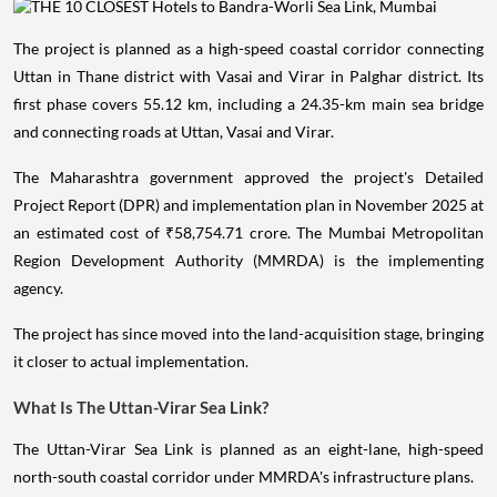
The project is planned as a high-speed coastal corridor connecting
Uttan in Thane district with Vasai and Virar in Palghar district. Its
first phase covers 55.12 km, including a 24.35-km main sea bridge
and connecting roads at Uttan, Vasai and Virar.
The Maharashtra government approved the project's Detailed
Project Report (DPR) and implementation plan in November 2025 at
an estimated cost of ₹58,754.71 crore. The Mumbai Metropolitan
Region Development Authority (MMRDA) is the implementing
agency.
The project has since moved into the land-acquisition stage, bringing
it closer to actual implementation.
What Is The Uttan-Virar Sea Link?
The Uttan-Virar Sea Link is planned as an eight-lane, high-speed
north-south coastal corridor under MMRDA's infrastructure plans.