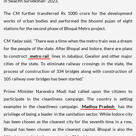
in Swachh Survekshan- 2023.
The CM further transferred Rs 1000 crore for the development
works of urban bodies and performed the bhoomi pujan of eight
stations for the second phase of Bhopal Metro project.
CM Yadav said, "There was a time when the metro train was a dream
for the people of the state. After Bhopal and Indore, there are plans
to construct
metro rail
lines in Jabalpur, Gwalior and other major
cities of the state. To eliminate railway crossings in the state, the
process of construction of 334 bridges along with construction of
105 railway over bridges has been started."
Prime Minister Narendra Modi had called upon the citizens to
participate in the cleanliness campaign. The country is setting
examples in the cleanliness campaign.
Madhya Pradesh
has the
privilege of being a leader in the sanitation sector. While Indore city
has been chosen as the cleanest city for the seventh time in a row,
Bhopal has been chosen as the cleanest capital. Bhopal is also the