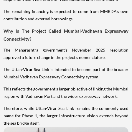
The remaining financing is expected to come from MMRDA's own
contribution and external borrowings.
Why Is The Project Called Mumbai-Vadhavan Expressway
Connectivity?
The Maharashtra government's November 2025 resolution
approved a future change in the project's nomenclature.
The Uttan-Virar Sea Link is intended to become part of the broader
Mumbai-Vadhavan Expressway Connectivity system.
This reflects the government's larger objective of linking the Mumbai
region with Vadhavan Port and the wider expressway network.
Therefore, while Uttan-Virar Sea Link remains the commonly used
name for Phase 1, the larger infrastructure vision extends beyond
the sea bridge itself.