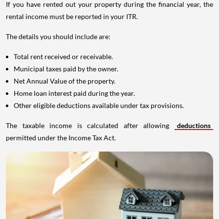
If you have rented out your property during the financial year, the
rental income must be reported in your ITR.
The details you should include are:
Total rent received or receivable.
Municipal taxes paid by the owner.
Net Annual Value of the property.
Home loan interest paid during the year.
Other eligible deductions available under tax provisions.
The taxable income is calculated after allowing
deductions
permitted under the Income Tax Act.