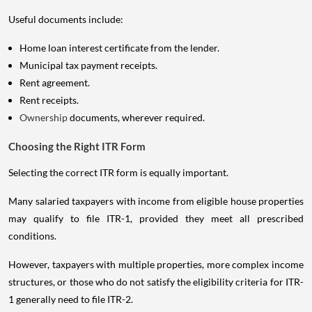
Useful documents include:
Home loan interest certificate from the lender.
Municipal tax payment receipts.
Rent agreement.
Rent receipts.
Ownership
documents, wherever required.
Choosing the Right ITR Form
Selecting the correct ITR form is equally important.
Many salaried taxpayers with income from eligible house properties
may qualify to file ITR-1, provided they meet all prescribed
conditions.
However, taxpayers with multiple properties, more complex income
structures, or those who do not satisfy the eligibility criteria for ITR-
1 generally need to file ITR-2.