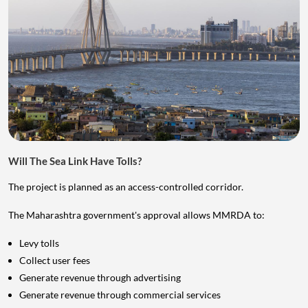
Will The Sea Link Have Tolls?
The project is planned as an access-controlled corridor.
The Maharashtra government's approval allows MMRDA to:
Levy tolls
Collect user fees
Generate revenue through advertising
Generate revenue through commercial services