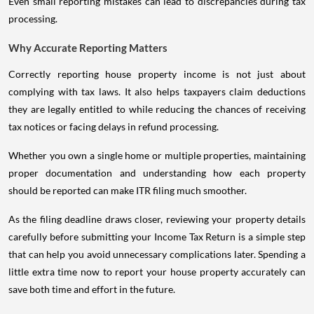
Even small reporting mistakes can lead to discrepancies during tax
processing.
Why Accurate Reporting Matters
Correctly reporting house property income is not just about
complying with tax laws. It also helps taxpayers claim deductions
they are legally entitled to while reducing the chances of receiving
tax notices or facing delays in refund processing.
Whether you own a single home or multiple properties, maintaining
proper documentation and understanding how each property
should be reported can make ITR filing much smoother.
As the filing deadline draws closer, reviewing your property details
carefully before submitting your Income Tax Return is a simple step
that can help you avoid unnecessary complications later. Spending a
little extra time now to report your house property accurately can
save both time and effort in the future.