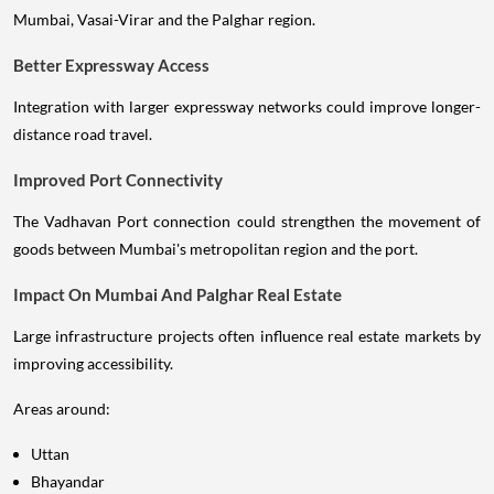
Mumbai, Vasai-Virar and the Palghar region.
Better Expressway Access
Integration with larger expressway networks could improve longer-
distance road travel.
Improved Port Connectivity
The Vadhavan Port connection could strengthen the movement of
goods between Mumbai's metropolitan region and the port.
Impact On Mumbai And Palghar Real Estate
Large infrastructure projects often influence real estate markets by
improving accessibility.
Areas around:
Uttan
Bhayandar