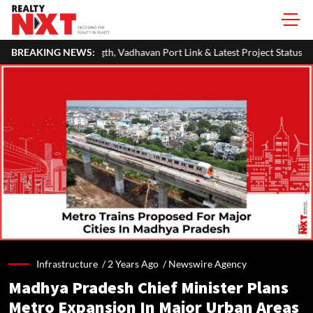
th, Vadhavan Port Link & Latest Project Status
BREAKING NEWS:
Zigma WPE: How Rec
Infrastructure /
2 Years Ago
/
Newswire Agency
Madhya Pradesh Chief Minister Plans
Metro Expansion In Major Urban Areas