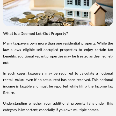
What is a Deemed Let-Out Property?
Many taxpayers own more than one residential property. While the
law allows eligible self-occupied properties to enjoy certain tax
benefits, additional vacant properties may be treated as deemed let-
out.
In such cases, taxpayers may be required to calculate a notional
rental
value
even if no actual rent has been received. This notional
income is taxable and must be reported while filing the Income Tax
Return.
Understanding whether your additional property falls under this
category is important, especially if you own multiple homes.