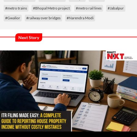
#metro trains
#Bhopal Metro project
#metro rail lines
#Jabalpur
#Gwalior
#railway over bridges
#Narendra Modi
Next Story