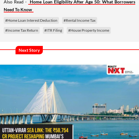
Also Read -
Home Loan Eligibility After Age 50: What Borrowers
Need To Know
#Home Loan Interest Deduction
#Rental Income Tax
#Income Tax Return
#ITR Filing
#House Property Income
Next Story