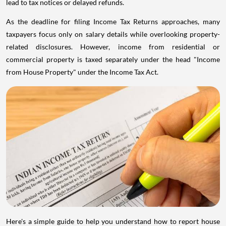
lead to tax notices or delayed refunds.
As the deadline for filing Income Tax Returns approaches, many
taxpayers focus only on salary details while overlooking property-
related disclosures. However, income from residential or
commercial property is taxed separately under the head "Income
from House Property" under the Income Tax Act.
Here's a simple guide to help you understand how to report house