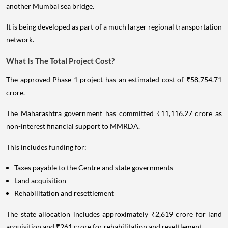
another Mumbai sea bridge.
It is being developed as part of a much larger regional transportation
network.
What Is The Total Project Cost?
The approved Phase 1 project has an estimated cost of ₹58,754.71
crore.
The Maharashtra government has committed ₹11,116.27 crore as
non-interest financial support to MMRDA.
This includes funding for:
Taxes payable to the Centre and state governments
Land acquisition
Rehabilitation and resettlement
The state allocation includes approximately ₹2,619 crore for land
acquisition and ₹261 crore for rehabilitation and resettlement.