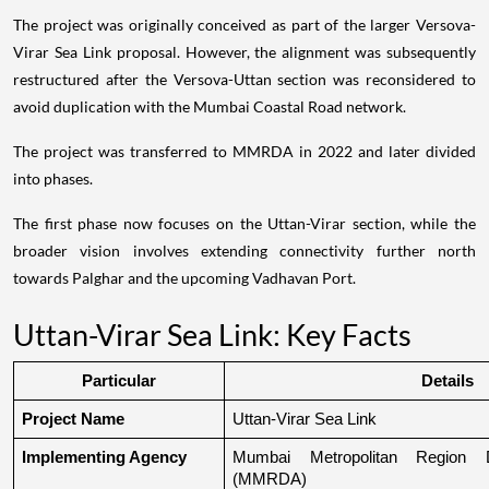
The project was originally conceived as part of the larger Versova-
Virar Sea Link proposal. However, the alignment was subsequently
restructured after the Versova-Uttan section was reconsidered to
avoid duplication with the Mumbai Coastal Road network.
The project was transferred to MMRDA in 2022 and later divided
into phases.
The first phase now focuses on the Uttan-Virar section, while the
broader vision involves extending connectivity further north
towards Palghar and the upcoming Vadhavan Port.
Uttan-Virar Sea Link: Key Facts
Particular
Details
Project Name
Uttan-Virar Sea Link
Implementing Agency
Mumbai Metropolitan Region De
(MMRDA)