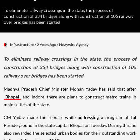
To eliminate railway crossings in the state, the process of
construction of 334 bridges along with construction of 105 railway
over bridges has been started
Infrastructure
/ 2 Years Ago
/
Newswire Agency
To eliminate railway crossings in the state, the process of
construction of 334 bridges along with construction of 105
railway over bridges has been started
Madhya Pradesh Chief Minister Mohan Yadav has said that after
Bhopal
and Indore, there are plans to construct metro trains in
major cities of the state.
CM Yadav made the remark while addressing a program at Lal
Parade ground in the state capital Bhopal on Tuesday. During this, he
also rewarded the selected urban bodies for their outstanding work