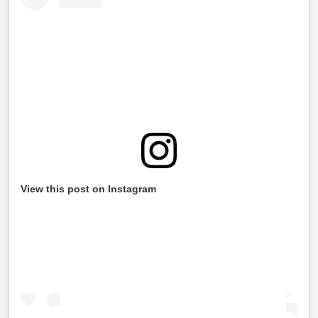
View this post on Instagram