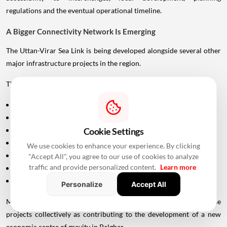
regulations and the eventual operational timeline.
A Bigger Connectivity Network Is Emerging
The Uttan-Virar Sea Link is being developed alongside several other
major infrastructure projects in the region.
These include:
Vadhavan Port
Delhi-Mumbai Expressway
Mumbai-Ahmedabad Bullet Train
Cookie Settings
Dedicated Freight Corridor
We use cookies to enhance your experience. By clicking
Naringi Creek Bridge
"Accept All", you agree to our use of cookies to analyze
traffic and provide personalized content.
Learn more
Proposed Palghar offshore airport
Virar-Alibaug connectivity projects
Personalize
Accept All
Maharashtra Chief Minister Devendra Fadnavis has described these
projects collectively as contributing to the development of a new
economic centre of gravity in Palghar.