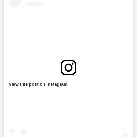
View this post on Instagram