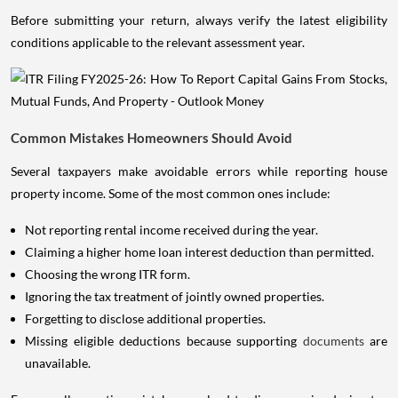
Before submitting your return, always verify the latest eligibility
conditions applicable to the relevant assessment year.
Common Mistakes Homeowners Should Avoid
Several taxpayers make avoidable errors while reporting house
property income. Some of the most common ones include:
Not reporting rental income received during the year.
Claiming a higher home loan interest deduction than permitted.
Choosing the wrong ITR form.
Ignoring the tax treatment of jointly owned properties.
Forgetting to disclose additional properties.
Missing eligible deductions because supporting
documents
are
unavailable.