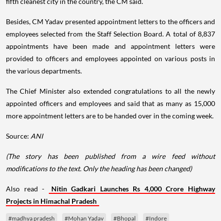
fifth cleanest city in the country, the CM said.
Besides, CM Yadav presented appointment letters to the officers and
employees selected from the Staff Selection Board. A total of 8,837
appointments have been made and appointment letters were
provided to officers and employees appointed on various posts in
the various departments.
The Chief Minister also extended congratulations to all the newly
appointed officers and employees and said that as many as 15,000
more appointment letters are to be handed over in the coming week.
Source:
ANI
(The story has been published from a wire feed without
modifications to the text. Only the heading has been changed)
Also read -
Nitin Gadkari Launches Rs 4,000 Crore Highway
Projects in Himachal Pradesh
#madhya pradesh
#Mohan Yadav
#Bhopal
#Indore