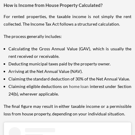
How is Income from House Property Calculated?
For rented properties, the taxable income is not simply the rent
collected. The Income Tax Act follows a structured calculation.
The process generally includes:
Calculating the Gross Annual Value (GAV), which is usually the
rent received or receivable.
Deducting municipal taxes paid by the property owner.
Arriving at the Net Annual Value (NAV).
Claiming the standard deduction of 30% of the Net Annual Value.
Claiming eligible deductions on
home loan
interest under Section
24(b), wherever applicable.
The final figure may result in either taxable income or a permissible
loss from house property, depending on your individual situation.