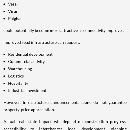
Vasai
Virar
Palghar
could potentially become more attractive as connectivity improves.
Improved road infrastructure can support:
Residential development
Commercial activity
Warehousing
Logistics
Hospitality
Industrial investment
However, infrastructure announcements alone do not guarantee
property-price appreciation.
Actual real estate impact will depend on construction progress,
accessibility to interchanges, local development, planning