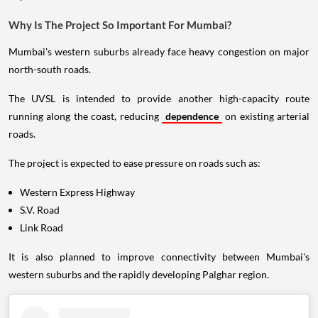
Why Is The Project So Important For Mumbai?
Mumbai's western suburbs already face heavy congestion on major
north-south roads.
The UVSL is intended to provide another high-capacity route
running along the coast, reducing
dependence
on existing arterial
roads.
The project is expected to ease pressure on roads such as:
Western Express Highway
S.V. Road
Link Road
It is also planned to improve connectivity between Mumbai's
western suburbs and the rapidly developing Palghar region.