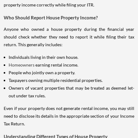
property income correctly while filing your ITR.
Who Should Report House Property Income?
Anyone who owned a house property during the financial year
should check whether they need to report it while filing their tax
return. This generally includes:
Individuals living in their own house.
Homeowners
earning rental income.
People who jointly own a property.
Taxpayers owning multiple residential properties.
Owners of vacant properties that may be treated as deemed let-
out under tax rules.
Even if your property does not generate rental income, you may still
need to disclose its details in the appropriate section of your Income
Tax Return.
Understanding Different Types of House Property