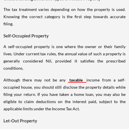
The tax treatment varies depending on how the property is used.
Knowing the correct category is the first step towards accurate
filing.
Self-Occupied Property
A self-occupied property is one where the owner or their family
lives. Under current tax rules, the annual value of such a property is
generally considered Nil, provided it satisfies the prescribed
conditions.
Although there may not be any
taxable
income from a self-
occupied house, you should still disclose the property details while
filing your return. If you have taken a home loan, you may also be
eligible to claim deductions on the interest paid, subject to the
applicable limits under the Income Tax Act.
Let-Out Property