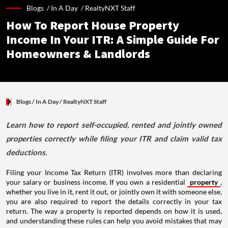
Blogs /
In A Day
/
RealtyNXT Staff
How To Report House Property
Income In Your ITR: A Simple Guide For
Homeowners & Landlords
Blogs
/ In A Day
/
RealtyNXT Staff
Learn how to report self-occupied, rented and jointly owned
properties correctly while filing your ITR and claim valid tax
deductions.
Filing your Income Tax Return (ITR) involves more than declaring
your salary or business income. If you own a residential
property
,
whether you live in it, rent it out, or jointly own it with someone else,
you are also required to report the details correctly in your tax
return. The way a property is reported depends on how it is used,
and understanding these rules can help you avoid mistakes that may