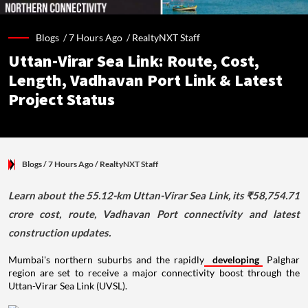
Blogs /
7 Hours Ago
/
RealtyNXT Staff
Uttan-Virar Sea Link: Route, Cost,
Length, Vadhavan Port Link & Latest
Project Status
Blogs
/ 7 Hours Ago
/
RealtyNXT Staff
Learn about the 55.12-km Uttan-Virar Sea Link, its ₹58,754.71
crore cost, route, Vadhavan Port connectivity and latest
construction updates.
Mumbai's northern suburbs and the rapidly
developing
Palghar
region are set to receive a major connectivity boost through the
Uttan-Virar Sea Link (UVSL).