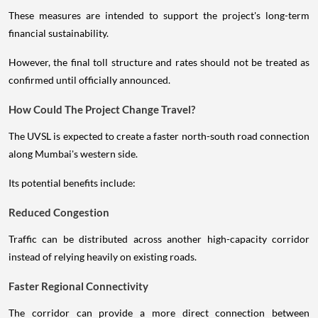
These measures are intended to support the project's long-term
financial sustainability.
However, the final toll structure and rates should not be treated as
confirmed until officially announced.
How Could The Project Change Travel?
The UVSL is expected to create a faster north-south road connection
along Mumbai's western side.
Its potential benefits include:
Reduced Congestion
Traffic can be distributed across another high-capacity corridor
instead of relying heavily on existing roads.
Faster Regional Connectivity
The corridor can provide a more direct connection between