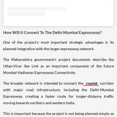
How Will It Connect To The Delhi-Mumbai Expressway?
One of the project's most important strategic advantages is its
planned integration with the larger expressway network.
The Maharashtra government's project documents describe the
Uttan-Virar Sea Link as an important component of the future
Mumbai-Vadhavan Expressway Connectivity.
The broader network is intended to connect the
coastal
corridor
with major road infrastructure, including the Delhi-Mumbai
Expressway, creating a faster route for longer-distance traffic
moving towards northern and western India.
This is important because the project is not being planned simply as