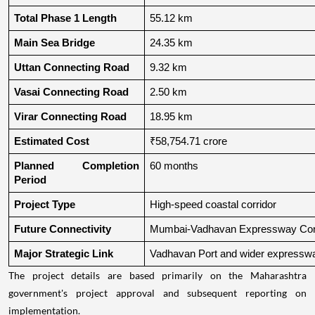
Total Phase 1 Length
55.12 km
Main Sea Bridge
24.35 km
Uttan Connecting Road
9.32 km
Vasai Connecting Road
2.50 km
Virar Connecting Road
18.95 km
Estimated Cost
₹58,754.71 crore
Planned Completion 
60 months
Period
Project Type
High-speed coastal corridor
Future Connectivity
Mumbai-Vadhavan Expressway Conn
Major Strategic Link
Vadhavan Port and wider expressw
The project details are based primarily on the Maharashtra
government's project approval and subsequent reporting on
implementation.