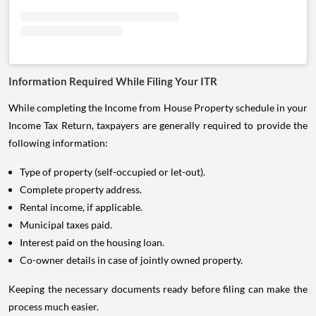
Information Required While Filing Your ITR
While completing the Income from House Property schedule in your
Income Tax Return, taxpayers are generally required to provide the
following information:
Type of property (self-occupied or let-out).
Complete property address.
Rental income, if applicable.
Municipal taxes paid.
Interest paid on the housing loan.
Co-owner details in case of jointly owned property.
Keeping the necessary documents ready before filing can make the
process much easier.