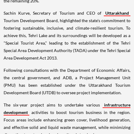
the remaining 20%.
Sachin Kurve, Secretary of Tourism and CEO of
Uttarakhand
Tourism Development Board, highlighted the state's commitment to
fostering sustainable, inclusive, and climate-resilient tourism. To
achieve this, Tehri Lake and its surroundings will be developed as a
"Special Tourist Area," leading to the establishment of the Tehri
Special Area Development Authority (TADA) under the Tehri Special
Area Development Act 2013.
Following consultations with the Department of Economic Affairs,
the central government, and ADB, a Project Management Unit
(PMU) has been established under the Uttarakhand Tourism
Development Board (UTDB) to oversee project implementation.
The six-year project aims to undertake various
infrastructure
development
activities to boost tourism business in the region.
Focus areas include enhancing green cover, livelihood generation,
and effective solid and liquid waste management, while minimizing