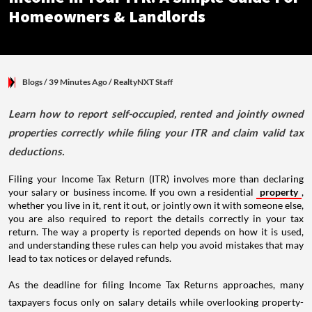
Homeowners & Landlords
Blogs
/ 39 Minutes Ago
/
RealtyNXT Staff
Learn how to report self-occupied, rented and jointly owned
properties correctly while filing your ITR and claim valid tax
deductions.
Filing your Income Tax Return (ITR) involves more than declaring
your salary or business income. If you own a residential
property
,
whether you live in it, rent it out, or jointly own it with someone else,
you are also required to report the details correctly in your tax
return. The way a property is reported depends on how it is used,
and understanding these rules can help you avoid mistakes that may
lead to tax notices or delayed refunds.
As the deadline for filing Income Tax Returns approaches, many
taxpayers focus only on salary details while overlooking property-