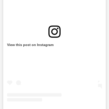
View this post on Instagram