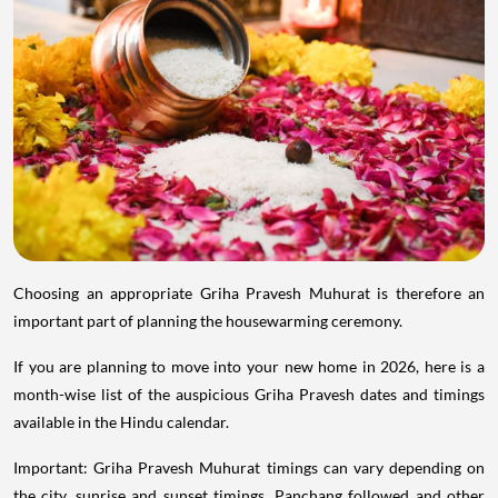
Choosing an appropriate Griha Pravesh Muhurat is therefore an
important part of planning the housewarming ceremony.
If you are planning to move into your new home in 2026, here is a
month-wise list of the auspicious Griha Pravesh dates and timings
available in the Hindu calendar.
Important: Griha Pravesh Muhurat timings can vary depending on
the city, sunrise and sunset timings, Panchang followed and other