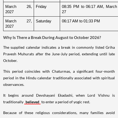
March 26, 
Friday
08:35 PM to 06:17 AM, March 
2027
27
March 27, 
Saturday
06:17 AM to 01:33 PM
2027
Why Is There a Break During August to October 2026?
The supplied calendar indicates a break in commonly listed Griha
Pravesh Muhurats after the June-July period, extending until late
October.
This period coincides with Chaturmas, a significant four-month
period in the Hindu calendar traditionally associated with spiritual
observances.
It begins around Devshayani Ekadashi, when Lord Vishnu is
traditionally
believed
to enter a period of yogic rest.
Because of these religious considerations, many families avoid