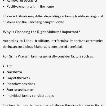
Removal of obstacles
Positive energy within the home
The exact rituals may differ depending on family traditions, regional
customs and the Panchang being followed.
Why Is Choosing the Right Muhurat Important?
According to Hindu traditions, performing important ceremonies
during an auspicious Muhurat is considered beneficial.
For Griha Pravesh, families generally consider factors such as:
Tithi
Nakshatra
Day of the week
Planetary positions
Sunrise and sunset
Individual family considerations
The final Muhurat is therefore not always the same for every city or