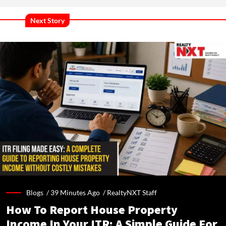
Next Story
Blogs /
39 Minutes Ago
/
RealtyNXT Staff
How To Report House Property
Income In Your ITR: A Simple Guide For