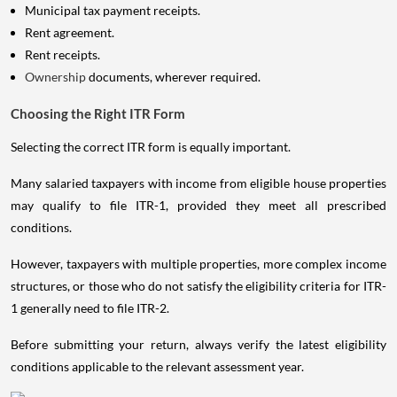
Municipal tax payment receipts.
Rent agreement.
Rent receipts.
Ownership
documents, wherever required.
Choosing the Right ITR Form
Selecting the correct ITR form is equally important.
Many salaried taxpayers with income from eligible house properties
may qualify to file ITR-1, provided they meet all prescribed
conditions.
However, taxpayers with multiple properties, more complex income
structures, or those who do not satisfy the eligibility criteria for ITR-
1 generally need to file ITR-2.
Before submitting your return, always verify the latest eligibility
conditions applicable to the relevant assessment year.