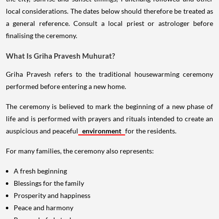
local considerations. The dates below should therefore be treated as
a general reference. Consult a local priest or astrologer before
finalising the ceremony.
What Is Griha Pravesh Muhurat?
Griha Pravesh refers to the traditional housewarming ceremony
performed before entering a new home.
The ceremony is believed to mark the beginning of a new phase of
life and is performed with prayers and rituals intended to create an
auspicious and peaceful
environment
for the residents.
For many families, the ceremony also represents:
A fresh beginning
Blessings for the family
Prosperity and happiness
Peace and harmony