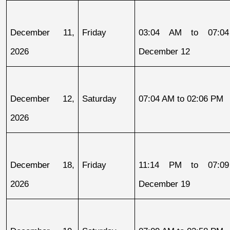
December 11, 
Friday
03:04 AM to 07:04
2026
December 12
December 12, 
Saturday
07:04 AM to 02:06 PM
2026
December 18, 
Friday
11:14 PM to 07:09
2026
December 19