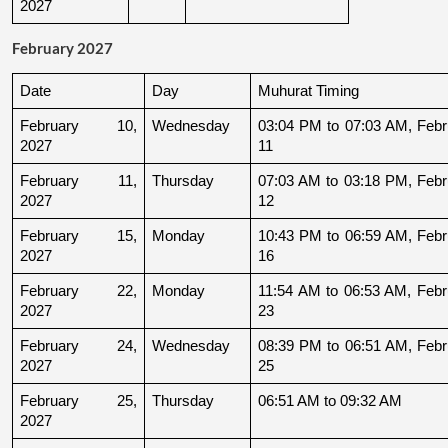
2027
February 2027
Date
Day
Muhurat Timing
February 10, 
Wednesday
03:04 PM to 07:03 AM, Febru
2027
11
February 11, 
Thursday
07:03 AM to 03:18 PM, Febru
2027
12
February 15, 
Monday
10:43 PM to 06:59 AM, Febru
2027
16
February 22, 
Monday
11:54 AM to 06:53 AM, Febru
2027
23
February 24, 
Wednesday
08:39 PM to 06:51 AM, Febru
2027
25
February 25, 
Thursday
06:51 AM to 09:32 AM
2027