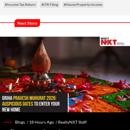
#Income Tax Return
#ITR Filing
#House Property Income
Next Story
Blogs /
18 Hours Ago
/
RealtyNXT Staff