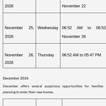
2026
November 22
November 25, 
Wednesday
06:52 AM to 06:52
2026
November 26
November 26, 
Thursday
06:52 AM to 05:47 PM
2026
December 2026
December offers several auspicious opportunities for families
planning to enter their new homes.