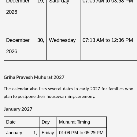
December 19, 
Saturday
07:09 AM to 03:58 PM
2026
December 30, 
Wednesday
07:13 AM to 12:36 PM
2026
Griha Pravesh Muhurat 2027
The calendar also lists several dates in early 2027 for families who
plan to postpone their housewarming ceremony.
January 2027
Date
Day
Muhurat Timing
January 1, 
Friday
01:09 PM to 05:29 PM