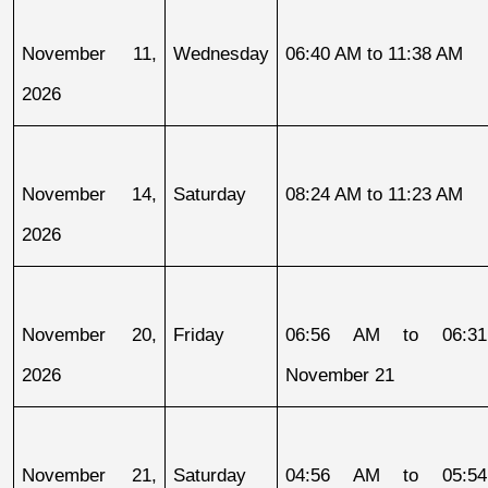
November 11, 
Wednesday
06:40 AM to 11:38 AM
2026
November 14, 
Saturday
08:24 AM to 11:23 AM
2026
November 20, 
Friday
06:56 AM to 06:31
2026
November 21
November 21, 
Saturday
04:56 AM to 05:54