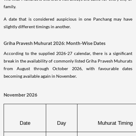
family.
A date that is considered auspicious in one Panchang may have
slightly different timings in another.
Griha Pravesh Muhurat 2026: Month-Wise Dates
According to the supplied 2026-27 calendar, there is a significant
break in the availability of commonly listed Griha Pravesh Muhurats
from August through October 2026, with favourable dates
becoming available again in November.
November 2026
Date
Day
Muhurat Timing