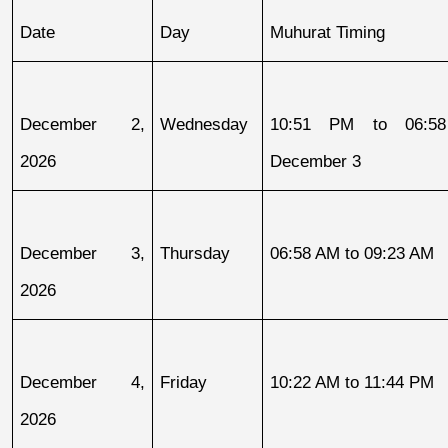
Date
Day
Muhurat Timing
December 2, 
Wednesday
10:51 PM to 06:58
2026
December 3
December 3, 
Thursday
06:58 AM to 09:23 AM
2026
December 4, 
Friday
10:22 AM to 11:44 PM
2026