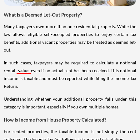
What is a Deemed Let-Out Property?
Many taxpayers own more than one residential property. While the
law allows eligible self-occupied properties to enjoy certain tax
benefits, additional vacant properties may be treated as deemed let-
out.
In such cases, taxpayers may be required to calculate a notional
rental
value
even if no actual rent has been received. This notional
income is taxable and must be reported while filing the Income Tax
Return.
Understanding whether your additional property falls under this
category is important, especially if you own multiple homes.
How is Income from House Property Calculated?
For rented properties, the taxable income is not simply the rent
collected. The Income Tax Act follows a structured calculation.