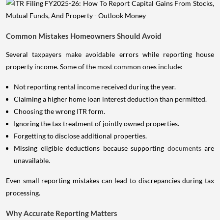
Common Mistakes Homeowners Should Avoid
Several taxpayers make avoidable errors while reporting house
property income. Some of the most common ones include:
Not reporting rental income received during the year.
Claiming a higher home loan interest deduction than permitted.
Choosing the wrong ITR form.
Ignoring the tax treatment of jointly owned properties.
Forgetting to disclose additional properties.
Missing eligible deductions because supporting
documents
are
unavailable.
Even small reporting mistakes can lead to discrepancies during tax
processing.
Why Accurate Reporting Matters