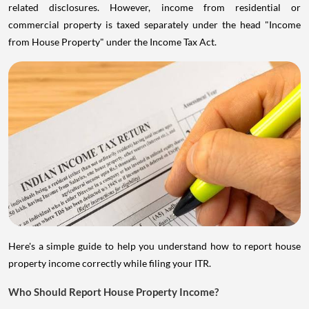
related disclosures. However, income from residential or
commercial property is taxed separately under the head "Income
from House Property" under the Income Tax Act.
Here's a simple guide to help you understand how to report house
property income correctly while filing your ITR.
Who Should Report House Property Income?