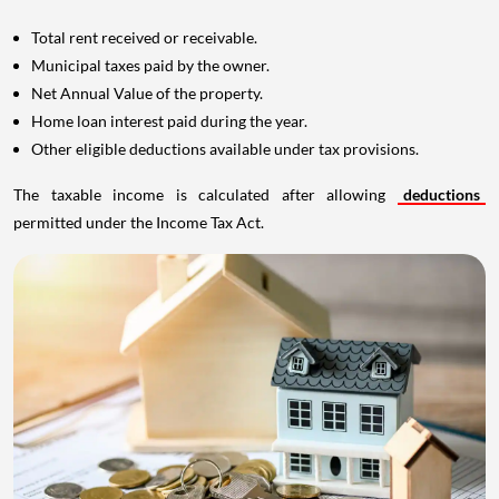
Total rent received or receivable.
Municipal taxes paid by the owner.
Net Annual Value of the property.
Home loan interest paid during the year.
Other eligible deductions available under tax provisions.
The taxable income is calculated after allowing
deductions
permitted under the Income Tax Act.