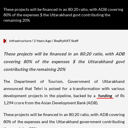
These projects will be financed in an 80:20 ratio, with ADB covering
80% of the expenses $ the Uttarakhand govt contributing the
remaining 20%
Infrastructure
/ 2 Years Ago
/
RealtyNXT Staff
These projects will be financed in an 80:20 ratio, with ADB
covering 80% of the expenses $ the Uttarakhand govt
contributing the remaining 20%
The Department of Tourism, Government of Uttarakhand
announced that Tehri is poised for a transformation with various
development projects in the pipeline, backed by a
funding
of Rs
1,294 crore from the Asian Development Bank (ADB).
These projects will be financed in an 80:20 ratio, with ADB covering
80% of the expenses and the Uttarakhand government contributing