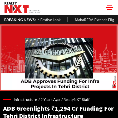
Festive Look
BREAKING NEWS:
MahaRERA Extends Eligible Project Completion De
Infrastructure /
2 Years Ago
/
RealtyNXT Staff
ADB Greenlights ₹1,294 Cr Funding For
Tehri District Infrastructure