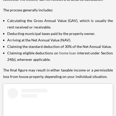
The process generally includes:
Calculating the Gross Annual Value (GAV), which is usually the
rent received or receivable.
Deducting municipal taxes paid by the property owner.
Arriving at the Net Annual Value (NAV).
Claiming the standard deduction of 30% of the Net Annual Value.
Claiming eligible deductions on
home loan
interest under Section
24(b), wherever applicable.
The final figure may result in either taxable income or a permissible
loss from house property, depending on your individual situation.