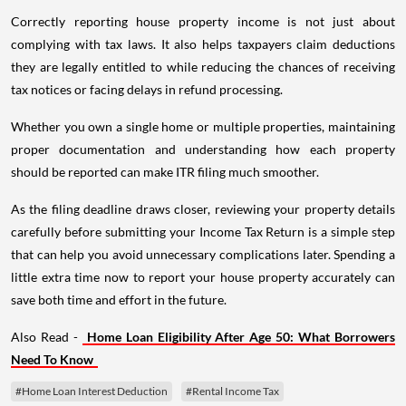
Correctly reporting house property income is not just about
complying with tax laws. It also helps taxpayers claim deductions
they are legally entitled to while reducing the chances of receiving
tax notices or facing delays in refund processing.
Whether you own a single home or multiple properties, maintaining
proper documentation and understanding how each property
should be reported can make ITR filing much smoother.
As the filing deadline draws closer, reviewing your property details
carefully before submitting your Income Tax Return is a simple step
that can help you avoid unnecessary complications later. Spending a
little extra time now to report your house property accurately can
save both time and effort in the future.
Also Read -
Home Loan Eligibility After Age 50: What Borrowers
Need To Know
#Home Loan Interest Deduction
#Rental Income Tax