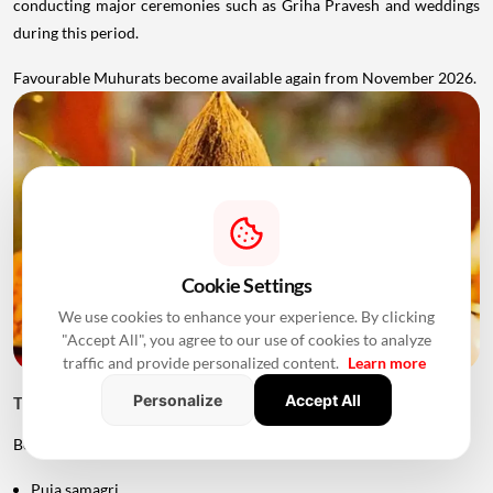
conducting major ceremonies such as Griha Pravesh and weddings
during this period.
Favourable Muhurats become available again from November 2026.
Cookie Settings
We use cookies to enhance your experience. By clicking
"Accept All", you agree to our use of cookies to analyze
traffic and provide personalized content.
Learn more
Personalize
Accept All
Things to Keep Ready Before Griha Pravesh
Before the ceremony, families can prepare:
Puja samagri