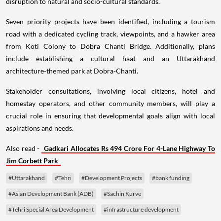
disruption to natural and socio-cultural standards.
Seven priority projects have been identified, including a tourism
road with a dedicated cycling track, viewpoints, and a hawker area
from Koti Colony to Dobra Chanti Bridge. Additionally, plans
include establishing a cultural haat and an Uttarakhand
architecture-themed park at Dobra-Chanti.
Stakeholder consultations, involving local citizens, hotel and
homestay operators, and other community members, will play a
crucial role in ensuring that developmental goals align with local
aspirations and needs.
Also read -
Gadkari Allocates Rs 494 Crore For 4-Lane Highway To
Jim Corbett Park
#Uttarakhand
#Tehri
#Development Projects
#bank funding
#Asian Development Bank (ADB)
#Sachin Kurve
#Tehri Special Area Development
#infrastructure development