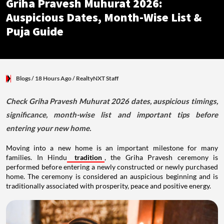
Griha Pravesh Muhurat 2026:
Auspicious Dates, Month-Wise List &
Puja Guide
Blogs
/ 18 Hours Ago
/
RealtyNXT Staff
Check Griha Pravesh Muhurat 2026 dates, auspicious timings,
significance, month-wise list and important tips before
entering your new home.
Moving into a new home is an important milestone for many
families. In Hindu
tradition
, the Griha Pravesh ceremony is
performed before entering a newly constructed or newly purchased
home. The ceremony is considered an auspicious beginning and is
traditionally associated with prosperity, peace and positive energy.