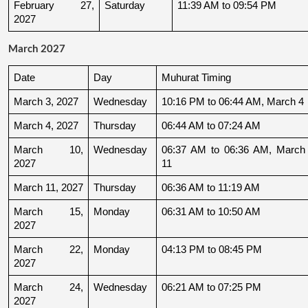
February 27, 
Saturday
11:39 AM to 09:54 PM
2027
March 2027
Date
Day
Muhurat Timing
March 3, 2027
Wednesday
10:16 PM to 06:44 AM, March 4
March 4, 2027
Thursday
06:44 AM to 07:24 AM
March 10, 
Wednesday
06:37 AM to 06:36 AM, March 
2027
11
March 11, 2027
Thursday
06:36 AM to 11:19 AM
March 15, 
Monday
06:31 AM to 10:50 AM
2027
March 22, 
Monday
04:13 PM to 08:45 PM
2027
March 24, 
Wednesday
06:21 AM to 07:25 PM
2027