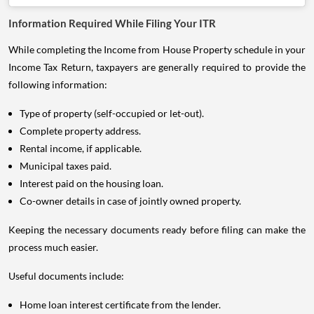
Information Required While Filing Your ITR
While completing the Income from House Property schedule in your
Income Tax Return, taxpayers are generally required to provide the
following information:
Type of property (self-occupied or let-out).
Complete property address.
Rental income, if applicable.
Municipal taxes paid.
Interest paid on the housing loan.
Co-owner details in case of jointly owned property.
Keeping the necessary documents ready before filing can make the
process much easier.
Useful documents include:
Home loan interest certificate from the lender.