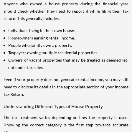
Anyone who owned a house property during the financial year
should check whether they need to report it while filing their tax
return. This generally includes:
Individuals living in their own house.
Homeowners
earning rental income.
People who jointly own a property.
Taxpayers owning multiple residential properties.
Owners of vacant properties that may be treated as deemed let-
out under tax rules.
Even if your property does not generate rental income, you may still
need to disclose its details in the appropriate section of your Income
Tax Return.
Understanding Different Types of House Property
The tax treatment varies depending on how the property is used.
Knowing the correct category is the first step towards accurate