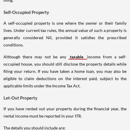
filing.
Self-Occupied Property
A self-occupied property is one where the owner or their family
lives. Under current tax rules, the annual value of such a property is
generally considered Nil, provided it satisfies the prescribed
conditions.
Although there may not be any
taxable
income from a self-
occupied house, you should still disclose the property details while
filing your return. If you have taken a home loan, you may also be
eligible to claim deductions on the interest paid, subject to the
applicable limits under the Income Tax Act.
Let-Out Property
If you have rented out your property during the financial year, the
rental income must be reported in your ITR.
The details you should include are: