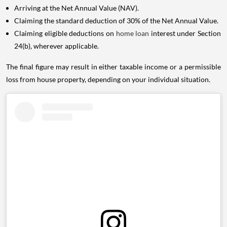
Arriving at the Net Annual Value (NAV).
Claiming the standard deduction of 30% of the Net Annual Value.
Claiming eligible deductions on
home loan
interest under Section
24(b), wherever applicable.
The final figure may result in either taxable income or a permissible
loss from house property, depending on your individual situation.