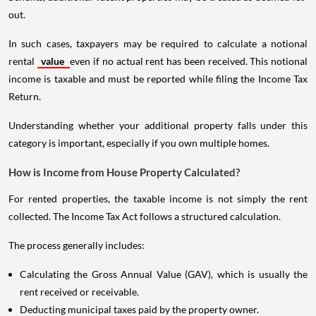
out.
In such cases, taxpayers may be required to calculate a notional
rental
value
even if no actual rent has been received. This notional
income is taxable and must be reported while filing the Income Tax
Return.
Understanding whether your additional property falls under this
category is important, especially if you own multiple homes.
How is Income from House Property Calculated?
For rented properties, the taxable income is not simply the rent
collected. The Income Tax Act follows a structured calculation.
The process generally includes:
Calculating the Gross Annual Value (GAV), which is usually the
rent received or receivable.
Deducting municipal taxes paid by the property owner.