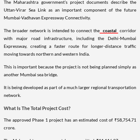
The Maharashtra government's project documents describe the
Uttan-Virar Sea Link as an important component of the future
Mumbai-Vadhavan Expressway Connectivity.
The broader network is intended to connect the
coastal
corridor
with major road infrastructure, including the Delhi-Mumbai
Expressway, creating a faster route for longer-distance traffic
moving towards northern and western India.
This is important because the project is not being planned simply as
another Mumbai sea bridge.
It is being developed as part of a much larger regional transportation
network.
What Is The Total Project Cost?
The approved Phase 1 project has an estimated cost of ₹58,754.71
crore.