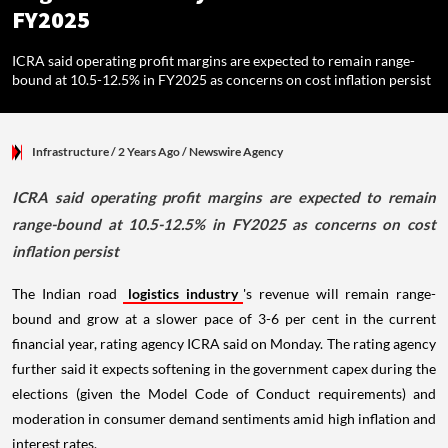
FY2025
ICRA said operating profit margins are expected to remain range-
bound at 10.5-12.5% in FY2025 as concerns on cost inflation persist
Infrastructure
/ 2 Years Ago
/
Newswire Agency
ICRA said operating profit margins are expected to remain
range-bound at 10.5-12.5% in FY2025 as concerns on cost
inflation persist
The Indian road
logistics industry
's revenue will remain range-
bound and grow at a slower pace of 3-6 per cent in the current
financial year, rating agency ICRA said on Monday. The rating agency
further said it expects softening in the government capex during the
elections (given the Model Code of Conduct requirements) and
moderation in consumer demand sentiments amid high inflation and
interest rates.