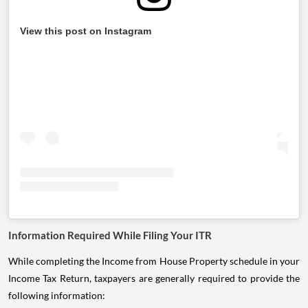
View this post on Instagram
Information Required While Filing Your ITR
While completing the Income from House Property schedule in your
Income Tax Return, taxpayers are generally required to provide the
following information: