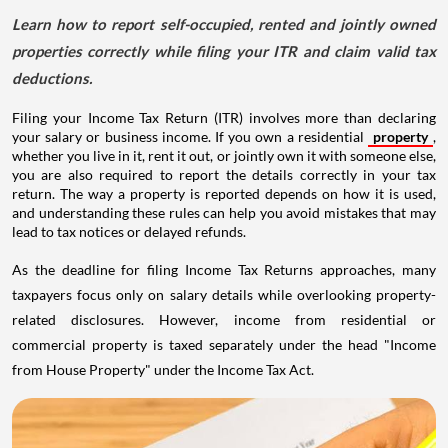
Learn how to report self-occupied, rented and jointly owned
properties correctly while filing your ITR and claim valid tax
deductions.
Filing your Income Tax Return (ITR) involves more than declaring
your salary or business income. If you own a residential
property
,
whether you live in it, rent it out, or jointly own it with someone else,
you are also required to report the details correctly in your tax
return. The way a property is reported depends on how it is used,
and understanding these rules can help you avoid mistakes that may
lead to tax notices or delayed refunds.
As the deadline for filing Income Tax Returns approaches, many
taxpayers focus only on salary details while overlooking property-
related disclosures. However, income from residential or
commercial property is taxed separately under the head "Income
from House Property" under the Income Tax Act.