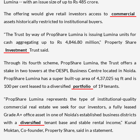
Lumina -- with an issue size of up to Rs 485 crore.
The offering would give retail investors access to
commercial
assets historically restricted to institutional buyers.
"The Trust by way of PropShare Lumina is issuing Lumina units for
cash aggregating up to Rs 4,846.80 million," Property Share
Investment
Trust said.
Through its fourth scheme, PropShare Lumina, the Trust offers a
stake in two towers at the OESPL Business Centre located in Noida.
PropShare Lumina has a super built-up area of 4,37,025 sq ft and is
100 per cent leased to a diversified
portfolio
of 19 tenants.
"PropShare Lumina represents the type of institutional-quality
commercial real estate we seek for our investors, a fully leased
Grade A+ office asset in one of Noida's established business districts
with a
diversified
tenant base and stable rental income," Kunal
Moktan, Co-founder, Property Share, said in a statement.