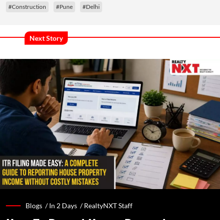
#Construction
#Pune
#Delhi
Next Story
Blogs /
In 2 Days
/
RealtyNXT Staff