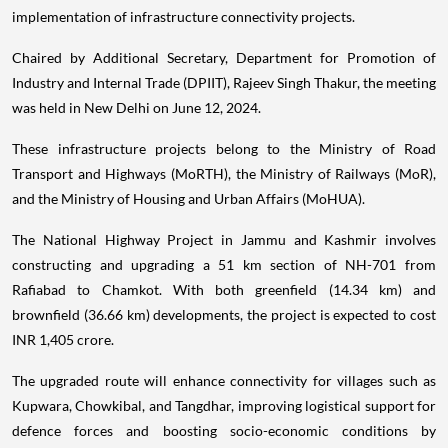
implementation of infrastructure connectivity projects.
Chaired by Additional Secretary, Department for Promotion of
Industry and Internal Trade (DPIIT), Rajeev Singh Thakur, the meeting
was held in New Delhi on June 12, 2024.
These infrastructure projects belong to the Ministry of Road
Transport and Highways (MoRTH), the Ministry of Railways (MoR),
and the Ministry of Housing and Urban Affairs (MoHUA).
The National Highway Project in Jammu and Kashmir involves
constructing and upgrading a 51 km section of NH-701 from
Rafiabad to Chamkot. With both greenfield (14.34 km) and
brownfield (36.66 km) developments, the project is expected to cost
INR 1,405 crore.
The upgraded route will enhance connectivity for villages such as
Kupwara, Chowkibal, and Tangdhar, improving logistical support for
defence forces and boosting socio-economic conditions by