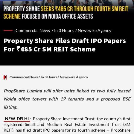
Commercial News /
In 3 Hours
/
Newswire Agency
Property Share Files Draft IPO Papers
For ₹485 Cr SM REIT Scheme
Commercial News
/ In 3 Hours
/
Newswire Agency
PropShare Lumina will offer units linked to two fully leased
Noida office towers with 19 tenants and a proposed BSE
listing.
NEW DELHI
: Property Share Investment Trust, the country's first
registered Small and Medium Real Estate Investment Trust (SM
REIT), has filed draft IPO papers for its fourth scheme -- PropShare