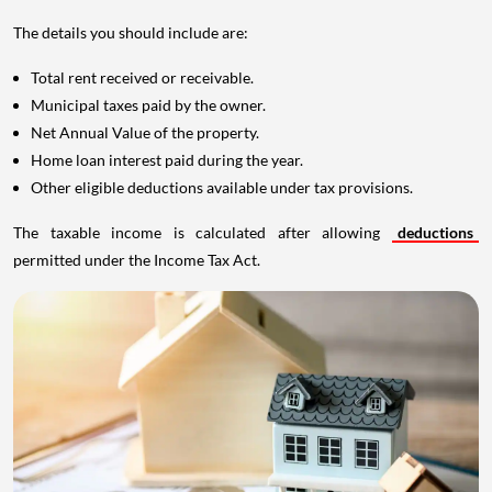
The details you should include are:
Total rent received or receivable.
Municipal taxes paid by the owner.
Net Annual Value of the property.
Home loan interest paid during the year.
Other eligible deductions available under tax provisions.
The taxable income is calculated after allowing
deductions
permitted under the Income Tax Act.