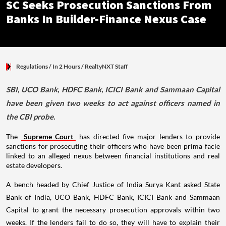
SC Seeks Prosecution Sanctions From
Banks In Builder-Finance Nexus Case
Regulations
/ In 2 Hours
/
RealtyNXT Staff
SBI, UCO Bank, HDFC Bank, ICICI Bank and Sammaan Capital
have been given two weeks to act against officers named in
the CBI probe.
The
Supreme Court
has directed five major lenders to provide
sanctions for prosecuting their officers who have been prima facie
linked to an alleged nexus between financial institutions and real
estate developers.
A bench headed by Chief Justice of India Surya Kant asked State
Bank of India, UCO Bank, HDFC Bank, ICICI Bank and Sammaan
Capital to grant the necessary prosecution approvals within two
weeks. If the lenders fail to do so, they will have to explain their