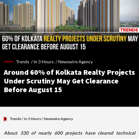
Trends /
In 3 Hours
/
Newswire Agency
Around 60% of Kolkata Realty Projects
Under Scrutiny May Get Clearance
Before August 15
Trends
/ In 3 Hours
/
Newswire Agency
About 330 of nearly 600 projects have cleared technical