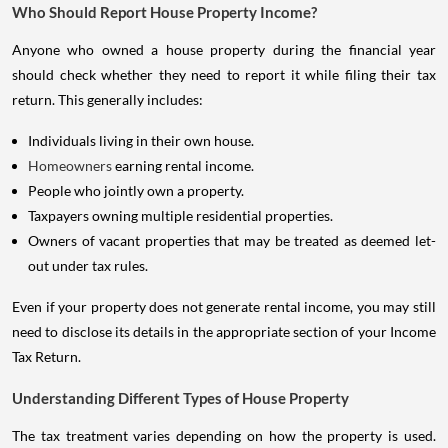
Who Should Report House Property Income?
Anyone who owned a house property during the financial year
should check whether they need to report it while filing their tax
return. This generally includes:
Individuals living in their own house.
Homeowners
earning rental income.
People who jointly own a property.
Taxpayers owning multiple residential properties.
Owners of vacant properties that may be treated as deemed let-
out under tax rules.
Even if your property does not generate rental income, you may still
need to disclose its details in the appropriate section of your Income
Tax Return.
Understanding Different Types of House Property
The tax treatment varies depending on how the property is used.