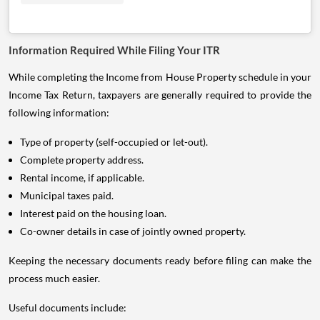
Information Required While Filing Your ITR
While completing the Income from House Property schedule in your
Income Tax Return, taxpayers are generally required to provide the
following information:
Type of property (self-occupied or let-out).
Complete property address.
Rental income, if applicable.
Municipal taxes paid.
Interest paid on the housing loan.
Co-owner details in case of jointly owned property.
Keeping the necessary documents ready before filing can make the
process much easier.
Useful documents include: