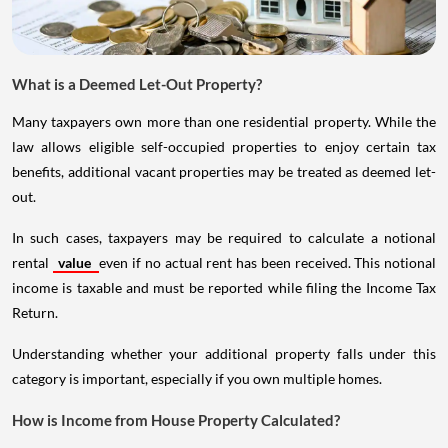
What is a Deemed Let-Out Property?
Many taxpayers own more than one residential property. While the
law allows eligible self-occupied properties to enjoy certain tax
benefits, additional vacant properties may be treated as deemed let-
out.
In such cases, taxpayers may be required to calculate a notional
rental
value
even if no actual rent has been received. This notional
income is taxable and must be reported while filing the Income Tax
Return.
Understanding whether your additional property falls under this
category is important, especially if you own multiple homes.
How is Income from House Property Calculated?