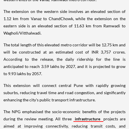
The extension on the western side involves an elevated section of
1.12 km from Vanaz to ChandChowk, while the extension on the
eastern side is an elevated section of 11.63 km from Ramwadi to
Wagholi/Vitthalwadi.
The total length of this elevated metro corridor will be 12.75 km and
will be constructed at an estimated cost of INR 3,757 crores.
According to the release, the daily ridership for the line is
anticipated to reach 3.59 lakhs by 2027, and it is projected to grow
to 9.93 lakhs by 2057.
This extension will connect central Pune with rapidly growing
suburbs, reducing travel time and road congestion, and significantly
enhancing the city's public transport infrastructure.
The NPG emphasised the socio-economic benefits of the projects
during the review meeting. All three
infrastructure
projects are
aimed at improving connectivity, reducing transit costs, and