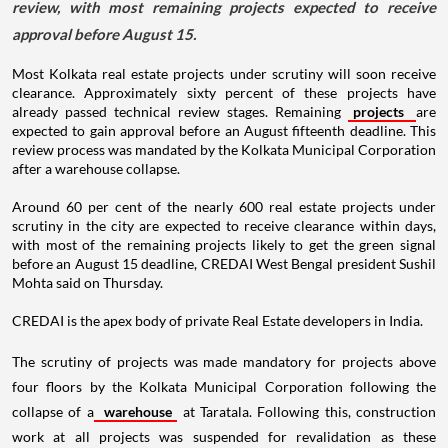
review, with most remaining projects expected to receive
approval before August 15.
Most Kolkata real estate projects under scrutiny will soon receive
clearance. Approximately sixty percent of these projects have
already passed technical review stages. Remaining
projects
are
expected to gain approval before an August fifteenth deadline. This
review process was mandated by the Kolkata Municipal Corporation
after a warehouse collapse.
Around 60 per cent of the nearly 600 real estate projects under
scrutiny in the city are expected to receive clearance within days,
with most of the remaining projects likely to get the green signal
before an August 15 deadline, CREDAI West Bengal president Sushil
Mohta said on Thursday.
CREDAI is the apex body of private Real Estate developers in India.
The scrutiny of projects was made mandatory for projects above
four floors by the Kolkata Municipal Corporation following the
collapse of a
warehouse
at Taratala. Following this, construction
work at all projects was suspended for revalidation as these