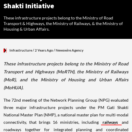
Shakti Initiative
These infrastructure projects belong to the Ministry of Road
Transport & Highways, the Ministry of Railways, & the Ministry of
Housing & Urban Affairs.
Infrastructure
/ 2 Years Ago
/
Newswire Agency
These infrastructure projects belong to the Ministry of Road
Transport and Highways (MoRTH), the Ministry of Railways
(MoR), and the Ministry of Housing and Urban Affairs
(MoHUA).
The 72nd meeting of the Network Planning Group (NPG) evaluated
three major infrastructure projects under the PM Gati Shakti
National Master Plan (NMP), a national master plan for multi-modal
connectivity, that brings 16 ministries, including
railways
and
roadways together for integrated planning and coordinated