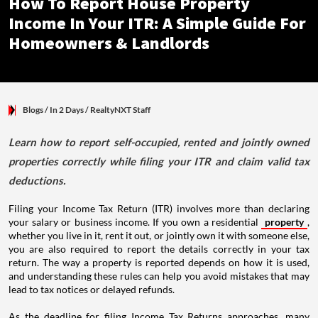
How To Report House Property
Income In Your ITR: A Simple Guide For
Homeowners & Landlords
Blogs
/ In 2 Days
/
RealtyNXT Staff
Learn how to report self-occupied, rented and jointly owned
properties correctly while filing your ITR and claim valid tax
deductions.
Filing your Income Tax Return (ITR) involves more than declaring
your salary or business income. If you own a residential
property
,
whether you live in it, rent it out, or jointly own it with someone else,
you are also required to report the details correctly in your tax
return. The way a property is reported depends on how it is used,
and understanding these rules can help you avoid mistakes that may
lead to tax notices or delayed refunds.
As the deadline for filing Income Tax Returns approaches, many