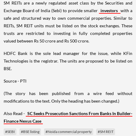
SM REITs are a newly regulated asset class by the Securities and
Exchange Board of India (Sebi) to provide smaller
investors
with a
safe and structured way to own commercial properties. Similar to
REITs, SM REIT units must be listed on the stock exchanges. These
trusts are restricted to investing in fully completed properties
valued between Rs 50 crore and Rs 500 crore.
HDFC Bank is the sole lead manager for the issue, while KFin
Technologies is the registrar. The units are proposed to be listed on
BSE.
Source - PTI
(The story has been published from a wire feed without
modifications to the text. Only the heading has been changed.)
Also Read -
SC Seeks Prosecution Sanctions From Banks In Builder-
Finance Nexus Case
#SEBI
#BSE listing
#Noida commercial property
#SM REIT