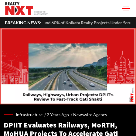
60% of Kolkata Realty Projects Under Scrutiny May Get Clearance Befo
BREAKING NEWS:
Infrastructure /
2 Years Ago
/
Newswire Agency
DPIIT Evaluates Railways, MoRTH,
MoHUA Projects To Accelerate Gati