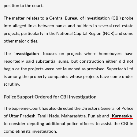
position to the court.
The matter relates to a Central Bureau of Investigation (CBI) probe
into alleged links between banks and builders in several real estate
projects, particularly in the National Capital Region (NCR) and some
other major cities.
The
investigation
focuses on projects where homebuyers have
reportedly paid substantial sums, but construction either did not
begin or the projects were not launched as promised. Supertech Ltd
is among the property companies whose projects have come under
scrutiny.
Police Support Ordered for CBI Investigation
The Supreme Court has also directed the Directors General of Police
of Uttar Pradesh, Tamil Nadu, Maharashtra, Punjab and
Karnataka
to consider deputing additional police officers to assist the CBI in
completing its investigation.