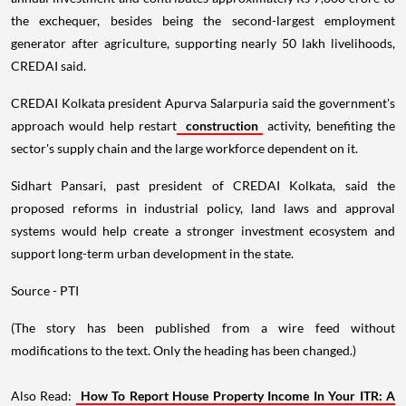
the exchequer, besides being the second-largest employment
generator after agriculture, supporting nearly 50 lakh livelihoods,
CREDAI said.
CREDAI Kolkata president Apurva Salarpuria said the government's
approach would help restart
construction
activity, benefiting the
sector's supply chain and the large workforce dependent on it.
Sidhart Pansari, past president of CREDAI Kolkata, said the
proposed reforms in industrial policy, land laws and approval
systems would help create a stronger investment ecosystem and
support long-term urban development in the state.
Source - PTI
(The story has been published from a wire feed without
modifications to the text. Only the heading has been changed.)
Also Read:
How To Report House Property Income In Your ITR: A