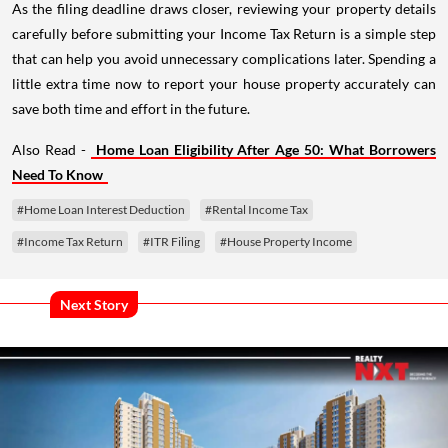
As the filing deadline draws closer, reviewing your property details
carefully before submitting your Income Tax Return is a simple step
that can help you avoid unnecessary complications later. Spending a
little extra time now to report your house property accurately can
save both time and effort in the future.
Also Read -
Home Loan Eligibility After Age 50: What Borrowers
Need To Know
#Home Loan Interest Deduction
#Rental Income Tax
#Income Tax Return
#ITR Filing
#House Property Income
Next Story