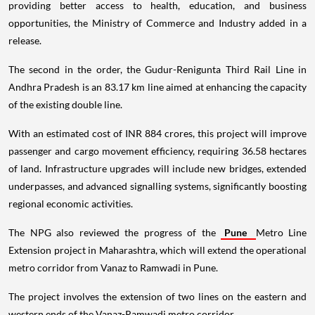
providing better access to health, education, and business
opportunities, the Ministry of Commerce and Industry added in a
release.
The second in the order, the Gudur-Renigunta Third Rail Line in
Andhra Pradesh is an 83.17 km line aimed at enhancing the capacity
of the existing double line.
With an estimated cost of INR 884 crores, this project will improve
passenger and cargo movement efficiency, requiring 36.58 hectares
of land. Infrastructure upgrades will include new bridges, extended
underpasses, and advanced signalling systems, significantly boosting
regional economic activities.
The NPG also reviewed the progress of the
Pune
Metro Line
Extension project in Maharashtra, which will extend the operational
metro corridor from Vanaz to Ramwadi in Pune.
The project involves the extension of two lines on the eastern and
western ends of the Vanaz-Ramwadi metro corridor.