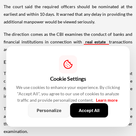
The court said the required officers should be nominated at the
earliest and within 10 days. It warned that any delay in providing the
additional manpower would be viewed seriously.
The direction comes as the CBI examines the conduct of banks and
financial institutions in connection with
real estate
transactions
and lending arrangements involving developers.
ED May Examine Proceeds of Crime
The Supreme Court has further directed the CBI to share relevant
Cookie Settings
case information with the Enforcement Directorate (ED). The
We use cookies to enhance your experience. By clicking
financial crime agency may examine whether proceeds of crime are
"Accept All", you agree to our use of cookies to analyze
involved in the transactions under investigation.
traffic and provide personalized content.
Learn more
The move could widen the scope of the proceedings beyond the
Personalize
Accept All
alleged conduct of bank officials and developers, particularly where
the flow or use of funds from the disputed projects requires further
examination.