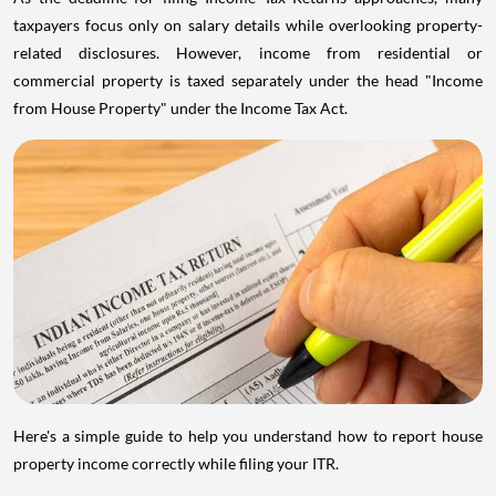
taxpayers focus only on salary details while overlooking property-
related disclosures. However, income from residential or
commercial property is taxed separately under the head "Income
from House Property" under the Income Tax Act.
Here's a simple guide to help you understand how to report house
property income correctly while filing your ITR.