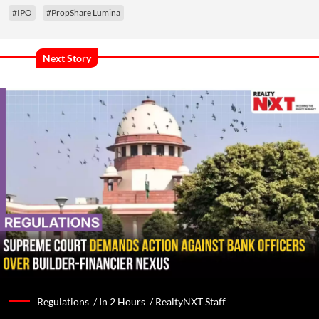
#IPO
#PropShare Lumina
Next Story
Regulations /
In 2 Hours
/
RealtyNXT Staff