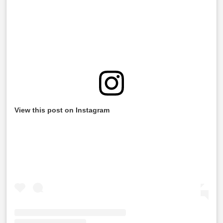
View this post on Instagram