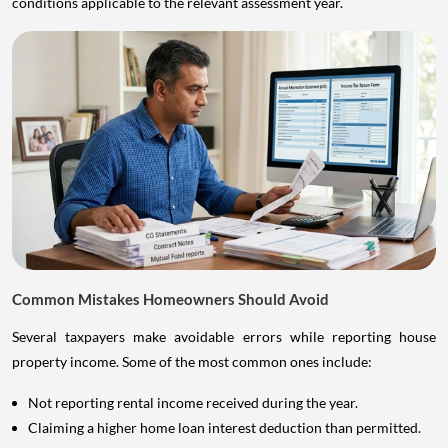
conditions applicable to the relevant assessment year.
Common Mistakes Homeowners Should Avoid
Several taxpayers make avoidable errors while reporting house
property income. Some of the most common ones include:
Not reporting rental income received during the year.
Claiming a higher home loan interest deduction than permitted.