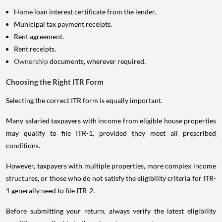
Home loan interest certificate from the lender.
Municipal tax payment receipts.
Rent agreement.
Rent receipts.
Ownership
documents, wherever required.
Choosing the Right ITR Form
Selecting the correct ITR form is equally important.
Many salaried taxpayers with income from eligible house properties
may qualify to file ITR-1, provided they meet all prescribed
conditions.
However, taxpayers with multiple properties, more complex income
structures, or those who do not satisfy the eligibility criteria for ITR-
1 generally need to file ITR-2.
Before submitting your return, always verify the latest eligibility