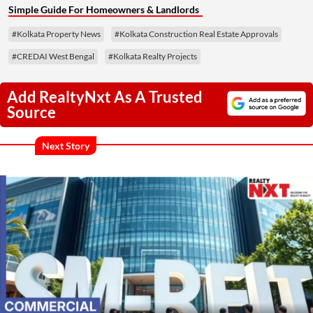
Simple Guide For Homeowners & Landlords
#Kolkata Property News
#Kolkata Construction Real Estate Approvals
#CREDAI West Bengal
#Kolkata Realty Projects
Add RealtyNxt As A Trusted
Source
Next Story