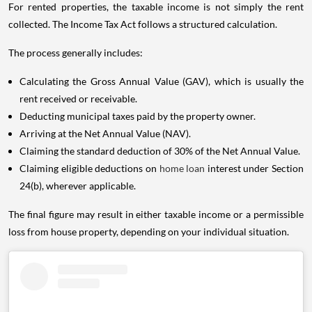
For rented properties, the taxable income is not simply the rent
collected. The Income Tax Act follows a structured calculation.
The process generally includes:
Calculating the Gross Annual Value (GAV), which is usually the
rent received or receivable.
Deducting municipal taxes paid by the property owner.
Arriving at the Net Annual Value (NAV).
Claiming the standard deduction of 30% of the Net Annual Value.
Claiming eligible deductions on
home loan
interest under Section
24(b), wherever applicable.
The final figure may result in either taxable income or a permissible
loss from house property, depending on your individual situation.