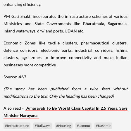
enhancing efficiency.
PM Gati Shakti incorporates the infrastructure schemes of various
Ministries and State Governments like Bharatmala, Sagarmala,
inland waterways, dry/land ports, UDAN etc.
Economic Zones like textile clusters, pharmaceutical clusters,
defence corridors, electronic parks, industrial corridors, fishing
clusters, agri zones to improve connectivity and make Indian
businesses more competitive.
Source:
ANI
(The story has been published from a wire feed without
modifications to the text. Only the heading has been changed)
Also read -
Amaravati To Be World Class Capital In 2.5 Years, Says
Minister Narayana
#Infrastructure
#Railways
#Housing
#Jammu
#Kashmir