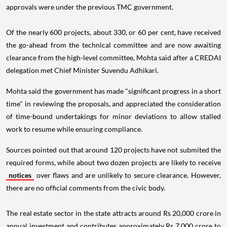
approvals were under the previous TMC government.
Of the nearly 600 projects, about 330, or 60 per cent, have received
the go-ahead from the technical committee and are now awaiting
clearance from the high-level committee, Mohta said after a CREDAI
delegation met Chief Minister Suvendu Adhikari.
Mohta said the government has made "significant progress in a short
time" in reviewing the proposals, and appreciated the consideration
of time-bound undertakings for minor deviations to allow stalled
work to resume while ensuring compliance.
Sources pointed out that around 120 projects have not submited the
required forms, while about two dozen projects are likely to receive
notices
over flaws and are unlikely to secure clearance. However,
there are no official comments from the civic body.
The real estate sector in the state attracts around Rs 20,000 crore in
annual investment and contributes approximately Rs 7,000 crore to