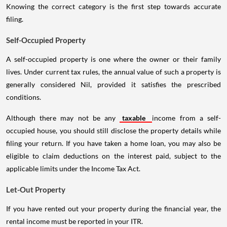
Knowing the correct category is the first step towards accurate
filing.
Self-Occupied Property
A self-occupied property is one where the owner or their family
lives. Under current tax rules, the annual value of such a property is
generally considered Nil, provided it satisfies the prescribed
conditions.
Although there may not be any
taxable
income from a self-
occupied house, you should still disclose the property details while
filing your return. If you have taken a home loan, you may also be
eligible to claim deductions on the interest paid, subject to the
applicable limits under the Income Tax Act.
Let-Out Property
If you have rented out your property during the financial year, the
rental income must be reported in your ITR.