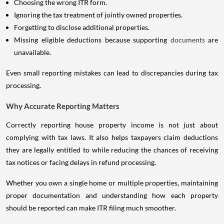
Choosing the wrong ITR form.
Ignoring the tax treatment of jointly owned properties.
Forgetting to disclose additional properties.
Missing eligible deductions because supporting
documents
are
unavailable.
Even small reporting mistakes can lead to discrepancies during tax
processing.
Why Accurate Reporting Matters
Correctly reporting house property income is not just about
complying with tax laws. It also helps taxpayers claim deductions
they are legally entitled to while reducing the chances of receiving
tax notices or facing delays in refund processing.
Whether you own a single home or multiple properties, maintaining
proper documentation and understanding how each property
should be reported can make ITR filing much smoother.