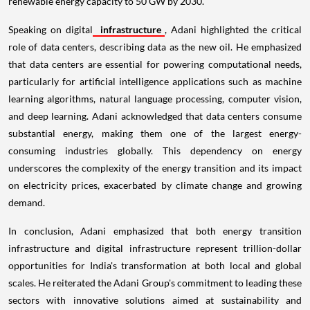
renewable energy capacity to 50 GW by 2030.
Speaking on digital
infrastructure
, Adani highlighted the critical
role of data centers, describing data as the new oil. He emphasized
that data centers are essential for powering computational needs,
particularly for artificial intelligence applications such as machine
learning algorithms, natural language processing, computer vision,
and deep learning. Adani acknowledged that data centers consume
substantial energy, making them one of the largest energy-
consuming industries globally. This dependency on energy
underscores the complexity of the energy transition and its impact
on electricity prices, exacerbated by climate change and growing
demand.
In conclusion, Adani emphasized that both energy transition
infrastructure and digital infrastructure represent trillion-dollar
opportunities for India's transformation at both local and global
scales. He reiterated the Adani Group's commitment to leading these
sectors with innovative solutions aimed at sustainability and