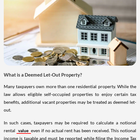
What is a Deemed Let-Out Property?
Many taxpayers own more than one residential property. While the
law allows eligible self-occupied properties to enjoy certain tax
benefits, additional vacant properties may be treated as deemed let-
out.
In such cases, taxpayers may be required to calculate a notional
rental
value
even if no actual rent has been received. This notional
income is taxable and must be reported while filing the Income Tax