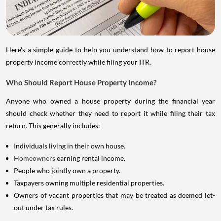
Here's a simple guide to help you understand how to report house
property income correctly while filing your ITR.
Who Should Report House Property Income?
Anyone who owned a house property during the financial year
should check whether they need to report it while filing their tax
return. This generally includes:
Individuals living in their own house.
Homeowners
earning rental income.
People who jointly own a property.
Taxpayers owning multiple residential properties.
Owners of vacant properties that may be treated as deemed let-
out under tax rules.