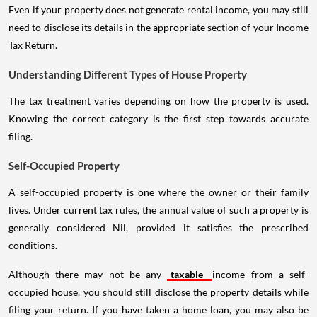
Even if your property does not generate rental income, you may still
need to disclose its details in the appropriate section of your Income
Tax Return.
Understanding Different Types of House Property
The tax treatment varies depending on how the property is used.
Knowing the correct category is the first step towards accurate
filing.
Self-Occupied Property
A self-occupied property is one where the owner or their family
lives. Under current tax rules, the annual value of such a property is
generally considered Nil, provided it satisfies the prescribed
conditions.
Although there may not be any
taxable
income from a self-
occupied house, you should still disclose the property details while
filing your return. If you have taken a home loan, you may also be