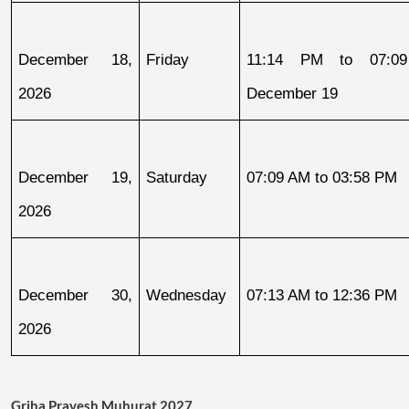
December 18, 
Friday
11:14 PM to 07:09
2026
December 19
December 19, 
Saturday
07:09 AM to 03:58 PM
2026
December 30, 
Wednesday
07:13 AM to 12:36 PM
2026
Griha Pravesh Muhurat 2027