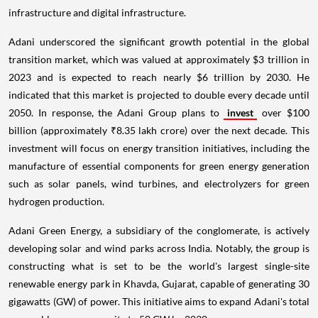
infrastructure and digital infrastructure.
Adani underscored the significant growth potential in the global
transition market, which was valued at approximately $3 trillion in
2023 and is expected to reach nearly $6 trillion by 2030. He
indicated that this market is projected to double every decade until
2050. In response, the Adani Group plans to
invest
over $100
billion (approximately ₹8.35 lakh crore) over the next decade. This
investment will focus on energy transition initiatives, including the
manufacture of essential components for green energy generation
such as solar panels, wind turbines, and electrolyzers for green
hydrogen production.
Adani Green Energy, a subsidiary of the conglomerate, is actively
developing solar and wind parks across India. Notably, the group is
constructing what is set to be the world's largest single-site
renewable energy park in Khavda, Gujarat, capable of generating 30
gigawatts (GW) of power. This initiative aims to expand Adani's total