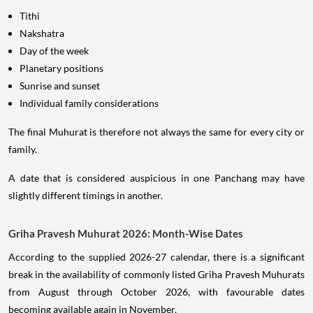
Tithi
Nakshatra
Day of the week
Planetary positions
Sunrise and sunset
Individual family considerations
The final Muhurat is therefore not always the same for every city or
family.
A date that is considered auspicious in one Panchang may have
slightly different timings in another.
Griha Pravesh Muhurat 2026: Month-Wise Dates
According to the supplied 2026-27 calendar, there is a significant
break in the availability of commonly listed Griha Pravesh Muhurats
from August through October 2026, with favourable dates
becoming available again in November.