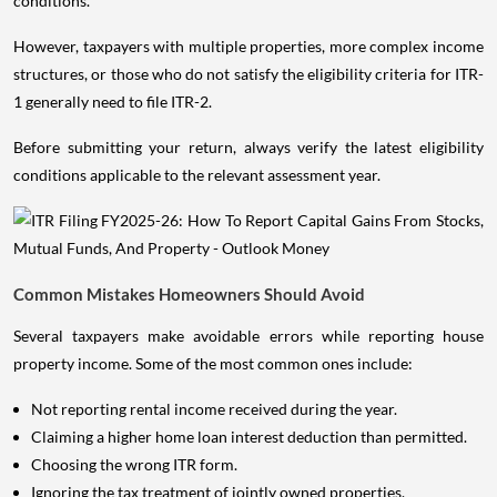
conditions.
However, taxpayers with multiple properties, more complex income
structures, or those who do not satisfy the eligibility criteria for ITR-
1 generally need to file ITR-2.
Before submitting your return, always verify the latest eligibility
conditions applicable to the relevant assessment year.
Common Mistakes Homeowners Should Avoid
Several taxpayers make avoidable errors while reporting house
property income. Some of the most common ones include:
Not reporting rental income received during the year.
Claiming a higher home loan interest deduction than permitted.
Choosing the wrong ITR form.
Ignoring the tax treatment of jointly owned properties.