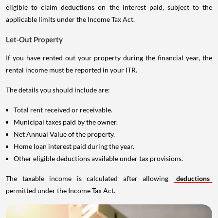
eligible to claim deductions on the interest paid, subject to the
applicable limits under the Income Tax Act.
Let-Out Property
If you have rented out your property during the financial year, the
rental income must be reported in your ITR.
The details you should include are:
Total rent received or receivable.
Municipal taxes paid by the owner.
Net Annual Value of the property.
Home loan interest paid during the year.
Other eligible deductions available under tax provisions.
The taxable income is calculated after allowing
deductions
permitted under the Income Tax Act.