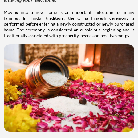
entering your new home.
Moving into a new home is an important milestone for many
families. In Hindu
tradition
, the Griha Pravesh ceremony is
performed before entering a newly constructed or newly purchased
home. The ceremony is considered an auspicious beginning and is
traditionally associated with prosperity, peace and positive energy.