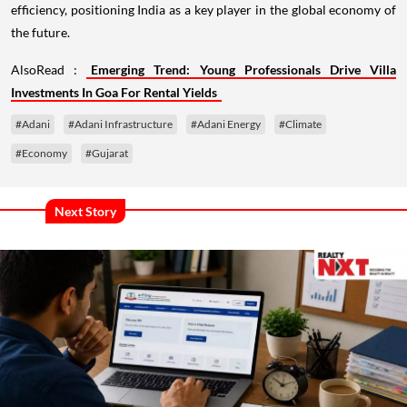
efficiency, positioning India as a key player in the global economy of
the future.
AlsoRead :
Emerging Trend: Young Professionals Drive Villa
Investments In Goa For Rental Yields
#Adani
#Adani Infrastructure
#Adani Energy
#Climate
#Economy
#Gujarat
Next Story