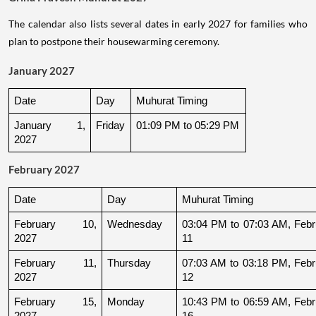
The calendar also lists several dates in early 2027 for families who
plan to postpone their housewarming ceremony.
January 2027
Date
Day
Muhurat Timing
January 1, 
Friday
01:09 PM to 05:29 PM
2027
February 2027
Date
Day
Muhurat Timing
February 10, 
Wednesday
03:04 PM to 07:03 AM, Febru
2027
11
February 11, 
Thursday
07:03 AM to 03:18 PM, Febru
2027
12
February 15, 
Monday
10:43 PM to 06:59 AM, Febru
2027
16