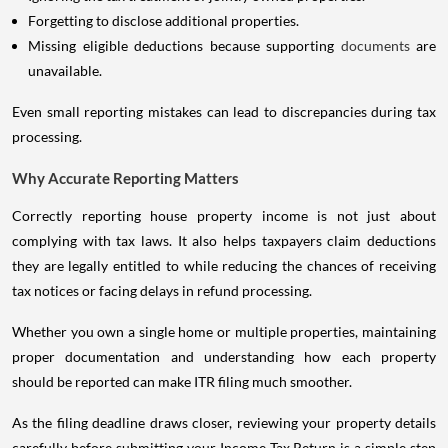
Forgetting to disclose additional properties.
Missing eligible deductions because supporting
documents
are
unavailable.
Even small reporting mistakes can lead to discrepancies during tax
processing.
Why Accurate Reporting Matters
Correctly reporting house property income is not just about
complying with tax laws. It also helps taxpayers claim deductions
they are legally entitled to while reducing the chances of receiving
tax notices or facing delays in refund processing.
Whether you own a single home or multiple properties, maintaining
proper documentation and understanding how each property
should be reported can make ITR filing much smoother.
As the filing deadline draws closer, reviewing your property details
carefully before submitting your Income Tax Return is a simple step