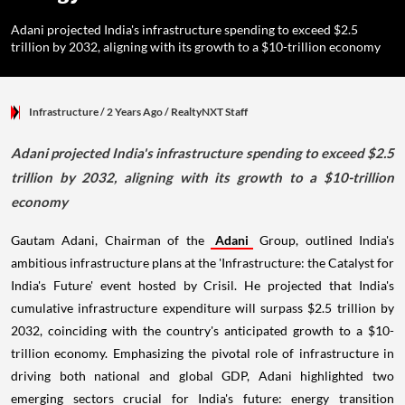
Adani projected India's infrastructure spending to exceed $2.5
trillion by 2032, aligning with its growth to a $10-trillion economy
Infrastructure
/ 2 Years Ago
/
RealtyNXT Staff
Adani projected India's infrastructure spending to exceed $2.5
trillion by 2032, aligning with its growth to a $10-trillion
economy
Gautam Adani, Chairman of the
Adani
Group, outlined India's
ambitious infrastructure plans at the 'Infrastructure: the Catalyst for
India's Future' event hosted by Crisil. He projected that India's
cumulative infrastructure expenditure will surpass $2.5 trillion by
2032, coinciding with the country's anticipated growth to a $10-
trillion economy. Emphasizing the pivotal role of infrastructure in
driving both national and global GDP, Adani highlighted two
emerging sectors crucial for India's future: energy transition