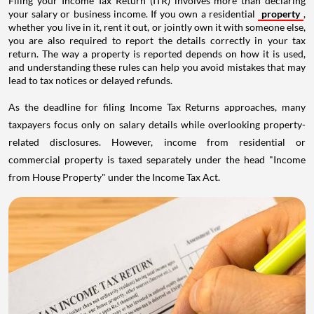
Filing your Income Tax Return (ITR) involves more than declaring
your salary or business income. If you own a residential
property
,
whether you live in it, rent it out, or jointly own it with someone else,
you are also required to report the details correctly in your tax
return. The way a property is reported depends on how it is used,
and understanding these rules can help you avoid mistakes that may
lead to tax notices or delayed refunds.
As the deadline for filing Income Tax Returns approaches, many
taxpayers focus only on salary details while overlooking property-
related disclosures. However, income from residential or
commercial property is taxed separately under the head "Income
from House Property" under the Income Tax Act.