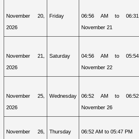
November 20, 
Friday
06:56 AM to 06:31
2026
November 21
November 21, 
Saturday
04:56 AM to 05:54
2026
November 22
November 25, 
Wednesday
06:52 AM to 06:52
2026
November 26
November 26, 
Thursday
06:52 AM to 05:47 PM