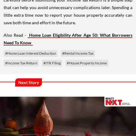
that can help you avoid unnecessary complications later. Spending a
little extra time now to report your house property accurately can
save both time and effort in the future.
Also Read -
Home Loan Eligibility After Age 50: What Borrowers
Need To Know
#Home Loan Interest Deduction
#Rental Income Tax
#Income Tax Return
#ITR Filing
#House Property Income
Next Story