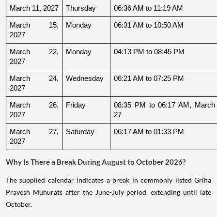
March 11, 2027
Thursday
06:36 AM to 11:19 AM
March 15, 
Monday
06:31 AM to 10:50 AM
2027
March 22, 
Monday
04:13 PM to 08:45 PM
2027
March 24, 
Wednesday
06:21 AM to 07:25 PM
2027
March 26, 
Friday
08:35 PM to 06:17 AM, March 
2027
27
March 27, 
Saturday
06:17 AM to 01:33 PM
2027
Why Is There a Break During August to October 2026?
The supplied calendar indicates a break in commonly listed Griha
Pravesh Muhurats after the June-July period, extending until late
October.