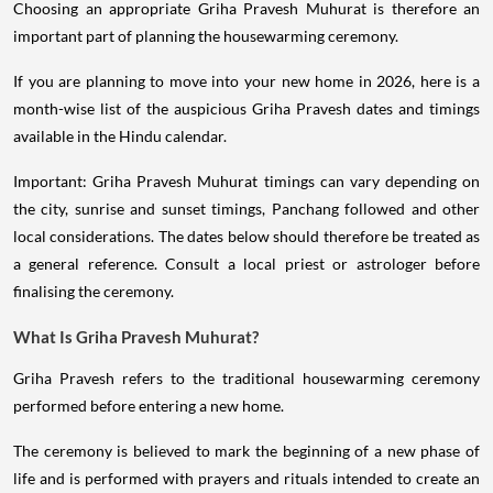
Choosing an appropriate Griha Pravesh Muhurat is therefore an
important part of planning the housewarming ceremony.
If you are planning to move into your new home in 2026, here is a
month-wise list of the auspicious Griha Pravesh dates and timings
available in the Hindu calendar.
Important: Griha Pravesh Muhurat timings can vary depending on
the city, sunrise and sunset timings, Panchang followed and other
local considerations. The dates below should therefore be treated as
a general reference. Consult a local priest or astrologer before
finalising the ceremony.
What Is Griha Pravesh Muhurat?
Griha Pravesh refers to the traditional housewarming ceremony
performed before entering a new home.
The ceremony is believed to mark the beginning of a new phase of
life and is performed with prayers and rituals intended to create an