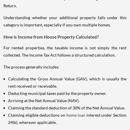
Return.
Understanding whether your additional property falls under this
category is important, especially if you own multiple homes.
How is Income from House Property Calculated?
For rented properties, the taxable income is not simply the rent
collected. The Income Tax Act follows a structured calculation.
The process generally includes:
Calculating the Gross Annual Value (GAV), which is usually the
rent received or receivable.
Deducting municipal taxes paid by the property owner.
Arriving at the Net Annual Value (NAV).
Claiming the standard deduction of 30% of the Net Annual Value.
Claiming eligible deductions on
home loan
interest under Section
24(b), wherever applicable.