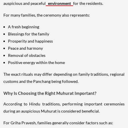
auspicious and peaceful
environment
for the residents.
For many families, the ceremony also represents:
A fresh beginning
Blessings for the family
Prosperity and happiness
Peace and harmony
Removal of obstacles
Positive energy within the home
The exact rituals may differ depending on family traditions, regional
customs and the Panchang being followed.
Why Is Choosing the Right Muhurat Important?
According to Hindu traditions, performing important ceremonies
during an auspicious Muhurat is considered beneficial.
For Griha Pravesh, families generally consider factors such as: