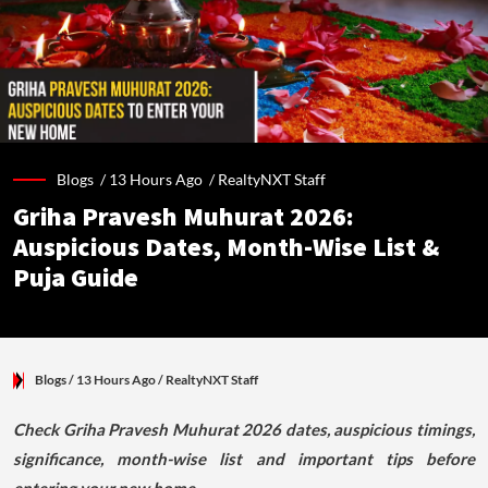
Blogs /
13 Hours Ago
/
RealtyNXT Staff
Griha Pravesh Muhurat 2026:
Auspicious Dates, Month-Wise List &
Puja Guide
Blogs
/ 13 Hours Ago
/
RealtyNXT Staff
Check Griha Pravesh Muhurat 2026 dates, auspicious timings,
significance, month-wise list and important tips before