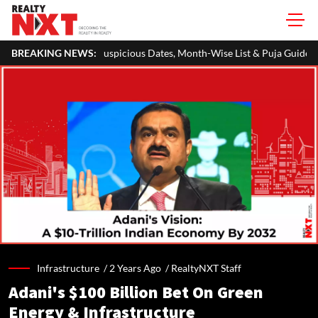
picious Dates, Month-Wise List & Puja Guide
BREAKING NEWS:
Hariyali Teej 202
Infrastructure /
2 Years Ago
/
RealtyNXT Staff
Adani's $100 Billion Bet On Green
Energy & Infrastructure