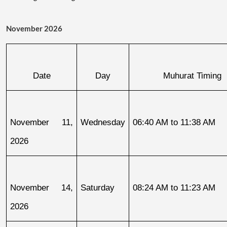
November 2026
Date
Day
Muhurat Timing
November 11, 
Wednesday
06:40 AM to 11:38 AM
2026
November 14, 
Saturday
08:24 AM to 11:23 AM
2026