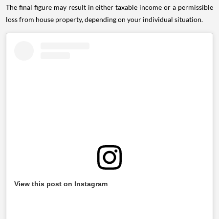
The final figure may result in either taxable income or a permissible
loss from house property, depending on your individual situation.
View this post on Instagram