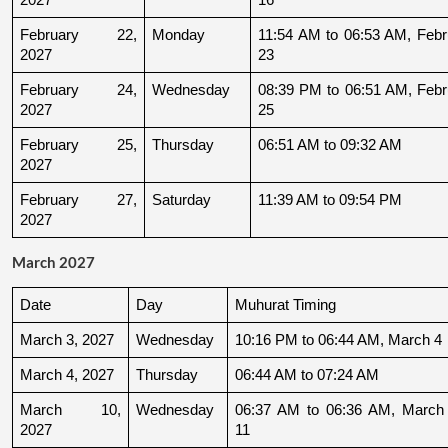
February 22, 
Monday
11:54 AM to 06:53 AM, Febru
2027
23
February 24, 
Wednesday
08:39 PM to 06:51 AM, Febru
2027
25
February 25, 
Thursday
06:51 AM to 09:32 AM
2027
February 27, 
Saturday
11:39 AM to 09:54 PM
2027
March 2027
Date
Day
Muhurat Timing
March 3, 2027
Wednesday
10:16 PM to 06:44 AM, March 4
March 4, 2027
Thursday
06:44 AM to 07:24 AM
March 10, 
Wednesday
06:37 AM to 06:36 AM, March 
2027
11