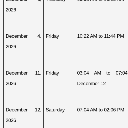
2026
December 4, 
Friday
10:22 AM to 11:44 PM
2026
December 11, 
Friday
03:04 AM to 07:04
2026
December 12
December 12, 
Saturday
07:04 AM to 02:06 PM
2026