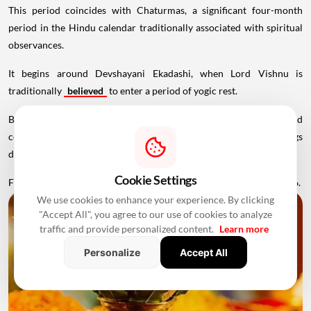
This period coincides with Chaturmas, a significant four-month
period in the Hindu calendar traditionally associated with spiritual
observances.
It begins around Devshayani Ekadashi, when Lord Vishnu is
traditionally
believed
to enter a period of yogic rest.
Because of these religious considerations, many families avoid
conducting major ceremonies such as Griha Pravesh and weddings
during this period.
Cookie Settings
Favourable Muhurats become available again from November 2026.
We use cookies to enhance your experience. By clicking
"Accept All", you agree to our use of cookies to analyze
traffic and provide personalized content.
Learn more
Personalize
Accept All