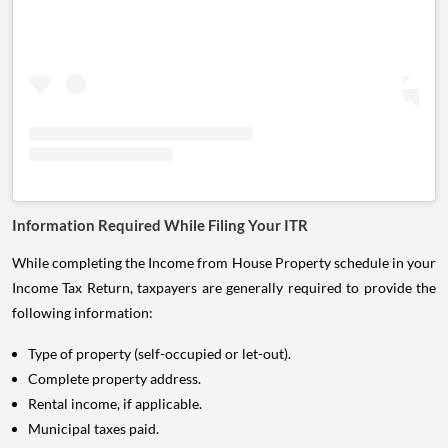
Information Required While Filing Your ITR
While completing the Income from House Property schedule in your
Income Tax Return, taxpayers are generally required to provide the
following information:
Type of property (self-occupied or let-out).
Complete property address.
Rental income, if applicable.
Municipal taxes paid.