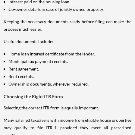
Interest paid on the housing loan.
Co-owner details in case of jointly owned property.
Keeping the necessary documents ready before filing can make the
process much easier.
Useful documents include:
Home loan interest certificate from the lender.
Municipal tax payment receipts.
Rent agreement.
Rent receipts.
Ownership
documents, wherever required.
Choosing the Right ITR Form
Selecting the correct ITR form is equally important.
Many salaried taxpayers with income from eligible house properties
may qualify to file ITR-1, provided they meet all prescribed