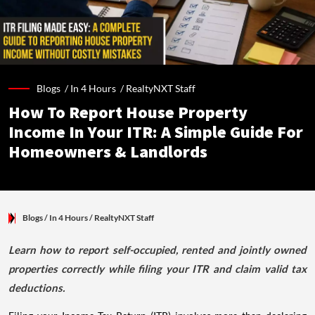
Blogs /
In 4 Hours
/
RealtyNXT Staff
How To Report House Property
Income In Your ITR: A Simple Guide For
Homeowners & Landlords
Blogs
/ In 4 Hours
/
RealtyNXT Staff
Learn how to report self-occupied, rented and jointly owned
properties correctly while filing your ITR and claim valid tax
deductions.