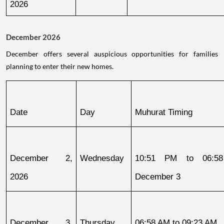
2026
December 2026
December offers several auspicious opportunities for families
planning to enter their new homes.
Date
Day
Muhurat Timing
December 2, 
Wednesday
10:51 PM to 06:58
2026
December 3
December 3, 
Thursday
06:58 AM to 09:23 AM