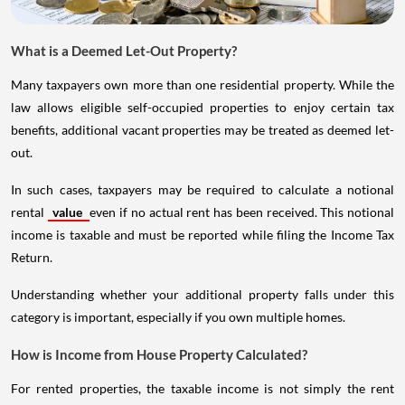
What is a Deemed Let-Out Property?
Many taxpayers own more than one residential property. While the
law allows eligible self-occupied properties to enjoy certain tax
benefits, additional vacant properties may be treated as deemed let-
out.
In such cases, taxpayers may be required to calculate a notional
rental
value
even if no actual rent has been received. This notional
income is taxable and must be reported while filing the Income Tax
Return.
Understanding whether your additional property falls under this
category is important, especially if you own multiple homes.
How is Income from House Property Calculated?
For rented properties, the taxable income is not simply the rent