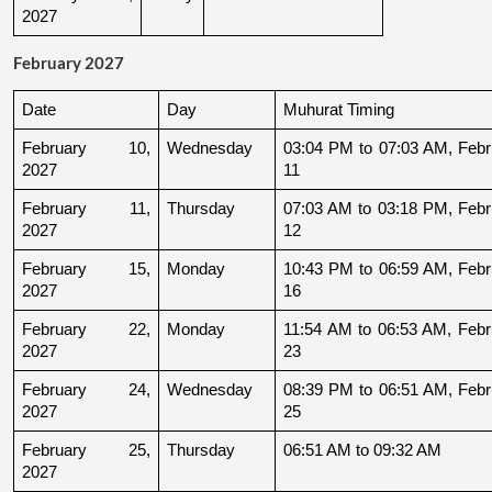
2027
February 2027
Date
Day
Muhurat Timing
February 10, 
Wednesday
03:04 PM to 07:03 AM, Febru
2027
11
February 11, 
Thursday
07:03 AM to 03:18 PM, Febru
2027
12
February 15, 
Monday
10:43 PM to 06:59 AM, Febru
2027
16
February 22, 
Monday
11:54 AM to 06:53 AM, Febru
2027
23
February 24, 
Wednesday
08:39 PM to 06:51 AM, Febru
2027
25
February 25, 
Thursday
06:51 AM to 09:32 AM
2027