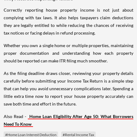
Correctly reporting house property income is not just about
complying with tax laws. It also helps taxpayers claim deductions
they are legally entitled to while reducing the chances of receiving
tax notices or facing delays in refund processing.
Whether you own a single home or multiple properties, maintaining
proper documentation and understanding how each property
should be reported can make ITR filing much smoother.
As the filing deadline draws closer, reviewing your property details
carefully before submitting your Income Tax Return is a simple step
that can help you avoid unnecessary complications later. Spending a
little extra time now to report your house property accurately can
save both time and effort in the future.
Also Read -
Home Loan Eligibility After Age 50: What Borrowers
Need To Know
#Home Loan Interest Deduction
#Rental Income Tax