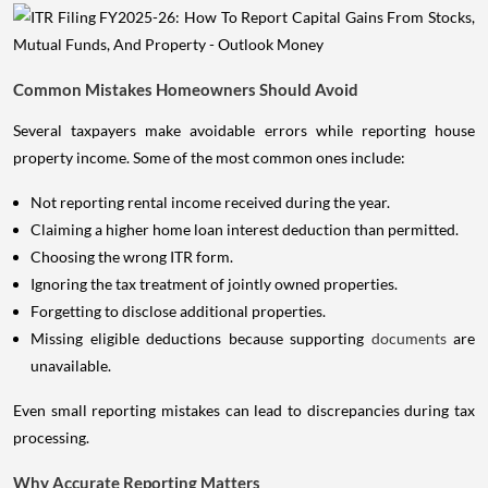
Common Mistakes Homeowners Should Avoid
Several taxpayers make avoidable errors while reporting house
property income. Some of the most common ones include:
Not reporting rental income received during the year.
Claiming a higher home loan interest deduction than permitted.
Choosing the wrong ITR form.
Ignoring the tax treatment of jointly owned properties.
Forgetting to disclose additional properties.
Missing eligible deductions because supporting
documents
are
unavailable.
Even small reporting mistakes can lead to discrepancies during tax
processing.
Why Accurate Reporting Matters