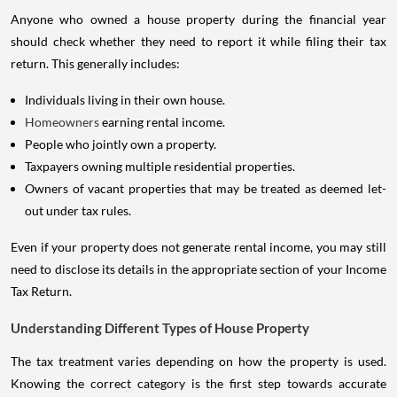
Anyone who owned a house property during the financial year
should check whether they need to report it while filing their tax
return. This generally includes:
Individuals living in their own house.
Homeowners
earning rental income.
People who jointly own a property.
Taxpayers owning multiple residential properties.
Owners of vacant properties that may be treated as deemed let-
out under tax rules.
Even if your property does not generate rental income, you may still
need to disclose its details in the appropriate section of your Income
Tax Return.
Understanding Different Types of House Property
The tax treatment varies depending on how the property is used.
Knowing the correct category is the first step towards accurate