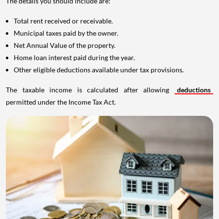
The details you should include are:
Total rent received or receivable.
Municipal taxes paid by the owner.
Net Annual Value of the property.
Home loan interest paid during the year.
Other eligible deductions available under tax provisions.
The taxable income is calculated after allowing
deductions
permitted under the Income Tax Act.