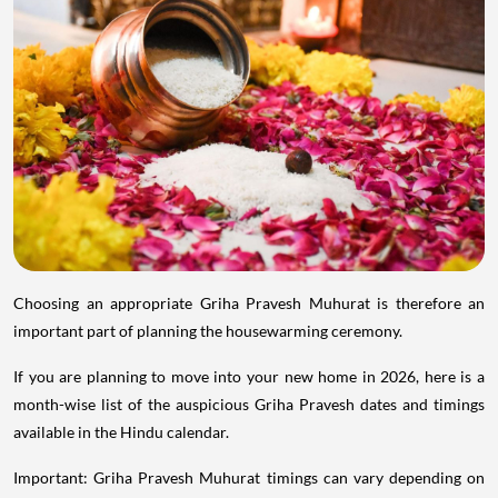
Choosing an appropriate Griha Pravesh Muhurat is therefore an
important part of planning the housewarming ceremony.
If you are planning to move into your new home in 2026, here is a
month-wise list of the auspicious Griha Pravesh dates and timings
available in the Hindu calendar.
Important: Griha Pravesh Muhurat timings can vary depending on