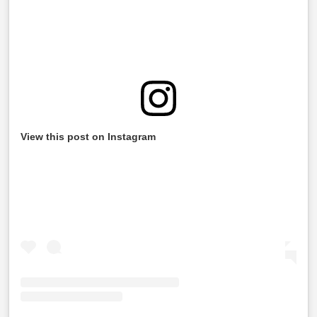
View this post on Instagram