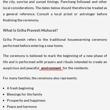
the city, sunrise and sunset timings, Panchang followed and other
local considerations. The dates below should therefore be treated as
a general reference. Consult a local priest or astrologer before
finalising the ceremony.
What Is Griha Pravesh Muhurat?
Griha Pravesh refers to the traditional housewarming ceremony
performed before entering a new home.
The ceremony is believed to mark the beginning of a new phase of
life and is performed with prayers and rituals intended to create an
auspicious and peaceful
environment
for the residents.
For many families, the ceremony also represents:
A fresh beginning
Blessings for the family
Prosperity and happiness
Peace and harmony