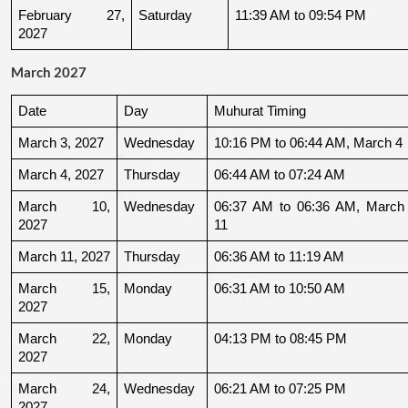
February 27, 
Saturday
11:39 AM to 09:54 PM
2027
March 2027
Date
Day
Muhurat Timing
March 3, 2027
Wednesday
10:16 PM to 06:44 AM, March 4
March 4, 2027
Thursday
06:44 AM to 07:24 AM
March 10, 
Wednesday
06:37 AM to 06:36 AM, March 
2027
11
March 11, 2027
Thursday
06:36 AM to 11:19 AM
March 15, 
Monday
06:31 AM to 10:50 AM
2027
March 22, 
Monday
04:13 PM to 08:45 PM
2027
March 24, 
Wednesday
06:21 AM to 07:25 PM
2027