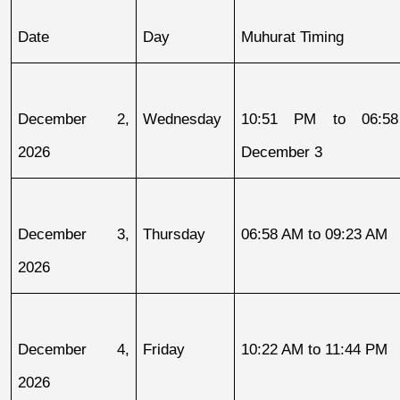
Date
Day
Muhurat Timing
December 2, 
Wednesday
10:51 PM to 06:58
2026
December 3
December 3, 
Thursday
06:58 AM to 09:23 AM
2026
December 4, 
Friday
10:22 AM to 11:44 PM
2026