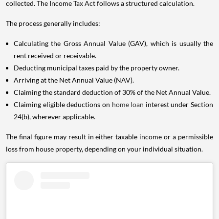
collected. The Income Tax Act follows a structured calculation.
The process generally includes:
Calculating the Gross Annual Value (GAV), which is usually the
rent received or receivable.
Deducting municipal taxes paid by the property owner.
Arriving at the Net Annual Value (NAV).
Claiming the standard deduction of 30% of the Net Annual Value.
Claiming eligible deductions on
home loan
interest under Section
24(b), wherever applicable.
The final figure may result in either taxable income or a permissible
loss from house property, depending on your individual situation.