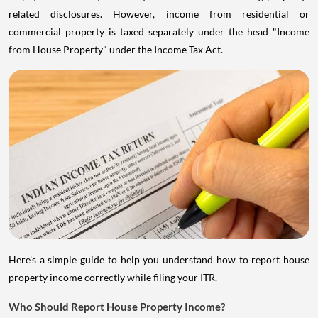
related disclosures. However, income from residential or
commercial property is taxed separately under the head "Income
from House Property" under the Income Tax Act.
Here's a simple guide to help you understand how to report house
property income correctly while filing your ITR.
Who Should Report House Property Income?