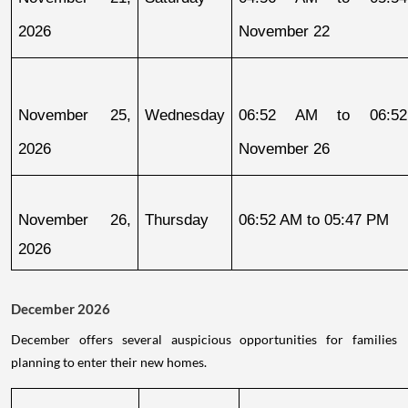
2026
November 22
November 25, 
Wednesday
06:52 AM to 06:52
2026
November 26
November 26, 
Thursday
06:52 AM to 05:47 PM
2026
December 2026
December offers several auspicious opportunities for families
planning to enter their new homes.