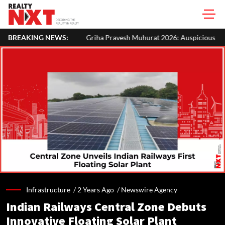
BREAKING NEWS:
Griha Pravesh Muhurat 2026: Auspicious Dates, Month-Wise List & P
Infrastructure /
2 Years Ago
/
Newswire Agency
Indian Railways Central Zone Debuts
Innovative Floating Solar Plant