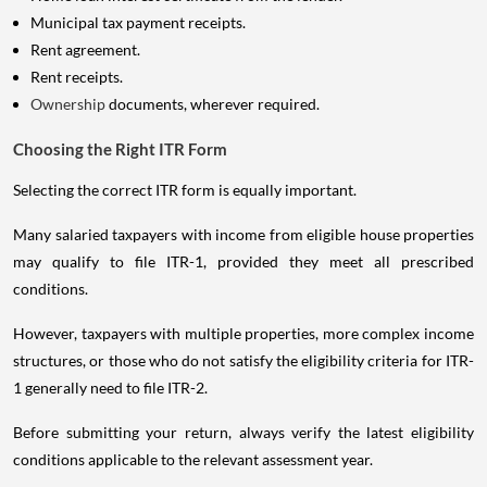
Municipal tax payment receipts.
Rent agreement.
Rent receipts.
Ownership
documents, wherever required.
Choosing the Right ITR Form
Selecting the correct ITR form is equally important.
Many salaried taxpayers with income from eligible house properties
may qualify to file ITR-1, provided they meet all prescribed
conditions.
However, taxpayers with multiple properties, more complex income
structures, or those who do not satisfy the eligibility criteria for ITR-
1 generally need to file ITR-2.
Before submitting your return, always verify the latest eligibility
conditions applicable to the relevant assessment year.