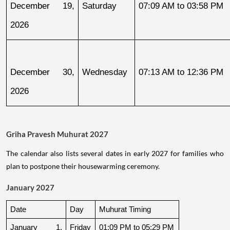
December 19, 
Saturday
07:09 AM to 03:58 PM
2026
December 30, 
Wednesday
07:13 AM to 12:36 PM
2026
Griha Pravesh Muhurat 2027
The calendar also lists several dates in early 2027 for families who
plan to postpone their housewarming ceremony.
January 2027
Date
Day
Muhurat Timing
January 1, 
Friday
01:09 PM to 05:29 PM