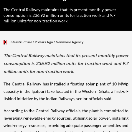
The Central Railway maintains that its present monthly power
consumption is 236.92 million units for traction work and 9.7
million units for non-traction work.
Infrastructure
/ 2 Years Ago
/
Newswire Agency
The Central Railway maintains that its present monthly power
consumption is 236.92 million units for traction work and 9.7
million units for non-traction work.
The Central Railway has installed a floating solar plant of 10 MWp
capacity in the Igatpuri lake located in the Western Ghats, a first-of-
itskind initiative by the Indian Railways, senior officials said.
According to the Central Railway officials, the plant is committed to
leveraging renewable energy sources, utilising solar power, installing
wind-energy resources, providing adequate passenger amenities and