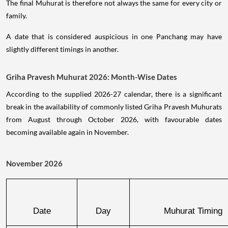
The final Muhurat is therefore not always the same for every city or
family.
A date that is considered auspicious in one Panchang may have
slightly different timings in another.
Griha Pravesh Muhurat 2026: Month-Wise Dates
According to the supplied 2026-27 calendar, there is a significant
break in the availability of commonly listed Griha Pravesh Muhurats
from August through October 2026, with favourable dates
becoming available again in November.
November 2026
Date
Day
Muhurat Timing