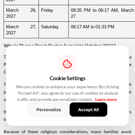
March 26, 
Friday
08:35 PM to 06:17 AM, March 
2027
27
March 27, 
Saturday
06:17 AM to 01:33 PM
2027
Why Is There a Break During August to October 2026?
The supplied calendar indicates a break in commonly listed Griha
Pravesh Muhurats after the June-July period, extending until late
October.
Cookie Settings
This period coincides with Chaturmas, a significant four-month
We use cookies to enhance your experience. By clicking
period in the Hindu calendar traditionally associated with spiritual
"Accept All", you agree to our use of cookies to analyze
observances.
traffic and provide personalized content.
Learn more
Personalize
Accept All
It begins around Devshayani Ekadashi, when Lord Vishnu is
traditionally
believed
to enter a period of yogic rest.
Because of these religious considerations, many families avoid