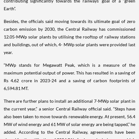
contributing significantly towards the railways’ goal of a “green
Earth”.
Besides, the officials said moving towards its ultimate goal of zero
carbon emission by 2030, the Central Railway has commissioned
12.05-MWp solar plants by utilising the rooftop of railway stations
and buildings, out of which, 4- MWp solar plants were provided last
year.
“MWp stands for Megawatt Peak, which is a measure of the
maximum potential output of power. This has resulted in a saving of
Rs 4.62 crore in 2023-24 and a saving of carbon footprints of
6,594.81 MT.
There are further plans to install an additional 7-MWp solar plant in
the current year,” a senior Central Railway official said. “Steps have
also been taken to move towards renewable energy. At present, 56.4
MW of wind energy and 61 MW of solar energy are being tapped,” he
added. According to the Central Railway, agreements have been