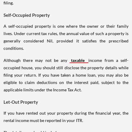
filing.
Self-Occupied Property
A self-occupied property is one where the owner or their family
lives. Under current tax rules, the annual value of such a property is
generally considered Nil, provided it satisfies the prescribed
conditions.
Although there may not be any
taxable
income from a self-
occupied house, you should still disclose the property details while
filing your return. If you have taken a home loan, you may also be
eligible to claim deductions on the interest paid, subject to the
applicable limits under the Income Tax Act.
Let-Out Property
If you have rented out your property during the financial year, the
rental income must be reported in your ITR.