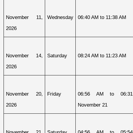
November 11, 
Wednesday
06:40 AM to 11:38 AM
2026
November 14, 
Saturday
08:24 AM to 11:23 AM
2026
November 20, 
Friday
06:56 AM to 06:31
2026
November 21
November 21, 
Saturday
04:56 AM to 05:54