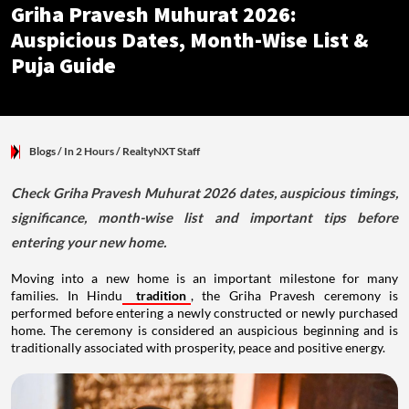
Griha Pravesh Muhurat 2026:
Auspicious Dates, Month-Wise List &
Puja Guide
Blogs
/ In 2 Hours
/
RealtyNXT Staff
Check Griha Pravesh Muhurat 2026 dates, auspicious timings,
significance, month-wise list and important tips before
entering your new home.
Moving into a new home is an important milestone for many
families. In Hindu
tradition
, the Griha Pravesh ceremony is
performed before entering a newly constructed or newly purchased
home. The ceremony is considered an auspicious beginning and is
traditionally associated with prosperity, peace and positive energy.