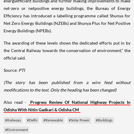
energyefficient buildings and further making improvements to make
net-zero or netpositive energy buildings, the Bureau of Energy
Efficiency has introduced a labelling programme called Shunya for
Net Zero Energy Buildings (NZEBs) and Shunya Plus for Net Positive
Energy Buildings (NPEBs).
The awarding of these levels shows the dedicated efforts put in by
the Central Railway towards the conservation of environment,” the
official said.
Source:
PTI
(The story has been published from a wire feed without
modifications to the text. Only the heading has been changed)
Also read -
Progress Review Of National Highway Projects In
Odisha With Nitin Gadkari & Odisha CM
#Railways
#Delhi
#Renewable
#Solar Power
#Buildings
#Environment