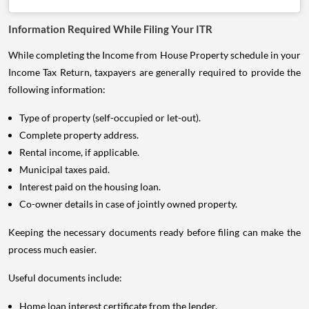
Information Required While Filing Your ITR
While completing the Income from House Property schedule in your
Income Tax Return, taxpayers are generally required to provide the
following information:
Type of property (self-occupied or let-out).
Complete property address.
Rental income, if applicable.
Municipal taxes paid.
Interest paid on the housing loan.
Co-owner details in case of jointly owned property.
Keeping the necessary documents ready before filing can make the
process much easier.
Useful documents include:
Home loan interest certificate from the lender.