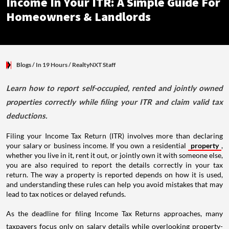
Income In Your ITR: A Simple Guide For
Homeowners & Landlords
Blogs
/ In 19 Hours
/
RealtyNXT Staff
Learn how to report self-occupied, rented and jointly owned
properties correctly while filing your ITR and claim valid tax
deductions.
Filing your Income Tax Return (ITR) involves more than declaring
your salary or business income. If you own a residential
property
,
whether you live in it, rent it out, or jointly own it with someone else,
you are also required to report the details correctly in your tax
return. The way a property is reported depends on how it is used,
and understanding these rules can help you avoid mistakes that may
lead to tax notices or delayed refunds.
As the deadline for filing Income Tax Returns approaches, many
taxpayers focus only on salary details while overlooking property-