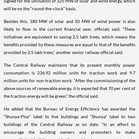
signed for the utilisation of 325 MW of solar and wind energy, which
will be on the “round-the-clock” basis.
Besides this, 180 MW of solar and 50 MW of wind power is also
likely to flow in the current financial year, officials said. “These
initiatives are equivalent to saving 2.5 lakh trees, which means the
benefits provided by these measures are equal to that of the benefits
provided by 2.5 lakh trees,” another senior railway official said.
The Central Railway maintains that its present monthly power
consumption is 236.92 million units for traction work and 9.7
million units for non-traction work. “After the commissioning of the
above sources of renewable energy, it is expected that 70 per cent of
the traction energy will be green,” the official said.
He added that the Bureau of Energy Efficiency has awarded the
“Shunya-Plus” label to five buildings and “Shunya” label to two
buildings of the Central Railway as on date. “In an effort to
encourage the building owners and promoters to make