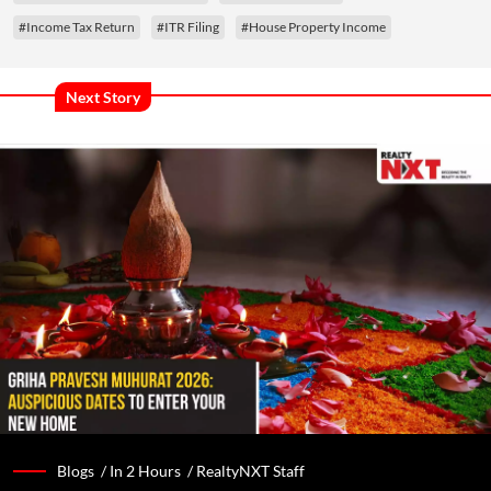
#Income Tax Return
#ITR Filing
#House Property Income
Next Story
Blogs /
In 2 Hours
/
RealtyNXT Staff