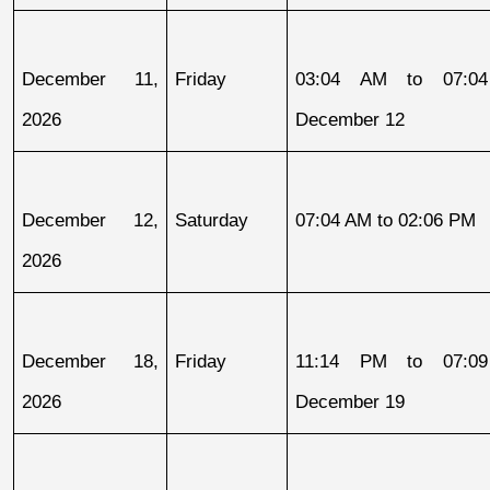
December 11, 
Friday
03:04 AM to 07:04
2026
December 12
December 12, 
Saturday
07:04 AM to 02:06 PM
2026
December 18, 
Friday
11:14 PM to 07:09
2026
December 19