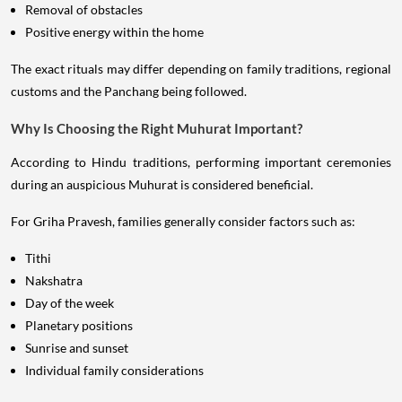
Removal of obstacles
Positive energy within the home
The exact rituals may differ depending on family traditions, regional
customs and the Panchang being followed.
Why Is Choosing the Right Muhurat Important?
According to Hindu traditions, performing important ceremonies
during an auspicious Muhurat is considered beneficial.
For Griha Pravesh, families generally consider factors such as:
Tithi
Nakshatra
Day of the week
Planetary positions
Sunrise and sunset
Individual family considerations