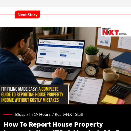
Next Story
Blogs /
In 19 Hours
/
RealtyNXT Staff
How To Report House Property