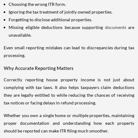
Choosing the wrong ITR form.
Ignoring the tax treatment of jointly owned properties.
Forgetting to disclose additional properties.
Missing eligible deductions because supporting
documents
are
unavailable.
Even small reporting mistakes can lead to discrepancies during tax
processing.
Why Accurate Reporting Matters
Correctly reporting house property income is not just about
complying with tax laws. It also helps taxpayers claim deductions
they are legally entitled to while reducing the chances of receiving
tax notices or facing delays in refund processing.
Whether you own a single home or multiple properties, maintaining
proper documentation and understanding how each property
should be reported can make ITR filing much smoother.