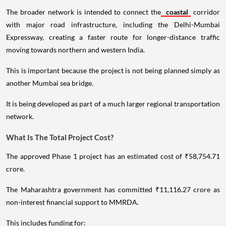
The broader network is intended to connect the
coastal
corridor
with major road infrastructure, including the Delhi-Mumbai
Expressway, creating a faster route for longer-distance traffic
moving towards northern and western India.
This is important because the project is not being planned simply as
another Mumbai sea bridge.
It is being developed as part of a much larger regional transportation
network.
What Is The Total Project Cost?
The approved Phase 1 project has an estimated cost of ₹58,754.71
crore.
The Maharashtra government has committed ₹11,116.27 crore as
non-interest financial support to MMRDA.
This includes funding for: