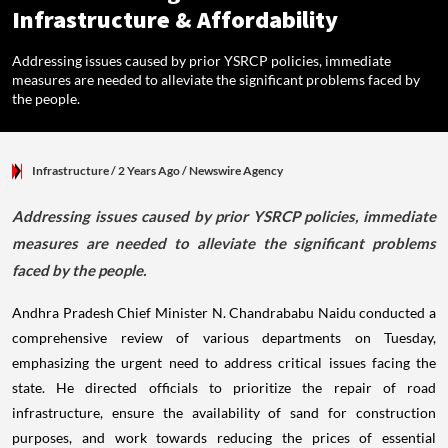
Infrastructure & Affordability
Addressing issues caused by prior YSRCP policies, immediate
measures are needed to alleviate the significant problems faced by
the people.
Infrastructure
/ 2 Years Ago
/
Newswire Agency
Addressing issues caused by prior YSRCP policies, immediate
measures are needed to alleviate the significant problems
faced by the people.
Andhra Pradesh Chief Minister N. Chandrababu Naidu conducted a
comprehensive review of various departments on Tuesday,
emphasizing the urgent need to address critical issues facing the
state. He directed officials to prioritize the repair of road
infrastructure, ensure the availability of sand for construction
purposes, and work towards reducing the prices of essential