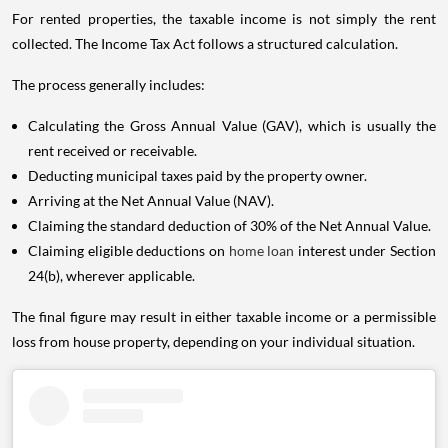
For rented properties, the taxable income is not simply the rent
collected. The Income Tax Act follows a structured calculation.
The process generally includes:
Calculating the Gross Annual Value (GAV), which is usually the
rent received or receivable.
Deducting municipal taxes paid by the property owner.
Arriving at the Net Annual Value (NAV).
Claiming the standard deduction of 30% of the Net Annual Value.
Claiming eligible deductions on
home loan
interest under Section
24(b), wherever applicable.
The final figure may result in either taxable income or a permissible
loss from house property, depending on your individual situation.