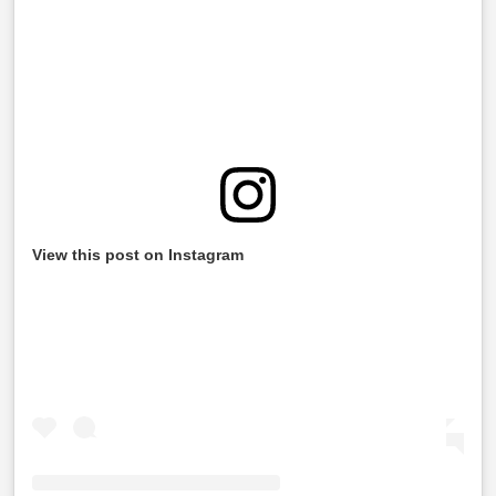
View this post on Instagram