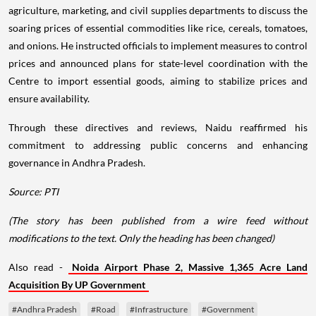
agriculture, marketing, and civil supplies departments to discuss the
soaring prices of essential commodities like rice, cereals, tomatoes,
and onions. He instructed officials to implement measures to control
prices and announced plans for state-level coordination with the
Centre to import essential goods, aiming to stabilize prices and
ensure availability.
Through these directives and reviews, Naidu reaffirmed his
commitment to addressing public concerns and enhancing
governance in Andhra Pradesh.
Source: PTI
(The story has been published from a wire feed without
modifications to the text. Only the heading has been changed)
Also read -
Noida Airport Phase 2, Massive 1,365 Acre Land
Acquisition By UP Government
#Andhra Pradesh
#Road
#Infrastructure
#Government