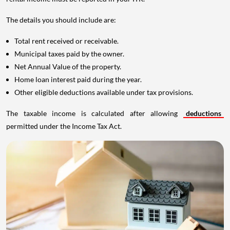
The details you should include are:
Total rent received or receivable.
Municipal taxes paid by the owner.
Net Annual Value of the property.
Home loan interest paid during the year.
Other eligible deductions available under tax provisions.
The taxable income is calculated after allowing
deductions
permitted under the Income Tax Act.