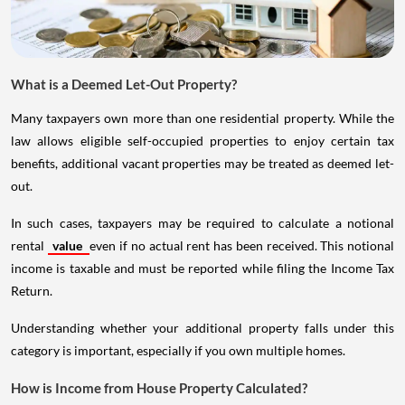
What is a Deemed Let-Out Property?
Many taxpayers own more than one residential property. While the
law allows eligible self-occupied properties to enjoy certain tax
benefits, additional vacant properties may be treated as deemed let-
out.
In such cases, taxpayers may be required to calculate a notional
rental
value
even if no actual rent has been received. This notional
income is taxable and must be reported while filing the Income Tax
Return.
Understanding whether your additional property falls under this
category is important, especially if you own multiple homes.
How is Income from House Property Calculated?