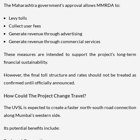
The Maharashtra government's approval allows MMRDA to:
Levy tolls
Collect user fees
Generate revenue through advertising
Generate revenue through commercial services
These measures are intended to support the project's long-term
financial sustainability.
However, the final toll structure and rates should not be treated as
confirmed until officially announced.
How Could The Project Change Travel?
The UVSL is expected to create a faster north-south road connection
along Mumbai's western side.
Its potential benefits include: