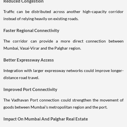
Reduced Congestion
Traffic can be distributed across another high-capacity corridor
instead of relying heavily on existing roads.
Faster Regional Connectivity
The corridor can provide a more direct connection between
Mumbai, Vasai-Virar and the Palghar region.
Better Expressway Access
Integration with larger expressway networks could improve longer-
distance road travel.
Improved Port Connectivity
The Vadhavan Port connection could strengthen the movement of
goods between Mumbai's metropolitan region and the port.
Impact On Mumbai And Palghar Real Estate