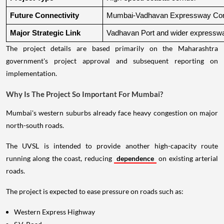
Future Connectivity
Mumbai-Vadhavan Expressway Conn
Major Strategic Link
Vadhavan Port and wider expressw
The project details are based primarily on the Maharashtra
government's project approval and subsequent reporting on
implementation.
Why Is The Project So Important For Mumbai?
Mumbai's western suburbs already face heavy congestion on major
north-south roads.
The UVSL is intended to provide another high-capacity route
running along the coast, reducing
dependence
on existing arterial
roads.
The project is expected to ease pressure on roads such as:
Western Express Highway