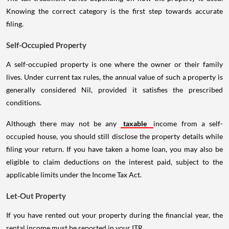
Knowing the correct category is the first step towards accurate
filing.
Self-Occupied Property
A self-occupied property is one where the owner or their family
lives. Under current tax rules, the annual value of such a property is
generally considered Nil, provided it satisfies the prescribed
conditions.
Although there may not be any
taxable
income from a self-
occupied house, you should still disclose the property details while
filing your return. If you have taken a home loan, you may also be
eligible to claim deductions on the interest paid, subject to the
applicable limits under the Income Tax Act.
Let-Out Property
If you have rented out your property during the financial year, the
rental income must be reported in your ITR.