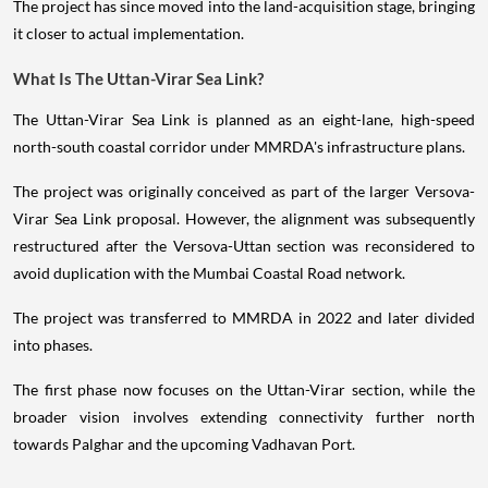
The project has since moved into the land-acquisition stage, bringing
it closer to actual implementation.
What Is The Uttan-Virar Sea Link?
The Uttan-Virar Sea Link is planned as an eight-lane, high-speed
north-south coastal corridor under MMRDA's infrastructure plans.
The project was originally conceived as part of the larger Versova-
Virar Sea Link proposal. However, the alignment was subsequently
restructured after the Versova-Uttan section was reconsidered to
avoid duplication with the Mumbai Coastal Road network.
The project was transferred to MMRDA in 2022 and later divided
into phases.
The first phase now focuses on the Uttan-Virar section, while the
broader vision involves extending connectivity further north
towards Palghar and the upcoming Vadhavan Port.