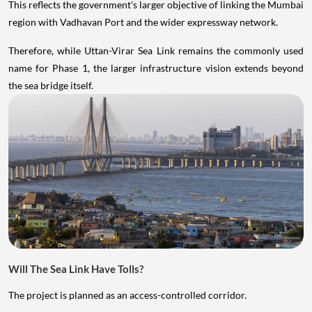
This reflects the government's larger objective of linking the Mumbai
region with Vadhavan Port and the wider expressway network.
Therefore, while Uttan-Virar Sea Link remains the commonly used
name for Phase 1, the larger infrastructure vision extends beyond
the sea bridge itself.
Will The Sea Link Have Tolls?
The project is planned as an access-controlled corridor.