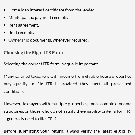
Home loan interest certificate from the lender.
Municipal tax payment receipts.
Rent agreement.
Rent receipts.
Ownership
documents, wherever required.
Choosing the Right ITR Form
Selecting the correct ITR form is equally important.
Many salaried taxpayers with income from eligible house properties
may qualify to file ITR-1, provided they meet all prescribed
conditions.
However, taxpayers with multiple properties, more complex income
structures, or those who do not satisfy the eligibility criteria for ITR-
1 generally need to file ITR-2.
Before submitting your return, always verify the latest eligibility