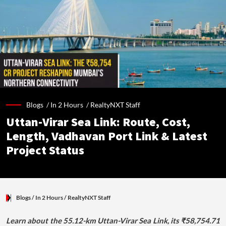
Blogs /
In 2 Hours
/
RealtyNXT Staff
Uttan-Virar Sea Link: Route, Cost,
Length, Vadhavan Port Link & Latest
Project Status
Blogs
/ In 2 Hours
/
RealtyNXT Staff
Learn about the 55.12-km Uttan-Virar Sea Link, its ₹58,754.71