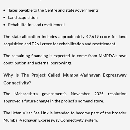
Taxes payable to the Centre and state governments
Land acquisition
Rehabilitation and resettlement
The state allocation includes approximately ₹2,619 crore for land
acquisition and ₹261 crore for rehabilitation and resettlement.
The remaining financing is expected to come from MMRDA's own
contribution and external borrowings.
Why Is The Project Called Mumbai-Vadhavan Expressway
Connectivity?
The Maharashtra government's November 2025 resolution
approved a future change in the project's nomenclature.
The Uttan-Virar Sea Link is intended to become part of the broader
Mumbai-Vadhavan Expressway Connectivity system.