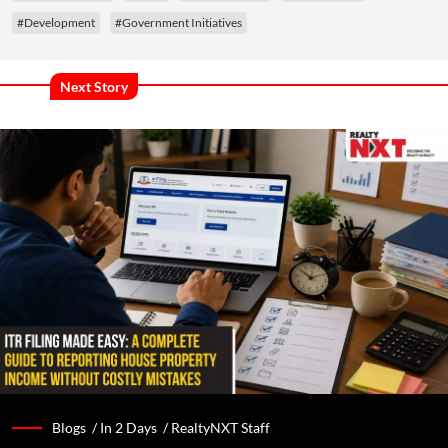
#Development
#Government Initiatives
Next Story
Blogs /
In 2 Days
/
RealtyNXT Staff