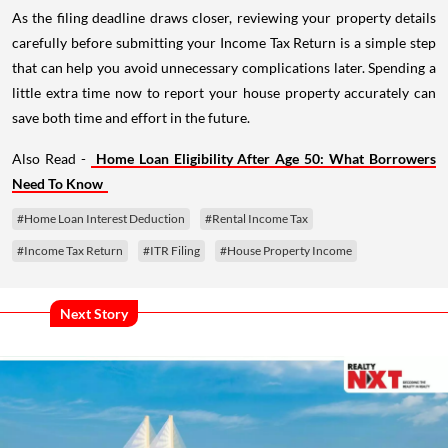
As the filing deadline draws closer, reviewing your property details
carefully before submitting your Income Tax Return is a simple step
that can help you avoid unnecessary complications later. Spending a
little extra time now to report your house property accurately can
save both time and effort in the future.
Also Read -
Home Loan Eligibility After Age 50: What Borrowers
Need To Know
#Home Loan Interest Deduction
#Rental Income Tax
#Income Tax Return
#ITR Filing
#House Property Income
Next Story