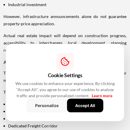
Industrial investment
However, infrastructure announcements alone do not guarantee
property-price appreciation.
Actual real estate impact will depend on construction progress,
accessibility to interchanges, local development, planning
regulations and the eventual operational timeline.
A Bigger Connectivity Network Is Emerging
The Uttan-Virar Sea Link is being developed alongside several other
Cookie Settings
major infrastructure projects in the region.
We use cookies to enhance your experience. By clicking
"Accept All", you agree to our use of cookies to analyze
These include:
traffic and provide personalized content.
Learn more
Vadhavan Port
Personalize
Accept All
Delhi-Mumbai Expressway
Mumbai-Ahmedabad Bullet Train
Dedicated Freight Corridor