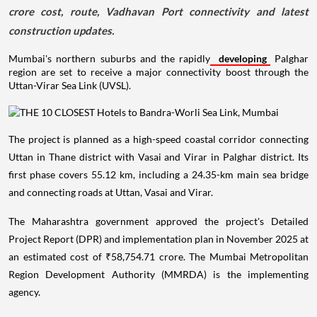
crore cost, route, Vadhavan Port connectivity and latest
construction updates.
Mumbai's northern suburbs and the rapidly
developing
Palghar
region are set to receive a major connectivity boost through the
Uttan-Virar Sea Link (UVSL).
The project is planned as a high-speed coastal corridor connecting
Uttan in Thane district with Vasai and Virar in Palghar district. Its
first phase covers 55.12 km, including a 24.35-km main sea bridge
and connecting roads at Uttan, Vasai and Virar.
The Maharashtra government approved the project's Detailed
Project Report (DPR) and implementation plan in November 2025 at
an estimated cost of ₹58,754.71 crore. The Mumbai Metropolitan
Region Development Authority (MMRDA) is the implementing
agency.