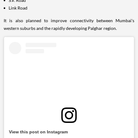
S.V. Road
Link Road
It is also planned to improve connectivity between Mumbai's
western suburbs and the rapidly developing Palghar region.
View this post on Instagram