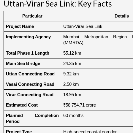
Uttan-Virar Sea Link: Key Facts
Particular
Details
Project Name
Uttan-Virar Sea Link
Implementing Agency
Mumbai Metropolitan Region De
(MMRDA)
Total Phase 1 Length
55.12 km
Main Sea Bridge
24.35 km
Uttan Connecting Road
9.32 km
Vasai Connecting Road
2.50 km
Virar Connecting Road
18.95 km
Estimated Cost
₹58,754.71 crore
Planned Completion 
60 months
Period
Project Type
High-speed coastal corridor