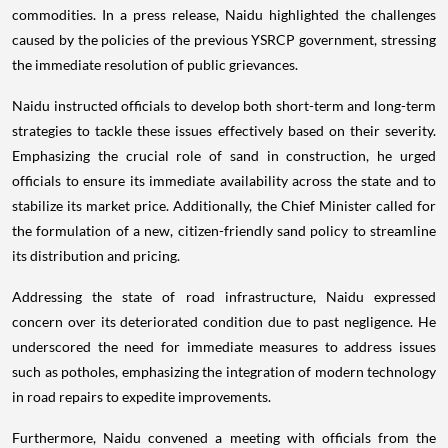
commodities. In a press release, Naidu highlighted the challenges
caused by the policies of the previous YSRCP government, stressing
the immediate resolution of public grievances.
Naidu instructed officials to develop both short-term and long-term
strategies to tackle these issues effectively based on their severity.
Emphasizing the crucial role of sand in construction, he urged
officials to ensure its immediate availability across the state and to
stabilize its market price. Additionally, the Chief Minister called for
the formulation of a new, citizen-friendly sand policy to streamline
its distribution and pricing.
Addressing the state of road infrastructure, Naidu expressed
concern over its deteriorated condition due to past negligence. He
underscored the need for immediate measures to address issues
such as potholes, emphasizing the integration of modern technology
in road repairs to expedite improvements.
Furthermore, Naidu convened a meeting with officials from the