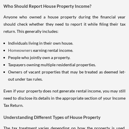
Who Should Report House Property Income?
Anyone who owned a house property during the financial year
should check whether they need to report it while filing their tax
return. This generally includes:
Individuals living in their own house.
Homeowners
earning rental income.
People who jointly own a property.
Taxpayers owning multiple residential properties.
Owners of vacant properties that may be treated as deemed let-
out under tax rules.
Even if your property does not generate rental income, you may still
need to disclose its details in the appropriate section of your Income
Tax Return.
Understanding Different Types of House Property
The tax treatment varies depending on how the property is used.