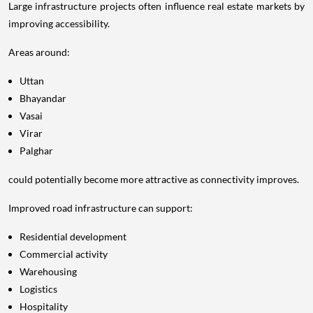
Large infrastructure projects often influence real estate markets by
improving accessibility.
Areas around:
Uttan
Bhayandar
Vasai
Virar
Palghar
could potentially become more attractive as connectivity improves.
Improved road infrastructure can support:
Residential development
Commercial activity
Warehousing
Logistics
Hospitality