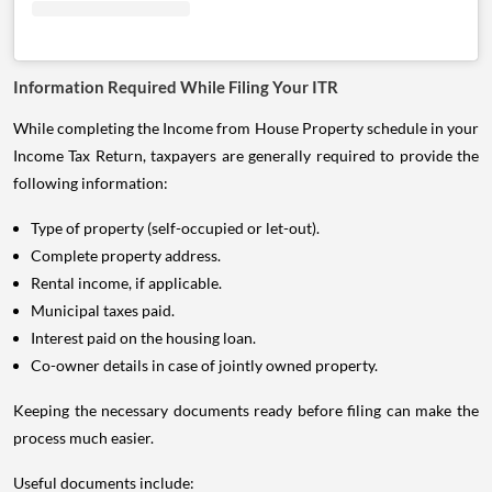
Information Required While Filing Your ITR
While completing the Income from House Property schedule in your
Income Tax Return, taxpayers are generally required to provide the
following information:
Type of property (self-occupied or let-out).
Complete property address.
Rental income, if applicable.
Municipal taxes paid.
Interest paid on the housing loan.
Co-owner details in case of jointly owned property.
Keeping the necessary documents ready before filing can make the
process much easier.
Useful documents include: