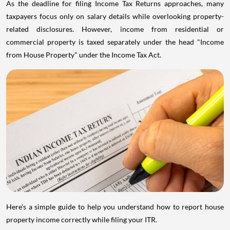
As the deadline for filing Income Tax Returns approaches, many
taxpayers focus only on salary details while overlooking property-
related disclosures. However, income from residential or
commercial property is taxed separately under the head "Income
from House Property" under the Income Tax Act.
Here's a simple guide to help you understand how to report house
property income correctly while filing your ITR.