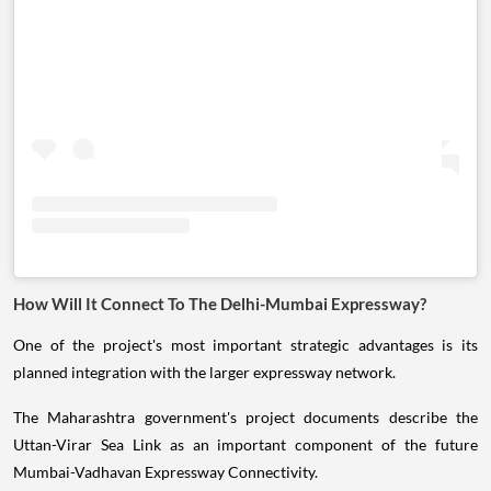
How Will It Connect To The Delhi-Mumbai Expressway?
One of the project's most important strategic advantages is its
planned integration with the larger expressway network.
The Maharashtra government's project documents describe the
Uttan-Virar Sea Link as an important component of the future
Mumbai-Vadhavan Expressway Connectivity.