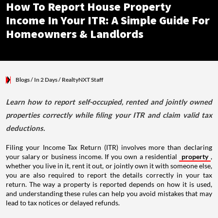
How To Report House Property
Income In Your ITR: A Simple Guide For
Homeowners & Landlords
Blogs
/ In 2 Days
/
RealtyNXT Staff
Learn how to report self-occupied, rented and jointly owned
properties correctly while filing your ITR and claim valid tax
deductions.
Filing your Income Tax Return (ITR) involves more than declaring
your salary or business income. If you own a residential
property
,
whether you live in it, rent it out, or jointly own it with someone else,
you are also required to report the details correctly in your tax
return. The way a property is reported depends on how it is used,
and understanding these rules can help you avoid mistakes that may
lead to tax notices or delayed refunds.