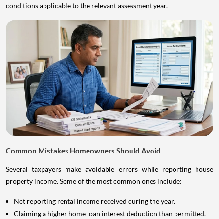
conditions applicable to the relevant assessment year.
Common Mistakes Homeowners Should Avoid
Several taxpayers make avoidable errors while reporting house
property income. Some of the most common ones include:
Not reporting rental income received during the year.
Claiming a higher home loan interest deduction than permitted.