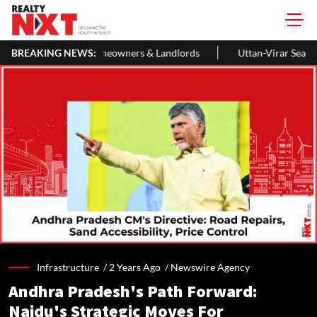
r Homeowners & Landlords
BREAKING NEWS:
Uttan-Virar Sea Link: Route, Cost, Le
Infrastructure /
2 Years Ago
/
Newswire Agency
Andhra Pradesh's Path Forward:
Naidu's Strategic Moves For