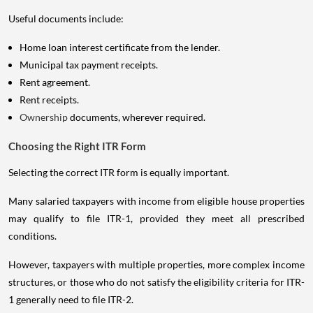
Useful documents include:
Home loan interest certificate from the lender.
Municipal tax payment receipts.
Rent agreement.
Rent receipts.
Ownership
documents, wherever required.
Choosing the Right ITR Form
Selecting the correct ITR form is equally important.
Many salaried taxpayers with income from eligible house properties
may qualify to file ITR-1, provided they meet all prescribed
conditions.
However, taxpayers with multiple properties, more complex income
structures, or those who do not satisfy the eligibility criteria for ITR-
1 generally need to file ITR-2.