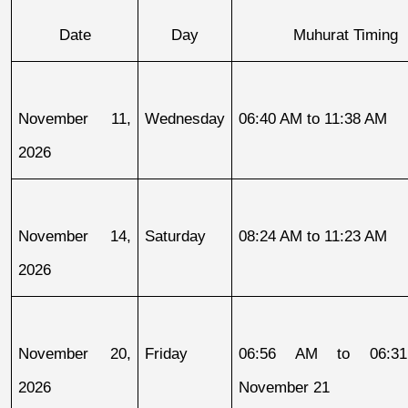
Date
Day
Muhurat Timing
November 11, 
Wednesday
06:40 AM to 11:38 AM
2026
November 14, 
Saturday
08:24 AM to 11:23 AM
2026
November 20, 
Friday
06:56 AM to 06:31
2026
November 21