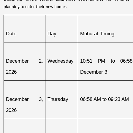
planning to enter their new homes.
Date
Day
Muhurat Timing
December 2, 
Wednesday
10:51 PM to 06:58
2026
December 3
December 3, 
Thursday
06:58 AM to 09:23 AM
2026