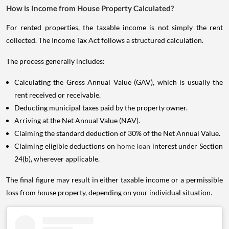
How is Income from House Property Calculated?
For rented properties, the taxable income is not simply the rent
collected. The Income Tax Act follows a structured calculation.
The process generally includes:
Calculating the Gross Annual Value (GAV), which is usually the
rent received or receivable.
Deducting municipal taxes paid by the property owner.
Arriving at the Net Annual Value (NAV).
Claiming the standard deduction of 30% of the Net Annual Value.
Claiming eligible deductions on
home loan
interest under Section
24(b), wherever applicable.
The final figure may result in either taxable income or a permissible
loss from house property, depending on your individual situation.