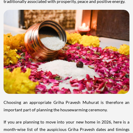
traditionally associated with prosperity, peace and positive energy.
Choosing an appropriate Griha Pravesh Muhurat is therefore an
important part of planning the housewarming ceremony.
If you are planning to move into your new home in 2026, here is a
month-wise list of the auspicious Griha Pravesh dates and timings