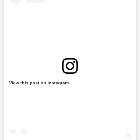
View this post on Instagram