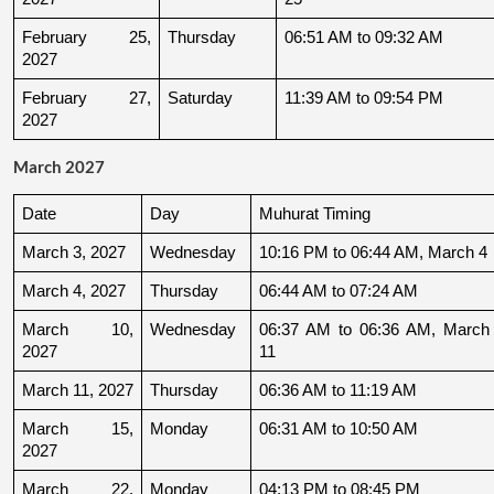
February 25, 
Thursday
06:51 AM to 09:32 AM
2027
February 27, 
Saturday
11:39 AM to 09:54 PM
2027
March 2027
Date
Day
Muhurat Timing
March 3, 2027
Wednesday
10:16 PM to 06:44 AM, March 4
March 4, 2027
Thursday
06:44 AM to 07:24 AM
March 10, 
Wednesday
06:37 AM to 06:36 AM, March 
2027
11
March 11, 2027
Thursday
06:36 AM to 11:19 AM
March 15, 
Monday
06:31 AM to 10:50 AM
2027
March 22, 
Monday
04:13 PM to 08:45 PM