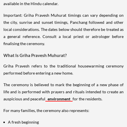
available in the Hindu calendar.
Important: Griha Pravesh Muhurat timings can vary depending on
the city, sunrise and sunset timings, Panchang followed and other
local considerations. The dates below should therefore be treated as
a general reference. Consult a local priest or astrologer before
finalising the ceremony.
What Is Griha Pravesh Muhurat?
Griha Pravesh refers to the traditional housewarming ceremony
performed before entering a new home.
The ceremony is believed to mark the beginning of a new phase of
life and is performed with prayers and rituals intended to create an
auspicious and peaceful
environment
for the residents.
For many families, the ceremony also represents:
A fresh beginning