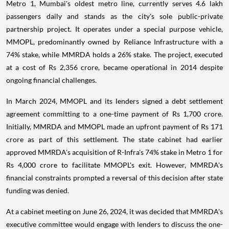
Metro 1, Mumbai's oldest metro line, currently serves 4.6 lakh
passengers daily and stands as the city's sole public-private
partnership project. It operates under a special purpose vehicle,
MMOPL, predominantly owned by Reliance Infrastructure with a
74% stake, while MMRDA holds a 26% stake. The project, executed
at a cost of Rs 2,356 crore, became operational in 2014 despite
ongoing financial challenges.
In March 2024, MMOPL and its lenders signed a debt settlement
agreement committing to a one-time payment of Rs 1,700 crore.
Initially, MMRDA and MMOPL made an upfront payment of Rs 171
crore as part of this settlement. The state cabinet had earlier
approved MMRDA's acquisition of R-Infra's 74% stake in Metro 1 for
Rs 4,000 crore to facilitate MMOPL's exit. However, MMRDA's
financial constraints prompted a reversal of this decision after state
funding was denied.
At a cabinet meeting on June 26, 2024, it was decided that MMRDA's
executive committee would engage with lenders to discuss the one-