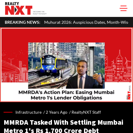
hurat 2026: Auspicious Dates, Month-Wise List & Puja Guide
BREAKING NEWS:
H
Infrastructure /
2 Years Ago
/
RealtyNXT Staff
MMRDA Tasked With Settling Mumbai
Metro 1's Rs 1,700 Crore Debt