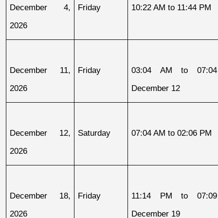
December 4, 
Friday
10:22 AM to 11:44 PM
2026
December 11, 
Friday
03:04 AM to 07:04
2026
December 12
December 12, 
Saturday
07:04 AM to 02:06 PM
2026
December 18, 
Friday
11:14 PM to 07:09
2026
December 19