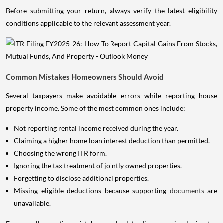
Before submitting your return, always verify the latest eligibility
conditions applicable to the relevant assessment year.
Common Mistakes Homeowners Should Avoid
Several taxpayers make avoidable errors while reporting house
property income. Some of the most common ones include:
Not reporting rental income received during the year.
Claiming a higher home loan interest deduction than permitted.
Choosing the wrong ITR form.
Ignoring the tax treatment of jointly owned properties.
Forgetting to disclose additional properties.
Missing eligible deductions because supporting
documents
are
unavailable.