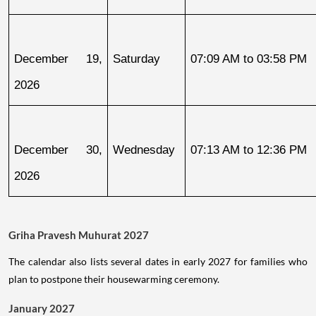
December 19, 
Saturday
07:09 AM to 03:58 PM
2026
December 30, 
Wednesday
07:13 AM to 12:36 PM
2026
Griha Pravesh Muhurat 2027
The calendar also lists several dates in early 2027 for families who
plan to postpone their housewarming ceremony.
January 2027