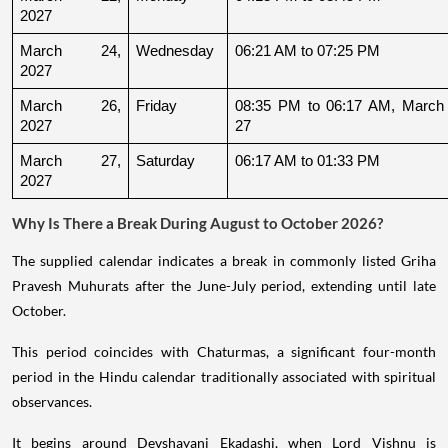
2027
March 24, 
Wednesday
06:21 AM to 07:25 PM
2027
March 26, 
Friday
08:35 PM to 06:17 AM, March 
2027
27
March 27, 
Saturday
06:17 AM to 01:33 PM
2027
Why Is There a Break During August to October 2026?
The supplied calendar indicates a break in commonly listed Griha
Pravesh Muhurats after the June-July period, extending until late
October.
This period coincides with Chaturmas, a significant four-month
period in the Hindu calendar traditionally associated with spiritual
observances.
It begins around Devshayani Ekadashi, when Lord Vishnu is