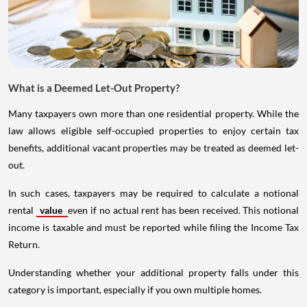
What is a Deemed Let-Out Property?
Many taxpayers own more than one residential property. While the
law allows eligible self-occupied properties to enjoy certain tax
benefits, additional vacant properties may be treated as deemed let-
out.
In such cases, taxpayers may be required to calculate a notional
rental
value
even if no actual rent has been received. This notional
income is taxable and must be reported while filing the Income Tax
Return.
Understanding whether your additional property falls under this
category is important, especially if you own multiple homes.