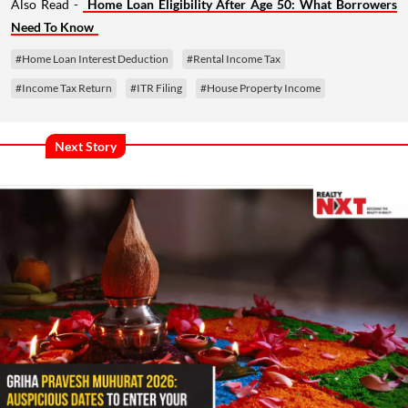
Also Read -
Home Loan Eligibility After Age 50: What Borrowers
Need To Know
#Home Loan Interest Deduction
#Rental Income Tax
#Income Tax Return
#ITR Filing
#House Property Income
Next Story