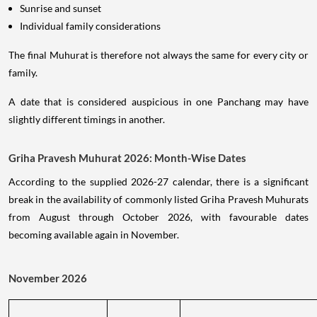
Sunrise and sunset
Individual family considerations
The final Muhurat is therefore not always the same for every city or
family.
A date that is considered auspicious in one Panchang may have
slightly different timings in another.
Griha Pravesh Muhurat 2026: Month-Wise Dates
According to the supplied 2026-27 calendar, there is a significant
break in the availability of commonly listed Griha Pravesh Muhurats
from August through October 2026, with favourable dates
becoming available again in November.
November 2026