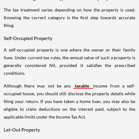
The tax treatment varies depending on how the property is used.
Knowing the correct category is the first step towards accurate
filing.
Self-Occupied Property
A self-occupied property is one where the owner or their family
lives. Under current tax rules, the annual value of such a property is
generally considered Nil, provided it satisfies the prescribed
conditions.
Although there may not be any
taxable
income from a self-
occupied house, you should still disclose the property details while
filing your return. If you have taken a home loan, you may also be
eligible to claim deductions on the interest paid, subject to the
applicable limits under the Income Tax Act.
Let-Out Property