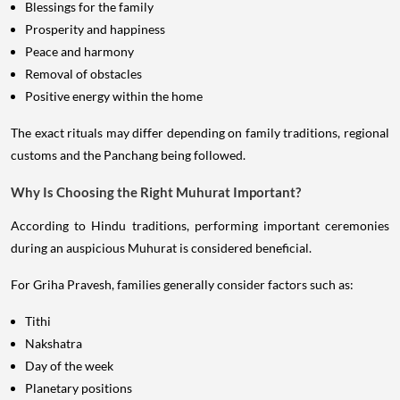
Blessings for the family
Prosperity and happiness
Peace and harmony
Removal of obstacles
Positive energy within the home
The exact rituals may differ depending on family traditions, regional
customs and the Panchang being followed.
Why Is Choosing the Right Muhurat Important?
According to Hindu traditions, performing important ceremonies
during an auspicious Muhurat is considered beneficial.
For Griha Pravesh, families generally consider factors such as:
Tithi
Nakshatra
Day of the week
Planetary positions