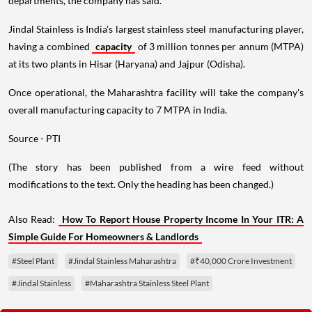
departments, the company has said.
Jindal Stainless is India's largest stainless steel manufacturing player,
having a combined
capacity
of 3 million tonnes per annum (MTPA)
at its two plants in Hisar (Haryana) and Jajpur (Odisha).
Once operational, the Maharashtra facility will take the company's
overall manufacturing capacity to 7 MTPA in India.
Source - PTI
(The story has been published from a wire feed without
modifications to the text. Only the heading has been changed.)
Also Read:
How To Report House Property Income In Your ITR: A
Simple Guide For Homeowners & Landlords
#Steel Plant
#Jindal Stainless Maharashtra
#₹40,000 Crore Investment
#Jindal Stainless
#Maharashtra Stainless Steel Plant