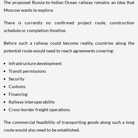
The proposed Russia-to-Indian Ocean railway remains an idea that
Moscow wants to explore.
There is currently no confirmed project route, construction
schedule or completion timeline.
Before such a railway could become reality, countries along the
potential route would need to reach agreements covering:
Infrastructure development
Transit permissions
Security
Customs
Financing
Railway interoperability
Cross-border freight operations
The commercial feasibility of transporting goods along such a long
route would also need to be established.