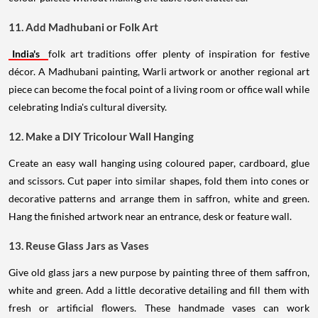
11. Add Madhubani or Folk Art
India's
folk art traditions offer plenty of inspiration for festive
décor. A Madhubani painting, Warli artwork or another regional art
piece can become the focal point of a living room or office wall while
celebrating India's cultural diversity.
12. Make a DIY Tricolour Wall Hanging
Create an easy wall hanging using coloured paper, cardboard, glue
and scissors. Cut paper into similar shapes, fold them into cones or
decorative patterns and arrange them in saffron, white and green.
Hang the finished artwork near an entrance, desk or feature wall.
13. Reuse Glass Jars as Vases
Give old glass jars a new purpose by painting three of them saffron,
white and green. Add a little decorative detailing and fill them with
fresh or artificial flowers. These handmade vases can work