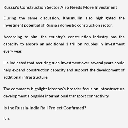
Russia's Construction Sector Also Needs More Investment
During the same discussion, Khusnullin also highlighted the
investment potential of Russia's domestic construction sector.
According to him, the country's construction industry has the
capacity to absorb an additional 1 trillion roubles in investment
every year.
He indicated that securing such investment over several years could
help expand construction capacity and support the development of
additional infrastructure.
The comments highlight Moscow's broader focus on infrastructure
development alongside international transport connectivity.
Is the Russia-India Rail Project Confirmed?
No.