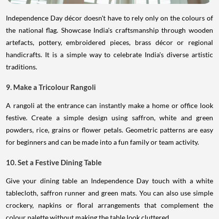
Independence Day décor doesn't have to rely only on the colours of
the national flag. Showcase India's craftsmanship through wooden
artefacts, pottery, embroidered pieces, brass décor or regional
handicrafts. It is a simple way to celebrate India's diverse artistic
traditions.
9. Make a Tricolour Rangoli
A rangoli at the entrance can instantly make a home or office look
festive. Create a simple design using saffron, white and green
powders, rice, grains or flower petals. Geometric patterns are easy
for beginners and can be made into a fun family or team activity.
10. Set a Festive Dining Table
Give your dining table an Independence Day touch with a white
tablecloth, saffron runner and green mats. You can also use simple
crockery, napkins or floral arrangements that complement the
colour palette without making the table look cluttered.