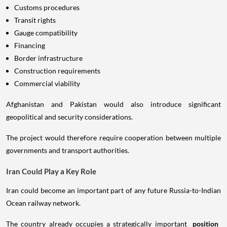
Customs procedures
Transit rights
Gauge compatibility
Financing
Border infrastructure
Construction requirements
Commercial viability
Afghanistan and Pakistan would also introduce significant
geopolitical and security considerations.
The project would therefore require cooperation between multiple
governments and transport authorities.
Iran Could Play a Key Role
Iran could become an important part of any future Russia-to-Indian
Ocean railway network.
The country already occupies a strategically important
position