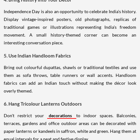
Independence Day is also an opportunity to celebrate India's history.
Display vintage-inspired posters, old photographs, replicas of
traditional games or illustrations representing India's freedom
movement. A small history-themed corner can become an
interesting conversation piece.
5. Use Indian Handloom Fabrics
Bring out colourful dupattas, shawls or traditional textiles and use
them as sofa throws, table runners or wall accents. Handloom
fabrics can add an Indian touch without making the décor look
overly themed.
6. Hang Tricolour Lanterns Outdoors
Don't restrict your
decorations
to indoor spaces. Balconies,
terraces, gardens and office outdoor areas can be decorated with
paper lanterns or kandeels in saffron, white and green. Hang them at
equal intervals for a neat and festive display.