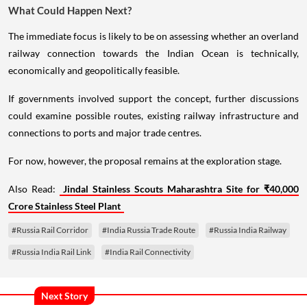
What Could Happen Next?
The immediate focus is likely to be on assessing whether an overland
railway connection towards the Indian Ocean is technically,
economically and geopolitically feasible.
If governments involved support the concept, further discussions
could examine possible routes, existing railway infrastructure and
connections to ports and major trade centres.
For now, however, the proposal remains at the exploration stage.
Also Read:
Jindal Stainless Scouts Maharashtra Site for ₹40,000
Crore Stainless Steel Plant
#Russia Rail Corridor
#India Russia Trade Route
#Russia India Railway
#Russia India Rail Link
#India Rail Connectivity
Next Story