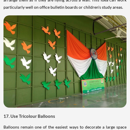
particularly well on office bulletin boards or children's study areas.
17. Use Tricolour Balloons
Balloons remain one of the easiest ways to decorate a large space