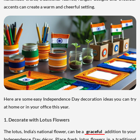
accents can create a warm and cheerful setting.
Here are some easy Independence Day decoration ideas you can try
at home or in your office this year.
1. Decorate with Lotus Flowers
The lotus, India's national flower, can be a
graceful
addition to your
Independence Day décor. Place fresh lotus flowers in a traditional