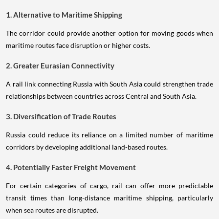
1. Alternative to Maritime Shipping
The corridor could provide another option for moving goods when
maritime routes face disruption or higher costs.
2. Greater Eurasian Connectivity
A rail link connecting Russia with South Asia could strengthen trade
relationships between countries across Central and South Asia.
3. Diversification of Trade Routes
Russia could reduce its reliance on a limited number of maritime
corridors by developing additional land-based routes.
4. Potentially Faster Freight Movement
For certain categories of cargo, rail can offer more predictable
transit times than long-distance maritime shipping, particularly
when sea routes are disrupted.