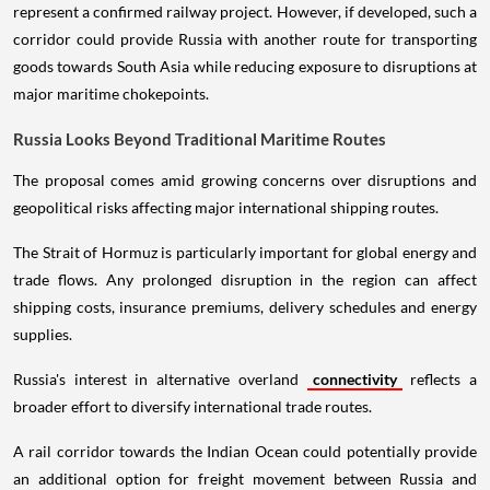
represent a confirmed railway project. However, if developed, such a
corridor could provide Russia with another route for transporting
goods towards South Asia while reducing exposure to disruptions at
major maritime chokepoints.
Russia Looks Beyond Traditional Maritime Routes
The proposal comes amid growing concerns over disruptions and
geopolitical risks affecting major international shipping routes.
The Strait of Hormuz is particularly important for global energy and
trade flows. Any prolonged disruption in the region can affect
shipping costs, insurance premiums, delivery schedules and energy
supplies.
Russia's interest in alternative overland
connectivity
reflects a
broader effort to diversify international trade routes.
A rail corridor towards the Indian Ocean could potentially provide
an additional option for freight movement between Russia and