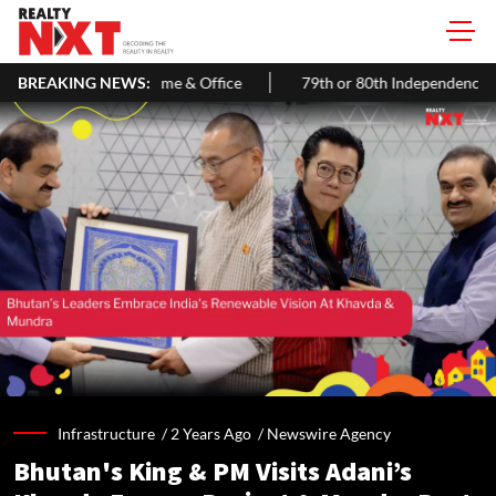
& Office
BREAKING NEWS:
79th or 80th Independence Day in 2026? Know the Cor
Infrastructure /
2 Years Ago
/
Newswire Agency
Bhutan's King & PM Visits Adani’s