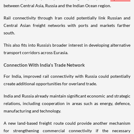
between Central Asia, Russia and the Indian Ocean region.
Rail connectivity through Iran could potentially link Russian and
Central Asian freight networks with ports and markets farther
south.
This also fits into Russia's broader interest in developing alternative
transport corridors across Eurasia.
Connection With India's Trade Network
For India, improved rail connectivity with Russia could potentially
create additional opportunities for overland trade.
India and Russia already maintain significant economic and strategic
relations, including cooperation in areas such as energy, defence,
manufacturing and technology.
A new land-based freight route could provide another mechanism
for strengthening commercial connectivity if the necessary