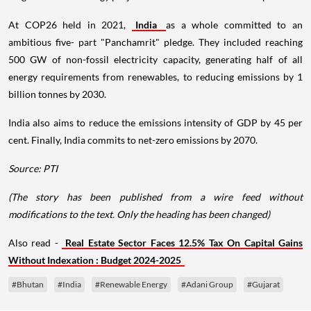
At COP26 held in 2021,
India
as a whole committed to an
ambitious five- part "Panchamrit" pledge. They included reaching
500 GW of non-fossil electricity capacity, generating half of all
energy requirements from renewables, to reducing emissions by 1
billion tonnes by 2030.
India also aims to reduce the emissions intensity of GDP by 45 per
cent. Finally, India commits to net-zero emissions by 2070.
Source: PTI
(The story has been published from a wire feed without
modifications to the text. Only the heading has been changed)
Also read -
Real Estate Sector Faces 12.5% Tax On Capital Gains
Without Indexation : Budget 2024-2025
#Bhutan
#India
#Renewable Energy
#Adani Group
#Gujarat