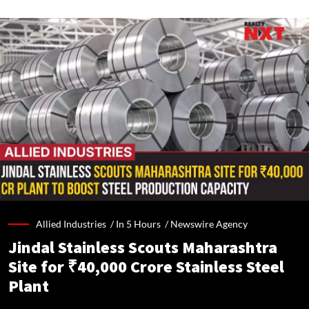
Allied Industries /
In 5 Hours
/
Newswire Agency
Jindal Stainless Scouts Maharashtra
Site for ₹40,000 Crore Stainless Steel
Plant