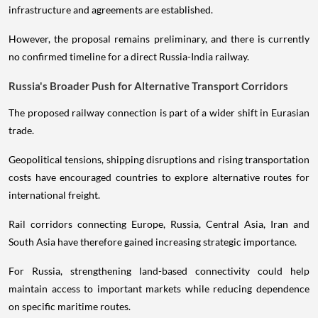
infrastructure and agreements are established.
However, the proposal remains preliminary, and there is currently
no confirmed timeline for a direct Russia-India railway.
Russia's Broader Push for Alternative Transport Corridors
The proposed railway connection is part of a wider shift in Eurasian
trade.
Geopolitical tensions, shipping disruptions and rising transportation
costs have encouraged countries to explore alternative routes for
international freight.
Rail corridors connecting Europe, Russia, Central Asia, Iran and
South Asia have therefore gained increasing strategic importance.
For Russia, strengthening land-based connectivity could help
maintain access to important markets while reducing dependence
on specific maritime routes.