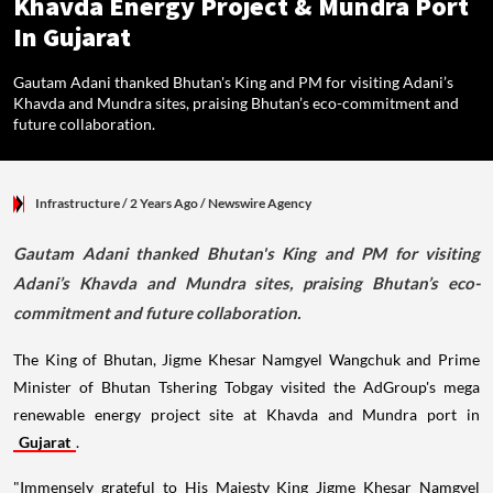
Khavda Energy Project & Mundra Port
In Gujarat
Gautam Adani thanked Bhutan's King and PM for visiting Adani’s
Khavda and Mundra sites, praising Bhutan’s eco-commitment and
future collaboration.
Infrastructure
/ 2 Years Ago
/
Newswire Agency
Gautam Adani thanked Bhutan's King and PM for visiting
Adani’s Khavda and Mundra sites, praising Bhutan’s eco-
commitment and future collaboration.
The King of Bhutan, Jigme Khesar Namgyel Wangchuk and Prime
Minister of Bhutan Tshering Tobgay visited the AdGroup's mega
renewable energy project site at Khavda and Mundra port in
Gujarat
.
"Immensely grateful to His Majesty King Jigme Khesar Namgyel