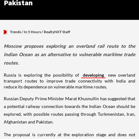
Pakistan
Trends
/ In 5 Hours
/
RealtyNXT Staff
Moscow proposes exploring an overland rail route to the
Indian Ocean as an alternative to vulnerable maritime trade
routes.
Russia is exploring the possibility of
developing
new overland
transport routes to improve trade connectivity with India and
reduce its dependence on vulnerable maritime routes.
Russian Deputy Prime Minister Marat Khusnullin has suggested that
a potential railway connection towards the Indian Ocean should be
explored, with possible routes passing through Turkmenistan, Iran,
Afghanistan and Pakistan.
The proposal is currently at the exploration stage and does not