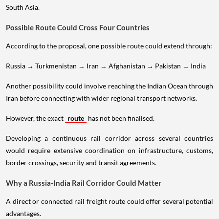
South Asia.
Possible Route Could Cross Four Countries
According to the proposal, one possible route could extend through:
Russia → Turkmenistan → Iran → Afghanistan → Pakistan → India
Another possibility could involve reaching the Indian Ocean through
Iran before connecting with wider regional transport networks.
However, the exact
route
has not been finalised.
Developing a continuous rail corridor across several countries
would require extensive coordination on infrastructure, customs,
border crossings, security and transit agreements.
Why a Russia-India Rail Corridor Could Matter
A direct or connected rail freight route could offer several potential
advantages.