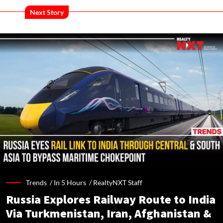
Next Story
Trends /
In 5 Hours
/
RealtyNXT Staff
Russia Explores Railway Route to India
Via Turkmenistan, Iran, Afghanistan &