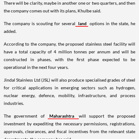
There will be clarity, maybe in another one or two quarters, and then
the company comes out with its plans, Khulbe said.
The company is scouting for several
land
options in the state, he
added.
According to the company, the proposed stainless steel facility will
have a total capacity of 4 million tonnes per annum and will be
constructed in phases, with the first phase expected to be
operational in the next four years.
Jindal Stainless Ltd (JSL) will also produce specialised grades of steel
for critical applications in emerging sectors such as hydrogen,
nuclear energy, defence, mobility, infrastructure, and process
industries.
The government of
Maharashtra
will support the proposed
investment by expediting the necessary permissions, registrations,
approvals, clearances, and fiscal incentives from the relevant state