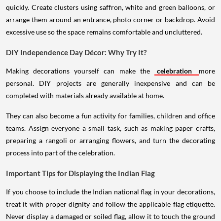
quickly. Create clusters using saffron, white and green balloons, or
arrange them around an entrance, photo corner or backdrop. Avoid
excessive use so the space remains comfortable and uncluttered.
DIY Independence Day Décor: Why Try It?
Making decorations yourself can make the
celebration
more
personal. DIY projects are generally inexpensive and can be
completed with materials already available at home.
They can also become a fun activity for families, children and office
teams. Assign everyone a small task, such as making paper crafts,
preparing a rangoli or arranging flowers, and turn the decorating
process into part of the celebration.
Important Tips for Displaying the Indian Flag
If you choose to include the Indian national flag in your decorations,
treat it with proper dignity and follow the applicable flag etiquette.
Never display a damaged or soiled flag, allow it to touch the ground