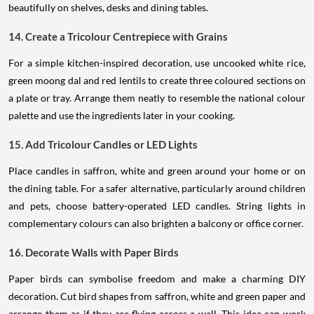
beautifully on shelves, desks and dining tables.
14. Create a Tricolour Centrepiece with Grains
For a simple kitchen-inspired decoration, use uncooked white rice,
green moong dal and red lentils to create three coloured sections on
a plate or tray. Arrange them neatly to resemble the national colour
palette and use the ingredients later in your cooking.
15. Add Tricolour Candles or LED Lights
Place candles in saffron, white and green around your home or on
the dining table. For a safer alternative, particularly around children
and pets, choose battery-operated LED candles. String lights in
complementary colours can also brighten a balcony or office corner.
16. Decorate Walls with Paper Birds
Paper birds can symbolise freedom and make a charming DIY
decoration. Cut bird shapes from saffron, white and green paper and
arrange them as if they are flying across a wall. This idea can work