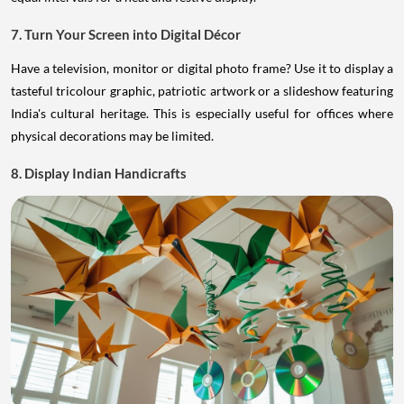
7. Turn Your Screen into Digital Décor
Have a television, monitor or digital photo frame? Use it to display a
tasteful tricolour graphic, patriotic artwork or a slideshow featuring
India's cultural heritage. This is especially useful for offices where
physical decorations may be limited.
8. Display Indian Handicrafts