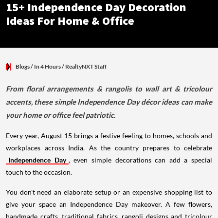
15+ Independence Day Decoration
Ideas For Home & Office
Blogs
/ In 4 Hours
/
RealtyNXT Staff
From floral arrangements & rangolis to wall art & tricolour
accents, these simple Independence Day décor ideas can make
your home or office feel patriotic.
Every year, August 15 brings a festive feeling to homes, schools and
workplaces across India. As the country prepares to celebrate
Independence Day
, even simple decorations can add a special
touch to the occasion.
You don't need an elaborate setup or an expensive shopping list to
give your space an Independence Day makeover. A few flowers,
handmade crafts, traditional fabrics, rangoli designs and tricolour