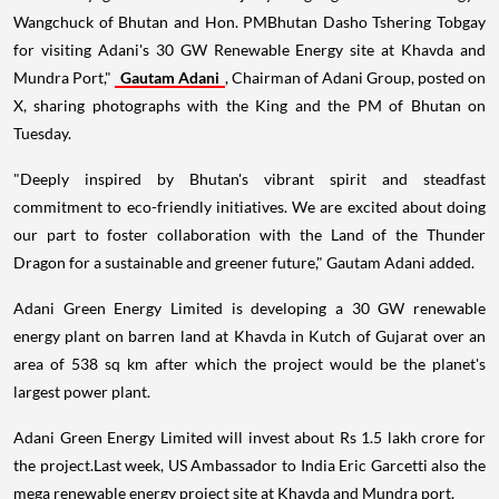
Wangchuck of Bhutan and Hon. PMBhutan Dasho Tshering Tobgay
for visiting Adani's 30 GW Renewable Energy site at Khavda and
Mundra Port,"
Gautam Adani
, Chairman of Adani Group, posted on
X, sharing photographs with the King and the PM of Bhutan on
Tuesday.
"Deeply inspired by Bhutan's vibrant spirit and steadfast
commitment to eco-friendly initiatives. We are excited about doing
our part to foster collaboration with the Land of the Thunder
Dragon for a sustainable and greener future," Gautam Adani added.
Adani Green Energy Limited is developing a 30 GW renewable
energy plant on barren land at Khavda in Kutch of Gujarat over an
area of 538 sq km after which the project would be the planet's
largest power plant.
Adani Green Energy Limited will invest about Rs 1.5 lakh crore for
the project.Last week, US Ambassador to India Eric Garcetti also the
mega renewable energy project site at Khavda and Mundra port.