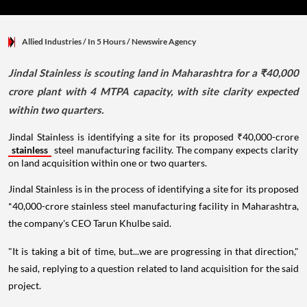
Allied Industries
/ In 5 Hours
/
Newswire Agency
Jindal Stainless is scouting land in Maharashtra for a ₹40,000
crore plant with 4 MTPA capacity, with site clarity expected
within two quarters.
Jindal Stainless is identifying a site for its proposed ₹40,000-crore
stainless
steel manufacturing facility. The company expects clarity
on land acquisition within one or two quarters.
Jindal Stainless is in the process of identifying a site for its proposed
*40,000-crore stainless steel manufacturing facility in Maharashtra,
the company's CEO Tarun Khulbe said.
"It is taking a bit of time, but...we are progressing in that direction,"
he said, replying to a question related to land acquisition for the said
project.