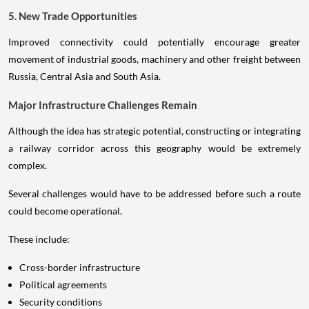
5. New Trade Opportunities
Improved connectivity could potentially encourage greater
movement of industrial goods, machinery and other freight between
Russia, Central Asia and South Asia.
Major Infrastructure Challenges Remain
Although the idea has strategic potential, constructing or integrating
a railway corridor across this geography would be extremely
complex.
Several challenges would have to be addressed before such a route
could become operational.
These include:
Cross-border infrastructure
Political agreements
Security conditions