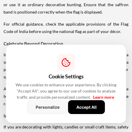
or use it as ordinary decorative bunting. Ensure that the saffron
band is positioned correctly when the flag is displayed.
For official guidance, check the applicable provisions of the Flag
Code of India before using the national flag as part of your décor.
Celebrate Beyond Decoration
Independence Day is about more than decorating a room. Organise a
small family gathering, prepare a traditional Indian meal, watch a
patriotic film, participate in a cleanliness or tree-planting drive, or
Cookie Settings
spend some time learning about India's freedom struggle.
We use cookies to enhance your experience. By clicking
At the office, a quiz on India's history, a cultural activity or a simple
"Accept All", you agree to our use of cookies to analyze
team lunch can make the day
meaningful
without requiring a large
traffic and provide personalized content.
Learn more
celebration.
Personalize
Accept All
Independence Day Decoration Safety Tips
If you are decorating with lights, candles or small craft items, safety