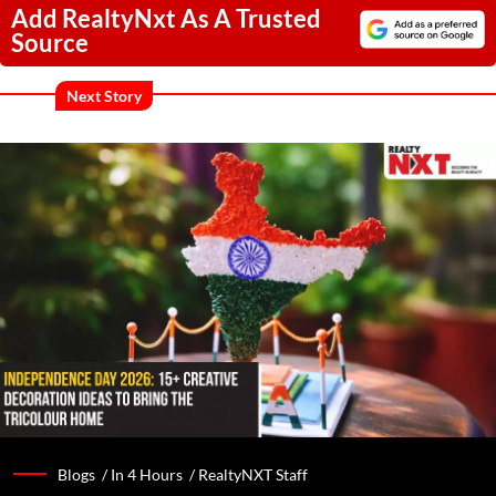
Add RealtyNxt As A Trusted
Source
Next Story
Blogs /
In 4 Hours
/
RealtyNXT Staff