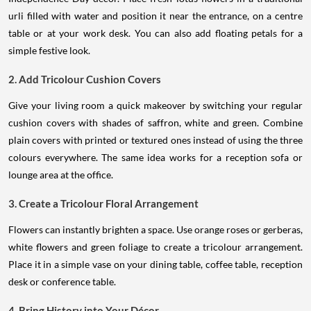
urli filled with water and position it near the entrance, on a centre
table or at your work desk. You can also add floating petals for a
simple festive look.
2. Add Tricolour Cushion Covers
Give your living room a quick makeover by switching your regular
cushion covers with shades of saffron, white and green. Combine
plain covers with printed or textured ones instead of using the three
colours everywhere. The same idea works for a reception sofa or
lounge area at the office.
3. Create a Tricolour Floral Arrangement
Flowers can instantly brighten a space. Use orange roses or gerberas,
white flowers and green foliage to create a tricolour arrangement.
Place it in a simple vase on your dining table, coffee table, reception
desk or conference table.
4. Bring History into Your Décor