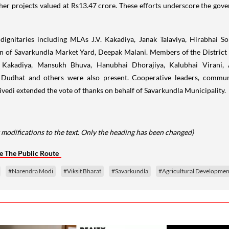
ther projects valued at Rs13.47 crore. These efforts underscore the go
dignitaries including MLAs J.V. Kakadiya, Janak Talaviya, Hirabhai So
an of Savarkundla Market Yard, Deepak Malani. Members of the Distric
akadiya, Mansukh Bhuva, Hanubhai Dhorajiya, Kalubhai Virani, Am
 Dudhat and others were also present. Cooperative leaders, commun
ivedi extended the vote of thanks on behalf of Savarkundla Municipality.
 modifications to the text. Only the heading has been changed)
e The Public Route
#Narendra Modi
#Viksit Bharat
#Savarkundla
#Agricultural Developmen