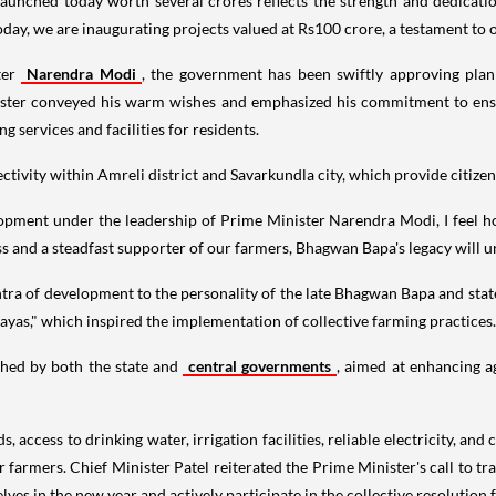
aunched today worth several crores reflects the strength and dedication 
oday, we are inaugurating projects valued at Rs100 crore, a testament t
ter
Narendra Modi
, the government has been swiftly approving plan
inister conveyed his warm wishes and emphasized his commitment to ens
g services and facilities for residents.
tivity within Amreli district and Savarkundla city, which provide citiz
lopment under the leadership of Prime Minister Narendra Modi, I feel h
 and a steadfast supporter of our farmers, Bhagwan Bapa's legacy will un
tra of development to the personality of the late Bhagwan Bapa and sta
as," which inspired the implementation of collective farming practices.
ched by both the state and
central governments
, aimed at enhancing a
s, access to drinking water, irrigation facilities, reliable electricity,
 our farmers. Chief Minister Patel reiterated the Prime Minister's call to
 in the new year and actively participate in the collective resolution f