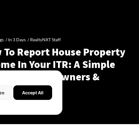
gs /
In 3 Days
/
RealtyNXT Staff
 To Report House Property
me In Your ITR: A Simple
de For Homeowners &
dlords
ze
Accept All