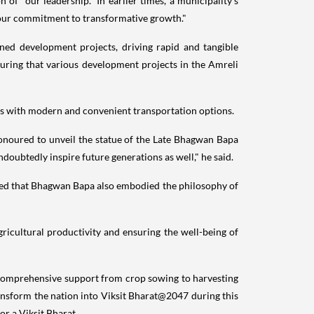
of "our leadership." In earlier times, a municipality's
o our commitment to transformative growth."
ned development projects, driving rapid and tangible
uring that various development projects in the Amreli
ens with modern and convenient transportation options.
onoured to unveil the statue of the Late Bhagwan Bapa
doubtedly inspire future generations as well," he said.
ted that Bhagwan Bapa also embodied the philosophy of
gricultural productivity and ensuring the well-being of
 and comprehensive support from crop sowing to harvesting
 transform the nation into Viksit Bharat@2047 during this
or a Viksit Bharat.