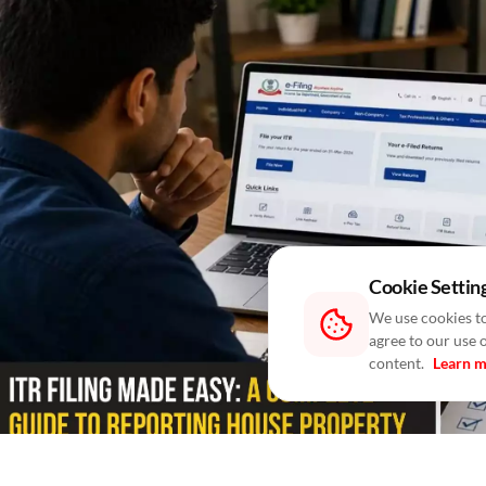
Cookie Settin
We use cookies to
agree to our use 
content.
Learn 