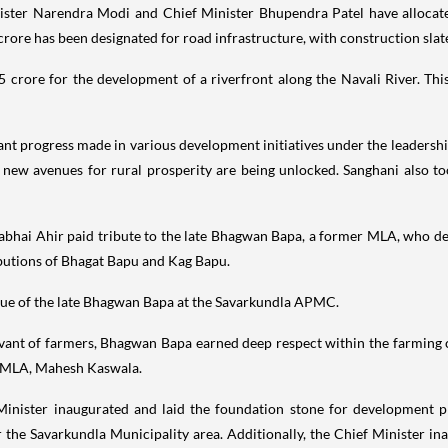
nister Narendra Modi and Chief Minister Bhupendra Patel have allocate
 crore has been designated for road infrastructure, with construction sl
rore for the development of a riverfront along the Navali River. This 
nt progress made in various development initiatives under the leadersh
new avenues for rural prosperity are being unlocked. Sanghani also to
abhai Ahir paid tribute to the late Bhagwan Bapa, a former MLA, who devo
butions of Bhagat Bapu and Kag Bapu.
atue of the late Bhagwan Bapa at the Savarkundla APMC.
ervant of farmers, Bhagwan Bapa earned deep respect within the farmin
nt MLA, Mahesh Kaswala.
 Minister inaugurated and laid the foundation stone for development pro
r the Savarkundla Municipality area. Additionally, the Chief Minister i