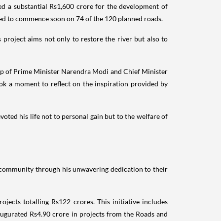
d a substantial Rs1,600 crore for the development of
ated to commence soon on 74 of the 120 planned roads.
project aims not only to restore the river but also to
ip of Prime Minister Narendra Modi and Chief Minister
ok a moment to reflect on the inspiration provided by
ted his life not to personal gain but to the welfare of
g community through his unwavering dedication to their
jects totalling Rs122 crores. This initiative includes
naugurated Rs4.90 crore in projects from the Roads and