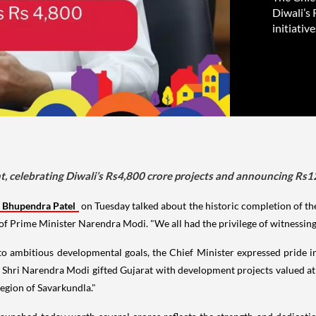
Diwali’s
initiativ
, celebrating Diwali’s Rs4,800 crore projects and announcing Rs12
Bhupendra Patel
on Tuesday talked about the historic completion of t
Prime Minister Narendra Modi. "We all had the privilege of witnessing 
o ambitious developmental goals, the Chief Minister expressed pride in
 Shri Narendra Modi gifted Gujarat with development projects valued at 
egion of Savarkundla."