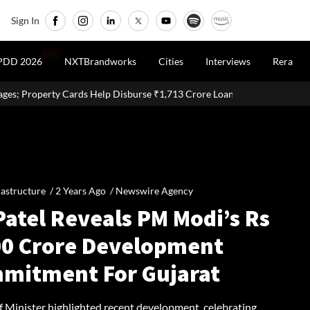
Sign In
LIVE
PDD 2026
NXTBrandworks
Cities
Interviews
Rera
 Help Disburse ₹1,713 Crore Loans
Delhi Proposes Ease Of Doin
rastructure /
2 Years Ago
/
Newswire Agency
Patel Reveals PM Modi’s Rs
00 Crore Development
mitment For Gujarat
f Minister highlighted recent development, celebrating