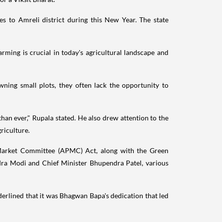
 to Amreli district during this New Year. The state
arming is crucial in today's agricultural landscape and
wning small plots, they often lack the opportunity to
an ever," Rupala stated. He also drew attention to the
riculture.
 Market Committee (APMC) Act, along with the Green
dra Modi and Chief Minister Bhupendra Patel, various
erlined that it was Bhagwan Bapa's dedication that led