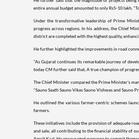
He further said that the magnitude of projects being l
entire annual budget amounted to only Rs5-10 lakh. "T
Under the transformative leadership of Prime Minis
progress across regions. In his address, the Chief M
district are completed with the highest quality, enhancin
He further highlighted the improvements in road connec
"As Gujarat continues its remarkable journey of deve
today CM further said that, A true champion of progress
The Chief Minister compared the Prime Minister's man
"Sauno Saath Sauno Vikas Sauno Vishwas and Sauno Pray
He outlined the various farmer-centric schemes laun
farmers.
These initiatives include the provision of adequate road
and sale, all contributing to the financial stability of
Amrit Kaal. He encouraged everyone to commit themselves