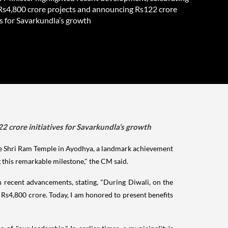
 Rs4,800 crore projects and announcing Rs122 crore
es for Savarkundla’s growth
2 crore initiatives for Savarkundla’s growth
he Shri Ram Temple in Ayodhya, a landmark achievement
this remarkable milestone," the CM said.
 recent advancements, stating, "During Diwali, on the
Rs4,800 crore. Today, I am honored to present benefits