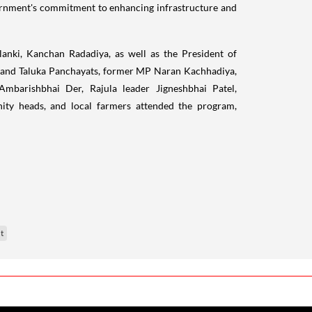
vernment's commitment to enhancing infrastructure and
lanki, Kanchan Radadiya, as well as the President of
t and Taluka Panchayats, former MP Naran Kachhadiya,
barishbhai Der, Rajula leader Jigneshbhai Patel,
ity heads, and local farmers attended the program,
t