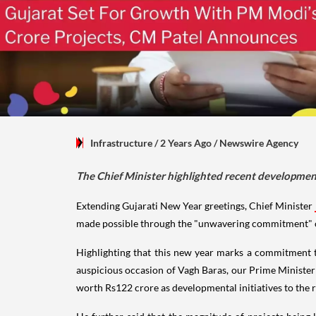
Infrastructure
/ 2 Years Ago
/
Newswire Agency
The Chief Minister highlighted recent development
Extending Gujarati New Year greetings, Chief Minister
made possible through the "unwavering commitment" of 
Highlighting that this new year marks a commitment t
auspicious occasion of Vagh Baras, our Prime Minister
worth Rs122 crore as developmental initiatives to the r