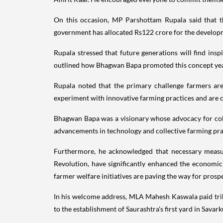
On this occasion, MP Parshottam Rupala said that t
government has allocated Rs122 crore for the develop
Rupala stressed that future generations will find insp
outlined how Bhagwan Bapa promoted this concept yea
Rupala noted that the primary challenge farmers are 
experiment with innovative farming practices and are c
Bhagwan Bapa was a visionary whose advocacy for colle
advancements in technology and collective farming practi
Furthermore, he acknowledged that necessary measu
Revolution, have significantly enhanced the economi
farmer welfare initiatives are paving the way for prosper
In his welcome address, MLA Mahesh Kaswala paid tribu
to the establishment of Saurashtra's first yard in Savar