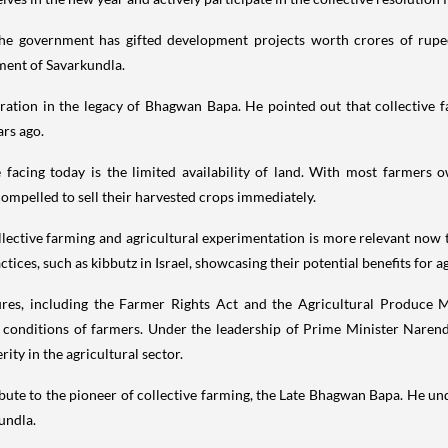
he government has gifted development projects worth crores of rupees
ment of Savarkundla.
iration in the legacy of Bhagwan Bapa. He pointed out that collective f
rs ago.
facing today is the limited availability of land. With most farmers o
ompelled to sell their harvested crops immediately.
ctive farming and agricultural experimentation is more relevant now th
ces, such as kibbutz in Israel, showcasing their potential benefits for ag
res, including the Farmer Rights Act and the Agricultural Produce
c conditions of farmers. Under the leadership of Prime Minister Naren
ity in the agricultural sector.
te to the pioneer of collective farming, the Late Bhagwan Bapa. He und
kundla.