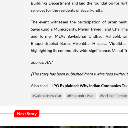
Buildings Department and laid the foundation for fur
services for the residents of Savarkundla.
The event witnessed the participation of prominent 
Savarkundla Municipality, Mehul Trivedi, and Chairm
and former MLAs Bavkubhai Undhad, Vallabhbhai K
Bhupendrabhai Basia, Hirenbhai Hirpara, Vipulbhai
highlighting its community-wide significance. Mehul Tr
Source: ANI
(The story has been published from a wire feed without
Also read -
IPO Explained: Why Indian Companies Tak
#Gujarati New Year
#Bhupendra Patel
#Shri Ram Temple
Next Story