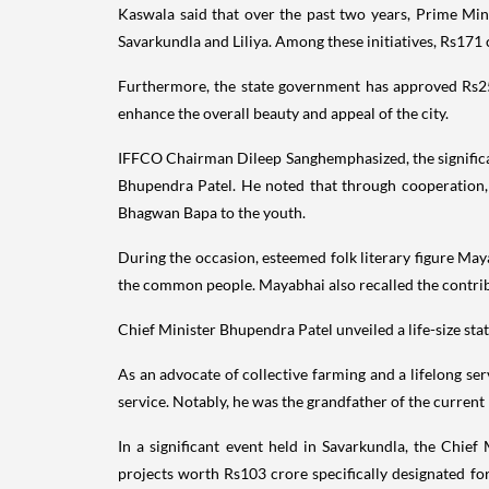
Kaswala said that over the past two years, Prime Mi
Savarkundla and Liliya. Among these initiatives, Rs171
Furthermore, the state government has approved Rs25 c
enhance the overall beauty and appeal of the city.
IFFCO Chairman Dileep Sanghemphasized, the significa
Bhupendra Patel. He noted that through cooperation, 
Bhagwan Bapa to the youth.
During the occasion, esteemed folk literary figure May
the common people. Mayabhai also recalled the contri
Chief Minister Bhupendra Patel unveiled a life-size st
As an advocate of collective farming and a lifelong s
service. Notably, he was the grandfather of the curre
In a significant event held in Savarkundla, the Chief
projects worth Rs103 crore specifically designated fo