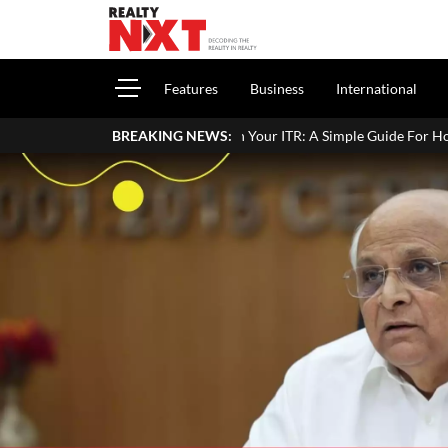
Features
Business
International
Property Income In Your ITR: A Simple Guide For Homeowners & Landl
BREAKING NEWS: