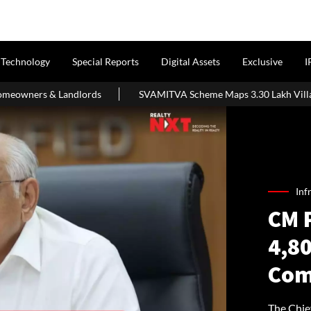
Technology
Special Reports
Digital Assets
Exclusive
I
ords
SVAMITVA Scheme Maps 3.30 Lakh Villages; Property Cards
Inf
CM 
4,8
Com
The Chie