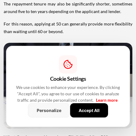
The repayment tenure may also be significantly shorter, sometimes
around five to ten years depending on the applicant and lender.
For this reason, applying at 50 can generally provide more flexibility
than waiting until 60 or beyond.
Cookie Settings
We use cookies to enhance your experience. By clicking
"Accept All", you agree to our use of cookies to analyze
traffic and provide personalized content.
Learn more
Personalize
Accept All