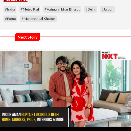
#India
#Metro Rail
#Aatmanirbhar Bharat
#Delhi
#Jaipur
#Patna
#Manohar Lal Khattar
Next Story