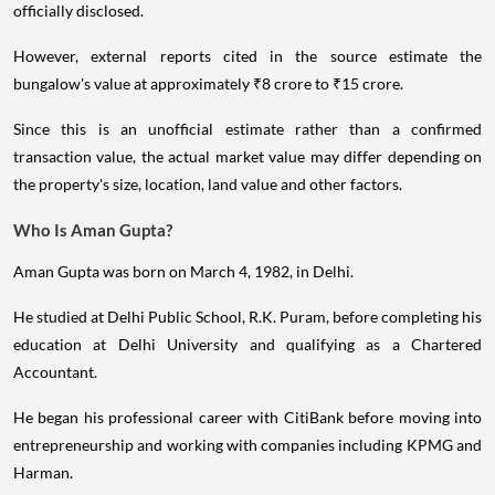
officially disclosed.
However, external reports cited in the source estimate the
bungalow's value at approximately ₹8 crore to ₹15 crore.
Since this is an unofficial estimate rather than a confirmed
transaction value, the actual market value may differ depending on
the property's size, location, land value and other factors.
Who Is Aman Gupta?
Aman Gupta was born on March 4, 1982, in Delhi.
He studied at Delhi Public School, R.K. Puram, before completing his
education at Delhi University and qualifying as a Chartered
Accountant.
He began his professional career with CitiBank before moving into
entrepreneurship and working with companies including KPMG and
Harman.