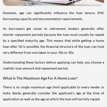
However, age can significantly influence the loan tenure, EMI,
borrowing capacity and documentation requirements.
As borrowers get closer to retirement, lenders generally offer
shorter repayment periods because the loan must usually be repaid
by a specified maturity age. This means that while getting a home
loan after 50 is possible, the financial structure of the loan can look
very different from one taken in your 30s or 40s.
Understanding these factors before applying can help you choose a
realistic loan amount and repayment period.
What Is The Maximum Age For A Home Loan?
There is no single maximum age limit applicable to every lender in
India. Banks generally consider the applicant's age at the time of
application as well as the age at which the loan will be fully repaid.