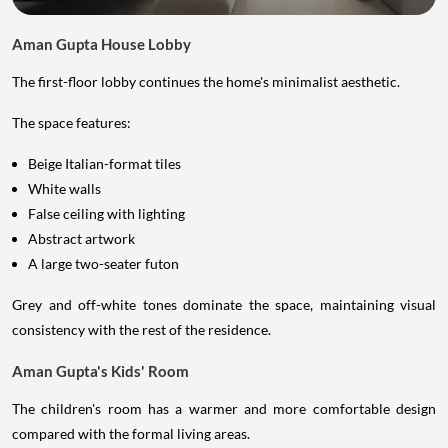
Aman Gupta House Lobby
The first-floor lobby continues the home's minimalist aesthetic.
The space features:
Beige Italian-format tiles
White walls
False ceiling with lighting
Abstract artwork
A large two-seater futon
Grey and off-white tones dominate the space, maintaining visual
consistency with the rest of the residence.
Aman Gupta's Kids' Room
The children's room has a warmer and more comfortable design
compared with the formal living areas.