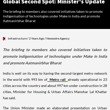
Global Second Spot: Minister's Update
The briefing to members also covered initiatives taken to promote
indigenisation of technologies under Make in India and promote
Aatmanirbhar Bharat
Infrastructure
/ 2 Years Ago
/
Newswire Agency
The briefing to members also covered initiatives taken to
promote indigenisation of technologies under Make in India
and promote Aatmanirbhar Bharat
India is well on its way to having the second-largest metro network
in the world with 993 km of
Metro rail
already operational in 23
cities across the country and about 997 km under construction in 28
cities, Minister for Housing & Urban Affairs Manohar Lal Khattar
has said.
The Union Minister made an elaborated presentation on Urban