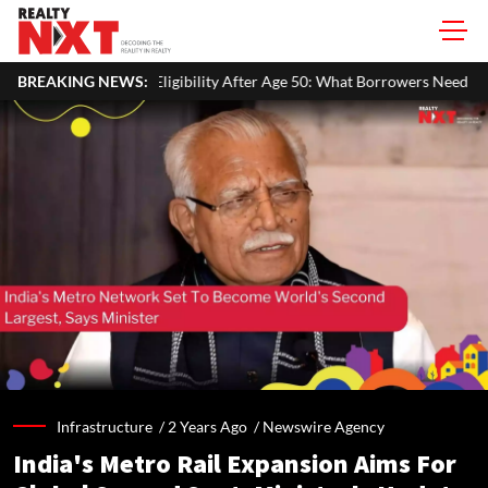
bility After Age 50: What Borrowers Need To Know
BREAKING NEWS:
Home Painti
Infrastructure /
2 Years Ago
/
Newswire Agency
India's Metro Rail Expansion Aims For