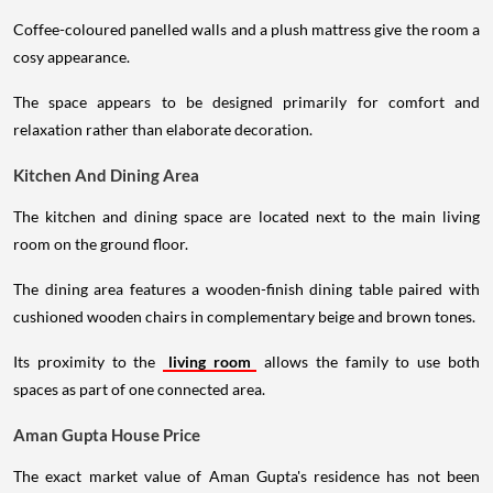
Coffee-coloured panelled walls and a plush mattress give the room a
cosy appearance.
The space appears to be designed primarily for comfort and
relaxation rather than elaborate decoration.
Kitchen And Dining Area
The kitchen and dining space are located next to the main living
room on the ground floor.
The dining area features a wooden-finish dining table paired with
cushioned wooden chairs in complementary beige and brown tones.
Its proximity to the
living room
allows the family to use both
spaces as part of one connected area.
Aman Gupta House Price
The exact market value of Aman Gupta's residence has not been