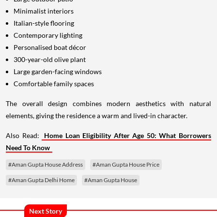
Minimalist interiors
Italian-style flooring
Contemporary lighting
Personalised boat décor
300-year-old olive plant
Large garden-facing windows
Comfortable family spaces
The overall design combines modern aesthetics with natural
elements, giving the residence a warm and lived-in character.
Also Read:
Home Loan Eligibility After Age 50: What Borrowers
Need To Know
#Aman Gupta House Address
#Aman Gupta House Price
#Aman Gupta Delhi Home
#Aman Gupta House
Next Story