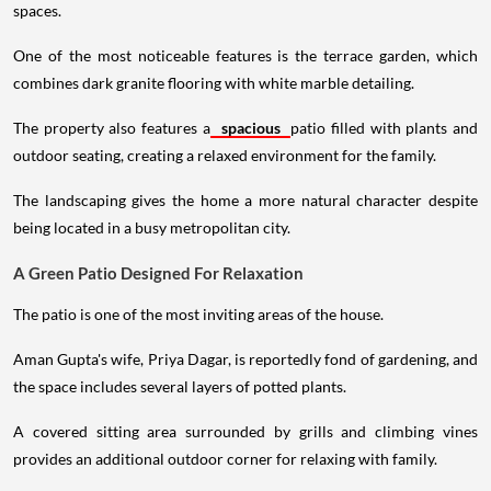
spaces.
One of the most noticeable features is the terrace garden, which
combines dark granite flooring with white marble detailing.
The property also features a
spacious
patio filled with plants and
outdoor seating, creating a relaxed environment for the family.
The landscaping gives the home a more natural character despite
being located in a busy metropolitan city.
A Green Patio Designed For Relaxation
The patio is one of the most inviting areas of the house.
Aman Gupta's wife, Priya Dagar, is reportedly fond of gardening, and
the space includes several layers of potted plants.
A covered sitting area surrounded by grills and climbing vines
provides an additional outdoor corner for relaxing with family.