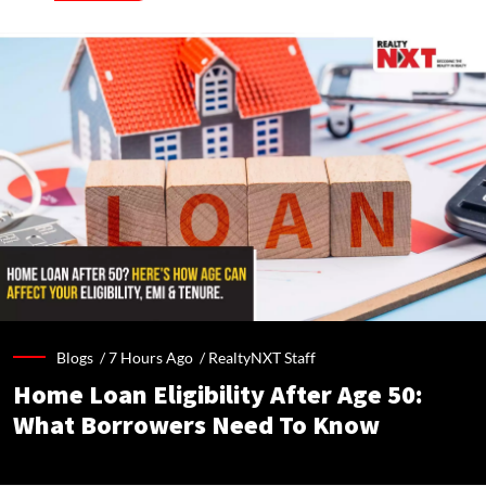
Blogs /
7 Hours Ago
/
RealtyNXT Staff
Home Loan Eligibility After Age 50:
What Borrowers Need To Know