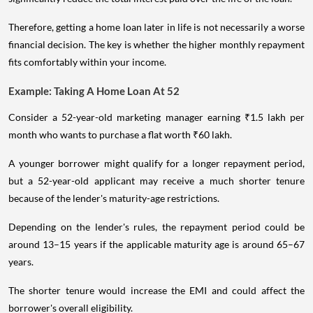
Therefore, getting a home loan later in life is not necessarily a worse
financial decision. The key is whether the higher monthly repayment
fits comfortably within your income.
Example: Taking A Home Loan At 52
Consider a 52-year-old marketing manager earning ₹1.5 lakh per
month who wants to purchase a flat worth ₹60 lakh.
A younger borrower might qualify for a longer repayment period,
but a 52-year-old applicant may receive a much shorter tenure
because of the lender's maturity-age restrictions.
Depending on the lender's rules, the repayment period could be
around 13–15 years if the applicable maturity age is around 65–67
years.
The shorter tenure would increase the EMI and could affect the
borrower's overall eligibility.