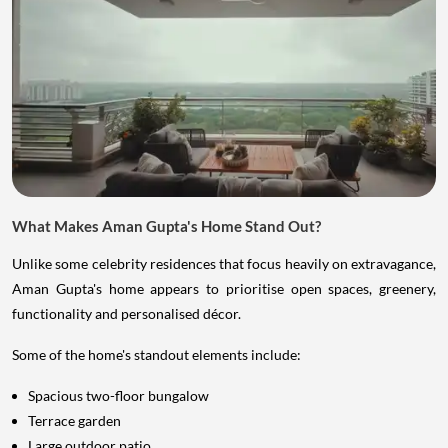
What Makes Aman Gupta's Home Stand Out?
Unlike some celebrity residences that focus heavily on extravagance,
Aman Gupta's home appears to prioritise open spaces, greenery,
functionality and personalised décor.
Some of the home's standout elements include:
Spacious two-floor bungalow
Terrace garden
Large outdoor patio