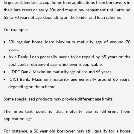
In general, lenders accept home loan applications from borrowers in
their late teens or early 20s and may allow repayment until around
65 to 70 years of age, depending on the lender and loan scheme.
For example:
SBI regular home loan: Maximum maturity age of around 70
years.
Axis Bank: Loan generally needs to be repaid by 65 years or the
applicant's retirement age, whichever is applicable.
HDFC Bank: Maximum maturity age of around 65 years.
ICICI Bank: Maximum maturity age generally around 65 years,
depending on the scheme.
Some specialised products may provide different age limits.
The important point is that maturity age is different from
application age.
For instance, a 50-year-old borrower may still qualify for a home