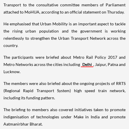
Transport to the consultative committee members of Parliament
attached to MoHUA, according to an official statement on Thursday.
He emphasised that Urban Mobility is an important aspect to tackle
the rising urban population and the government is working
relentlessly to strengthen the Urban Transport Network across the
country.
The participants were briefed about Metro Rail Policy 2017 and
Metro Networks across the cities including
Delhi
, Jaipur, Patna and
Lucknow.
The members were also briefed about the ongoing projects of RRTS
(Regional Rapid Transport System) high speed train network,
including its funding pattern.
The briefing to members also covered initiatives taken to promote
indigenisation of technologies under Make in India and promote
Aatmanirbhar Bharat.