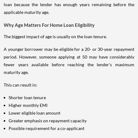
loan because the lender has enough years remaining before the
applicable maturity age.
Why Age Matters For Home Loan Eligibility
The biggest impact of age is usually on the loan tenure.
A younger borrower may be eligible for a 20- or 30-year repayment
period. However, someone applying at 50 may have considerably
fewer years available before reaching the lender's maximum
maturity age.
This can result in:
Shorter loan tenure
Higher monthly EMI
Lower eligible loan amount
Greater emphasis on repayment capacity
Possible requirement for a co-applicant