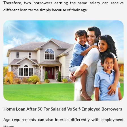
Therefore, two borrowers earning the same salary can receive
different loan terms simply because of their age.
Home Loan After 50 For Salaried Vs Self-Employed Borrowers
Age requirements can also interact differently with employment
status.