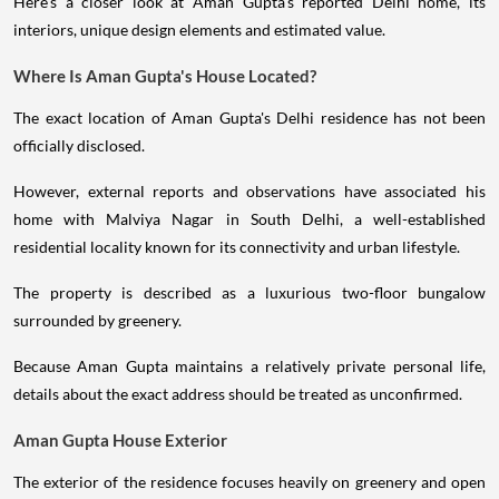
Here's a closer look at Aman Gupta's reported Delhi home, its
interiors, unique design elements and estimated value.
Where Is Aman Gupta's House Located?
The exact location of Aman Gupta's Delhi residence has not been
officially disclosed.
However, external reports and observations have associated his
home with Malviya Nagar in South Delhi, a well-established
residential locality known for its connectivity and urban lifestyle.
The property is described as a luxurious two-floor bungalow
surrounded by greenery.
Because Aman Gupta maintains a relatively private personal life,
details about the exact address should be treated as unconfirmed.
Aman Gupta House Exterior
The exterior of the residence focuses heavily on greenery and open