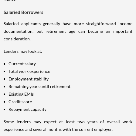
Salaried Borrowers
Salaried applicants generally have more straightforward income
documentation, but retirement age can become an important
consideration.
Lenders may look at:
Current salary
Total work experience
Employment stability
Remaining years until retirement
Existing EMIs
Credit score
Repayment capacity
Some lenders may expect at least two years of overall work
experience and several months with the current employer.