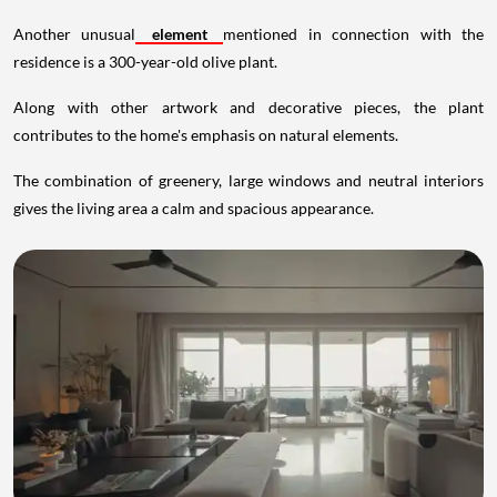
Another unusual
element
mentioned in connection with the
residence is a 300-year-old olive plant.
Along with other artwork and decorative pieces, the plant
contributes to the home's emphasis on natural elements.
The combination of greenery, large windows and neutral interiors
gives the living area a calm and spacious appearance.