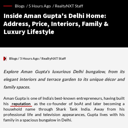
Blogs /
5 Hours Ago
/
RealtyNXT Staff
Inside Aman Gupta's Delhi Home:
Address, Price, Interiors, Family &
Luxury Lifestyle
Blogs
/ 5 Hours Ago
/
RealtyNXT Staff
Explore Aman Gupta's luxurious Delhi bungalow, from its
elegant interiors and terrace garden to its unique décor and
family spaces.
Aman Gupta is one of India's best-known entrepreneurs, having built
his
reputation
as the co-founder of boAt and later becoming a
household name through Shark Tank India. Away from his
professional life and television appearances, Gupta lives with his
family in a spacious bungalow in Delhi.