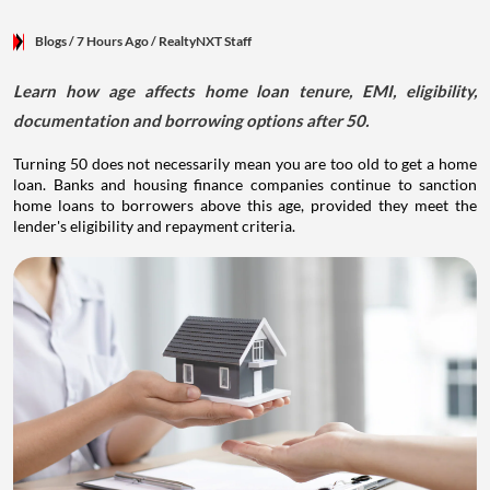
Blogs
/ 7 Hours Ago
/
RealtyNXT Staff
Learn how age affects home loan tenure, EMI, eligibility,
documentation and borrowing options after 50.
Turning 50 does not necessarily mean you are too old to get a home
loan. Banks and housing finance companies continue to sanction
home loans to borrowers above this age, provided they meet the
lender's eligibility and repayment criteria.