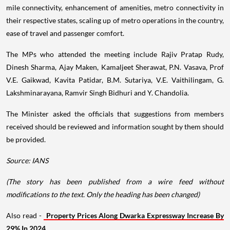
mile connectivity, enhancement of amenities, metro connectivity in
their respective states, scaling up of metro operations in the country,
ease of travel and passenger comfort.
The MPs who attended the meeting include Rajiv Pratap Rudy,
Dinesh Sharma, Ajay Maken, Kamaljeet Sherawat, P.N. Vasava, Prof
V.E. Gaikwad, Kavita Patidar, B.M. Sutariya, V.E. Vaithilingam, G.
Lakshminarayana, Ramvir Singh Bidhuri and Y. Chandolia.
The Minister asked the officials that suggestions from members
received should be reviewed and information sought by them should
be provided.
Source: IANS
(The story has been published from a wire feed without
modifications to the text. Only the heading has been changed)
Also read -
Property Prices Along Dwarka Expressway Increase By
29% In 2024