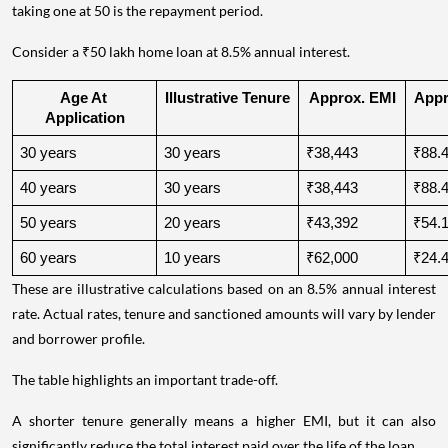
taking one at 50 is the repayment period.
Consider a ₹50 lakh home loan at 8.5% annual interest.
Age At 
Illustrative Tenure
Approx. EMI
Appro
Application
30 years
30 years
₹38,443
₹88.4
40 years
30 years
₹38,443
₹88.4
50 years
20 years
₹43,392
₹54.1
60 years
10 years
₹62,000
₹24.4
These are illustrative calculations based on an 8.5% annual interest
rate. Actual rates, tenure and sanctioned amounts will vary by lender
and borrower profile.
The table highlights an important trade-off.
A shorter tenure generally means a higher EMI, but it can also
significantly reduce the total interest paid over the life of the loan.