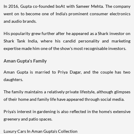
In 2016, Gupta co-founded boAt with Sameer Mehta. The company
went on to become one of India's prominent consumer electronics
and audio brands.
His popularity grew further after he appeared as a Shark investor on
Shark Tank India, where his candid personality and marketing
expertise made him one of the show's most recognisable investors.
Aman Gupta's Family
Aman Gupta is married to Priya Dagar, and the couple has two
daughters.
The family maintains a relatively private lifestyle, although glimpses
of their home and family life have appeared through social media.
Priya's interest in gardening is also reflected in the home's extensive
greenery and patio spaces.
Luxury Cars In Aman Gupta's Collection