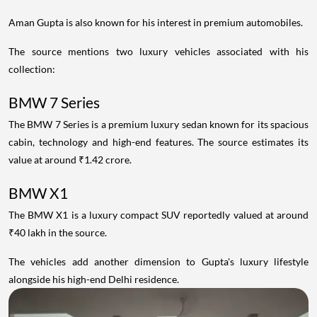
Aman Gupta is also known for his interest in premium automobiles.
The source mentions two luxury vehicles associated with his
collection:
BMW 7 Series
The BMW 7 Series is a premium luxury sedan known for its spacious
cabin, technology and high-end features. The source estimates its
value at around ₹1.42 crore.
BMW X1
The BMW X1 is a luxury compact SUV reportedly valued at around
₹40 lakh in the source.
The vehicles add another dimension to Gupta's luxury lifestyle
alongside his high-end Delhi residence.