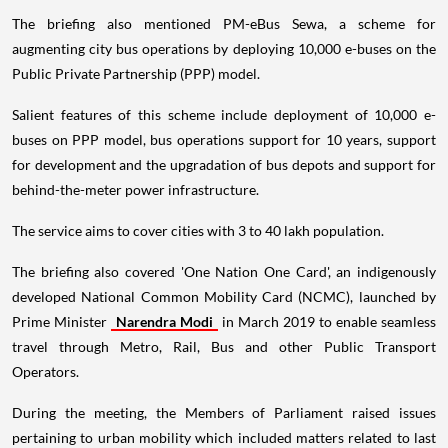
The briefing also mentioned PM-eBus Sewa, a scheme for
augmenting city bus operations by deploying 10,000 e-buses on the
Public Private Partnership (PPP) model.
Salient features of this scheme include deployment of 10,000 e-
buses on PPP model, bus operations support for 10 years, support
for development and the upgradation of bus depots and support for
behind-the-meter power infrastructure.
The service aims to cover cities with 3 to 40 lakh population.
The briefing also covered 'One Nation One Card', an indigenously
developed National Common Mobility Card (NCMC), launched by
Prime Minister
Narendra Modi
in March 2019 to enable seamless
travel through Metro, Rail, Bus and other Public Transport
Operators.
During the meeting, the Members of Parliament raised issues
pertaining to urban mobility which included matters related to last