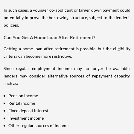
In such cases, a younger co-applicant or larger down payment could
potentially improve the borrowing structure, subject to the lender's
policies.
Can You Get A Home Loan After Retirement?
Getting a home loan after retirement is possible, but the eligibility
criteria can become more restrictive.
Since regular employment income may no longer be available,
lenders may consider alternative sources of repayment capacity,
such as:
Pension income
Rental income
Fixed deposit interest
Investment income
Other regular sources of income