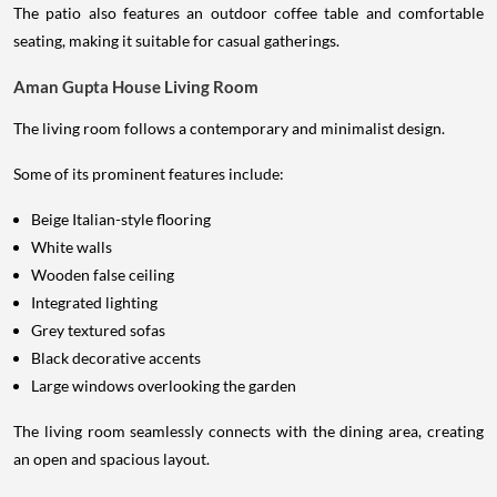
The patio also features an outdoor coffee table and comfortable
seating, making it suitable for casual gatherings.
Aman Gupta House Living Room
The living room follows a contemporary and minimalist design.
Some of its prominent features include:
Beige Italian-style flooring
White walls
Wooden false ceiling
Integrated lighting
Grey textured sofas
Black decorative accents
Large windows overlooking the garden
The living room seamlessly connects with the dining area, creating
an open and spacious layout.