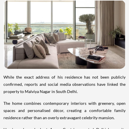
While the exact address of his residence has not been publicly
confirmed, reports and social media observations have linked the
property to Malviya Nagar in South Delhi.
The home combines contemporary interiors with greenery, open
spaces and personalised décor, creating a comfortable family
residence rather than an overly extravagant celebrity mansion.