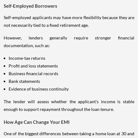
Self-Employed Borrowers
Self-employed applicants may have more flexibility because they are
not necessarily tied to a fixed retirement age.
However, lenders generally require stronger financial
documentation, such as:
Income-tax returns
Profit and loss statements
Business financial records
Bank statements
Evidence of business continuity
The lender will assess whether the applicant's income is stable
enough to support repayment throughout the loan tenure.
How Age Can Change Your EMI
One of the biggest differences between taking a home loan at 30 and