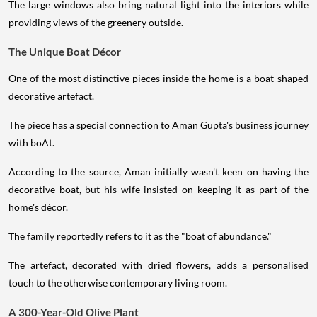
The large windows also bring natural light into the interiors while
providing views of the greenery outside.
The Unique Boat Décor
One of the most distinctive pieces inside the home is a boat-shaped
decorative artefact.
The piece has a special connection to Aman Gupta's business journey
with boAt.
According to the source, Aman initially wasn't keen on having the
decorative boat, but his wife insisted on keeping it as part of the
home's décor.
The family reportedly refers to it as the "boat of abundance."
The artefact, decorated with dried flowers, adds a personalised
touch to the otherwise contemporary living room.
A 300-Year-Old Olive Plant