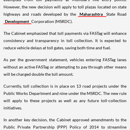
However, the new decision will apply to toll plazas located on state
highways and roads developed by the
Maharashtra
State Road
Development
Corporation (MSRDC).
The Cabinet emphasized that toll payments via FASTag will enhance
consistency and transparency in toll collection. It is expected to
reduce vehicle delays at toll gates, saving both time and fuel.
As per the government statement, vehicles entering FASTag lanes
without an active FASTag or attempting to pay through other means
will be charged double the toll amount.
Currently, toll collection is in place on 13 road projects under the
Public Works Department and nine under the MSRDC. The new rule
will apply to these projects as well as any future toll-collection
initiatives.
In another key decision, the Cabinet approved amendments to the
Public Private Partnership (PPP) Policy of 2014 to streamline