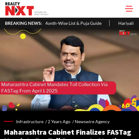
es, Month-Wise List & Puja Guide
BREAKING NEWS:
Hariyali Teej 2026: 10 Easy D
Infrastructure /
2 Years Ago
/
Newswire Agency
Maharashtra Cabinet Finalizes FASTag