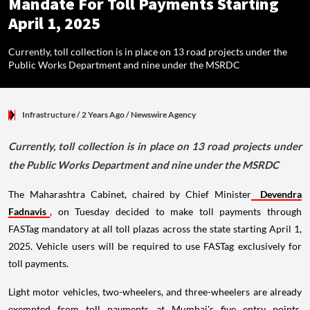
Mandate For Toll Payments Starting
April 1, 2025
Currently, toll collection is in place on 13 road projects under the
Public Works Department and nine under the MSRDC
Infrastructure
/ 2 Years Ago
/
Newswire Agency
Currently, toll collection is in place on 13 road projects under
the Public Works Department and nine under the MSRDC
The Maharashtra Cabinet, chaired by Chief Minister
Devendra
Fadnavis
, on Tuesday decided to make toll payments through
FASTag mandatory at all toll plazas across the state starting April 1,
2025. Vehicle users will be required to use FASTag exclusively for
toll payments.
Light motor vehicles, two-wheelers, and three-wheelers are already
exempted from toll payments at Mumbai's five entry points.