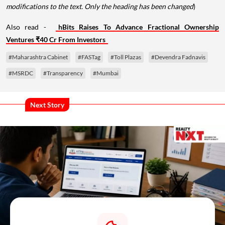
modifications to the text. Only the heading has been changed
)
Also read -
hBits Raises To Advance Fractional Ownership
Ventures ₹40 Cr From Investors
#Maharashtra Cabinet
#FASTag
#Toll Plazas
#Devendra Fadnavis
#MSRDC
#Transparency
#Mumbai
Next Story