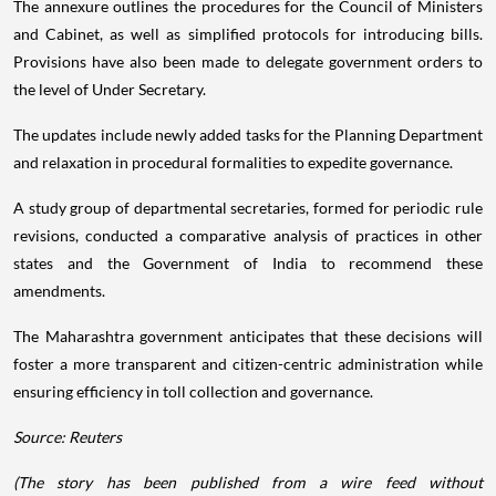
The annexure outlines the procedures for the Council of Ministers
and Cabinet, as well as simplified protocols for introducing bills.
Provisions have also been made to delegate government orders to
the level of Under Secretary.
The updates include newly added tasks for the Planning Department
and relaxation in procedural formalities to expedite governance.
A study group of departmental secretaries, formed for periodic rule
revisions, conducted a comparative analysis of practices in other
states and the Government of India to recommend these
amendments.
The Maharashtra government anticipates that these decisions will
foster a more transparent and citizen-centric administration while
ensuring efficiency in toll collection and governance.
Source: Reuters
(The story has been published from a wire feed without