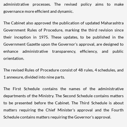
administrative processes. The revised policy aims to make
governance more efficient and dynamic.
The Cabinet also approved the publication of updated Maharashtra
Government Rules of Procedure, marking the third revision since
their inception in 1975. These updates, to be published in the
Government Gazette upon the Governor's approval, are designed to
enhance administrative transparency, efficiency, and public
orientation.
The revised Rules of Procedure consist of 48 rules, 4 schedules, and
1 annexure, divided into nine parts.
The First Schedule contains the names of the administrative
departments of the Ministry. The Second Schedule contains matters
to be presented before the Cabinet. The Third Schedule is about
matters requiring the Chief Minister's approval and the Fourth
Schedule contains matters requiring the Governor's approval.