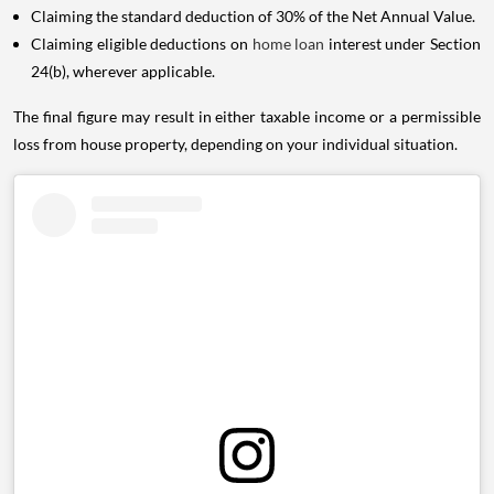
Claiming the standard deduction of 30% of the Net Annual Value.
Claiming eligible deductions on
home loan
interest under Section
24(b), wherever applicable.
The final figure may result in either taxable income or a permissible
loss from house property, depending on your individual situation.