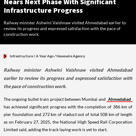
Nears Next Phase With Significant
Infrastructure Progress
Railway minister Ashwini Vaishnaw visited Ahmedabad earlier to
review its progress and expressed satisfaction with the pace of
construction work.
Infrastructure
/ A Year Ago
/
Newswire Agency
Railway minister Ashwini Vaishnaw visited Ahmedabad
earlier to review its progress and expressed satisfaction with
the pace of construction work.
The ongoing bullet train project between Mumbai and
Ahmedabad
has achieved significant progress with the completion of 386 km of
pier foundation and 272 km of viaduct out of total 508 km of length
as on February 27, 2025, the National High Speed Rail Corporation
Limited said, adding the track laying work is yet to start.