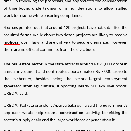
time" in reviewing the proposals, and appreciated the consideration
of time-bound undertakings for minor deviations to allow stalled
work to resume while ensuring compliance.
Sources pointed out that around 120 projects have not submited the
required forms, while about two dozen projects are likely to receive
notices
over flaws and are unlikely to secure clearance. However,
there are no official comments from the civic body.
The real estate sector in the state attracts around Rs 20,000 crore in
annual investment and contributes approximately Rs 7,000 crore to
the exchequer, besides being the second-largest employment
generator after agriculture, supporting nearly 50 lakh livelihoods,
CREDAI said.
CREDAI Kolkata president Apurva Salarpuria said the government's
approach would help restart
construction
activity, benefiting the
sector's supply chain and the large workforce dependent on it.