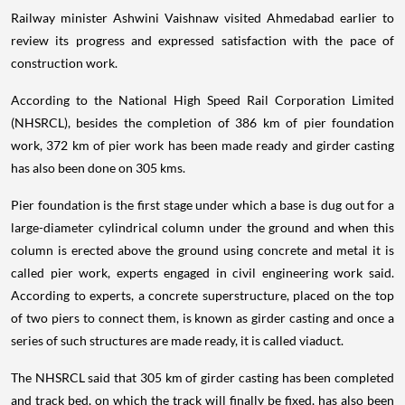
Railway minister Ashwini Vaishnaw visited Ahmedabad earlier to
review its progress and expressed satisfaction with the pace of
construction work.
According to the National High Speed Rail Corporation Limited
(NHSRCL), besides the completion of 386 km of pier foundation
work, 372 km of pier work has been made ready and girder casting
has also been done on 305 kms.
Pier foundation is the first stage under which a base is dug out for a
large-diameter cylindrical column under the ground and when this
column is erected above the ground using concrete and metal it is
called pier work, experts engaged in civil engineering work said.
According to experts, a concrete superstructure, placed on the top
of two piers to connect them, is known as girder casting and once a
series of such structures are made ready, it is called viaduct.
The NHSRCL said that 305 km of girder casting has been completed
and track bed, on which the track will finally be fixed, has also been