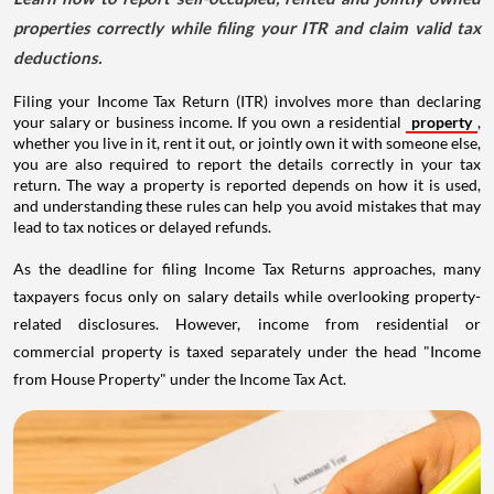
properties correctly while filing your ITR and claim valid tax
deductions.
Filing your Income Tax Return (ITR) involves more than declaring
your salary or business income. If you own a residential
property
,
whether you live in it, rent it out, or jointly own it with someone else,
you are also required to report the details correctly in your tax
return. The way a property is reported depends on how it is used,
and understanding these rules can help you avoid mistakes that may
lead to tax notices or delayed refunds.
As the deadline for filing Income Tax Returns approaches, many
taxpayers focus only on salary details while overlooking property-
related disclosures. However, income from residential or
commercial property is taxed separately under the head "Income
from House Property" under the Income Tax Act.