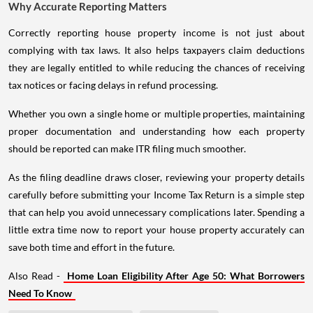
Why Accurate Reporting Matters
Correctly reporting house property income is not just about
complying with tax laws. It also helps taxpayers claim deductions
they are legally entitled to while reducing the chances of receiving
tax notices or facing delays in refund processing.
Whether you own a single home or multiple properties, maintaining
proper documentation and understanding how each property
should be reported can make ITR filing much smoother.
As the filing deadline draws closer, reviewing your property details
carefully before submitting your Income Tax Return is a simple step
that can help you avoid unnecessary complications later. Spending a
little extra time now to report your house property accurately can
save both time and effort in the future.
Also Read -
Home Loan Eligibility After Age 50: What Borrowers
Need To Know