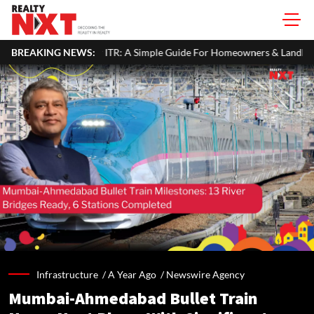
ur ITR: A Simple Guide For Homeowners & Landlords
BREAKING NEWS:
Around 60
Infrastructure /
A Year Ago
/
Newswire Agency
Mumbai-Ahmedabad Bullet Train