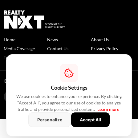
Home
News
About Us
Media Coverage
Contact Us
Privacy Policy
Terms and Conditions
Disclaimer
© 2026 RealtyNXT. All Rights Reserved
Cookie Settings
We use cookies to enhance your experience. By clicking
"Accept All", you agree to our use of cookies to analyze
traffic and provide personalized content.
Learn more
Personalize
Accept All