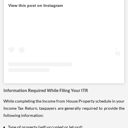
View this post on Instagram
Information Required While Filing Your ITR
While completing the Income from House Property schedule in your
Income Tax Return, taxpayers are generally required to provide the
following information:
Type of property (self-occupied or let-out).