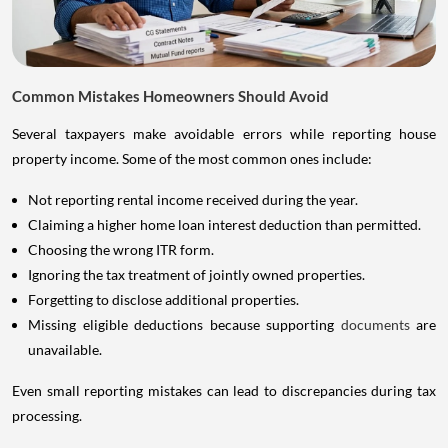
Common Mistakes Homeowners Should Avoid
Several taxpayers make avoidable errors while reporting house
property income. Some of the most common ones include:
Not reporting rental income received during the year.
Claiming a higher home loan interest deduction than permitted.
Choosing the wrong ITR form.
Ignoring the tax treatment of jointly owned properties.
Forgetting to disclose additional properties.
Missing eligible deductions because supporting
documents
are
unavailable.
Even small reporting mistakes can lead to discrepancies during tax
processing.