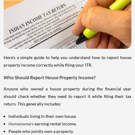
Here's a simple guide to help you understand how to report house
property income correctly while filing your ITR.
Who Should Report House Property Income?
Anyone who owned a house property during the financial year
should check whether they need to report it while filing their tax
return. This generally includes:
Individuals living in their own house.
Homeowners
earning rental income.
People who jointly own a property.