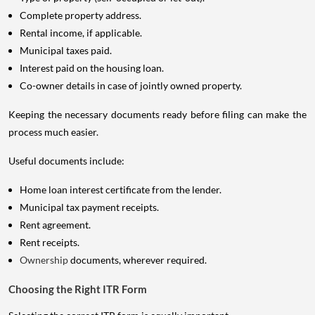
Complete property address.
Rental income, if applicable.
Municipal taxes paid.
Interest paid on the housing loan.
Co-owner details in case of jointly owned property.
Keeping the necessary documents ready before filing can make the
process much easier.
Useful documents include:
Home loan interest certificate from the lender.
Municipal tax payment receipts.
Rent agreement.
Rent receipts.
Ownership
documents, wherever required.
Choosing the Right ITR Form