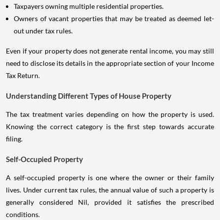
Taxpayers owning multiple residential properties.
Owners of vacant properties that may be treated as deemed let-
out under tax rules.
Even if your property does not generate rental income, you may still
need to disclose its details in the appropriate section of your Income
Tax Return.
Understanding Different Types of House Property
The tax treatment varies depending on how the property is used.
Knowing the correct category is the first step towards accurate
filing.
Self-Occupied Property
A self-occupied property is one where the owner or their family
lives. Under current tax rules, the annual value of such a property is
generally considered Nil, provided it satisfies the prescribed
conditions.