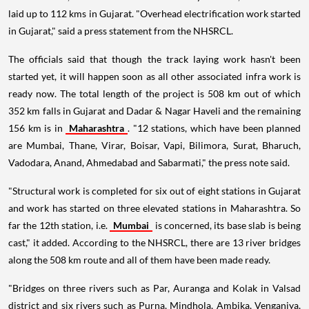
laid up to 112 kms in Gujarat. "Overhead electrification work started
in Gujarat," said a press statement from the NHSRCL.
The officials said that though the track laying work hasn't been
started yet, it will happen soon as all other associated infra work is
ready now. The total length of the project is 508 km out of which
352 km falls in Gujarat and Dadar & Nagar Haveli and the remaining
156 km is in
Maharashtra
. "12 stations, which have been planned
are Mumbai, Thane, Virar, Boisar, Vapi, Bilimora, Surat, Bharuch,
Vadodara, Anand, Ahmedabad and Sabarmati," the press note said.
"Structural work is completed for six out of eight stations in Gujarat
and work has started on three elevated stations in Maharashtra. So
far the 12th station, i.e.
Mumbai
is concerned, its base slab is being
cast," it added. According to the NHSRCL, there are 13 river bridges
along the 508 km route and all of them have been made ready.
"Bridges on three rivers such as Par, Auranga and Kolak in Valsad
district and six rivers such as Purna, Mindhola, Ambika, Venganiya,