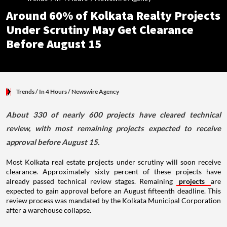
Around 60% of Kolkata Realty Projects
Under Scrutiny May Get Clearance
Before August 15
Trends
/ In 4 Hours
/
Newswire Agency
About 330 of nearly 600 projects have cleared technical
review, with most remaining projects expected to receive
approval before August 15.
Most Kolkata real estate projects under scrutiny will soon receive
clearance. Approximately sixty percent of these projects have
already passed technical review stages. Remaining
projects
are
expected to gain approval before an August fifteenth deadline. This
review process was mandated by the Kolkata Municipal Corporation
after a warehouse collapse.