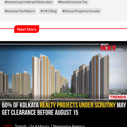
#Home Loan Interest Deduction
#Rental Income Tax
#Income Tax Return
#ITR Filing
#House Property Income
Next Story
Trends /
In 4 Hours
/
Newswire Agency