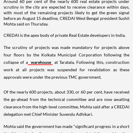
Around 60 per cent of the nearly 600 real estate projects under
scrutiny in the city are expected to receive clearance within days,
with most of the remaining projects likely to get the green signal
before an August 15 deadline, CREDAI West Bengal president Sushil
Mohta said on Thursday.
CREDAI is the apex body of private Real Estate developers in India.
The scrutiny of projects was made mandatory for projects above
four floors by the Kolkata Municipal Corporation following the
collapse of a
warehouse
at Taratala. Following this, construction
work at all projects was suspended for revalidation as these
approvals were under the previous TMC government.
Of the nearly 600 projects, about 330, or 60 per cent, have received
the go-ahead from the technical committee and are now awaiting
clearance from the high-level committee, Mohta said after a CREDAI
delegation met Chief Minister Suvendu Adhikari.
Mohta said the government has made "significant progress in a short