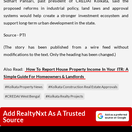
Sidhart Pansari, past president of CREDAI Kolkata, said the
proposed reforms in industrial policy, land laws and approval
systems would help create a stronger investment ecosystem and
support long-term urban development in the state.
Source - PTI
(The story has been published from a wire feed without
modifications to the text. Only the heading has been changed.)
Also Read:
How To Report House Property Income In Your ITR: A
Simple Guide For Homeowners & Landlords
#Kolkata Property News
#Kolkata Construction Real Estate Approvals
#CREDAI West Bengal
#Kolkata Realty Projects
Add RealtyNxt As A Trusted
Source