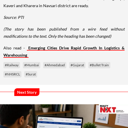
Kaveri and Kharera in Navsari district are ready.
Source: PTI
(The story has been published from a wire feed without
modifications to the text. Only the heading has been changed)
Also read -
Emerging Cities Drive Rapid Growth In Logistics &
Warehousing
#Railway
#Mumbai
#Ahmedabad
#Gujarat
#Bullet Train
#NHSRCL
#Surat
Next Story