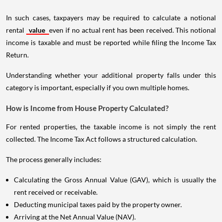
In such cases, taxpayers may be required to calculate a notional
rental
value
even if no actual rent has been received. This notional
income is taxable and must be reported while filing the Income Tax
Return.
Understanding whether your additional property falls under this
category is important, especially if you own multiple homes.
How is Income from House Property Calculated?
For rented properties, the taxable income is not simply the rent
collected. The Income Tax Act follows a structured calculation.
The process generally includes:
Calculating the Gross Annual Value (GAV), which is usually the
rent received or receivable.
Deducting municipal taxes paid by the property owner.
Arriving at the Net Annual Value (NAV).