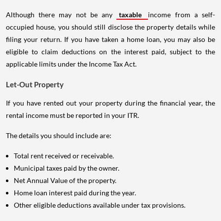
Although there may not be any
taxable
income from a self-
occupied house, you should still disclose the property details while
filing your return. If you have taken a home loan, you may also be
eligible to claim deductions on the interest paid, subject to the
applicable limits under the Income Tax Act.
Let-Out Property
If you have rented out your property during the financial year, the
rental income must be reported in your ITR.
The details you should include are:
Total rent received or receivable.
Municipal taxes paid by the owner.
Net Annual Value of the property.
Home loan interest paid during the year.
Other eligible deductions available under tax provisions.