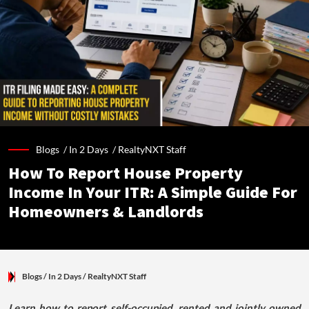
Blogs /
In 2 Days
/
RealtyNXT Staff
How To Report House Property
Income In Your ITR: A Simple Guide For
Homeowners & Landlords
Blogs
/ In 2 Days
/
RealtyNXT Staff
Learn how to report self-occupied, rented and jointly owned