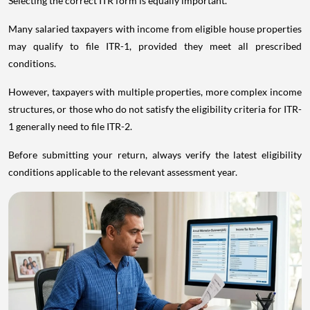
Selecting the correct ITR form is equally important.
Many salaried taxpayers with income from eligible house properties
may qualify to file ITR-1, provided they meet all prescribed
conditions.
However, taxpayers with multiple properties, more complex income
structures, or those who do not satisfy the eligibility criteria for ITR-
1 generally need to file ITR-2.
Before submitting your return, always verify the latest eligibility
conditions applicable to the relevant assessment year.