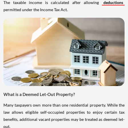
The taxable income is calculated after allowing
deductions
permitted under the Income Tax Act.
What is a Deemed Let-Out Property?
Many taxpayers own more than one residential property. While the
law allows eligible self-occupied properties to enjoy certain tax
benefits, additional vacant properties may be treated as deemed let-
out.