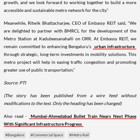
growth, and we look forward to working together to build a more
accessible and sustainable metro network for the city."
Meanwhile, Ritwik Bhattacharjee, CEO of Embassy REIT said, "We
are delighted to partner with BMRCL for the development of the
Metro Station at Kadubeesanahalli on ORR. At Embassy REIT, we
remain committed to enhancing Bengaluru's
urban infrastructure
through strategic, long-term investments in mobility solutions. This
metro project will help in easing traffic congestion and promoting
greater use of public transportation."
Source: PTI
(The story has been published from a wire feed without
modifications to the text. Only the heading has been changed)
Also read -
Mumbai-Ahmedabad Bullet Train Nears Next Phase
With Significant Infrastructure Progress
#Bangalore
#Commercial Space
#Metro Rail