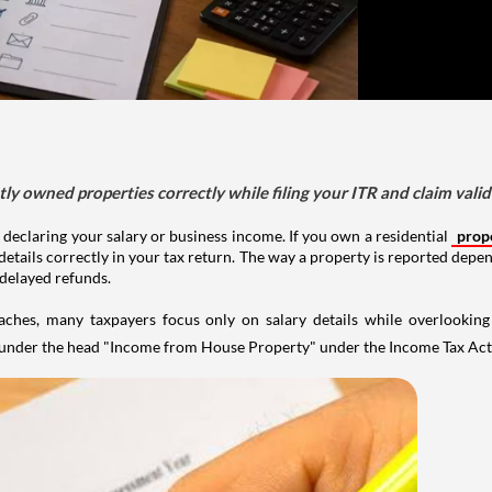
tly owned properties correctly while filing your ITR and claim vali
 declaring your salary or business income. If you own a residential
prop
details correctly in your tax return. The way a property is reported depe
 delayed refunds.
aches, many taxpayers focus only on salary details while overlookin
y under the head "Income from House Property" under the Income Tax Act