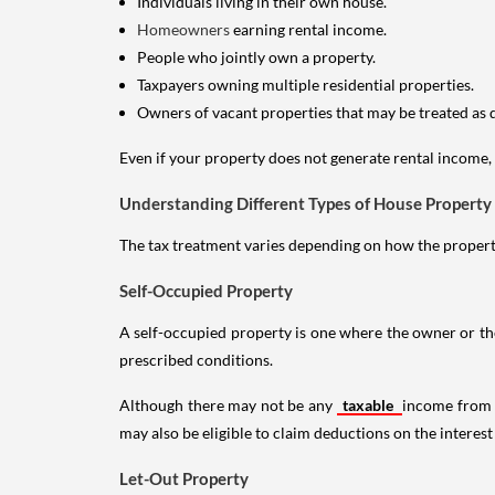
Individuals living in their own house.
Homeowners
earning rental income.
People who jointly own a property.
Taxpayers owning multiple residential properties.
Owners of vacant properties that may be treated as 
Even if your property does not generate rental income, y
Understanding Different Types of House Property
The tax treatment varies depending on how the property 
Self-Occupied Property
A self-occupied property is one where the owner or their
prescribed conditions.
Although there may not be any
taxable
income from a
may also be eligible to claim deductions on the interest
Let-Out Property