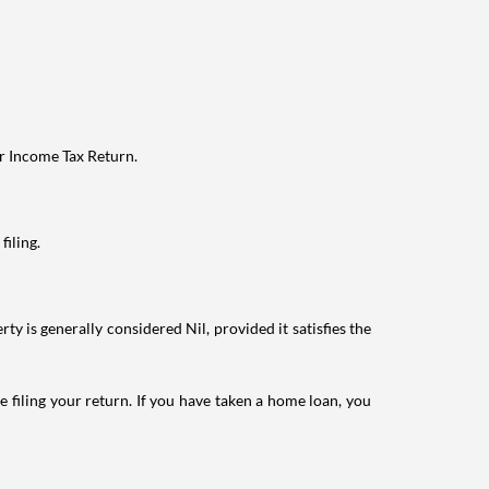
ur Income Tax Return.
filing.
ty is generally considered Nil, provided it satisfies the
e filing your return. If you have taken a home loan, you