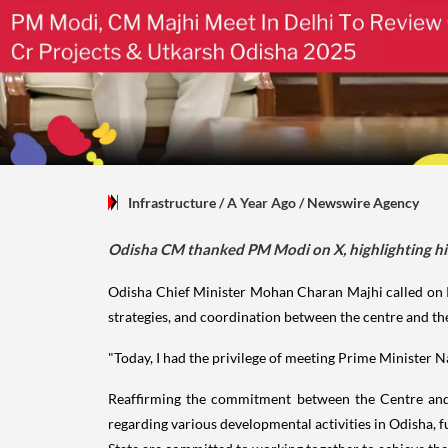
Infrastructure
/ A Year Ago
/
Newswire Agency
Odisha CM thanked PM Modi on X, highlighting his 
Odisha Chief Minister Mohan Charan Majhi called on P
strategies, and coordination between the centre and the
"Today, I had the privilege of meeting Prime Minister 
Reaffirming the commitment between the Centre and 
regarding various developmental activities in Odisha, f