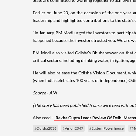
State are committed to working together to achieve the
Earlier on June 20, on the occasion of the one-year
leadership and highlighted contributions to the state's
"In January, PM Modi urged the investors to participat
happened because the investors trusted you. We are wor
PM Modi also visited Odisha's Bhubaneswar on that d
critical sectors, including drinking water, irrigation, ag
He will also release the Odisha Vision Document, whic
(when India celebrates 100 years of independence).Odis
Source - ANI
(The story has been published from a wire feed without 
Also read -
Rekha Gupta Leads Review Of Delhi Master
#Odisha2036
#Vision2047
#EasternPowerhouse
#Mo