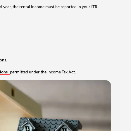
al year, the rental income must be reported in your ITR.
ons.
tions
permitted under the Income Tax Act.