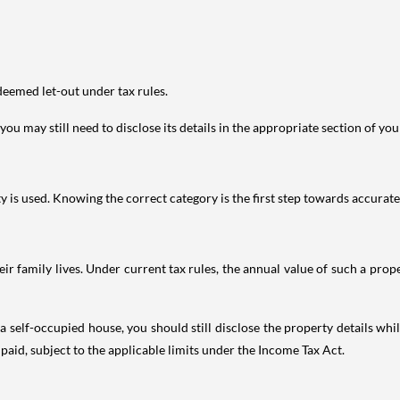
deemed let-out under tax rules.
ou may still need to disclose its details in the appropriate section of yo
is used. Knowing the correct category is the first step towards accurate 
 family lives. Under current tax rules, the annual value of such a proper
 self-occupied house, you should still disclose the property details whil
 paid, subject to the applicable limits under the Income Tax Act.