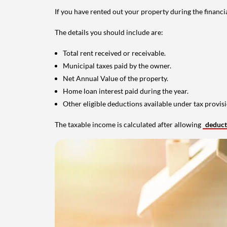
If you have rented out your property during the financi
The details you should include are:
Total rent received or receivable.
Municipal taxes paid by the owner.
Net Annual Value of the property.
Home loan interest paid during the year.
Other eligible deductions available under tax provisi
The taxable income is calculated after allowing
deduc