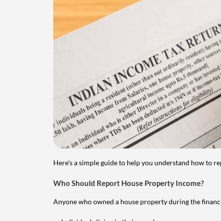
Here's a simple guide to help you understand how to re
Who Should Report House Property Income?
Anyone who owned a house property during the financial 