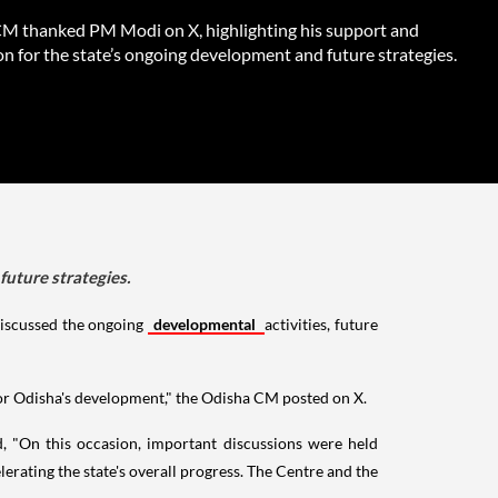
M thanked PM Modi on X, highlighting his support and
on for the state’s ongoing development and future strategies.
uture strategies.
discussed the ongoing
developmental
activities, future
for Odisha's development," the Odisha CM posted on X.
 "On this occasion, important discussions were held
erating the state's overall progress. The Centre and the