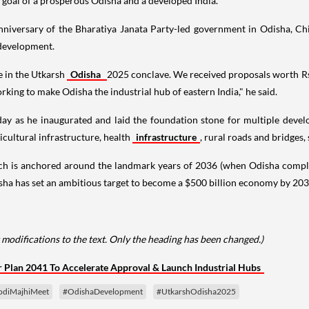
 goal of a prosperous Odisha and a developed India."
 anniversary of the Bharatiya Janata Party-led government in Odisha, 
 development.
e in the Utkarsh
Odisha
2025 conclave. We received proposals worth Rs 1
king to make Odisha the industrial hub of eastern India," he said.
ay as he inaugurated and laid the foundation stone for multiple devel
ricultural infrastructure, health
infrastructure
, rural roads and bridges,
h is anchored around the landmark years of 2036 (when Odisha completes
ha has set an ambitious target to become a $500 billion economy by 2036
modifications to the text. Only the heading has been changed.)
 Plan 2041 To Accelerate Approval & Launch Industrial Hubs
diMajhiMeet
#OdishaDevelopment
#UtkarshOdisha2025