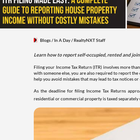
Blogs
/ In A Day
/
RealtyNXT Staff
Learn how to report self-occupied, rented and join
Filing your Income Tax Return (ITR) involves more than
with someone else, you are also required to report the 
help you avoid mistakes that may lead to tax notices or
As the deadline for filing Income Tax Returns appro
residential or commercial property is taxed separatel