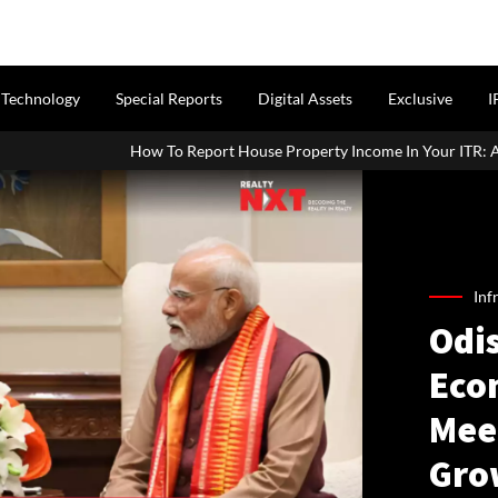
Technology
Special Reports
Digital Assets
Exclusive
I
w To Report House Property Income In Your ITR: A Simple Guide For 
Inf
Odis
Eco
Mee
Gro