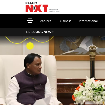
Features
Business
International
BREAKING NEWS:
Ho