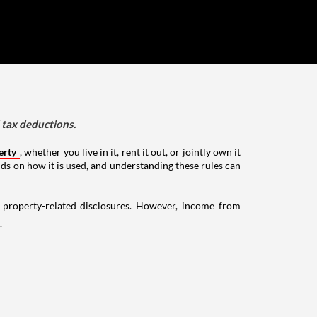
d tax deductions.
erty
, whether you live in it, rent it out, or jointly own it
nds on how it is used, and understanding these rules can
g property-related disclosures. However, income from
.