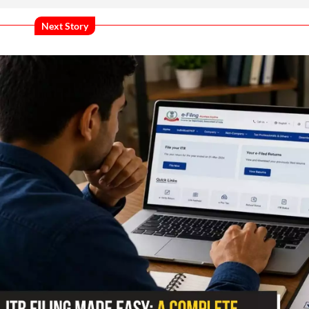
Next Story