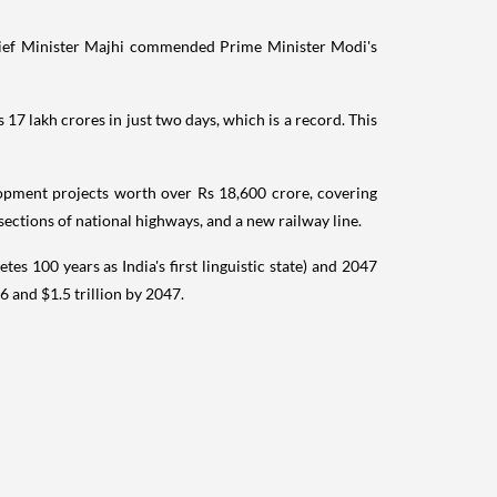
Chief Minister Majhi commended Prime Minister Modi's
7 lakh crores in just two days, which is a record. This
opment projects worth over Rs 18,600 crore, covering
 sections of national highways, and a new railway line.
 100 years as India's first linguistic state) and 2047
 and $1.5 trillion by 2047.