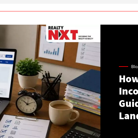
Blo
How
Inco
Gui
Lan