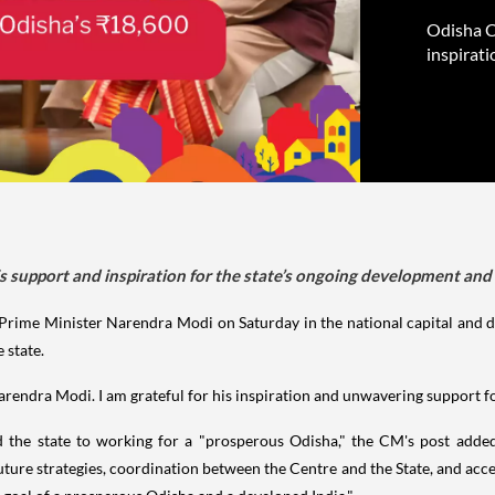
Odisha C
inspirati
support and inspiration for the state’s ongoing development and f
rime Minister Narendra Modi on Saturday in the national capital and 
 state.
Narendra Modi. I am grateful for his inspiration and unwavering support 
the state to working for a "prosperous Odisha," the CM's post added,
uture strategies, coordination between the Centre and the State, and accel