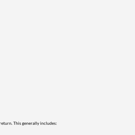
eturn. This generally includes: