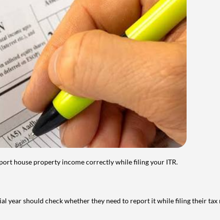
port house property income correctly while filing your ITR.
year should check whether they need to report it while filing their tax r