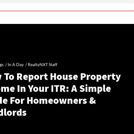
gs /
In A Day
/
RealtyNXT Staff
 To Report House Property
me In Your ITR: A Simple
de For Homeowners &
dlords