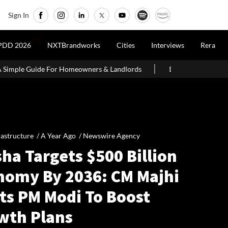
Sign In
LIVE
PDD 2026
NXTBrandworks
Cities
Interviews
Rera
Homeowners & Landlords
Delhi Govt Says Existing O-Zone House
rastructure /
A Year Ago
/
Newswire Agency
ha Targets $500 Billion
nomy By 2036: CM Majhi
ts PM Modi To Boost
wth Plans