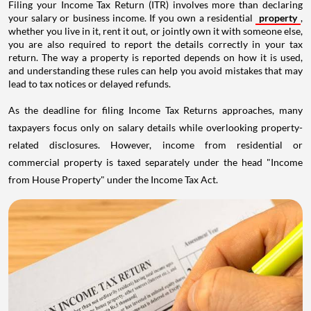
Filing your Income Tax Return (ITR) involves more than declaring
your salary or business income. If you own a residential
property
,
whether you live in it, rent it out, or jointly own it with someone else,
you are also required to report the details correctly in your tax
return. The way a property is reported depends on how it is used,
and understanding these rules can help you avoid mistakes that may
lead to tax notices or delayed refunds.
As the deadline for filing Income Tax Returns approaches, many
taxpayers focus only on salary details while overlooking property-
related disclosures. However, income from residential or
commercial property is taxed separately under the head "Income
from House Property" under the Income Tax Act.