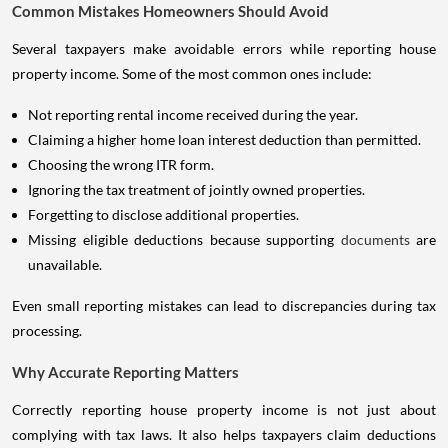
Common Mistakes Homeowners Should Avoid
Several taxpayers make avoidable errors while reporting house
property income. Some of the most common ones include:
Not reporting rental income received during the year.
Claiming a higher home loan interest deduction than permitted.
Choosing the wrong ITR form.
Ignoring the tax treatment of jointly owned properties.
Forgetting to disclose additional properties.
Missing eligible deductions because supporting
documents
are
unavailable.
Even small reporting mistakes can lead to discrepancies during tax
processing.
Why Accurate Reporting Matters
Correctly reporting house property income is not just about
complying with tax laws. It also helps taxpayers claim deductions