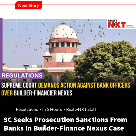
Next Story
Regulations /
In 5 Hours
/
RealtyNXT Staff
SC Seeks Prosecution Sanctions From
Banks In Builder-Finance Nexus Case