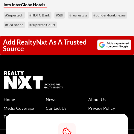
Into InterGlobe Hotels
#Supertech
#HDFC Bank
#SBI
#real estate
#builder-bank nexus
#CBI probe
#Supreme Court
Add RealtyNxt As A Trusted
Source
Home
News
About Us
Media Coverage
Contact Us
Privacy Policy
Terms and Conditions
Disclaimer