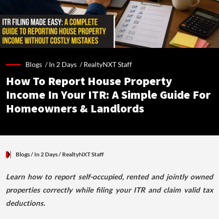
Blogs /
In 2 Days
/
RealtyNXT Staff
How To Report House Property
Income In Your ITR: A Simple Guide For
Homeowners & Landlords
Blogs
/ In 2 Days
/
RealtyNXT Staff
Learn how to report self-occupied, rented and jointly owned
properties correctly while filing your ITR and claim valid tax
deductions.