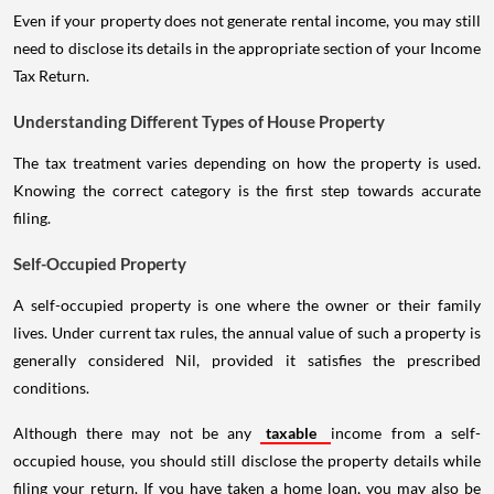
Even if your property does not generate rental income, you may still
need to disclose its details in the appropriate section of your Income
Tax Return.
Understanding Different Types of House Property
The tax treatment varies depending on how the property is used.
Knowing the correct category is the first step towards accurate
filing.
Self-Occupied Property
A self-occupied property is one where the owner or their family
lives. Under current tax rules, the annual value of such a property is
generally considered Nil, provided it satisfies the prescribed
conditions.
Although there may not be any
taxable
income from a self-
occupied house, you should still disclose the property details while
filing your return. If you have taken a home loan, you may also be