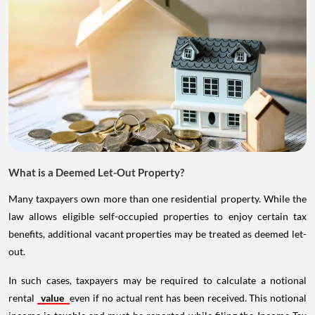
What is a Deemed Let-Out Property?
Many taxpayers own more than one residential property. While the
law allows eligible self-occupied properties to enjoy certain tax
benefits, additional vacant properties may be treated as deemed let-
out.
In such cases, taxpayers may be required to calculate a notional
rental
value
even if no actual rent has been received. This notional