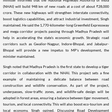
minister informed that the National Highways Authority of India
(NHAI) will build 948 km of new roads at a cost of about ₹28,000
crore. These new highways will strengthen interstate connectivity,
boost logistics capabilities, and attract industrial investment, Singh
maintained. He said the 1,770-kilometer-long Greenfield Expressway
and mega corridor projects passing through Madhya Pradesh will
help in accelerating the state's economic growth. Strategic road
corridors such as Gwalior-Nagpur, Indore-Bhopal, and Jabalpur-
Bhopal will provide a new impetus to MP's development, the
minister maintained.
Singh noted that Madhya Pradesh is the first state to develop a tiger
corridor in collaboration with the NHAI. This project sets a fine
example of maintaining a delicate balance between road
construction and wildlife conservation. As part of the project,
underpasses, slow-traffic zones, and wildlife-safe design will be
adopted in forest areas, ensuring a balance between tiger movement,
tourism, and local connectivity. This will also boost eco-tourism and
local economy, Singh opined. Discussing Road Development