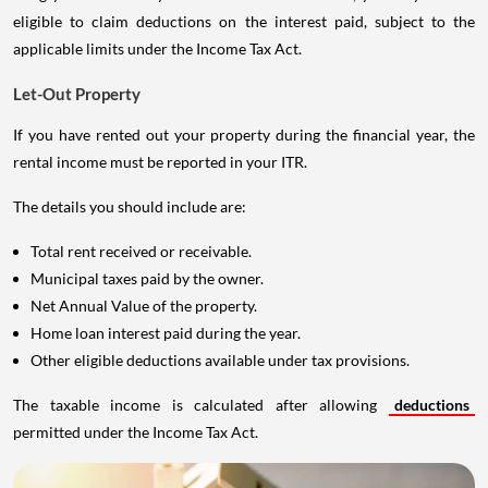
eligible to claim deductions on the interest paid, subject to the
applicable limits under the Income Tax Act.
Let-Out Property
If you have rented out your property during the financial year, the
rental income must be reported in your ITR.
The details you should include are:
Total rent received or receivable.
Municipal taxes paid by the owner.
Net Annual Value of the property.
Home loan interest paid during the year.
Other eligible deductions available under tax provisions.
The taxable income is calculated after allowing
deductions
permitted under the Income Tax Act.