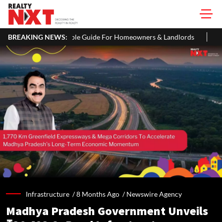
imple Guide For Homeowners & Landlords
BREAKING NEWS:
SC Seeks Prosecution 
Infrastructure /
8 Months Ago
/
Newswire Agency
Madhya Pradesh Government Unveils