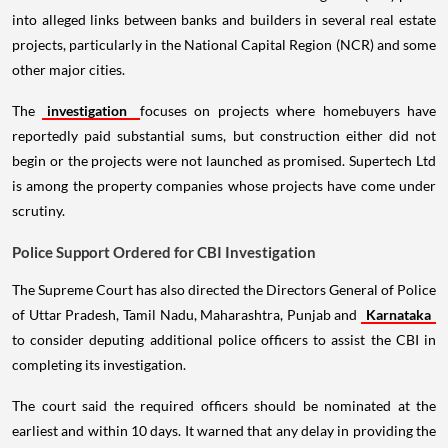
into alleged links between banks and builders in several real estate
projects, particularly in the National Capital Region (NCR) and some
other major cities.
The
investigation
focuses on projects where homebuyers have
reportedly paid substantial sums, but construction either did not
begin or the projects were not launched as promised. Supertech Ltd
is among the property companies whose projects have come under
scrutiny.
Police Support Ordered for CBI Investigation
The Supreme Court has also directed the Directors General of Police
of Uttar Pradesh, Tamil Nadu, Maharashtra, Punjab and
Karnataka
to consider deputing additional police officers to assist the CBI in
completing its investigation.
The court said the required officers should be nominated at the
earliest and within 10 days. It warned that any delay in providing the