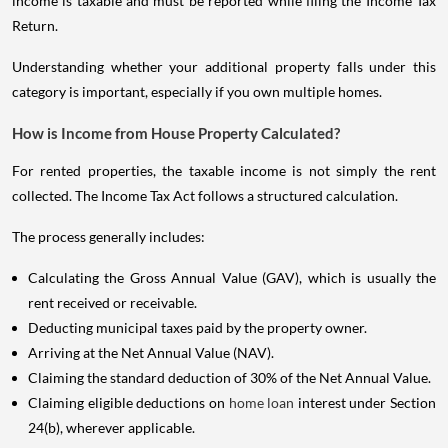
income is taxable and must be reported while filing the Income Tax
Return.
Understanding whether your additional property falls under this
category is important, especially if you own multiple homes.
How is Income from House Property Calculated?
For rented properties, the taxable income is not simply the rent
collected. The Income Tax Act follows a structured calculation.
The process generally includes:
Calculating the Gross Annual Value (GAV), which is usually the
rent received or receivable.
Deducting municipal taxes paid by the property owner.
Arriving at the Net Annual Value (NAV).
Claiming the standard deduction of 30% of the Net Annual Value.
Claiming eligible deductions on
home loan
interest under Section
24(b), wherever applicable.