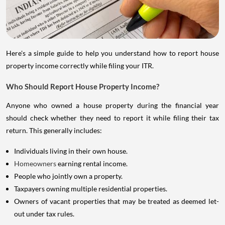
Here's a simple guide to help you understand how to report house
property income correctly while filing your ITR.
Who Should Report House Property Income?
Anyone who owned a house property during the financial year
should check whether they need to report it while filing their tax
return. This generally includes:
Individuals living in their own house.
Homeowners
earning rental income.
People who jointly own a property.
Taxpayers owning multiple residential properties.
Owners of vacant properties that may be treated as deemed let-
out under tax rules.