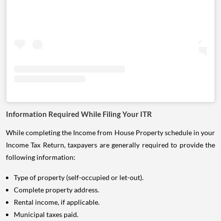
Information Required While Filing Your ITR
While completing the Income from House Property schedule in your
Income Tax Return, taxpayers are generally required to provide the
following information:
Type of property (self-occupied or let-out).
Complete property address.
Rental income, if applicable.
Municipal taxes paid.