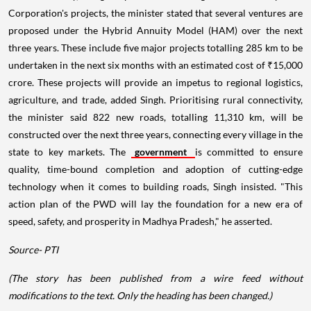
Corporation's projects, the minister stated that several ventures are
proposed under the Hybrid Annuity Model (HAM) over the next
three years. These include five major projects totalling 285 km to be
undertaken in the next six months with an estimated cost of ₹15,000
crore. These projects will provide an impetus to regional logistics,
agriculture, and trade, added Singh. Prioritising rural connectivity,
the minister said 822 new roads, totalling 11,310 km, will be
constructed over the next three years, connecting every village in the
state to key markets. The
government
is committed to ensure
quality, time-bound completion and adoption of cutting-edge
technology when it comes to building roads, Singh insisted. "This
action plan of the PWD will lay the foundation for a new era of
speed, safety, and prosperity in Madhya Pradesh," he asserted.
Source- PTI
(The story has been published from a wire feed without
modifications to the text. Only the heading has been changed.)