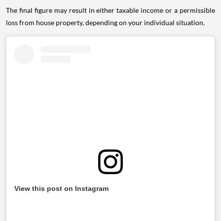
The final figure may result in either taxable income or a permissible
loss from house property, depending on your individual situation.
View this post on Instagram