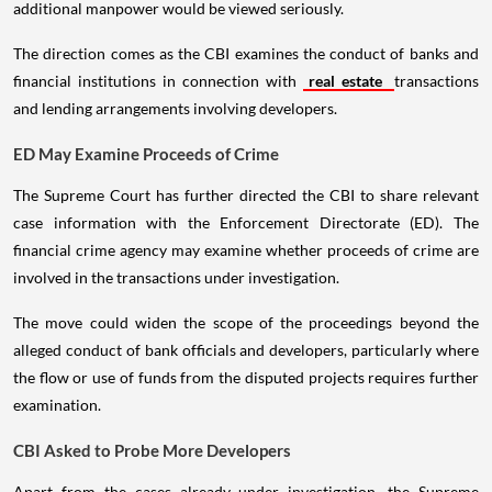
additional manpower would be viewed seriously.
The direction comes as the CBI examines the conduct of banks and
financial institutions in connection with
real estate
transactions
and lending arrangements involving developers.
ED May Examine Proceeds of Crime
The Supreme Court has further directed the CBI to share relevant
case information with the Enforcement Directorate (ED). The
financial crime agency may examine whether proceeds of crime are
involved in the transactions under investigation.
The move could widen the scope of the proceedings beyond the
alleged conduct of bank officials and developers, particularly where
the flow or use of funds from the disputed projects requires further
examination.
CBI Asked to Probe More Developers
Apart from the cases already under investigation, the Supreme