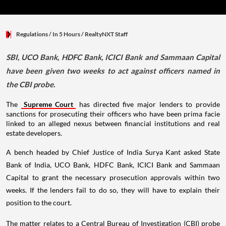
Regulations
/ In 5 Hours
/
RealtyNXT Staff
SBI, UCO Bank, HDFC Bank, ICICI Bank and Sammaan Capital
have been given two weeks to act against officers named in
the CBI probe.
The
Supreme Court
has directed five major lenders to provide
sanctions for prosecuting their officers who have been prima facie
linked to an alleged nexus between financial institutions and real
estate developers.
A bench headed by Chief Justice of India Surya Kant asked State
Bank of India, UCO Bank, HDFC Bank, ICICI Bank and Sammaan
Capital to grant the necessary prosecution approvals within two
weeks. If the lenders fail to do so, they will have to explain their
position to the court.
The matter relates to a Central Bureau of Investigation (CBI) probe