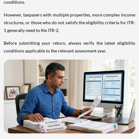
conditions.
However, taxpayers with multiple properties, more complex income
structures, or those who do not satisfy the eligibility criteria for ITR-
1 generally need to file ITR-2.
Before submitting your return, always verify the latest eligibility
conditions applicable to the relevant assessment year.