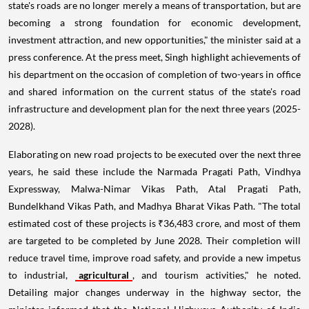
state's roads are no longer merely a means of transportation, but are
becoming a strong foundation for economic development,
investment attraction, and new opportunities," the minister said at a
press conference. At the press meet, Singh highlight achievements of
his department on the occasion of completion of two-years in office
and shared information on the current status of the state's road
infrastructure and development plan for the next three years (2025-
2028).
Elaborating on new road projects to be executed over the next three
years, he said these include the Narmada Pragati Path, Vindhya
Expressway, Malwa-Nimar Vikas Path, Atal Pragati Path,
Bundelkhand Vikas Path, and Madhya Bharat Vikas Path. "The total
estimated cost of these projects is ₹36,483 crore, and most of them
are targeted to be completed by June 2028. Their completion will
reduce travel time, improve road safety, and provide a new impetus
to industrial,
agricultural
, and tourism activities," he noted.
Detailing major changes underway in the highway sector, the