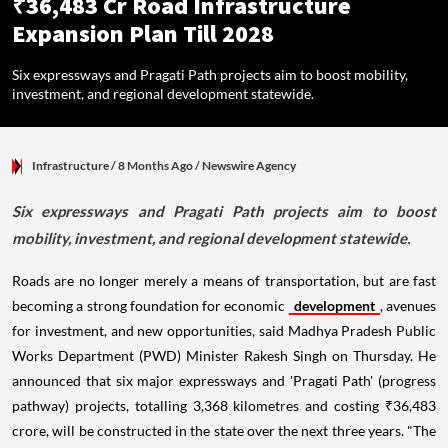
₹36,483 Cr Road Infrastructure
Expansion Plan Till 2028
Six expressways and Pragati Path projects aim to boost mobility,
investment, and regional development statewide.
Infrastructure
/ 8 Months Ago
/
Newswire Agency
Six expressways and Pragati Path projects aim to boost
mobility, investment, and regional development statewide.
Roads are no longer merely a means of transportation, but are fast
becoming a strong foundation for economic
development
, avenues
for investment, and new opportunities, said Madhya Pradesh Public
Works Department (PWD) Minister Rakesh Singh on Thursday. He
announced that six major expressways and 'Pragati Path' (progress
pathway) projects, totalling 3,368 kilometres and costing ₹36,483
crore, will be constructed in the state over the next three years. "The