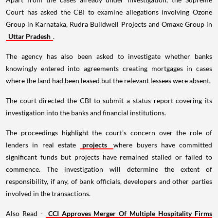
Court has asked the CBI to examine allegations involving Ozone
Group in Karnataka, Rudra Buildwell Projects and Omaxe Group in
Uttar Pradesh
.
The agency has also been asked to investigate whether banks
knowingly entered into agreements creating mortgages in cases
where the land had been leased but the relevant lessees were absent.
The court directed the CBI to submit a status report covering its
investigation into the banks and financial institutions.
The proceedings highlight the court's concern over the role of
lenders in real estate
projects
where buyers have committed
significant funds but projects have remained stalled or failed to
commence. The investigation will determine the extent of
responsibility, if any, of bank officials, developers and other parties
involved in the transactions.
Also Read -
CCI Approves Merger Of Multiple Hospitality Firms