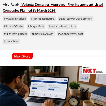
Also Read-
Vedanta Demerger Approved, Five Independent Listed
Companies Planned By March 2026
#MadhyaPradesh
#MPInfrastructure
#ExpresswayDevelopment
#RoadsOfIndia
#PragatiPath
#IndianInfrastructure
#HighwayProjects
#LogisticsGrowth
#ConnectivityBoost
#InfraNews
Next Story