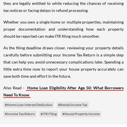
they are legally entitled to while reducing the chances of receiving
tax notices or facing delays in refund processing.
Whether you own a single home or multiple properties, maintaining
proper documentation and understanding how each property
should be reported can make ITR filing much smoother.
As the filing deadline draws closer, reviewing your property details
carefully before submitting your Income Tax Return is a simple step
that can help you avoid unnecessary complications later. Spending a
little extra time now to report your house property accurately can
save both time and effort in the future.
Also Read -
Home Loan Eligibility After Age 50: What Borrowers
Need To Know
#Home Loan Interest Deduction
#Rental Income Tax
#Income Tax Return
#ITR Filing
#House Property Income