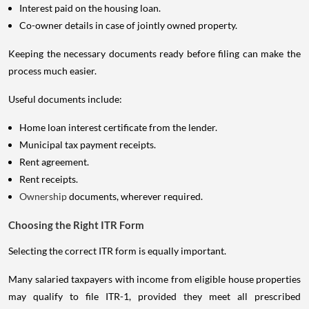
Interest paid on the housing loan.
Co-owner details in case of jointly owned property.
Keeping the necessary documents ready before filing can make the
process much easier.
Useful documents include:
Home loan interest certificate from the lender.
Municipal tax payment receipts.
Rent agreement.
Rent receipts.
Ownership
documents, wherever required.
Choosing the Right ITR Form
Selecting the correct ITR form is equally important.
Many salaried taxpayers with income from eligible house properties
may qualify to file ITR-1, provided they meet all prescribed