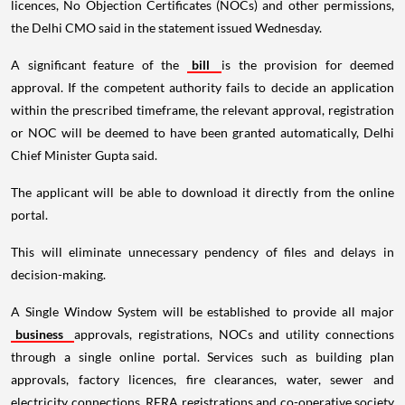
licences, No Objection Certificates (NOCs) and other permissions,
the Delhi CMO said in the statement issued Wednesday.
A significant feature of the
bill
is the provision for deemed
approval. If the competent authority fails to decide an application
within the prescribed timeframe, the relevant approval, registration
or NOC will be deemed to have been granted automatically, Delhi
Chief Minister Gupta said.
The applicant will be able to download it directly from the online
portal.
This will eliminate unnecessary pendency of files and delays in
decision-making.
A Single Window System will be established to provide all major
business
approvals, registrations, NOCs and utility connections
through a single online portal. Services such as building plan
approvals, factory licences, fire clearances, water, sewer and
electricity connections, RERA registrations and co-operative society