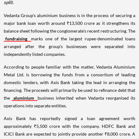
split.
Vedanta Group's aluminium business is in the process of securing a
major bank loan worth around ₹13,500 crore as it strengthens its
balance sheet following the conglomerate's recent restructuring. The
fundraising
marks one of the largest rupee-denominated loans
arranged after the group's businesses were separated into
independently listed companies.
According to people familiar with the matter, Vedanta Aluminium
Metal Ltd. is borrowing the funds from a consortium of leading
domestic lenders, with Axis Bank taking the lead in arranging the
financing. The proceeds will primarily be used to refinance debt that
the
aluminium
business inherited when Vedanta reorganised its
operations into separate entities.
Axis Bank has reportedly signed a loan agreement worth
approximately ₹5,500 crore with the company. HDFC Bank and
ICICI Bank are expected to jointly provide another ₹8,000 crore. A