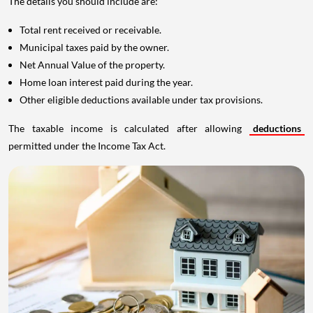
The details you should include are:
Total rent received or receivable.
Municipal taxes paid by the owner.
Net Annual Value of the property.
Home loan interest paid during the year.
Other eligible deductions available under tax provisions.
The taxable income is calculated after allowing
deductions
permitted under the Income Tax Act.