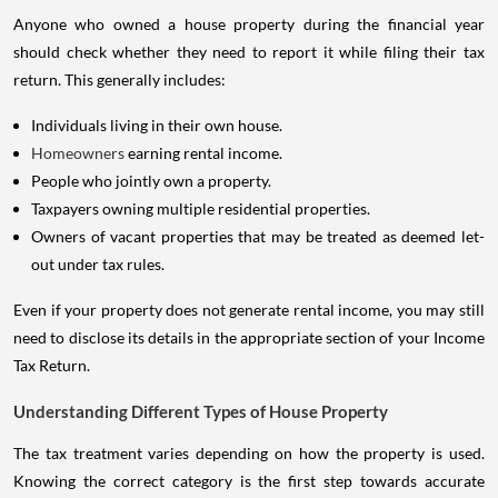
Anyone who owned a house property during the financial year
should check whether they need to report it while filing their tax
return. This generally includes:
Individuals living in their own house.
Homeowners
earning rental income.
People who jointly own a property.
Taxpayers owning multiple residential properties.
Owners of vacant properties that may be treated as deemed let-
out under tax rules.
Even if your property does not generate rental income, you may still
need to disclose its details in the appropriate section of your Income
Tax Return.
Understanding Different Types of House Property
The tax treatment varies depending on how the property is used.
Knowing the correct category is the first step towards accurate