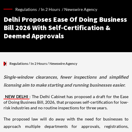
Regulations /
In 2 Hours
/
Newswire Agency
Delhi Proposes Ease Of Doing Business
Bill 2026 With Self-Certification &
Deemed Approvals
Regulations
/ In 2 Hours
/
Newswire Agency
Single-window clearances, fewer inspections and simplified
licensing aim to make starting and running businesses easier.
NEW DELHI
: The Delhi Cabinet has proposed a draft for the Ease
of Doing Business Bill, 2026, that proposes self-certification for low-
risk industries and no routine inspections for three years.
The proposed law will do away with the need for businesses to
approach multiple departments for approvals, registrations,