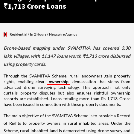
₹1,713 Crore Loans
Residential
/ In 2 Hours
/
Newswire Agency
Drone-based mapping under SVAMITVA has covered 3.30
lakh villages, with 11,147 loans worth ₹1,713 crore disbursed
using property cards.
Through the SVAMITVA Scheme, rural landowners gain property
rights, enabling clear
ownership
demarcation that stems from
advanced drone surveying technology. This approach not only
curtails property disputes but also ensures rightful ownership
records are established. Loans totaling more than Rs 1,713 Crore
have been issued in connection with these property documents.
The main objective of the SVAMITVA Scheme is to provide a Record
of Rights to property owners in rural inhabited areas. Under the
Scheme, rural inhabited land is demarcated using drone survey and