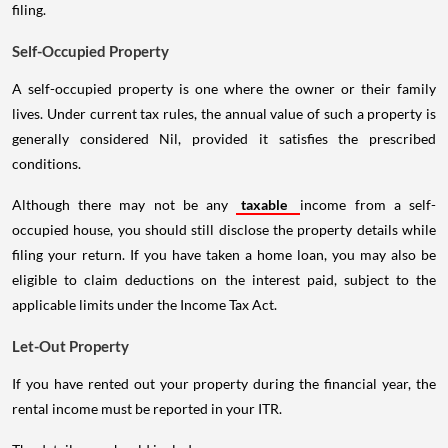
filing.
Self-Occupied Property
A self-occupied property is one where the owner or their family
lives. Under current tax rules, the annual value of such a property is
generally considered Nil, provided it satisfies the prescribed
conditions.
Although there may not be any
taxable
income from a self-
occupied house, you should still disclose the property details while
filing your return. If you have taken a home loan, you may also be
eligible to claim deductions on the interest paid, subject to the
applicable limits under the Income Tax Act.
Let-Out Property
If you have rented out your property during the financial year, the
rental income must be reported in your ITR.