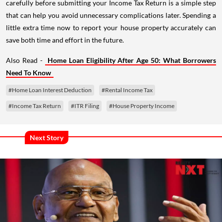
carefully before submitting your Income Tax Return is a simple step
that can help you avoid unnecessary complications later. Spending a
little extra time now to report your house property accurately can
save both time and effort in the future.
Also Read -
Home Loan Eligibility After Age 50: What Borrowers
Need To Know
#Home Loan Interest Deduction
#Rental Income Tax
#Income Tax Return
#ITR Filing
#House Property Income
Next Story