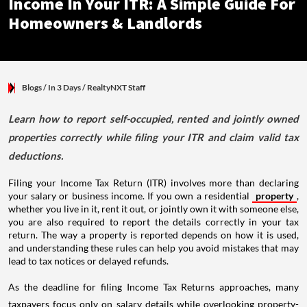
Income In Your ITR: A Simple Guide For
Homeowners & Landlords
Blogs
/ In 3 Days
/
RealtyNXT Staff
Learn how to report self-occupied, rented and jointly owned
properties correctly while filing your ITR and claim valid tax
deductions.
Filing your Income Tax Return (ITR) involves more than declaring
your salary or business income. If you own a residential
property
,
whether you live in it, rent it out, or jointly own it with someone else,
you are also required to report the details correctly in your tax
return. The way a property is reported depends on how it is used,
and understanding these rules can help you avoid mistakes that may
lead to tax notices or delayed refunds.
As the deadline for filing Income Tax Returns approaches, many
taxpayers focus only on salary details while overlooking property-