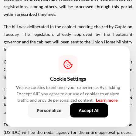
registrations, among others, will be processed through this portal
within prescribed timelines.
The bill was deliberated in the cabinet meeting chaired by Gupta on
Tuesday. The legislation, already approved by the lieutenant
governor and the cabinet, will been sent to the Union Home Ministry
for further necessary action, it said.
Gupta said the bill is prepared under the
Government
of India's
Compliance Reduction and Deregulation Initiative (Phase II) and is in
line with the spirit of the Jan Vishwas Bill, 2023.
Cookie Settings
We use cookies to enhance your experience. By clicking
The government is working towards creating a system where
"Accept All", you agree to our use of cookies to analyze
approvals are easier to obtain, procedures are clear, decisions are
traffic and provide personalized content.
Learn more
taken within fixed timelines and unnecessary compliance burdens
Personalize
Accept All
are eliminated, she said.
Delhi State Industrial and Infrastructure Development Corporation
(DSIIDC) will be the nodal agency for the entire approval process,