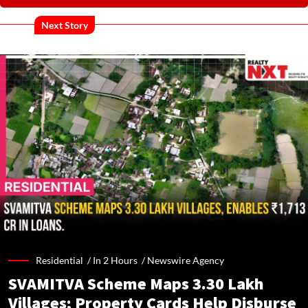
Next Story
Residential /
In 2 Hours
/
Newswire Agency
SVAMITVA Scheme Maps 3.30 Lakh
Villages; Property Cards Help Disburse