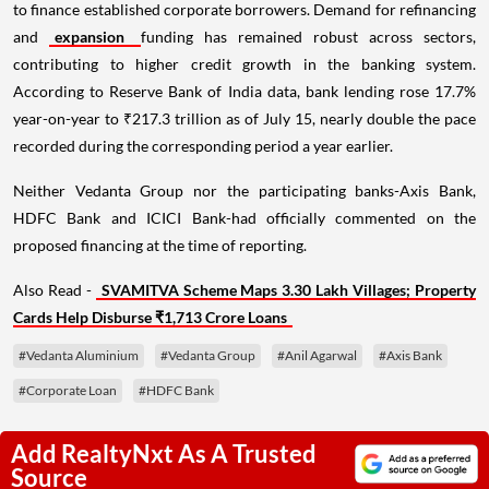
to finance established corporate borrowers. Demand for refinancing
and
expansion
funding has remained robust across sectors,
contributing to higher credit growth in the banking system.
According to Reserve Bank of India data, bank lending rose 17.7%
year-on-year to ₹217.3 trillion as of July 15, nearly double the pace
recorded during the corresponding period a year earlier.
Neither Vedanta Group nor the participating banks-Axis Bank,
HDFC Bank and ICICI Bank-had officially commented on the
proposed financing at the time of reporting.
Also Read -
SVAMITVA Scheme Maps 3.30 Lakh Villages; Property
Cards Help Disburse ₹1,713 Crore Loans
#Vedanta Aluminium
#Vedanta Group
#Anil Agarwal
#Axis Bank
#Corporate Loan
#HDFC Bank
Add RealtyNxt As A Trusted
Source