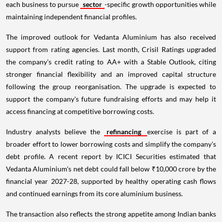
each business to pursue
sector
-specific growth opportunities while
maintaining independent financial profiles.
The improved outlook for Vedanta Aluminium has also received
support from rating agencies. Last month, Crisil Ratings upgraded
the company's credit rating to AA+ with a Stable Outlook, citing
stronger financial flexibility and an improved capital structure
following the group reorganisation. The upgrade is expected to
support the company's future fundraising efforts and may help it
access financing at competitive borrowing costs.
Industry analysts believe the
refinancing
exercise is part of a
broader effort to lower borrowing costs and simplify the company's
debt profile. A recent report by ICICI Securities estimated that
Vedanta Aluminium's net debt could fall below ₹10,000 crore by the
financial year 2027-28, supported by healthy operating cash flows
and continued earnings from its core aluminium business.
The transaction also reflects the strong appetite among Indian banks