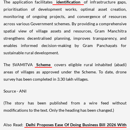
The application facilitates
identification
of infrastructure gaps,
prioritisation of development works, optimal asset creation,
monitoring of ongoing projects, and convergence of resources
across various Government schemes. By providing a comprehensive
spatial view of village assets and resources, Gram Manchitra
strengthens decentralised planning, improves transparency, and
enables informed decision-making by Gram Panchayats for
sustainable rural development.
The SVAMITVA
Scheme
covers eligible rural inhabited (abadi)
areas of villages as approved under the Scheme. To date, drone
survey has been completed in 3.30 lakh villages.
Source - ANI
(The story has been published from a wire feed without
modifications to the text. Only the heading has been changed.)
Also Read:
Delhi Proposes Ease Of Doing Business Bill 2026 With