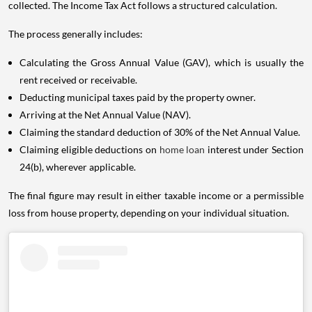
collected. The Income Tax Act follows a structured calculation.
The process generally includes:
Calculating the Gross Annual Value (GAV), which is usually the
rent received or receivable.
Deducting municipal taxes paid by the property owner.
Arriving at the Net Annual Value (NAV).
Claiming the standard deduction of 30% of the Net Annual Value.
Claiming eligible deductions on
home loan
interest under Section
24(b), wherever applicable.
The final figure may result in either taxable income or a permissible
loss from house property, depending on your individual situation.