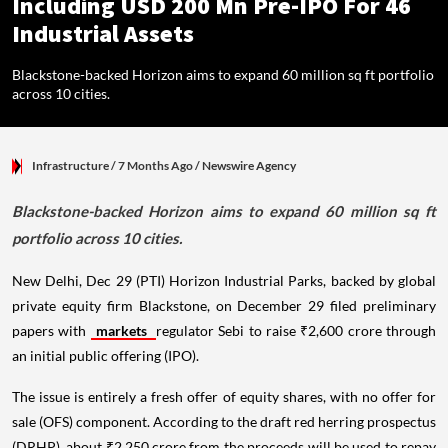
Including USD 200 Mn Pre-IPO For 46
Industrial Assets
Blackstone-backed Horizon aims to expand 60 million sq ft portfolio
across 10 cities.
Infrastructure
/ 7 Months Ago
/
Newswire Agency
Blackstone-backed Horizon aims to expand 60 million sq ft
portfolio across 10 cities.
New Delhi, Dec 29 (PTI) Horizon Industrial Parks, backed by global
private equity firm Blackstone, on December 29 filed preliminary
papers with
markets
regulator Sebi to raise ₹2,600 crore through
an initial public offering (IPO).
The issue is entirely a fresh offer of equity shares, with no offer for
sale (OFS) component. According to the draft red herring prospectus
(DRHP), about ₹2,250 crore from the proceeds will be used to repay