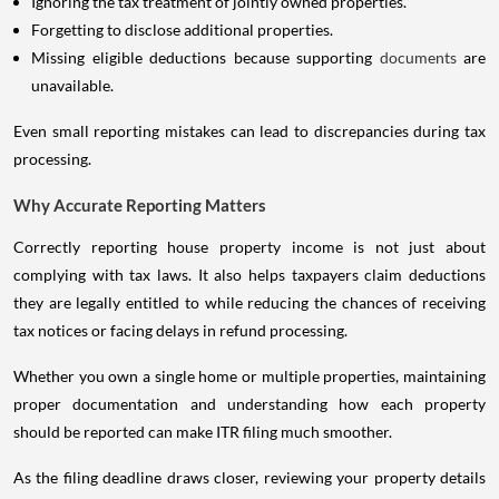
Ignoring the tax treatment of jointly owned properties.
Forgetting to disclose additional properties.
Missing eligible deductions because supporting
documents
are
unavailable.
Even small reporting mistakes can lead to discrepancies during tax
processing.
Why Accurate Reporting Matters
Correctly reporting house property income is not just about
complying with tax laws. It also helps taxpayers claim deductions
they are legally entitled to while reducing the chances of receiving
tax notices or facing delays in refund processing.
Whether you own a single home or multiple properties, maintaining
proper documentation and understanding how each property
should be reported can make ITR filing much smoother.
As the filing deadline draws closer, reviewing your property details