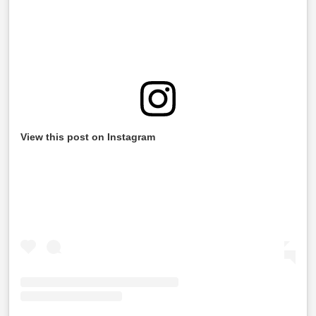
View this post on Instagram