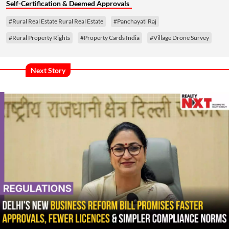
Self-Certification & Deemed Approvals
#Rural Real Estate Rural Real Estate
#Panchayati Raj
#Rural Property Rights
#Property Cards India
#Village Drone Survey
Next Story