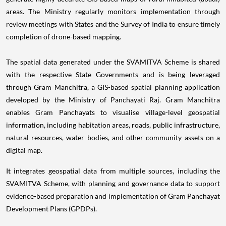
areas. The Ministry regularly monitors implementation through
review meetings with States and the Survey of India to ensure timely
completion of drone-based mapping.
The spatial data generated under the SVAMITVA Scheme is shared
with the respective State Governments and is being leveraged
through Gram Manchitra, a GIS-based spatial planning application
developed by the Ministry of Panchayati Raj. Gram Manchitra
enables Gram Panchayats to visualise village-level geospatial
information, including habitation areas, roads, public infrastructure,
natural resources, water bodies, and other community assets on a
digital map.
It integrates geospatial data from multiple sources, including the
SVAMITVA Scheme, with planning and governance data to support
evidence-based preparation and implementation of Gram Panchayat
Development Plans (GPDPs).