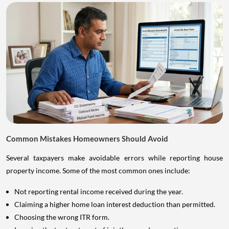
Common Mistakes Homeowners Should Avoid
Several taxpayers make avoidable errors while reporting house
property income. Some of the most common ones include:
Not reporting rental income received during the year.
Claiming a higher home loan interest deduction than permitted.
Choosing the wrong ITR form.