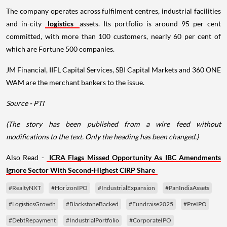
The company operates across fulfilment centres, industrial facilities
and in-city
logistics
assets. Its portfolio is around 95 per cent
committed, with more than 100 customers, nearly 60 per cent of
which are Fortune 500 companies.
JM Financial, IIFL Capital Services, SBI Capital Markets and 360 ONE
WAM are the merchant bankers to the issue.
Source - PTI
(The story has been published from a wire feed without
modifications to the text. Only the heading has been changed.)
Also Read -
ICRA Flags Missed Opportunity As IBC Amendments
Ignore Sector With Second-Highest CIRP Share
#RealtyNXT
#HorizonIPO
#IndustrialExpansion
#PanIndiaAssets
#LogisticsGrowth
#BlackstoneBacked
#Fundraise2025
#PreIPO
#DebtRepayment
#IndustrialPortfolio
#CorporateIPO