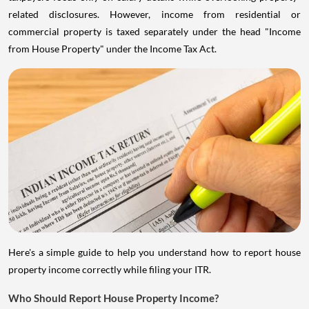
related disclosures. However, income from residential or
commercial property is taxed separately under the head "Income
from House Property" under the Income Tax Act.
Here's a simple guide to help you understand how to report house
property income correctly while filing your ITR.
Who Should Report House Property Income?