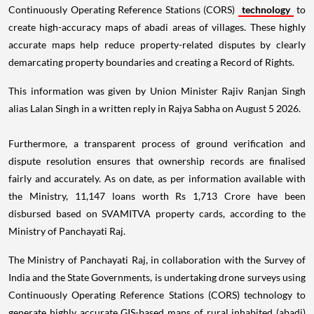
Continuously Operating Reference Stations (CORS)
technology
to
create high-accuracy maps of abadi areas of villages. These highly
accurate maps help reduce property-related disputes by clearly
demarcating property boundaries and creating a Record of Rights.
This information was given by Union Minister Rajiv Ranjan Singh
alias Lalan Singh in a written reply in Rajya Sabha on August 5 2026.
Furthermore, a transparent process of ground verification and
dispute resolution ensures that ownership records are finalised
fairly and accurately. As on date, as per information available with
the Ministry, 11,147 loans worth Rs 1,713 Crore have been
disbursed based on SVAMITVA property cards, according to the
Ministry of Panchayati Raj.
The Ministry of Panchayati Raj, in collaboration with the Survey of
India and the State Governments, is undertaking drone surveys using
Continuously Operating Reference Stations (CORS) technology to
generate highly accurate GIS-based maps of rural inhabited (abadi)