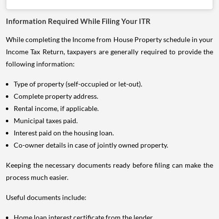
Information Required While Filing Your ITR
While completing the Income from House Property schedule in your
Income Tax Return, taxpayers are generally required to provide the
following information:
Type of property (self-occupied or let-out).
Complete property address.
Rental income, if applicable.
Municipal taxes paid.
Interest paid on the housing loan.
Co-owner details in case of jointly owned property.
Keeping the necessary documents ready before filing can make the
process much easier.
Useful documents include:
Home loan interest certificate from the lender.