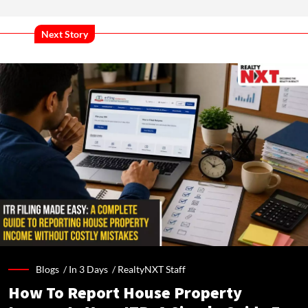
Next Story
Blogs /
In 3 Days
/
RealtyNXT Staff
How To Report House Property