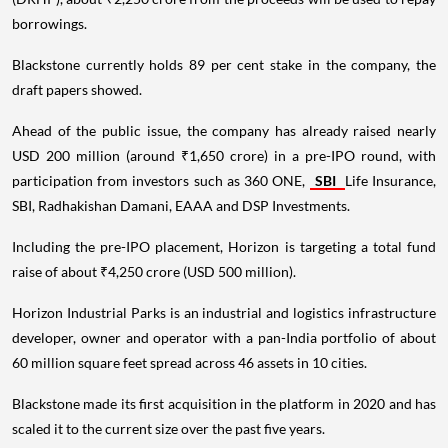
borrowings.
Blackstone currently holds 89 per cent stake in the company, the
draft papers showed.
Ahead of the public issue, the company has already raised nearly
USD 200 million (around ₹1,650 crore) in a pre-IPO round, with
participation from investors such as 360 ONE,
SBI
Life Insurance,
SBI, Radhakishan Damani, EAAA and DSP Investments.
Including the pre-IPO placement, Horizon is targeting a total fund
raise of about ₹4,250 crore (USD 500 million).
Horizon Industrial Parks is an industrial and logistics infrastructure
developer, owner and operator with a pan-India portfolio of about
60 million square feet spread across 46 assets in 10 cities.
Blackstone made its first acquisition in the platform in 2020 and has
scaled it to the current size over the past five years.