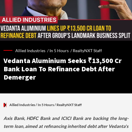
Allied Industries /
In 5 Hours
/
RealtyNXT Staff
Vedanta Aluminium Seeks ₹13,500 Cr
Bank Loan To Refinance Debt After
Demerger
Allied Industries
/ In 5 Hours
/
RealtyNXT Staff
Axis Bank, HDFC Bank and ICICI Bank are backing the long-
term loan, aimed at refinancing inherited debt after Vedanta's