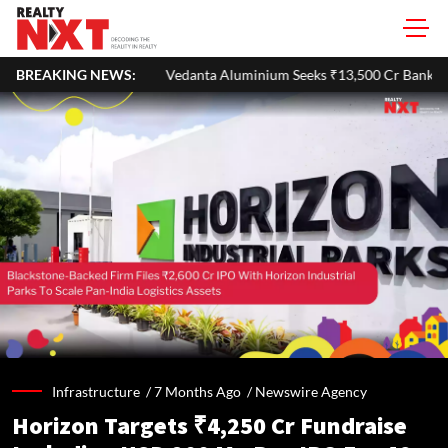
Vedanta Aluminium Seeks ₹13,500 Cr Bank Loan To Refinance Debt Aft
BREAKING NEWS:
Infrastructure /
7 Months Ago
/
Newswire Agency
Horizon Targets ₹4,250 Cr Fundraise