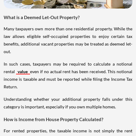
What is a Deemed Let-Out Property?
Many taxpayers own more than one residential property. While the
law allows eligible self-occupied properties to enjoy certain tax
benefits, additional vacant properties may be treated as deemed let-
out.
In such cases, taxpayers may be required to calculate a notional
rental
value
even if no actual rent has been received. This notional
income is taxable and must be reported while filing the Income Tax
Return.
Understanding whether your additional property falls under this
category is important, especially if you own multiple homes.
How is Income from House Property Calculated?
For rented properties, the taxable income is not simply the rent