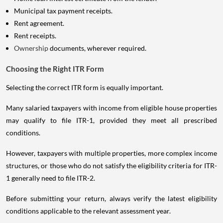
Municipal tax payment receipts.
Rent agreement.
Rent receipts.
Ownership
documents, wherever required.
Choosing the Right ITR Form
Selecting the correct ITR form is equally important.
Many salaried taxpayers with income from eligible house properties
may qualify to file ITR-1, provided they meet all prescribed
conditions.
However, taxpayers with multiple properties, more complex income
structures, or those who do not satisfy the eligibility criteria for ITR-
1 generally need to file ITR-2.
Before submitting your return, always verify the latest eligibility
conditions applicable to the relevant assessment year.