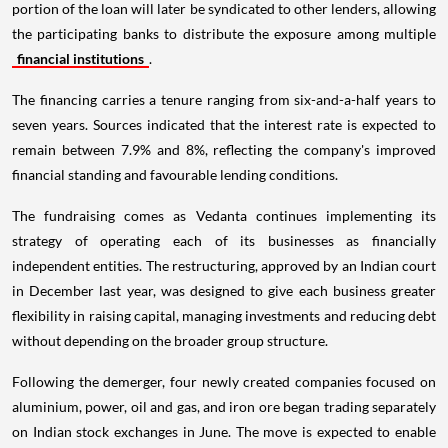
portion of the loan will later be syndicated to other lenders, allowing
the participating banks to distribute the exposure among multiple
financial institutions
.
The financing carries a tenure ranging from six-and-a-half years to
seven years. Sources indicated that the interest rate is expected to
remain between 7.9% and 8%, reflecting the company's improved
financial standing and favourable lending conditions.
The fundraising comes as Vedanta continues implementing its
strategy of operating each of its businesses as financially
independent entities. The restructuring, approved by an Indian court
in December last year, was designed to give each business greater
flexibility in raising capital, managing investments and reducing debt
without depending on the broader group structure.
Following the demerger, four newly created companies focused on
aluminium, power, oil and gas, and iron ore began trading separately
on Indian stock exchanges in June. The move is expected to enable