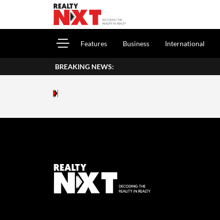
Features
Business
International
BREAKING NEWS: