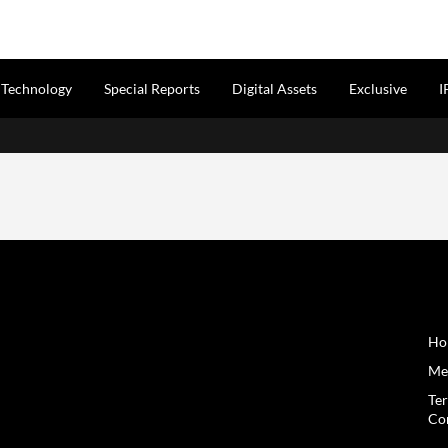
Technology
Special Reports
Digital Assets
Exclusive
I
Inf
Cit
₹5,0
Gro
Citi