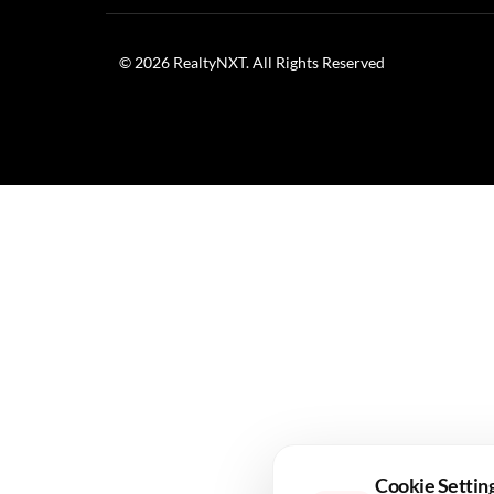
Infrastructure
/ 6 Months Ago
/
RealtyNXT Staff
Budget focus strengthens emerging urban centres
The Union Budget 2026 has sparked optimism across t
Finance Minister Nirmala Sitharaman. In her
Budget
cities, a move that industry stakeholders see as a cataly
This policy direction reflects a deliberate effort to 
“future-ready Bharat” centres on the creation of regio
Detailing the infrastructure strategy, Sitharaman outli
designed to encourage planned urban expansion, enhanc
Cookie Settin