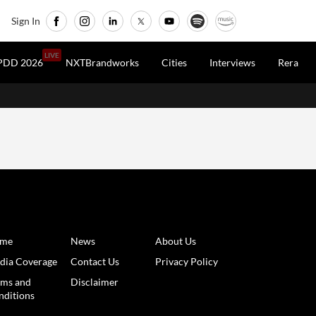
Sign In
LIVE
PDD 2026
NXTBrandworks
Cities
Interviews
Rera
rastructure /
6 Months Ago
/
RealtyNXT Staff
y Economic Regions Get
00 Cr Boost, Redefining
wth Prospects For Smaller
es