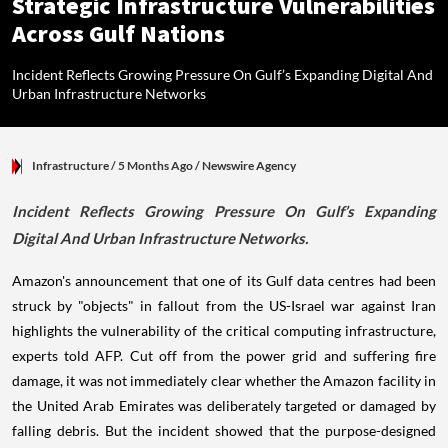
Strategic Infrastructure Vulnerabilities
Across Gulf Nations
Incident Reflects Growing Pressure On Gulf’s Expanding Digital And
Urban Infrastructure Networks
Infrastructure
/ 5 Months Ago
/
Newswire Agency
Incident Reflects Growing Pressure On Gulf’s Expanding
Digital And Urban Infrastructure Networks.
Amazon's announcement that one of its Gulf data centres had been
struck by "objects" in fallout from the US-Israel war against Iran
highlights the vulnerability of the critical computing infrastructure,
experts told AFP. Cut off from the power grid and suffering fire
damage, it was not immediately clear whether the Amazon facility in
the United Arab Emirates was deliberately targeted or damaged by
falling debris. But the incident showed that the purpose-designed