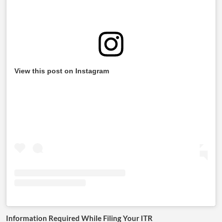
View this post on Instagram
Information Required While Filing Your ITR