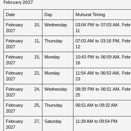
February 2027
Date
Day
Muhurat Timing
February 10, 
Wednesday
03:04 PM to 07:03 AM, Febru
2027
11
February 11, 
Thursday
07:03 AM to 03:18 PM, Febru
2027
12
February 15, 
Monday
10:43 PM to 06:59 AM, Febru
2027
16
February 22, 
Monday
11:54 AM to 06:53 AM, Febru
2027
23
February 24, 
Wednesday
08:39 PM to 06:51 AM, Febru
2027
25
February 25, 
Thursday
06:51 AM to 09:32 AM
2027
February 27, 
Saturday
11:39 AM to 09:54 PM
2027