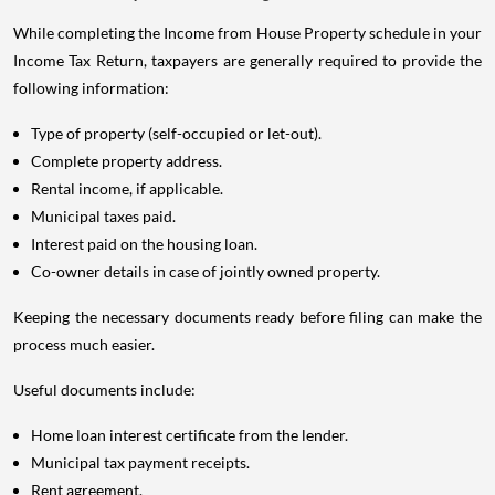
While completing the Income from House Property schedule in your
Income Tax Return, taxpayers are generally required to provide the
following information:
Type of property (self-occupied or let-out).
Complete property address.
Rental income, if applicable.
Municipal taxes paid.
Interest paid on the housing loan.
Co-owner details in case of jointly owned property.
Keeping the necessary documents ready before filing can make the
process much easier.
Useful documents include:
Home loan interest certificate from the lender.
Municipal tax payment receipts.
Rent agreement.