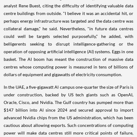
analyst Rene Buest, citing the difficulty of identifying valuable data
centre buildings from outside. "I believe it was an accidental hit, or
perhaps energy infrastructure was targeted and the data centre was
collateral damage," he said. Nevertheless, "in future data centres
could well be targets selected purposefully," he added, with
belligerents seeking to disrupt intelligence-gathering or the
operation of opposing artificial intelligence (AI) systems. Eggs in one
basket. The AI boom has meant the construction of massive data
centres whose computing power is measured in tens of billions of
dollars of equipment and gigawatts of electricity consumption.
In the UAE, a five-gigawatt Al campus one-quarter the size of Paris is
under construction, backed by US tech giants such as OpenAI,
Oracle, Cisco, and Nvidia. The Gulf country has pumped more than
$147 billion into Al since 2024 and secured approval to import
advanced Nvidia chips from the US administration, which has been
cautious about allowing exports. Such concentrations of computing
power will make data centres still more critical points of failure,