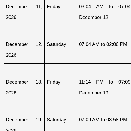
December 11, 
Friday
03:04 AM to 07:04
2026
December 12
December 12, 
Saturday
07:04 AM to 02:06 PM
2026
December 18, 
Friday
11:14 PM to 07:09
2026
December 19
December 19, 
Saturday
07:09 AM to 03:58 PM
2026