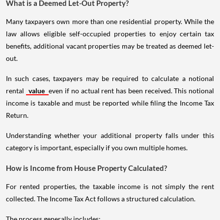
What is a Deemed Let-Out Property?
Many taxpayers own more than one residential property. While the
law allows eligible self-occupied properties to enjoy certain tax
benefits, additional vacant properties may be treated as deemed let-
out.
In such cases, taxpayers may be required to calculate a notional
rental
value
even if no actual rent has been received. This notional
income is taxable and must be reported while filing the Income Tax
Return.
Understanding whether your additional property falls under this
category is important, especially if you own multiple homes.
How is Income from House Property Calculated?
For rented properties, the taxable income is not simply the rent
collected. The Income Tax Act follows a structured calculation.
The process generally includes: