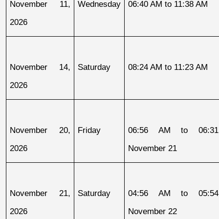
November 11, 
Wednesday
06:40 AM to 11:38 AM
2026
November 14, 
Saturday
08:24 AM to 11:23 AM
2026
November 20, 
Friday
06:56 AM to 06:31
2026
November 21
November 21, 
Saturday
04:56 AM to 05:54
2026
November 22