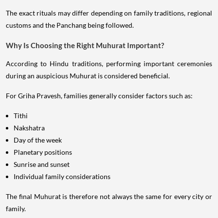
The exact rituals may differ depending on family traditions, regional
customs and the Panchang being followed.
Why Is Choosing the Right Muhurat Important?
According to Hindu traditions, performing important ceremonies
during an auspicious Muhurat is considered beneficial.
For Griha Pravesh, families generally consider factors such as:
Tithi
Nakshatra
Day of the week
Planetary positions
Sunrise and sunset
Individual family considerations
The final Muhurat is therefore not always the same for every city or
family.