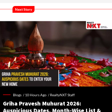
Next Story
Blogs /
10 Hours Ago
/
RealtyNXT Staff
Griha Pravesh Muhurat 2026:
Auspicious Dates, Month-Wise List &