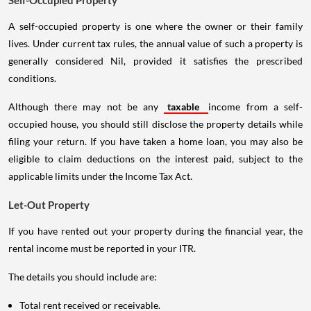
Self-Occupied Property
A self-occupied property is one where the owner or their family
lives. Under current tax rules, the annual value of such a property is
generally considered Nil, provided it satisfies the prescribed
conditions.
Although there may not be any
taxable
income from a self-
occupied house, you should still disclose the property details while
filing your return. If you have taken a home loan, you may also be
eligible to claim deductions on the interest paid, subject to the
applicable limits under the Income Tax Act.
Let-Out Property
If you have rented out your property during the financial year, the
rental income must be reported in your ITR.
The details you should include are:
Total rent received or receivable.