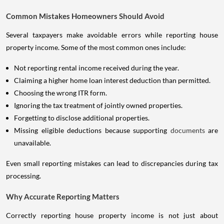
Common Mistakes Homeowners Should Avoid
Several taxpayers make avoidable errors while reporting house
property income. Some of the most common ones include:
Not reporting rental income received during the year.
Claiming a higher home loan interest deduction than permitted.
Choosing the wrong ITR form.
Ignoring the tax treatment of jointly owned properties.
Forgetting to disclose additional properties.
Missing eligible deductions because supporting
documents
are
unavailable.
Even small reporting mistakes can lead to discrepancies during tax
processing.
Why Accurate Reporting Matters
Correctly reporting house property income is not just about