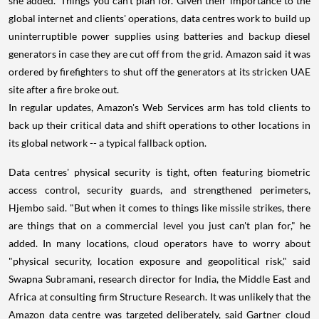
she added. 'Things you can't plan for.' Given their importance to the
global internet and clients' operations, data centres work to build up
uninterruptible power supplies using batteries and backup diesel
generators in case they are cut off from the grid. Amazon said it was
ordered by firefighters to shut off the generators at its stricken UAE
site after a fire broke out.
In regular updates, Amazon's Web Services arm has told clients to
back up their critical data and shift operations to other locations in
its global network -- a typical fallback option.
Data centres' physical security is tight, often featuring biometric
access control, security guards, and strengthened perimeters,
Hjembo said. "But when it comes to things like missile strikes, there
are things that on a commercial level you just can't plan for," he
added. In many locations, cloud operators have to worry about
"physical security, location exposure and geopolitical risk," said
Swapna Subramani, research director for India, the Middle East and
Africa at consulting firm Structure Research. It was unlikely that the
Amazon data centre was targeted deliberately, said Gartner cloud