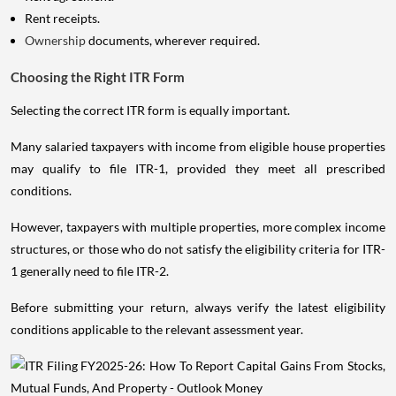
Rent receipts.
Ownership
documents, wherever required.
Choosing the Right ITR Form
Selecting the correct ITR form is equally important.
Many salaried taxpayers with income from eligible house properties
may qualify to file ITR-1, provided they meet all prescribed
conditions.
However, taxpayers with multiple properties, more complex income
structures, or those who do not satisfy the eligibility criteria for ITR-
1 generally need to file ITR-2.
Before submitting your return, always verify the latest eligibility
conditions applicable to the relevant assessment year.