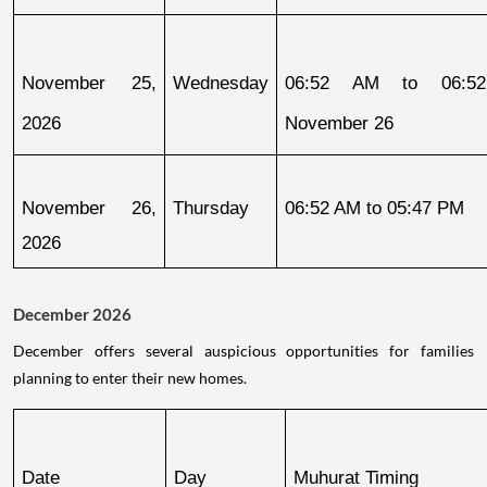
November 25, 
Wednesday
06:52 AM to 06:52
2026
November 26
November 26, 
Thursday
06:52 AM to 05:47 PM
2026
December 2026
December offers several auspicious opportunities for families
planning to enter their new homes.
Date
Day
Muhurat Timing