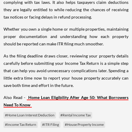
complying with tax laws. It also helps taxpayers claim deductions
they are legally entitled to while reducing the chances of receiving
tax notices or facing delays in refund processing.
Whether you own a single home or multiple properties, maintaining
proper documentation and understanding how each property
should be reported can make ITR filing much smoother.
As the filing deadline draws closer, reviewing your property details
carefully before submitting your Income Tax Return is a simple step
that can help you avoid unnecessary complications later. Spending a
little extra time now to report your house property accurately can
save both time and effort in the future.
Also Read -
Home Loan Eligibility After Age 50: What Borrowers
Need To Know
#Home Loan Interest Deduction
#Rental Income Tax
#Income Tax Return
#ITR Filing
#House Property Income