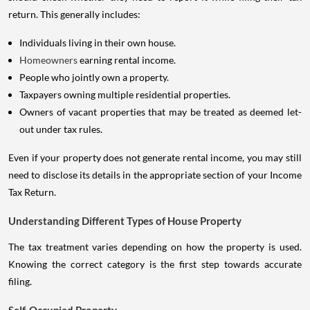
return. This generally includes:
Individuals living in their own house.
Homeowners
earning rental income.
People who jointly own a property.
Taxpayers owning multiple residential properties.
Owners of vacant properties that may be treated as deemed let-
out under tax rules.
Even if your property does not generate rental income, you may still
need to disclose its details in the appropriate section of your Income
Tax Return.
Understanding Different Types of House Property
The tax treatment varies depending on how the property is used.
Knowing the correct category is the first step towards accurate
filing.