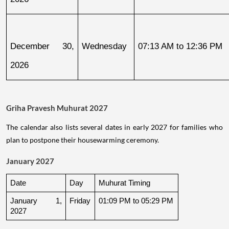
December 30, 
Wednesday
07:13 AM to 12:36 PM
2026
Griha Pravesh Muhurat 2027
The calendar also lists several dates in early 2027 for families who
plan to postpone their housewarming ceremony.
January 2027
Date
Day
Muhurat Timing
January 1, 
Friday
01:09 PM to 05:29 PM
2027