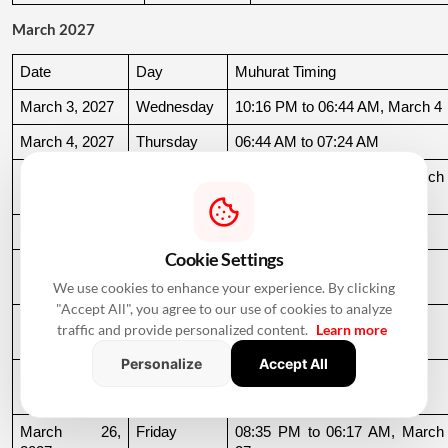
March 2027
Date
Day
Muhurat Timing
March 3, 2027
Wednesday
10:16 PM to 06:44 AM, March 4
March 4, 2027
Thursday
06:44 AM to 07:24 AM
March 10, 
Wednesday
06:37 AM to 06:36 AM, March 
2027
11
March 11, 2027
Thursday
06:36 AM to 11:19 AM
Cookie Settings
March 15, 
Monday
06:31 AM to 10:50 AM
2027
We use cookies to enhance your experience. By clicking
"Accept All", you agree to our use of cookies to analyze
March 22, 
Monday
04:13 PM to 08:45 PM
traffic and provide personalized content.
Learn more
2027
Personalize
Accept All
March 24, 
Wednesday
06:21 AM to 07:25 PM
2027
March 26, 
Friday
08:35 PM to 06:17 AM, March 