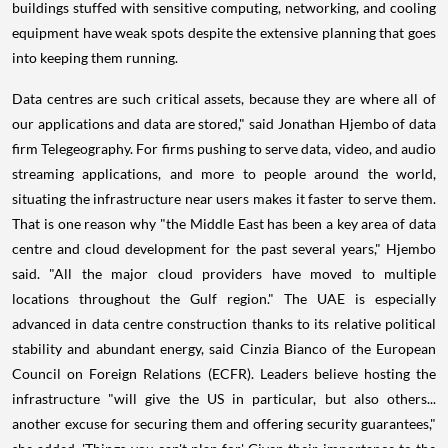
buildings stuffed with sensitive computing, networking, and cooling
equipment have weak spots despite the extensive planning that goes
into keeping them running.
Data centres are such critical assets, because they are where all of
our applications and data are stored," said Jonathan Hjembo of data
firm Telegeography. For firms pushing to serve data, video, and audio
streaming applications, and more to people around the world,
situating the infrastructure near users makes it faster to serve them.
That is one reason why "the Middle East has been a key area of data
centre and cloud development for the past several years," Hjembo
said. "All the major cloud providers have moved to multiple
locations throughout the Gulf region." The UAE is especially
advanced in data centre construction thanks to its relative political
stability and abundant energy, said Cinzia Bianco of the European
Council on Foreign Relations (ECFR). Leaders believe hosting the
infrastructure "will give the US in particular, but also others...
another excuse for securing them and offering security guarantees,"