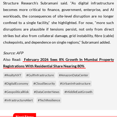
Structure Research's Subramani said. "As digital infrastructure
becomes more critical to finance, government, enterprise, and AI
workloads, the consequences of site-level disruption are no longer
confined to a single facility," she highlighted. For now, "more such
disruptions are plausible if tensions persist, not only from direct
strikes but also from collateral damage, grid instability, fibre (cable)
chokepoints, and dependence on single regions," Subramani added.
Source: AFP
Also Read:
February 2026 Sees 8% Growth In Mumbai Property
Registrations With Residential Share Nearing 80%
#RealtyNXT
#GulfInfrastructure
#AmazonDataCenter
#DigitalEconomy
#CloudSecurity
#UrbanInfrastructure
#GeopoliticalRisk
#DataCenterNews
#MiddleEastGrowth
#InfrastructureAlert
#TechResilience
Next Story