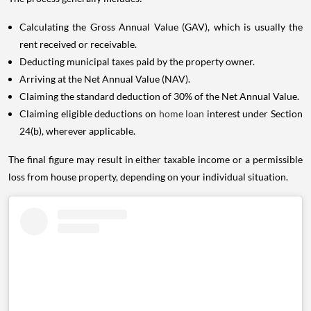
Calculating the Gross Annual Value (GAV), which is usually the
rent received or receivable.
Deducting municipal taxes paid by the property owner.
Arriving at the Net Annual Value (NAV).
Claiming the standard deduction of 30% of the Net Annual Value.
Claiming eligible deductions on
home loan
interest under Section
24(b), wherever applicable.
The final figure may result in either taxable income or a permissible
loss from house property, depending on your individual situation.