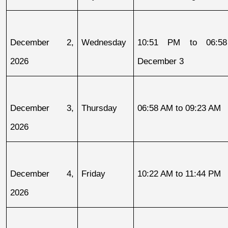
December 2, 
Wednesday
10:51 PM to 06:58
2026
December 3
December 3, 
Thursday
06:58 AM to 09:23 AM
2026
December 4, 
Friday
10:22 AM to 11:44 PM
2026