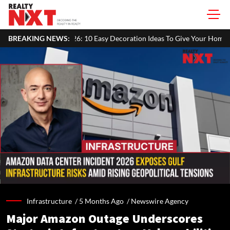
6: 10 Easy Decoration Ideas To Give Your Home A Festive Look
BREAKING NEWS:
Ma
Infrastructure /
5 Months Ago
/
Newswire Agency
Major Amazon Outage Underscores