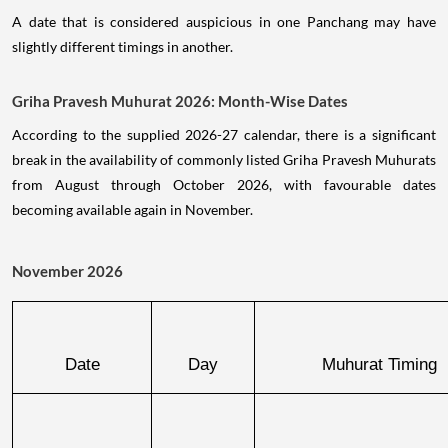
A date that is considered auspicious in one Panchang may have
slightly different timings in another.
Griha Pravesh Muhurat 2026: Month-Wise Dates
According to the supplied 2026-27 calendar, there is a significant
break in the availability of commonly listed Griha Pravesh Muhurats
from August through October 2026, with favourable dates
becoming available again in November.
November 2026
Date
Day
Muhurat Timing