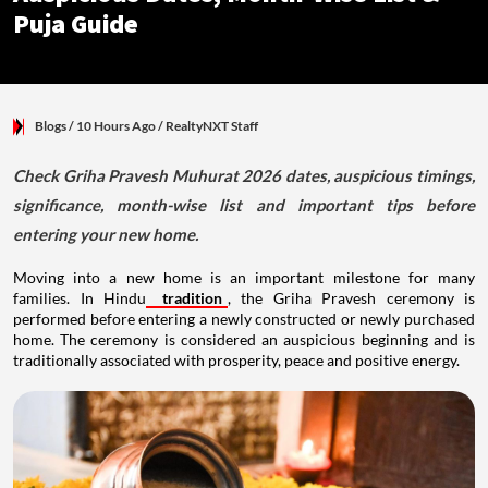
Puja Guide
Blogs
/ 10 Hours Ago
/
RealtyNXT Staff
Check Griha Pravesh Muhurat 2026 dates, auspicious timings,
significance, month-wise list and important tips before
entering your new home.
Moving into a new home is an important milestone for many
families. In Hindu
tradition
, the Griha Pravesh ceremony is
performed before entering a newly constructed or newly purchased
home. The ceremony is considered an auspicious beginning and is
traditionally associated with prosperity, peace and positive energy.