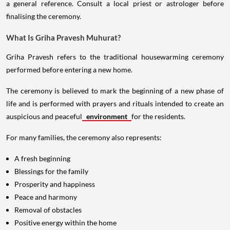
a general reference. Consult a local priest or astrologer before
finalising the ceremony.
What Is Griha Pravesh Muhurat?
Griha Pravesh refers to the traditional housewarming ceremony
performed before entering a new home.
The ceremony is believed to mark the beginning of a new phase of
life and is performed with prayers and rituals intended to create an
auspicious and peaceful
environment
for the residents.
For many families, the ceremony also represents:
A fresh beginning
Blessings for the family
Prosperity and happiness
Peace and harmony
Removal of obstacles
Positive energy within the home