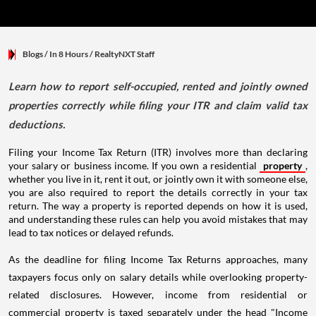
Blogs
/ In 8 Hours
/
RealtyNXT Staff
Learn how to report self-occupied, rented and jointly owned
properties correctly while filing your ITR and claim valid tax
deductions.
Filing your Income Tax Return (ITR) involves more than declaring
your salary or business income. If you own a residential
property
,
whether you live in it, rent it out, or jointly own it with someone else,
you are also required to report the details correctly in your tax
return. The way a property is reported depends on how it is used,
and understanding these rules can help you avoid mistakes that may
lead to tax notices or delayed refunds.
As the deadline for filing Income Tax Returns approaches, many
taxpayers focus only on salary details while overlooking property-
related disclosures. However, income from residential or
commercial property is taxed separately under the head "Income