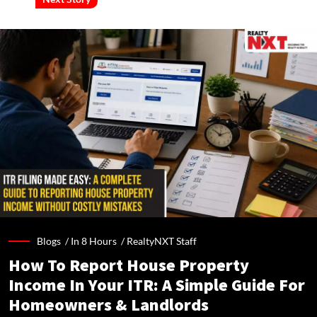
Blogs /
In 8 Hours
/
RealtyNXT Staff
How To Report House Property
Income In Your ITR: A Simple Guide For
Homeowners & Landlords