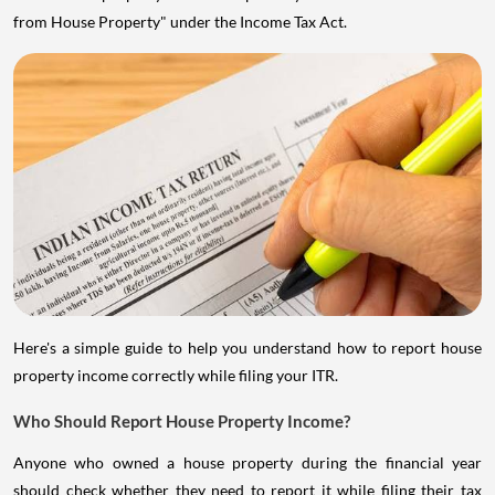
from House Property" under the Income Tax Act.
Here's a simple guide to help you understand how to report house
property income correctly while filing your ITR.
Who Should Report House Property Income?
Anyone who owned a house property during the financial year
should check whether they need to report it while filing their tax