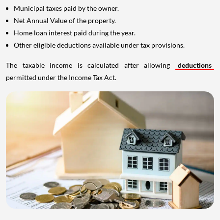
Municipal taxes paid by the owner.
Net Annual Value of the property.
Home loan interest paid during the year.
Other eligible deductions available under tax provisions.
The taxable income is calculated after allowing
deductions
permitted under the Income Tax Act.