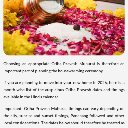
Choosing an appropriate Griha Pravesh Muhurat is therefore an
important part of planning the housewarming ceremony.
If you are planning to move into your new home in 2026, here is a
month-wise list of the auspicious Griha Pravesh dates and timings
available in the Hindu calendar.
Important: Griha Pravesh Muhurat timings can vary depending on
the city, sunrise and sunset timings, Panchang followed and other
local considerations. The dates below should therefore be treated as