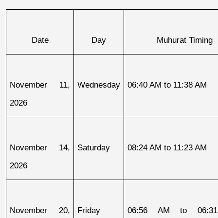
Date
Day
Muhurat Timing
November 11, 
Wednesday
06:40 AM to 11:38 AM
2026
November 14, 
Saturday
08:24 AM to 11:23 AM
2026
November 20, 
Friday
06:56 AM to 06:31