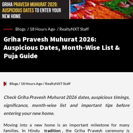
Blogs /
18 Hours Ago
/
RealtyNXT Staff
Griha Pravesh Muhurat 2026:
Auspicious Dates, Month-Wise List &
Puja Guide
Blogs
/ 18 Hours Ago
/
RealtyNXT Staff
Check Griha Pravesh Muhurat 2026 dates, auspicious timings,
significance, month-wise list and important tips before
entering your new home.
Moving into a new home is an important milestone for many
families. In Hindu
tradition
, the Griha Pravesh ceremony is