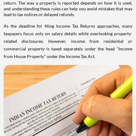
return. The way a property is reported depends on how it is used,
and understanding these rules can help you avoid mistakes that may
lead to tax notices or delayed refunds.
As the deadline for filing Income Tax Returns approaches, many
taxpayers focus only on salary details while overlooking property-
related disclosures. However, income from residential or
commercial property is taxed separately under the head "Income
from House Property" under the Income Tax Act.