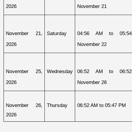
2026
November 21
November 21, 
Saturday
04:56 AM to 05:54
2026
November 22
November 25, 
Wednesday
06:52 AM to 06:52
2026
November 26
November 26, 
Thursday
06:52 AM to 05:47 PM
2026