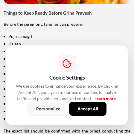
Things to Keep Ready Before Griha Pravesh
Before the ceremony, families can prepare:
Puja samagri
Kalash
Coconut
Mango leaves
Flowers
Incense sticks
Cookie Settings
Diyas
We use cookies to enhance your experience. By clicking
Fruits and sweets
"Accept All", you agree to our use of cookies to analyze
Rice
traffic and provide personalized content.
Learn more
Turmeric and kumkum
Personalize
Accept All
Havan materials
Clean clothes for the ceremony
The exact list should be confirmed with the priest conducting the