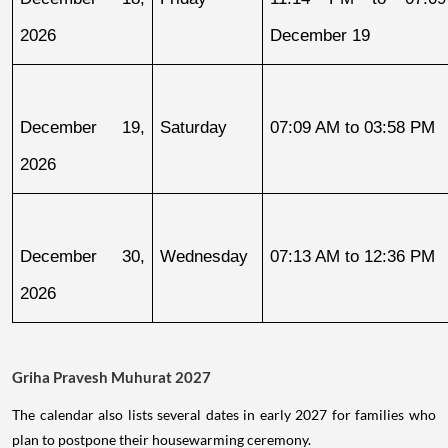
2026
December 19
December 19, 
Saturday
07:09 AM to 03:58 PM
2026
December 30, 
Wednesday
07:13 AM to 12:36 PM
2026
Griha Pravesh Muhurat 2027
The calendar also lists several dates in early 2027 for families who
plan to postpone their housewarming ceremony.