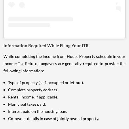
Information Required While Filing Your ITR
While completing the Income from House Property schedule in your
Income Tax Return, taxpayers are generally required to provide the
following information:
Type of property (self-occupied or let-out).
Complete property address.
Rental income, if applicable.
Municipal taxes paid.
Interest paid on the housing loan.
Co-owner details in case of jointly owned property.