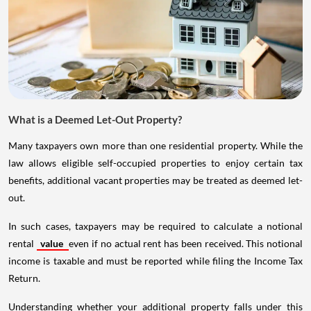
What is a Deemed Let-Out Property?
Many taxpayers own more than one residential property. While the
law allows eligible self-occupied properties to enjoy certain tax
benefits, additional vacant properties may be treated as deemed let-
out.
In such cases, taxpayers may be required to calculate a notional
rental
value
even if no actual rent has been received. This notional
income is taxable and must be reported while filing the Income Tax
Return.
Understanding whether your additional property falls under this