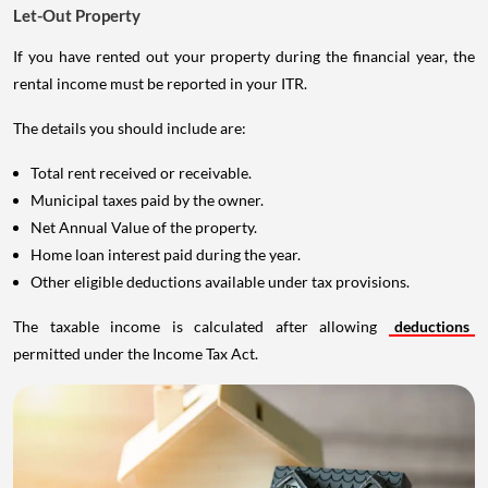
Let-Out Property
If you have rented out your property during the financial year, the
rental income must be reported in your ITR.
The details you should include are:
Total rent received or receivable.
Municipal taxes paid by the owner.
Net Annual Value of the property.
Home loan interest paid during the year.
Other eligible deductions available under tax provisions.
The taxable income is calculated after allowing
deductions
permitted under the Income Tax Act.