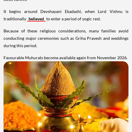
It begins around Devshayani Ekadashi, when Lord Vishnu is
traditionally
believed
to enter a period of yogic rest.
Because of these religious considerations, many families avoid
conducting major ceremonies such as Griha Pravesh and weddings
during this period.
Favourable Muhurats become available again from November 2026.