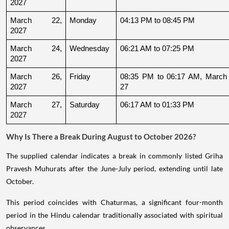
2027
March 22, 
Monday
04:13 PM to 08:45 PM
2027
March 24, 
Wednesday
06:21 AM to 07:25 PM
2027
March 26, 
Friday
08:35 PM to 06:17 AM, March 
2027
27
March 27, 
Saturday
06:17 AM to 01:33 PM
2027
Why Is There a Break During August to October 2026?
The supplied calendar indicates a break in commonly listed Griha
Pravesh Muhurats after the June-July period, extending until late
October.
This period coincides with Chaturmas, a significant four-month
period in the Hindu calendar traditionally associated with spiritual
observances.