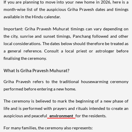
If you are planning to move into your new home in 2026, here is a
month-wise list of the auspicious Griha Pravesh dates and timings
available in the Hindu calendar.
Important: Griha Pravesh Muhurat timings can vary depending on
the city, sunrise and sunset timings, Panchang followed and other
local considerations. The dates below should therefore be treated as
a general reference. Consult a local priest or astrologer before
finalising the ceremony.
What Is Griha Pravesh Muhurat?
Griha Pravesh refers to the traditional housewarming ceremony
performed before entering a new home.
The ceremony is believed to mark the beginning of a new phase of
life and is performed with prayers and rituals intended to create an
auspicious and peaceful
environment
for the residents.
For many families, the ceremony also represents: