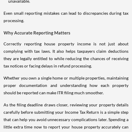
unavailable.
Even small reporting mistakes can lead to discrepancies during tax
processing.
Why Accurate Reporting Matters
Correctly reporting house property income is not just about
complying with tax laws. It also helps taxpayers claim deductions
they are legally entitled to while reducing the chances of receiving
tax notices or facing delays in refund processing.
Whether you own a single home or multiple properties, maintaining
proper documentation and understanding how each property
should be reported can make ITR filing much smoother.
As the filing deadline draws closer, reviewing your property details
carefully before submitting your Income Tax Return is a simple step
that can help you avoid unnecessary complications later. Spending a
little extra time now to report your house property accurately can