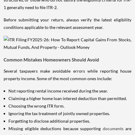
1 generally need to file ITR-2.
Before submitting your return, always verify the latest eligibility
conditions applicable to the relevant assessment year.
Common Mistakes Homeowners Should Avoid
Several taxpayers make avoidable errors while reporting house
property income. Some of the most common ones include:
Not reporting rental income received during the year.
Claiming a higher home loan interest deduction than permitted.
Choosing the wrong ITR form.
Ignoring the tax treatment of jointly owned properties.
Forgetting to disclose additional properties.
Missing eligible deductions because supporting
documents
are