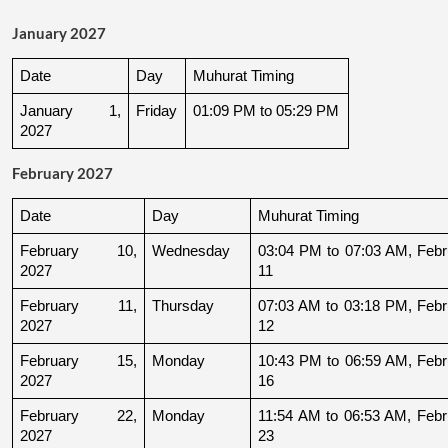
January 2027
Date
Day
Muhurat Timing
January 1, 
Friday
01:09 PM to 05:29 PM
2027
February 2027
Date
Day
Muhurat Timing
February 10, 
Wednesday
03:04 PM to 07:03 AM, Febru
2027
11
February 11, 
Thursday
07:03 AM to 03:18 PM, Febru
2027
12
February 15, 
Monday
10:43 PM to 06:59 AM, Febru
2027
16
February 22, 
Monday
11:54 AM to 06:53 AM, Febru
2027
23