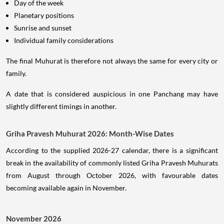
Day of the week
Planetary positions
Sunrise and sunset
Individual family considerations
The final Muhurat is therefore not always the same for every city or
family.
A date that is considered auspicious in one Panchang may have
slightly different timings in another.
Griha Pravesh Muhurat 2026: Month-Wise Dates
According to the supplied 2026-27 calendar, there is a significant
break in the availability of commonly listed Griha Pravesh Muhurats
from August through October 2026, with favourable dates
becoming available again in November.
November 2026