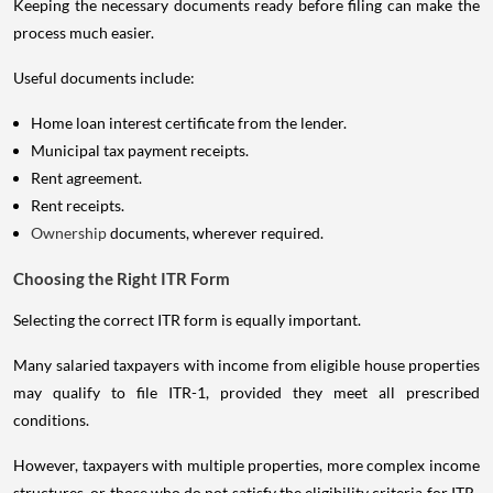
Keeping the necessary documents ready before filing can make the
process much easier.
Useful documents include:
Home loan interest certificate from the lender.
Municipal tax payment receipts.
Rent agreement.
Rent receipts.
Ownership
documents, wherever required.
Choosing the Right ITR Form
Selecting the correct ITR form is equally important.
Many salaried taxpayers with income from eligible house properties
may qualify to file ITR-1, provided they meet all prescribed
conditions.
However, taxpayers with multiple properties, more complex income
structures, or those who do not satisfy the eligibility criteria for ITR-