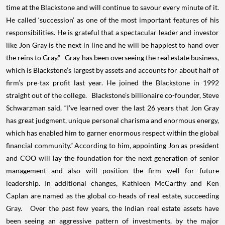
time at the Blackstone and will continue to savour every minute of it.
He called ‘succession’ as one of the most important features of his
responsibilities. He is grateful that a spectacular leader and investor
like Jon Gray is the next in line and he will be happiest to hand over
the reins to Gray.” Gray has been overseeing the real estate business,
which is Blackstone’s largest by assets and accounts for about half of
firm’s pre-tax profit last year. He joined the Blackstone in 1992
straight out of the college. Blackstone’s billionaire co-founder, Steve
Schwarzman said, “I’ve learned over the last 26 years that Jon Gray
has great judgment, unique personal charisma and enormous energy,
which has enabled him to garner enormous respect within the global
financial community.” According to him, appointing Jon as president
and COO will lay the foundation for the next generation of senior
management and also will position the firm well for future
leadership. In additional changes, Kathleen McCarthy and Ken
Caplan are named as the global co-heads of real estate, succeeding
Gray. Over the past few years, the Indian real estate assets have
been seeing an aggressive pattern of investments, by the major