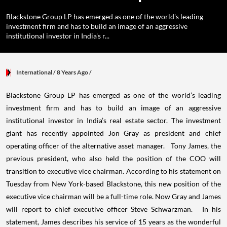
Blackstone Group LP has emerged as one of the world's leading
investment firm and has to build an image of an aggressive
institutional investor in India's r...
International
/ 8 Years Ago
/
Blackstone Group LP has emerged as one of the world’s leading
investment firm and has to build an image of an aggressive
institutional investor in India’s real estate sector. The investment
giant has recently appointed Jon Gray as president and chief
operating officer of the alternative asset manager. Tony James, the
previous president, who also held the position of the COO will
transition to executive vice chairman. According to his statement on
Tuesday from New York-based Blackstone, this new position of the
executive vice chairman will be a full-time role. Now Gray and James
will report to chief executive officer Steve Schwarzman. In his
statement, James describes his service of 15 years as the wonderful