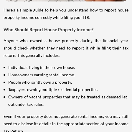
Here's a simple guide to help you understand how to report house
property income correctly while filing your ITR.
Who Should Report House Property Income?
Anyone who owned a house property during the financial year
should check whether they need to report it while filing their tax
return. This generally includes:
Individuals living in their own house.
Homeowners
earning rental income.
People who jointly own a property.
Taxpayers owning multiple residential properties.
Owners of vacant properties that may be treated as deemed let-
out under tax rules.
Even if your property does not generate rental income, you may still
need to disclose its details in the appropriate section of your Income
Tax Return.