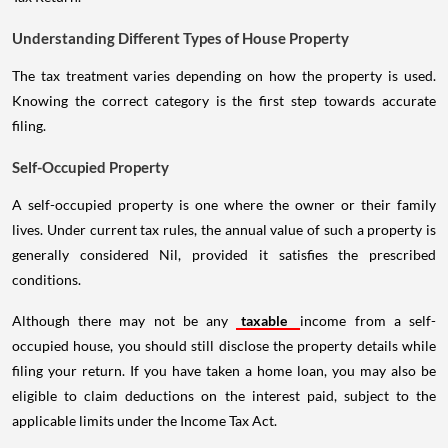
Understanding Different Types of House Property
The tax treatment varies depending on how the property is used.
Knowing the correct category is the first step towards accurate
filing.
Self-Occupied Property
A self-occupied property is one where the owner or their family
lives. Under current tax rules, the annual value of such a property is
generally considered Nil, provided it satisfies the prescribed
conditions.
Although there may not be any
taxable
income from a self-
occupied house, you should still disclose the property details while
filing your return. If you have taken a home loan, you may also be
eligible to claim deductions on the interest paid, subject to the
applicable limits under the Income Tax Act.