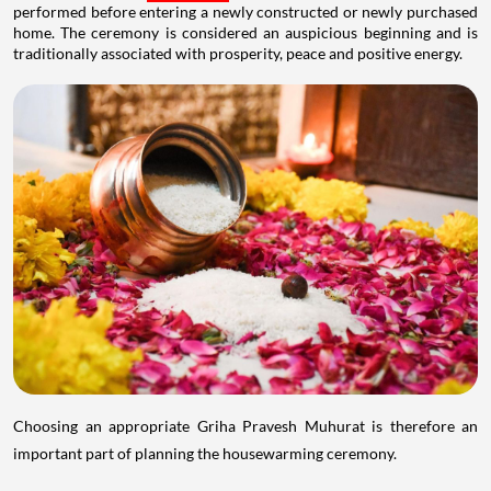
performed before entering a newly constructed or newly purchased
home. The ceremony is considered an auspicious beginning and is
traditionally associated with prosperity, peace and positive energy.
Choosing an appropriate Griha Pravesh Muhurat is therefore an
important part of planning the housewarming ceremony.