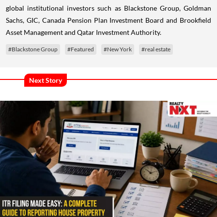
global institutional investors such as Blackstone Group, Goldman
Sachs, GIC, Canada Pension Plan Investment Board and Brookfield
Asset Management and Qatar Investment Authority.
#Blackstone Group
#Featured
#New York
#real estate
Next Story