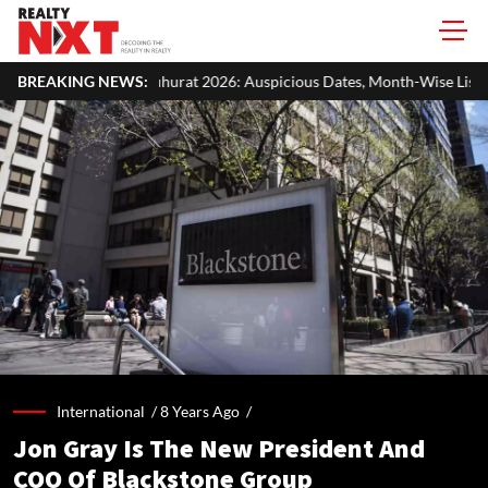
t 2026: Auspicious Dates, Month-Wise List & Puja Guide
BREAKING NEWS:
Hariya
International /
8 Years Ago
/
Jon Gray Is The New President And
COO Of Blackstone Group