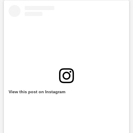
View this post on Instagram