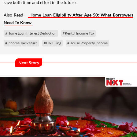
save both time and effort in the future.
Also Read -
Home Loan Eligibility After Age 50: What Borrowers
Need To Know
#Home Loan Interest Deduction
#Rental Income Tax
#Income Tax Return
#ITR Filing
#House Property Income
Next Story