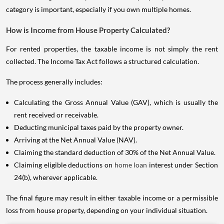
category is important, especially if you own multiple homes.
How is Income from House Property Calculated?
For rented properties, the taxable income is not simply the rent
collected. The Income Tax Act follows a structured calculation.
The process generally includes:
Calculating the Gross Annual Value (GAV), which is usually the
rent received or receivable.
Deducting municipal taxes paid by the property owner.
Arriving at the Net Annual Value (NAV).
Claiming the standard deduction of 30% of the Net Annual Value.
Claiming eligible deductions on
home loan
interest under Section
24(b), wherever applicable.
The final figure may result in either taxable income or a permissible
loss from house property, depending on your individual situation.