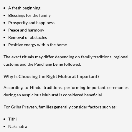
A fresh beginning
Blessings for the family
Prosperity and happiness
Peace and harmony
Removal of obstacles
Positive energy within the home
The exact rituals may differ depending on family traditions, regional
customs and the Panchang being followed.
Why Is Choosing the Right Muhurat Important?
According to Hindu traditions, performing important ceremonies
during an auspicious Muhurat is considered beneficial.
For Griha Pravesh, families generally consider factors such as:
Tithi
Nakshatra