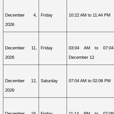
December 4, 
Friday
10:22 AM to 11:44 PM
2026
December 11, 
Friday
03:04 AM to 07:04
2026
December 12
December 12, 
Saturday
07:04 AM to 02:06 PM
2026
December 18, 
Friday
11:14 PM to 07:09