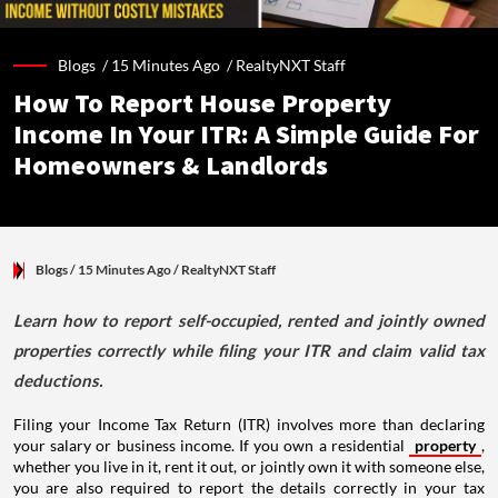
Blogs /
15 Minutes Ago
/
RealtyNXT Staff
How To Report House Property
Income In Your ITR: A Simple Guide For
Homeowners & Landlords
Blogs
/ 15 Minutes Ago
/
RealtyNXT Staff
Learn how to report self-occupied, rented and jointly owned
properties correctly while filing your ITR and claim valid tax
deductions.
Filing your Income Tax Return (ITR) involves more than declaring
your salary or business income. If you own a residential
property
,
whether you live in it, rent it out, or jointly own it with someone else,
you are also required to report the details correctly in your tax