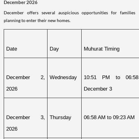
December 2026
December offers several auspicious opportunities for families
planning to enter their new homes.
Date
Day
Muhurat Timing
December 2, 
Wednesday
10:51 PM to 06:58
2026
December 3
December 3, 
Thursday
06:58 AM to 09:23 AM
2026