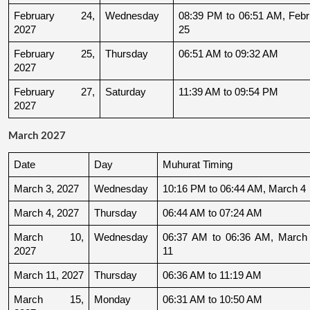
February 24, 
Wednesday
08:39 PM to 06:51 AM, Febru
2027
25
February 25, 
Thursday
06:51 AM to 09:32 AM
2027
February 27, 
Saturday
11:39 AM to 09:54 PM
2027
March 2027
Date
Day
Muhurat Timing
March 3, 2027
Wednesday
10:16 PM to 06:44 AM, March 4
March 4, 2027
Thursday
06:44 AM to 07:24 AM
March 10, 
Wednesday
06:37 AM to 06:36 AM, March 
2027
11
March 11, 2027
Thursday
06:36 AM to 11:19 AM
March 15, 
Monday
06:31 AM to 10:50 AM