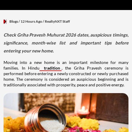
Blogs
/ 12 Hours Ago
/
RealtyNXT Staff
Check Griha Pravesh Muhurat 2026 dates, auspicious timings,
significance, month-wise list and important tips before
entering your new home.
Moving into a new home is an important milestone for many
families. In Hindu
tradition
, the Griha Pravesh ceremony is
performed before entering a newly constructed or newly purchased
home. The ceremony is considered an auspicious beginning and is
traditionally associated with prosperity, peace and positive energy.