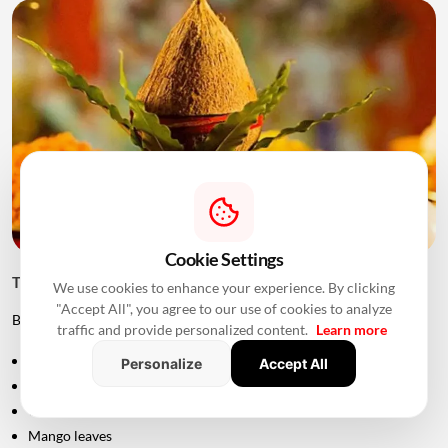
Cookie Settings
Things to Keep Ready Before Griha Pravesh
We use cookies to enhance your experience. By clicking
"Accept All", you agree to our use of cookies to analyze
Before the ceremony, families can prepare:
traffic and provide personalized content.
Learn more
Puja samagri
Personalize
Accept All
Kalash
Coconut
Mango leaves