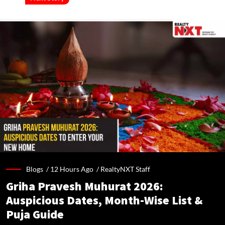
Blogs /
12 Hours Ago
/
RealtyNXT Staff
Griha Pravesh Muhurat 2026:
Auspicious Dates, Month-Wise List &
Puja Guide