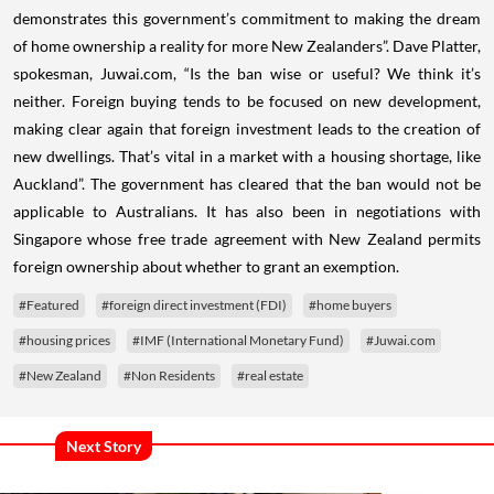
demonstrates this government’s commitment to making the dream
of home ownership a reality for more New Zealanders”.
Dave Platter,
spokesman, Juwai.com, “Is the ban wise or useful? We think it’s
neither. Foreign buying tends to be focused on new development,
making clear again that foreign investment leads to the creation of
new dwellings. That’s vital in a market with a housing shortage, like
Auckland”.
The government has cleared that the ban would not be
applicable to Australians. It has also been in negotiations with
Singapore whose free trade agreement with New Zealand permits
foreign ownership about whether to grant an exemption.
#Featured
#foreign direct investment (FDI)
#home buyers
#housing prices
#IMF (International Monetary Fund)
#Juwai.com
#New Zealand
#Non Residents
#real estate
Next Story