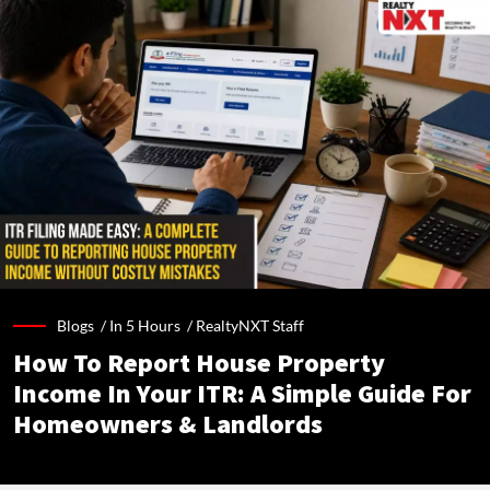
Blogs /
In 5 Hours
/
RealtyNXT Staff
How To Report House Property
Income In Your ITR: A Simple Guide For
Homeowners & Landlords