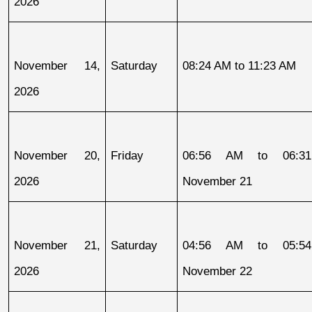
2026
November 14, 
Saturday
08:24 AM to 11:23 AM
2026
November 20, 
Friday
06:56 AM to 06:31
2026
November 21
November 21, 
Saturday
04:56 AM to 05:54
2026
November 22