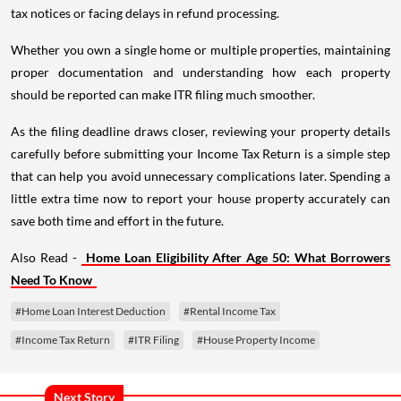
tax notices or facing delays in refund processing.
Whether you own a single home or multiple properties, maintaining
proper documentation and understanding how each property
should be reported can make ITR filing much smoother.
As the filing deadline draws closer, reviewing your property details
carefully before submitting your Income Tax Return is a simple step
that can help you avoid unnecessary complications later. Spending a
little extra time now to report your house property accurately can
save both time and effort in the future.
Also Read -
Home Loan Eligibility After Age 50: What Borrowers
Need To Know
#Home Loan Interest Deduction
#Rental Income Tax
#Income Tax Return
#ITR Filing
#House Property Income
Next Story