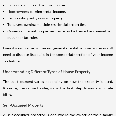
Individuals living in their own house.
Homeowners
earning rental income.
People who jointly own a property.
Taxpayers owning multiple residential properties.
Owners of vacant properties that may be treated as deemed let-
out under tax rules.
Even if your property does not generate rental income, you may still
need to disclose its details in the appropriate section of your Income
Tax Return.
Understanding Different Types of House Property
The tax treatment varies depending on how the property is used.
Knowing the correct category is the first step towards accurate
filing.
Self-Occupied Property
A self-occupied property is one where the owner or their family