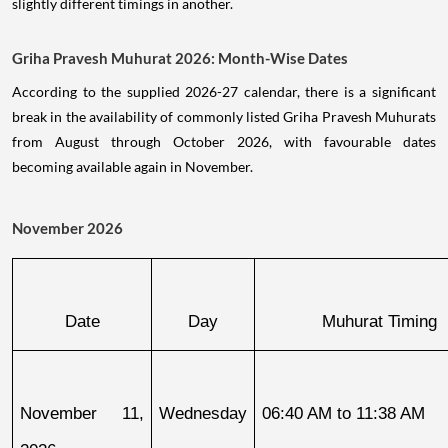
slightly different timings in another.
Griha Pravesh Muhurat 2026: Month-Wise Dates
According to the supplied 2026-27 calendar, there is a significant
break in the availability of commonly listed Griha Pravesh Muhurats
from August through October 2026, with favourable dates
becoming available again in November.
November 2026
Date
Day
Muhurat Timing
November 11, 
Wednesday
06:40 AM to 11:38 AM