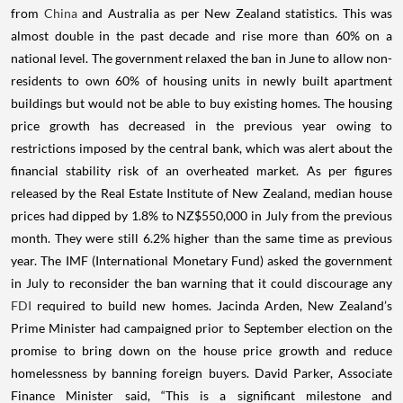
from
China
and Australia as per New Zealand statistics. This was
almost double in the past decade and rise more than 60% on a
national level.
The government relaxed the ban in June to allow non-
residents to own 60% of housing units in newly built apartment
buildings but would not be able to buy existing homes. The housing
price growth has decreased in the previous year owing to
restrictions imposed by the central bank, which was alert about the
financial stability risk of an overheated market.
As per figures
released by the Real Estate Institute of New Zealand, median house
prices had dipped by 1.8% to NZ$550,000 in July from the previous
month. They were still 6.2% higher than the same time as previous
year. The IMF (International Monetary Fund) asked the government
in July to reconsider the ban warning that it could discourage any
FDI
required to build new homes.
Jacinda Arden, New Zealand’s
Prime Minister had campaigned prior to September election on the
promise to bring down on the house price growth and reduce
homelessness by banning foreign buyers.
David Parker, Associate
Finance Minister said, “This is a significant milestone and