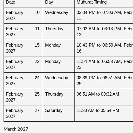
Date
Day
Muhurat Timing
February 10, 
Wednesday
03:04 PM to 07:03 AM, Febru
2027
11
February 11, 
Thursday
07:03 AM to 03:18 PM, Febru
2027
12
February 15, 
Monday
10:43 PM to 06:59 AM, Febru
2027
16
February 22, 
Monday
11:54 AM to 06:53 AM, Febru
2027
23
February 24, 
Wednesday
08:39 PM to 06:51 AM, Febru
2027
25
February 25, 
Thursday
06:51 AM to 09:32 AM
2027
February 27, 
Saturday
11:39 AM to 09:54 PM
2027
March 2027