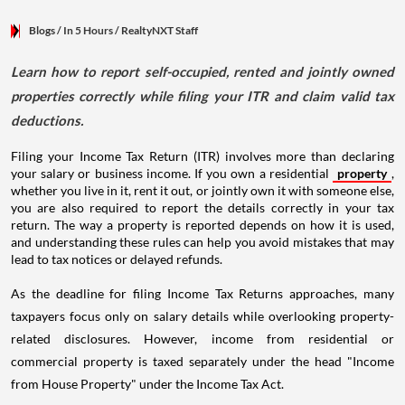
Blogs
/ In 5 Hours
/
RealtyNXT Staff
Learn how to report self-occupied, rented and jointly owned
properties correctly while filing your ITR and claim valid tax
deductions.
Filing your Income Tax Return (ITR) involves more than declaring
your salary or business income. If you own a residential
property
,
whether you live in it, rent it out, or jointly own it with someone else,
you are also required to report the details correctly in your tax
return. The way a property is reported depends on how it is used,
and understanding these rules can help you avoid mistakes that may
lead to tax notices or delayed refunds.
As the deadline for filing Income Tax Returns approaches, many
taxpayers focus only on salary details while overlooking property-
related disclosures. However, income from residential or
commercial property is taxed separately under the head "Income
from House Property" under the Income Tax Act.