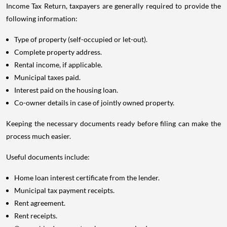
Income Tax Return, taxpayers are generally required to provide the
following information:
Type of property (self-occupied or let-out).
Complete property address.
Rental income, if applicable.
Municipal taxes paid.
Interest paid on the housing loan.
Co-owner details in case of jointly owned property.
Keeping the necessary documents ready before filing can make the
process much easier.
Useful documents include:
Home loan interest certificate from the lender.
Municipal tax payment receipts.
Rent agreement.
Rent receipts.