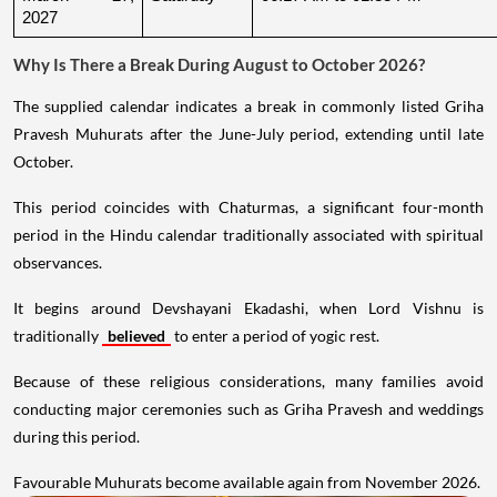
2027
Why Is There a Break During August to October 2026?
The supplied calendar indicates a break in commonly listed Griha
Pravesh Muhurats after the June-July period, extending until late
October.
This period coincides with Chaturmas, a significant four-month
period in the Hindu calendar traditionally associated with spiritual
observances.
It begins around Devshayani Ekadashi, when Lord Vishnu is
traditionally
believed
to enter a period of yogic rest.
Because of these religious considerations, many families avoid
conducting major ceremonies such as Griha Pravesh and weddings
during this period.
Favourable Muhurats become available again from November 2026.