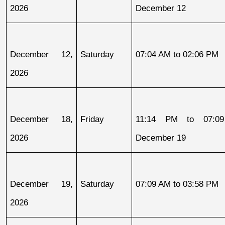
2026
December 12
December 12, 
Saturday
07:04 AM to 02:06 PM
2026
December 18, 
Friday
11:14 PM to 07:09
2026
December 19
December 19, 
Saturday
07:09 AM to 03:58 PM
2026