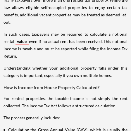
Many taxpayers own more than one residential property. While the
law allows eligible self-occupied properties to enjoy certain tax
benefits, additional vacant properties may be treated as deemed let-
out.
In such cases, taxpayers may be required to calculate a notional
rental
value
even if no actual rent has been received. This notional
income is taxable and must be reported while filing the Income Tax
Return.
Understanding whether your additional property falls under this
category is important, especially if you own multiple homes.
How is Income from House Property Calculated?
For rented properties, the taxable income is not simply the rent
collected. The Income Tax Act follows a structured calculation.
The process generally includes:
Calculating the Gross Annual Value (GAV), which is usually the