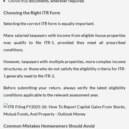
Ownership
documents, wherever required.
Choosing the Right ITR Form
Selecting the correct ITR form is equally important.
Many salaried taxpayers with income from eligible house properties
may qualify to file ITR-1, provided they meet all prescribed
conditions.
However, taxpayers with multiple properties, more complex income
structures, or those who do not satisfy the eligibility criteria for ITR-
1 generally need to file ITR-2.
Before submitting your return, always verify the latest eligibility
conditions applicable to the relevant assessment year.
Common Mistakes Homeowners Should Avoid