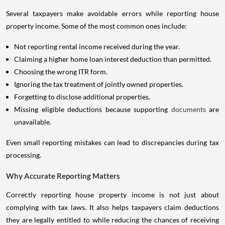
Several taxpayers make avoidable errors while reporting house
property income. Some of the most common ones include:
Not reporting rental income received during the year.
Claiming a higher home loan interest deduction than permitted.
Choosing the wrong ITR form.
Ignoring the tax treatment of jointly owned properties.
Forgetting to disclose additional properties.
Missing eligible deductions because supporting
documents
are
unavailable.
Even small reporting mistakes can lead to discrepancies during tax
processing.
Why Accurate Reporting Matters
Correctly reporting house property income is not just about
complying with tax laws. It also helps taxpayers claim deductions
they are legally entitled to while reducing the chances of receiving