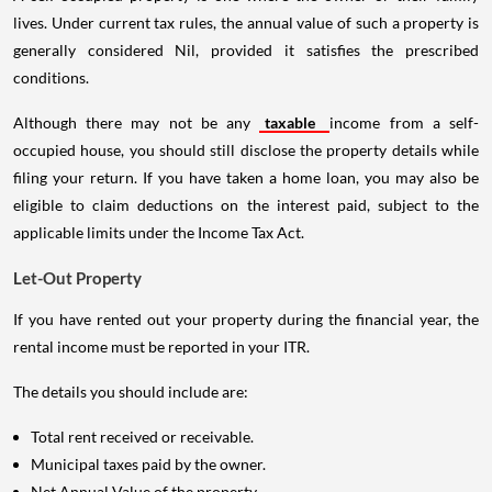
lives. Under current tax rules, the annual value of such a property is
generally considered Nil, provided it satisfies the prescribed
conditions.
Although there may not be any
taxable
income from a self-
occupied house, you should still disclose the property details while
filing your return. If you have taken a home loan, you may also be
eligible to claim deductions on the interest paid, subject to the
applicable limits under the Income Tax Act.
Let-Out Property
If you have rented out your property during the financial year, the
rental income must be reported in your ITR.
The details you should include are:
Total rent received or receivable.
Municipal taxes paid by the owner.
Net Annual Value of the property.