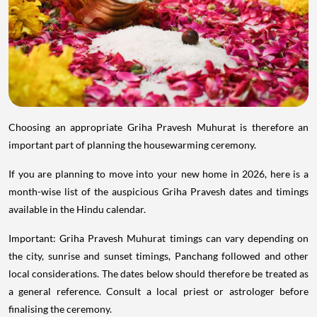
Choosing an appropriate Griha Pravesh Muhurat is therefore an
important part of planning the housewarming ceremony.
If you are planning to move into your new home in 2026, here is a
month-wise list of the auspicious Griha Pravesh dates and timings
available in the Hindu calendar.
Important: Griha Pravesh Muhurat timings can vary depending on
the city, sunrise and sunset timings, Panchang followed and other
local considerations. The dates below should therefore be treated as
a general reference. Consult a local priest or astrologer before
finalising the ceremony.