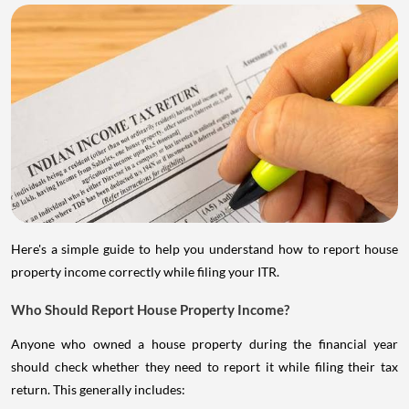
Here's a simple guide to help you understand how to report house
property income correctly while filing your ITR.
Who Should Report House Property Income?
Anyone who owned a house property during the financial year
should check whether they need to report it while filing their tax
return. This generally includes: