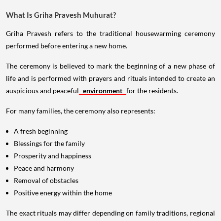
What Is Griha Pravesh Muhurat?
Griha Pravesh refers to the traditional housewarming ceremony
performed before entering a new home.
The ceremony is believed to mark the beginning of a new phase of
life and is performed with prayers and rituals intended to create an
auspicious and peaceful
environment
for the residents.
For many families, the ceremony also represents:
A fresh beginning
Blessings for the family
Prosperity and happiness
Peace and harmony
Removal of obstacles
Positive energy within the home
The exact rituals may differ depending on family traditions, regional