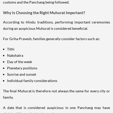
customs and the Panchang being followed.
Why Is Choosing the Right Muhurat Important?
According to Hindu traditions, performing important ceremonies
during an auspicious Muhurat is considered beneficial.
For Griha Pravesh, families generally consider factors such as:
Tithi
Nakshatra
Day of the week
Planetary positions
Sunrise and sunset
Individual family considerations
The final Muhurat is therefore not always the same for every city or
family.
A date that is considered auspicious in one Panchang may have