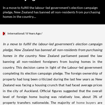
In a move to fulfill the labour-led government's election campaign
pledge, New Zealand has banned all non-residents from purchasing
homes in the country....
International
/ 8 Years Ago
/
In a move to fulfill the labour-led government’s election campaign
pledge, New Zealand has banned all non-residents from purchasing
homes in the country.
New Zealand parliament passed the law
banning all non-resident foreigners from buying homes in the
country. This decision came in light of the Labour-led government
completing its election campaign pledge. The foreign ownership of
property had long been criticized during the last few years as New
Zealand was facing a housing crunch that had faced average prices
in the city of Auckland. Official figures suggested that the overall
level of foreign home buying was relatively low, about 3% of
property transfers nationwide.
The majority of
home buyers
are