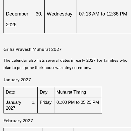
December 30, 
Wednesday
07:13 AM to 12:36 PM
2026
Griha Pravesh Muhurat 2027
The calendar also lists several dates in early 2027 for families who
plan to postpone their housewarming ceremony.
January 2027
Date
Day
Muhurat Timing
January 1, 
Friday
01:09 PM to 05:29 PM
2027
February 2027