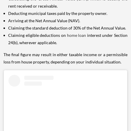
rent received or receivable.
Deducting municipal taxes paid by the property owner.
Arriving at the Net Annual Value (NAV).
Claiming the standard deduction of 30% of the Net Annual Value.
Claiming eligible deductions on
home loan
interest under Section
24(b), wherever applicable.
The final figure may result in either taxable income or a permissible
loss from house property, depending on your individual situation.