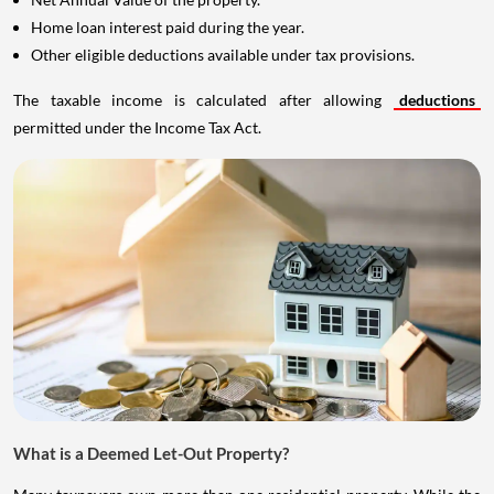
Home loan interest paid during the year.
Other eligible deductions available under tax provisions.
The taxable income is calculated after allowing
deductions
permitted under the Income Tax Act.
What is a Deemed Let-Out Property?