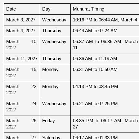
Date
Day
Muhurat Timing
March 3, 2027
Wednesday
10:16 PM to 06:44 AM, March 4
March 4, 2027
Thursday
06:44 AM to 07:24 AM
March 10, 
Wednesday
06:37 AM to 06:36 AM, March 
2027
11
March 11, 2027
Thursday
06:36 AM to 11:19 AM
March 15, 
Monday
06:31 AM to 10:50 AM
2027
March 22, 
Monday
04:13 PM to 08:45 PM
2027
March 24, 
Wednesday
06:21 AM to 07:25 PM
2027
March 26, 
Friday
08:35 PM to 06:17 AM, March 
2027
27
March 27, 
Saturday
06:17 AM to 01:33 PM