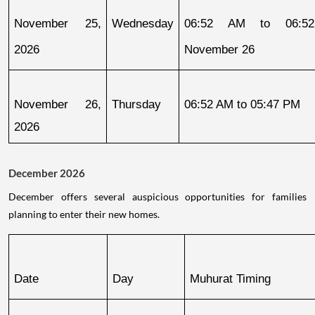
November 25, 
Wednesday
06:52 AM to 06:52
2026
November 26
November 26, 
Thursday
06:52 AM to 05:47 PM
2026
December 2026
December offers several auspicious opportunities for families
planning to enter their new homes.
Date
Day
Muhurat Timing