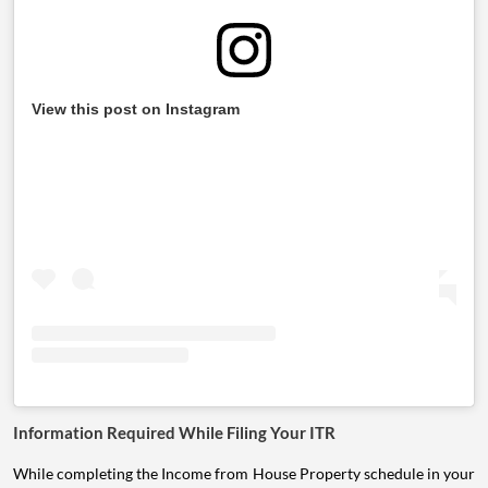
View this post on Instagram
Information Required While Filing Your ITR
While completing the Income from House Property schedule in your