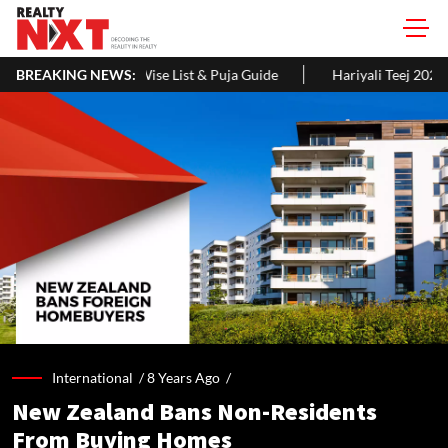
e List & Puja Guide
BREAKING NEWS:
Hariyali Teej 2026: 10 Easy Decoration Ide
International /
8 Years Ago
/
New Zealand Bans Non-Residents
From Buying Homes