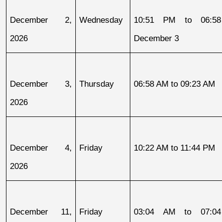
December 2, 
Wednesday
10:51 PM to 06:58
2026
December 3
December 3, 
Thursday
06:58 AM to 09:23 AM
2026
December 4, 
Friday
10:22 AM to 11:44 PM
2026
December 11, 
Friday
03:04 AM to 07:04