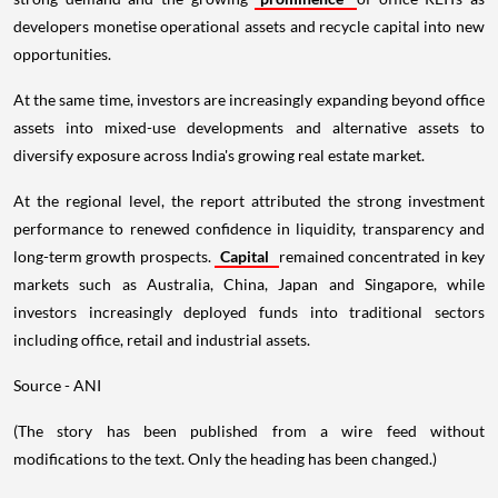
developers monetise operational assets and recycle capital into new
opportunities.
At the same time, investors are increasingly expanding beyond office
assets into mixed-use developments and alternative assets to
diversify exposure across India's growing real estate market.
At the regional level, the report attributed the strong investment
performance to renewed confidence in liquidity, transparency and
long-term growth prospects.
Capital
remained concentrated in key
markets such as Australia, China, Japan and Singapore, while
investors increasingly deployed funds into traditional sectors
including office, retail and industrial assets.
Source - ANI
(The story has been published from a wire feed without
modifications to the text. Only the heading has been changed.)