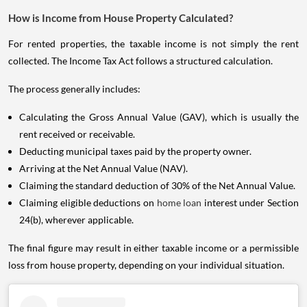
How is Income from House Property Calculated?
For rented properties, the taxable income is not simply the rent
collected. The Income Tax Act follows a structured calculation.
The process generally includes:
Calculating the Gross Annual Value (GAV), which is usually the
rent received or receivable.
Deducting municipal taxes paid by the property owner.
Arriving at the Net Annual Value (NAV).
Claiming the standard deduction of 30% of the Net Annual Value.
Claiming eligible deductions on
home loan
interest under Section
24(b), wherever applicable.
The final figure may result in either taxable income or a permissible
loss from house property, depending on your individual situation.