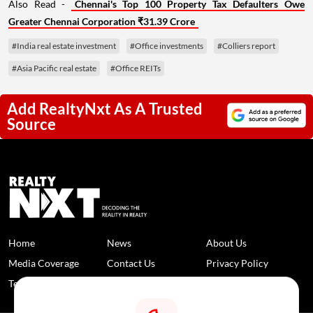
Also Read -
Chennai's Top 100 Property Tax Defaulters Owe
Greater Chennai Corporation ₹31.39 Crore
#India real estate investment
#Office investments
#Colliers report
#Asia Pacific real estate
#Office REITs
Add RealtyNxt As A Trusted
Source
Home
News
About Us
Media Coverage
Contact Us
Privacy Policy
Terms and Conditions
Disclaimer