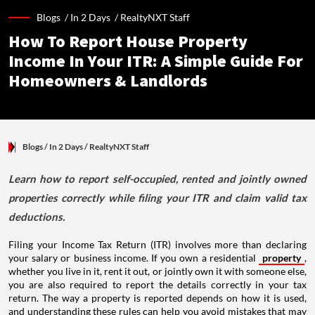
Blogs /
In 2 Days
/
RealtyNXT Staff
How To Report House Property
Income In Your ITR: A Simple Guide For
Homeowners & Landlords
Blogs
/ In 2 Days
/
RealtyNXT Staff
Learn how to report self-occupied, rented and jointly owned
properties correctly while filing your ITR and claim valid tax
deductions.
Filing your Income Tax Return (ITR) involves more than declaring
your salary or business income. If you own a residential
property
,
whether you live in it, rent it out, or jointly own it with someone else,
you are also required to report the details correctly in your tax
return. The way a property is reported depends on how it is used,
and understanding these rules can help you avoid mistakes that may