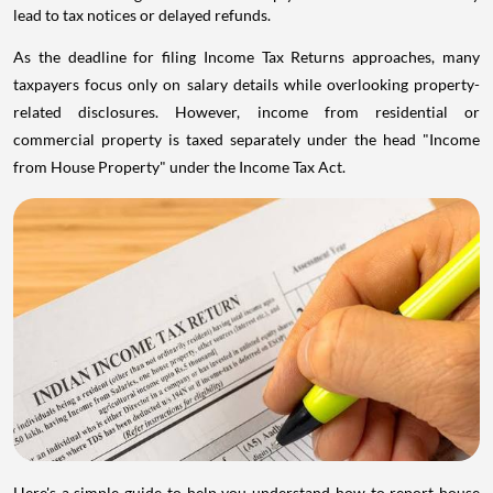
lead to tax notices or delayed refunds.
As the deadline for filing Income Tax Returns approaches, many
taxpayers focus only on salary details while overlooking property-
related disclosures. However, income from residential or
commercial property is taxed separately under the head "Income
from House Property" under the Income Tax Act.
Here's a simple guide to help you understand how to report house