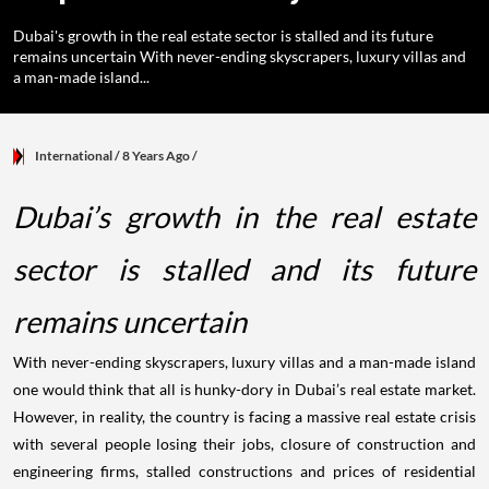
Dubai's growth in the real estate sector is stalled and its future
remains uncertain With never-ending skyscrapers, luxury villas and
a man-made island...
International
/ 8 Years Ago
/
Dubai’s growth in the real estate
sector is stalled and its future
remains uncertain
With never-ending skyscrapers, luxury villas and a man-made island
one would think that all is hunky-dory in Dubai’s real estate market.
However, in reality, the country is facing a massive real estate crisis
with several people losing their jobs, closure of construction and
engineering firms, stalled constructions and prices of residential