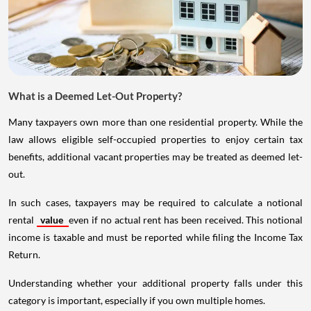
What is a Deemed Let-Out Property?
Many taxpayers own more than one residential property. While the
law allows eligible self-occupied properties to enjoy certain tax
benefits, additional vacant properties may be treated as deemed let-
out.
In such cases, taxpayers may be required to calculate a notional
rental
value
even if no actual rent has been received. This notional
income is taxable and must be reported while filing the Income Tax
Return.
Understanding whether your additional property falls under this
category is important, especially if you own multiple homes.