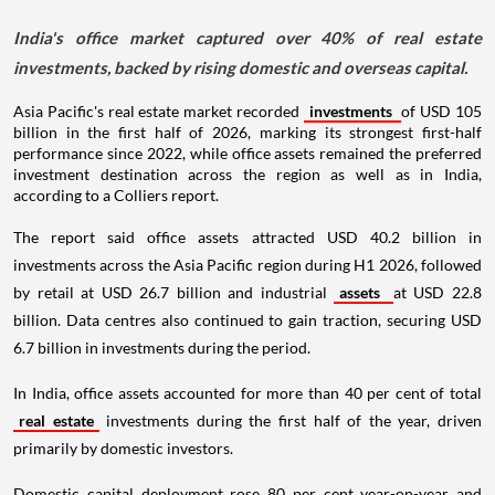
India's office market captured over 40% of real estate
investments, backed by rising domestic and overseas capital.
Asia Pacific's real estate market recorded
investments
of USD 105
billion in the first half of 2026, marking its strongest first-half
performance since 2022, while office assets remained the preferred
investment destination across the region as well as in India,
according to a Colliers report.
The report said office assets attracted USD 40.2 billion in
investments across the Asia Pacific region during H1 2026, followed
by retail at USD 26.7 billion and industrial
assets
at USD 22.8
billion. Data centres also continued to gain traction, securing USD
6.7 billion in investments during the period.
In India, office assets accounted for more than 40 per cent of total
real estate
investments during the first half of the year, driven
primarily by domestic investors.
Domestic capital deployment rose 80 per cent year-on-year and