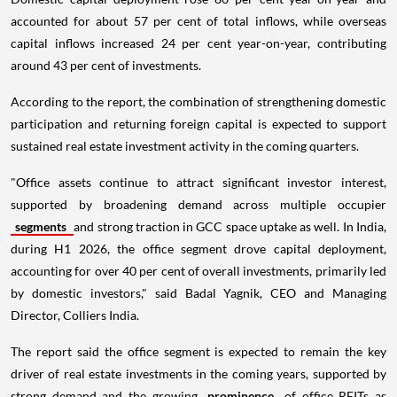
accounted for about 57 per cent of total inflows, while overseas
capital inflows increased 24 per cent year-on-year, contributing
around 43 per cent of investments.
According to the report, the combination of strengthening domestic
participation and returning foreign capital is expected to support
sustained real estate investment activity in the coming quarters.
"Office assets continue to attract significant investor interest,
supported by broadening demand across multiple occupier
segments
and strong traction in GCC space uptake as well. In India,
during H1 2026, the office segment drove capital deployment,
accounting for over 40 per cent of overall investments, primarily led
by domestic investors," said Badal Yagnik, CEO and Managing
Director, Colliers India.
The report said the office segment is expected to remain the key
driver of real estate investments in the coming years, supported by
strong demand and the growing
prominence
of office REITs as