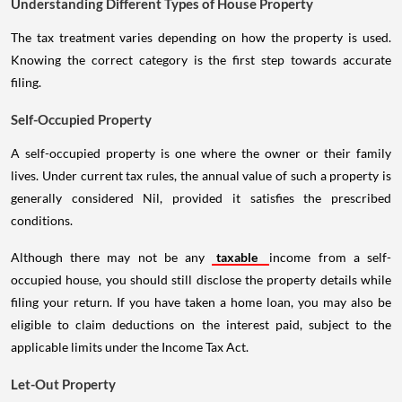
Understanding Different Types of House Property
The tax treatment varies depending on how the property is used.
Knowing the correct category is the first step towards accurate
filing.
Self-Occupied Property
A self-occupied property is one where the owner or their family
lives. Under current tax rules, the annual value of such a property is
generally considered Nil, provided it satisfies the prescribed
conditions.
Although there may not be any
taxable
income from a self-
occupied house, you should still disclose the property details while
filing your return. If you have taken a home loan, you may also be
eligible to claim deductions on the interest paid, subject to the
applicable limits under the Income Tax Act.
Let-Out Property