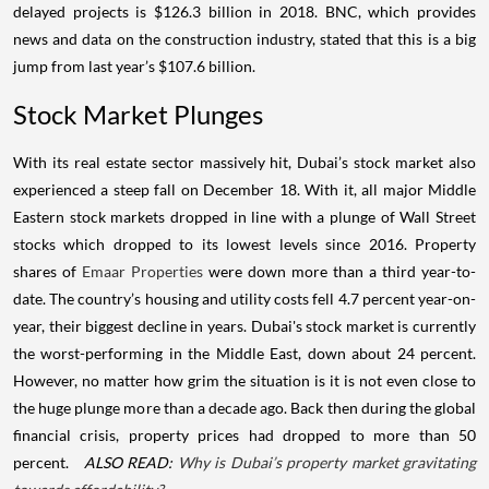
delayed projects is $126.3 billion in 2018. BNC, which provides
news and data on the construction industry, stated that this is a big
jump from last year’s $107.6 billion.
Stock Market Plunges
With its real estate sector massively hit, Dubai’s stock market also
experienced a steep fall on December 18. With it, all major Middle
Eastern stock markets dropped in line with a plunge of Wall Street
stocks which dropped to its lowest levels since 2016.
Property
shares of
Emaar Properties
were down more than a third year-to-
date. The country’s housing and utility costs fell 4.7 percent year-on-
year, their biggest decline in years. Dubai's stock market is currently
the worst-performing in the Middle East, down about 24 percent.
However, no matter how grim the situation is it is not even close to
the huge plunge more than a decade ago. Back then during the global
financial crisis, property prices had dropped to more than 50
percent.
ALSO READ:
Why is Dubai’s property market gravitating