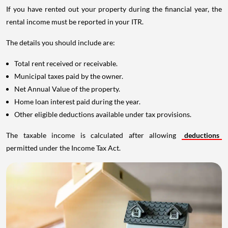
If you have rented out your property during the financial year, the
rental income must be reported in your ITR.
The details you should include are:
Total rent received or receivable.
Municipal taxes paid by the owner.
Net Annual Value of the property.
Home loan interest paid during the year.
Other eligible deductions available under tax provisions.
The taxable income is calculated after allowing
deductions
permitted under the Income Tax Act.