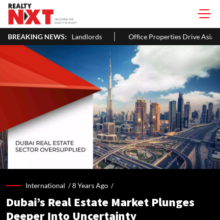
wners & Landlords
BREAKING NEWS:
Office Properties Drive Asia Pacific Real Es
International /
8 Years Ago
/
Dubai’s Real Estate Market Plunges
Deeper Into Uncertainty