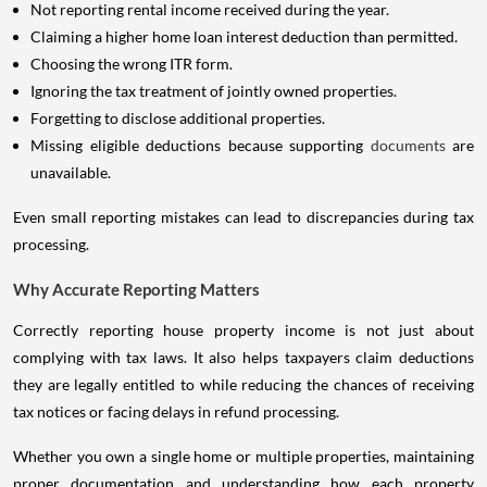
Not reporting rental income received during the year.
Claiming a higher home loan interest deduction than permitted.
Choosing the wrong ITR form.
Ignoring the tax treatment of jointly owned properties.
Forgetting to disclose additional properties.
Missing eligible deductions because supporting
documents
are
unavailable.
Even small reporting mistakes can lead to discrepancies during tax
processing.
Why Accurate Reporting Matters
Correctly reporting house property income is not just about
complying with tax laws. It also helps taxpayers claim deductions
they are legally entitled to while reducing the chances of receiving
tax notices or facing delays in refund processing.
Whether you own a single home or multiple properties, maintaining
proper documentation and understanding how each property