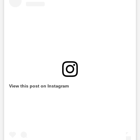
View this post on Instagram