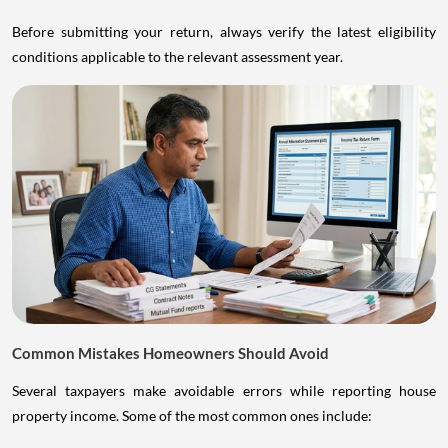
Before submitting your return, always verify the latest eligibility
conditions applicable to the relevant assessment year.
Common Mistakes Homeowners Should Avoid
Several taxpayers make avoidable errors while reporting house
property income. Some of the most common ones include: