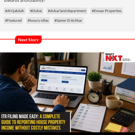
towards affordability?
#Al Qabdah
#Dubai
#dubai land department
#Emaar Properties
#Featured
#luxury villas
#Samer El Achkar
Next Story