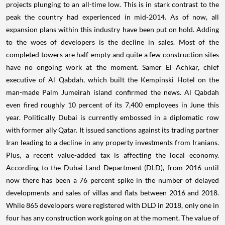
projects plunging to an all-time low.
This is in stark contrast to the
peak the country had experienced in mid-2014. As of now, all
expansion plans within this industry have been put on hold.
Adding
to the woes of developers is the decline in sales. Most of the
completed towers are half-empty and quite a few construction sites
have no ongoing work at the moment.
Samer El Achkar, chief
executive of Al Qabdah, which built the Kempinski Hotel on the
man-made Palm Jumeirah island confirmed the news.
Al Qabdah
even fired roughly 10 percent of its 7,400 employees in June this
year.
Politically Dubai is currently embossed in a diplomatic row
with former ally Qatar. It issued sanctions against its trading partner
Iran leading to a decline in any property investments from Iranians.
Plus, a recent value-added tax is affecting the local economy.
According to the Dubai Land Department (DLD), from 2016 until
now there has been a 76 percent spike in the number of delayed
developments and sales of villas and flats between 2016 and 2018.
While 865 developers were registered with DLD in 2018, only one in
four has any construction work going on at the moment.
The value of