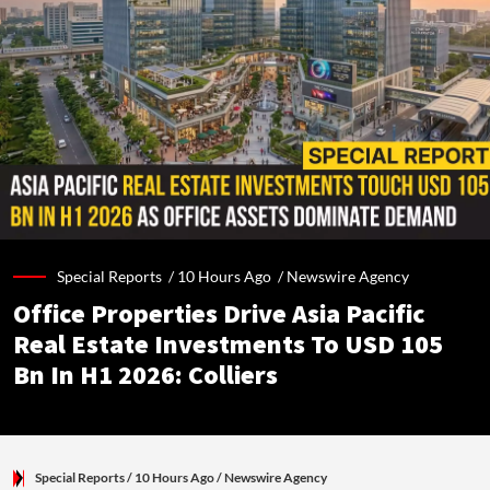
Special Reports /
10 Hours Ago
/
Newswire Agency
Office Properties Drive Asia Pacific
Real Estate Investments To USD 105
Bn In H1 2026: Colliers
Special Reports
/ 10 Hours Ago
/
Newswire Agency