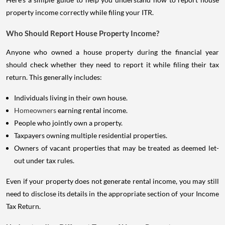
property income correctly while filing your ITR.
Who Should Report House Property Income?
Anyone who owned a house property during the financial year
should check whether they need to report it while filing their tax
return. This generally includes:
Individuals living in their own house.
Homeowners
earning rental income.
People who jointly own a property.
Taxpayers owning multiple residential properties.
Owners of vacant properties that may be treated as deemed let-
out under tax rules.
Even if your property does not generate rental income, you may still
need to disclose its details in the appropriate section of your Income
Tax Return.