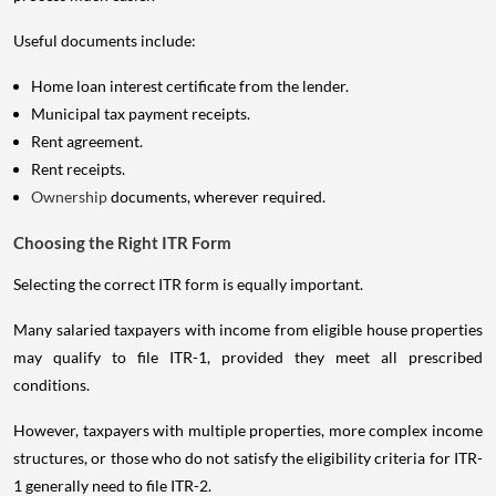
Useful documents include:
Home loan interest certificate from the lender.
Municipal tax payment receipts.
Rent agreement.
Rent receipts.
Ownership
documents, wherever required.
Choosing the Right ITR Form
Selecting the correct ITR form is equally important.
Many salaried taxpayers with income from eligible house properties
may qualify to file ITR-1, provided they meet all prescribed
conditions.
However, taxpayers with multiple properties, more complex income
structures, or those who do not satisfy the eligibility criteria for ITR-
1 generally need to file ITR-2.