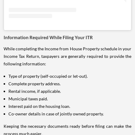
Information Required While Filing Your ITR
While completing the Income from House Property schedule in your
Income Tax Return, taxpayers are generally required to provide the
following information:
Type of property (self-occupied or let-out).
Complete property address.
Rental income, if applicable.
Municipal taxes paid.
Interest paid on the housing loan.
Co-owner details in case of jointly owned property.
Keeping the necessary documents ready before filing can make the
process much easier.