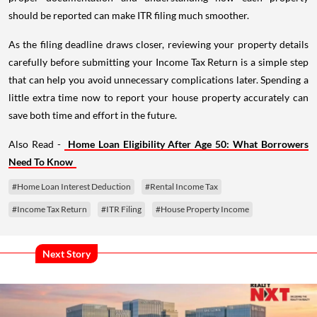
should be reported can make ITR filing much smoother.
As the filing deadline draws closer, reviewing your property details
carefully before submitting your Income Tax Return is a simple step
that can help you avoid unnecessary complications later. Spending a
little extra time now to report your house property accurately can
save both time and effort in the future.
Also Read -
Home Loan Eligibility After Age 50: What Borrowers
Need To Know
#Home Loan Interest Deduction
#Rental Income Tax
#Income Tax Return
#ITR Filing
#House Property Income
Next Story