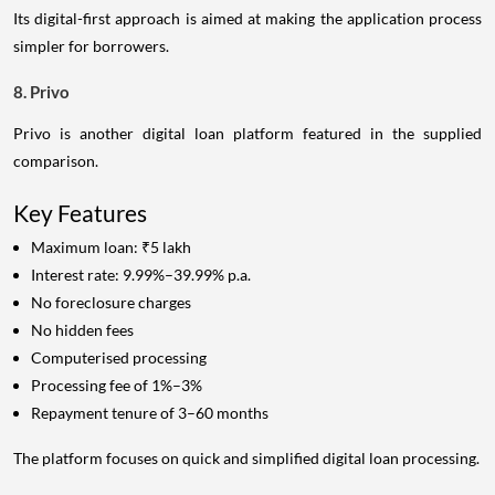
Its digital-first approach is aimed at making the application process
simpler for borrowers.
8. Privo
Privo is another digital loan platform featured in the supplied
comparison.
Key Features
Maximum loan: ₹5 lakh
Interest rate: 9.99%–39.99% p.a.
No foreclosure charges
No hidden fees
Computerised processing
Processing fee of 1%–3%
Repayment tenure of 3–60 months
The platform focuses on quick and simplified digital loan processing.