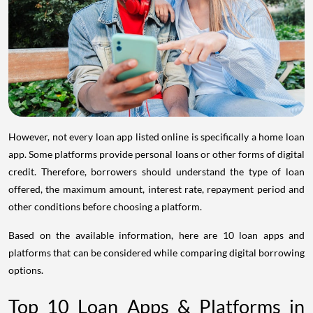
However, not every loan app listed online is specifically a home loan
app. Some platforms provide personal loans or other forms of digital
credit. Therefore, borrowers should understand the type of loan
offered, the maximum amount, interest rate, repayment period and
other conditions before choosing a platform.
Based on the available information, here are 10 loan apps and
platforms that can be considered while comparing digital borrowing
options.
Top 10 Loan Apps & Platforms in