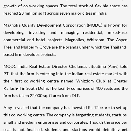
growth of co-working spaces. The total stock of flexible space has
reached 23 million sq ft across seven major cities in India.
Magnolia Quality Development Corporation (MQDC) is known for
developing, investing and managing residential, mixed-use,
commercial and hotel projects. Magnolias, Whizdom, The Aspen
Tree, and Mulberry Grove are the brands under which the Thailand-
based firm develops projects.
MQDC India Real Estate Director Chulamas Jitpatima (Amy) told
PTI that the firm is entering into the Indian real estate market with
their first co-working centre named ‘Whizdom Club’ at Greater
Kailash-II in South Delhi. The facility comprises of 400 seats and the
firm has taken 22,000 sq. ft area from DLF.
Amy revealed that the company has invested Rs 12 crore to set up
this co-working centre. The company is targetting students, startups,
small and medium enterprises and corporates. Though the price per
seat is not finalised, students and startups would definitely get