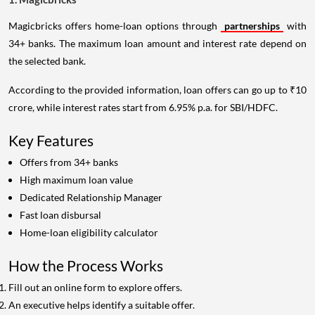
Magicbricks offers home-loan options through
partnerships
with
34+ banks. The maximum loan amount and interest rate depend on
the selected bank.
According to the provided information, loan offers can go up to ₹10
crore, while interest rates start from 6.95% p.a. for SBI/HDFC.
Key Features
Offers from 34+ banks
High maximum loan value
Dedicated Relationship Manager
Fast loan disbursal
Home-loan eligibility calculator
How the Process Works
Fill out an online form to explore offers.
An executive helps identify a suitable offer.