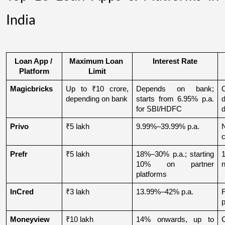
India
Loan App / 
Maximum Loan 
Interest Rate
Platform
Limit
Magicbricks
Up to ₹10 crore, 
Depends on bank; 
depending on bank
starts from 6.95% p.a. 
for SBI/HDFC
d
Privo
₹5 lakh
9.99%–39.99% p.a.
N
Prefr
₹5 lakh
18%–30% p.a.; starting 
1
10% on partner 
n
platforms
InCred
₹3 lakh
13.99%–42% p.a.
p
Moneyview
₹10 lakh
14% onwards, up to 