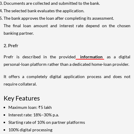
Documents are collected and submitted to the bank.
The selected bank evaluates the application.
The bank approves the loan after completing its assessment.
The final loan amount and interest rate depend on the chosen
banking partner.
2. Prefr
Prefr is described in the provided
information
as a digital
personal-loan platform rather than a dedicated home-loan provider.
It offers a completely digital application process and does not
require collateral.
Key Features
Maximum loan: ₹5 lakh
Interest rate: 18%–30% p.a.
Starting rate of 10% on partner platforms
100% digital processing