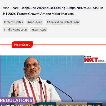
Also Read:
Bengaluru Warehouse Leasing Jumps 78% to 3.1 MSF in
H1 2026, Fastest Growth Among Major Markets
#Interest Rates
#Apps Loan
#Application Instant Loan
#India Home Loan
#Loan Apps
Next Story