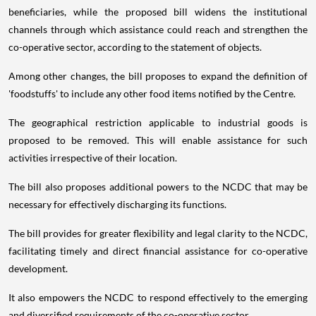
beneficiaries, while the proposed bill widens the institutional
channels through which assistance could reach and strengthen the
co-operative sector, according to the statement of objects.
Among other changes, the bill proposes to expand the definition of
'foodstuffs' to include any other food items notified by the Centre.
The geographical restriction applicable to industrial goods is
proposed to be removed. This will enable assistance for such
activities irrespective of their location.
The bill also proposes additional powers to the NCDC that may be
necessary for effectively discharging its functions.
The bill provides for greater flexibility and legal clarity to the NCDC,
facilitating timely and direct financial assistance for co-operative
development.
It also empowers the NCDC to respond effectively to the emerging
and diversified requirements of the co-operative sector.