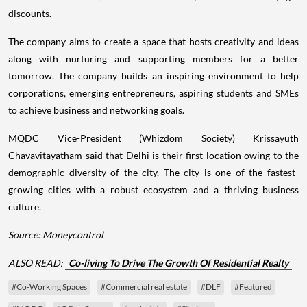
discounts.
The company aims to create a space that hosts creativity and ideas
along with nurturing and supporting members for a better
tomorrow. The company builds an inspiring environment to help
corporations, emerging entrepreneurs, aspiring students and SMEs
to achieve business and networking goals.
MQDC Vice-President (Whizdom Society) Krissayuth
Chavavitayatham said that Delhi is their first location owing to the
demographic diversity of the city. The city is one of the fastest-
growing cities with a robust ecosystem and a thriving business
culture.
Source: Moneycontrol
ALSO READ:
Co-living To Drive The Growth Of Residential Realty
#Co-Working Spaces
#Commercial real estate
#DLF
#Featured