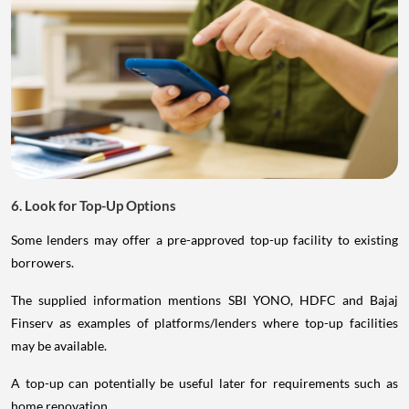
6. Look for Top-Up Options
Some lenders may offer a pre-approved top-up facility to existing
borrowers.
The supplied information mentions SBI YONO, HDFC and Bajaj
Finserv as examples of platforms/lenders where top-up facilities
may be available.
A top-up can potentially be useful later for requirements such as
home renovation.