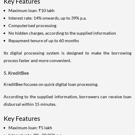
Key Features
Maximum loan: ₹10 lakh
Interest rate: 14% onwards, up to 39% p.a.
Computerised processing
No hidden charges, according to the supplied information
Repayment tenure of up to 60 months
Its digital processing system is designed to make the borrowing
process faster and more convenient.
5. KreditBee
KreditBee focuses on quick digital loan processing.
According to the supplied information, borrowers can receive loan
disbursal within 15 minutes.
Key Features
Maximum loan: ₹5 lakh