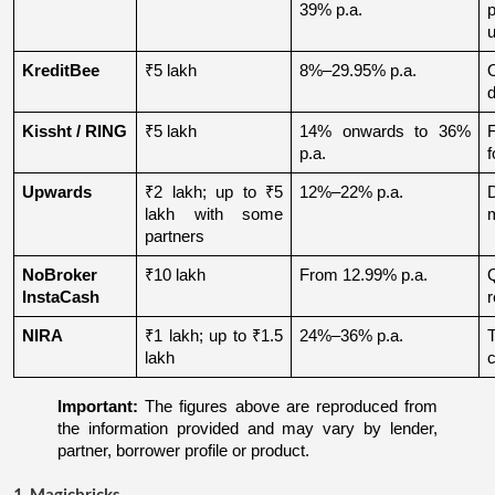
39% p.a.
u
KreditBee
₹5 lakh
8%–29.95% p.a.
O
d
Kissht / RING
₹5 lakh
14% onwards to 36% 
p.a.
f
Upwards
₹2 lakh; up to ₹5 
12%–22% p.a.
lakh with some 
partners
NoBroker 
₹10 lakh
From 12.99% p.a.
Q
InstaCash
r
NIRA
₹1 lakh; up to ₹1.5 
24%–36% p.a.
lakh
c
Important:
 The figures above are reproduced from 
the information provided and may vary by lender, 
partner, borrower profile or product.
1. Magicbricks