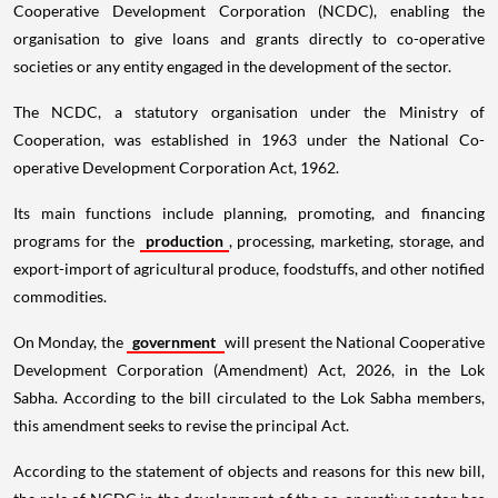
Cooperative Development Corporation (NCDC), enabling the
organisation to give loans and grants directly to co-operative
societies or any entity engaged in the development of the sector.
The NCDC, a statutory organisation under the Ministry of
Cooperation, was established in 1963 under the National Co-
operative Development Corporation Act, 1962.
Its main functions include planning, promoting, and financing
programs for the
production
, processing, marketing, storage, and
export-import of agricultural produce, foodstuffs, and other notified
commodities.
On Monday, the
government
will present the National Cooperative
Development Corporation (Amendment) Act, 2026, in the Lok
Sabha. According to the bill circulated to the Lok Sabha members,
this amendment seeks to revise the principal Act.
According to the statement of objects and reasons for this new bill,