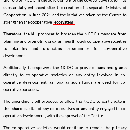
the role of NCDC in the development of the co-operative sector has
substantially enhanced after the creation of a separate Ministry of
Cooperation in June 2021 and the initiatives taken by the Centre to
strengthen the cooperative
ecosystem
.
Therefore, the bill proposes to broaden the NCDC's mandate from
planning and promoting programmes through co-operative societies
to planning and promoting programmes for co-operative
development.
Additionally, it empowers the NCDC to provide loans and grants
directly to co-operative societies or any entity involved in co-
operative development, as long as such funds are used for co-
operative purposes.
The amendment bill proposes to allow the NCDC to participate in
the
share
capital of any co-operatives or any entity engaged in co-
operative development, with the approval of the Centre.
The co-operative societies would continue to remain the primary