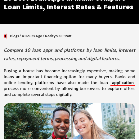
Loan Limits, Interest Rates & Features
Blogs
/ 4 Hours Ago
/
RealtyNXT Staff
Compare 10 loan apps and platforms by loan limits, interest
rates, repayment terms, processing and digital features.
Buying a house has become increasingly expensive, making home
loans an important financing option for many buyers. Banks and
online lending platforms have also made the loan
application
process more convenient by allowing borrowers to explore offers
and complete several steps digitally.