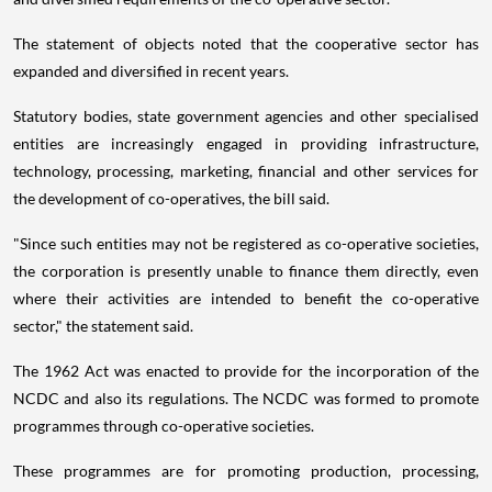
The statement of objects noted that the cooperative sector has
expanded and diversified in recent years.
Statutory bodies, state government agencies and other specialised
entities are increasingly engaged in providing infrastructure,
technology, processing, marketing, financial and other services for
the development of co-operatives, the bill said.
"Since such entities may not be registered as co-operative societies,
the corporation is presently unable to finance them directly, even
where their activities are intended to benefit the co-operative
sector," the statement said.
The 1962 Act was enacted to provide for the incorporation of the
NCDC and also its regulations. The NCDC was formed to promote
programmes through co-operative societies.
These programmes are for promoting production, processing,