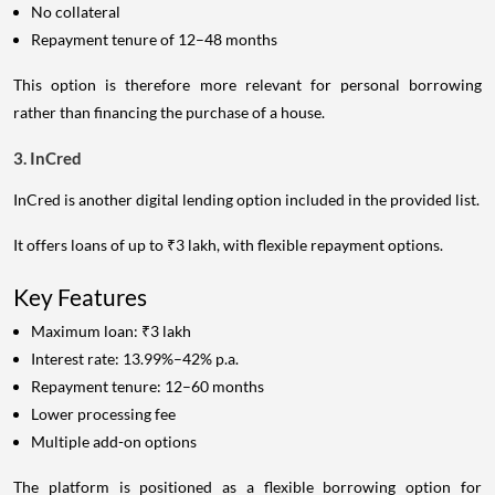
No collateral
Repayment tenure of 12–48 months
This option is therefore more relevant for personal borrowing
rather than financing the purchase of a house.
3. InCred
InCred is another digital lending option included in the provided list.
It offers loans of up to ₹3 lakh, with flexible repayment options.
Key Features
Maximum loan: ₹3 lakh
Interest rate: 13.99%–42% p.a.
Repayment tenure: 12–60 months
Lower processing fee
Multiple add-on options
The platform is positioned as a flexible borrowing option for