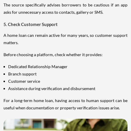
The source specifically advises borrowers to be cautious if an app
asks for unnecessary access to contacts, gallery or SMS.
5. Check Customer Support
A home loan can remain active for many years, so customer support
matters.
Before choosing a platform, check whether it provides:
Dedicated Relationship Manager
Branch support
Customer service
Assistance during verification and disbursement
For a long-term home loan, having access to human support can be
useful when documentation or property verification issues arise.