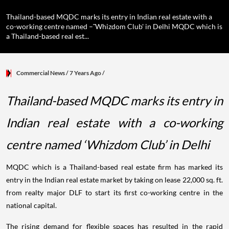
Thailand-based MQDC marks its entry in Indian real estate with a
co-working centre named –˜Whizdom Club' in Delhi MQDC which is
a Thailand-based real est...
Commercial News
/ 7 Years Ago
/
Thailand-based MQDC marks its entry in
Indian real estate with a co-working
centre named ‘Whizdom Club’ in Delhi
MQDC which is a Thailand-based real estate firm has marked its
entry in the Indian real estate market by taking on lease 22,000 sq. ft.
from realty major DLF to start its first co-working centre in the
national capital.
The rising demand for flexible spaces has resulted in the rapid