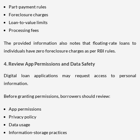
Part-payment rules
Foreclosure charges
Loan-to-value limits
Processing fees
The provided information also notes that floating-rate loans to
individuals have zero foreclosure charges as per RBI rules.
4. Review App Permissions and Data Safety
Digital loan applications may request access to personal
information.
Before granting permissions, borrowers should review:
App permissions
Privacy policy
Data usage
Information-storage practices