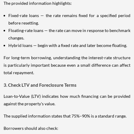
The provided information highlights:
Fixed-rate loans — the rate remains fixed for a specified period
before resetting.
Floating-rate loans — the rate can move in response to benchmark
changes.
Hybrid loans — begin with a fixed rate and later become floating.
For long-term borrowing, understanding the interest-rate structure
is particularly important because even a small difference can affect
total repayment.
3. Check LTV and Foreclosure Terms
Loan-to-Value (LTV) indicates how much financing can be provided
against the property's value.
The supplied information states that 75%–90% is a standard range.
Borrowers should also check: