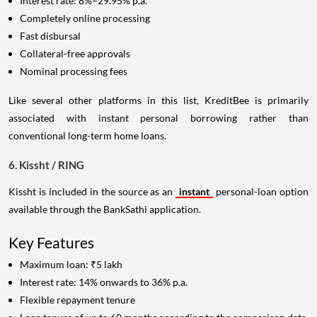
Interest rate: 8%–29.95% p.a.
Completely online processing
Fast disbursal
Collateral-free approvals
Nominal processing fees
Like several other platforms in this list, KreditBee is primarily
associated with instant personal borrowing rather than
conventional long-term home loans.
6. Kissht / RING
Kissht is included in the source as an
instant
personal-loan option
available through the BankSathi application.
Key Features
Maximum loan: ₹5 lakh
Interest rate: 14% onwards to 36% p.a.
Flexible repayment tenure