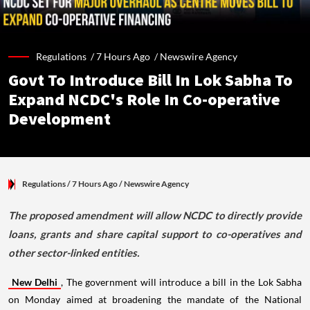
Regulations /
7 Hours Ago
/
Newswire Agency
Govt To Introduce Bill In Lok Sabha To
Expand NCDC's Role In Co-operative
Development
Regulations
/ 7 Hours Ago
/
Newswire Agency
The proposed amendment will allow NCDC to directly provide
loans, grants and share capital support to co-operatives and
other sector-linked entities.
New Delhi
, The government will introduce a bill in the Lok Sabha
on Monday aimed at broadening the mandate of the National