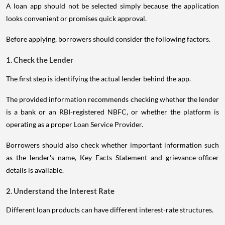
A loan app should not be selected simply because the application
looks convenient or promises quick approval.
Before applying, borrowers should consider the following factors.
1. Check the Lender
The first step is identifying the actual lender behind the app.
The provided information recommends checking whether the lender
is a bank or an RBI-registered NBFC, or whether the platform is
operating as a proper Loan Service Provider.
Borrowers should also check whether important information such
as the lender's name, Key Facts Statement and grievance-officer
details is available.
2. Understand the Interest Rate
Different loan products can have different interest-rate structures.