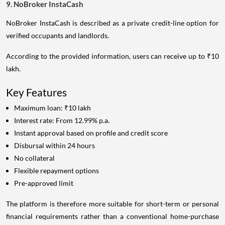
9. NoBroker InstaCash
NoBroker InstaCash is described as a private credit-line option for
verified occupants and landlords.
According to the provided information, users can receive up to ₹10
lakh.
Key Features
Maximum loan: ₹10 lakh
Interest rate: From 12.99% p.a.
Instant approval based on profile and credit score
Disbursal within 24 hours
No collateral
Flexible repayment options
Pre-approved limit
The platform is therefore more suitable for short-term or personal
financial requirements rather than a conventional home-purchase