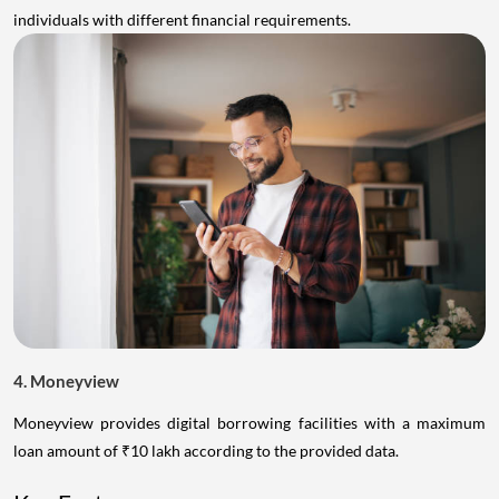
individuals with different financial requirements.
4. Moneyview
Moneyview provides digital borrowing facilities with a maximum
loan amount of ₹10 lakh according to the provided data.