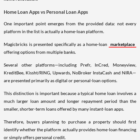
Home Loan Apps vs Personal Loan Apps
One important point emerges from the provided data: not every
platform in the list is actually a home-loan platform.
Magicbricks is presented specifically as a home-loan
marketplace
offering options from multiple banks.
Several other platforms—including Prefr, InCred, Moneyview,
KreditBee, Kissht/RING, Upwards, NoBroker InstaCash and NIRA—
are presented primarily as digital or personal-loan options.
This distinction is important because a typical home loan involves a
much larger loan amount and longer repayment period than the
smaller, shorter-term loans offered by many instant-loan apps.
Therefore, buyers planning to purchase a property should first
identify whether the platform actually provides home-loan financing
or simply offers personal credit.