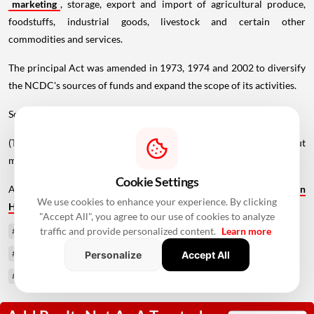
marketing
, storage, export and import of agricultural produce,
foodstuffs, industrial goods, livestock and certain other
commodities and services.
The principal Act was amended in 1973, 1974 and 2002 to diversify
the NCDC's sources of funds and expand the scope of its activities.
Source - PTI
(The story has been published from a wire feed without
modifications to the text. Only the heading has been changed.)
Cookie Settings
Also Read -
Bengaluru Warehouse Leasing Jumps 78% to 3.1 MSF in
We use cookies to enhance your experience. By clicking
H1 2026, Fastest Growth Among Major Markets
"Accept All", you agree to our use of cookies to analyze
traffic and provide personalized content.
Learn more
#Ministry of Cooperation
#National Cooperative Development Corporation
Personalize
Accept All
#NCDC Amendment Bill 2026
#co-operative sector
#Lok Sabha