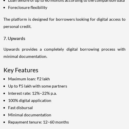
Loan tenure of up to 60 months according to the comparison data
Foreclosure flexibility
The platform is designed for borrowers looking for digital access to
personal credit.
7. Upwards
Upwards provides a completely digital borrowing process with
minimal documentation.
Key Features
Maximum loan: ₹2 lakh
Up to ₹5 lakh with some partners
Interest rate: 12%–22% p.a.
100% digital application
Fast disbursal
Minimal documentation
Repayment tenure: 12–60 months