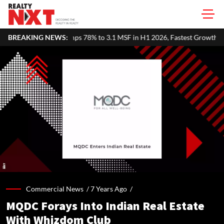
s 78% to 3.1 MSF in H1 2026, Fastest Growth Among Major Markets
BREAKING NEWS:
Commercial News /
7 Years Ago
/
MQDC Forays Into Indian Real Estate
With Whizdom Club