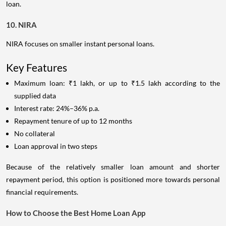
loan.
10. NIRA
NIRA focuses on smaller instant personal loans.
Key Features
Maximum loan: ₹1 lakh, or up to ₹1.5 lakh according to the
supplied data
Interest rate: 24%–36% p.a.
Repayment tenure of up to 12 months
No collateral
Loan approval in two steps
Because of the relatively smaller loan amount and shorter
repayment period, this option is positioned more towards personal
financial requirements.
How to Choose the Best Home Loan App