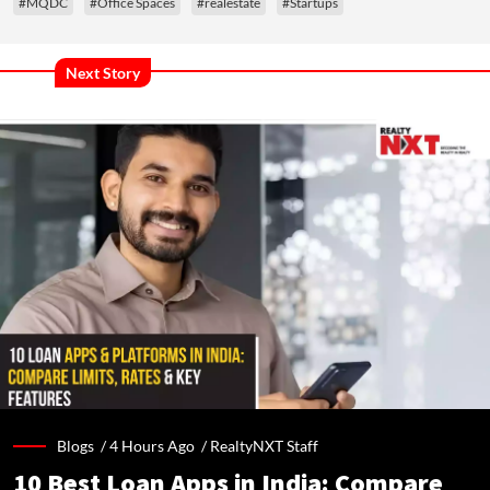
#MQDC
#Office Spaces
#realestate
#Startups
Next Story
Blogs /
4 Hours Ago
/
RealtyNXT Staff
10 Best Loan Apps in India: Compare