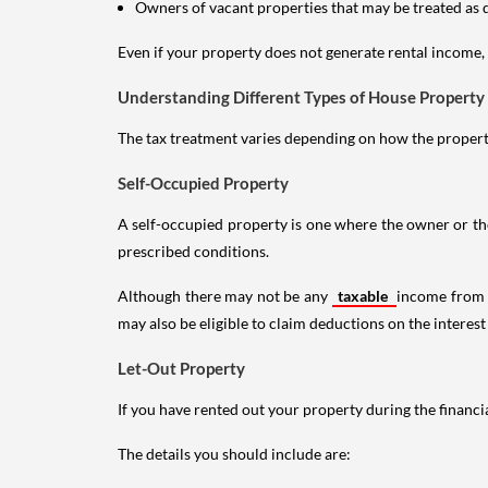
Owners of vacant properties that may be treated as 
Even if your property does not generate rental income, y
Understanding Different Types of House Property
The tax treatment varies depending on how the property 
Self-Occupied Property
A self-occupied property is one where the owner or their
prescribed conditions.
Although there may not be any
taxable
income from a
may also be eligible to claim deductions on the interest
Let-Out Property
If you have rented out your property during the financi
The details you should include are: