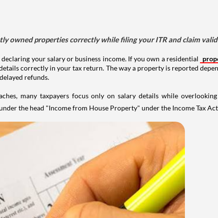
tly owned properties correctly while filing your ITR and claim vali
 declaring your salary or business income. If you own a residential
prop
details correctly in your tax return. The way a property is reported depe
 delayed refunds.
aches, many taxpayers focus only on salary details while overlookin
y under the head "Income from House Property" under the Income Tax Act