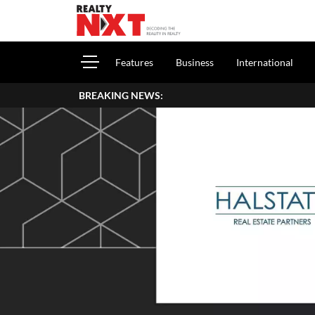
Features
Business
International
BREAKING NEWS:
How 