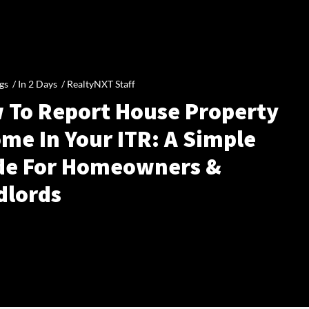
gs /
In 2 Days
/
RealtyNXT Staff
 To Report House Property
me In Your ITR: A Simple
de For Homeowners &
dlords