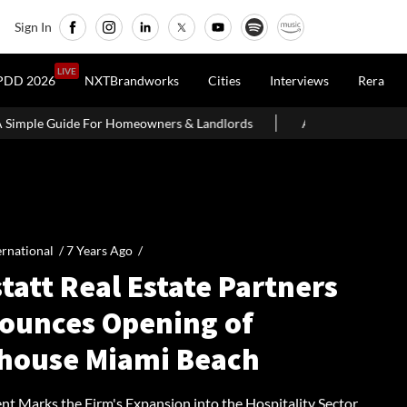
Sign In
LIVE
PDD 2026
NXTBrandworks
Cities
Interviews
Rera
meowners & Landlords
Around 60% of Kolkata Realty Projects Un
ernational /
7 Years Ago
/
tatt Real Estate Partners
ounces Opening of
ihouse Miami Beach
nt Marks the Firm's Expansion into the Hospitality Sector