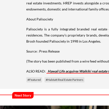
real estate investments. HREP invests alongside a cros
endowments, domestic and international family offices
About Palisociety
Palisociety is a fully integrated branded real esta
residences. The company’s proprietary brands, develop
Brosh founded Palisociety in 1998 in Los Angeles.
Source : Press Release
(The story has been published from a wire feed without 
ALSO READ:
Hawaii Life acquires Waikiki real estate 
#Featured
#Halstatt Real Estate Partners
Next Story