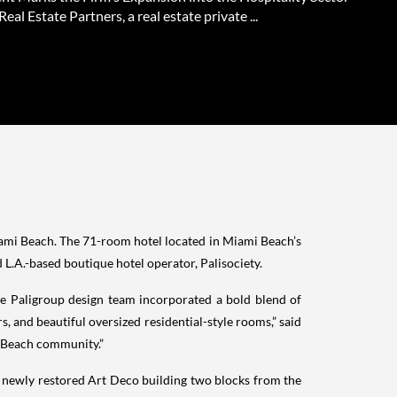
Real Estate Partners, a real estate private ...
Miami Beach. The 71-room hotel located in Miami Beach’s
.A.-based boutique hotel operator, Palisociety.
The Paligroup design team incorporated a bold blend of
, and beautiful oversized residential-style rooms,” said
mi Beach community.”
a newly restored Art Deco building two blocks from the