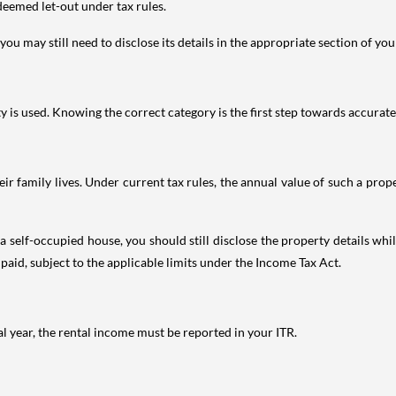
deemed let-out under tax rules.
ou may still need to disclose its details in the appropriate section of yo
is used. Knowing the correct category is the first step towards accurate 
 family lives. Under current tax rules, the annual value of such a proper
 self-occupied house, you should still disclose the property details whil
 paid, subject to the applicable limits under the Income Tax Act.
al year, the rental income must be reported in your ITR.