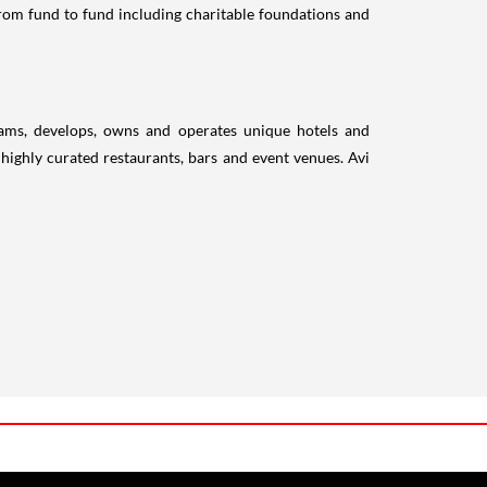
 from fund to fund including charitable foundations and
grams, develops, owns and operates unique hotels and
highly curated restaurants, bars and event venues. Avi