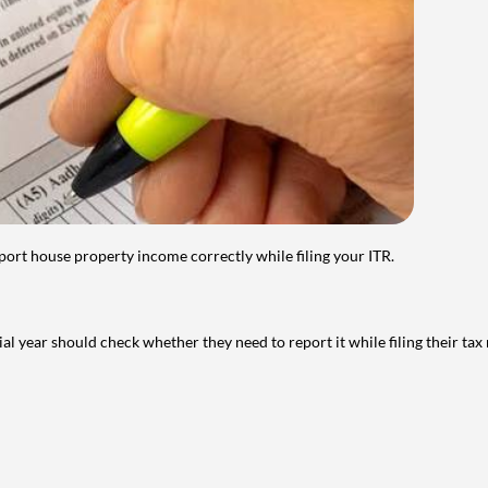
port house property income correctly while filing your ITR.
year should check whether they need to report it while filing their tax r