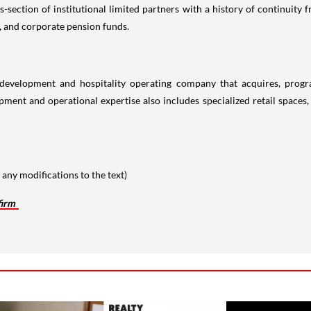
s-section of institutional limited partners with a history of continuity
, and corporate pension funds.
te development and hospitality operating company that acquires, pro
ment and operational expertise also includes specialized retail spaces, 
any modifications to the text)
firm