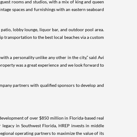
s guest rooms and studios, with a mix of king and queen
intage spaces and furnishings with an eastern seaboard
 patio, lobby lounge, liquor bar, and outdoor pool area.
p transportation to the best local beaches via a custom
th a personality unlike any other in the city,” said Avi
 property was a great experience and we look forward to
company partners with qualified sponsors to develop and
 development of over $850 million in Florida-based real
er legacy in Southwest Florida, HREP invests in middle
egional operating partners to maximize the value of its