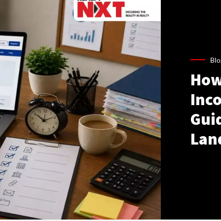
Blo
How
Inco
Gui
Lan