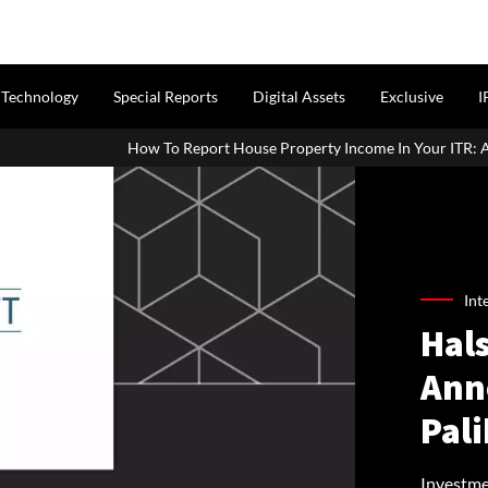
Technology
Special Reports
Digital Assets
Exclusive
I
To Report House Property Income In Your ITR: A Simple Guide For Ho
Int
Hals
Ann
Pal
Investme