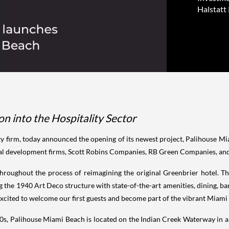
Halstatt 
n into the Hospitality Sector
quity firm, today announced the opening of its newest project, Palihouse 
cal development firms, Scott Robins Companies, RB Green Companies, and L
fe throughout the process of reimagining the original Greenbrier hotel. 
the 1940 Art Deco structure with state-of-the-art amenities, dining, bars
e excited to welcome our first guests and become part of the vibrant Mia
940s, Palihouse Miami Beach is located on the Indian Creek Waterway in 