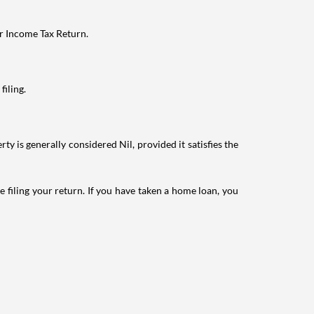
ur Income Tax Return.
filing.
ty is generally considered Nil, provided it satisfies the
e filing your return. If you have taken a home loan, you