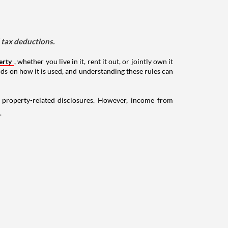
d tax deductions.
erty
, whether you live in it, rent it out, or jointly own it
nds on how it is used, and understanding these rules can
g property-related disclosures. However, income from
.