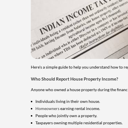
Here's a simple guide to help you understand how to re
Who Should Report House Property Income?
Anyone who owned a house property during the financial 
Individuals living in their own house.
Homeowners
earning rental income.
People who jointly own a property.
Taxpayers owning multiple residential properties.