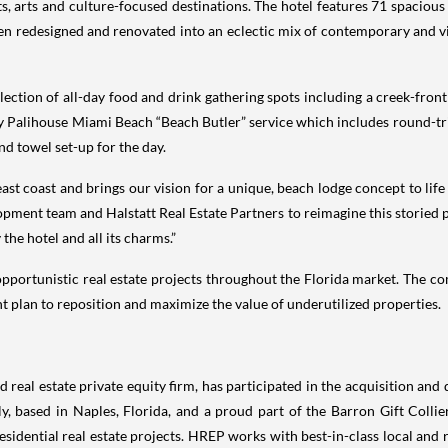
s, arts and culture-focused destinations. The hotel features 71 spaciou
n redesigned and renovated into an eclectic mix of contemporary and v
ection of all-day food and drink gathering spots including a creek-front
y Palihouse Miami Beach “Beach Butler” service which includes round-tri
d towel set-up for the day.
t coast and brings our vision for a unique, beach lodge concept to life wi
opment team and Halstatt Real Estate Partners to reimagine this storied
 the hotel and all its charms.”
 opportunistic real estate projects throughout the Florida market. The 
 plan to reposition and maximize the value of underutilized properties.
real estate private equity firm, has participated in the acquisition and
y, based in Naples, Florida, and a proud part of the Barron Gift Colli
idential real estate projects. HREP works with best-in-class local and r