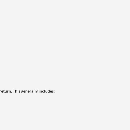
eturn. This generally includes: