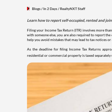
Blogs
/ In 2 Days
/
RealtyNXT Staff
Learn how to report self-occupied, rented and join
Filing your Income Tax Return (ITR) involves more than
with someone else, you are also required to report the 
help you avoid mistakes that may lead to tax notices or
As the deadline for filing Income Tax Returns appro
residential or commercial property is taxed separatel