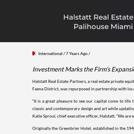
International
/ 7 Years Ago
/
Investment Marks the Firm’s Expansio
Halstatt Real Estate Partners, a real estate private e
Faena District, was repurposed in partnership with lo
“It is a great pleasure to see our capital come to li
classic and contemporary design and art while updating 
Katie Sproul, chief executive officer, Halstatt. “We ar
Originally the Greenbrier Hotel, established in the 1