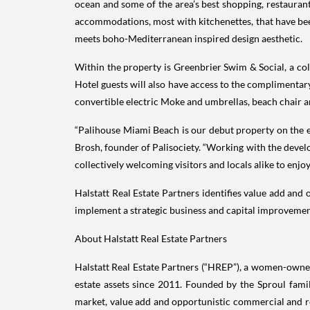
ocean and some of the area’s best shopping, restaurant
accommodations, most with kitchenettes, that have bee
meets boho-Mediterranean inspired design aesthetic.
Within the property is Greenbrier Swim & Social, a coll
Hotel guests will also have access to the complimentar
convertible electric Moke and umbrellas, beach chair an
“Palihouse Miami Beach is our debut property on the eas
Brosh, founder of Palisociety. “Working with the devel
collectively welcoming visitors and locals alike to enjoy
Halstatt Real Estate Partners identifies value add and
implement a strategic business and capital improvement
About Halstatt Real Estate Partners
Halstatt Real Estate Partners (“HREP”), a women-owned 
estate assets since 2011. Founded by the Sproul famil
market, value add and opportunistic commercial and res