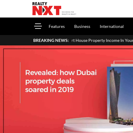
Features
Business
International
How To Report House Property Income In Your ITR: A Simple Guide F
BREAKING NEWS: