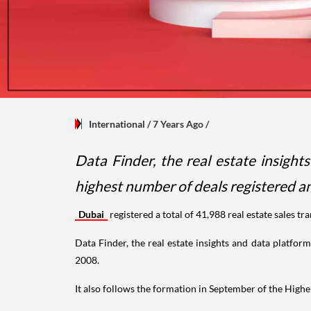
International
/ 7 Years Ago
/
Data Finder, the real estate insigh
highest number of deals registered an
Dubai
registered a total of 41,988 real estate sales 
Data Finder, the real estate insights and data platfor
2008.
It also follows the formation in September of the Hig