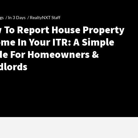
gs /
In 3 Days
/
RealtyNXT Staff
 To Report House Property
me In Your ITR: A Simple
de For Homeowners &
dlords