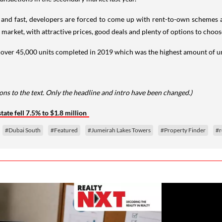
d fast, developers are forced to come up with rent-to-own schemes and
s market, with attractive prices, good deals and plenty of options to choos
 over 45,000 units completed in 2019 which was the highest amount of unit
ns to the text. Only the headline and intro have been changed.)
tate fell 7.5% to $1.8 million
#Dubai South
#Featured
#Jumeirah Lakes Towers
#Property Finder
#r