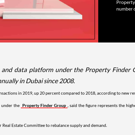
Property 
number of
ts and data platform under the Property Finder G
nually in Dubai since 2008.
transactions in 2019, up 20 percent compared to 2018, according to new re
m under the
Property Finder Group
, said the figure represents the hig
her Real Estate Committee to rebalance supply and demand.