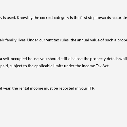
is used. Knowing the correct category is the first step towards accurate 
 family lives. Under current tax rules, the annual value of such a proper
 self-occupied house, you should still disclose the property details whil
 paid, subject to the applicable limits under the Income Tax Act.
al year, the rental income must be reported in your ITR.