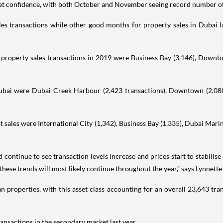
et confidence, with both October and November seeing record number of t
s transactions while other good months for property sales in Dubai l
l property sales transactions in 2019 were Business Bay (3,146), Downt
 Dubai were Dubai Creek Harbour (2,423 transactions), Downtown (2,088)
 sales were International City (1,342), Business Bay (1,335), Dubai Marin
continue to see transaction levels increase and prices start to stabilise 
these trends will most likely continue throughout the year,” says Lynnett
an properties, with this asset class accounting for an overall 23,643 tra
ansactions in the secondary market last year.