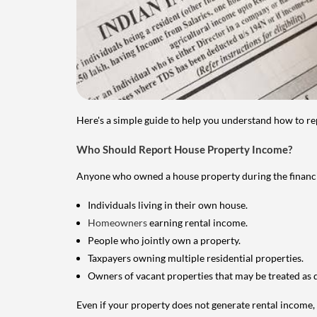
Here's a simple guide to help you understand how to re
Who Should Report House Property Income?
Anyone who owned a house property during the financial 
Individuals living in their own house.
Homeowners
earning rental income.
People who jointly own a property.
Taxpayers owning multiple residential properties.
Owners of vacant properties that may be treated as 
Even if your property does not generate rental income, y