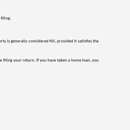
filing.
ty is generally considered Nil, provided it satisfies the
e filing your return. If you have taken a home loan, you