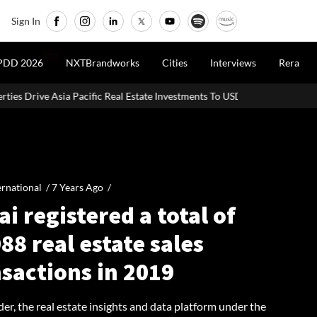
Sign In
LIVE
PDD 2026
NXTBrandworks
Cities
Interviews
Rera
 Real Estate Investments To USD 105 Bn In H1 2026: Colliers
MHAD
ernational /
7 Years Ago
/
i registered a total of
88 real estate sales
sactions in 2019
er, the real estate insights and data platform under the