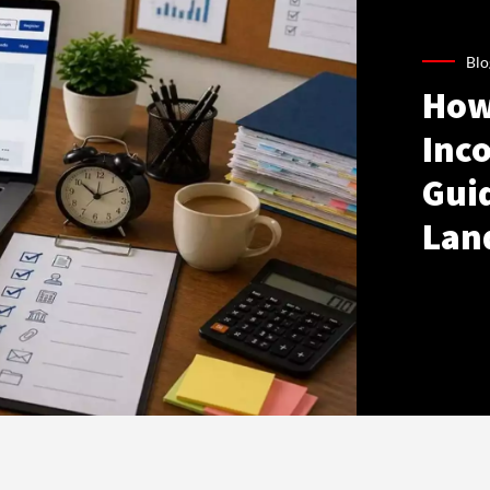
Blo
How
Inco
Gui
Lan