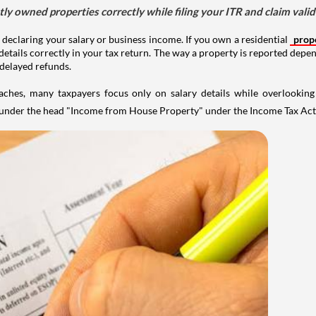
tly owned properties correctly while filing your ITR and claim vali
 declaring your salary or business income. If you own a residential
prop
details correctly in your tax return. The way a property is reported depe
 delayed refunds.
aches, many taxpayers focus only on salary details while overlookin
y under the head "Income from House Property" under the Income Tax Act