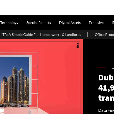
Technology
Special Reports
Digital Assets
Exclusive
I
or Homeowners & Landlords
Office Properties Drive Asia Pacific
Int
Duba
41,9
tran
Data Find