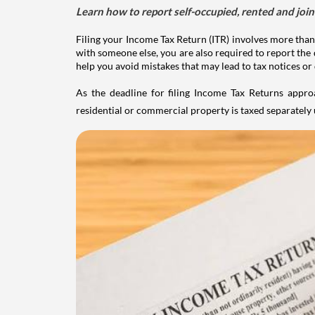
Learn how to report self-occupied, rented and join
Filing your Income Tax Return (ITR) involves more than
with someone else, you are also required to report the 
help you avoid mistakes that may lead to tax notices or
As the deadline for filing Income Tax Returns appro
residential or commercial property is taxed separatel