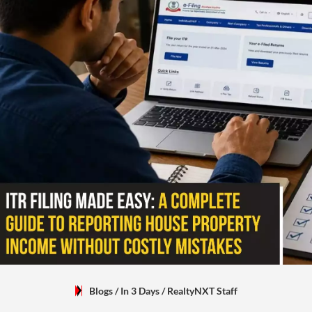
Blogs
/ In 3 Days
/
RealtyNXT Staff