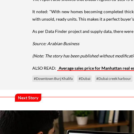
It noted: "With new homes becoming completed thick an
with unsold, ready units. This makes it a perfect buyer’
As per Data Finder project and supply data, there were
Source: Arabian Business
(Note: The story has been published without modificatio
ALSO READ:
Average sales price for Manhattan real es
#Downtown Burj Khalifa
#Dubai
#Dubai creek harbour
Next Story