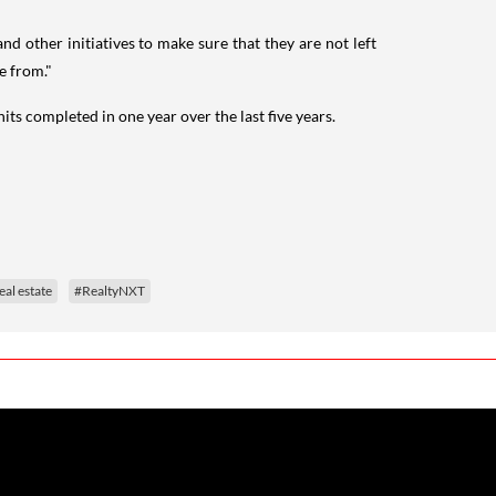
 other initiatives to make sure that they are not left
e from."
s completed in one year over the last five years.
eal estate
#RealtyNXT