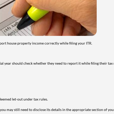
port house property income correctly while filing your ITR.
year should check whether they need to report it while filing their tax r
deemed let-out under tax rules.
ou may still need to disclose its details in the appropriate section of yo