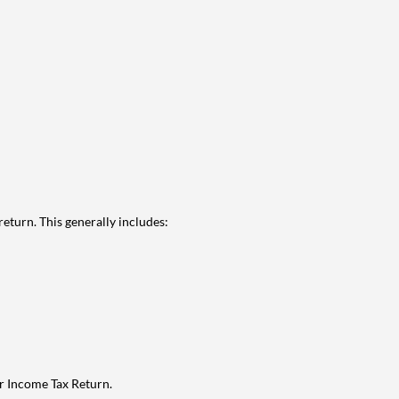
eturn. This generally includes:
ur Income Tax Return.