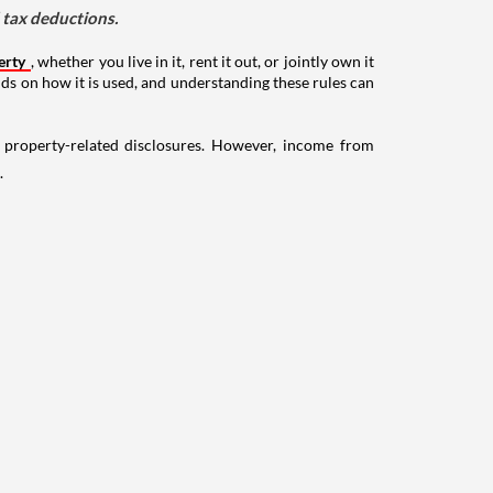
d tax deductions.
erty
, whether you live in it, rent it out, or jointly own it
nds on how it is used, and understanding these rules can
g property-related disclosures. However, income from
.