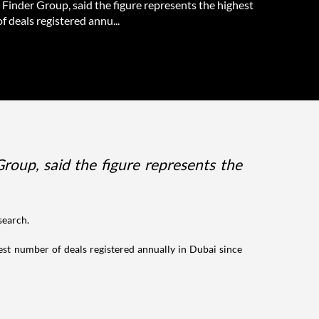
Finder Group, said the figure represents the highest
 deals registered annu...
roup, said the figure represents the
search.
hest number of deals registered annually in Dubai since