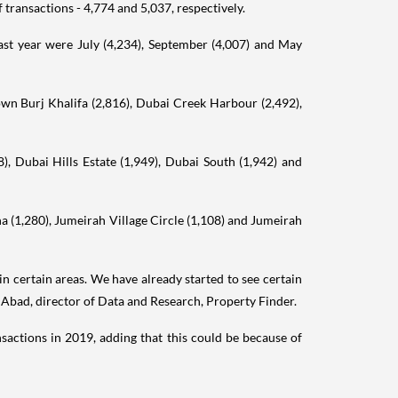
ransactions - 4,774 and 5,037, respectively.
ast year were July (4,234), September (4,007) and May
own Burj Khalifa (2,816), Dubai Creek Harbour (2,492),
, Dubai Hills Estate (1,949), Dubai South (1,942) and
a (1,280), Jumeirah Village Circle (1,108) and Jumeirah
in certain areas. We have already started to see certain
e Abad, director of Data and Research, Property Finder.
nsactions in 2019, adding that this could be because of