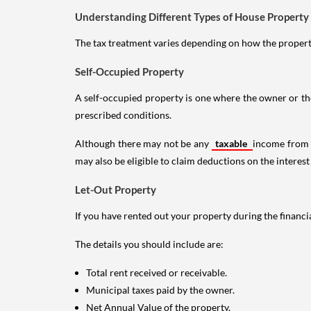
Understanding Different Types of House Property
The tax treatment varies depending on how the property 
Self-Occupied Property
A self-occupied property is one where the owner or their
prescribed conditions.
Although there may not be any
taxable
income from a
may also be eligible to claim deductions on the interest
Let-Out Property
If you have rented out your property during the financi
The details you should include are:
Total rent received or receivable.
Municipal taxes paid by the owner.
Net Annual Value of the property.