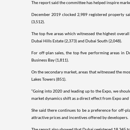
The report said the committee has helped inspire mark
December 2019 clocked 2,989 registered property sale
(3,512).
The top five areas which witnessed the highest overal
Dubai Hills Estate (2,373) and Dubai South (2,048).
For off-plan sales, the top five performing areas in
Business Bay (1,811).
On the secondary market, areas that witnessed the most
Lakes Towers (851).
“Going into 2020 and leading up to the Expo, we should 
market dynamics shift as a direct effect from Expo and 
She said there continues to be a preference for off-pl
attractive prices and incentives offered by developers.
The report also showed that Dubai registered 18,345 tr