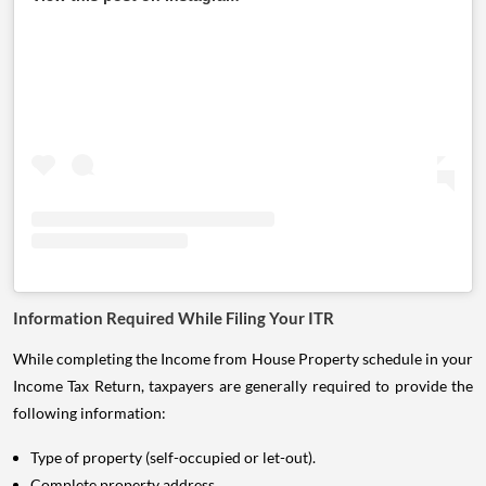
Information Required While Filing Your ITR
While completing the Income from House Property schedule in your
Income Tax Return, taxpayers are generally required to provide the
following information:
Type of property (self-occupied or let-out).
Complete property address.