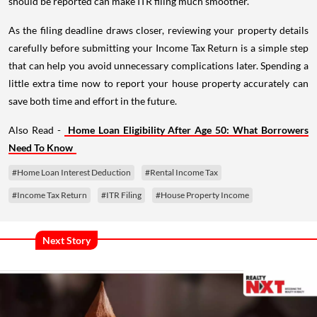
should be reported can make ITR filing much smoother.
As the filing deadline draws closer, reviewing your property details
carefully before submitting your Income Tax Return is a simple step
that can help you avoid unnecessary complications later. Spending a
little extra time now to report your house property accurately can
save both time and effort in the future.
Also Read -
Home Loan Eligibility After Age 50: What Borrowers
Need To Know
#Home Loan Interest Deduction
#Rental Income Tax
#Income Tax Return
#ITR Filing
#House Property Income
Next Story