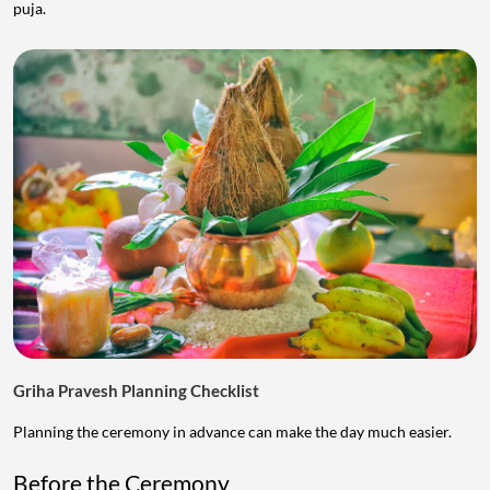
puja.
Griha Pravesh Planning Checklist
Planning the ceremony in advance can make the day much easier.
Before the Ceremony