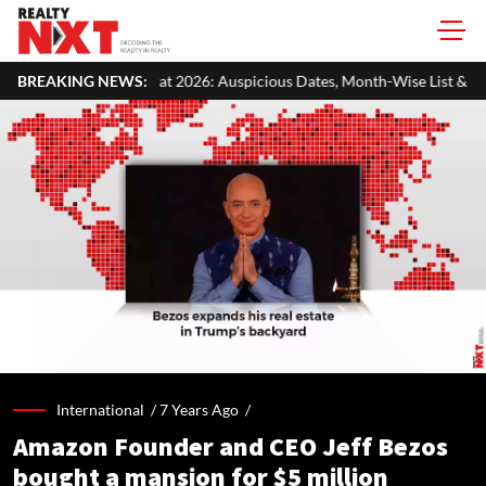
26: Auspicious Dates, Month-Wise List & Puja Guide
BREAKING NEWS:
Hariyali T
International /
7 Years Ago
/
Amazon Founder and CEO Jeff Bezos
bought a mansion for $5 million