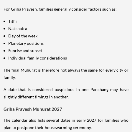
For Griha Pravesh, families generally consider factors such as:
Tithi
Nakshatra
Day of the week
Planetary positions
Sunrise and sunset
Individual family considerations
The final Muhurat is therefore not always the same for every city or
family.
A date that is considered auspicious in one Panchang may have
slightly different timings in another.
Griha Pravesh Muhurat 2027
The calendar also lists several dates in early 2027 for families who
plan to postpone their housewarming ceremony.