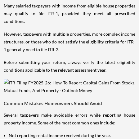
Many salaried taxpayers with income from eligible house properties
may qualify to file ITR-1, provided they meet all prescribed
conditions.
However, taxpayers with multiple properties, more complex income
structures, or those who do not satisfy the eligibility criteria for ITR-
1 generally need to file ITR-2.
Before submitting your return, always verify the latest eligibility
conditions applicable to the relevant assessment year.
Common Mistakes Homeowners Should Avoid
Several taxpayers make avoidable errors while reporting house
property income. Some of the most common ones include:
Not reporting rental income received during the year.