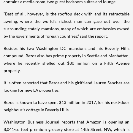
contains a media room, two guest bedroom suites and lounge.
“Best of all, however, is the rooftop deck with and its retractable
awning, where the world’s richest man can gaze out over the
surrounding stately mansions, many of which are embassies owned
by the governments of foreign countries,” said the report.
Besides his two Washington DC mansions and his Beverly Hills
compound, Bezos also has prime property in Seattle and Manhattan,
where he recently shelled out $80 million on a Fifth Avenue
property.
It is often reported that Bezos and his girlfriend Lauren Sanchez are
looking for new LA properties.
Bezos is known to have spent $13 million in 2017, for his next-door
neighbour’s cottage in Beverly Hills.
Washington Business Journal reports that Amazon is opening an
8,041-sq feet premium grocery store at 14th Street, NW, which is