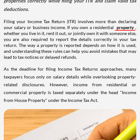
properties correctly while filing your ITR and claim valid tax
deductions.
Filing your Income Tax Return (ITR) involves more than declaring
your salary or business income. If you own a residential
property
,
whether you live in it, rent it out, or jointly own it with someone else,
you are also required to report the details correctly in your tax
return. The way a property is reported depends on how it is used,
and understanding these rules can help you avoid mistakes that may
lead to tax notices or delayed refunds.
As the deadline for filing Income Tax Returns approaches, many
taxpayers focus only on salary details while overlooking property-
related disclosures. However, income from residential or
commercial property is taxed separately under the head "Income
from House Property" under the Income Tax Act.