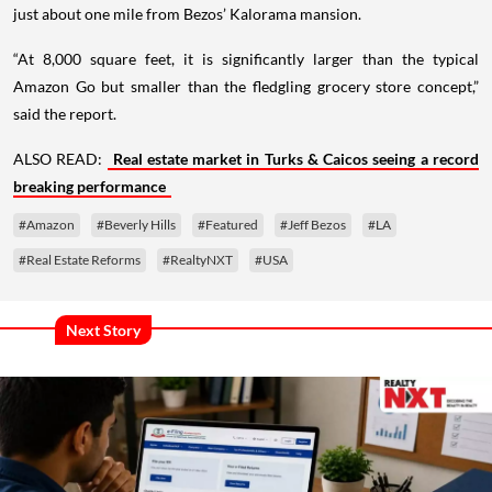
just about one mile from Bezos’ Kalorama mansion.
“At 8,000 square feet, it is significantly larger than the typical
Amazon Go but smaller than the fledgling grocery store concept,”
said the report.
ALSO READ:
Real estate market in Turks & Caicos seeing a record
breaking performance
#Amazon
#Beverly Hills
#Featured
#Jeff Bezos
#LA
#Real Estate Reforms
#RealtyNXT
#USA
Next Story