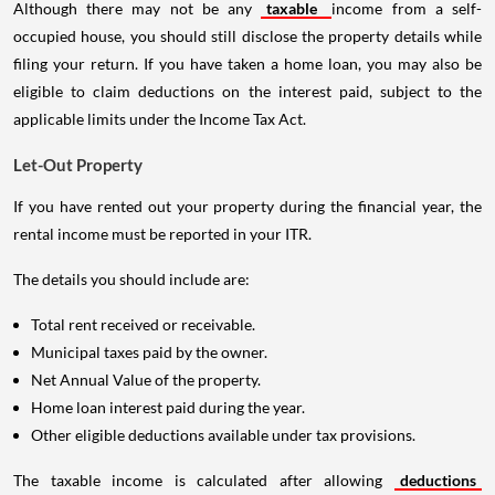
Although there may not be any
taxable
income from a self-
occupied house, you should still disclose the property details while
filing your return. If you have taken a home loan, you may also be
eligible to claim deductions on the interest paid, subject to the
applicable limits under the Income Tax Act.
Let-Out Property
If you have rented out your property during the financial year, the
rental income must be reported in your ITR.
The details you should include are:
Total rent received or receivable.
Municipal taxes paid by the owner.
Net Annual Value of the property.
Home loan interest paid during the year.
Other eligible deductions available under tax provisions.
The taxable income is calculated after allowing
deductions