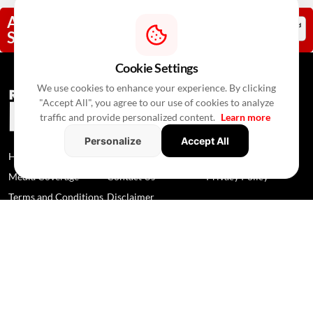
Add RealtyNxt As A Trusted
Source
Cookie Settings
We use cookies to enhance your experience. By clicking
"Accept All", you agree to our use of cookies to analyze
traffic and provide personalized content.
Learn more
Personalize
Accept All
Home
News
About Us
Media Coverage
Contact Us
Privacy Policy
Terms and Conditions
Disclaimer
© 2026 RealtyNXT. All Rights Reserved