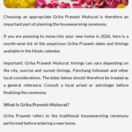
Choosing an appropriate Griha Pravesh Muhurat is therefore an
important part of planning the housewarming ceremony.
If you are planning to move into your new home in 2026, here is a
month-wise list of the auspicious Griha Pravesh dates and timings
available in the Hindu calendar.
Important: Griha Pravesh Muhurat timings can vary depending on
the city, sunrise and sunset timings, Panchang followed and other
local considerations. The dates below should therefore be treated as
a general reference. Consult a local priest or astrologer before
finalising the ceremony.
What Is Griha Pravesh Muhurat?
Griha Pravesh refers to the traditional housewarming ceremony
performed before entering a new home.