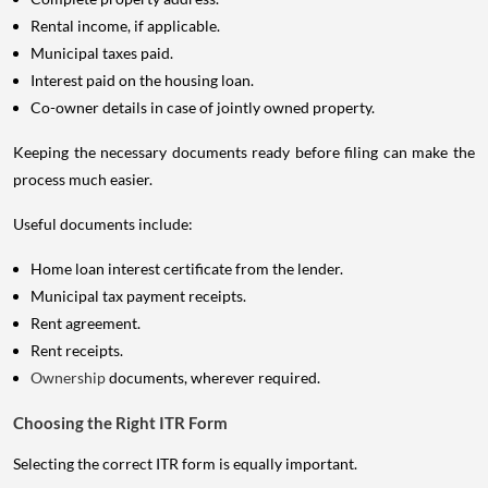
Rental income, if applicable.
Municipal taxes paid.
Interest paid on the housing loan.
Co-owner details in case of jointly owned property.
Keeping the necessary documents ready before filing can make the
process much easier.
Useful documents include:
Home loan interest certificate from the lender.
Municipal tax payment receipts.
Rent agreement.
Rent receipts.
Ownership
documents, wherever required.
Choosing the Right ITR Form
Selecting the correct ITR form is equally important.