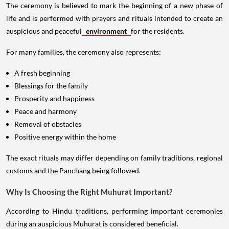
The ceremony is believed to mark the beginning of a new phase of
life and is performed with prayers and rituals intended to create an
auspicious and peaceful
environment
for the residents.
For many families, the ceremony also represents:
A fresh beginning
Blessings for the family
Prosperity and happiness
Peace and harmony
Removal of obstacles
Positive energy within the home
The exact rituals may differ depending on family traditions, regional
customs and the Panchang being followed.
Why Is Choosing the Right Muhurat Important?
According to Hindu traditions, performing important ceremonies
during an auspicious Muhurat is considered beneficial.