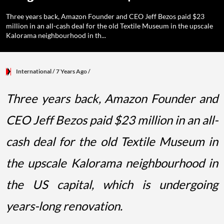
Three years back, Amazon Founder and CEO Jeff Bezos paid $23
million in an all-cash deal for the old Textile Museum in the upscale
Kalorama neighbourhood in th...
International
/ 7 Years Ago
/
Three years back, Amazon Founder and
CEO Jeff Bezos paid $23 million in an all-
cash deal for the old Textile Museum in
the upscale Kalorama neighbourhood in
the US capital, which is undergoing
years-long renovation.