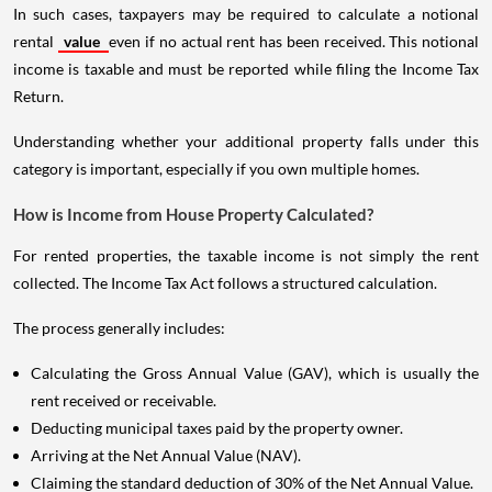
In such cases, taxpayers may be required to calculate a notional
rental
value
even if no actual rent has been received. This notional
income is taxable and must be reported while filing the Income Tax
Return.
Understanding whether your additional property falls under this
category is important, especially if you own multiple homes.
How is Income from House Property Calculated?
For rented properties, the taxable income is not simply the rent
collected. The Income Tax Act follows a structured calculation.
The process generally includes:
Calculating the Gross Annual Value (GAV), which is usually the
rent received or receivable.
Deducting municipal taxes paid by the property owner.
Arriving at the Net Annual Value (NAV).
Claiming the standard deduction of 30% of the Net Annual Value.