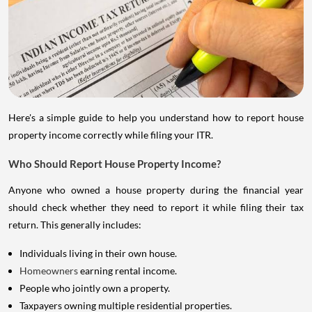
Here's a simple guide to help you understand how to report house
property income correctly while filing your ITR.
Who Should Report House Property Income?
Anyone who owned a house property during the financial year
should check whether they need to report it while filing their tax
return. This generally includes:
Individuals living in their own house.
Homeowners
earning rental income.
People who jointly own a property.
Taxpayers owning multiple residential properties.