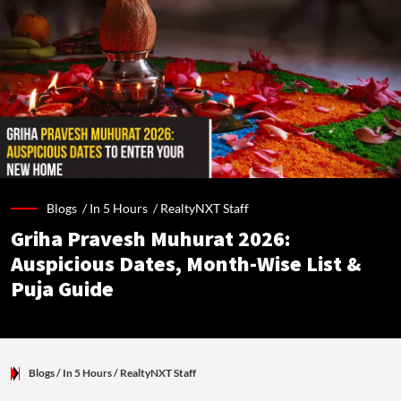
Blogs /
In 5 Hours
/
RealtyNXT Staff
Griha Pravesh Muhurat 2026:
Auspicious Dates, Month-Wise List &
Puja Guide
Blogs
/ In 5 Hours
/
RealtyNXT Staff