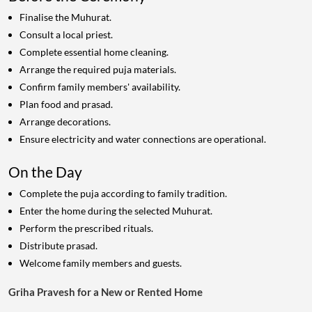
Finalise the Muhurat.
Consult a local priest.
Complete essential home cleaning.
Arrange the required puja materials.
Confirm family members' availability.
Plan food and prasad.
Arrange decorations.
Ensure electricity and water connections are operational.
On the Day
Complete the puja according to family tradition.
Enter the home during the selected Muhurat.
Perform the prescribed rituals.
Distribute prasad.
Welcome family members and guests.
Griha Pravesh for a New or Rented Home