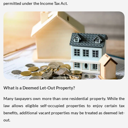
permitted under the Income Tax Act.
What is a Deemed Let-Out Property?
Many taxpayers own more than one residential property. While the
law allows eligible self-occupied properties to enjoy certain tax
benefits, additional vacant properties may be treated as deemed let-
out.