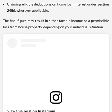
Claiming eligible deductions on
home loan
interest under Section
24(b), wherever applicable.
The final figure may result in either taxable income or a permissible
loss from house property, depending on your individual situation.
View this post on Instagram