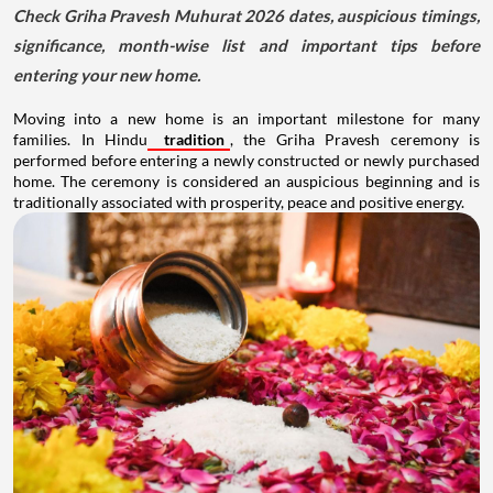
Check Griha Pravesh Muhurat 2026 dates, auspicious timings,
significance, month-wise list and important tips before
entering your new home.
Moving into a new home is an important milestone for many
families. In Hindu
tradition
, the Griha Pravesh ceremony is
performed before entering a newly constructed or newly purchased
home. The ceremony is considered an auspicious beginning and is
traditionally associated with prosperity, peace and positive energy.