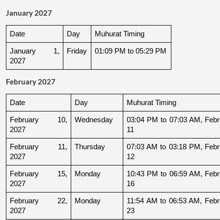
January 2027
Date
Day
Muhurat Timing
January 1, 
Friday
01:09 PM to 05:29 PM
2027
February 2027
Date
Day
Muhurat Timing
February 10, 
Wednesday
03:04 PM to 07:03 AM, Febru
2027
11
February 11, 
Thursday
07:03 AM to 03:18 PM, Febru
2027
12
February 15, 
Monday
10:43 PM to 06:59 AM, Febru
2027
16
February 22, 
Monday
11:54 AM to 06:53 AM, Febru
2027
23