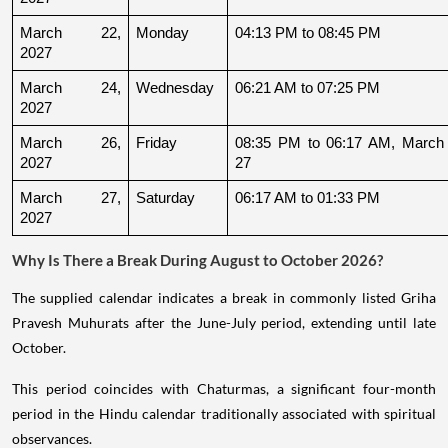
March 22, 
Monday
04:13 PM to 08:45 PM
2027
March 24, 
Wednesday
06:21 AM to 07:25 PM
2027
March 26, 
Friday
08:35 PM to 06:17 AM, March 
2027
27
March 27, 
Saturday
06:17 AM to 01:33 PM
2027
Why Is There a Break During August to October 2026?
The supplied calendar indicates a break in commonly listed Griha
Pravesh Muhurats after the June-July period, extending until late
October.
This period coincides with Chaturmas, a significant four-month
period in the Hindu calendar traditionally associated with spiritual
observances.