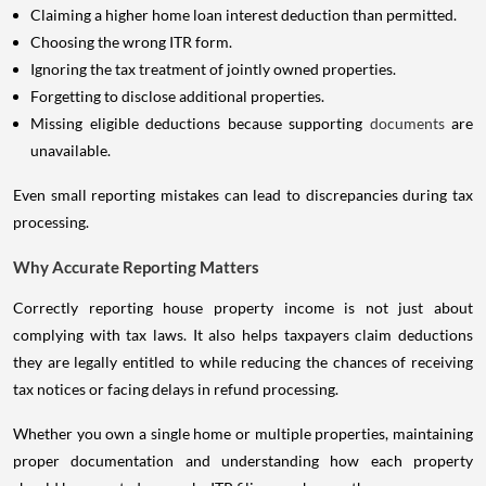
Claiming a higher home loan interest deduction than permitted.
Choosing the wrong ITR form.
Ignoring the tax treatment of jointly owned properties.
Forgetting to disclose additional properties.
Missing eligible deductions because supporting
documents
are
unavailable.
Even small reporting mistakes can lead to discrepancies during tax
processing.
Why Accurate Reporting Matters
Correctly reporting house property income is not just about
complying with tax laws. It also helps taxpayers claim deductions
they are legally entitled to while reducing the chances of receiving
tax notices or facing delays in refund processing.
Whether you own a single home or multiple properties, maintaining
proper documentation and understanding how each property