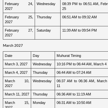
February 24, 
Wednesday
08:39 PM to 06:51 AM, Febru
2027
25
February 25, 
Thursday
06:51 AM to 09:32 AM
2027
February 27, 
Saturday
11:39 AM to 09:54 PM
2027
March 2027
Date
Day
Muhurat Timing
March 3, 2027
Wednesday
10:16 PM to 06:44 AM, March 4
March 4, 2027
Thursday
06:44 AM to 07:24 AM
March 10, 
Wednesday
06:37 AM to 06:36 AM, March 
2027
11
March 11, 2027
Thursday
06:36 AM to 11:19 AM
March 15, 
Monday
06:31 AM to 10:50 AM
2027