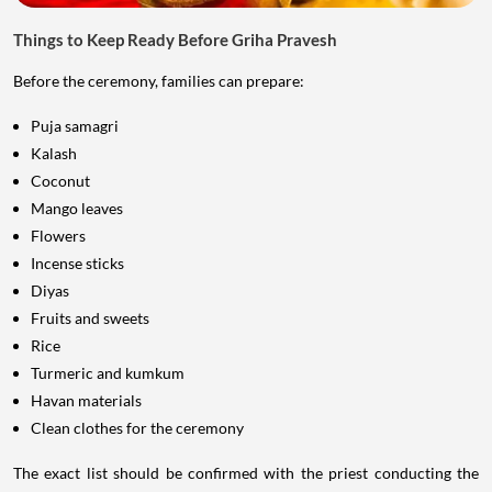
Things to Keep Ready Before Griha Pravesh
Before the ceremony, families can prepare:
Puja samagri
Kalash
Coconut
Mango leaves
Flowers
Incense sticks
Diyas
Fruits and sweets
Rice
Turmeric and kumkum
Havan materials
Clean clothes for the ceremony
The exact list should be confirmed with the priest conducting the