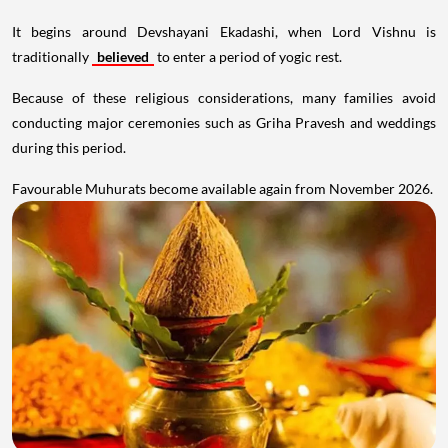
It begins around Devshayani Ekadashi, when Lord Vishnu is
traditionally
believed
to enter a period of yogic rest.
Because of these religious considerations, many families avoid
conducting major ceremonies such as Griha Pravesh and weddings
during this period.
Favourable Muhurats become available again from November 2026.