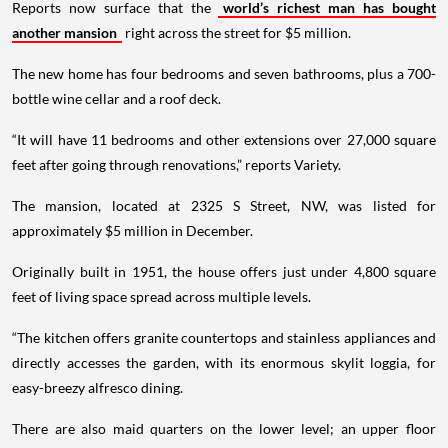
Reports now surface that the
world’s richest man has bought
another mansion
right across the street for $5 million.
The new home has four bedrooms and seven bathrooms, plus a 700-
bottle wine cellar and a roof deck.
“It will have 11 bedrooms and other extensions over 27,000 square
feet after going through renovations,” reports Variety.
The mansion, located at 2325 S Street, NW, was listed for
approximately $5 million in December.
Originally built in 1951, the house offers just under 4,800 square
feet of living space spread across multiple levels.
“The kitchen offers granite countertops and stainless appliances and
directly accesses the garden, with its enormous skylit loggia, for
easy-breezy alfresco dining.
There are also maid quarters on the lower level; an upper floor