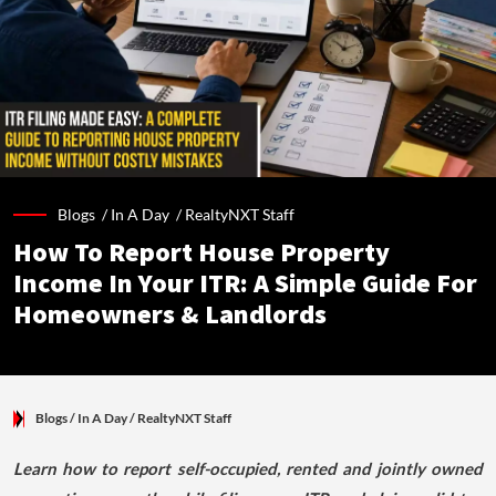
Blogs /
In A Day
/
RealtyNXT Staff
How To Report House Property
Income In Your ITR: A Simple Guide For
Homeowners & Landlords
Blogs
/ In A Day
/
RealtyNXT Staff
Learn how to report self-occupied, rented and jointly owned