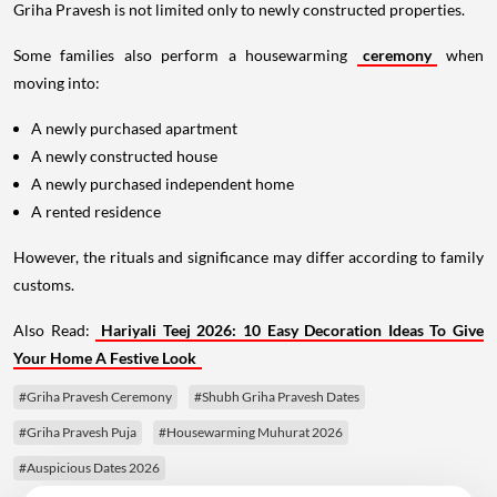
Griha Pravesh is not limited only to newly constructed properties.
Some families also perform a housewarming
ceremony
when
moving into:
A newly purchased apartment
A newly constructed house
A newly purchased independent home
A rented residence
However, the rituals and significance may differ according to family
customs.
Also Read:
Hariyali Teej 2026: 10 Easy Decoration Ideas To Give
Your Home A Festive Look
#Griha Pravesh Ceremony
#Shubh Griha Pravesh Dates
#Griha Pravesh Puja
#Housewarming Muhurat 2026
#Auspicious Dates 2026