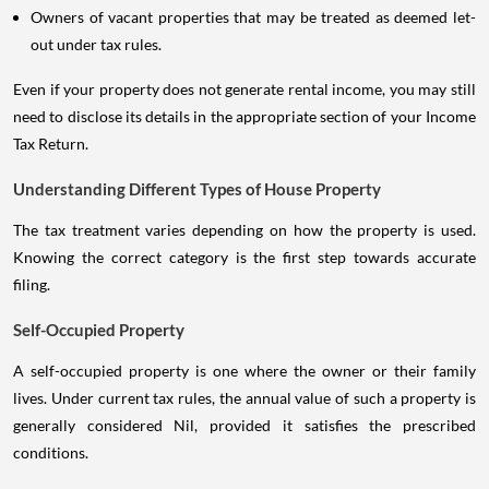
Owners of vacant properties that may be treated as deemed let-
out under tax rules.
Even if your property does not generate rental income, you may still
need to disclose its details in the appropriate section of your Income
Tax Return.
Understanding Different Types of House Property
The tax treatment varies depending on how the property is used.
Knowing the correct category is the first step towards accurate
filing.
Self-Occupied Property
A self-occupied property is one where the owner or their family
lives. Under current tax rules, the annual value of such a property is
generally considered Nil, provided it satisfies the prescribed
conditions.