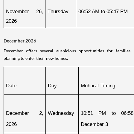
November 26, 
Thursday
06:52 AM to 05:47 PM
2026
December 2026
December offers several auspicious opportunities for families
planning to enter their new homes.
Date
Day
Muhurat Timing
December 2, 
Wednesday
10:51 PM to 06:58
2026
December 3