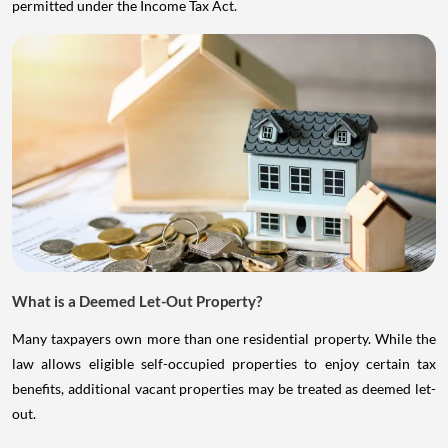
permitted under the Income Tax Act.
What is a Deemed Let-Out Property?
Many taxpayers own more than one residential property. While the
law allows eligible self-occupied properties to enjoy certain tax
benefits, additional vacant properties may be treated as deemed let-
out.