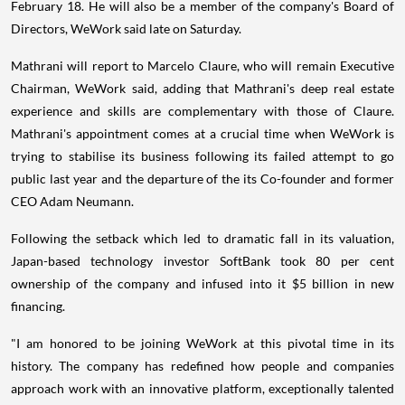
February 18. He will also be a member of the company's Board of
Directors, WeWork said late on Saturday.
Mathrani will report to Marcelo Claure, who will remain Executive
Chairman, WeWork said, adding that Mathrani's deep real estate
experience and skills are complementary with those of Claure.
Mathrani's appointment comes at a crucial time when WeWork is
trying to stabilise its business following its failed attempt to go
public last year and the departure of the its Co-founder and former
CEO Adam Neumann.
Following the setback which led to dramatic fall in its valuation,
Japan-based technology investor SoftBank took 80 per cent
ownership of the company and infused into it $5 billion in new
financing.
"I am honored to be joining WeWork at this pivotal time in its
history. The company has redefined how people and companies
approach work with an innovative platform, exceptionally talented