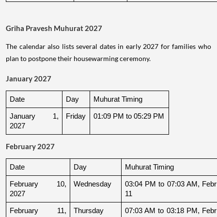
Griha Pravesh Muhurat 2027
The calendar also lists several dates in early 2027 for families who
plan to postpone their housewarming ceremony.
January 2027
Date
Day
Muhurat Timing
January 1, 
Friday
01:09 PM to 05:29 PM
2027
February 2027
Date
Day
Muhurat Timing
February 10, 
Wednesday
03:04 PM to 07:03 AM, Febru
2027
11
February 11, 
Thursday
07:03 AM to 03:18 PM, Febru