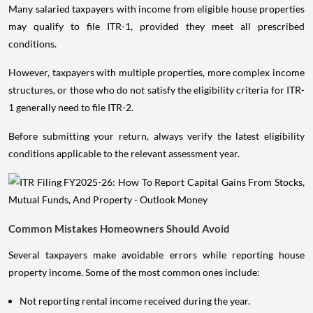
Many salaried taxpayers with income from eligible house properties
may qualify to file ITR-1, provided they meet all prescribed
conditions.
However, taxpayers with multiple properties, more complex income
structures, or those who do not satisfy the eligibility criteria for ITR-
1 generally need to file ITR-2.
Before submitting your return, always verify the latest eligibility
conditions applicable to the relevant assessment year.
Common Mistakes Homeowners Should Avoid
Several taxpayers make avoidable errors while reporting house
property income. Some of the most common ones include:
Not reporting rental income received during the year.