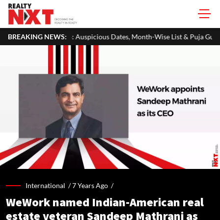
Auspicious Dates, Month-Wise List & Puja Guide
BREAKING NEWS:
Hariyali Teej 
International /
7 Years Ago
/
WeWork named Indian-American real
estate veteran Sandeep Mathrani as