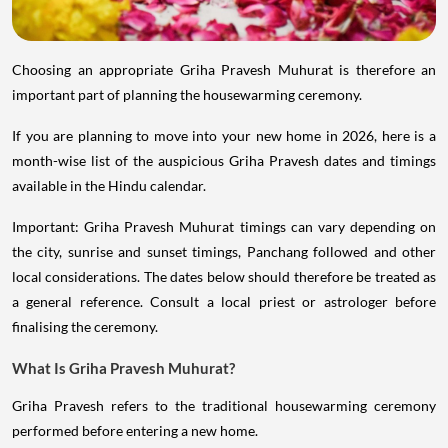
Choosing an appropriate Griha Pravesh Muhurat is therefore an
important part of planning the housewarming ceremony.
If you are planning to move into your new home in 2026, here is a
month-wise list of the auspicious Griha Pravesh dates and timings
available in the Hindu calendar.
Important: Griha Pravesh Muhurat timings can vary depending on
the city, sunrise and sunset timings, Panchang followed and other
local considerations. The dates below should therefore be treated as
a general reference. Consult a local priest or astrologer before
finalising the ceremony.
What Is Griha Pravesh Muhurat?
Griha Pravesh refers to the traditional housewarming ceremony
performed before entering a new home.