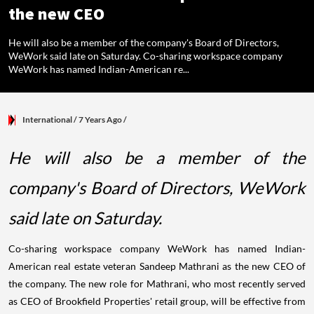
the new CEO
He will also be a member of the company's Board of Directors,
WeWork said late on Saturday. Co-sharing workspace company
WeWork has named Indian-American re...
International
/ 7 Years Ago
/
He will also be a member of the
company's Board of Directors, WeWork
said late on Saturday.
Co-sharing workspace company WeWork has named Indian-
American real estate veteran Sandeep Mathrani as the new CEO of
the company. The new role for Mathrani, who most recently served
as CEO of Brookfield Properties' retail group, will be effective from