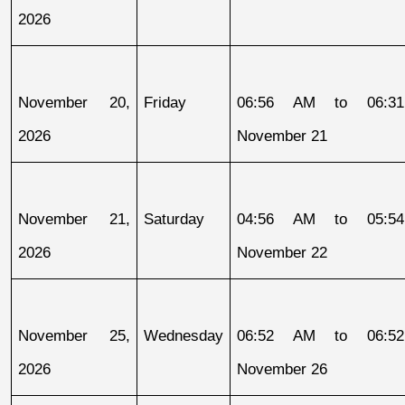
2026
November 20, 
Friday
06:56 AM to 06:31
2026
November 21
November 21, 
Saturday
04:56 AM to 05:54
2026
November 22
November 25, 
Wednesday
06:52 AM to 06:52
2026
November 26