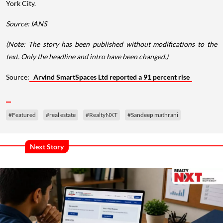
York City.
Source: IANS
(Note: The story has been published without modifications to the
text. Only the headline and intro have been changed.)
Source:
Arvind SmartSpaces Ltd reported a 91 percent rise
#Featured
#real estate
#RealtyNXT
#Sandeep mathrani
Next Story