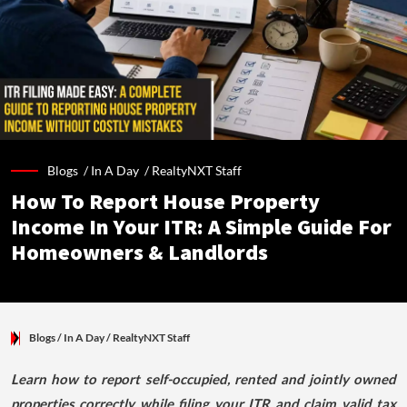
Blogs /
In A Day
/
RealtyNXT Staff
How To Report House Property
Income In Your ITR: A Simple Guide For
Homeowners & Landlords
Blogs
/ In A Day
/
RealtyNXT Staff
Learn how to report self-occupied, rented and jointly owned
properties correctly while filing your ITR and claim valid tax