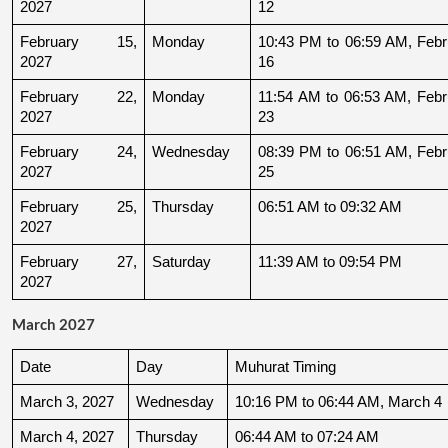
2027
12
February 15, 
Monday
10:43 PM to 06:59 AM, Febru
2027
16
February 22, 
Monday
11:54 AM to 06:53 AM, Febru
2027
23
February 24, 
Wednesday
08:39 PM to 06:51 AM, Febru
2027
25
February 25, 
Thursday
06:51 AM to 09:32 AM
2027
February 27, 
Saturday
11:39 AM to 09:54 PM
2027
March 2027
Date
Day
Muhurat Timing
March 3, 2027
Wednesday
10:16 PM to 06:44 AM, March 4
March 4, 2027
Thursday
06:44 AM to 07:24 AM