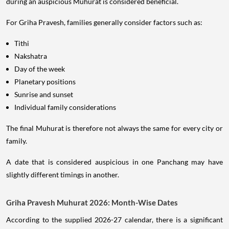
during an auspicious Muhurat is considered beneficial.
For Griha Pravesh, families generally consider factors such as:
Tithi
Nakshatra
Day of the week
Planetary positions
Sunrise and sunset
Individual family considerations
The final Muhurat is therefore not always the same for every city or
family.
A date that is considered auspicious in one Panchang may have
slightly different timings in another.
Griha Pravesh Muhurat 2026: Month-Wise Dates
According to the supplied 2026-27 calendar, there is a significant