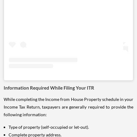
Information Required While Filing Your ITR
While completing the Income from House Property schedule in your
Income Tax Return, taxpayers are generally required to provide the
following information:
Type of property (self-occupied or let-out).
Complete property address.