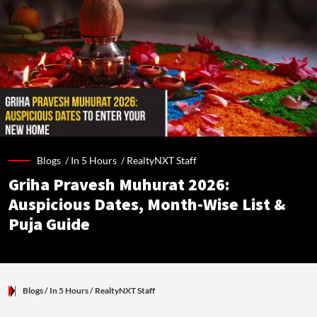
Blogs /
In 5 Hours
/
RealtyNXT Staff
Griha Pravesh Muhurat 2026:
Auspicious Dates, Month-Wise List &
Puja Guide
Blogs
/ In 5 Hours
/
RealtyNXT Staff