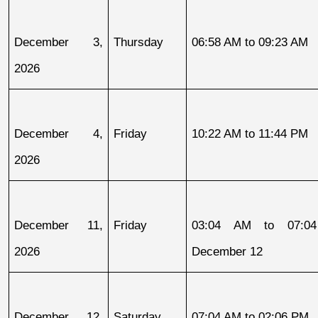
December 3, 
Thursday
06:58 AM to 09:23 AM
2026
December 4, 
Friday
10:22 AM to 11:44 PM
2026
December 11, 
Friday
03:04 AM to 07:04
2026
December 12
December 12, 
Saturday
07:04 AM to 02:06 PM