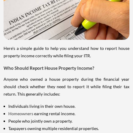
Here's a simple guide to help you understand how to report house
property income correctly while filing your ITR.
Who Should Report House Property Income?
Anyone who owned a house property during the financial year
should check whether they need to report it while filing their tax
return. This generally includes:
Individuals living in their own house.
Homeowners
earning rental income.
People who jointly own a property.
Taxpayers owning multiple residential properties.