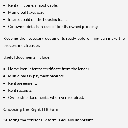
Rental income, if applicable.
Municipal taxes paid.
Interest paid on the housing loan.
Co-owner details in case of jointly owned property.
Keeping the necessary documents ready before filing can make the
process much easier.
Useful documents include:
Home loan interest certificate from the lender.
Municipal tax payment receipts.
Rent agreement.
Rent receipts.
Ownership
documents, wherever required.
Choosing the Right ITR Form
Selecting the correct ITR form is equally important.