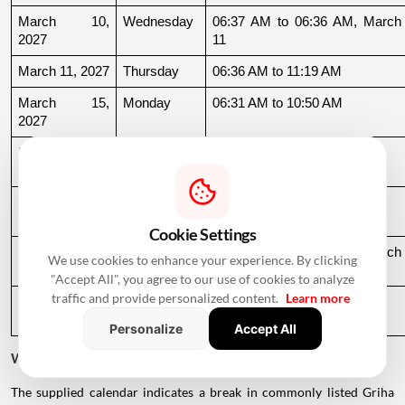
March 10, 
Wednesday
06:37 AM to 06:36 AM, March 
2027
11
March 11, 2027
Thursday
06:36 AM to 11:19 AM
March 15, 
Monday
06:31 AM to 10:50 AM
2027
March 22, 
Monday
04:13 PM to 08:45 PM
2027
March 24, 
Wednesday
06:21 AM to 07:25 PM
2027
Cookie Settings
March 26, 
Friday
08:35 PM to 06:17 AM, March 
We use cookies to enhance your experience. By clicking
2027
27
"Accept All", you agree to our use of cookies to analyze
traffic and provide personalized content.
Learn more
March 27, 
Saturday
06:17 AM to 01:33 PM
2027
Personalize
Accept All
Why Is There a Break During August to October 2026?
The supplied calendar indicates a break in commonly listed Griha