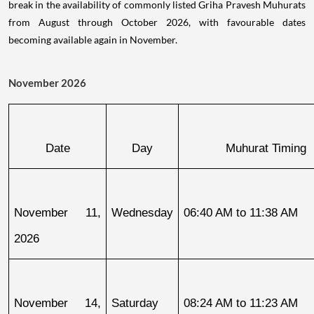
break in the availability of commonly listed Griha Pravesh Muhurats
from August through October 2026, with favourable dates
becoming available again in November.
November 2026
Date
Day
Muhurat Timing
November 11, 
Wednesday
06:40 AM to 11:38 AM
2026
November 14, 
Saturday
08:24 AM to 11:23 AM