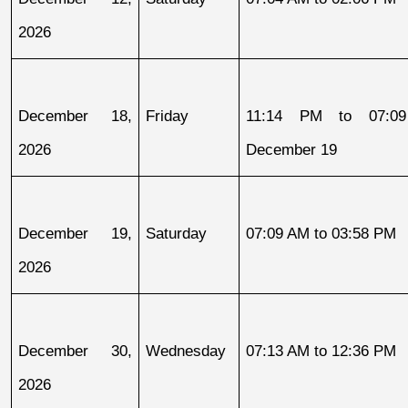
2026
December 18, 
Friday
11:14 PM to 07:09
2026
December 19
December 19, 
Saturday
07:09 AM to 03:58 PM
2026
December 30, 
Wednesday
07:13 AM to 12:36 PM
2026