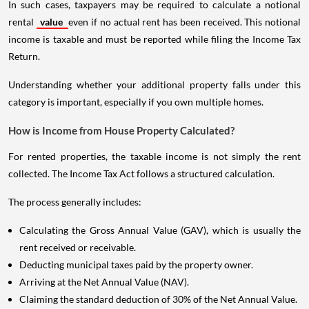
In such cases, taxpayers may be required to calculate a notional
rental
value
even if no actual rent has been received. This notional
income is taxable and must be reported while filing the Income Tax
Return.
Understanding whether your additional property falls under this
category is important, especially if you own multiple homes.
How is Income from House Property Calculated?
For rented properties, the taxable income is not simply the rent
collected. The Income Tax Act follows a structured calculation.
The process generally includes:
Calculating the Gross Annual Value (GAV), which is usually the
rent received or receivable.
Deducting municipal taxes paid by the property owner.
Arriving at the Net Annual Value (NAV).
Claiming the standard deduction of 30% of the Net Annual Value.