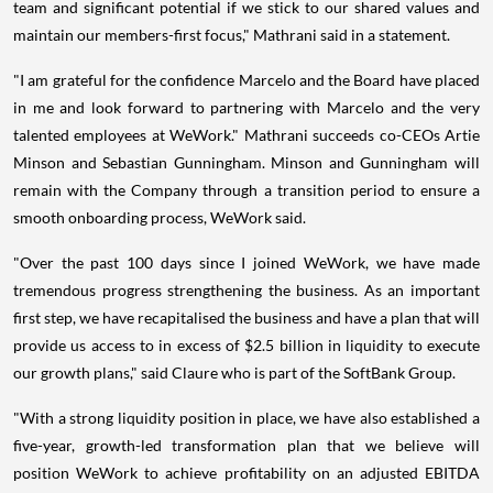
team and significant potential if we stick to our shared values and
maintain our members-first focus," Mathrani said in a statement.
"I am grateful for the confidence Marcelo and the Board have placed
in me and look forward to partnering with Marcelo and the very
talented employees at WeWork." Mathrani succeeds co-CEOs Artie
Minson and Sebastian Gunningham. Minson and Gunningham will
remain with the Company through a transition period to ensure a
smooth onboarding process, WeWork said.
"Over the past 100 days since I joined WeWork, we have made
tremendous progress strengthening the business. As an important
first step, we have recapitalised the business and have a plan that will
provide us access to in excess of $2.5 billion in liquidity to execute
our growth plans," said Claure who is part of the SoftBank Group.
"With a strong liquidity position in place, we have also established a
five-year, growth-led transformation plan that we believe will
position WeWork to achieve profitability on an adjusted EBITDA