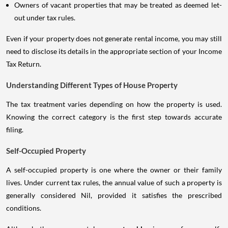
Owners of vacant properties that may be treated as deemed let-
out under tax rules.
Even if your property does not generate rental income, you may still
need to disclose its details in the appropriate section of your Income
Tax Return.
Understanding Different Types of House Property
The tax treatment varies depending on how the property is used.
Knowing the correct category is the first step towards accurate
filing.
Self-Occupied Property
A self-occupied property is one where the owner or their family
lives. Under current tax rules, the annual value of such a property is
generally considered Nil, provided it satisfies the prescribed
conditions.