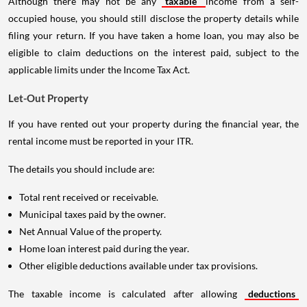
Although there may not be any
taxable
income from a self-
occupied house, you should still disclose the property details while
filing your return. If you have taken a home loan, you may also be
eligible to claim deductions on the interest paid, subject to the
applicable limits under the Income Tax Act.
Let-Out Property
If you have rented out your property during the financial year, the
rental income must be reported in your ITR.
The details you should include are:
Total rent received or receivable.
Municipal taxes paid by the owner.
Net Annual Value of the property.
Home loan interest paid during the year.
Other eligible deductions available under tax provisions.
The taxable income is calculated after allowing
deductions