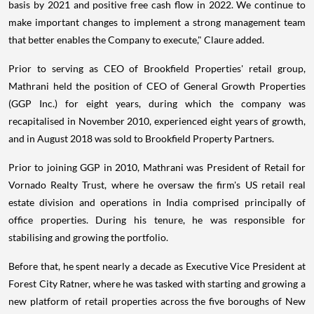
basis by 2021 and positive free cash flow in 2022. We continue to
make important changes to implement a strong management team
that better enables the Company to execute," Claure added.
Prior to serving as CEO of Brookfield Properties' retail group,
Mathrani held the position of CEO of General Growth Properties
(GGP Inc.) for eight years, during which the company was
recapitalised in November 2010, experienced eight years of growth,
and in August 2018 was sold to Brookfield Property Partners.
Prior to joining GGP in 2010, Mathrani was President of Retail for
Vornado Realty Trust, where he oversaw the firm's US retail real
estate division and operations in India comprised principally of
office properties. During his tenure, he was responsible for
stabilising and growing the portfolio.
Before that, he spent nearly a decade as Executive Vice President at
Forest City Ratner, where he was tasked with starting and growing a
new platform of retail properties across the five boroughs of New