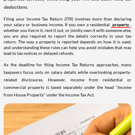
deductions.
Filing your Income Tax Return (ITR) involves more than declaring
your salary or business income. If you own a residential
property
,
whether you live in it, rent it out, or jointly own it with someone else,
you are also required to report the details correctly in your tax
return. The way a property is reported depends on how it is used,
and understanding these rules can help you avoid mistakes that may
lead to tax notices or delayed refunds.
As the deadline for filing Income Tax Returns approaches, many
taxpayers focus only on salary details while overlooking property-
related disclosures. However, income from residential or
commercial property is taxed separately under the head "Income
from House Property" under the Income Tax Act.