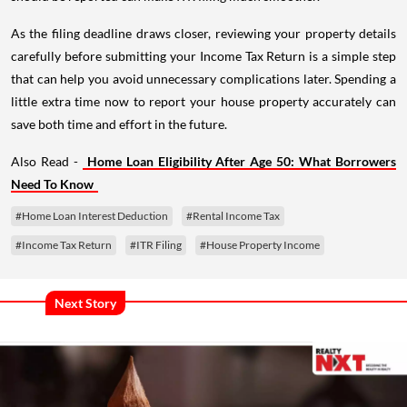
As the filing deadline draws closer, reviewing your property details
carefully before submitting your Income Tax Return is a simple step
that can help you avoid unnecessary complications later. Spending a
little extra time now to report your house property accurately can
save both time and effort in the future.
Also Read -
Home Loan Eligibility After Age 50: What Borrowers
Need To Know
#Home Loan Interest Deduction
#Rental Income Tax
#Income Tax Return
#ITR Filing
#House Property Income
Next Story