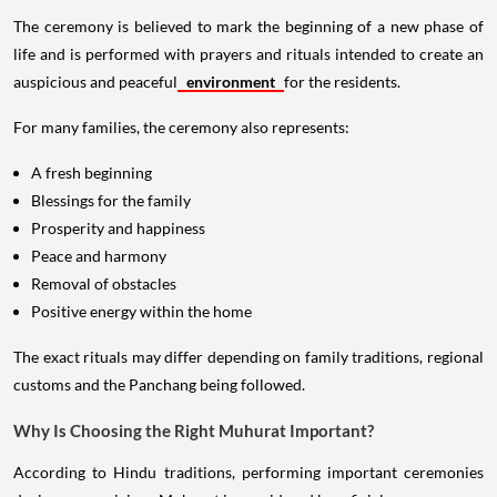
The ceremony is believed to mark the beginning of a new phase of
life and is performed with prayers and rituals intended to create an
auspicious and peaceful
environment
for the residents.
For many families, the ceremony also represents:
A fresh beginning
Blessings for the family
Prosperity and happiness
Peace and harmony
Removal of obstacles
Positive energy within the home
The exact rituals may differ depending on family traditions, regional
customs and the Panchang being followed.
Why Is Choosing the Right Muhurat Important?
According to Hindu traditions, performing important ceremonies