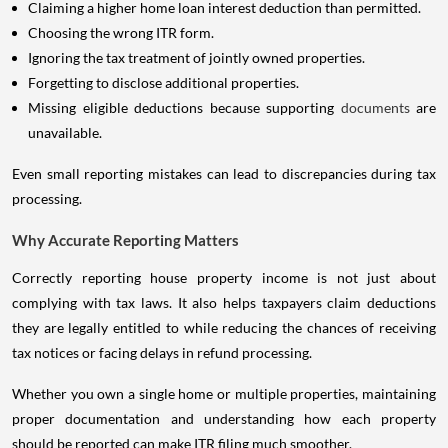
Claiming a higher home loan interest deduction than permitted.
Choosing the wrong ITR form.
Ignoring the tax treatment of jointly owned properties.
Forgetting to disclose additional properties.
Missing eligible deductions because supporting
documents
are
unavailable.
Even small reporting mistakes can lead to discrepancies during tax
processing.
Why Accurate Reporting Matters
Correctly reporting house property income is not just about
complying with tax laws. It also helps taxpayers claim deductions
they are legally entitled to while reducing the chances of receiving
tax notices or facing delays in refund processing.
Whether you own a single home or multiple properties, maintaining
proper documentation and understanding how each property
should be reported can make ITR filing much smoother.