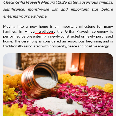
Check Griha Pravesh Muhurat 2026 dates, auspicious timings,
significance, month-wise list and important tips before
entering your new home.
Moving into a new home is an important milestone for many
families. In Hindu
tradition
, the Griha Pravesh ceremony is
performed before entering a newly constructed or newly purchased
home. The ceremony is considered an auspicious beginning and is
traditionally associated with prosperity, peace and positive energy.