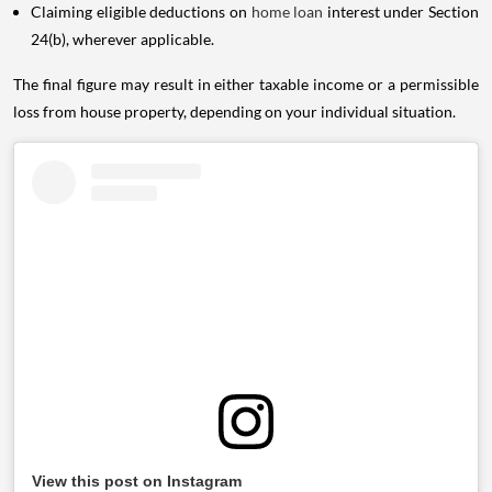
Claiming eligible deductions on
home loan
interest under Section
24(b), wherever applicable.
The final figure may result in either taxable income or a permissible
loss from house property, depending on your individual situation.
View this post on Instagram