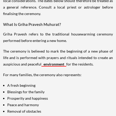
local considerations. The dates below should therefore be treated as
a general reference. Consult a local priest or astrologer before
finalising the ceremony.
What Is Griha Pravesh Muhurat?
Griha Pravesh refers to the traditional housewarming ceremony
performed before entering a new home.
The ceremony is believed to mark the beginning of a new phase of
life and is performed with prayers and rituals intended to create an
auspicious and peaceful
environment
for the residents.
For many families, the ceremony also represents:
A fresh beginning
Blessings for the family
Prosperity and happiness
Peace and harmony
Removal of obstacles