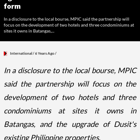
form
In a disclosure to the local bourse, MPIC said the partnership will
focus on the development of two hotels and three condominiums at
sites it owns in Batangas,...
International
/ 6 Years Ago
/
In a disclosure to the local bourse, MPIC
said the partnership will focus on the
development of two hotels and three
condominiums at sites it owns in
Batangas, and the upgrade of Dusit's
existing Philippine properties.