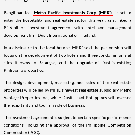
Pangilinan-led
Metro Pacific Investments Corp. (MPIC)
is set to
enter the hospitality and real estate sector this year, as it inked a
P1.6-billion investment agreement with hotel and management
development firm Dusit International of Thailand.
In a disclosure to the local bourse, MPIC said the partnership will
focus on the development of two hotels and three condominiums at
sites it owns in Batangas, and the upgrade of Dusit's existing
Philippine properties.
The design, development, marketing, and sales of the real estate
properties will be led by MPIC's newest real estate subsidiary Metro
Vantage Properties Inc., while Dusit Thani Philippines will oversee
the hospitality and tourism side of business.
The investment agreement is subject to certain specific performance
conditions, including the approval of the Philippine Competition
Commission (PCC).