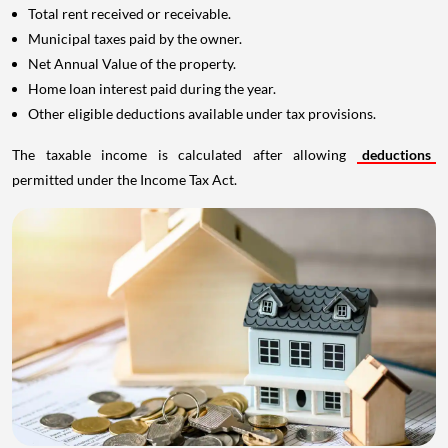
Total rent received or receivable.
Municipal taxes paid by the owner.
Net Annual Value of the property.
Home loan interest paid during the year.
Other eligible deductions available under tax provisions.
The taxable income is calculated after allowing
deductions
permitted under the Income Tax Act.