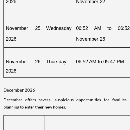
2026
November 22
November 25, 
Wednesday
06:52 AM to 06:52
2026
November 26
November 26, 
Thursday
06:52 AM to 05:47 PM
2026
December 2026
December offers several auspicious opportunities for families
planning to enter their new homes.