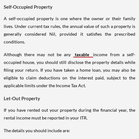
Self-Occupied Property
A self-occupied property is one where the owner or their family
lives. Under current tax rules, the annual value of such a property is
generally considered Nil, provided it satisfies the prescribed
conditions.
Although there may not be any
taxable
income from a self-
occupied house, you should still disclose the property details while
filing your return. If you have taken a home loan, you may also be
eligible to claim deductions on the interest paid, subject to the
applicable limits under the Income Tax Act.
Let-Out Property
If you have rented out your property during the financial year, the
rental income must be reported in your ITR.
The details you should include are: