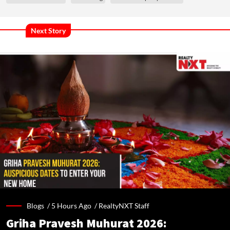
Next Story
Blogs /
5 Hours Ago
/
RealtyNXT Staff
Griha Pravesh Muhurat 2026: