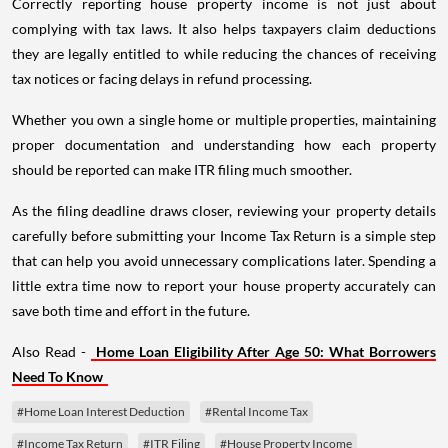
Correctly reporting house property income is not just about
complying with tax laws. It also helps taxpayers claim deductions
they are legally entitled to while reducing the chances of receiving
tax notices or facing delays in refund processing.
Whether you own a single home or multiple properties, maintaining
proper documentation and understanding how each property
should be reported can make ITR filing much smoother.
As the filing deadline draws closer, reviewing your property details
carefully before submitting your Income Tax Return is a simple step
that can help you avoid unnecessary complications later. Spending a
little extra time now to report your house property accurately can
save both time and effort in the future.
Also Read -
Home Loan Eligibility After Age 50: What Borrowers
Need To Know
#Home Loan Interest Deduction
#Rental Income Tax
#Income Tax Return
#ITR Filing
#House Property Income