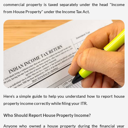
commercial property is taxed separately under the head "Income
from House Property" under the Income Tax Act.
Here's a simple guide to help you understand how to report house
property income correctly while filing your ITR.
Who Should Report House Property Income?
Anyone who owned a house property during the financial year