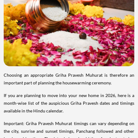
Choosing an appropriate Griha Pravesh Muhurat is therefore an
important part of planning the housewarming ceremony.
If you are planning to move into your new home in 2026, here is a
month-wise list of the auspicious Griha Pravesh dates and timings
available in the Hindu calendar.
Important: Griha Pravesh Muhurat timings can vary depending on
the city, sunrise and sunset timings, Panchang followed and other