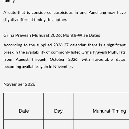
family.
A date that is considered auspicious in one Panchang may have
slightly different timings in another.
Griha Pravesh Muhurat 2026: Month-Wise Dates
According to the supplied 2026-27 calendar, there is a significant
break in the availability of commonly listed Griha Pravesh Muhurats
from August through October 2026, with favourable dates
becoming available again in November.
November 2026
Date
Day
Muhurat Timing