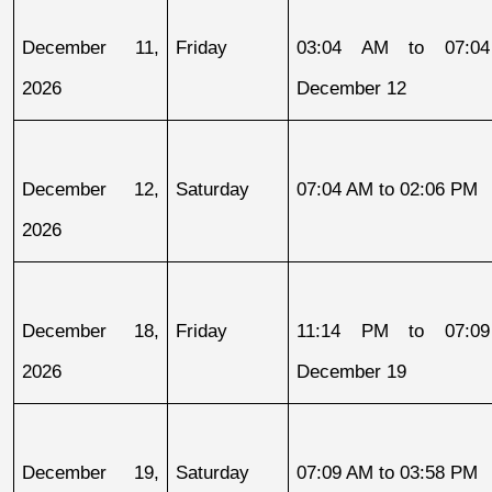
December 11, 
Friday
03:04 AM to 07:04
2026
December 12
December 12, 
Saturday
07:04 AM to 02:06 PM
2026
December 18, 
Friday
11:14 PM to 07:09
2026
December 19
December 19, 
Saturday
07:09 AM to 03:58 PM