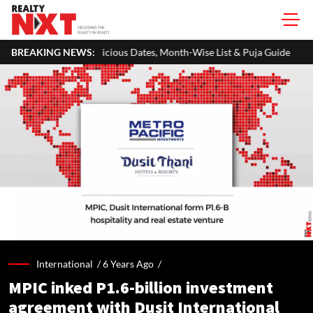
ious Dates, Month-Wise List & Puja Guide
BREAKING NEWS:
Hariyali Teej 2026: 
International /
6 Years Ago
/
MPIC inked P1.6-billion investment
agreement with Dusit International