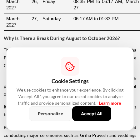
March 26, 
Friday
08:35 PM to 06:17 AM, March 
2027
27
March 27, 
Saturday
06:17 AM to 01:33 PM
2027
Why Is There a Break During August to October 2026?
The supplied calendar indicates a break in commonly listed Griha
Pravesh Muhurats after the June-July period, extending until late
October.
This period coincides with Chaturmas, a significant four-month
Cookie Settings
period in the Hindu calendar traditionally associated with spiritual
We use cookies to enhance your experience. By clicking
observances.
"Accept All", you agree to our use of cookies to analyze
traffic and provide personalized content.
Learn more
It begins around Devshayani Ekadashi, when Lord Vishnu is
Personalize
Accept All
traditionally
believed
to enter a period of yogic rest.
Because of these religious considerations, many families avoid
conducting major ceremonies such as Griha Pravesh and weddings