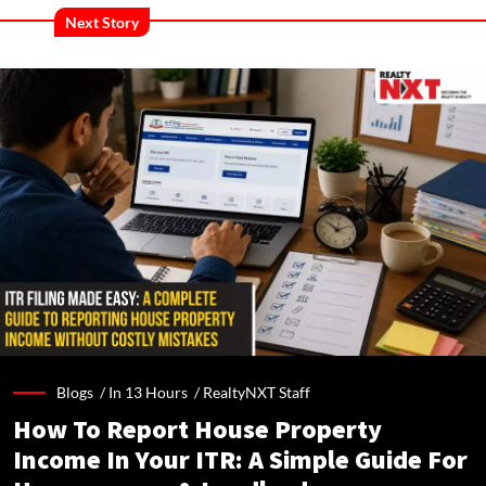
Next Story
Blogs /
In 13 Hours
/
RealtyNXT Staff
How To Report House Property
Income In Your ITR: A Simple Guide For