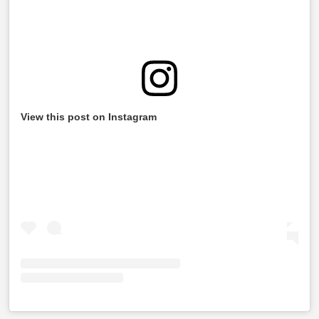
View this post on Instagram