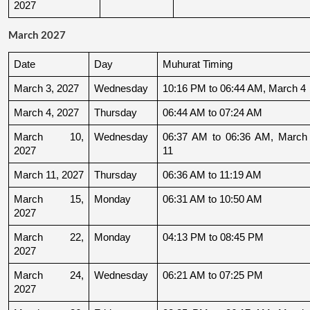
2027
March 2027
Date
Day
Muhurat Timing
March 3, 2027
Wednesday
10:16 PM to 06:44 AM, March 4
March 4, 2027
Thursday
06:44 AM to 07:24 AM
March 10, 
Wednesday
06:37 AM to 06:36 AM, March 
2027
11
March 11, 2027
Thursday
06:36 AM to 11:19 AM
March 15, 
Monday
06:31 AM to 10:50 AM
2027
March 22, 
Monday
04:13 PM to 08:45 PM
2027
March 24, 
Wednesday
06:21 AM to 07:25 PM
2027