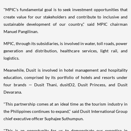
"MPIC's fundamental goal is to seek investment opportunities that
create value for our stakeholders and contribute to inclusive and
sustainable development of our country," said MPIC chairman
Manuel Pangilinan.
MPIC, through its subsidiaries, is involved in water, toll roads, power
generation and distribution, healthcare services, light rail, and
logistics.
Meanwhile, Dusit is involved in hotel management and hospitality
education, comprised by its portfolio of hotels and resorts under
four brands — Dusit Thani, dusitD2, Dusit Princess, and Dusit
Devarana.
"This partnership comes at an ideal time as the tourism industry in
the Philippines continues to expand," said Dusit International Group
chief executive officer Suphajee Suthumpun.
"This is an opportunity for us to demonstrate our expertise in