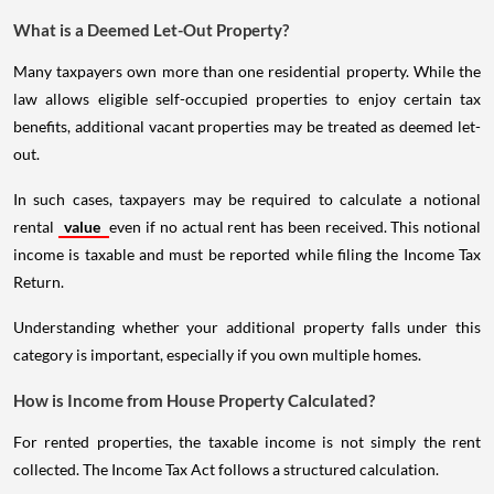
What is a Deemed Let-Out Property?
Many taxpayers own more than one residential property. While the
law allows eligible self-occupied properties to enjoy certain tax
benefits, additional vacant properties may be treated as deemed let-
out.
In such cases, taxpayers may be required to calculate a notional
rental
value
even if no actual rent has been received. This notional
income is taxable and must be reported while filing the Income Tax
Return.
Understanding whether your additional property falls under this
category is important, especially if you own multiple homes.
How is Income from House Property Calculated?
For rented properties, the taxable income is not simply the rent
collected. The Income Tax Act follows a structured calculation.