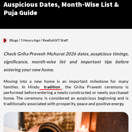
Auspicious Dates, Month-Wise List &
Puja Guide
Blogs
/ 5 Hours Ago
/
RealtyNXT Staff
Check Griha Pravesh Muhurat 2026 dates, auspicious timings,
significance, month-wise list and important tips before
entering your new home.
Moving into a new home is an important milestone for many
families. In Hindu
tradition
, the Griha Pravesh ceremony is
performed before entering a newly constructed or newly purchased
home. The ceremony is considered an auspicious beginning and is
traditionally associated with prosperity, peace and positive energy.