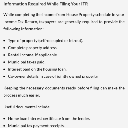
Information Required While Filing Your ITR
While completing the Income from House Property schedule in your
Income Tax Return, taxpayers are generally required to provide the
following information:
Type of property (self-occupied or let-out).
Complete property address.
Rental income, if applicable.
Municipal taxes paid.
Interest paid on the housing loan.
Co-owner details in case of jointly owned property.
Keeping the necessary documents ready before filing can make the
process much easier.
Useful documents include:
Home loan interest certificate from the lender.
Municipal tax payment receipts.