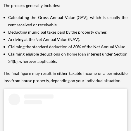
The process generally includes:
Calculating the Gross Annual Value (GAV), which is usually the
rent received or receivable.
Deducting municipal taxes paid by the property owner.
Arriving at the Net Annual Value (NAV).
Claiming the standard deduction of 30% of the Net Annual Value.
Claiming eligible deductions on
home loan
interest under Section
24(b), wherever applicable.
The final figure may result in either taxable income or a permissible
loss from house property, depending on your individual situation.