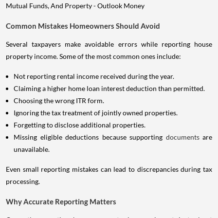
Common Mistakes Homeowners Should Avoid
Several taxpayers make avoidable errors while reporting house
property income. Some of the most common ones include:
Not reporting rental income received during the year.
Claiming a higher home loan interest deduction than permitted.
Choosing the wrong ITR form.
Ignoring the tax treatment of jointly owned properties.
Forgetting to disclose additional properties.
Missing eligible deductions because supporting
documents
are
unavailable.
Even small reporting mistakes can lead to discrepancies during tax
processing.
Why Accurate Reporting Matters