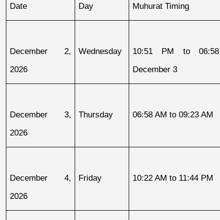
Date
Day
Muhurat Timing
December 2, 
Wednesday
10:51 PM to 06:58
2026
December 3
December 3, 
Thursday
06:58 AM to 09:23 AM
2026
December 4, 
Friday
10:22 AM to 11:44 PM
2026