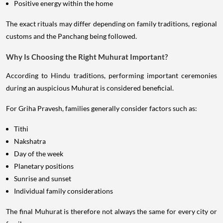
Positive energy within the home
The exact rituals may differ depending on family traditions, regional
customs and the Panchang being followed.
Why Is Choosing the Right Muhurat Important?
According to Hindu traditions, performing important ceremonies
during an auspicious Muhurat is considered beneficial.
For Griha Pravesh, families generally consider factors such as:
Tithi
Nakshatra
Day of the week
Planetary positions
Sunrise and sunset
Individual family considerations
The final Muhurat is therefore not always the same for every city or