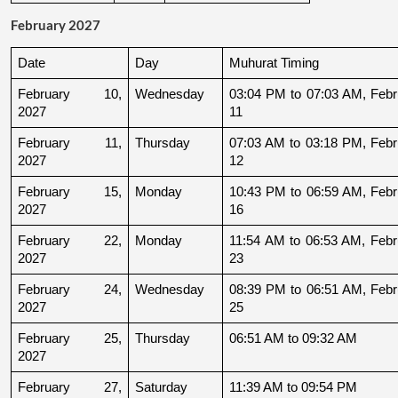
February 2027
Date
Day
Muhurat Timing
February 10, 
Wednesday
03:04 PM to 07:03 AM, Febru
2027
11
February 11, 
Thursday
07:03 AM to 03:18 PM, Febru
2027
12
February 15, 
Monday
10:43 PM to 06:59 AM, Febru
2027
16
February 22, 
Monday
11:54 AM to 06:53 AM, Febru
2027
23
February 24, 
Wednesday
08:39 PM to 06:51 AM, Febru
2027
25
February 25, 
Thursday
06:51 AM to 09:32 AM
2027
February 27, 
Saturday
11:39 AM to 09:54 PM