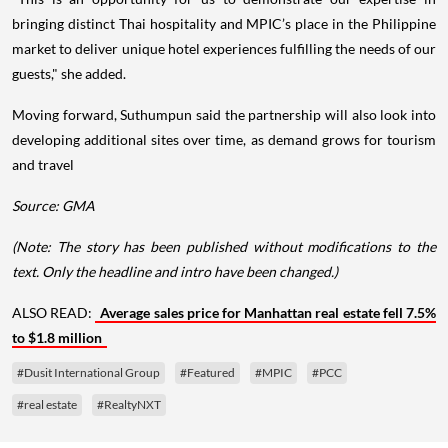
bringing distinct Thai hospitality and MPIC’s place in the Philippine
market to deliver unique hotel experiences fulfilling the needs of our
guests," she added.
Moving forward, Suthumpun said the partnership will also look into
developing additional sites over time, as demand grows for tourism
and travel
Source: GMA
(Note: The story has been published without modifications to the
text. Only the headline and intro have been changed.)
ALSO READ:
Average sales price for Manhattan real estate fell 7.5%
to $1.8 million
#Dusit International Group
#Featured
#MPIC
#PCC
#real estate
#RealtyNXT