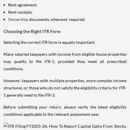
Rent agreement.
Rent receipts.
Ownership
documents, wherever required.
Choosing the Right ITR Form
Selecting the correct ITR form is equally important.
Many salaried taxpayers with income from eligible house properties
may qualify to file ITR-1, provided they meet all prescribed
conditions.
However, taxpayers with multiple properties, more complex income
structures, or those who do not satisfy the eligibility criteria for ITR-
1 generally need to file ITR-2.
Before submitting your return, always verify the latest eligibility
conditions applicable to the relevant assessment year.