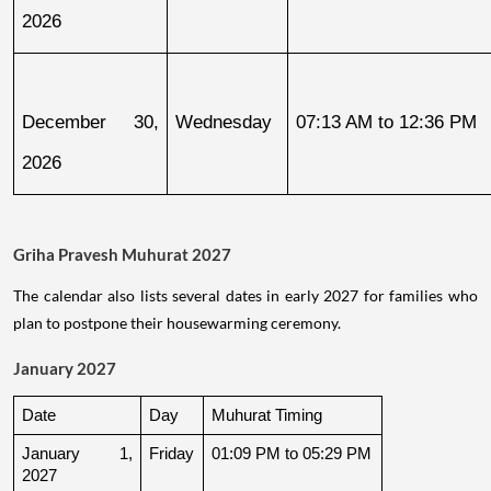
2026
December 30, 
Wednesday
07:13 AM to 12:36 PM
2026
Griha Pravesh Muhurat 2027
The calendar also lists several dates in early 2027 for families who
plan to postpone their housewarming ceremony.
January 2027
Date
Day
Muhurat Timing
January 1, 
Friday
01:09 PM to 05:29 PM
2027