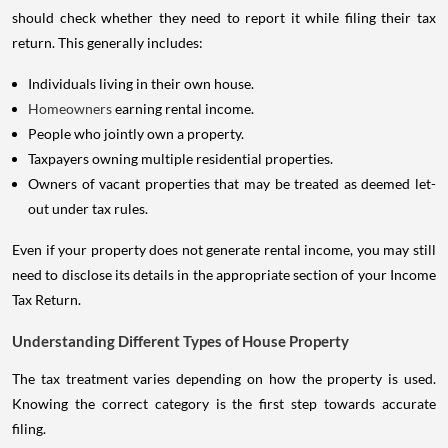
should check whether they need to report it while filing their tax
return. This generally includes:
Individuals living in their own house.
Homeowners
earning rental income.
People who jointly own a property.
Taxpayers owning multiple residential properties.
Owners of vacant properties that may be treated as deemed let-
out under tax rules.
Even if your property does not generate rental income, you may still
need to disclose its details in the appropriate section of your Income
Tax Return.
Understanding Different Types of House Property
The tax treatment varies depending on how the property is used.
Knowing the correct category is the first step towards accurate
filing.