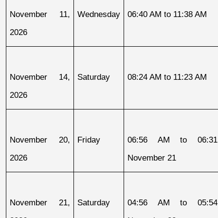
November 11, 
Wednesday
06:40 AM to 11:38 AM
2026
November 14, 
Saturday
08:24 AM to 11:23 AM
2026
November 20, 
Friday
06:56 AM to 06:31
2026
November 21
November 21, 
Saturday
04:56 AM to 05:54