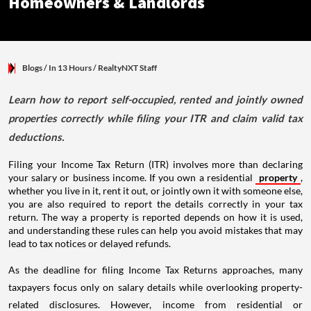
Homeowners & Landlords
Blogs
/ In 13 Hours
/
RealtyNXT Staff
Learn how to report self-occupied, rented and jointly owned
properties correctly while filing your ITR and claim valid tax
deductions.
Filing your Income Tax Return (ITR) involves more than declaring
your salary or business income. If you own a residential
property
,
whether you live in it, rent it out, or jointly own it with someone else,
you are also required to report the details correctly in your tax
return. The way a property is reported depends on how it is used,
and understanding these rules can help you avoid mistakes that may
lead to tax notices or delayed refunds.
As the deadline for filing Income Tax Returns approaches, many
taxpayers focus only on salary details while overlooking property-
related disclosures. However, income from residential or