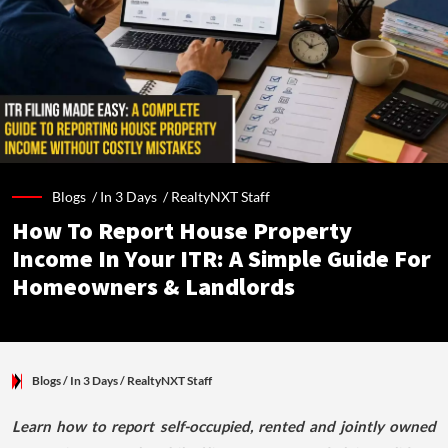
Blogs /
In 3 Days
/
RealtyNXT Staff
How To Report House Property
Income In Your ITR: A Simple Guide For
Homeowners & Landlords
Blogs
/ In 3 Days
/
RealtyNXT Staff
Learn how to report self-occupied, rented and jointly owned