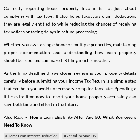
Correctly reporting house property income is not just about
complying with tax laws. It also helps taxpayers claim deductions
they are legally entitled to while reducing the chances of receiving
tax notices or facing delays in refund processing.
Whether you own a single home or multiple properties, maintaining
proper documentation and understanding how each property
should be reported can make ITR filing much smoother.
As the filing deadline draws closer, reviewing your property details
carefully before submitting your Income Tax Return is a simple step
that can help you avoid unnecessary complications later. Spending a
little extra time now to report your house property accurately can
save both time and effort in the future.
Also Read -
Home Loan Eligibility After Age 50: What Borrowers
Need To Know
#Home Loan Interest Deduction
#Rental Income Tax