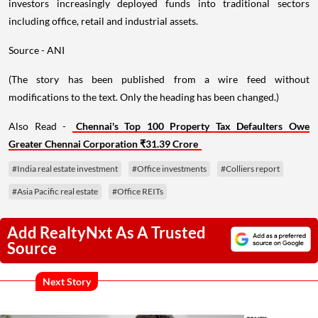
investors increasingly deployed funds into traditional sectors
including office, retail and industrial assets.
Source - ANI
(The story has been published from a wire feed without
modifications to the text. Only the heading has been changed.)
Also Read -
Chennai's Top 100 Property Tax Defaulters Owe
Greater Chennai Corporation ₹31.39 Crore
#India real estate investment
#Office investments
#Colliers report
#Asia Pacific real estate
#Office REITs
Add RealtyNxt As A Trusted
Source
Next Story