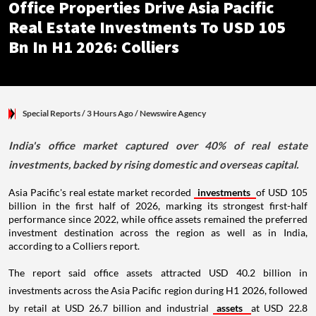
Office Properties Drive Asia Pacific
Real Estate Investments To USD 105
Bn In H1 2026: Colliers
Special Reports
/ 3 Hours Ago
/
Newswire Agency
India's office market captured over 40% of real estate
investments, backed by rising domestic and overseas capital.
Asia Pacific's real estate market recorded
investments
of USD 105
billion in the first half of 2026, marking its strongest first-half
performance since 2022, while office assets remained the preferred
investment destination across the region as well as in India,
according to a Colliers report.
The report said office assets attracted USD 40.2 billion in
investments across the Asia Pacific region during H1 2026, followed
by retail at USD 26.7 billion and industrial
assets
at USD 22.8