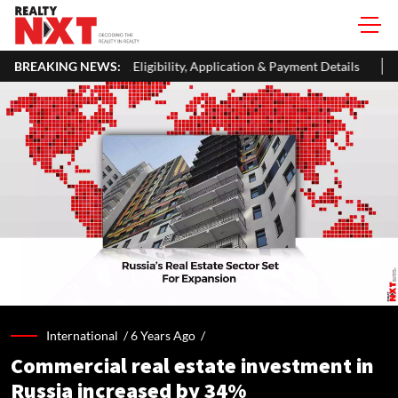
ibility, Application & Payment Details
BREAKING NEWS:
Dubai's The Loop Visio
International /
6 Years Ago
/
Commercial real estate investment in
Russia increased by 34%