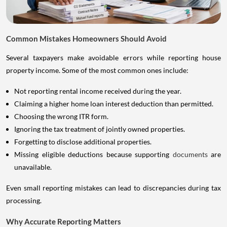
Common Mistakes Homeowners Should Avoid
Several taxpayers make avoidable errors while reporting house
property income. Some of the most common ones include:
Not reporting rental income received during the year.
Claiming a higher home loan interest deduction than permitted.
Choosing the wrong ITR form.
Ignoring the tax treatment of jointly owned properties.
Forgetting to disclose additional properties.
Missing eligible deductions because supporting
documents
are
unavailable.
Even small reporting mistakes can lead to discrepancies during tax
processing.
Why Accurate Reporting Matters