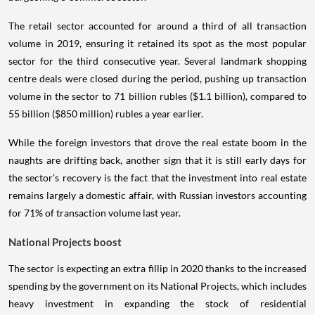
The retail sector accounted for around a third of all transaction
volume in 2019, ensuring it retained its spot as the most popular
sector for the third consecutive year. Several landmark shopping
centre deals were closed during the period, pushing up transaction
volume in the sector to 71 billion rubles ($1.1 billion), compared to
55 billion ($850 million) rubles a year earlier.
While the foreign investors that drove the real estate boom in the
naughts are drifting back, another sign that it is still early days for
the sector’s recovery is the fact that the investment into real estate
remains largely a domestic affair, with Russian investors accounting
for 71% of transaction volume last year.
National Projects boost
The sector is expecting an extra fillip in 2020 thanks to the increased
spending by the government on its National Projects, which includes
heavy investment in expanding the stock of residential