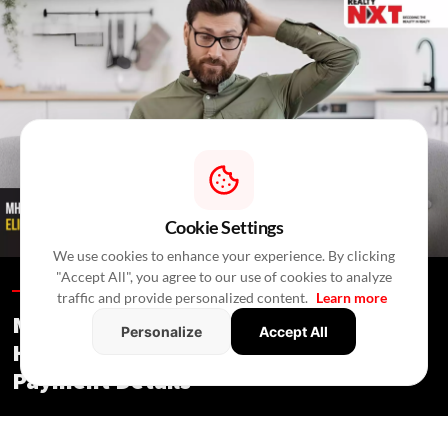
Cookie Settings
We use cookies to enhance your experience. By clicking
"Accept All", you agree to our use of cookies to analyze
Blogs /
3 Hours Ago
/
RealtyNXT Staff
traffic and provide personalized content.
Learn more
MHADA Lottery Mumbai 2026: 2,640
Personalize
Accept All
Homes, Eligibility, Application &
Payment Details