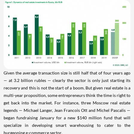
Given the average transaction size is still half that of four years ago
— at 3.2 billion rubles — clearly the sector is only just starting its
recovery and this is not the start of a boom. But given real estate is a
multi-year proposition, some entrepreneurs think the time is right to
get back into the market. For instance, three Moscow real estate
legends — Michael Langer, Jean Francois Ott and Michel Pascalis —
began fundraising January for a new $140 million fund that will
specialize in developing smart warehousing to cater to the
burgeoning e-commerce sector.