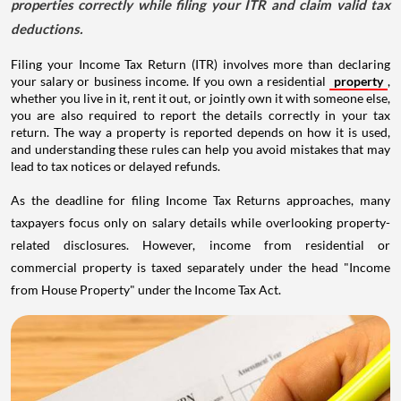
properties correctly while filing your ITR and claim valid tax
deductions.
Filing your Income Tax Return (ITR) involves more than declaring
your salary or business income. If you own a residential
property
,
whether you live in it, rent it out, or jointly own it with someone else,
you are also required to report the details correctly in your tax
return. The way a property is reported depends on how it is used,
and understanding these rules can help you avoid mistakes that may
lead to tax notices or delayed refunds.
As the deadline for filing Income Tax Returns approaches, many
taxpayers focus only on salary details while overlooking property-
related disclosures. However, income from residential or
commercial property is taxed separately under the head "Income
from House Property" under the Income Tax Act.