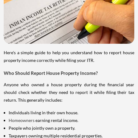
Here's a simple guide to help you understand how to report house
property income correctly while filing your ITR.
Who Should Report House Property Income?
Anyone who owned a house property during the financial year
should check whether they need to report it while filing their tax
return. This generally includes:
Individuals living in their own house.
Homeowners
earning rental income.
People who jointly own a property.
Taxpayers owning multiple residential properties.