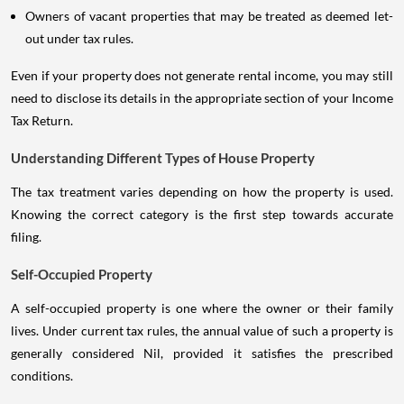
Owners of vacant properties that may be treated as deemed let-
out under tax rules.
Even if your property does not generate rental income, you may still
need to disclose its details in the appropriate section of your Income
Tax Return.
Understanding Different Types of House Property
The tax treatment varies depending on how the property is used.
Knowing the correct category is the first step towards accurate
filing.
Self-Occupied Property
A self-occupied property is one where the owner or their family
lives. Under current tax rules, the annual value of such a property is
generally considered Nil, provided it satisfies the prescribed
conditions.