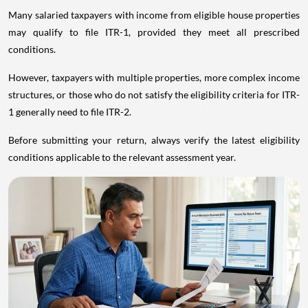
Many salaried taxpayers with income from eligible house properties
may qualify to file ITR-1, provided they meet all prescribed
conditions.
However, taxpayers with multiple properties, more complex income
structures, or those who do not satisfy the eligibility criteria for ITR-
1 generally need to file ITR-2.
Before submitting your return, always verify the latest eligibility
conditions applicable to the relevant assessment year.