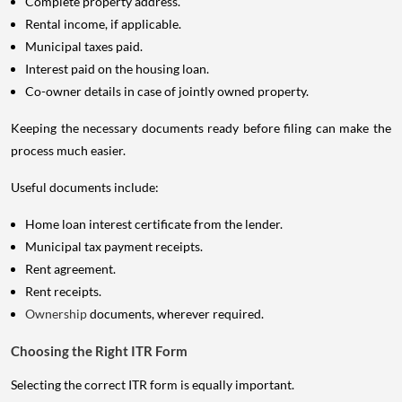
Complete property address.
Rental income, if applicable.
Municipal taxes paid.
Interest paid on the housing loan.
Co-owner details in case of jointly owned property.
Keeping the necessary documents ready before filing can make the
process much easier.
Useful documents include:
Home loan interest certificate from the lender.
Municipal tax payment receipts.
Rent agreement.
Rent receipts.
Ownership
documents, wherever required.
Choosing the Right ITR Form
Selecting the correct ITR form is equally important.