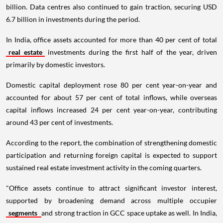
billion. Data centres also continued to gain traction, securing USD
6.7 billion in investments during the period.
In India, office assets accounted for more than 40 per cent of total
real estate
investments during the first half of the year, driven
primarily by domestic investors.
Domestic capital deployment rose 80 per cent year-on-year and
accounted for about 57 per cent of total inflows, while overseas
capital inflows increased 24 per cent year-on-year, contributing
around 43 per cent of investments.
According to the report, the combination of strengthening domestic
participation and returning foreign capital is expected to support
sustained real estate investment activity in the coming quarters.
"Office assets continue to attract significant investor interest,
supported by broadening demand across multiple occupier
segments
and strong traction in GCC space uptake as well. In India,