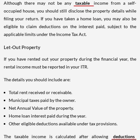
Although there may not be any
taxable
income from a self-
occupied house, you should still disclose the property details while
filing your return. If you have taken a home loan, you may also be
eligible to claim deductions on the interest paid, subject to the
applicable limits under the Income Tax Act.
Let-Out Property
If you have rented out your property during the financial year, the
rental income must be reported in your ITR.
The details you should include are:
Total rent received or receivable.
Municipal taxes paid by the owner.
Net Annual Value of the property.
Home loan interest paid during the year.
Other eligible deductions available under tax provisions.
The taxable income is calculated after allowing
deductions