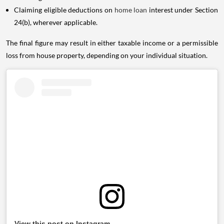
Claiming eligible deductions on
home loan
interest under Section
24(b), wherever applicable.
The final figure may result in either taxable income or a permissible
loss from house property, depending on your individual situation.
View this post on Instagram