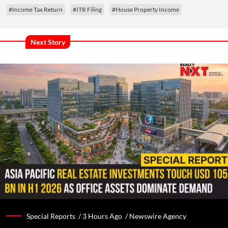
#Income Tax Return
#ITR Filing
#House Property Income
Next Story
Special Reports /
3 Hours Ago
/
Newswire Agency