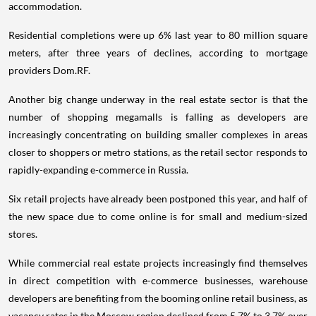
accommodation.
Residential completions were up 6% last year to 80 million square
meters, after three years of declines, according to mortgage
providers Dom.RF.
Another big change underway in the real estate sector is that the
number of shopping megamalls is falling as developers are
increasingly concentrating on building smaller complexes in areas
closer to shoppers or metro stations, as the retail sector responds to
rapidly-expanding e-commerce in Russia.
Six retail projects have already been postponed this year, and half of
the new space due to come online is for small and medium-sized
stores.
While commercial real estate projects increasingly find themselves
in direct competition with e-commerce businesses, warehouse
developers are benefiting from the booming online retail business, as
vacancy rates in the Moscow region declined from 5.7% to 3.7% over