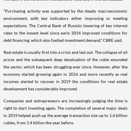
“Purchasing activity was supported by the steady macroeconomic
environment, with key indicators either improving or meeting
expectations. The Central Bank of Russia’s lowering of key interest
rates to the lowest level since early 2014 improved conditions for
debt financing, which also fuelled investment demand,” CBRE said.
Real estate is usually first into a crisis and last out. The collapse of oil
prices and the subsequent deep devaluation of the ruble wounded
the sector, which has been struggling ever since. However, after the
economy started growing again in 2016 and more recently as real
incomes started to recover in 2019 the conditions for real estate
development has considerably improved.
Companies and entrepreneurs are increasingly judging the time is
right to start investing again. The completion of several major deals
in 2019 helped push up the average transaction size up to 1.6 billion
rubles, from 1.4 billion the year before.