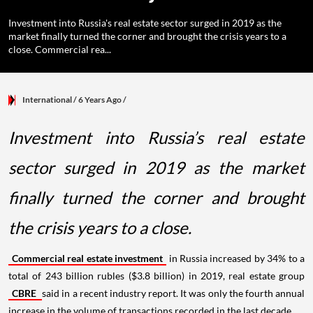
Investment into Russia's real estate sector surged in 2019 as the
market finally turned the corner and brought the crisis years to a
close. Commercial rea...
International
/ 6 Years Ago
/
Investment into Russia’s real estate
sector surged in 2019 as the market
finally turned the corner and brought
the crisis years to a close.
Commercial real estate investment
in Russia increased by 34% to a
total of 243 billion rubles ($3.8 billion) in 2019, real estate group
CBRE
said in a recent industry report. It was only the fourth annual
increase in the volume of transactions recorded in the last decade.