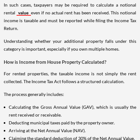
In such cases, taxpayers may be required to calculate a notional
rental
value
even if no actual rent has been received. This notional
income is taxable and must be reported while filing the Income Tax
Return.
Understanding whether your additional property falls under this
category is important, especially if you own multiple homes.
How is Income from House Property Calculated?
For rented properties, the taxable income is not simply the rent
collected. The Income Tax Act follows a structured calculation.
The process generally includes:
Calculating the Gross Annual Value (GAV), which is usually the
rent received or receivable.
Deducting municipal taxes paid by the property owner.
Arriving at the Net Annual Value (NAV).
Claiming the standard deduction of 30% of the Net Annual Value.