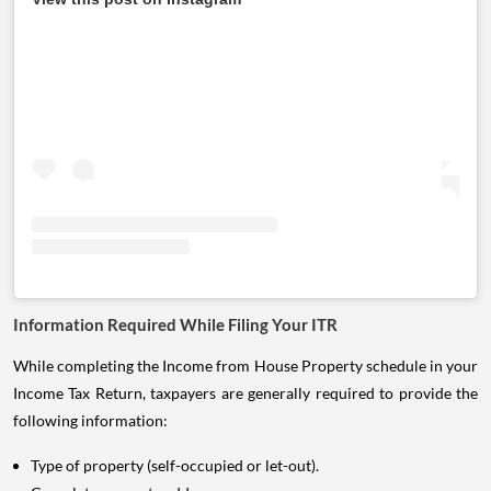
Information Required While Filing Your ITR
While completing the Income from House Property schedule in your
Income Tax Return, taxpayers are generally required to provide the
following information:
Type of property (self-occupied or let-out).