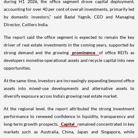
during H1 2026, the office segment drove capital deployment,
accounting for over 40 per cent of overall investments, primarily led
by domestic investors," said Badal Yagnik, CEO and Managing
Director, Colliers India.
The report said the office segment is expected to remain the key
driver of real estate investments in the coming years, supported by
strong demand and the growing
prominence
of office REITs as
developers monetise operational assets and recycle capital into new
opportunities.
At the same time, investors are increasingly expanding beyond office
assets into mixed-use developments and alternative assets to
diversify exposure across India's growing real estate market.
At the regional level, the report attributed the strong investment
performance to renewed confidence in liquidity, transparency and
long-term growth prospects.
Capital
remained concentrated in key
markets such as Australia, China, Japan and Singapore, while