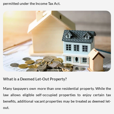
permitted under the Income Tax Act.
What is a Deemed Let-Out Property?
Many taxpayers own more than one residential property. While the
law allows eligible self-occupied properties to enjoy certain tax
benefits, additional vacant properties may be treated as deemed let-
out.