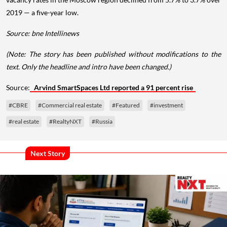
2019 — a five-year low.
Source: bne Intellinews
(Note: The story has been published without modifications to the
text. Only the headline and intro have been changed.)
Source:
Arvind SmartSpaces Ltd reported a 91 percent rise
#CBRE
#Commercial real estate
#Featured
#investment
#real estate
#RealtyNXT
#Russia
Next Story