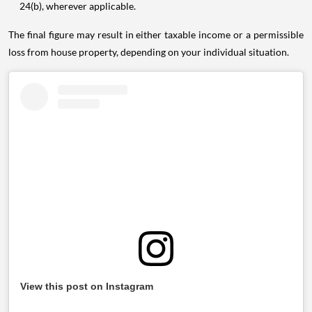
24(b), wherever applicable.
The final figure may result in either taxable income or a permissible
loss from house property, depending on your individual situation.
View this post on Instagram