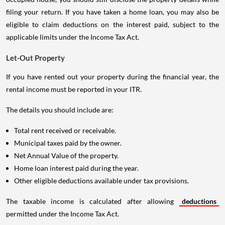
filing your return. If you have taken a home loan, you may also be
eligible to claim deductions on the interest paid, subject to the
applicable limits under the Income Tax Act.
Let-Out Property
If you have rented out your property during the financial year, the
rental income must be reported in your ITR.
The details you should include are:
Total rent received or receivable.
Municipal taxes paid by the owner.
Net Annual Value of the property.
Home loan interest paid during the year.
Other eligible deductions available under tax provisions.
The taxable income is calculated after allowing
deductions
permitted under the Income Tax Act.