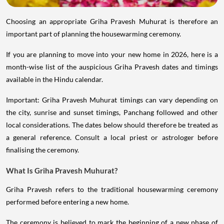
Choosing an appropriate Griha Pravesh Muhurat is therefore an
important part of planning the housewarming ceremony.
If you are planning to move into your new home in 2026, here is a
month-wise list of the auspicious Griha Pravesh dates and timings
available in the Hindu calendar.
Important: Griha Pravesh Muhurat timings can vary depending on
the city, sunrise and sunset timings, Panchang followed and other
local considerations. The dates below should therefore be treated as
a general reference. Consult a local priest or astrologer before
finalising the ceremony.
What Is Griha Pravesh Muhurat?
Griha Pravesh refers to the traditional housewarming ceremony
performed before entering a new home.
The ceremony is believed to mark the beginning of a new phase of