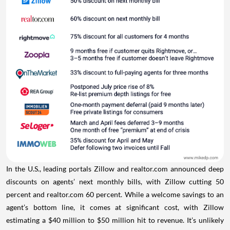
In the U.S., leading portals Zillow and realtor.com announced deep
discounts on agents’ next monthly bills, with Zillow cutting 50
percent and realtor.com 60 percent. While a welcome savings to an
agent’s bottom line, it comes at significant cost, with Zillow
estimating a $40 million to $50 million hit to revenue. It’s unlikely