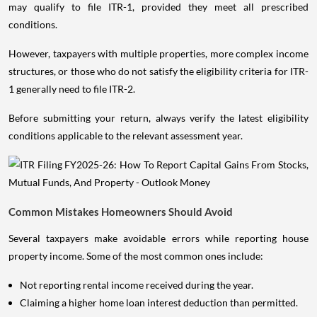
may qualify to file ITR-1, provided they meet all prescribed
conditions.
However, taxpayers with multiple properties, more complex income
structures, or those who do not satisfy the eligibility criteria for ITR-
1 generally need to file ITR-2.
Before submitting your return, always verify the latest eligibility
conditions applicable to the relevant assessment year.
Common Mistakes Homeowners Should Avoid
Several taxpayers make avoidable errors while reporting house
property income. Some of the most common ones include:
Not reporting rental income received during the year.
Claiming a higher home loan interest deduction than permitted.