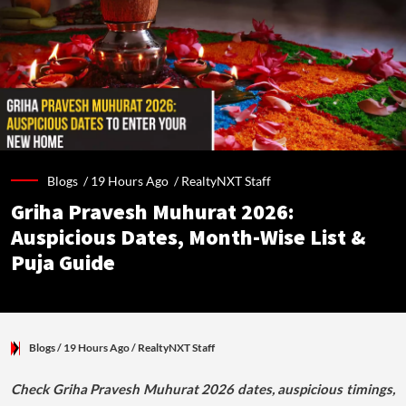
Blogs /
19 Hours Ago
/
RealtyNXT Staff
Griha Pravesh Muhurat 2026:
Auspicious Dates, Month-Wise List &
Puja Guide
Blogs
/ 19 Hours Ago
/
RealtyNXT Staff
Check Griha Pravesh Muhurat 2026 dates, auspicious timings,