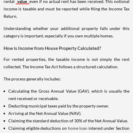
rental
value
even if no actual rent has been received. This notional
income is taxable and must be reported while filing the Income Tax
Return.
Understanding whether your additional property falls under this
category is important, especially if you own multiple homes.
How is Income from House Property Calculated?
For rented properties, the taxable income is not simply the rent
collected. The Income Tax Act follows a structured calculation.
The process generally includes:
Calculating the Gross Annual Value (GAV), which is usually the
rent received or receivable.
Deducting municipal taxes paid by the property owner.
Arriving at the Net Annual Value (NAV).
Claiming the standard deduction of 30% of the Net Annual Value.
Claiming eligible deductions on
home loan
interest under Section