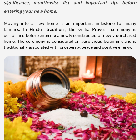
significance, month-wise list and important tips before
entering your new home.
Moving into a new home is an important milestone for many
families. In Hindu
tradition
, the Griha Pravesh ceremony is
performed before entering a newly constructed or newly purchased
home. The ceremony is considered an auspicious beginning and is
traditionally associated with prosperity, peace and positive energy.