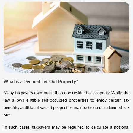
What is a Deemed Let-Out Property?
Many taxpayers own more than one residential property. While the
law allows eligible self-occupied properties to enjoy certain tax
benefits, additional vacant properties may be treated as deemed let-
out.
In such cases, taxpayers may be required to calculate a notional