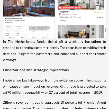
In The Netherlands, funda kicked off a weeklong hackathon to
respond to changing customer needs. The focus is on providing fresh
data and insights for customers and enhanced support for remote
viewings.
Observations and strategic implications
I note a few key takeaways from the evidence above: The discounts
will cause a huge impact on revenue. Rightmove is projected to take
a £70 million revenue hit — or 27 percent of total revenue in 2019.
Zillow’s revenue hit could approach 10 percent (of Premier Agent
revenues) or more. These revenue hits don’t include customers who