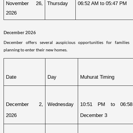
November 26, 
Thursday
06:52 AM to 05:47 PM
2026
December 2026
December offers several auspicious opportunities for families
planning to enter their new homes.
Date
Day
Muhurat Timing
December 2, 
Wednesday
10:51 PM to 06:58
2026
December 3