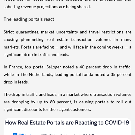
sobering revenue projections are being shared.
The leading portals react
Strict quarantines, market uncertainty and travel restrictions are
causing plummeting real estate transaction volumes in many
markets. Portals are facing — and will face in the coming weeks — a
significant drop in traffic and leads.
In France, top portal SeLoger noted a 40 percent drop in traffic,
while in The Netherlands, leading portal funda noted a 35 percent
drop in leads.
The drop in traffic and leads, in a market where transaction volumes
are dropping by up to 80 percent, is causing portals to roll out
significant discounts for their agent customers.