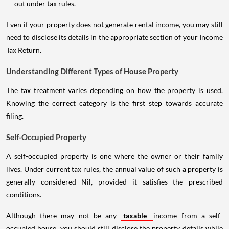
out under tax rules.
Even if your property does not generate rental income, you may still
need to disclose its details in the appropriate section of your Income
Tax Return.
Understanding Different Types of House Property
The tax treatment varies depending on how the property is used.
Knowing the correct category is the first step towards accurate
filing.
Self-Occupied Property
A self-occupied property is one where the owner or their family
lives. Under current tax rules, the annual value of such a property is
generally considered Nil, provided it satisfies the prescribed
conditions.
Although there may not be any
taxable
income from a self-
occupied house, you should still disclose the property details while