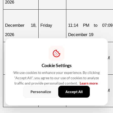
2026
December 18, 
Friday
11:14 PM to 07:09
2026
December 19
December 19, 
Saturday
07:09 AM to 03:58 PM
Cookie Settings
2026
We use cookies to enhance your experience. By clicking
"Accept All", you agree to our use of cookies to analyze
traffic and provide personalized content.
Learn more
December 30, 
Wednesday
07:13 AM to 12:36 PM
Personalize
Accept All
2026