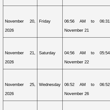
November 20, 
Friday
06:56 AM to 06:31
2026
November 21
November 21, 
Saturday
04:56 AM to 05:54
2026
November 22
November 25, 
Wednesday
06:52 AM to 06:52
2026
November 26