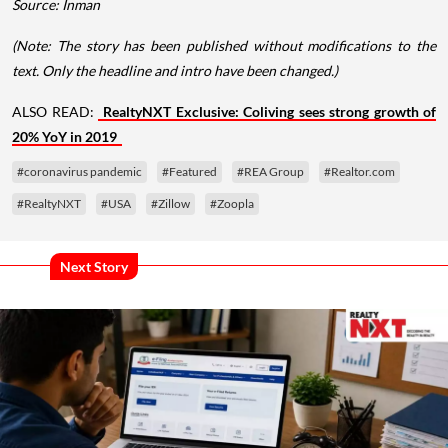
Source: Inman
(Note: The story has been published without modifications to the
text. Only the headline and intro have been changed.)
ALSO READ:
RealtyNXT Exclusive: Coliving sees strong growth of
20% YoY in 2019
#coronavirus pandemic
#Featured
#REA Group
#Realtor.com
#RealtyNXT
#USA
#Zillow
#Zoopla
Next Story