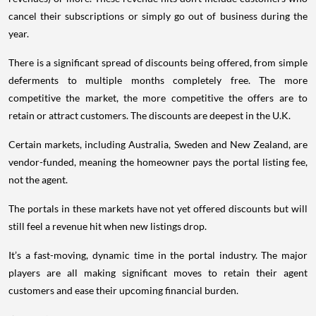
cancel their subscriptions or simply go out of business during the
year.
There is a significant spread of discounts being offered, from simple
deferments to multiple months completely free. The more
competitive the market, the more competitive the offers are to
retain or attract customers. The discounts are deepest in the U.K.
Certain markets, including Australia, Sweden and New Zealand, are
vendor-funded, meaning the homeowner pays the portal listing fee,
not the agent.
The portals in these markets have not yet offered discounts but will
still feel a revenue hit when new listings drop.
It’s a fast-moving, dynamic time in the portal industry. The major
players are all making significant moves to retain their agent
customers and ease their upcoming financial burden.