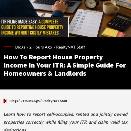
Blogs /
2 Hours Ago
/
RealtyNXT Staff
How To Report House Property
Income In Your ITR: A Simple Guide For
Homeowners & Landlords
Blogs
/ 2 Hours Ago
/
RealtyNXT Staff
Learn how to report self-occupied, rented and jointly owned
properties correctly while filing your ITR and claim valid tax
deductions.