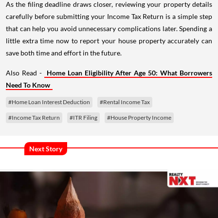
As the filing deadline draws closer, reviewing your property details
carefully before submitting your Income Tax Return is a simple step
that can help you avoid unnecessary complications later. Spending a
little extra time now to report your house property accurately can
save both time and effort in the future.
Also Read -
Home Loan Eligibility After Age 50: What Borrowers
Need To Know
#Home Loan Interest Deduction
#Rental Income Tax
#Income Tax Return
#ITR Filing
#House Property Income
Next Story