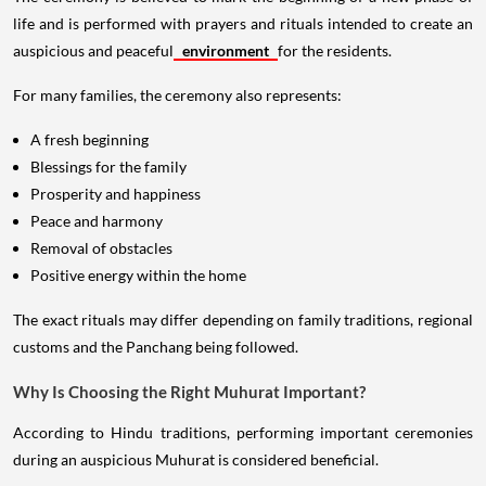
life and is performed with prayers and rituals intended to create an
auspicious and peaceful
environment
for the residents.
For many families, the ceremony also represents:
A fresh beginning
Blessings for the family
Prosperity and happiness
Peace and harmony
Removal of obstacles
Positive energy within the home
The exact rituals may differ depending on family traditions, regional
customs and the Panchang being followed.
Why Is Choosing the Right Muhurat Important?
According to Hindu traditions, performing important ceremonies
during an auspicious Muhurat is considered beneficial.