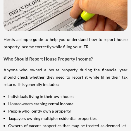
Here's a simple guide to help you understand how to report house
property income correctly while filing your ITR.
Who Should Report House Property Income?
Anyone who owned a house property during the financial year
should check whether they need to report it while filing their tax
return. This generally includes:
Individuals living in their own house.
Homeowners
earning rental income.
People who jointly own a property.
Taxpayers owning multiple residential properties.
Owners of vacant properties that may be treated as deemed let-