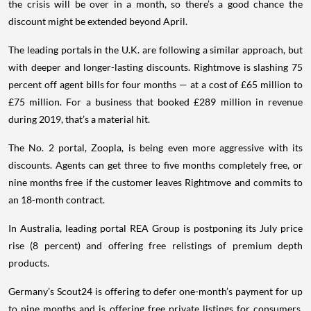
the crisis will be over in a month, so there’s a good chance the
discount might be extended beyond April.
The leading portals in the U.K. are following a similar approach, but
with deeper and longer-lasting discounts. Rightmove is slashing 75
percent off agent bills for four months — at a cost of £65 million to
£75 million. For a business that booked £289 million in revenue
during 2019, that’s a material hit.
The No. 2 portal, Zoopla, is being even more aggressive with its
discounts. Agents can get three to five months completely free, or
nine months free if the customer leaves Rightmove and commits to
an 18-month contract.
In Australia, leading portal REA Group is postponing its July price
rise (8 percent) and offering free relistings of premium depth
products.
Germany’s Scout24 is offering to defer one-month’s payment for up
to nine months and is offering free private listings for consumers.