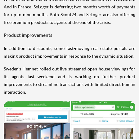
And in France, SeLoger is deferring two months worth of payments
for up to nine months. Both Scout24 and SeLoger are also offering
free premium products to agents at the end of the crisis.
Product improvements
In addition to discounts, some fast-moving real estate portals are
making product improvements in response to the dynamic situation.
Sweden’s Hemnet rolled out live-streamed open house viewings for
its agents last weekend and is working on further product
improvements to streamline transactions with limited direct human
interaction.