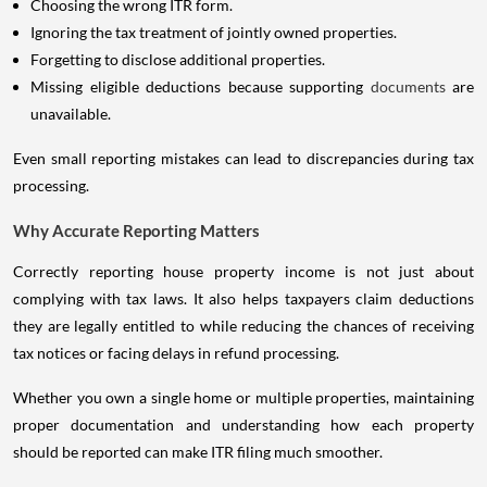
Choosing the wrong ITR form.
Ignoring the tax treatment of jointly owned properties.
Forgetting to disclose additional properties.
Missing eligible deductions because supporting
documents
are
unavailable.
Even small reporting mistakes can lead to discrepancies during tax
processing.
Why Accurate Reporting Matters
Correctly reporting house property income is not just about
complying with tax laws. It also helps taxpayers claim deductions
they are legally entitled to while reducing the chances of receiving
tax notices or facing delays in refund processing.
Whether you own a single home or multiple properties, maintaining
proper documentation and understanding how each property
should be reported can make ITR filing much smoother.