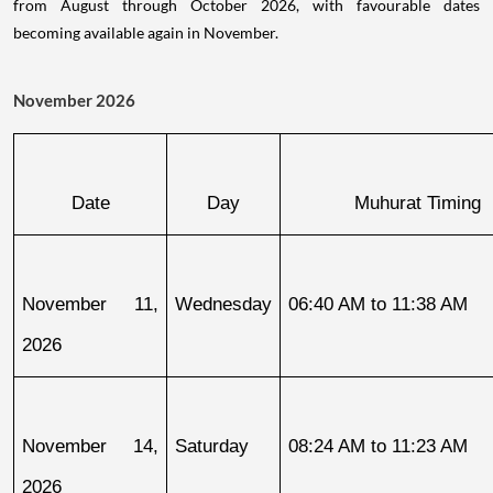
from August through October 2026, with favourable dates
becoming available again in November.
November 2026
Date
Day
Muhurat Timing
November 11, 
Wednesday
06:40 AM to 11:38 AM
2026
November 14, 
Saturday
08:24 AM to 11:23 AM
2026