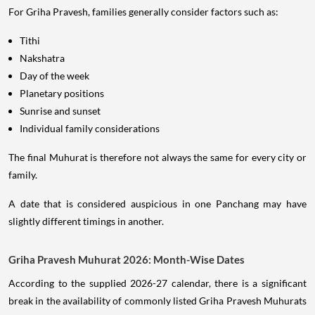
For Griha Pravesh, families generally consider factors such as:
Tithi
Nakshatra
Day of the week
Planetary positions
Sunrise and sunset
Individual family considerations
The final Muhurat is therefore not always the same for every city or
family.
A date that is considered auspicious in one Panchang may have
slightly different timings in another.
Griha Pravesh Muhurat 2026: Month-Wise Dates
According to the supplied 2026-27 calendar, there is a significant
break in the availability of commonly listed Griha Pravesh Muhurats