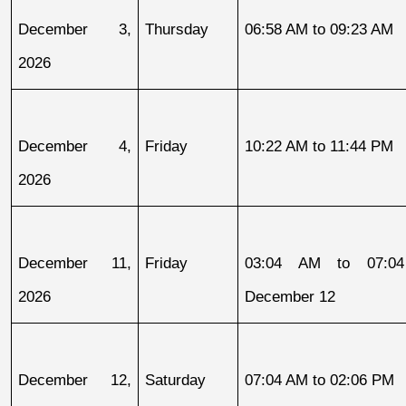
December 3, 
Thursday
06:58 AM to 09:23 AM
2026
December 4, 
Friday
10:22 AM to 11:44 PM
2026
December 11, 
Friday
03:04 AM to 07:04
2026
December 12
December 12, 
Saturday
07:04 AM to 02:06 PM