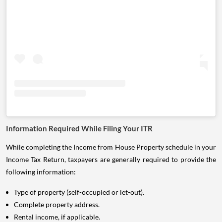
Information Required While Filing Your ITR
While completing the Income from House Property schedule in your
Income Tax Return, taxpayers are generally required to provide the
following information:
Type of property (self-occupied or let-out).
Complete property address.
Rental income, if applicable.