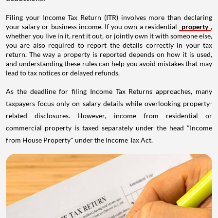
Filing your Income Tax Return (ITR) involves more than declaring
your salary or business income. If you own a residential
property
,
whether you live in it, rent it out, or jointly own it with someone else,
you are also required to report the details correctly in your tax
return. The way a property is reported depends on how it is used,
and understanding these rules can help you avoid mistakes that may
lead to tax notices or delayed refunds.
As the deadline for filing Income Tax Returns approaches, many
taxpayers focus only on salary details while overlooking property-
related disclosures. However, income from residential or
commercial property is taxed separately under the head "Income
from House Property" under the Income Tax Act.