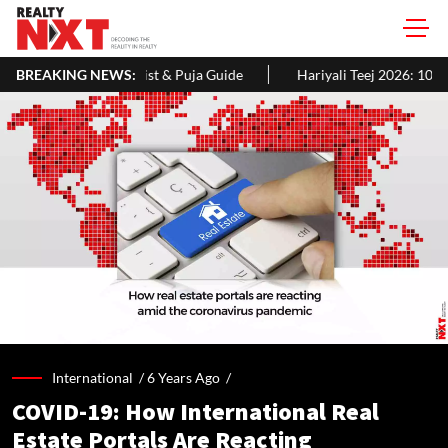
 & Puja Guide
BREAKING NEWS:
Hariyali Teej 2026: 10 Easy Decoration Ideas To G
International /
6 Years Ago
/
COVID-19: How International Real
Estate Portals Are Reacting