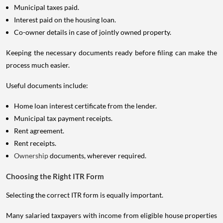
Municipal taxes paid.
Interest paid on the housing loan.
Co-owner details in case of jointly owned property.
Keeping the necessary documents ready before filing can make the
process much easier.
Useful documents include:
Home loan interest certificate from the lender.
Municipal tax payment receipts.
Rent agreement.
Rent receipts.
Ownership
documents, wherever required.
Choosing the Right ITR Form
Selecting the correct ITR form is equally important.
Many salaried taxpayers with income from eligible house properties