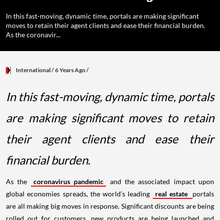
In this fast-moving, dynamic time, portals are making significant
moves to retain their agent clients and ease their financial burden.
As the coronavir...
International
/ 6 Years Ago
/
In this fast-moving, dynamic time, portals
are making significant moves to retain
their agent clients and ease their
financial burden
.
As the
coronavirus pandemic
and the associated impact upon
global economies spreads, the world’s leading
real estate
portals
are all making big moves in response. Significant discounts are being
rolled out for customers, new products are being launched and