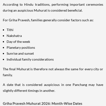
According to Hindu traditions, performing important ceremonies
during an auspicious Muhurat is considered beneficial.
For Griha Pravesh, families generally consider factors such as:
Tithi
Nakshatra
Day of the week
Planetary positions
Sunrise and sunset
Individual family considerations
The final Muhurat is therefore not always the same for every city or
family.
A date that is considered auspicious in one Panchang may have
slightly different timings in another.
Griha Pravesh Muhurat 2026: Month-Wise Dates