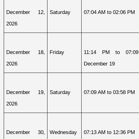
December 12, 
Saturday
07:04 AM to 02:06 PM
2026
December 18, 
Friday
11:14 PM to 07:09
2026
December 19
December 19, 
Saturday
07:09 AM to 03:58 PM
2026
December 30, 
Wednesday
07:13 AM to 12:36 PM