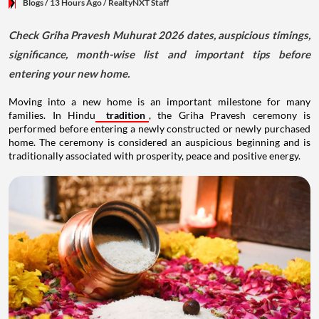
Blogs
/ 13 Hours Ago
/
RealtyNXT Staff
Check Griha Pravesh Muhurat 2026 dates, auspicious timings,
significance, month-wise list and important tips before
entering your new home.
Moving into a new home is an important milestone for many
families. In Hindu
tradition
, the Griha Pravesh ceremony is
performed before entering a newly constructed or newly purchased
home. The ceremony is considered an auspicious beginning and is
traditionally associated with prosperity, peace and positive energy.