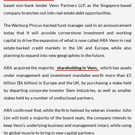
based non-bank lender Venn Partners LLP, as the Singapore-based
company branches out into real estate debt opportunities.
The Warburg Pincus-backed fund manager said in an announcement
today that it will provide cornerstone investment and working
capital to drive the expansion of what is now called ARA Venn in real
estate-backed credit markets in the UK and Europe, while also
planning to expand into new geographies in the future.
ARA acquired the majority
shareholding in Venn,
which has assets
under management and investment mandates worth more than £5
billion ($6 billion) in Europe and the UK, by purchasing a stake held
by departing corporate investor Siem Industries, as well as smaller
stakes held by a number of undisclosed partners.
ARA confirmed that, while the firm helmed by veteran investor John
Lim will hold a majority of the board seats, the company intends to
keep Venn’s underlying business and management intact, while using
its global muscle to bring in new capital partners.