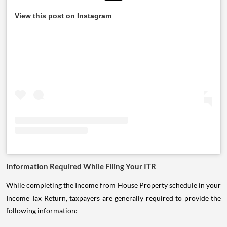
View this post on Instagram
Information Required While Filing Your ITR
While completing the Income from House Property schedule in your
Income Tax Return, taxpayers are generally required to provide the
following information: