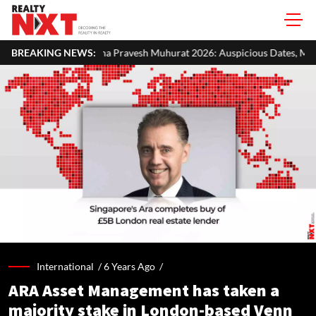
a Pravesh Muhurat 2026: Auspicious Dates, Month-Wise List & Puja Gui
BREAKING NEWS:
International /
6 Years Ago
/
ARA Asset Management has taken a
majority stake in London-based Venn