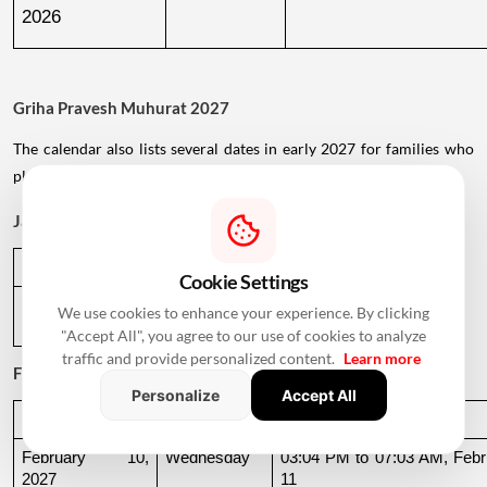
2026
Griha Pravesh Muhurat 2027
The calendar also lists several dates in early 2027 for families who
plan to postpone their housewarming ceremony.
January 2027
Date
Day
Muhurat Timing
Cookie Settings
January 1, 
Friday
01:09 PM to 05:29 PM
We use cookies to enhance your experience. By clicking
2027
"Accept All", you agree to our use of cookies to analyze
traffic and provide personalized content.
Learn more
February 2027
Personalize
Accept All
Date
Day
Muhurat Timing
February 10, 
Wednesday
03:04 PM to 07:03 AM, Febru
2027
11