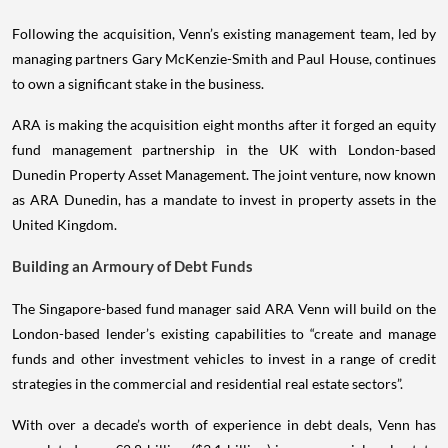
Following the acquisition, Venn’s existing management team, led by
managing partners Gary McKenzie-Smith and Paul House, continues
to own a significant stake in the business.
ARA is making the acquisition eight months after it forged an equity
fund management partnership in the UK with London-based
Dunedin Property Asset Management. The joint venture, now known
as ARA Dunedin, has a mandate to invest in property assets in the
United Kingdom.
Building an Armoury of Debt Funds
The Singapore-based fund manager said ARA Venn will build on the
London-based lender’s existing capabilities to “create and manage
funds and other investment vehicles to invest in a range of credit
strategies in the commercial and residential real estate sectors”.
With over a decade’s worth of experience in debt deals, Venn has