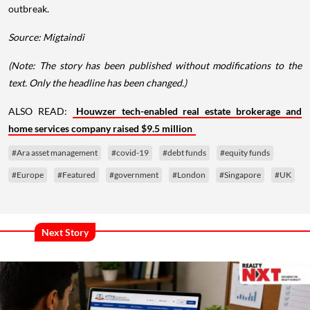
outbreak.
Source: Migtaindi
(Note: The story has been published without modifications to the
text. Only the headline has been changed.)
ALSO READ:
Houwzer tech-enabled real estate brokerage and
home services company raised $9.5 million
#Ara asset management
#covid-19
#debt funds
#equity funds
#Europe
#Featured
#government
#London
#Singapore
#UK
Next Story