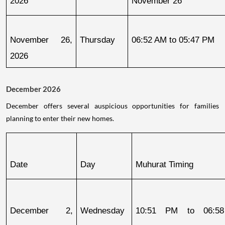
2026
November 26
November 26, 
Thursday
06:52 AM to 05:47 PM
2026
December 2026
December offers several auspicious opportunities for families
planning to enter their new homes.
Date
Day
Muhurat Timing
December 2, 
Wednesday
10:51 PM to 06:58