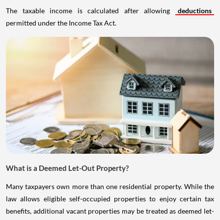
The taxable income is calculated after allowing
deductions
permitted under the Income Tax Act.
What is a Deemed Let-Out Property?
Many taxpayers own more than one residential property. While the
law allows eligible self-occupied properties to enjoy certain tax
benefits, additional vacant properties may be treated as deemed let-