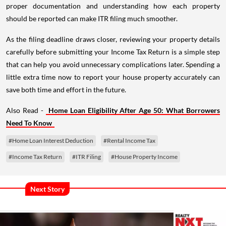
proper documentation and understanding how each property
should be reported can make ITR filing much smoother.
As the filing deadline draws closer, reviewing your property details
carefully before submitting your Income Tax Return is a simple step
that can help you avoid unnecessary complications later. Spending a
little extra time now to report your house property accurately can
save both time and effort in the future.
Also Read -
Home Loan Eligibility After Age 50: What Borrowers
Need To Know
#Home Loan Interest Deduction
#Rental Income Tax
#Income Tax Return
#ITR Filing
#House Property Income
Next Story