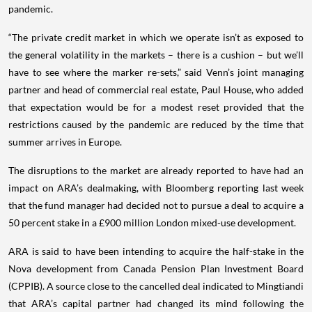
pandemic.
“The private credit market in which we operate isn’t as exposed to
the general volatility in the markets – there is a cushion – but we’ll
have to see where the marker re-sets,” said Venn’s joint managing
partner and head of commercial real estate, Paul House, who added
that expectation would be for a modest reset provided that the
restrictions caused by the pandemic are reduced by the time that
summer arrives in Europe.
The disruptions to the market are already reported to have had an
impact on ARA’s dealmaking, with Bloomberg reporting last week
that the fund manager had decided not to pursue a deal to acquire a
50 percent stake in a £900 million London mixed-use development.
ARA is said to have been intending to acquire the half-stake in the
Nova development from Canada Pension Plan Investment Board
(CPPIB). A source close to the cancelled deal indicated to Mingtiandi
that ARA’s capital partner had changed its mind following the