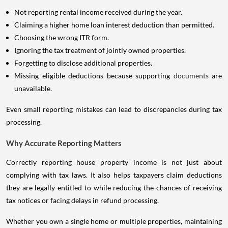
Not reporting rental income received during the year.
Claiming a higher home loan interest deduction than permitted.
Choosing the wrong ITR form.
Ignoring the tax treatment of jointly owned properties.
Forgetting to disclose additional properties.
Missing eligible deductions because supporting
documents
are
unavailable.
Even small reporting mistakes can lead to discrepancies during tax
processing.
Why Accurate Reporting Matters
Correctly reporting house property income is not just about
complying with tax laws. It also helps taxpayers claim deductions
they are legally entitled to while reducing the chances of receiving
tax notices or facing delays in refund processing.
Whether you own a single home or multiple properties, maintaining