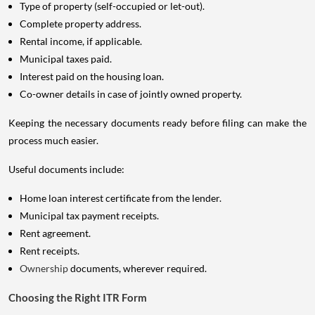
Type of property (self-occupied or let-out).
Complete property address.
Rental income, if applicable.
Municipal taxes paid.
Interest paid on the housing loan.
Co-owner details in case of jointly owned property.
Keeping the necessary documents ready before filing can make the
process much easier.
Useful documents include:
Home loan interest certificate from the lender.
Municipal tax payment receipts.
Rent agreement.
Rent receipts.
Ownership
documents, wherever required.
Choosing the Right ITR Form