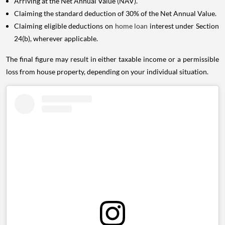
Arriving at the Net Annual Value (NAV).
Claiming the standard deduction of 30% of the Net Annual Value.
Claiming eligible deductions on
home loan
interest under Section
24(b), wherever applicable.
The final figure may result in either taxable income or a permissible
loss from house property, depending on your individual situation.