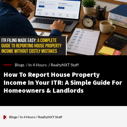
Blogs /
In 4 Hours
/
RealtyNXT Staff
How To Report House Property
Income In Your ITR: A Simple Guide For
Homeowners & Landlords
Blogs
/ In 4 Hours
/
RealtyNXT Staff