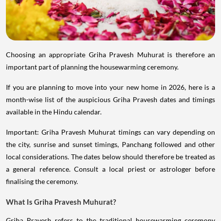
Choosing an appropriate Griha Pravesh Muhurat is therefore an
important part of planning the housewarming ceremony.
If you are planning to move into your new home in 2026, here is a
month-wise list of the auspicious Griha Pravesh dates and timings
available in the Hindu calendar.
Important: Griha Pravesh Muhurat timings can vary depending on
the city, sunrise and sunset timings, Panchang followed and other
local considerations. The dates below should therefore be treated as
a general reference. Consult a local priest or astrologer before
finalising the ceremony.
What Is Griha Pravesh Muhurat?
Griha Pravesh refers to the traditional housewarming ceremony