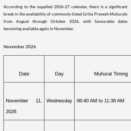
According to the supplied 2026-27 calendar, there is a significant
break in the availability of commonly listed Griha Pravesh Muhurats
from August through October 2026, with favourable dates
becoming available again in November.
November 2026
Date
Day
Muhurat Timing
November 11, 
Wednesday
06:40 AM to 11:38 AM
2026