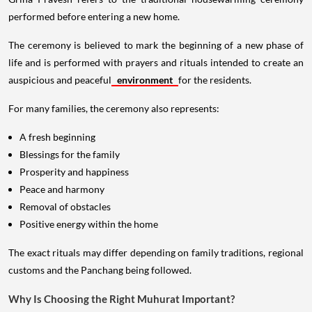
performed before entering a new home.
The ceremony is believed to mark the beginning of a new phase of
life and is performed with prayers and rituals intended to create an
auspicious and peaceful
environment
for the residents.
For many families, the ceremony also represents:
A fresh beginning
Blessings for the family
Prosperity and happiness
Peace and harmony
Removal of obstacles
Positive energy within the home
The exact rituals may differ depending on family traditions, regional
customs and the Panchang being followed.
Why Is Choosing the Right Muhurat Important?