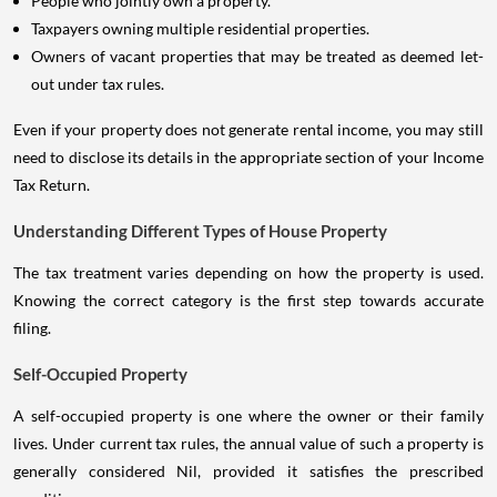
People who jointly own a property.
Taxpayers owning multiple residential properties.
Owners of vacant properties that may be treated as deemed let-
out under tax rules.
Even if your property does not generate rental income, you may still
need to disclose its details in the appropriate section of your Income
Tax Return.
Understanding Different Types of House Property
The tax treatment varies depending on how the property is used.
Knowing the correct category is the first step towards accurate
filing.
Self-Occupied Property
A self-occupied property is one where the owner or their family
lives. Under current tax rules, the annual value of such a property is
generally considered Nil, provided it satisfies the prescribed