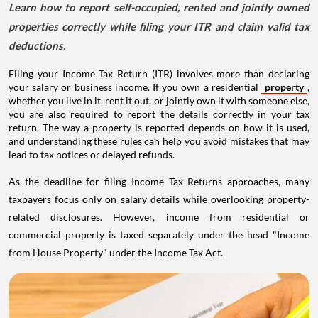
Learn how to report self-occupied, rented and jointly owned
properties correctly while filing your ITR and claim valid tax
deductions.
Filing your Income Tax Return (ITR) involves more than declaring
your salary or business income. If you own a residential
property
,
whether you live in it, rent it out, or jointly own it with someone else,
you are also required to report the details correctly in your tax
return. The way a property is reported depends on how it is used,
and understanding these rules can help you avoid mistakes that may
lead to tax notices or delayed refunds.
As the deadline for filing Income Tax Returns approaches, many
taxpayers focus only on salary details while overlooking property-
related disclosures. However, income from residential or
commercial property is taxed separately under the head "Income
from House Property" under the Income Tax Act.