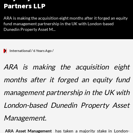
Partners LLP
ARA is making the acquisition eight months after it forged an equity
fund management partnership in the UK with London-based
Dunedin Property Asset M...
International
/ 6 Years Ago
/
ARA is making the acquisition eight
months after it forged an equity fund
management partnership in the UK with
London-based Dunedin Property Asset
Management.
ARA Asset Management
has taken a majority stake in London-