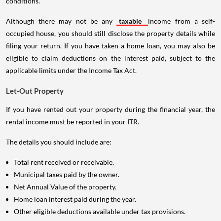
conditions.
Although there may not be any
taxable
income from a self-
occupied house, you should still disclose the property details while
filing your return. If you have taken a home loan, you may also be
eligible to claim deductions on the interest paid, subject to the
applicable limits under the Income Tax Act.
Let-Out Property
If you have rented out your property during the financial year, the
rental income must be reported in your ITR.
The details you should include are:
Total rent received or receivable.
Municipal taxes paid by the owner.
Net Annual Value of the property.
Home loan interest paid during the year.
Other eligible deductions available under tax provisions.