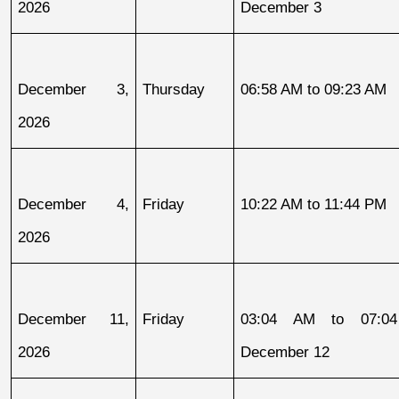
2026
December 3
December 3, 
Thursday
06:58 AM to 09:23 AM
2026
December 4, 
Friday
10:22 AM to 11:44 PM
2026
December 11, 
Friday
03:04 AM to 07:04
2026
December 12