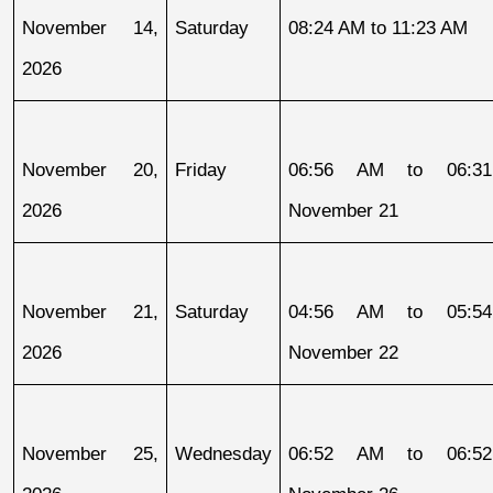
November 14, 
Saturday
08:24 AM to 11:23 AM
2026
November 20, 
Friday
06:56 AM to 06:31
2026
November 21
November 21, 
Saturday
04:56 AM to 05:54
2026
November 22
November 25, 
Wednesday
06:52 AM to 06:52