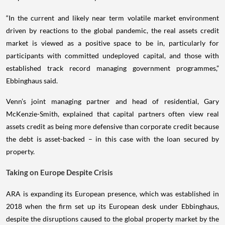
“In the current and likely near term volatile market environment
driven by reactions to the global pandemic, the real assets credit
market is viewed as a positive space to be in, particularly for
participants with committed undeployed capital, and those with
established track record managing government programmes,”
Ebbinghaus said.
Venn’s joint managing partner and head of residential, Gary
McKenzie-Smith, explained that capital partners often view real
assets credit as being more defensive than corporate credit because
the debt is asset-backed – in this case with the loan secured by
property.
Taking on Europe Despite Crisis
ARA is expanding its European presence, which was established in
2018 when the firm set up its European desk under Ebbinghaus,
despite the disruptions caused to the global property market by the