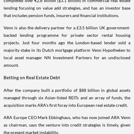
completed over €2.8 billion ($3.1 billion) in commercial real estate
lending focusing on value add strategies, and has an investor base
that includes pension funds, insurers and financial institutions.
Venn is also the delivery partner for a £3.5 billion UK government-
backed lending programme for private sector rental housing
projects. Just four months ago the London-based lender sold a
majority stake in its Dutch mortgage platform Venn Hypotheken to
local asset manager NN Investment Partners for an undisclosed
amount.
Betting on Real Estate Debt
After the company built a portfolio of $88 billion in global assets
managed through six Asian-listed REITs and an array of funds, the
acquisition marks ARA’s first foray into European real estate credit.
ARA Europe CEO Mark Ebbinghaus, who has now joined ARA Venn
as chairman, says the venture into credit strategies is timely, given
the present market instability.