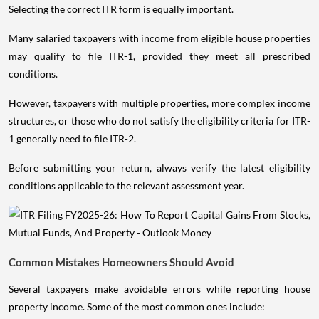
Selecting the correct ITR form is equally important.
Many salaried taxpayers with income from eligible house properties
may qualify to file ITR-1, provided they meet all prescribed
conditions.
However, taxpayers with multiple properties, more complex income
structures, or those who do not satisfy the eligibility criteria for ITR-
1 generally need to file ITR-2.
Before submitting your return, always verify the latest eligibility
conditions applicable to the relevant assessment year.
Common Mistakes Homeowners Should Avoid
Several taxpayers make avoidable errors while reporting house
property income. Some of the most common ones include: