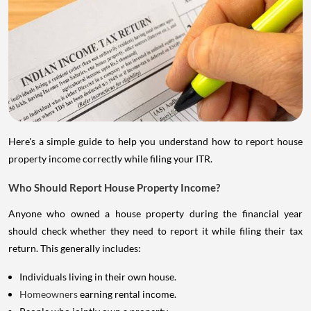
Here's a simple guide to help you understand how to report house
property income correctly while filing your ITR.
Who Should Report House Property Income?
Anyone who owned a house property during the financial year
should check whether they need to report it while filing their tax
return. This generally includes:
Individuals living in their own house.
Homeowners
earning rental income.