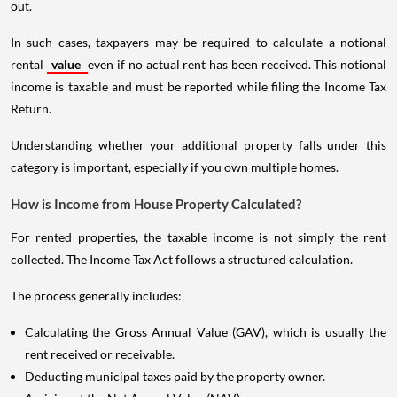
out.
In such cases, taxpayers may be required to calculate a notional
rental
value
even if no actual rent has been received. This notional
income is taxable and must be reported while filing the Income Tax
Return.
Understanding whether your additional property falls under this
category is important, especially if you own multiple homes.
How is Income from House Property Calculated?
For rented properties, the taxable income is not simply the rent
collected. The Income Tax Act follows a structured calculation.
The process generally includes:
Calculating the Gross Annual Value (GAV), which is usually the
rent received or receivable.
Deducting municipal taxes paid by the property owner.