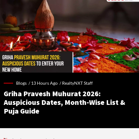
Blogs /
13 Hours Ago
/
RealtyNXT Staff
Griha Pravesh Muhurat 2026:
Auspicious Dates, Month-Wise List &
Puja Guide