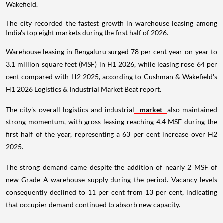
Wakefield.
The city recorded the fastest growth in warehouse leasing among
India's top eight markets during the first half of 2026.
Warehouse leasing in Bengaluru surged 78 per cent year-on-year to
3.1 million square feet (MSF) in H1 2026, while leasing rose 64 per
cent compared with H2 2025, according to Cushman & Wakefield's
H1 2026 Logistics & Industrial Market Beat report.
The city's overall logistics and industrial
market
also maintained
strong momentum, with gross leasing reaching 4.4 MSF during the
first half of the year, representing a 63 per cent increase over H2
2025.
The strong demand came despite the addition of nearly 2 MSF of
new Grade A warehouse supply during the period. Vacancy levels
consequently declined to 11 per cent from 13 per cent, indicating
that occupier demand continued to absorb new capacity.