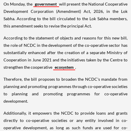
On Monday, the
government
will present the National Cooperative
Development Corporation (Amendment) Act, 2026, in the Lok
Sabha. According to the bill circulated to the Lok Sabha members,
this amendment seeks to revise the principal Act.
According to the statement of objects and reasons for this new bill,
the role of NCDC in the development of the co-operative sector has
substantially enhanced after the creation of a separate Ministry of
Cooperation in June 2021 and the initiatives taken by the Centre to
strengthen the cooperative
ecosystem
.
Therefore, the bill proposes to broaden the NCDC's mandate from
planning and promoting programmes through co-operative societies
to planning and promoting programmes for co-operative
development.
Additionally, it empowers the NCDC to provide loans and grants
directly to co-operative societies or any entity involved in co-
operative development, as long as such funds are used for co-