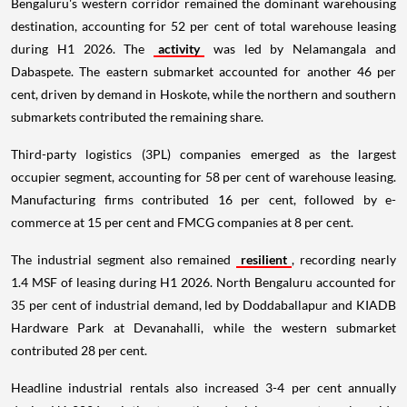
Bengaluru's western corridor remained the dominant warehousing
destination, accounting for 52 per cent of total warehouse leasing
during H1 2026. The
activity
was led by Nelamangala and
Dabaspete. The eastern submarket accounted for another 46 per
cent, driven by demand in Hoskote, while the northern and southern
submarkets contributed the remaining share.
Third-party logistics (3PL) companies emerged as the largest
occupier segment, accounting for 58 per cent of warehouse leasing.
Manufacturing firms contributed 16 per cent, followed by e-
commerce at 15 per cent and FMCG companies at 8 per cent.
The industrial segment also remained
resilient
, recording nearly
1.4 MSF of leasing during H1 2026. North Bengaluru accounted for
35 per cent of industrial demand, led by Doddaballapur and KIADB
Hardware Park at Devanahalli, while the western submarket
contributed 28 per cent.
Headline industrial rentals also increased 3-4 per cent annually