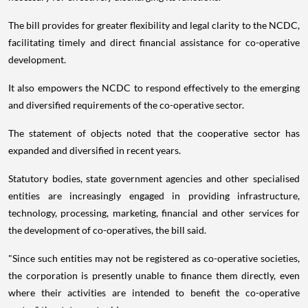
The bill provides for greater flexibility and legal clarity to the NCDC,
facilitating timely and direct financial assistance for co-operative
development.
It also empowers the NCDC to respond effectively to the emerging
and diversified requirements of the co-operative sector.
The statement of objects noted that the cooperative sector has
expanded and diversified in recent years.
Statutory bodies, state government agencies and other specialised
entities are increasingly engaged in providing infrastructure,
technology, processing, marketing, financial and other services for
the development of co-operatives, the bill said.
"Since such entities may not be registered as co-operative societies,
the corporation is presently unable to finance them directly, even
where their activities are intended to benefit the co-operative