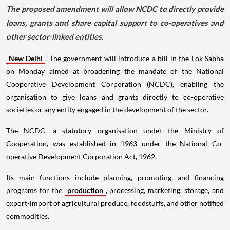
The proposed amendment will allow NCDC to directly provide
loans, grants and share capital support to co-operatives and
other sector-linked entities.
New Delhi
, The government will introduce a bill in the Lok Sabha
on Monday aimed at broadening the mandate of the National
Cooperative Development Corporation (NCDC), enabling the
organisation to give loans and grants directly to co-operative
societies or any entity engaged in the development of the sector.
The NCDC, a statutory organisation under the Ministry of
Cooperation, was established in 1963 under the National Co-
operative Development Corporation Act, 1962.
Its main functions include planning, promoting, and financing
programs for the
production
, processing, marketing, storage, and
export-import of agricultural produce, foodstuffs, and other notified
commodities.