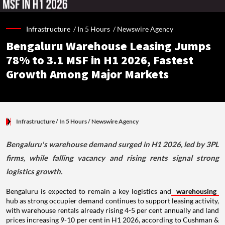
Infrastructure /
In 5 Hours
/
Newswire Agency
Bengaluru Warehouse Leasing Jumps
78% to 3.1 MSF in H1 2026, Fastest
Growth Among Major Markets
Infrastructure
/ In 5 Hours
/
Newswire Agency
Bengaluru's warehouse demand surged in H1 2026, led by 3PL
firms, while falling vacancy and rising rents signal strong
logistics growth.
Bengaluru is expected to remain a key logistics and
warehousing
hub as strong occupier demand continues to support leasing activity,
with warehouse rentals already rising 4-5 per cent annually and land
prices increasing 9-10 per cent in H1 2026, according to Cushman &