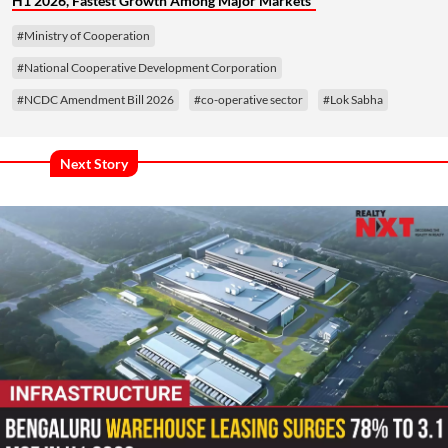
H1 2026, Fastest Growth Among Major Markets
#Ministry of Cooperation
#National Cooperative Development Corporation
#NCDC Amendment Bill 2026
#co-operative sector
#Lok Sabha
Next Story