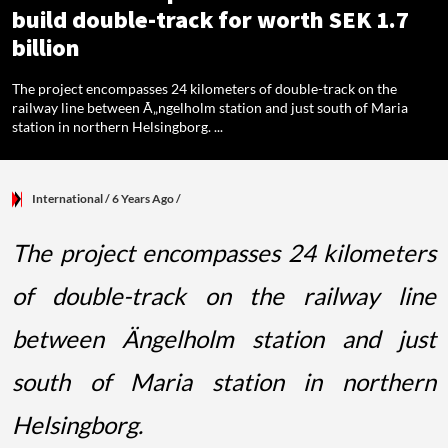
build double-track for worth SEK 1.7
billion
The project encompasses 24 kilometers of double-track on the
railway line between Ã„ngelholm station and just south of Maria
station in northern Helsingborg. ...
International
/ 6 Years Ago
/
The project encompasses 24 kilometers
of double-track on the railway line
between Ängelholm station and just
south of Maria station in northern
Helsingborg.