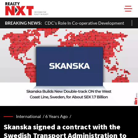
a To Expand NCDC's Role In Co-operative Development
BREAKING NEWS:
Bengaluru
International /
6 Years Ago
/
Skanska signed a contract with the
Swedish Transport Administration to