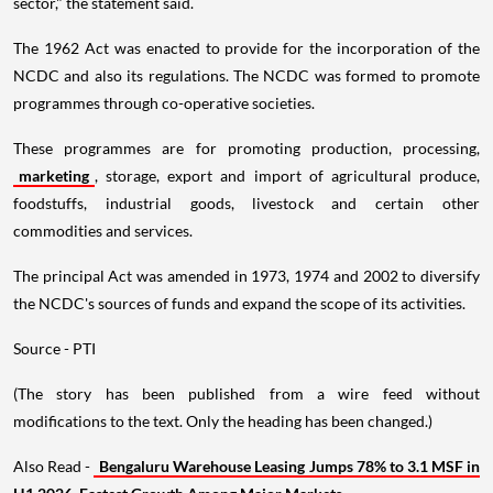
sector," the statement said.
The 1962 Act was enacted to provide for the incorporation of the
NCDC and also its regulations. The NCDC was formed to promote
programmes through co-operative societies.
These programmes are for promoting production, processing,
marketing
, storage, export and import of agricultural produce,
foodstuffs, industrial goods, livestock and certain other
commodities and services.
The principal Act was amended in 1973, 1974 and 2002 to diversify
the NCDC's sources of funds and expand the scope of its activities.
Source - PTI
(The story has been published from a wire feed without
modifications to the text. Only the heading has been changed.)
Also Read -
Bengaluru Warehouse Leasing Jumps 78% to 3.1 MSF in