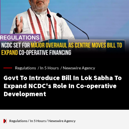
Regulations /
In 5 Hours
/
Newswire Agency
Govt To Introduce Bill In Lok Sabha To
Expand NCDC's Role In Co-operative
Development
Regulations
/ In 5 Hours
/
Newswire Agency