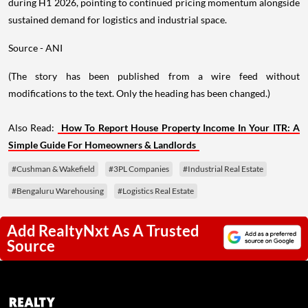
during H1 2026, pointing to continued pricing momentum alongside
sustained demand for logistics and industrial space.
Source - ANI
(The story has been published from a wire feed without
modifications to the text. Only the heading has been changed.)
Also Read:
How To Report House Property Income In Your ITR: A
Simple Guide For Homeowners & Landlords
#Cushman & Wakefield
#3PL Companies
#Industrial Real Estate
#Bengaluru Warehousing
#Logistics Real Estate
Add RealtyNxt As A Trusted
Source