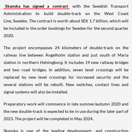
Skanska has signed a contract
with the Swedish Transport
Administration to build double-track on the West Coast
Line, Sweden. The contract is worth about SEK 1.7 billion, which will
be included in the order bookings for Sweden for the second quarter
2020.
The project encompasses 24 kilometers of double-track on the
railway line between Ängelholm station and just south of Maria
station in northern Helsingborg. It includes 19 new railway bridges
and two road bridges. In addition, seven level crossings will be
replaced by new level crossings for increased security and the
several stations will be rebuilt. New switches, contact lines and
signal systems will also be installed.
Preparatory work will commence in late summer/autumn 2020 and
the new double-track is expected to be in use during the later part of
2023. The project will be completed in May 2024.
Skanska is one of the leading development- and construction