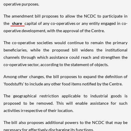
operative purposes.
The amendment bill proposes to allow the NCDC to participate in
the
share
capital of any co-operatives or any entity engaged in co-
operative development, with the approval of the Centre.
The co-operative societies would continue to remain the primary
beneficiaries, while the proposed bill widens the institutional
channels through which assistance could reach and strengthen the
co-operative sector, according to the statement of objects.
Among other changes, the bill proposes to expand the definition of
'foodstuffs' to include any other food items notified by the Centre.
The geographical restriction applicable to industrial goods is
proposed to be removed. This will enable assistance for such
activities irrespective of their location.
The bill also proposes additional powers to the NCDC that may be
necessary for effectively discharging its functions.