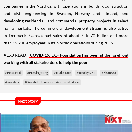
companies in the Nordics, with operations in building construction
and civil engineering in Sweden, Norway and Finland, and
developing residential- and commercial property projects in select
home markets. The commercial development stream is also active
in Denmark. Skanska had sales of about SEK 70 billion and more
than 15,200 employees in its Nordic operations during 2019.
ALSO READ:
COVID-19: DLF Foundation has been at the forefront
working with all stakeholders to help the poor
#Featured
#Helsingborg
#realestate
#RealtyNXT
#Skanska
#sweden
#Swedish Transport Administration
Next Story