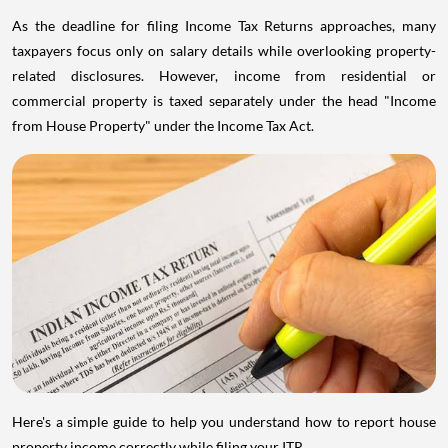
As the deadline for filing Income Tax Returns approaches, many
taxpayers focus only on salary details while overlooking property-
related disclosures. However, income from residential or
commercial property is taxed separately under the head "Income
from House Property" under the Income Tax Act.
Here's a simple guide to help you understand how to report house
property income correctly while filing your ITR.