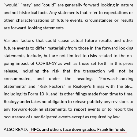
"would," "may" and "could" are generally forward-looking in nature
and not historical facts. Any statements that refer to expectations or
other characterizations of future events, circumstances or results
are forward-looking statements.
Various factors that could cause actual future results and other
future events to differ materially from those in the forward-looking
statements, include, but are not limited to risks related to the on-
going impact of COVID-19 as well as those set forth in this press
release, including the risk that the transaction will not be
consummated, and under the headings "Forward-Looking
Statements" and "Risk Factors" in Realogy's filings with the SEC,
including its Form 10-K, and its other filings made from time to time.
Realogy undertakes no obligation to release publicly any revisions to
any forward-looking statements, to report events or to report the
occurrence of unanticipated events except as required by law.
ALSO READ:
HFCs and others face downgrades: Franklin funds