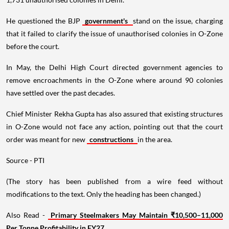
He questioned the BJP
government's
stand on the issue, charging
that it failed to clarify the issue of unauthorised colonies in O-Zone
before the court.
In May, the Delhi High Court directed government agencies to
remove encroachments in the O-Zone where around 90 colonies
have settled over the past decades.
Chief Minister Rekha Gupta has also assured that existing structures
in O-Zone would not face any action, pointing out that the court
order was meant for new
constructions
in the area.
Source - PTI
(The story has been published from a wire feed without
modifications to the text. Only the heading has been changed.)
Also Read -
Primary Steelmakers May Maintain ₹10,500–11,000
Per Tonne Profitability in FY27