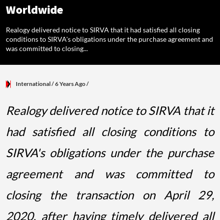
Worldwide
Realogy delivered notice to SIRVA that it had satisfied all closing
conditions to SIRVA's obligations under the purchase agreement and
was committed to closing...
International
/ 6 Years Ago
/
Realogy delivered notice to SIRVA that it
had satisfied all closing conditions to
SIRVA's obligations under the purchase
agreement and was committed to
closing the transaction on April 29,
2020, after having timely delivered all