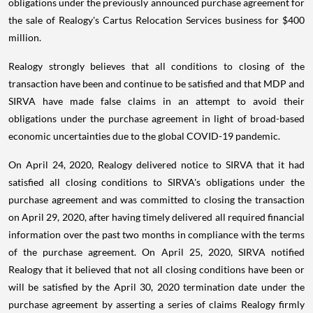
obligations under the previously announced purchase agreement for
the sale of Realogy's Cartus Relocation Services business for $400
million.
Realogy strongly believes that all conditions to closing of the
transaction have been and continue to be satisfied and that MDP and
SIRVA have made false claims in an attempt to avoid their
obligations under the purchase agreement in light of broad-based
economic uncertainties due to the global COVID-19 pandemic.
On April 24, 2020, Realogy delivered notice to SIRVA that it had
satisfied all closing conditions to SIRVA's obligations under the
purchase agreement and was committed to closing the transaction
on April 29, 2020, after having timely delivered all required financial
information over the past two months in compliance with the terms
of the purchase agreement. On April 25, 2020, SIRVA notified
Realogy that it believed that not all closing conditions have been or
will be satisfied by the April 30, 2020 termination date under the
purchase agreement by asserting a series of claims Realogy firmly