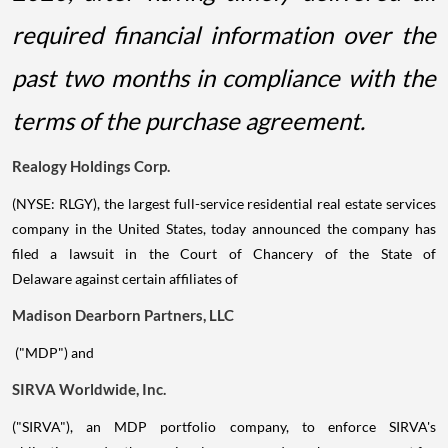
required financial information over the
past two months in compliance with the
terms of the purchase agreement.
Realogy Holdings Corp.
(NYSE: RLGY), the largest full-service residential real estate services
company in the United States, today announced the company has
filed a lawsuit in the Court of Chancery of the State of
Delaware against certain affiliates of
Madison Dearborn Partners, LLC
("MDP") and
SIRVA Worldwide, Inc.
("SIRVA"), an MDP portfolio company, to enforce SIRVA's