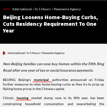
International /
In 5 Hours
/
Newswire Agency
Beijing Loosens Home-Buying Curbs,
Cuts Residency Requirement To One
Year
International
/ In 5 Hours
/
Newswire Agency
Non-Beijing families can now buy homes within the Fifth Ring
Road after one year of tax or social insurance payments.
BEIJING: Beijing's
municipal
authorities announced on Friday
further measures to relax home-buying curbs as they try to prop up
flailing home prices in the Chinese capital.
China's
housing
market slump, now in its fifth year, has been
constraining household consumption and exacerbating the