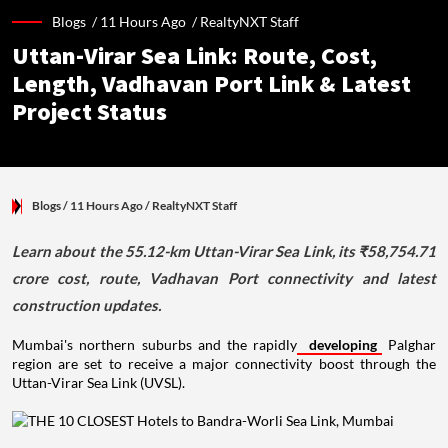
Blogs /
11 Hours Ago
/
RealtyNXT Staff
Uttan-Virar Sea Link: Route, Cost,
Length, Vadhavan Port Link & Latest
Project Status
Blogs
/ 11 Hours Ago
/
RealtyNXT Staff
Learn about the 55.12-km Uttan-Virar Sea Link, its ₹58,754.71
crore cost, route, Vadhavan Port connectivity and latest
construction updates.
Mumbai's northern suburbs and the rapidly
developing
Palghar
region are set to receive a major connectivity boost through the
Uttan-Virar Sea Link (UVSL).