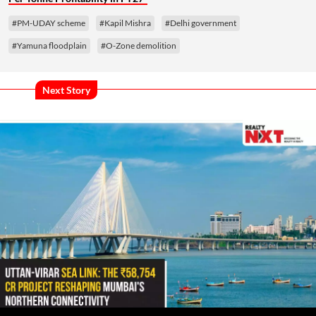
#PM-UDAY scheme
#Kapil Mishra
#Delhi government
#Yamuna floodplain
#O-Zone demolition
Next Story