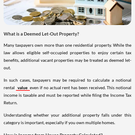
What is a Deemed Let-Out Property?
Many taxpayers own more than one residential property. While the
law allows eligible self-occupied properties to enjoy certain tax
benefits, additional vacant properties may be treated as deemed let-
out.
In such cases, taxpayers may be required to calculate a notional
rental
value
even if no actual rent has been received. This notional
income is taxable and must be reported while filing the Income Tax
Return.
Understanding whether your additional property falls under this
category is important, especially if you own multiple homes.