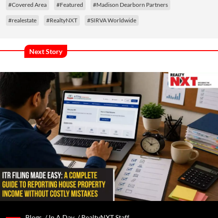
#Covered Area
#Featured
#Madison Dearborn Partners
#realestate
#RealtyNXT
#SIRVA Worldwide
Next Story
Blogs /
In A Day
/
RealtyNXT Staff