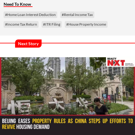
Need To Know
#Home Loan Interest Deduction
#Rental Income Tax
#Income Tax Return
#ITR Filing
#House Property Income
Next Story