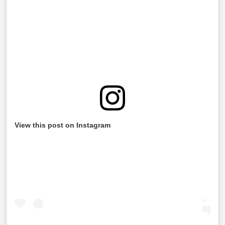
View this post on Instagram