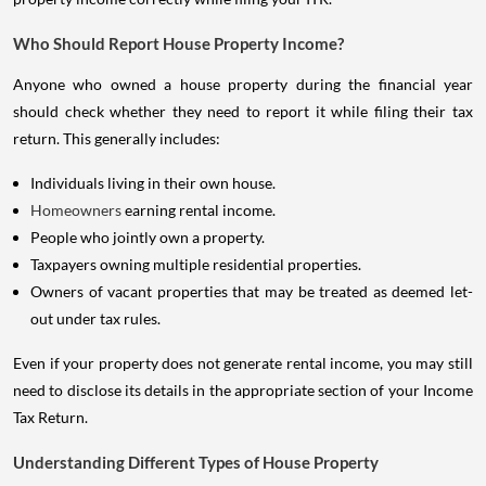
Who Should Report House Property Income?
Anyone who owned a house property during the financial year
should check whether they need to report it while filing their tax
return. This generally includes:
Individuals living in their own house.
Homeowners
earning rental income.
People who jointly own a property.
Taxpayers owning multiple residential properties.
Owners of vacant properties that may be treated as deemed let-
out under tax rules.
Even if your property does not generate rental income, you may still
need to disclose its details in the appropriate section of your Income
Tax Return.
Understanding Different Types of House Property