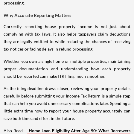
processing.
Why Accurate Reporting Matters
Correctly reporting house property income is not just about
complying with tax laws. It also helps taxpayers claim deductions
they are legally entitled to while reducing the chances of receiving
tax notices or facing delays in refund processing.
Whether you own a single home or multiple properties, maintaining
proper documentation and understanding how each property
should be reported can make ITR filing much smoother.
As the filing deadline draws closer, reviewing your property details
carefully before submitting your Income Tax Return is a simple step
that can help you avoid unnecessary complications later. Spending a
little extra time now to report your house property accurately can
save both time and effort in the future.
Also Read -
Home Loan Eligibility After Age 50: What Borrowers