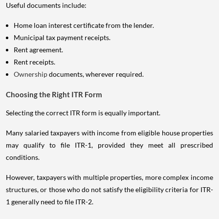
Useful documents include:
Home loan interest certificate from the lender.
Municipal tax payment receipts.
Rent agreement.
Rent receipts.
Ownership
documents, wherever required.
Choosing the Right ITR Form
Selecting the correct ITR form is equally important.
Many salaried taxpayers with income from eligible house properties
may qualify to file ITR-1, provided they meet all prescribed
conditions.
However, taxpayers with multiple properties, more complex income
structures, or those who do not satisfy the eligibility criteria for ITR-
1 generally need to file ITR-2.