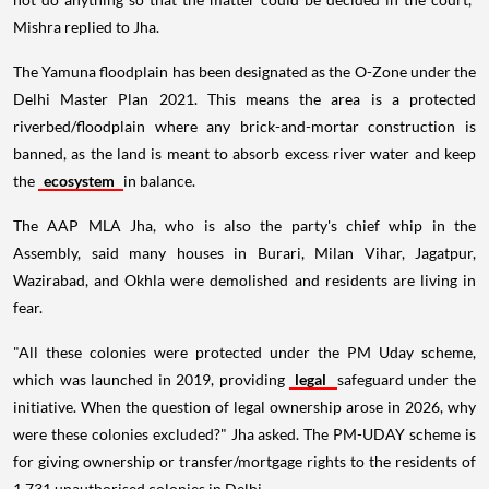
Mishra replied to Jha.
The Yamuna floodplain has been designated as the O-Zone under the
Delhi Master Plan 2021. This means the area is a protected
riverbed/floodplain where any brick-and-mortar construction is
banned, as the land is meant to absorb excess river water and keep
the
ecosystem
in balance.
The AAP MLA Jha, who is also the party's chief whip in the
Assembly, said many houses in Burari, Milan Vihar, Jagatpur,
Wazirabad, and Okhla were demolished and residents are living in
fear.
"All these colonies were protected under the PM Uday scheme,
which was launched in 2019, providing
legal
safeguard under the
initiative. When the question of legal ownership arose in 2026, why
were these colonies excluded?" Jha asked. The PM-UDAY scheme is
for giving ownership or transfer/mortgage rights to the residents of
1,731 unauthorised colonies in Delhi.