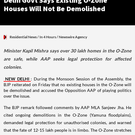
Delhi Govt Says Existing O-Zone
Houses Will Not Be Demolished
Residential News
/ In 4 Hours
/
Newswire Agency
Minister Kapil Mishra says over 30 lakh homes in the O-Zone
are safe, while AAP seeks legal protection for affected
colonies.
NEW DELHI
: During the Monsoon Session of the Assembly, the
BJP reiterated on Friday that no existing houses in the O-Zone will
be demolished and accused the Opposition AAP of playing politics
over the issue.
The BJP remark followed comments by AAP MLA Sanjeev Jha. He
cited ongoing demolitions in the O-Zone (Yamuna floodplains),
demanded legal protection for unauthorised colonies, and warned
that the fate of 12-15 lakh people is in limbo. The O-Zone stretches