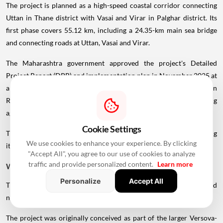
The project is planned as a high-speed coastal corridor connecting
Uttan in Thane district with Vasai and Virar in Palghar district. Its
first phase covers 55.12 km, including a 24.35-km main sea bridge
and connecting roads at Uttan, Vasai and Virar.
The Maharashtra government approved the project's Detailed
Project Report (DPR) and implementation plan in November 2025 at
an estimated cost of ₹58,754.71 crore. The Mumbai Metropolitan
Region Development Authority (MMRDA) is the implementing
agency.
Cookie Settings
The project has since moved into the land-acquisition stage, bringing
We use cookies to enhance your experience. By clicking
it closer to actual implementation.
"Accept All", you agree to our use of cookies to analyze
traffic and provide personalized content.
Learn more
What Is The Uttan-Virar Sea Link?
Personalize
Accept All
The Uttan-Virar Sea Link is planned as an eight-lane, high-speed
north-south coastal corridor under MMRDA's infrastructure plans.
The project was originally conceived as part of the larger Versova-