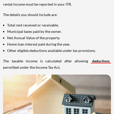
rental income must be reported in your ITR.
The details you should include are:
Total rent received or receivable.
Municipal taxes paid by the owner.
Net Annual Value of the property.
Home loan interest paid during the year.
Other eligible deductions available under tax provisions.
The taxable income is calculated after allowing
deductions
permitted under the Income Tax Act.