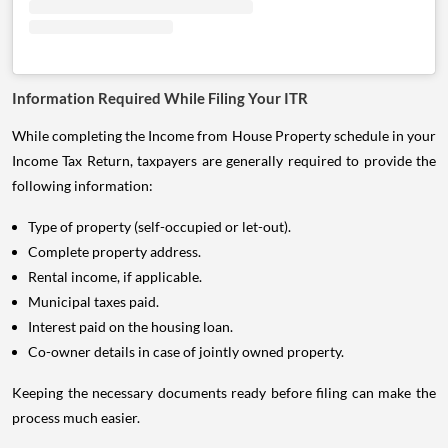
Information Required While Filing Your ITR
While completing the Income from House Property schedule in your
Income Tax Return, taxpayers are generally required to provide the
following information:
Type of property (self-occupied or let-out).
Complete property address.
Rental income, if applicable.
Municipal taxes paid.
Interest paid on the housing loan.
Co-owner details in case of jointly owned property.
Keeping the necessary documents ready before filing can make the
process much easier.