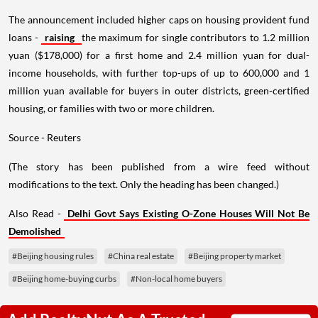
The announcement included higher caps on housing provident fund
loans -
raising
the maximum for single contributors to 1.2 million
yuan ($178,000) for a first home and 2.4 million yuan for dual-
income households, with further top-ups of up to 600,000 and 1
million yuan available for buyers in outer districts, green-certified
housing, or families with two or more children.
Source - Reuters
(The story has been published from a wire feed without
modifications to the text. Only the heading has been changed.)
Also Read -
Delhi Govt Says Existing O-Zone Houses Will Not Be
Demolished
#Beijing housing rules
#China real estate
#Beijing property market
#Beijing home-buying curbs
#Non-local home buyers