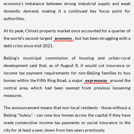
economy's imbalance between strong industrial supply and weak
domestic demand, making it a continued key focus point for
authorities.
At its peak, China's property market once accounted for a quarter of
the world's second-largest
economy
, but has been struggling with a
debt crisis since mid-2021.
Beijing's municipal commission of housing and urban-rural
development said that, as of August 8, it would cut insurance or
income tax payment requirements for non-Beijing families to buy
homes within the Fifth Ring Road, a major
expressway
around the
central area, which had been exempt from previous loosening
measures.
The announcement means that non-local residents - those without a
Beijing "hukou" - can now buy homes across the capital if they have
made consecutive income tax payments or social insurance in the
city for at least a year, down from two years previously.