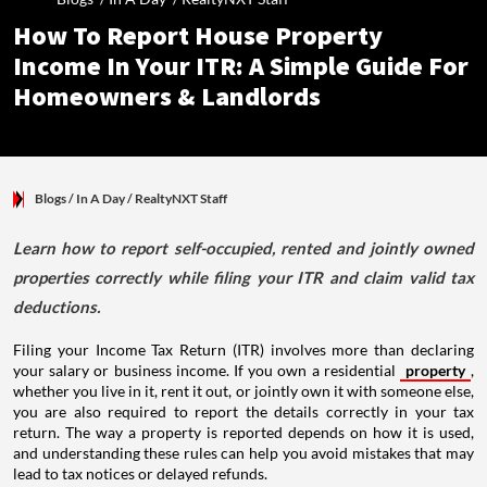
How To Report House Property
Income In Your ITR: A Simple Guide For
Homeowners & Landlords
Blogs
/ In A Day
/
RealtyNXT Staff
Learn how to report self-occupied, rented and jointly owned
properties correctly while filing your ITR and claim valid tax
deductions.
Filing your Income Tax Return (ITR) involves more than declaring
your salary or business income. If you own a residential
property
,
whether you live in it, rent it out, or jointly own it with someone else,
you are also required to report the details correctly in your tax
return. The way a property is reported depends on how it is used,
and understanding these rules can help you avoid mistakes that may
lead to tax notices or delayed refunds.