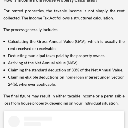
How is Income from House Property Calculated?
For rented properties, the taxable income is not simply the rent
collected. The Income Tax Act follows a structured calculation.
The process generally includes:
Calculating the Gross Annual Value (GAV), which is usually the
rent received or receivable.
Deducting municipal taxes paid by the property owner.
Arriving at the Net Annual Value (NAV).
Claiming the standard deduction of 30% of the Net Annual Value.
Claiming eligible deductions on
home loan
interest under Section
24(b), wherever applicable.
The final figure may result in either taxable income or a permissible
loss from house property, depending on your individual situation.