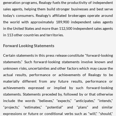
generation programs, Realogy fuels the productivity of independent
sales agents, helping them build stronger businesses and best serve
today's consumers. Realogy's affiliated brokerages operate around
the world with approximately 189,900 independent sales agents
in the United States and more than 112,500 independent sales agents
in 113 other countries and territories.
Forward Looking Statements
Certain statements in this press release constitute "forward-looking
statements." Such forward-looking statements involve known and
unknown risks, uncertainties and other factors which may cause the
actual results, performance or achievements of Realogy to be
materially different from any future results, performance or
achievements expressed or implied by such forward-looking
statements. Statements preceded by, followed by or that otherwise
include the words "believes," "expects," "anticipates," "intends,"
"projects," "estimates," "potential" and "plans" and similar
expressions or future or conditional verbs such as "will," "should,"