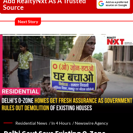
Add RealtyNxt As A Trusted
Source
Next Story
Residential News /
In 4 Hours
/
Newswire Agency