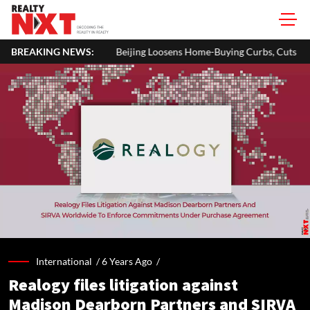
Beijing Loosens Home-Buying Curbs, Cuts Residency Requirement To On
BREAKING NEWS:
International /
6 Years Ago
/
Realogy files litigation against
Madison Dearborn Partners and SIRVA