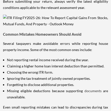
Before submitting your return, always verify the latest eligibility
conditions applicable to the relevant assessment year.
Common Mistakes Homeowners Should Avoid
Several taxpayers make avoidable errors while reporting house
property income. Some of the most common ones include:
Not reporting rental income received during the year.
Claiming a higher home loan interest deduction than permitted.
Choosing the wrong ITR form.
Ignoring the tax treatment of jointly owned properties.
Forgetting to disclose additional properties.
Missing eligible deductions because supporting
documents
are
unavailable.
Even small reporting mistakes can lead to discrepancies during tax