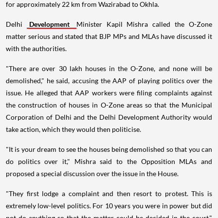
for approximately 22 km from Wazirabad to Okhla.
Delhi
Development
Minister Kapil Mishra called the O-Zone
matter serious and stated that BJP MPs and MLAs have discussed it
with the authorities.
"There are over 30 lakh houses in the O-Zone, and none will be
demolished," he said, accusing the AAP of playing politics over the
issue. He alleged that AAP workers were filing complaints against
the construction of houses in O-Zone areas so that the Municipal
Corporation of Delhi and the Delhi Development Authority would
take action, which they would then politicise.
"It is your dream to see the houses being demolished so that you can
do politics over it," Mishra said to the Opposition MLAs and
proposed a special discussion over the issue in the House.
"They first lodge a complaint and then resort to protest. This is
extremely low-level politics. For 10 years you were in power but did
not do anything so that the matter could be decided in the court,"