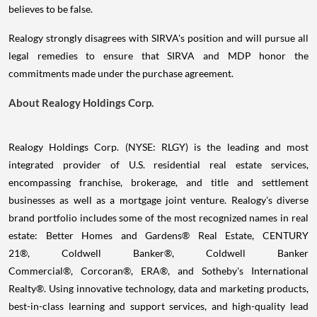
believes to be false.
Realogy strongly disagrees with SIRVA's position and will pursue all
legal remedies to ensure that SIRVA and MDP honor the
commitments made under the purchase agreement.
About Realogy Holdings Corp.
Realogy Holdings Corp. (NYSE: RLGY) is the leading and most
integrated provider of U.S. residential real estate services,
encompassing franchise, brokerage, and title and settlement
businesses as well as a mortgage joint venture. Realogy's diverse
brand portfolio includes some of the most recognized names in real
estate: Better Homes and Gardens® Real Estate, CENTURY
21®, Coldwell Banker®, Coldwell Banker
Commercial®, Corcoran®, ERA®, and Sotheby's International
Realty®. Using innovative technology, data and marketing products,
best-in-class learning and support services, and high-quality lead