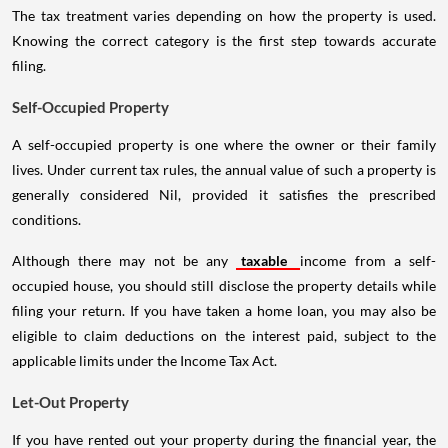
The tax treatment varies depending on how the property is used.
Knowing the correct category is the first step towards accurate
filing.
Self-Occupied Property
A self-occupied property is one where the owner or their family
lives. Under current tax rules, the annual value of such a property is
generally considered Nil, provided it satisfies the prescribed
conditions.
Although there may not be any
taxable
income from a self-
occupied house, you should still disclose the property details while
filing your return. If you have taken a home loan, you may also be
eligible to claim deductions on the interest paid, subject to the
applicable limits under the Income Tax Act.
Let-Out Property
If you have rented out your property during the financial year, the