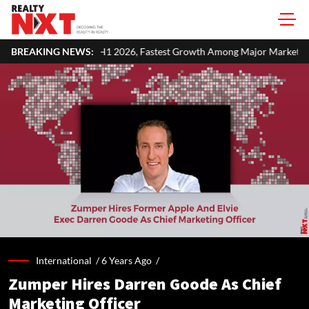
MSF in H1 2026, Fastest Growth Among Major Markets
BREAKING NEWS:
Russia E
International /
6 Years Ago
/
Zumper Hires Darren Goode As Chief
Marketing Officer