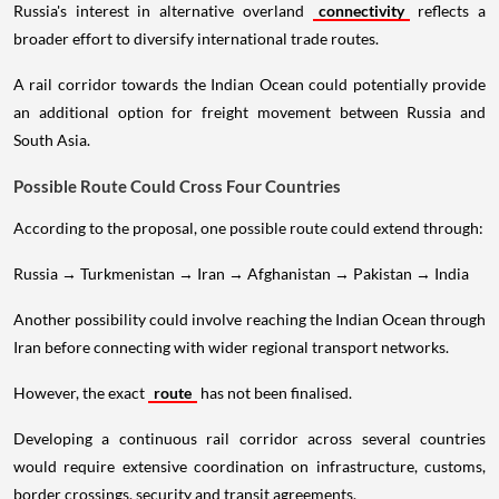
Russia's interest in alternative overland
connectivity
reflects a
broader effort to diversify international trade routes.
A rail corridor towards the Indian Ocean could potentially provide
an additional option for freight movement between Russia and
South Asia.
Possible Route Could Cross Four Countries
According to the proposal, one possible route could extend through:
Russia → Turkmenistan → Iran → Afghanistan → Pakistan → India
Another possibility could involve reaching the Indian Ocean through
Iran before connecting with wider regional transport networks.
However, the exact
route
has not been finalised.
Developing a continuous rail corridor across several countries
would require extensive coordination on infrastructure, customs,
border crossings, security and transit agreements.