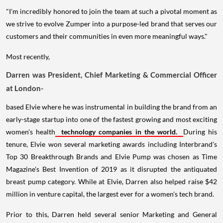
"I'm incredibly honored to join the team at such a pivotal moment as
we strive to evolve Zumper into a purpose-led brand that serves our
customers and their communities in even more meaningful ways."
Most recently,
Darren was President, Chief Marketing & Commercial Officer
at London-
based Elvie where he was instrumental in building the brand from an
early-stage startup into one of the fastest growing and most exciting
women's health
technology companies in the world.
During his
tenure, Elvie won several marketing awards including Interbrand's
Top 30 Breakthrough Brands and Elvie Pump was chosen as Time
Magazine's Best Invention of 2019 as it disrupted the antiquated
breast pump category. While at Elvie, Darren also helped raise $42
million in venture capital, the largest ever for a women's tech brand.
Prior to this, Darren held several senior Marketing and General