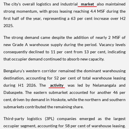
The city's overall logistics and industrial
market
also maintained
strong momentum, with gross leasing reaching 4.4 MSF during the
first half of the year, representing a 63 per cent increase over H2
2025.
The strong demand came despite the addition of nearly 2 MSF of
new Grade A warehouse supply during the period. Vacancy levels
consequently declined to 11 per cent from 13 per cent, indicating
that occupier demand continued to absorb new capacity.
Bengaluru's western corridor remained the dominant warehousing
destination, accounting for 52 per cent of total warehouse leasing
during H1 2026. The
activity
was led by Nelamangala and
Dabaspete. The eastern submarket accounted for another 46 per
cent, driven by demand in Hoskote, while the northern and southern
submarkets contributed the remaining share.
Third-party logistics (3PL) companies emerged as the largest
occupier segment, accounting for 58 per cent of warehouse leasing.