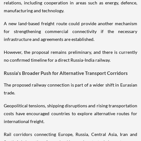
relations, including cooperation in areas such as energy, defence,
manufacturing and technology.
A new land-based freight route could provide another mechanism
for strengthening commercial connectivity if the necessary
infrastructure and agreements are established.
However, the proposal remains preliminary, and there is currently
no confirmed timeline for a direct Russia-India railway.
Russia's Broader Push for Alternative Transport Corridors
The proposed railway connection is part of a wider shift in Eurasian
trade.
Geopolitical tensions, shipping disruptions and rising transportation
costs have encouraged countries to explore alternative routes for
international freight.
Rail corridors connecting Europe, Russia, Central Asia, Iran and