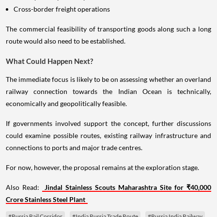
Cross-border freight operations
The commercial feasibility of transporting goods along such a long
route would also need to be established.
What Could Happen Next?
The immediate focus is likely to be on assessing whether an overland
railway connection towards the Indian Ocean is technically,
economically and geopolitically feasible.
If governments involved support the concept, further discussions
could examine possible routes, existing railway infrastructure and
connections to ports and major trade centres.
For now, however, the proposal remains at the exploration stage.
Also Read:
Jindal Stainless Scouts Maharashtra Site for ₹40,000
Crore Stainless Steel Plant
#Russia Rail Corridor
#India Russia Trade Route
#Russia India Railway