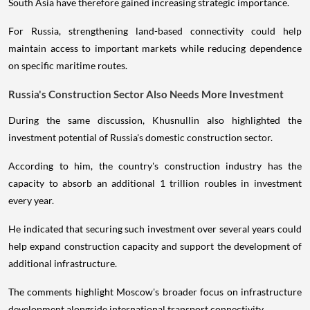
South Asia have therefore gained increasing strategic importance.
For Russia, strengthening land-based connectivity could help
maintain access to important markets while reducing dependence
on specific maritime routes.
Russia's Construction Sector Also Needs More Investment
During the same discussion, Khusnullin also highlighted the
investment potential of Russia's domestic construction sector.
According to him, the country's construction industry has the
capacity to absorb an additional 1 trillion roubles in investment
every year.
He indicated that securing such investment over several years could
help expand construction capacity and support the development of
additional infrastructure.
The comments highlight Moscow's broader focus on infrastructure
development alongside international transport connectivity.