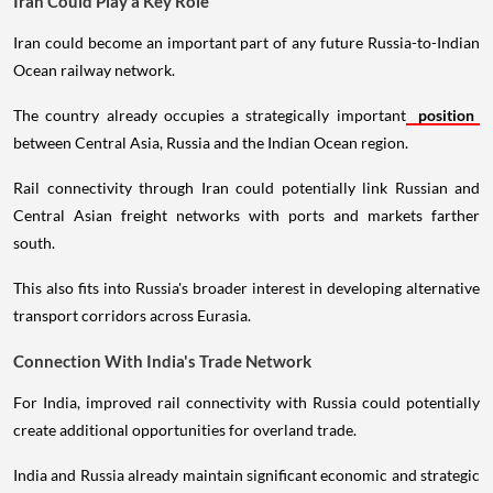
Iran Could Play a Key Role
Iran could become an important part of any future Russia-to-Indian
Ocean railway network.
The country already occupies a strategically important
position
between Central Asia, Russia and the Indian Ocean region.
Rail connectivity through Iran could potentially link Russian and
Central Asian freight networks with ports and markets farther
south.
This also fits into Russia's broader interest in developing alternative
transport corridors across Eurasia.
Connection With India's Trade Network
For India, improved rail connectivity with Russia could potentially
create additional opportunities for overland trade.
India and Russia already maintain significant economic and strategic