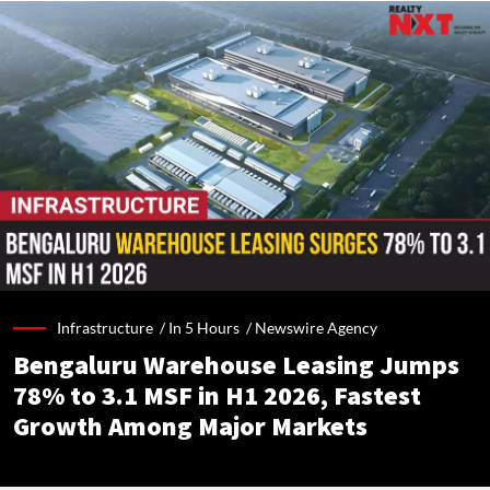
Infrastructure /
In 5 Hours
/
Newswire Agency
Bengaluru Warehouse Leasing Jumps
78% to 3.1 MSF in H1 2026, Fastest
Growth Among Major Markets