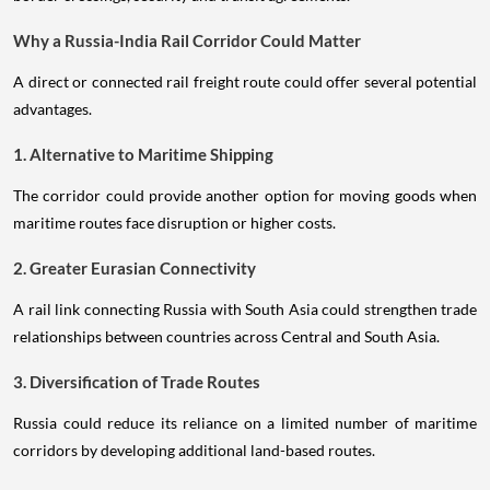
Why a Russia-India Rail Corridor Could Matter
A direct or connected rail freight route could offer several potential
advantages.
1. Alternative to Maritime Shipping
The corridor could provide another option for moving goods when
maritime routes face disruption or higher costs.
2. Greater Eurasian Connectivity
A rail link connecting Russia with South Asia could strengthen trade
relationships between countries across Central and South Asia.
3. Diversification of Trade Routes
Russia could reduce its reliance on a limited number of maritime
corridors by developing additional land-based routes.