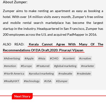
About Zumper:
Zumper aims to make renting an apartment as easy as booking a
hotel. With over 14 million visits every month, Zumper's free online
and mobile rental search marketplace has become the largest
startup in the industry. Headquartered in San Francisco, Zumper has
200 employees across the U.S. and acquired PadMapper in 2016.
ALSO READ:
Kerala Cannot Agree With Many Of The
Recommendations Of EIA Draft,2020: Pinarayi Vijayan
#Advertising
#Apple
#Asia
#CMO
#content
#creative
#emotion
#Europe
#Featured
#global marketing
#marketer
#North America
#product marketing
#realesatte
#realestate
#RealtyNXT
#technology
#USA
#Zumper
Next Story