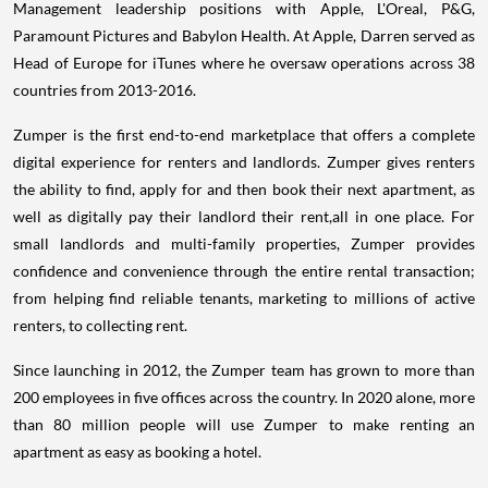
Management leadership positions with Apple, L'Oreal, P&G,
Paramount Pictures and Babylon Health. At Apple, Darren served as
Head of Europe for iTunes where he oversaw operations across 38
countries from 2013-2016.
Zumper is the first end-to-end marketplace that offers a complete
digital experience for renters and landlords. Zumper gives renters
the ability to find, apply for and then book their next apartment, as
well as digitally pay their landlord their rent,all in one place. For
small landlords and multi-family properties, Zumper provides
confidence and convenience through the entire rental transaction;
from helping find reliable tenants, marketing to millions of active
renters, to collecting rent.
Since launching in 2012, the Zumper team has grown to more than
200 employees in five offices across the country. In 2020 alone, more
than 80 million people will use Zumper to make renting an
apartment as easy as booking a hotel.