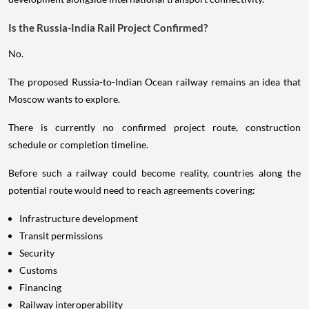
Is the Russia-India Rail Project Confirmed?
No.
The proposed Russia-to-Indian Ocean railway remains an idea that
Moscow wants to explore.
There is currently no confirmed project route, construction
schedule or completion timeline.
Before such a railway could become reality, countries along the
potential route would need to reach agreements covering:
Infrastructure development
Transit permissions
Security
Customs
Financing
Railway interoperability