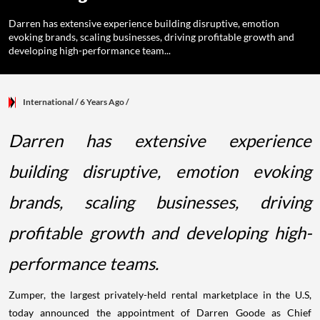
Darren has extensive experience building disruptive, emotion
evoking brands, scaling businesses, driving profitable growth and
developing high-performance team...
International
/ 6 Years Ago
/
Darren has extensive experience
building disruptive, emotion evoking
brands, scaling businesses, driving
profitable growth and developing high-
performance teams.
Zumper, the largest privately-held rental marketplace in the U.S,
today announced the appointment of Darren Goode as Chief