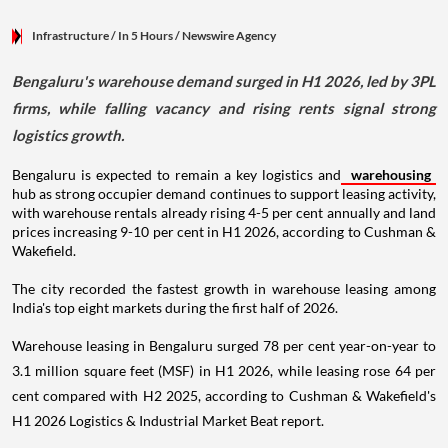
Infrastructure
/ In 5 Hours
/
Newswire Agency
Bengaluru's warehouse demand surged in H1 2026, led by 3PL
firms, while falling vacancy and rising rents signal strong
logistics growth.
Bengaluru is expected to remain a key logistics and
warehousing
hub as strong occupier demand continues to support leasing activity,
with warehouse rentals already rising 4-5 per cent annually and land
prices increasing 9-10 per cent in H1 2026, according to Cushman &
Wakefield.
The city recorded the fastest growth in warehouse leasing among
India's top eight markets during the first half of 2026.
Warehouse leasing in Bengaluru surged 78 per cent year-on-year to
3.1 million square feet (MSF) in H1 2026, while leasing rose 64 per
cent compared with H2 2025, according to Cushman & Wakefield's
H1 2026 Logistics & Industrial Market Beat report.