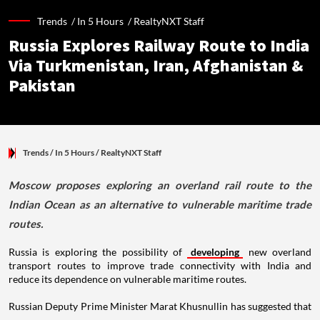
Trends /
In 5 Hours
/
RealtyNXT Staff
Russia Explores Railway Route to India
Via Turkmenistan, Iran, Afghanistan &
Pakistan
Trends
/ In 5 Hours
/
RealtyNXT Staff
Moscow proposes exploring an overland rail route to the
Indian Ocean as an alternative to vulnerable maritime trade
routes.
Russia is exploring the possibility of
developing
new overland
transport routes to improve trade connectivity with India and
reduce its dependence on vulnerable maritime routes.
Russian Deputy Prime Minister Marat Khusnullin has suggested that