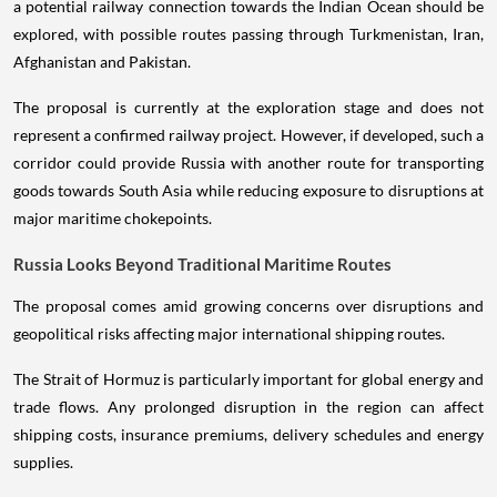
a potential railway connection towards the Indian Ocean should be
explored, with possible routes passing through Turkmenistan, Iran,
Afghanistan and Pakistan.
The proposal is currently at the exploration stage and does not
represent a confirmed railway project. However, if developed, such a
corridor could provide Russia with another route for transporting
goods towards South Asia while reducing exposure to disruptions at
major maritime chokepoints.
Russia Looks Beyond Traditional Maritime Routes
The proposal comes amid growing concerns over disruptions and
geopolitical risks affecting major international shipping routes.
The Strait of Hormuz is particularly important for global energy and
trade flows. Any prolonged disruption in the region can affect
shipping costs, insurance premiums, delivery schedules and energy
supplies.