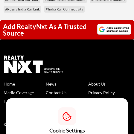
#Russia India Rail Link
#India Rail Connectivity
Add RealtyNxt As A Trusted
Source
Home
News
About Us
Media Coverage
Contact Us
Privacy Policy
Terms and Conditions
Disclaimer
© 2026 RealtyNXT. All Rights Reserved
Cookie Settings