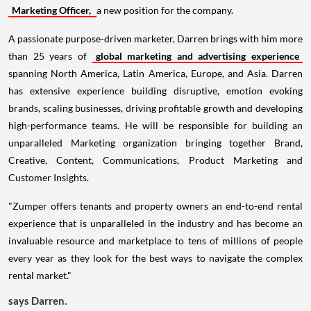
Marketing Officer,
a new position for the company.
A passionate purpose-driven marketer, Darren brings with him more
than 25 years of
global marketing and advertising experience
spanning North America, Latin America, Europe, and Asia. Darren
has extensive experience building disruptive, emotion evoking
brands, scaling businesses, driving profitable growth and developing
high-performance teams. He will be responsible for building an
unparalleled Marketing organization bringing together Brand,
Creative, Content, Communications, Product Marketing and
Customer Insights.
"Zumper offers tenants and property owners an end-to-end rental
experience that is unparalleled in the industry and has become an
invaluable resource and marketplace to tens of millions of people
every year as they look for the best ways to navigate the complex
rental market."
says Darren.