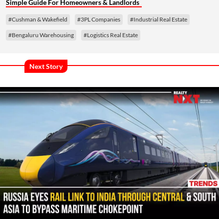
Simple Guide For Homeowners & Landlords
#Cushman & Wakefield
#3PL Companies
#Industrial Real Estate
#Bengaluru Warehousing
#Logistics Real Estate
Next Story