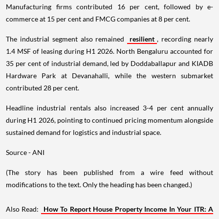
Manufacturing firms contributed 16 per cent, followed by e-
commerce at 15 per cent and FMCG companies at 8 per cent.
The industrial segment also remained
resilient
, recording nearly
1.4 MSF of leasing during H1 2026. North Bengaluru accounted for
35 per cent of industrial demand, led by Doddaballapur and KIADB
Hardware Park at Devanahalli, while the western submarket
contributed 28 per cent.
Headline industrial rentals also increased 3-4 per cent annually
during H1 2026, pointing to continued pricing momentum alongside
sustained demand for logistics and industrial space.
Source - ANI
(The story has been published from a wire feed without
modifications to the text. Only the heading has been changed.)
Also Read:
How To Report House Property Income In Your ITR: A