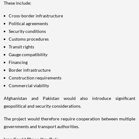
These include:
Cross-border infrastructure
Political agreements
Security conditions
Customs procedures
Transit rights
Gauge compatibility
Financing
Border infrastructure
Construction requirements
Commercial viability
Afghanistan and Pakistan would also introduce significant
geopolitical and security considerations.
The project would therefore require cooperation between multiple
governments and transport authorities.