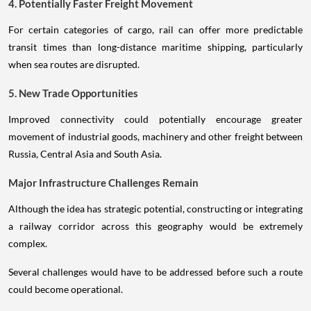
4. Potentially Faster Freight Movement
For certain categories of cargo, rail can offer more predictable
transit times than long-distance maritime shipping, particularly
when sea routes are disrupted.
5. New Trade Opportunities
Improved connectivity could potentially encourage greater
movement of industrial goods, machinery and other freight between
Russia, Central Asia and South Asia.
Major Infrastructure Challenges Remain
Although the idea has strategic potential, constructing or integrating
a railway corridor across this geography would be extremely
complex.
Several challenges would have to be addressed before such a route
could become operational.