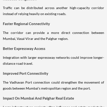
Traffic can be distributed across another high-capacity corridor
instead of relying heavily on existing roads.
Faster Regional Connectivity
The corridor can provide a more direct connection between
Mumbai, Vasai-Virar and the Palghar region.
Better Expressway Access
Integration with larger expressway networks could improve longer-
distance road travel.
Improved Port Connectivity
The Vadhavan Port connection could strengthen the movement of
goods between Mumbai's metropolitan region and the port.
Impact On Mumbai And Palghar Real Estate