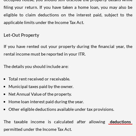
filing your return. If you have taken a home loan, you may also be
eligible to claim deductions on the interest paid, subject to the
applicable limits under the Income Tax Act.
Let-Out Property
If you have rented out your property during the financial year, the
rental income must be reported in your ITR.
The details you should include are:
Total rent received or receivable.
Municipal taxes paid by the owner.
Net Annual Value of the property.
Home loan interest paid during the year.
Other eligible deductions available under tax provisions.
The taxable income is calculated after allowing
deductions
permitted under the Income Tax Act.