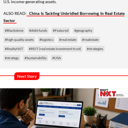
U.S. income-generating assets.
ALSO READ:
China Is Tackling Unbridled Borrowing In Real Estate
Sector
#Blackstone
#debt funds
#Featured
#geography
#high quality assets
#logistics
#real estate
#realestate
#RealtyNXT
#REIT (real estate investment trust)
#strategies
#strategy
#Sustainability
#USA
Next Story