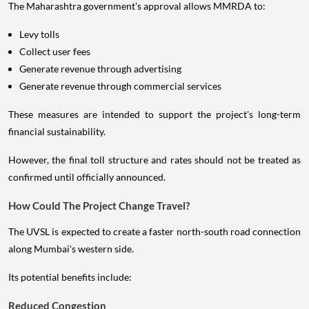
The Maharashtra government's approval allows MMRDA to:
Levy tolls
Collect user fees
Generate revenue through advertising
Generate revenue through commercial services
These measures are intended to support the project's long-term
financial sustainability.
However, the final toll structure and rates should not be treated as
confirmed until officially announced.
How Could The Project Change Travel?
The UVSL is expected to create a faster north-south road connection
along Mumbai's western side.
Its potential benefits include:
Reduced Congestion