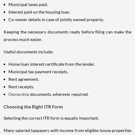
Municipal taxes paid.
Interest paid on the housing loan.
Co-owner details in case of jointly owned property.
Keeping the necessary documents ready before filing can make the
process much easier.
Useful documents include:
Home loan interest certificate from the lender.
Municipal tax payment receipts.
Rent agreement.
Rent receipts.
Ownership
documents, wherever required.
Choosing the Right ITR Form
Selecting the correct ITR form is equally important.
Many salaried taxpayers with income from eligible house properties