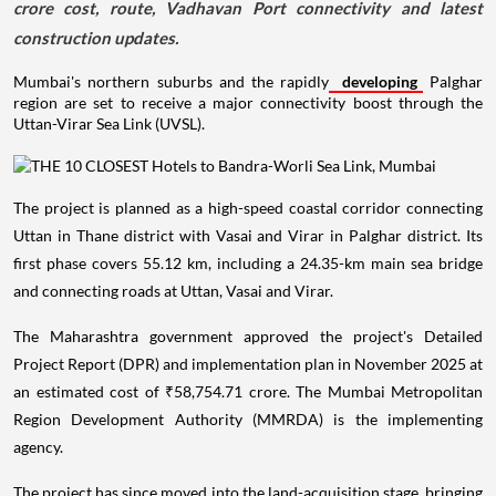
crore cost, route, Vadhavan Port connectivity and latest
construction updates.
Mumbai's northern suburbs and the rapidly
developing
Palghar
region are set to receive a major connectivity boost through the
Uttan-Virar Sea Link (UVSL).
The project is planned as a high-speed coastal corridor connecting
Uttan in Thane district with Vasai and Virar in Palghar district. Its
first phase covers 55.12 km, including a 24.35-km main sea bridge
and connecting roads at Uttan, Vasai and Virar.
The Maharashtra government approved the project's Detailed
Project Report (DPR) and implementation plan in November 2025 at
an estimated cost of ₹58,754.71 crore. The Mumbai Metropolitan
Region Development Authority (MMRDA) is the implementing
agency.
The project has since moved into the land-acquisition stage, bringing