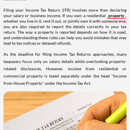
Filing your Income Tax Return (ITR) involves more than declaring
your salary or business income. If you own a residential
property
,
whether you live in it, rent it out, or jointly own it with someone else,
you are also required to report the details correctly in your tax
return. The way a property is reported depends on how it is used,
and understanding these rules can help you avoid mistakes that may
lead to tax notices or delayed refunds.
As the deadline for filing Income Tax Returns approaches, many
taxpayers focus only on salary details while overlooking property-
related disclosures. However, income from residential or
commercial property is taxed separately under the head "Income
from House Property" under the Income Tax Act.