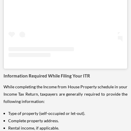
Information Required While Filing Your ITR
While completing the Income from House Property schedule in your
Income Tax Return, taxpayers are generally required to provide the
following information:
Type of property (self-occupied or let-out).
Complete property address.
Rental income, if applicable.