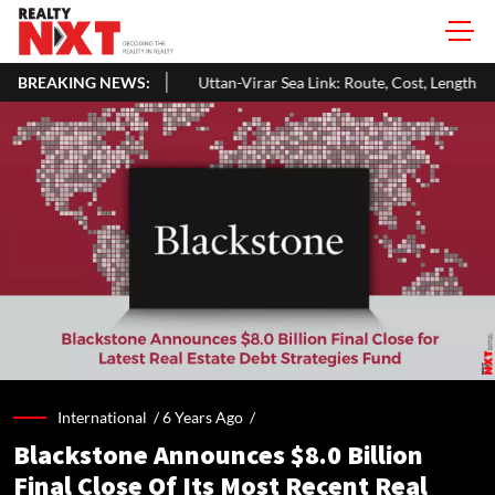
BREAKING NEWS:
Uttan-Virar Sea Link: Route, Cost, Length, Vadhavan Port Link & Late
International /
6 Years Ago
/
Blackstone Announces $8.0 Billion
Final Close Of Its Most Recent Real