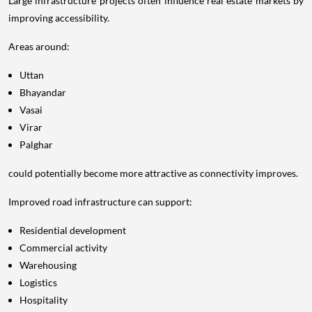
Large infrastructure projects often influence real estate markets by
improving accessibility.
Areas around:
Uttan
Bhayandar
Vasai
Virar
Palghar
could potentially become more attractive as connectivity improves.
Improved road infrastructure can support:
Residential development
Commercial activity
Warehousing
Logistics
Hospitality