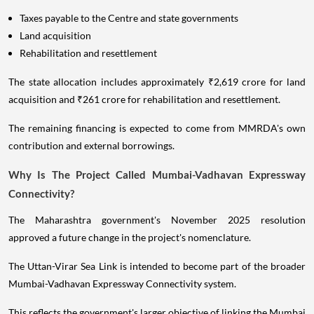
Taxes payable to the Centre and state governments
Land acquisition
Rehabilitation and resettlement
The state allocation includes approximately ₹2,619 crore for land
acquisition and ₹261 crore for rehabilitation and resettlement.
The remaining financing is expected to come from MMRDA's own
contribution and external borrowings.
Why Is The Project Called Mumbai-Vadhavan Expressway
Connectivity?
The Maharashtra government's November 2025 resolution
approved a future change in the project's nomenclature.
The Uttan-Virar Sea Link is intended to become part of the broader
Mumbai-Vadhavan Expressway Connectivity system.
This reflects the government's larger objective of linking the Mumbai