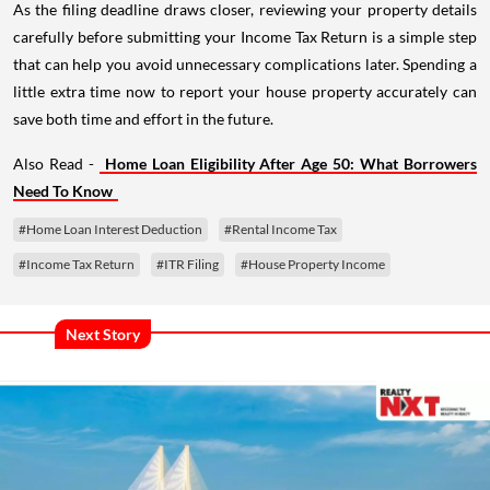
As the filing deadline draws closer, reviewing your property details
carefully before submitting your Income Tax Return is a simple step
that can help you avoid unnecessary complications later. Spending a
little extra time now to report your house property accurately can
save both time and effort in the future.
Also Read -
Home Loan Eligibility After Age 50: What Borrowers
Need To Know
#Home Loan Interest Deduction
#Rental Income Tax
#Income Tax Return
#ITR Filing
#House Property Income
Next Story