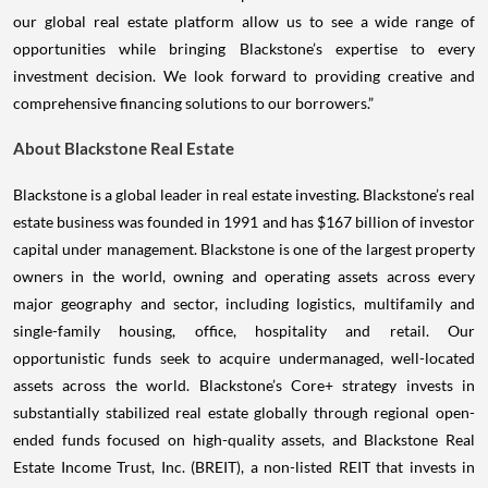
our global real estate platform allow us to see a wide range of
opportunities while bringing Blackstone’s expertise to every
investment decision. We look forward to providing creative and
comprehensive financing solutions to our borrowers.”
About Blackstone Real Estate
Blackstone is a global leader in real estate investing. Blackstone’s real
estate business was founded in 1991 and has $167 billion of investor
capital under management. Blackstone is one of the largest property
owners in the world, owning and operating assets across every
major geography and sector, including logistics, multifamily and
single-family housing, office, hospitality and retail. Our
opportunistic funds seek to acquire undermanaged, well-located
assets across the world. Blackstone’s Core+ strategy invests in
substantially stabilized real estate globally through regional open-
ended funds focused on high-quality assets, and Blackstone Real
Estate Income Trust, Inc. (BREIT), a non-listed REIT that invests in