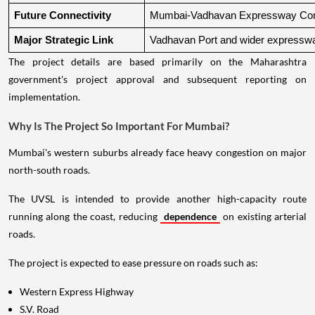
Future Connectivity
Mumbai-Vadhavan Expressway Conn
Major Strategic Link
Vadhavan Port and wider expressw
The project details are based primarily on the Maharashtra
government's project approval and subsequent reporting on
implementation.
Why Is The Project So Important For Mumbai?
Mumbai's western suburbs already face heavy congestion on major
north-south roads.
The UVSL is intended to provide another high-capacity route
running along the coast, reducing
dependence
on existing arterial
roads.
The project is expected to ease pressure on roads such as:
Western Express Highway
S.V. Road