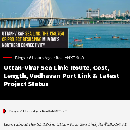
Blogs /
6 Hours Ago
/
RealtyNXT Staff
Uttan-Virar Sea Link: Route, Cost,
Length, Vadhavan Port Link & Latest
Project Status
Blogs
/ 6 Hours Ago
/
RealtyNXT Staff
Learn about the 55.12-km Uttan-Virar Sea Link, its ₹58,754.71