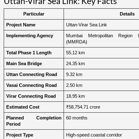
Uttan-Virar Sea Link: Key Facts
Particular
Details
Project Name
Uttan-Virar Sea Link
Implementing Agency
Mumbai Metropolitan Region De
(MMRDA)
Total Phase 1 Length
55.12 km
Main Sea Bridge
24.35 km
Uttan Connecting Road
9.32 km
Vasai Connecting Road
2.50 km
Virar Connecting Road
18.95 km
Estimated Cost
₹58,754.71 crore
Planned Completion 
60 months
Period
Project Type
High-speed coastal corridor