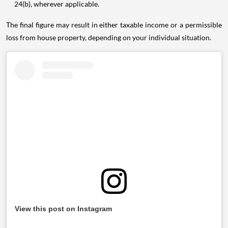
24(b), wherever applicable.
The final figure may result in either taxable income or a permissible
loss from house property, depending on your individual situation.
View this post on Instagram