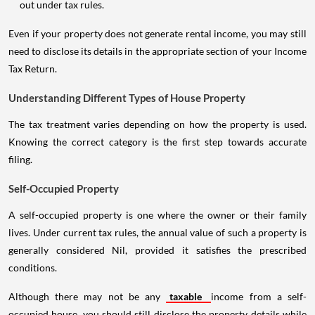
out under tax rules.
Even if your property does not generate rental income, you may still
need to disclose its details in the appropriate section of your Income
Tax Return.
Understanding Different Types of House Property
The tax treatment varies depending on how the property is used.
Knowing the correct category is the first step towards accurate
filing.
Self-Occupied Property
A self-occupied property is one where the owner or their family
lives. Under current tax rules, the annual value of such a property is
generally considered Nil, provided it satisfies the prescribed
conditions.
Although there may not be any
taxable
income from a self-
occupied house, you should still disclose the property details while