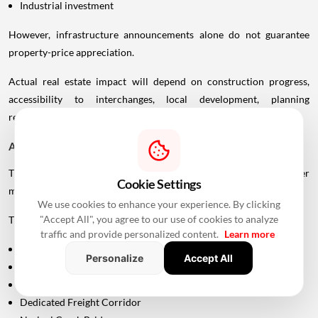
Industrial investment
However, infrastructure announcements alone do not guarantee
property-price appreciation.
Actual real estate impact will depend on construction progress,
accessibility to interchanges, local development, planning
regulations and the eventual operational timeline.
A Bigger Connectivity Network Is Emerging
The Uttan-Virar Sea Link is being developed alongside several other
Cookie Settings
major infrastructure projects in the region.
We use cookies to enhance your experience. By clicking
"Accept All", you agree to our use of cookies to analyze
These include:
traffic and provide personalized content.
Learn more
Vadhavan Port
Personalize
Accept All
Delhi-Mumbai Expressway
Mumbai-Ahmedabad Bullet Train
Dedicated Freight Corridor