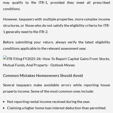
may qualify to file ITR-1, provided they meet all prescribed
conditions.
However, taxpayers with multiple properties, more complex income
structures, or those who do not satisfy the eligibility criteria for ITR-
1 generally need to file ITR-2.
Before submitting your return, always verify the latest eligibility
conditions applicable to the relevant assessment year.
Common Mistakes Homeowners Should Avoid
Several taxpayers make avoidable errors while reporting house
property income. Some of the most common ones include:
Not reporting rental income received during the year.
Claiming a higher home loan interest deduction than permitted.