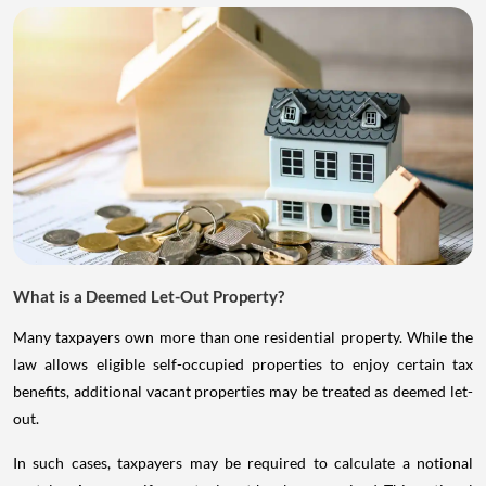
What is a Deemed Let-Out Property?
Many taxpayers own more than one residential property. While the
law allows eligible self-occupied properties to enjoy certain tax
benefits, additional vacant properties may be treated as deemed let-
out.
In such cases, taxpayers may be required to calculate a notional