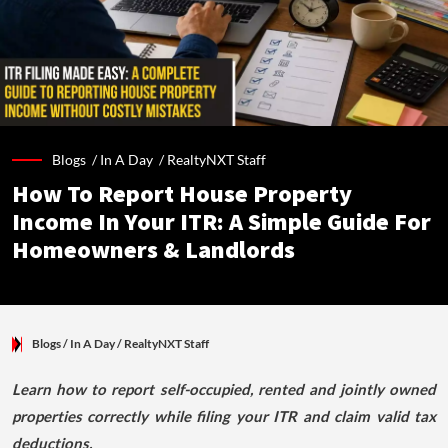
Blogs /
In A Day
/
RealtyNXT Staff
How To Report House Property
Income In Your ITR: A Simple Guide For
Homeowners & Landlords
Blogs
/ In A Day
/
RealtyNXT Staff
Learn how to report self-occupied, rented and jointly owned
properties correctly while filing your ITR and claim valid tax
deductions.