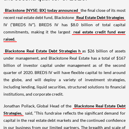
Blackstone (NYSE: BX) today announced
the final close of its most
recent real estate debt fund, Blackstone
Real Estate Debt Strategies
IV (“BREDS IV”). BREDS IV has $8.0 billion of total capital
commitments, making it the largest
real estate credit fund ever
raised.
Blackstone Real Estate Debt Strategies h
as $26 billion of assets
under management, and Blackstone Real Estate has a total of $167
billion of investor capital under management as of the second
quarter of 2020. BREDS IV will have flexible capital to lend around
the globe, and will deploy a variety of investment strategies,
including lending, liquid securities, structured solutions to financial
institutions, and corporate credit.
Jonathan Pollack, Global Head of the
Blackstone Real Estate Debt
Strategies,
said, “This fundraise reflects the significant demand for
capital in the real estate debt markets and the continued confidence
in our business from our limited partners. The breadth and scale of