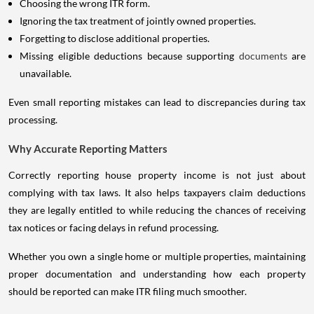
Choosing the wrong ITR form.
Ignoring the tax treatment of jointly owned properties.
Forgetting to disclose additional properties.
Missing eligible deductions because supporting
documents
are
unavailable.
Even small reporting mistakes can lead to discrepancies during tax
processing.
Why Accurate Reporting Matters
Correctly reporting house property income is not just about
complying with tax laws. It also helps taxpayers claim deductions
they are legally entitled to while reducing the chances of receiving
tax notices or facing delays in refund processing.
Whether you own a single home or multiple properties, maintaining
proper documentation and understanding how each property
should be reported can make ITR filing much smoother.