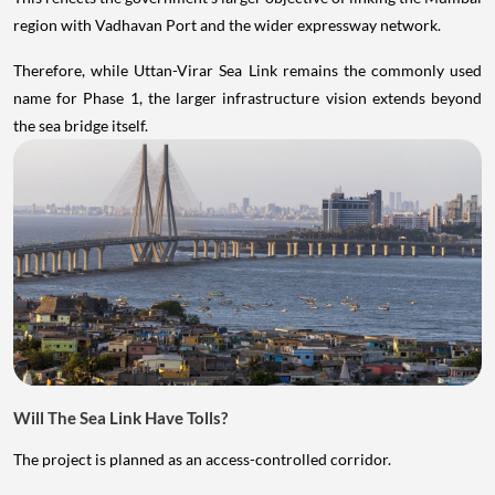
region with Vadhavan Port and the wider expressway network.
Therefore, while Uttan-Virar Sea Link remains the commonly used
name for Phase 1, the larger infrastructure vision extends beyond
the sea bridge itself.
Will The Sea Link Have Tolls?
The project is planned as an access-controlled corridor.