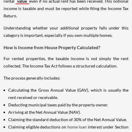
rental
value
even if no actual rent has been received. This notional
income is taxable and must be reported while filing the Income Tax
Return.
Understanding whether your additional property falls under this
category is important, especially if you own multiple homes.
How is Income from House Property Calculated?
For rented properties, the taxable income is not simply the rent
collected. The Income Tax Act follows a structured calculation.
The process generally includes:
Calculating the Gross Annual Value (GAV), which is usually the
rent received or receivable.
Deducting municipal taxes paid by the property owner.
Arriving at the Net Annual Value (NAV).
Claiming the standard deduction of 30% of the Net Annual Value.
Claiming eligible deductions on
home loan
interest under Section