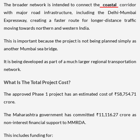
The broader network is intended to connect the
coastal
corridor
with major road infrastructure, including the Delhi-Mumbai
Expressway, creating a faster route for longer-distance traffic
moving towards northern and western India.
This is important because the project is not being planned simply as
another Mumbai sea bridge.
It is being developed as part of a much larger regional transportation
network.
What Is The Total Project Cost?
The approved Phase 1 project has an estimated cost of ₹58,754.71
crore.
The Maharashtra government has committed ₹11,116.27 crore as
non-interest financial support to MMRDA.
This includes funding for: