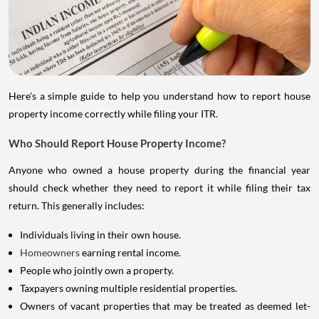
Here's a simple guide to help you understand how to report house
property income correctly while filing your ITR.
Who Should Report House Property Income?
Anyone who owned a house property during the financial year
should check whether they need to report it while filing their tax
return. This generally includes:
Individuals living in their own house.
Homeowners
earning rental income.
People who jointly own a property.
Taxpayers owning multiple residential properties.
Owners of vacant properties that may be treated as deemed let-