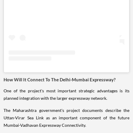
How Will It Connect To The Delhi-Mumbai Expressway?
One of the project's most important strategic advantages is its
planned integration with the larger expressway network.
The Maharashtra government's project documents describe the
Uttan-Virar Sea Link as an important component of the future
Mumbai-Vadhavan Expressway Connectivity.