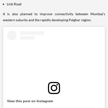
Link Road
It is also planned to improve connectivity between Mumbai's
western suburbs and the rapidly developing Palghar region.
View this post on Instagram