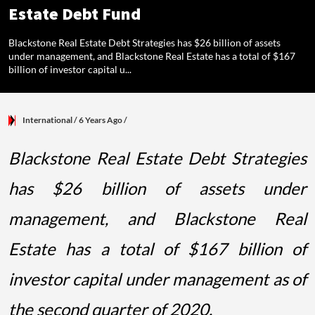
Estate Debt Fund
Blackstone Real Estate Debt Strategies has $26 billion of assets
under management, and Blackstone Real Estate has a total of $167
billion of investor capital u...
International
/ 6 Years Ago
/
Blackstone Real Estate Debt Strategies
has $26 billion of assets under
management, and Blackstone Real
Estate has a total of $167 billion of
investor capital under management as of
the second quarter of 2020.