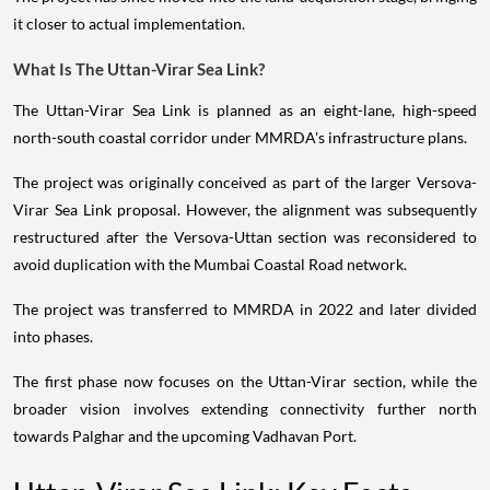
it closer to actual implementation.
What Is The Uttan-Virar Sea Link?
The Uttan-Virar Sea Link is planned as an eight-lane, high-speed
north-south coastal corridor under MMRDA's infrastructure plans.
The project was originally conceived as part of the larger Versova-
Virar Sea Link proposal. However, the alignment was subsequently
restructured after the Versova-Uttan section was reconsidered to
avoid duplication with the Mumbai Coastal Road network.
The project was transferred to MMRDA in 2022 and later divided
into phases.
The first phase now focuses on the Uttan-Virar section, while the
broader vision involves extending connectivity further north
towards Palghar and the upcoming Vadhavan Port.