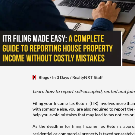
Blogs
/ In 3 Days
/
RealtyNXT Staff
Learn how to report self-occupied, rented and join
Filing your Income Tax Return (ITR) involves more than
with someone else, you are also required to report the 
help you avoid mistakes that may lead to tax notices or
As the deadline for filing Income Tax Returns appro
residential or commercial property is taxed separatel