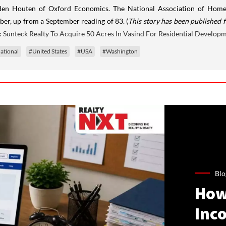
en Houten of Oxford Economics. The National Association of Homebu
ber, up from a September reading of 83. (
This story has been published f
:
Sunteck Realty To Acquire 50 Acres In Vasind For Residential Develop
ational
#United States
#USA
#Washington
Blo
How
Inco