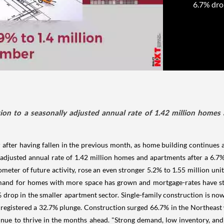
6.7% dro
on to a seasonally adjusted annual rate of 1.42 million homes 
after having fallen in the previous month, as home building continues a
 adjusted annual rate of 1.42 million homes and apartments after a 6
meter of future activity, rose an even stronger 5.2% to 1.55 million uni
and for homes with more space has grown and mortgage-rates have stay
drop in the smaller apartment sector. Single-family construction is now 
registered a 32.7% plunge. Construction surged 66.7% in the Northeast w
inue to thrive in the months ahead. "Strong demand, low inventory, and