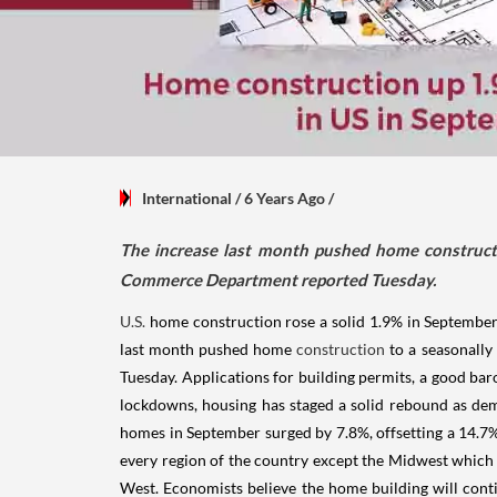
International
/ 6 Years Ago
/
The increase last month pushed home constructi
Commerce Department reported Tuesday.
U.S.
home construction rose a solid 1.9% in September 
last month pushed home
construction
to a seasonally
Tuesday. Applications for building permits, a good baro
lockdowns, housing has staged a solid rebound as dem
homes in September surged by 7.8%, offsetting a 14.7% 
every region of the country except the Midwest which 
West. Economists believe the home building will cont