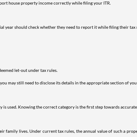
port house property income correctly while filing your ITR.
year should check whether they need to report it while filing their tax r
deemed let-out under tax rules.
ou may still need to disclose its details in the appropriate section of yo
is used. Knowing the correct category is the first step towards accurate 
 family lives. Under current tax rules, the annual value of such a proper