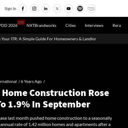
Sign In
LIVE
PDD 2026
NXTBrandworks
Cities
Interviews
Rera
 For Homeowners & Landlords
Office Properties Drive Asia Paci
ernational /
6 Years Ago
/
. Home Construction Rose
To 1.9% In September
ease last month pushed home construction to a seasonally
 annual rate of 1.42 million homes and apartments after a