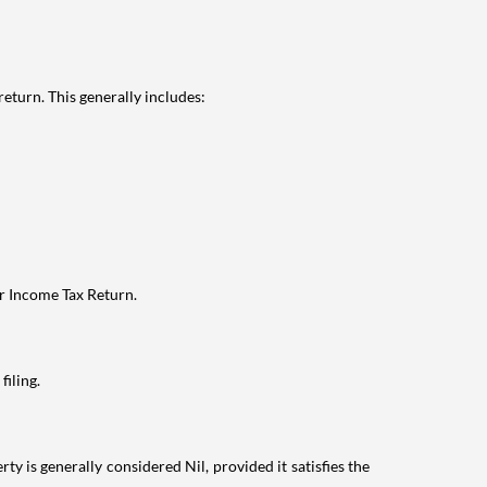
eturn. This generally includes:
ur Income Tax Return.
filing.
ty is generally considered Nil, provided it satisfies the