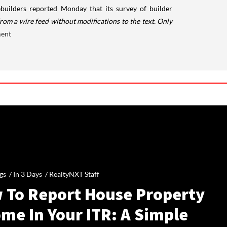
ilders reported Monday that its survey of builder
rom a wire feed without modifications to the text. Only
ment
gs /
In 3 Days
/
RealtyNXT Staff
 To Report House Property
me In Your ITR: A Simple