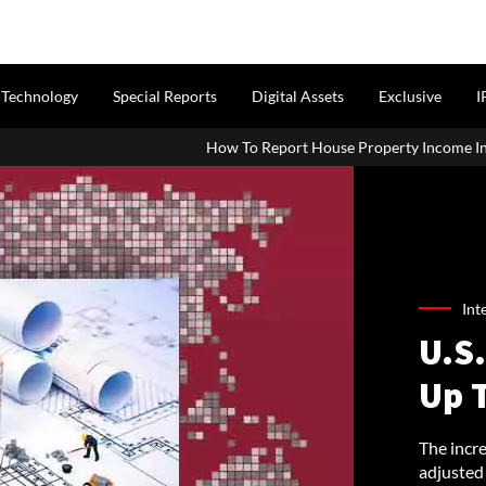
Technology
Special Reports
Digital Assets
Exclusive
I
How To Report House Property Income In Your ITR: A Simple Guide
Int
U.S
Up 
The incr
adjusted