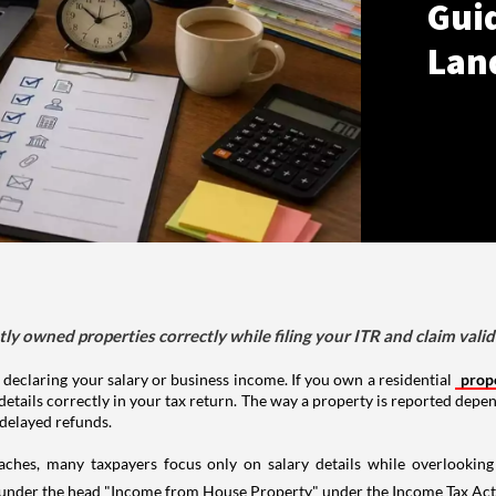
Gui
Lan
tly owned properties correctly while filing your ITR and claim vali
 declaring your salary or business income. If you own a residential
prop
details correctly in your tax return. The way a property is reported depe
 delayed refunds.
aches, many taxpayers focus only on salary details while overlookin
y under the head "Income from House Property" under the Income Tax Act