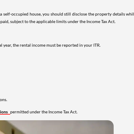
 self-occupied house, you should still disclose the property details whil
 paid, subject to the applicable limits under the Income Tax Act.
al year, the rental income must be reported in your ITR.
ons.
tions
permitted under the Income Tax Act.