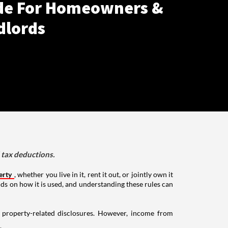
de For Homeowners &
dlords
d tax deductions.
erty
, whether you live in it, rent it out, or jointly own it
nds on how it is used, and understanding these rules can
g property-related disclosures. However, income from
.