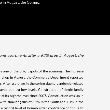
p in August, the Comm...
and apartments after a 6.7% drop in August, the
s one of the bright spots of the economy. The increase
.7% drop in August, the Commerce Department reported
ts. After a plunge in the spring due to pandemic-related
ed at ultra-low levels. Construction of single-family
at its highest level since 2007. Construction was up in
ith smaller gains of 6.2% in the South and 1.4% in the
 a record level of homebuilder confidence continue to