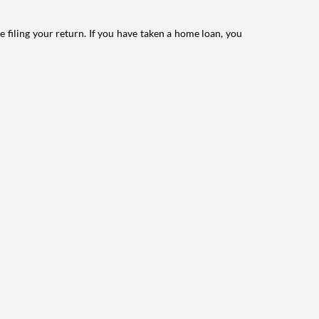
e filing your return. If you have taken a home loan, you