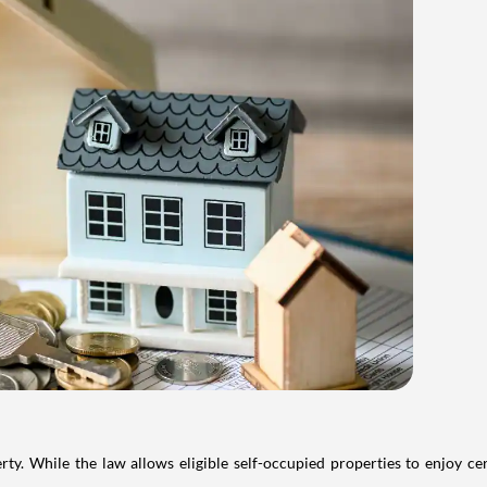
. While the law allows eligible self-occupied properties to enjoy cer