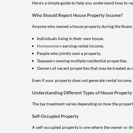
Here's a simple guide to help you understand how to re
Who Should Report House Property Income?
Anyone who owned a house property during the financial 
Individuals living in their own house.
Homeowners
earning rental income.
People who jointly own a property.
Taxpayers owning multiple residential properties.
Owners of vacant properties that may be treated as 
Even if your property does not generate rental income, y
Understanding Different Types of House Property
The tax treatment varies depending on how the property 
Self-Occupied Property
A self-occupied property is one where the owner or their