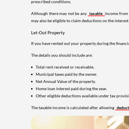
prescribed conditions.
Although there may not be any
taxable
income from a
may also be eligible to claim deductions on the interest
Let-Out Property
If you have rented out your property during the financi
The details you should include are:
Total rent received or receivable.
Municipal taxes paid by the owner.
Net Annual Value of the property.
Home loan interest paid during the year.
Other eligible deductions available under tax provisi
The taxable income is calculated after allowing
deduc