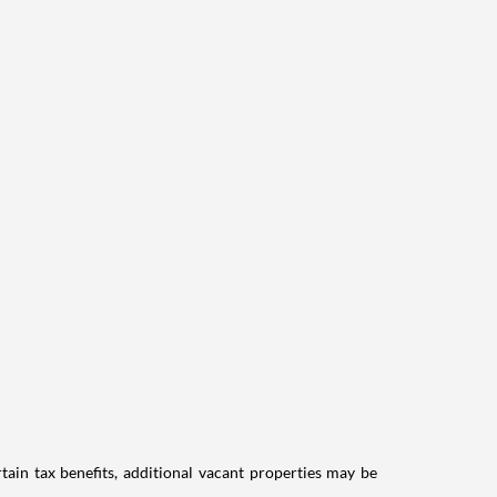
tain tax benefits, additional vacant properties may be