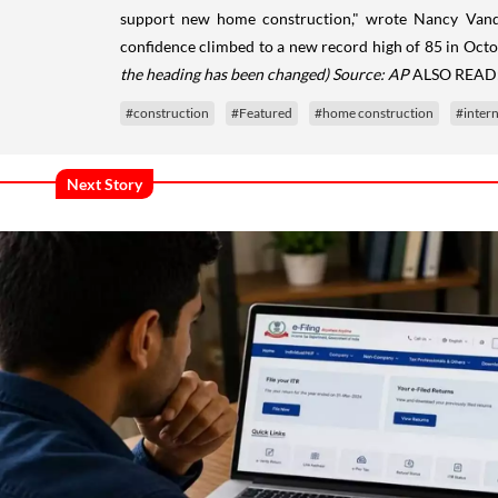
support new home construction," wrote Nancy Vand
confidence climbed to a new record high of 85 in Octo
the heading has been changed)
Source: AP
ALSO READ
#construction
#Featured
#home construction
#intern
Next Story