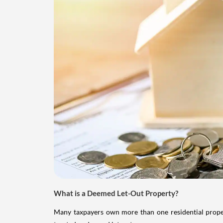
What is a Deemed Let-Out Property?
Many taxpayers own more than one residential property