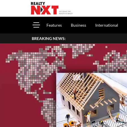
Features
Business
International
BREAKING NEWS: