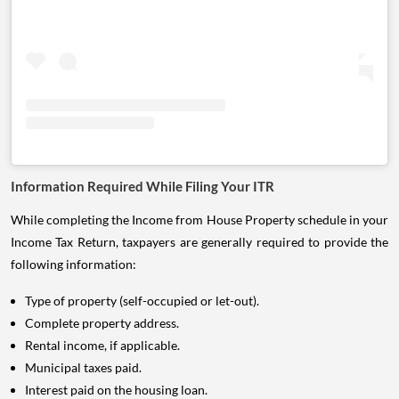
Information Required While Filing Your ITR
While completing the Income from House Property schedule in your
Income Tax Return, taxpayers are generally required to provide the
following information:
Type of property (self-occupied or let-out).
Complete property address.
Rental income, if applicable.
Municipal taxes paid.
Interest paid on the housing loan.