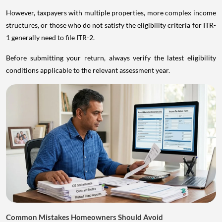
However, taxpayers with multiple properties, more complex income
structures, or those who do not satisfy the eligibility criteria for ITR-
1 generally need to file ITR-2.
Before submitting your return, always verify the latest eligibility
conditions applicable to the relevant assessment year.
Common Mistakes Homeowners Should Avoid