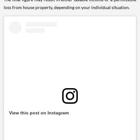
loss from house property, depending on your individual situation.
View this post on Instagram