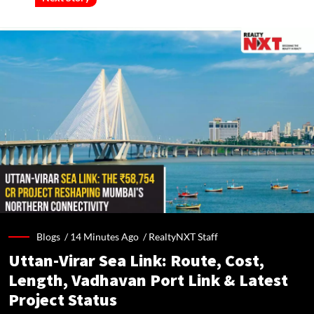
Blogs /
14 Minutes Ago
/
RealtyNXT Staff
Uttan-Virar Sea Link: Route, Cost,
Length, Vadhavan Port Link & Latest
Project Status