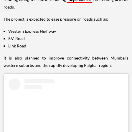
roads.
The project is expected to ease pressure on roads such as:
Western Express Highway
S.V. Road
Link Road
It is also planned to improve connectivity between Mumbai's
western suburbs and the rapidly developing Palghar region.