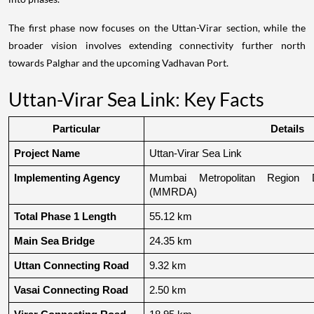
The first phase now focuses on the Uttan-Virar section, while the
broader vision involves extending connectivity further north
towards Palghar and the upcoming Vadhavan Port.
Uttan-Virar Sea Link: Key Facts
Particular
Details
Project Name
Uttan-Virar Sea Link
Implementing Agency
Mumbai Metropolitan Region De
(MMRDA)
Total Phase 1 Length
55.12 km
Main Sea Bridge
24.35 km
Uttan Connecting Road
9.32 km
Vasai Connecting Road
2.50 km