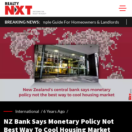
ple Guide For Homeowners & Landlords
BREAKING NEWS:
Uttan-Virar Sea Link: Ro
International /
6 Years Ago
/
NZ Bank Says Monetary Policy Not
Best Way To Cool Housing Market