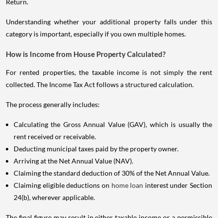
Return.
Understanding whether your additional property falls under this
category is important, especially if you own multiple homes.
How is Income from House Property Calculated?
For rented properties, the taxable income is not simply the rent
collected. The Income Tax Act follows a structured calculation.
The process generally includes:
Calculating the Gross Annual Value (GAV), which is usually the
rent received or receivable.
Deducting municipal taxes paid by the property owner.
Arriving at the Net Annual Value (NAV).
Claiming the standard deduction of 30% of the Net Annual Value.
Claiming eligible deductions on
home loan
interest under Section
24(b), wherever applicable.
The final figure may result in either taxable income or a permissible