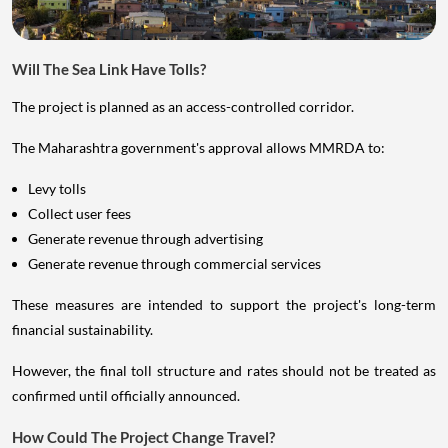
Will The Sea Link Have Tolls?
The project is planned as an access-controlled corridor.
The Maharashtra government's approval allows MMRDA to:
Levy tolls
Collect user fees
Generate revenue through advertising
Generate revenue through commercial services
These measures are intended to support the project's long-term
financial sustainability.
However, the final toll structure and rates should not be treated as
confirmed until officially announced.
How Could The Project Change Travel?