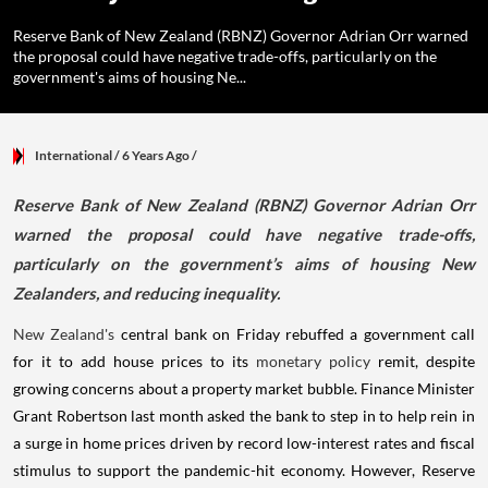
Reserve Bank of New Zealand (RBNZ) Governor Adrian Orr warned
the proposal could have negative trade-offs, particularly on the
government's aims of housing Ne...
International
/ 6 Years Ago
/
Reserve Bank of New Zealand (RBNZ) Governor Adrian Orr
warned the proposal could have negative trade-offs,
particularly on the government’s aims of housing New
Zealanders, and reducing inequality.
New Zealand's
central bank on Friday rebuffed a government call
for it to add house prices to its
monetary policy
remit, despite
growing concerns about a property market bubble. Finance Minister
Grant Robertson last month asked the bank to step in to help rein in
a surge in home prices driven by record low-interest rates and fiscal
stimulus to support the pandemic-hit economy. However, Reserve