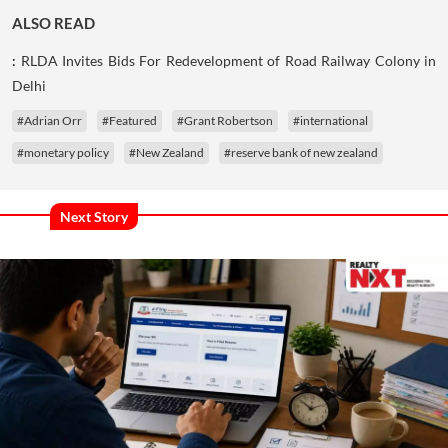
ALSO READ
:
RLDA Invites Bids For Redevelopment of Road Railway Colony in
Delhi
#Adrian Orr
#Featured
#Grant Robertson
#international
#monetary policy
#New Zealand
#reserve bank of new zealand
Next Story