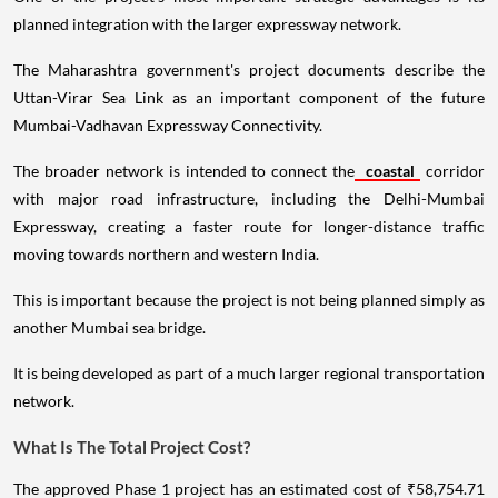
planned integration with the larger expressway network.
The Maharashtra government's project documents describe the
Uttan-Virar Sea Link as an important component of the future
Mumbai-Vadhavan Expressway Connectivity.
The broader network is intended to connect the
coastal
corridor
with major road infrastructure, including the Delhi-Mumbai
Expressway, creating a faster route for longer-distance traffic
moving towards northern and western India.
This is important because the project is not being planned simply as
another Mumbai sea bridge.
It is being developed as part of a much larger regional transportation
network.
What Is The Total Project Cost?
The approved Phase 1 project has an estimated cost of ₹58,754.71