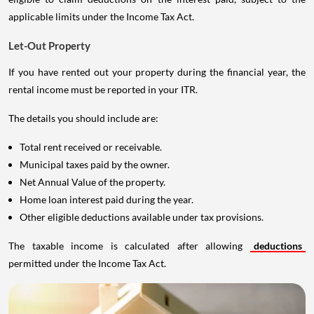
applicable limits under the Income Tax Act.
Let-Out Property
If you have rented out your property during the financial year, the
rental income must be reported in your ITR.
The details you should include are:
Total rent received or receivable.
Municipal taxes paid by the owner.
Net Annual Value of the property.
Home loan interest paid during the year.
Other eligible deductions available under tax provisions.
The taxable income is calculated after allowing
deductions
permitted under the Income Tax Act.