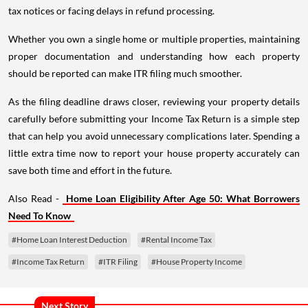
tax notices or facing delays in refund processing.
Whether you own a single home or multiple properties, maintaining
proper documentation and understanding how each property
should be reported can make ITR filing much smoother.
As the filing deadline draws closer, reviewing your property details
carefully before submitting your Income Tax Return is a simple step
that can help you avoid unnecessary complications later. Spending a
little extra time now to report your house property accurately can
save both time and effort in the future.
Also Read -
Home Loan Eligibility After Age 50: What Borrowers
Need To Know
#Home Loan Interest Deduction
#Rental Income Tax
#Income Tax Return
#ITR Filing
#House Property Income
Next Story