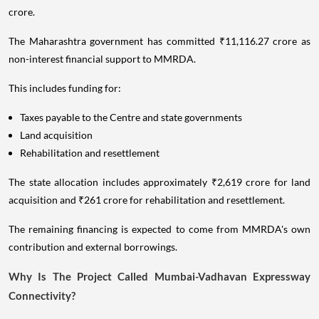
crore.
The Maharashtra government has committed ₹11,116.27 crore as
non-interest financial support to MMRDA.
This includes funding for:
Taxes payable to the Centre and state governments
Land acquisition
Rehabilitation and resettlement
The state allocation includes approximately ₹2,619 crore for land
acquisition and ₹261 crore for rehabilitation and resettlement.
The remaining financing is expected to come from MMRDA's own
contribution and external borrowings.
Why Is The Project Called Mumbai-Vadhavan Expressway
Connectivity?