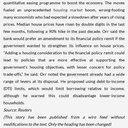
quantitative easing programme to boost the economy. The moves
fueled an unprecedented
housing market
boom, wrong-footing
many economists who had expected a slowdown after years of rising
prices. Median house prices have risen by double digits in the last
few months, following a 90% hike in the past decade. Orr said the
bank would prefer an amendment to its financial policy remit if the
government wanted to strengthen its influence on house prices.
"Adding a housing consideration to the financial policy remit could
lead to policies that are more effective at supporting the
government's housing objectives, with lesser concern for policy
trade-offs," he said. Orr noted the government already had a wide
range of levers at its disposal. He proposed using debt-to-income
(DTI) limits, which would limit borrowing relative to income,
although he warned this could disadvantage lower-income
households.
Source: Reuters
(This story has been published from a wire feed without
modifications to the text. Only the heading has been changed)