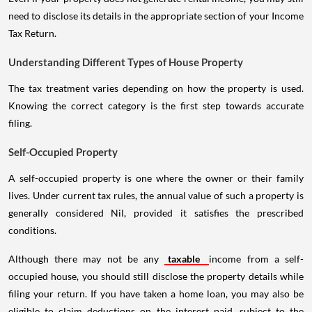
need to disclose its details in the appropriate section of your Income
Tax Return.
Understanding Different Types of House Property
The tax treatment varies depending on how the property is used.
Knowing the correct category is the first step towards accurate
filing.
Self-Occupied Property
A self-occupied property is one where the owner or their family
lives. Under current tax rules, the annual value of such a property is
generally considered Nil, provided it satisfies the prescribed
conditions.
Although there may not be any
taxable
income from a self-
occupied house, you should still disclose the property details while
filing your return. If you have taken a home loan, you may also be
eligible to claim deductions on the interest paid, subject to the