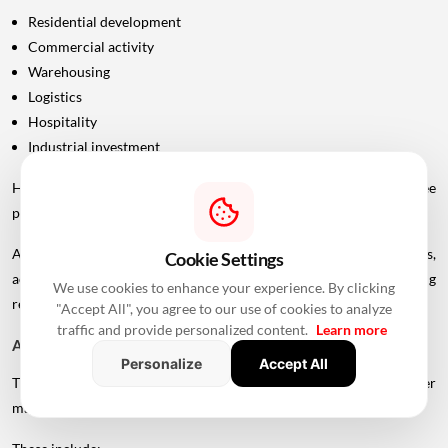
Residential development
Commercial activity
Warehousing
Logistics
Hospitality
Industrial investment
However, infrastructure announcements alone do not guarantee
property-price appreciation.
Actual real estate impact will depend on construction progress,
Cookie Settings
accessibility to interchanges, local development, planning
We use cookies to enhance your experience. By clicking
regulations and the eventual operational timeline.
"Accept All", you agree to our use of cookies to analyze
traffic and provide personalized content.
Learn more
A Bigger Connectivity Network Is Emerging
Personalize
Accept All
The Uttan-Virar Sea Link is being developed alongside several other
major infrastructure projects in the region.