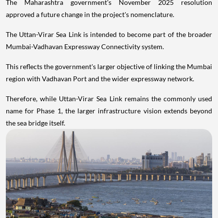
The Maharashtra government's November 2025 resolution
approved a future change in the project's nomenclature.
The Uttan-Virar Sea Link is intended to become part of the broader
Mumbai-Vadhavan Expressway Connectivity system.
This reflects the government's larger objective of linking the Mumbai
region with Vadhavan Port and the wider expressway network.
Therefore, while Uttan-Virar Sea Link remains the commonly used
name for Phase 1, the larger infrastructure vision extends beyond
the sea bridge itself.