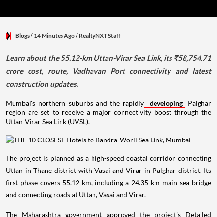
Blogs
/ 14 Minutes Ago
/
RealtyNXT Staff
Learn about the 55.12-km Uttan-Virar Sea Link, its ₹58,754.71
crore cost, route, Vadhavan Port connectivity and latest
construction updates.
Mumbai's northern suburbs and the rapidly
developing
Palghar
region are set to receive a major connectivity boost through the
Uttan-Virar Sea Link (UVSL).
The project is planned as a high-speed coastal corridor connecting
Uttan in Thane district with Vasai and Virar in Palghar district. Its
first phase covers 55.12 km, including a 24.35-km main sea bridge
and connecting roads at Uttan, Vasai and Virar.
The Maharashtra government approved the project's Detailed