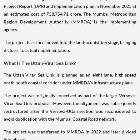
Project Report (DPR) and implementation plan in November 2025 at
an estimated cost of ₹58,754.71 crore. The Mumbai Metropolitan
Region Development Authority (MMRDA) is the implementing
agency.
The project has since moved into the land-acquisition stage, bringing
it closer to actual implementation.
What Is The Uttan-Virar Sea Link?
The Uttan-Virar Sea Link is planned as an eight-lane, high-speed
north-south coastal corridor under MMRDA's infrastructure plans.
The project was originally conceived as part of the larger Versova-
Virar Sea Link proposal. However, the alignment was subsequently
restructured after the Versova-Uttan section was reconsidered to
avoid duplication with the Mumbai Coastal Road network.
The project was transferred to MMRDA in 2022 and later divided
into phases.