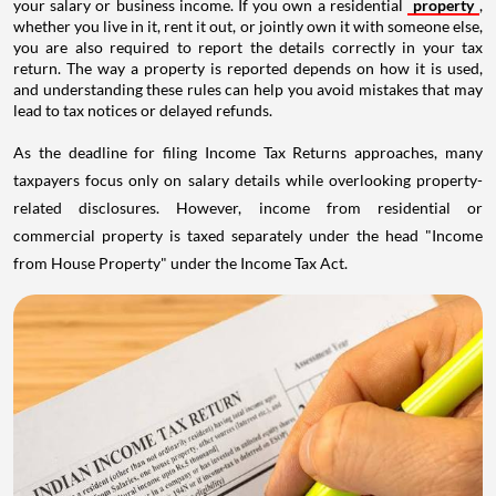
your salary or business income. If you own a residential
property
,
whether you live in it, rent it out, or jointly own it with someone else,
you are also required to report the details correctly in your tax
return. The way a property is reported depends on how it is used,
and understanding these rules can help you avoid mistakes that may
lead to tax notices or delayed refunds.
As the deadline for filing Income Tax Returns approaches, many
taxpayers focus only on salary details while overlooking property-
related disclosures. However, income from residential or
commercial property is taxed separately under the head "Income
from House Property" under the Income Tax Act.