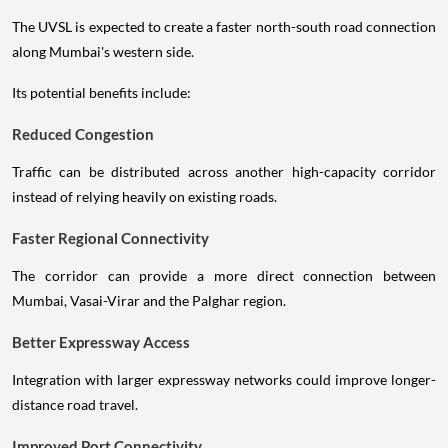
The UVSL is expected to create a faster north-south road connection
along Mumbai's western side.
Its potential benefits include:
Reduced Congestion
Traffic can be distributed across another high-capacity corridor
instead of relying heavily on existing roads.
Faster Regional Connectivity
The corridor can provide a more direct connection between
Mumbai, Vasai-Virar and the Palghar region.
Better Expressway Access
Integration with larger expressway networks could improve longer-
distance road travel.
Improved Port Connectivity