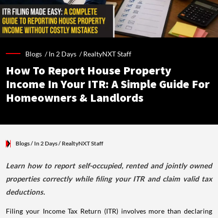
Blogs /
In 2 Days
/
RealtyNXT Staff
How To Report House Property
Income In Your ITR: A Simple Guide For
Homeowners & Landlords
Blogs
/ In 2 Days
/
RealtyNXT Staff
Learn how to report self-occupied, rented and jointly owned
properties correctly while filing your ITR and claim valid tax
deductions.
Filing your Income Tax Return (ITR) involves more than declaring