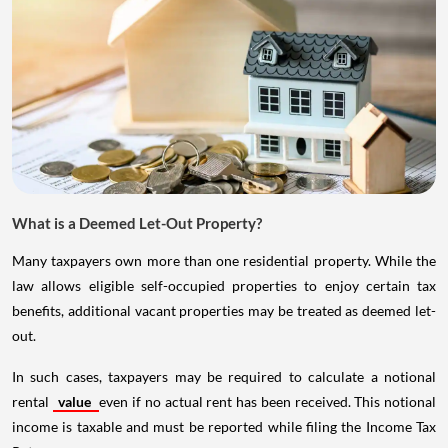
What is a Deemed Let-Out Property?
Many taxpayers own more than one residential property. While the
law allows eligible self-occupied properties to enjoy certain tax
benefits, additional vacant properties may be treated as deemed let-
out.
In such cases, taxpayers may be required to calculate a notional
rental
value
even if no actual rent has been received. This notional
income is taxable and must be reported while filing the Income Tax