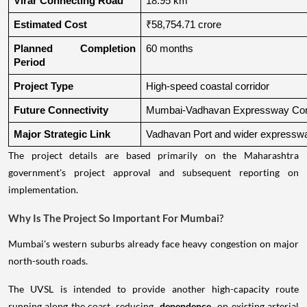
Virar Connecting Road
18.95 km
Estimated Cost
₹58,754.71 crore
Planned Completion 
60 months
Period
Project Type
High-speed coastal corridor
Future Connectivity
Mumbai-Vadhavan Expressway Conn
Major Strategic Link
Vadhavan Port and wider expressw
The project details are based primarily on the Maharashtra
government's project approval and subsequent reporting on
implementation.
Why Is The Project So Important For Mumbai?
Mumbai's western suburbs already face heavy congestion on major
north-south roads.
The UVSL is intended to provide another high-capacity route
running along the coast, reducing
dependence
on existing arterial