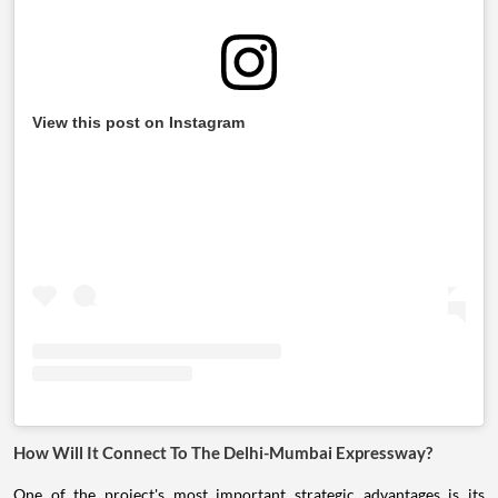
View this post on Instagram
How Will It Connect To The Delhi-Mumbai Expressway?
One of the project's most important strategic advantages is its