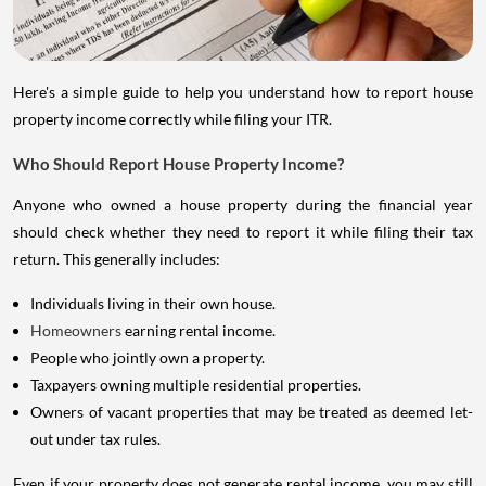
Here's a simple guide to help you understand how to report house
property income correctly while filing your ITR.
Who Should Report House Property Income?
Anyone who owned a house property during the financial year
should check whether they need to report it while filing their tax
return. This generally includes:
Individuals living in their own house.
Homeowners
earning rental income.
People who jointly own a property.
Taxpayers owning multiple residential properties.
Owners of vacant properties that may be treated as deemed let-
out under tax rules.
Even if your property does not generate rental income, you may still