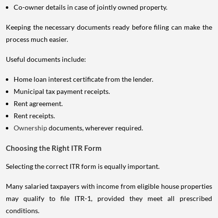
Co-owner details in case of jointly owned property.
Keeping the necessary documents ready before filing can make the
process much easier.
Useful documents include:
Home loan interest certificate from the lender.
Municipal tax payment receipts.
Rent agreement.
Rent receipts.
Ownership
documents, wherever required.
Choosing the Right ITR Form
Selecting the correct ITR form is equally important.
Many salaried taxpayers with income from eligible house properties
may qualify to file ITR-1, provided they meet all prescribed
conditions.