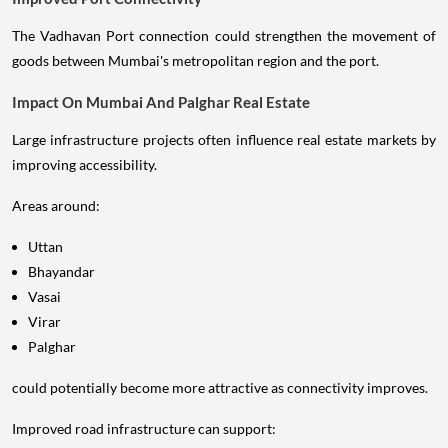
The Vadhavan Port connection could strengthen the movement of
goods between Mumbai's metropolitan region and the port.
Impact On Mumbai And Palghar Real Estate
Large infrastructure projects often influence real estate markets by
improving accessibility.
Areas around:
Uttan
Bhayandar
Vasai
Virar
Palghar
could potentially become more attractive as connectivity improves.
Improved road infrastructure can support: