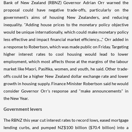
Bank of New Zealand (RBNZ) Governor Adrian Orr warned the
proposal could have negative trade-offs, particularly on the
government's aims of housing New Zealanders, and reducing
inequality. "Adding house prices to the monetary policy objective
would be unique internationally, which could make monetary policy
less effective and impact financial market efficiency...," Orr added in
a response to Robertson, which was made public on Friday. Targeting
higher interest rates to cool housing would lead to lower
employment, which most affects those at the margins of the labour
market like Maori, Pasifika, women, and youth, he said. Other trade-
offs could be a higher New Zealand dollar exchange rate and lower
growth in housing supply. Finance Minister Robertson said he would
consider Governor Orr's response and "make announcements" in
the New Year.
Government levers
The RBNZ this year cut interest rates to record lows, eased mortgage
lending curbs, and pumped NZ$100 billion ($70.4 billion) into a