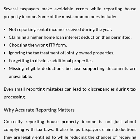
Several taxpayers make avoidable errors while reporting house
property income. Some of the most common ones include:
Not reporting rental income received during the year.
Claiming a higher home loan interest deduction than permitted.
Choosing the wrong ITR form.
Ignoring the tax treatment of jointly owned properties.
Forgetting to disclose additional properties.
Missing eligible deductions because supporting
documents
are
unavailable.
Even small reporting mistakes can lead to discrepancies during tax
processing.
Why Accurate Reporting Matters
Correctly reporting house property income is not just about
complying with tax laws. It also helps taxpayers claim deductions
they are legally entitled to while reducing the chances of receiving