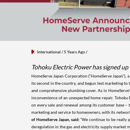
International
/ 5 Years Ago
/
Tohoku Electric Power has signed up 
HomeServe Japan Corporation (“HomeServe Japan”), a j
its second in the country, and begun test marketing t
and comprehensive plumbing cover. As in HomeServe’s
inconvenience of an unexpected home repair. Tohoku El
on every sale and renewal among its customer base – 
marketing and service to homeowners, with its network o
of HomeServe Japan, said:
“We continue to be really 
deregulation in the gas and electricity supply market 