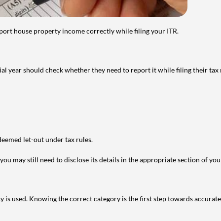
port house property income correctly while filing your ITR.
year should check whether they need to report it while filing their tax r
deemed let-out under tax rules.
ou may still need to disclose its details in the appropriate section of yo
is used. Knowing the correct category is the first step towards accurate 