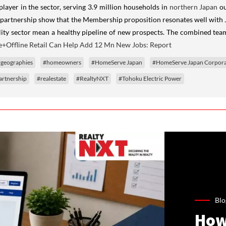
player in the sector, serving 3.9 million households in
northern Japan
ou
ity partnership show that the Membership proposition resonates well with
lity sector mean a healthy pipeline of new prospects. The combined team 
e+Offline Retail Can Help Add 12 Mn New Jobs: Report
geographies
#homeowners
#HomeServe Japan
#HomeServe Japan Corpora
artnership
#realestate
#RealtyNXT
#Tohoku Electric Power
Blo
How