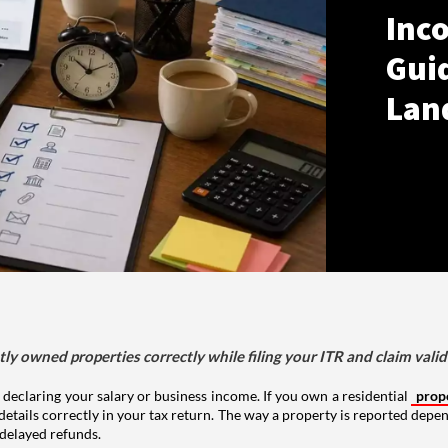
Inco
Gui
Lan
tly owned properties correctly while filing your ITR and claim vali
 declaring your salary or business income. If you own a residential
prop
details correctly in your tax return. The way a property is reported depe
 delayed refunds.