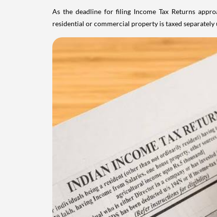
As the deadline for filing Income Tax Returns appro
residential or commercial property is taxed separatel