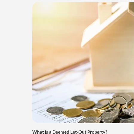
What is a Deemed Let-Out Property?