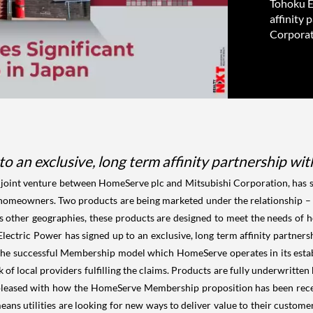
Tohoku El
affinity
Corporat
to an exclusive, long term affinity partnership 
oint venture between HomeServe plc and Mitsubishi Corporation, has sig
o homeowners. Two products are being marketed under the relationship – 
 other geographies, these products are designed to meet the needs of
ectric Power has signed up to an exclusive, long term affinity partne
the successful Membership model which HomeServe operates in its esta
f local providers fulfilling the claims. Products are fully underwritten 
pleased with how the HomeServe Membership proposition has been recei
means utilities are looking for new ways to deliver value to their custom