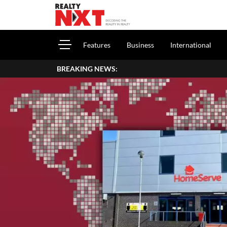
Features
Business
International
BREAKING NEWS: