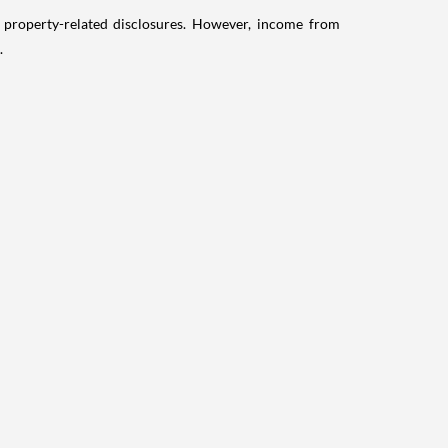
g property-related disclosures. However, income from
.