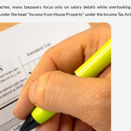
aches, many taxpayers focus only on salary details while overlookin
y under the head "Income from House Property" under the Income Tax Act