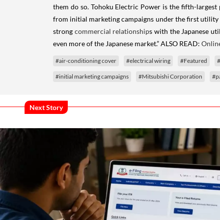
them do so. Tohoku Electric Power is the fifth-largest 
from initial marketing campaigns under the first util
strong
commercial relationship
s with the Japanese uti
even more of the Japanese market.” ALSO READ:
Onlin
#air-conditioning cover
#electrical wiring
#Featured
#
#initial marketing campaigns
#Mitsubishi Corporation
#p
Next Story