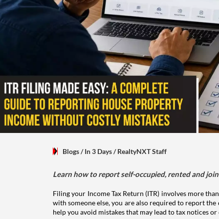
Blogs
/ In 3 Days
/
RealtyNXT Staff
Learn how to report self-occupied, rented and join
Filing your Income Tax Return (ITR) involves more than
with someone else, you are also required to report the 
help you avoid mistakes that may lead to tax notices or