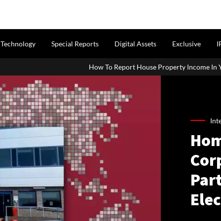
Technology
Special Reports
Digital Assets
Exclusive
I
How To Report House Property Income In Your ITR: A Simple Guid
Int
Hom
Cor
Par
Ele