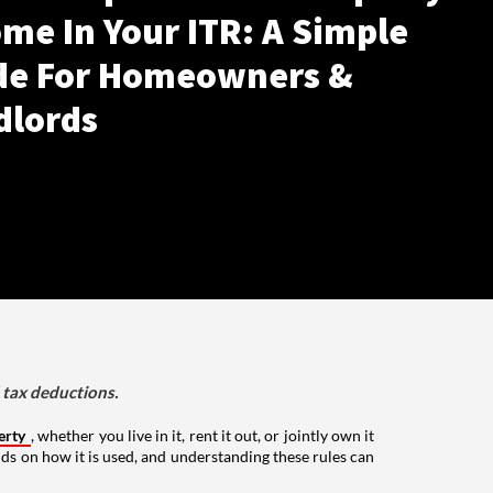
me In Your ITR: A Simple
de For Homeowners &
dlords
d tax deductions.
erty
, whether you live in it, rent it out, or jointly own it
nds on how it is used, and understanding these rules can