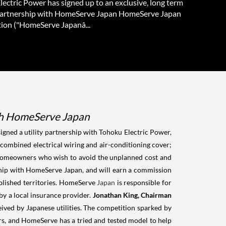
ectric Power has signed up to an exclusive, long term
 partnership with HomeServe Japan HomeServe Japan
ion ("HomeServe Japanâ...
with HomeServe Japan
ned a utility partnership with Tohoku Electric Power,
combined electrical wiring and air-conditioning cover;
 homeowners who wish to avoid the unplanned cost and
rship with HomeServe Japan, and will earn a commission
blished territories. HomeServe
Japan
is responsible for
by a local insurance provider.
Jonathan King, Chairman
ved by Japanese utilities. The competition sparked by
ers, and HomeServe has a tried and tested model to help