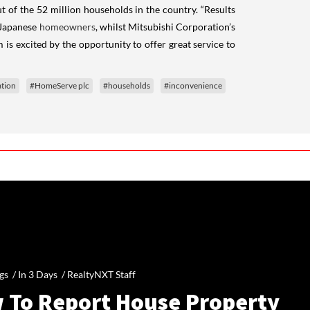
t of the 52 million households in the country. “Results
 Japanese
homeowners
, whilst Mitsubishi Corporation’s
is excited by the opportunity to offer great service to
tion
#HomeServe plc
#households
#inconvenience
gs /
In 3 Days
/
RealtyNXT Staff
 To Report House Property