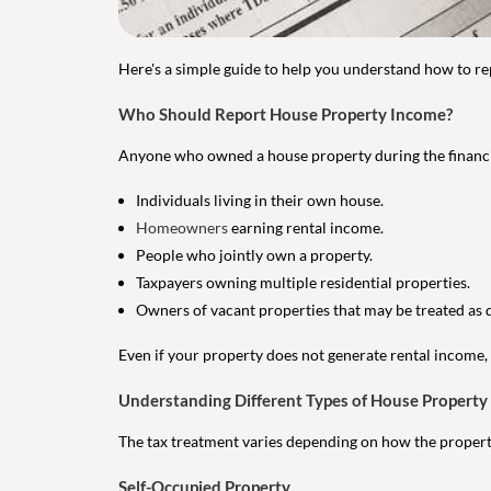
Here's a simple guide to help you understand how to re
Who Should Report House Property Income?
Anyone who owned a house property during the financial 
Individuals living in their own house.
Homeowners
earning rental income.
People who jointly own a property.
Taxpayers owning multiple residential properties.
Owners of vacant properties that may be treated as 
Even if your property does not generate rental income, y
Understanding Different Types of House Property
The tax treatment varies depending on how the property 
Self-Occupied Property