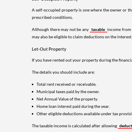
A self-occupied property is one where the owner or their
prescribed conditions.
Although there may not be any
taxable
income from a
may also be eligible to claim deductions on the interest
Let-Out Property
If you have rented out your property during the financi
The details you should include are:
Total rent received or receivable.
Municipal taxes paid by the owner.
Net Annual Value of the property.
Home loan interest paid during the year.
Other eligible deductions available under tax provisi
The taxable income is calculated after allowing
deduc