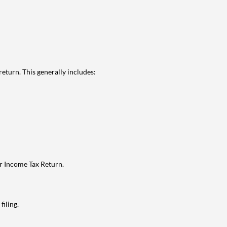
eturn. This generally includes:
ur Income Tax Return.
filing.