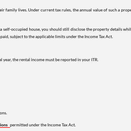
 family lives. Under current tax rules, the annual value of such a proper
 self-occupied house, you should still disclose the property details whil
 paid, subject to the applicable limits under the Income Tax Act.
al year, the rental income must be reported in your ITR.
ons.
tions
permitted under the Income Tax Act.