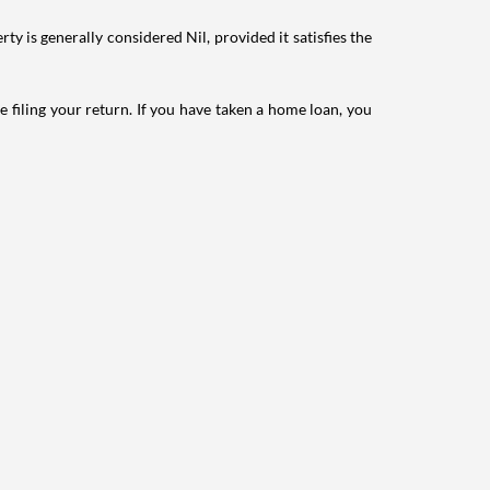
ty is generally considered Nil, provided it satisfies the
e filing your return. If you have taken a home loan, you