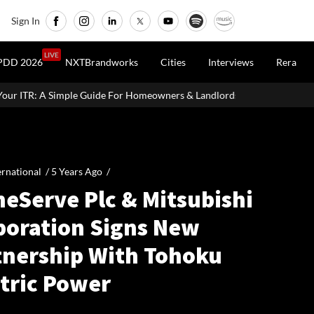
Sign In
LIVE
PDD 2026
NXTBrandworks
Cities
Interviews
Rera
e For Homeowners & Landlords
Office Properties Drive Asia Paci
ernational /
5 Years Ago
/
eServe Plc & Mitsubishi
poration Signs New
tnership With Tohoku
ctric Power