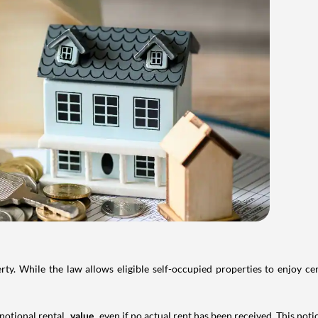
. While the law allows eligible self-occupied properties to enjoy cer
 notional rental
value
even if no actual rent has been received. This not