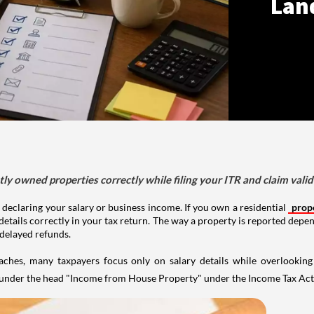
Lan
tly owned properties correctly while filing your ITR and claim vali
 declaring your salary or business income. If you own a residential
prop
details correctly in your tax return. The way a property is reported depe
 delayed refunds.
aches, many taxpayers focus only on salary details while overlookin
y under the head "Income from House Property" under the Income Tax Act