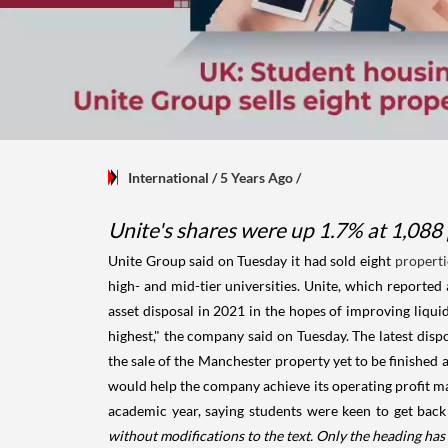
International
/ 5 Years Ago
/
Unite's shares were up 1.7% at 1,088
Unite Group said on Tuesday it had sold eight
properti
high- and mid-tier universities. Unite, which reported
asset disposal in 2021 in the hopes of improving liquidi
highest," the company said on Tuesday. The latest dis
the sale of the Manchester property yet to be finished a
would help the company achieve its operating profit ma
academic year, saying students were keen to get back
without modifications to the text. Only the heading ha