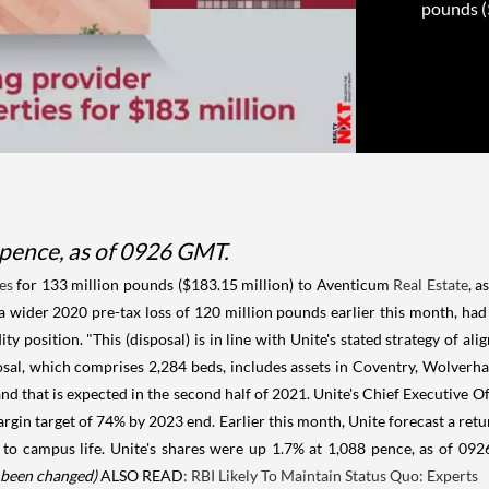
pounds ($
 pence, as of 0926 GMT.
es
for 133 million pounds ($183.15 million) to Aventicum
Real Estate
, a
 a wider 2020 pre-tax loss of 120 million pounds earlier this month, ha
ty position. "This (disposal) is in line with Unite's stated strategy of a
posal, which comprises 2,284 beds, includes assets in Coventry, Wolve
nd that is expected in the second half of 2021. Unite's Chief Executive Of
rgin target of 74% by 2023 end. Earlier this month, Unite forecast a ret
 to campus life. Unite's shares were up 1.7% at 1,088 pence, as of 0
s been changed)
ALSO READ
: RBI Likely To Maintain Status Quo: Experts