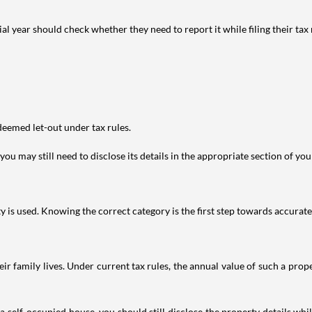
year should check whether they need to report it while filing their tax r
deemed let-out under tax rules.
ou may still need to disclose its details in the appropriate section of yo
is used. Knowing the correct category is the first step towards accurate 
 family lives. Under current tax rules, the annual value of such a proper
 self-occupied house, you should still disclose the property details whil