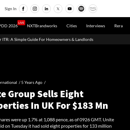
Sign In
LIVE
PDD 2026
NXTBrandworks
Cities
Interviews
Rera
or Homeowners & Landlords
Around 60% of Kolkata Realty Projec
ernational /
5 Years Ago
/
e Group Sells Eight
perties In UK For $183 Mn
shares were up 1.7% at 1,088 pence, as of 0926 GMT. Unite
d on Tuesday it had sold eight properties for 133 million