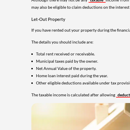
may also be eligible to claim deductions on the interest
Let-Out Property
If you have rented out your property during the financi
The details you should include are:
Total rent received or receivable.
Municipal taxes paid by the owner.
Net Annual Value of the property.
Home loan interest paid during the year.
Other eligible deductions available under tax provisi
The taxable income is calculated after allowing
deduc