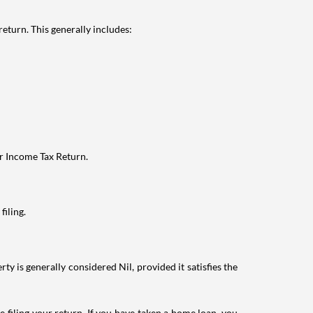
eturn. This generally includes:
ur Income Tax Return.
filing.
ty is generally considered Nil, provided it satisfies the
e filing your return. If you have taken a home loan, you