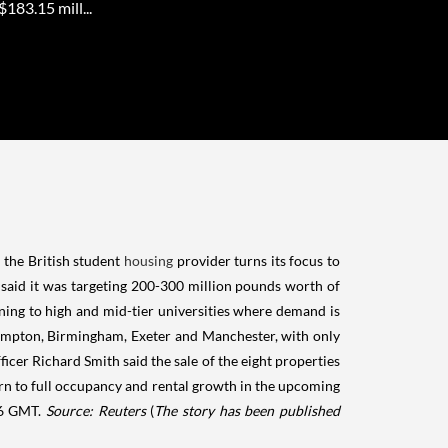
183.15 mill...
s the British student
housing
provider turns its focus to
d said it was targeting 200-300 million pounds worth of
ligning to high and mid-tier universities where demand is
rhampton, Birmingham, Exeter and Manchester, with only
ficer Richard Smith said the sale of the eight properties
urn to full occupancy and rental growth in the upcoming
926 GMT.
Source: Reuters
(
The story has been published