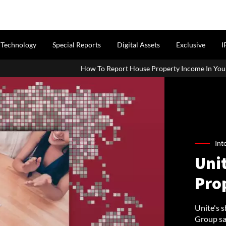
Technology
Special Reports
Digital Assets
Exclusive
I
How To Report House Property Income In Your ITR: A Simple Guide F
Int
Unit
Pro
Unite's 
Group sai