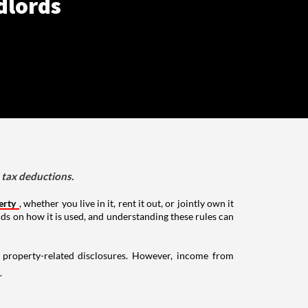
dlords
d tax deductions.
erty
, whether you live in it, rent it out, or jointly own it
nds on how it is used, and understanding these rules can
g property-related disclosures. However, income from
.