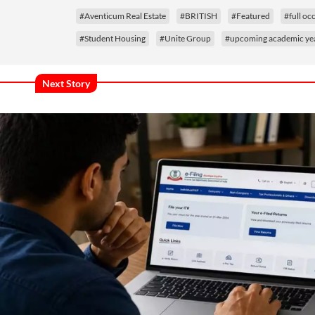
#Aventicum Real Estate
#BRITISH
#Featured
#full o
#Student Housing
#Unite Group
#upcoming academic ye
Next Story