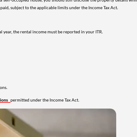
 paid, subject to the applicable limits under the Income Tax Act.
al year, the rental income must be reported in your ITR.
ons.
tions
permitted under the Income Tax Act.