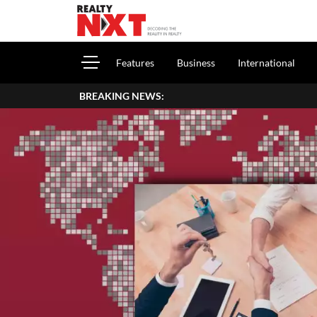
Features
Business
International
BREAKING NEWS: