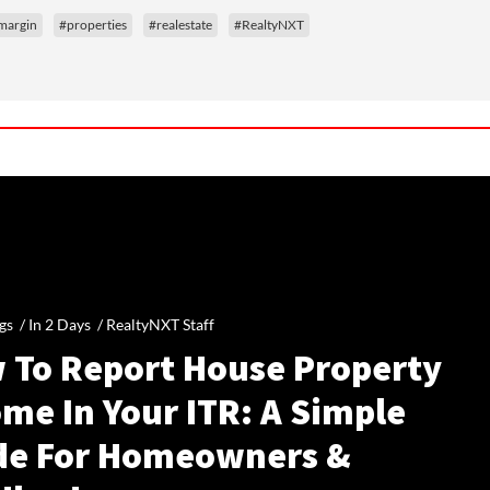
 margin
#properties
#realestate
#RealtyNXT
gs /
In 2 Days
/
RealtyNXT Staff
 To Report House Property
me In Your ITR: A Simple
de For Homeowners &