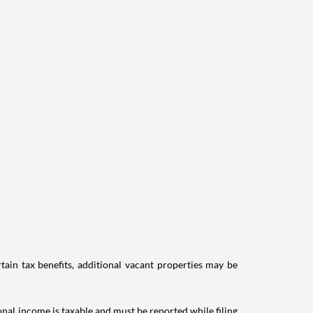
tain tax benefits, additional vacant properties may be
ional income is taxable and must be reported while filing