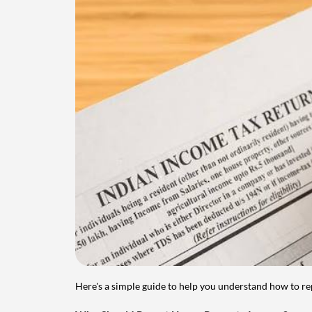
Here's a simple guide to help you understand how to re