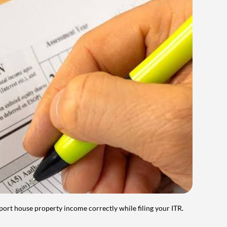
port house property income correctly while filing your ITR.