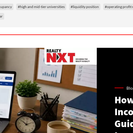
ccupancy
#high and mid-tier universities
#liquidity position
#operating profit
ar
Blo
How
Inco
Gui