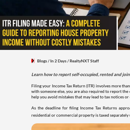
Blogs
/ In 2 Days
/
RealtyNXT Staff
Learn how to report self-occupied, rented and join
Filing your Income Tax Return (ITR) involves more than
with someone else, you are also required to report the 
help you avoid mistakes that may lead to tax notices or
As the deadline for filing Income Tax Returns appro
residential or commercial property is taxed separatel