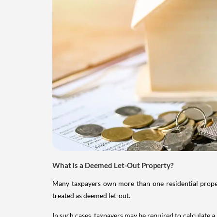
What is a Deemed Let-Out Property?
Many taxpayers own more than one residential property
treated as deemed let-out.
In such cases, taxpayers may be required to calculate a