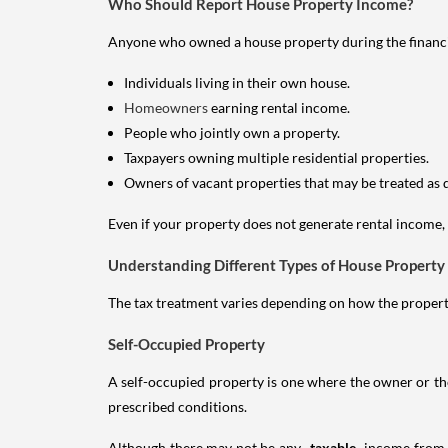
Who Should Report House Property Income?
Anyone who owned a house property during the financial 
Individuals living in their own house.
Homeowners
earning rental income.
People who jointly own a property.
Taxpayers owning multiple residential properties.
Owners of vacant properties that may be treated as 
Even if your property does not generate rental income, y
Understanding Different Types of House Property
The tax treatment varies depending on how the property 
Self-Occupied Property
A self-occupied property is one where the owner or their
prescribed conditions.
Although there may not be any
taxable
income from a