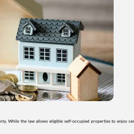
. While the law allows eligible self-occupied properties to enjoy cer