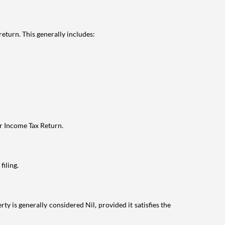
eturn. This generally includes:
ur Income Tax Return.
filing.
ty is generally considered Nil, provided it satisfies the