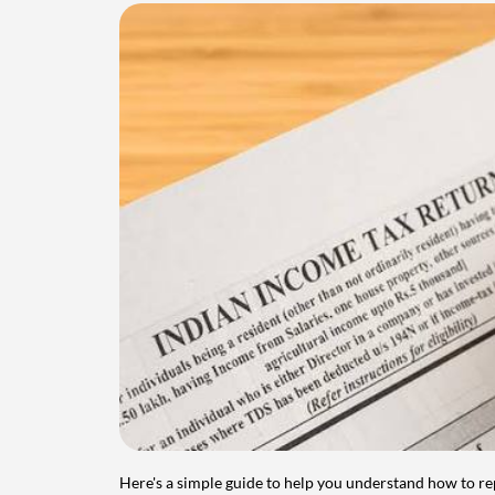
Here's a simple guide to help you understand how to re