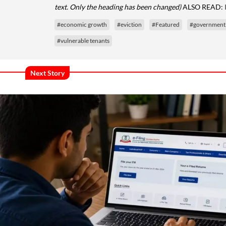
text. Only the heading has been changed)
ALSO READ:
#economic growth
#eviction
#Featured
#government
#vulnerable tenants
Next Story