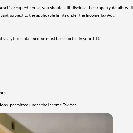
 self-occupied house, you should still disclose the property details whil
 paid, subject to the applicable limits under the Income Tax Act.
al year, the rental income must be reported in your ITR.
ons.
tions
permitted under the Income Tax Act.