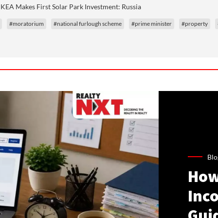
IKEA Makes First Solar Park Investment: Russia
#moratorium
#national furlough scheme
#prime minister
#property
Blo
How
Inco
Gui