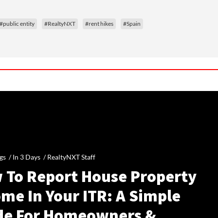
#public entity
#RealtyNXT
#rent hikes
#Spain
gs /
In 3 Days
/
RealtyNXT Staff
 To Report House Property
me In Your ITR: A Simple
de For Homeowners &