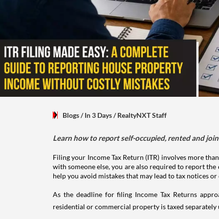
Blogs
/ In 3 Days
/
RealtyNXT Staff
Learn how to report self-occupied, rented and join
Filing your Income Tax Return (ITR) involves more than
with someone else, you are also required to report the 
help you avoid mistakes that may lead to tax notices or
As the deadline for filing Income Tax Returns appro
residential or commercial property is taxed separatel