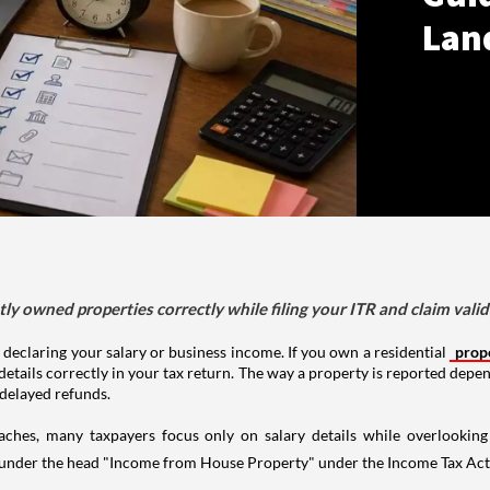
Lan
tly owned properties correctly while filing your ITR and claim vali
 declaring your salary or business income. If you own a residential
prop
details correctly in your tax return. The way a property is reported depe
 delayed refunds.
aches, many taxpayers focus only on salary details while overlookin
y under the head "Income from House Property" under the Income Tax Act