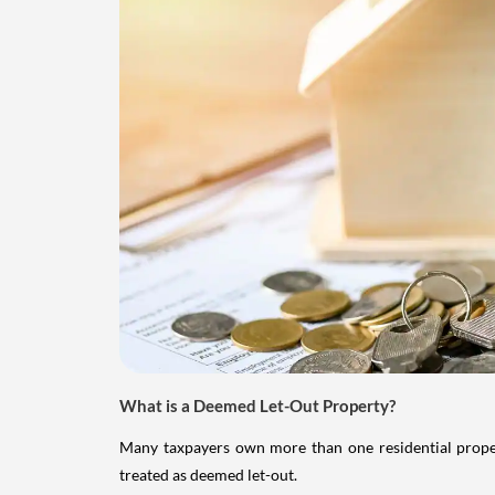
What is a Deemed Let-Out Property?
Many taxpayers own more than one residential property
treated as deemed let-out.