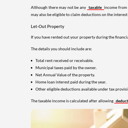
Although there may not be any
taxable
income from a
may also be eligible to claim deductions on the interest
Let-Out Property
If you have rented out your property during the financi
The details you should include are:
Total rent received or receivable.
Municipal taxes paid by the owner.
Net Annual Value of the property.
Home loan interest paid during the year.
Other eligible deductions available under tax provisi
The taxable income is calculated after allowing
deduc