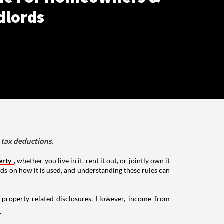
dlords
d tax deductions.
erty
, whether you live in it, rent it out, or jointly own it
nds on how it is used, and understanding these rules can
g property-related disclosures. However, income from
.