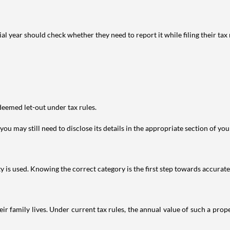
year should check whether they need to report it while filing their tax r
deemed let-out under tax rules.
ou may still need to disclose its details in the appropriate section of yo
is used. Knowing the correct category is the first step towards accurate 
 family lives. Under current tax rules, the annual value of such a proper