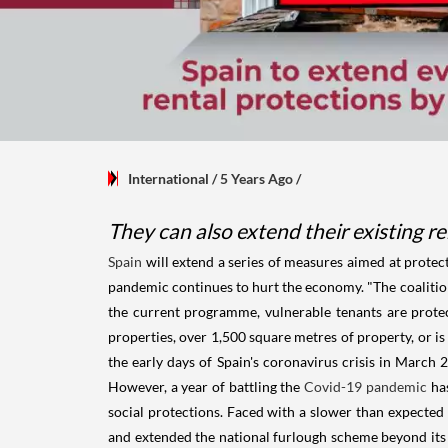
International
/ 5 Years Ago
/
They can also extend their existing r
Spain
will extend a series of measures aimed at protec
pandemic continues to hurt the economy. "The coalition 
the current programme, vulnerable tenants are protec
properties, over 1,500 square metres of property, or is
the early days of Spain's coronavirus crisis in March
However, a year of battling the
Covid-19 pandemic
has
social protections. Faced with a slower than expected
and extended the national furlough scheme beyond its