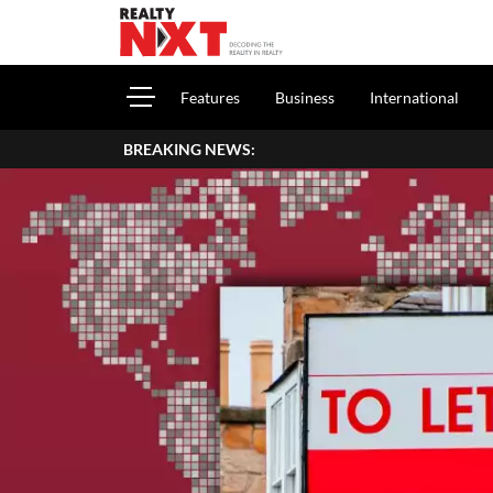
Features
Business
International
BREAKING NEWS: