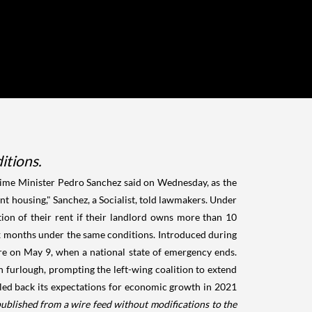
itions.
ime Minister Pedro Sanchez said on Wednesday, as the
nt housing," Sanchez, a Socialist, told lawmakers. Under
ion of their rent if their landlord owns more than 10
 six months under the same conditions. Introduced during
ire on May 9, when a national state of emergency ends.
 furlough, prompting the left-wing coalition to extend
aled back its expectations for economic growth in 2021
published from a wire feed without modifications to the