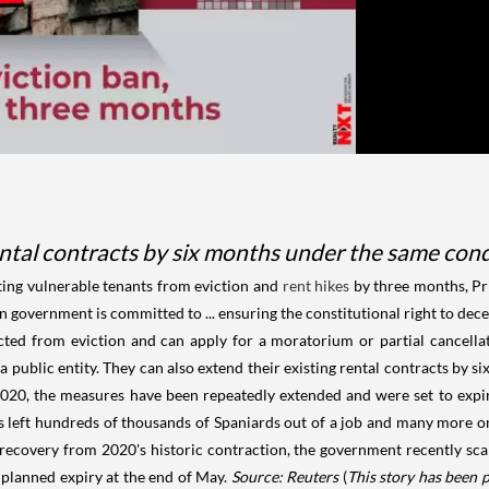
ental contracts by six months under the same cond
ting vulnerable tenants from eviction and
rent hikes
by three months, Pr
government is committed to ... ensuring the constitutional right to dece
ted from eviction and can apply for a moratorium or partial cancellat
 a public entity. They can also extend their existing rental contracts by
 2020, the measures have been repeatedly extended and were set to exp
 left hundreds of thousands of Spaniards out of a job and many more on
 recovery from 2020's historic contraction, the government recently sc
 planned expiry at the end of May.
Source: Reuters
(
This story has been 