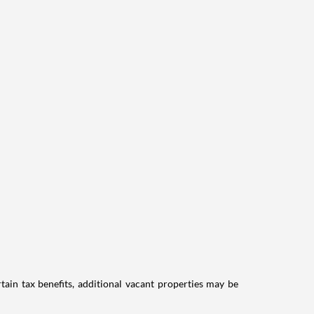
tain tax benefits, additional vacant properties may be