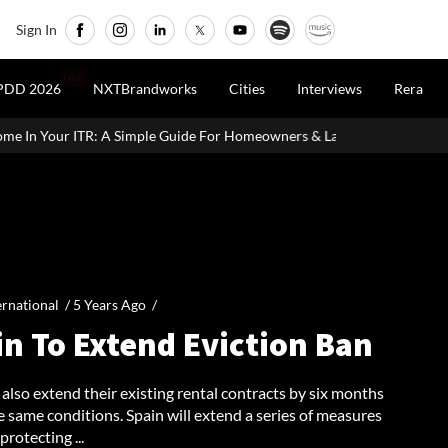
Sign In
LIVE
PDD 2026
NXTBrandworks
Cities
Interviews
Rera
 Simple Guide For Homeowners & Landlords
Office Properties Dr
ernational /
5 Years Ago
/
in To Extend Eviction Ban
also extend their existing rental contracts by six months
 same conditions. Spain will extend a series of measures
protecting ...