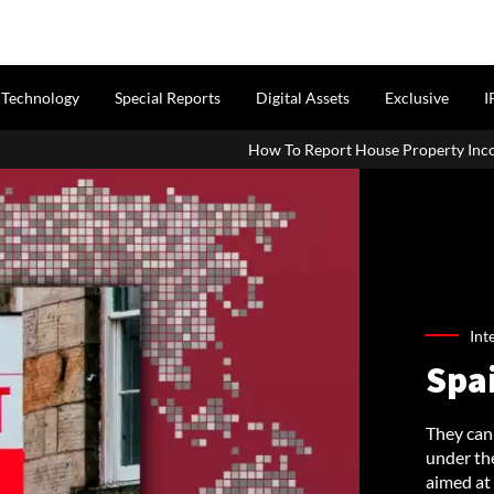
Technology
Special Reports
Digital Assets
Exclusive
I
How To Report House Property Income In Your ITR: A
Int
Spa
They can 
under the
aimed at 