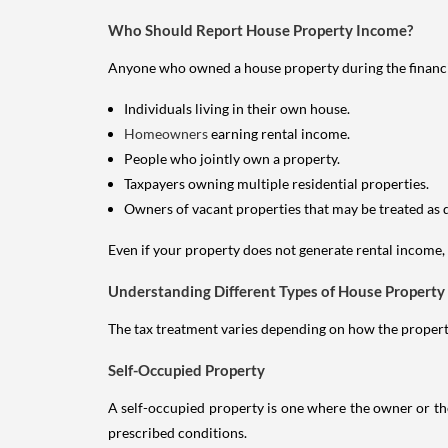
Who Should Report House Property Income?
Anyone who owned a house property during the financial 
Individuals living in their own house.
Homeowners
earning rental income.
People who jointly own a property.
Taxpayers owning multiple residential properties.
Owners of vacant properties that may be treated as 
Even if your property does not generate rental income, y
Understanding Different Types of House Property
The tax treatment varies depending on how the property 
Self-Occupied Property
A self-occupied property is one where the owner or their
prescribed conditions.