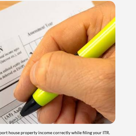
port house property income correctly while filing your ITR.