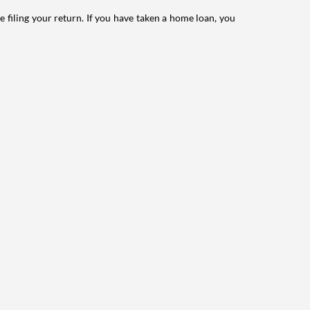
e filing your return. If you have taken a home loan, you