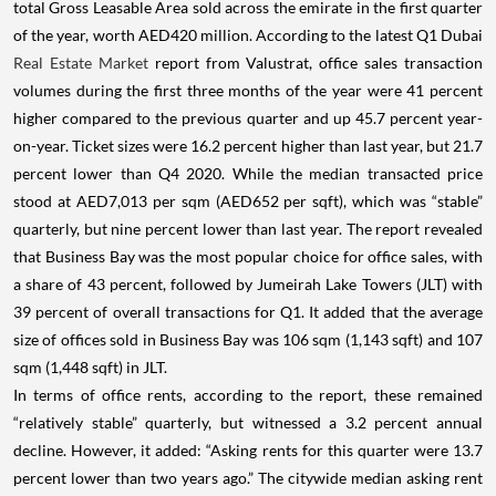
total Gross Leasable Area sold across the emirate in the first quarter
of the year, worth AED420 million. According to the latest Q1 Dubai
Real Estate Market
report from Valustrat, office sales transaction
volumes during the first three months of the year were 41 percent
higher compared to the previous quarter and up 45.7 percent year-
on-year. Ticket sizes were 16.2 percent higher than last year, but 21.7
percent lower than Q4 2020. While the median transacted price
stood at AED7,013 per sqm (AED652 per sqft), which was “stable”
quarterly, but nine percent lower than last year. The report revealed
that Business Bay was the most popular choice for office sales, with
a share of 43 percent, followed by Jumeirah Lake Towers (JLT) with
39 percent of overall transactions for Q1. It added that the average
size of offices sold in Business Bay was 106 sqm (1,143 sqft) and 107
sqm (1,448 sqft) in JLT.
In terms of office rents, according to the report, these remained
“relatively stable” quarterly, but witnessed a 3.2 percent annual
decline. However, it added: “Asking rents for this quarter were 13.7
percent lower than two years ago.” The citywide median asking rent