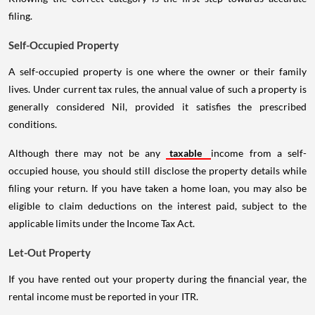
filing.
Self-Occupied Property
A self-occupied property is one where the owner or their family
lives. Under current tax rules, the annual value of such a property is
generally considered Nil, provided it satisfies the prescribed
conditions.
Although there may not be any
taxable
income from a self-
occupied house, you should still disclose the property details while
filing your return. If you have taken a home loan, you may also be
eligible to claim deductions on the interest paid, subject to the
applicable limits under the Income Tax Act.
Let-Out Property
If you have rented out your property during the financial year, the
rental income must be reported in your ITR.