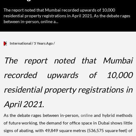
The report noted that Mumbai recorded upwards of 10,000
residential property registrations in April 2021. As the debate rages
between in-person, online a...
International
/ 5 Years Ago
/
The report noted that Mumbai
recorded upwards of 10,000
residential property registrations in
April 2021.
As the debate rages between in-person,
online
and hybrid methods
of future working, the demand for office space in Dubai shows little
signs of abating, with 49,849 square metres (536,575 square feet) of