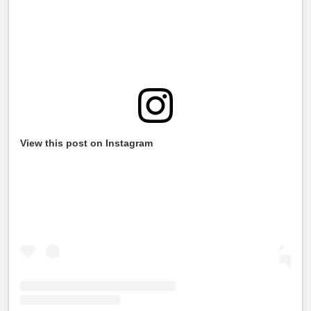
View this post on Instagram