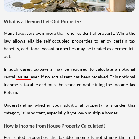
What is a Deemed Let-Out Property?
Many taxpayers own more than one residential property. While the
law allows eligible self-occupied properties to enjoy certain tax
benefits, additional vacant properties may be treated as deemed let-
out.
In such cases, taxpayers may be required to calculate a notional
rental
value
even if no actual rent has been received. This notional
income is taxable and must be reported while filing the Income Tax
Return.
Understanding whether your additional property falls under this
category is important, especially if you own multiple homes.
How is Income from House Property Calculated?
For rented properties, the taxable income is not simply the rent