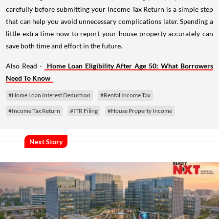
carefully before submitting your Income Tax Return is a simple step
that can help you avoid unnecessary complications later. Spending a
little extra time now to report your house property accurately can
save both time and effort in the future.
Also Read -
Home Loan Eligibility After Age 50: What Borrowers
Need To Know
#Home Loan Interest Deduction
#Rental Income Tax
#Income Tax Return
#ITR Filing
#House Property Income
Next Story