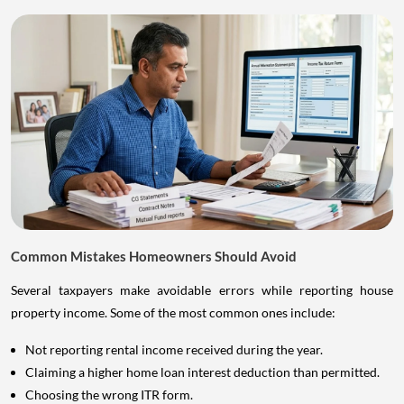
Common Mistakes Homeowners Should Avoid
Several taxpayers make avoidable errors while reporting house
property income. Some of the most common ones include:
Not reporting rental income received during the year.
Claiming a higher home loan interest deduction than permitted.
Choosing the wrong ITR form.