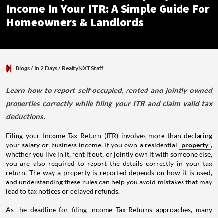
Income In Your ITR: A Simple Guide For
Homeowners & Landlords
Blogs
/ In 2 Days
/
RealtyNXT Staff
Learn how to report self-occupied, rented and jointly owned
properties correctly while filing your ITR and claim valid tax
deductions.
Filing your Income Tax Return (ITR) involves more than declaring
your salary or business income. If you own a residential
property
,
whether you live in it, rent it out, or jointly own it with someone else,
you are also required to report the details correctly in your tax
return. The way a property is reported depends on how it is used,
and understanding these rules can help you avoid mistakes that may
lead to tax notices or delayed refunds.
As the deadline for filing Income Tax Returns approaches, many