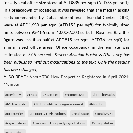
for a typical office size stood at AED835 per sqm (AED78 per sqft).
In a breakdown of locations, it was revealed that the median asking
rents commanded by Dubai International Financial Centre (DIFC)
were at AED1,650 per sqm (AED153 per sqft) for typically sized
units between 93-186 sqm (1,000-2,000 sqft). In Business Bay, this
figure was less than half at AED815 per sqm (AED76 per sqft) for
similar sized office areas. Office occupancy in the emirate was
estimated at 77.6 percent.
Source: Arabian Business
(The story has
been published without modifications to the text. Only the heading
has been changed)
ALSO READ:
About 700 New Properties Registered In April 2021:
Mumbai
#covid-19
#Data
#Featured
#homebuyers
#housing sales
#Maharashtra
#Maharashtra state government
#Mumbai
#properties
#property registrations
#realestate
#RealtyNXT
#registrations
#residential property registrations
#stamp duties
#stamp duty