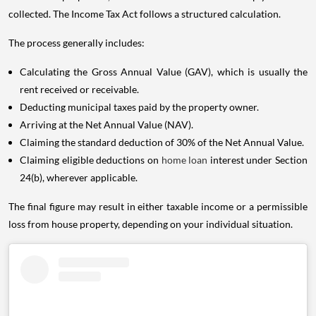
collected. The Income Tax Act follows a structured calculation.
The process generally includes:
Calculating the Gross Annual Value (GAV), which is usually the
rent received or receivable.
Deducting municipal taxes paid by the property owner.
Arriving at the Net Annual Value (NAV).
Claiming the standard deduction of 30% of the Net Annual Value.
Claiming eligible deductions on
home loan
interest under Section
24(b), wherever applicable.
The final figure may result in either taxable income or a permissible
loss from house property, depending on your individual situation.