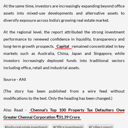
At the same time, investors are increasingly expanding beyond office
assets into mixed-use developments and alternative assets to
diversify exposure across India's growing real estate market.
At the regional level, the report attributed the strong investment
performance to renewed confidence in liquidity, transparency and
long-term growth prospects.
Capital
remained concentrated in key
markets such as Australia, China, Japan and Singapore, while
investors increasingly deployed funds into traditional sectors
including office, retail and industrial assets.
Source - ANI
(The story has been published from a wire feed without
modifications to the text. Only the heading has been changed.)
Also Read -
Chennai's Top 100 Property Tax Defaulters Owe
Greater Chennai Corporation ₹31.39 Crore
#India real estate investment
#Office investments
#Colliers report