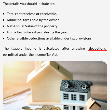
The details you should include are:
Total rent received or receivable.
Municipal taxes paid by the owner.
Net Annual Value of the property.
Home loan interest paid during the year.
Other eligible deductions available under tax provisions.
The taxable income is calculated after allowing
deductions
permitted under the Income Tax Act.