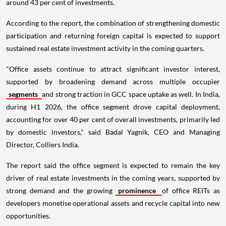
around 43 per cent of investments.
According to the report, the combination of strengthening domestic
participation and returning foreign capital is expected to support
sustained real estate investment activity in the coming quarters.
"Office assets continue to attract significant investor interest,
supported by broadening demand across multiple occupier
segments
and strong traction in GCC space uptake as well. In India,
during H1 2026, the office segment drove capital deployment,
accounting for over 40 per cent of overall investments, primarily led
by domestic investors," said Badal Yagnik, CEO and Managing
Director, Colliers India.
The report said the office segment is expected to remain the key
driver of real estate investments in the coming years, supported by
strong demand and the growing
prominence
of office REITs as
developers monetise operational assets and recycle capital into new
opportunities.