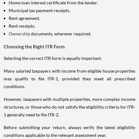
Home loan interest certificate from the lender.
Municipal tax payment receipts.
Rent agreement.
Rent receipts.
Ownership
documents, wherever required.
Choosing the Right ITR Form
Selecting the correct ITR form is equally important.
Many salaried taxpayers with income from eligible house properties
may qualify to file ITR-1, provided they meet all prescribed
conditions.
However, taxpayers with multiple properties, more complex income
structures, or those who do not satisfy the eligibility criteria for ITR-
1 generally need to file ITR-2.
Before submitting your return, always verify the latest eligibility
conditions applicable to the relevant assessment year.