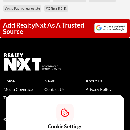
#Asia Pacific real estate
#Office REITs
Add RealtyNxt As A Trusted
Source
Home
News
About Us
Media Coverage
Contact Us
Privacy Policy
Terms and Conditions
Disclaimer
© 2026 RealtyNXT. All Rights Reserved
Cookie Settings