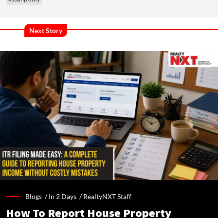
Next Story
Blogs /
In 2 Days
/
RealtyNXT Staff
How To Report House Property