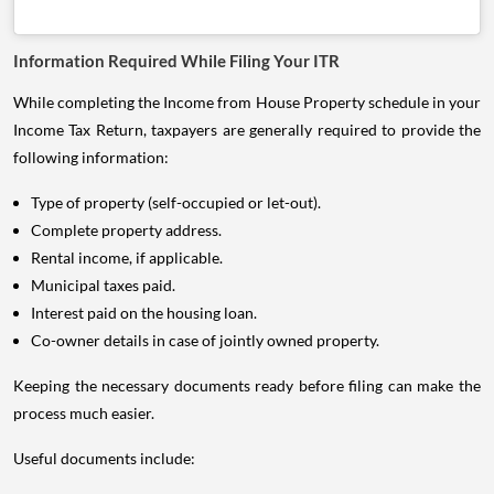
Information Required While Filing Your ITR
While completing the Income from House Property schedule in your
Income Tax Return, taxpayers are generally required to provide the
following information:
Type of property (self-occupied or let-out).
Complete property address.
Rental income, if applicable.
Municipal taxes paid.
Interest paid on the housing loan.
Co-owner details in case of jointly owned property.
Keeping the necessary documents ready before filing can make the
process much easier.
Useful documents include: