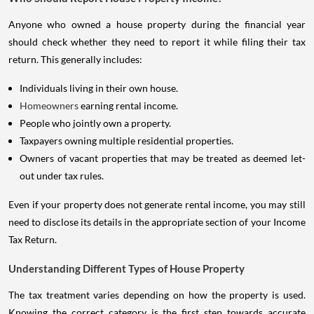
Anyone who owned a house property during the financial year
should check whether they need to report it while filing their tax
return. This generally includes:
Individuals living in their own house.
Homeowners
earning rental income.
People who jointly own a property.
Taxpayers owning multiple residential properties.
Owners of vacant properties that may be treated as deemed let-
out under tax rules.
Even if your property does not generate rental income, you may still
need to disclose its details in the appropriate section of your Income
Tax Return.
Understanding Different Types of House Property
The tax treatment varies depending on how the property is used.
Knowing the correct category is the first step towards accurate