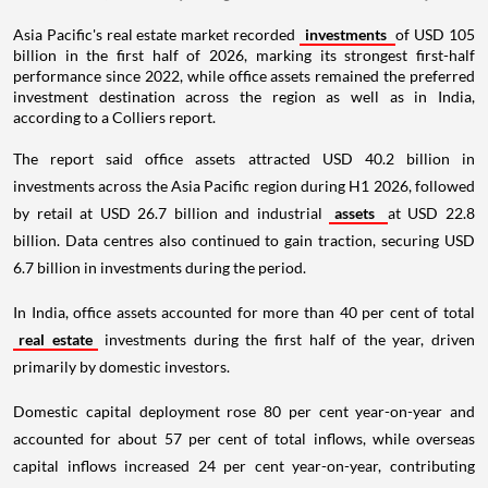
Asia Pacific's real estate market recorded
investments
of USD 105
billion in the first half of 2026, marking its strongest first-half
performance since 2022, while office assets remained the preferred
investment destination across the region as well as in India,
according to a Colliers report.
The report said office assets attracted USD 40.2 billion in
investments across the Asia Pacific region during H1 2026, followed
by retail at USD 26.7 billion and industrial
assets
at USD 22.8
billion. Data centres also continued to gain traction, securing USD
6.7 billion in investments during the period.
In India, office assets accounted for more than 40 per cent of total
real estate
investments during the first half of the year, driven
primarily by domestic investors.
Domestic capital deployment rose 80 per cent year-on-year and
accounted for about 57 per cent of total inflows, while overseas
capital inflows increased 24 per cent year-on-year, contributing