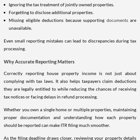
Ignoring the tax treatment of jointly owned properties.
Forgetting to disclose additional properties.
Missing eligible deductions because supporting
documents
are
unavailable.
Even small reporting mistakes can lead to discrepancies during tax
processing.
Why Accurate Reporting Matters
Correctly reporting house property income is not just about
complying with tax laws. It also helps taxpayers claim deductions
they are legally entitled to while reducing the chances of receiving
tax notices or facing delays in refund processing.
Whether you own a single home or multiple properties, maintaining
proper documentation and understanding how each property
should be reported can make ITR filing much smoother.
As the filing deadline draws closer, reviewing your property details