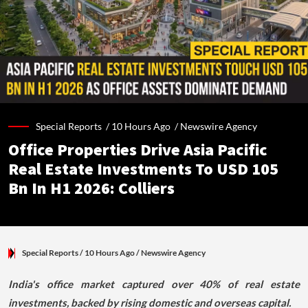
Special Reports /
10 Hours Ago
/
Newswire Agency
Office Properties Drive Asia Pacific
Real Estate Investments To USD 105
Bn In H1 2026: Colliers
Special Reports
/ 10 Hours Ago
/
Newswire Agency
India's office market captured over 40% of real estate
investments, backed by rising domestic and overseas capital.