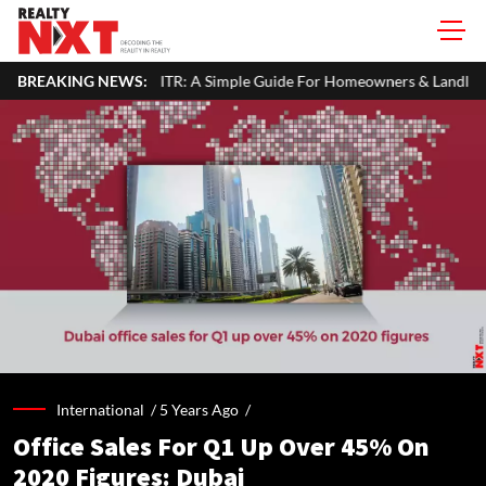
our ITR: A Simple Guide For Homeowners & Landlords
BREAKING NEWS:
Office Pr
International /
5 Years Ago
/
Office Sales For Q1 Up Over 45% On
2020 Figures: Dubai