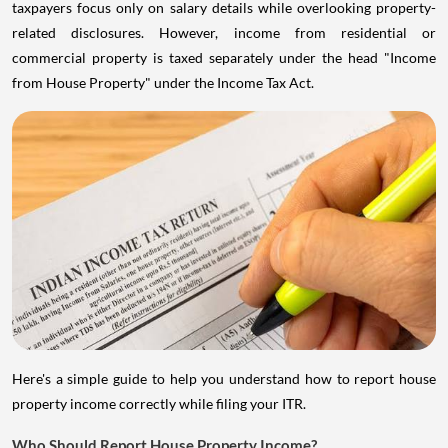
taxpayers focus only on salary details while overlooking property-
related disclosures. However, income from residential or
commercial property is taxed separately under the head "Income
from House Property" under the Income Tax Act.
Here's a simple guide to help you understand how to report house
property income correctly while filing your ITR.
Who Should Report House Property Income?