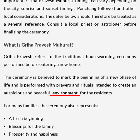
Important: Griha Pravesh Muhurat timings can vary depending on
the city, sunrise and sunset timings, Panchang followed and other
local considerations. The dates below should therefore be treated as
a general reference. Consult a local priest or astrologer before
finalising the ceremony.
What Is Griha Pravesh Muhurat?
Griha Pravesh refers to the traditional housewarming ceremony
performed before entering a new home.
The ceremony is believed to mark the beginning of a new phase of
life and is performed with prayers and rituals intended to create an
auspicious and peaceful
environment
for the residents.
For many families, the ceremony also represents:
A fresh beginning
Blessings for the family
Prosperity and happiness