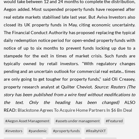
would take between 12 and 24 months to complete the distribution,
Aegon added. Most suspended property funds have reopened after
real estate markets stabilised late last year. But Aviva Investors also
closed its UK property funds in May, citing economic uncertainty.
The Financial Conduct Authority has proposed replacing the typical
daily redemption notice period for open-ended property funds with
notice of up to six months to prevent funds locking up due to a
stampede for the exit in times of market crisis. Such funds are
typically owned by retail investors. "With regulatory changes
pending and an uncertain outlook for commercial real estate... times
are only going to get tougher for property funds," said Oli Creasey,
property research analyst at Quilter Cheviot.
Source: Reuters
(The
story has been published from a wire feed without modifications to
the text. Only the heading has been changed)
ALSO
READ:
Blackstone Agrees To Acquire Home Partners In $6 Bn Deal
#Aegon Asset Management
#assets under management
#Featured
#investors
#pandemic
#property funds
#RealtyNXT