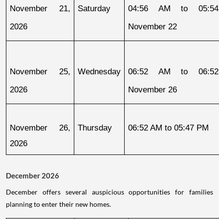
November 21, 
Saturday
04:56 AM to 05:54
2026
November 22
November 25, 
Wednesday
06:52 AM to 06:52
2026
November 26
November 26, 
Thursday
06:52 AM to 05:47 PM
2026
December 2026
December offers several auspicious opportunities for families
planning to enter their new homes.