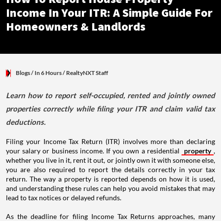
Income In Your ITR: A Simple Guide For
Homeowners & Landlords
Blogs
/ In 6 Hours
/
RealtyNXT Staff
Learn how to report self-occupied, rented and jointly owned
properties correctly while filing your ITR and claim valid tax
deductions.
Filing your Income Tax Return (ITR) involves more than declaring
your salary or business income. If you own a residential
property
,
whether you live in it, rent it out, or jointly own it with someone else,
you are also required to report the details correctly in your tax
return. The way a property is reported depends on how it is used,
and understanding these rules can help you avoid mistakes that may
lead to tax notices or delayed refunds.
As the deadline for filing Income Tax Returns approaches, many