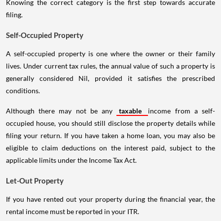
Knowing the correct category is the first step towards accurate
filing.
Self-Occupied Property
A self-occupied property is one where the owner or their family
lives. Under current tax rules, the annual value of such a property is
generally considered Nil, provided it satisfies the prescribed
conditions.
Although there may not be any
taxable
income from a self-
occupied house, you should still disclose the property details while
filing your return. If you have taken a home loan, you may also be
eligible to claim deductions on the interest paid, subject to the
applicable limits under the Income Tax Act.
Let-Out Property
If you have rented out your property during the financial year, the
rental income must be reported in your ITR.