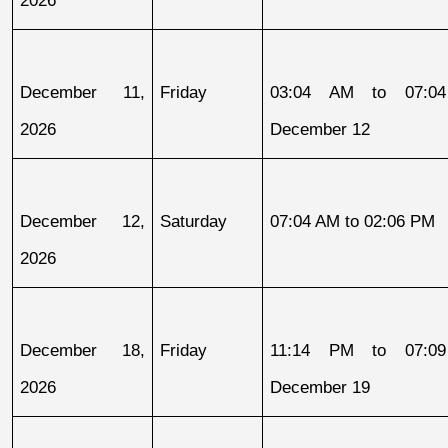
2026
December 11, 
Friday
03:04 AM to 07:04
2026
December 12
December 12, 
Saturday
07:04 AM to 02:06 PM
2026
December 18, 
Friday
11:14 PM to 07:09
2026
December 19