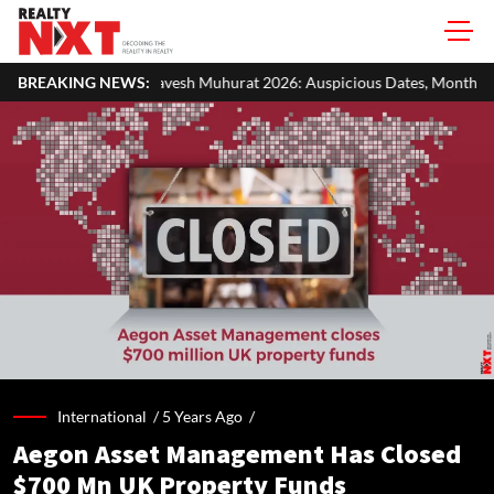
sh Muhurat 2026: Auspicious Dates, Month-Wise List & Puja Guide
BREAKING NEWS:
International /
5 Years Ago
/
Aegon Asset Management Has Closed
$700 Mn UK Property Funds