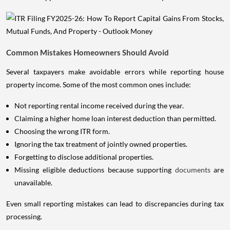
Common Mistakes Homeowners Should Avoid
Several taxpayers make avoidable errors while reporting house
property income. Some of the most common ones include:
Not reporting rental income received during the year.
Claiming a higher home loan interest deduction than permitted.
Choosing the wrong ITR form.
Ignoring the tax treatment of jointly owned properties.
Forgetting to disclose additional properties.
Missing eligible deductions because supporting
documents
are
unavailable.
Even small reporting mistakes can lead to discrepancies during tax
processing.