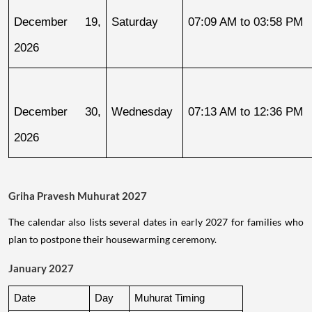
December 19, 
Saturday
07:09 AM to 03:58 PM
2026
December 30, 
Wednesday
07:13 AM to 12:36 PM
2026
Griha Pravesh Muhurat 2027
The calendar also lists several dates in early 2027 for families who
plan to postpone their housewarming ceremony.
January 2027
Date
Day
Muhurat Timing