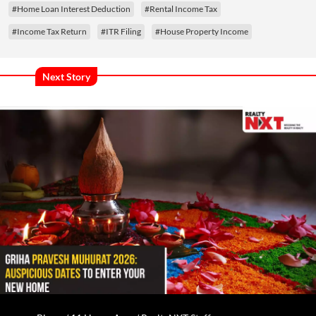
#Home Loan Interest Deduction
#Rental Income Tax
#Income Tax Return
#ITR Filing
#House Property Income
Next Story