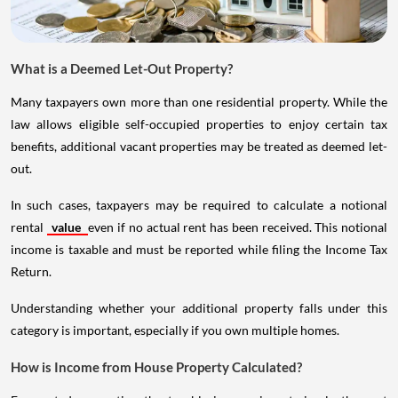
What is a Deemed Let-Out Property?
Many taxpayers own more than one residential property. While the
law allows eligible self-occupied properties to enjoy certain tax
benefits, additional vacant properties may be treated as deemed let-
out.
In such cases, taxpayers may be required to calculate a notional
rental
value
even if no actual rent has been received. This notional
income is taxable and must be reported while filing the Income Tax
Return.
Understanding whether your additional property falls under this
category is important, especially if you own multiple homes.
How is Income from House Property Calculated?