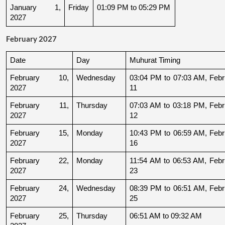
January 1, 
Friday
01:09 PM to 05:29 PM
2027
February 2027
Date
Day
Muhurat Timing
February 10, 
Wednesday
03:04 PM to 07:03 AM, Febru
2027
11
February 11, 
Thursday
07:03 AM to 03:18 PM, Febru
2027
12
February 15, 
Monday
10:43 PM to 06:59 AM, Febru
2027
16
February 22, 
Monday
11:54 AM to 06:53 AM, Febru
2027
23
February 24, 
Wednesday
08:39 PM to 06:51 AM, Febru
2027
25
February 25, 
Thursday
06:51 AM to 09:32 AM