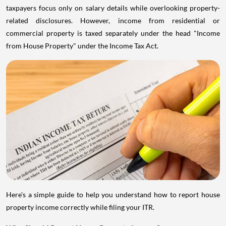
taxpayers focus only on salary details while overlooking property-
related disclosures. However, income from residential or
commercial property is taxed separately under the head "Income
from House Property" under the Income Tax Act.
Here's a simple guide to help you understand how to report house
property income correctly while filing your ITR.