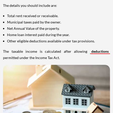
The details you should include are:
Total rent received or receivable.
Municipal taxes paid by the owner.
Net Annual Value of the property.
Home loan interest paid during the year.
Other eligible deductions available under tax provisions.
The taxable income is calculated after allowing
deductions
permitted under the Income Tax Act.