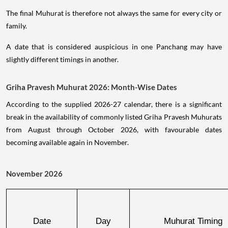
The final Muhurat is therefore not always the same for every city or
family.
A date that is considered auspicious in one Panchang may have
slightly different timings in another.
Griha Pravesh Muhurat 2026: Month-Wise Dates
According to the supplied 2026-27 calendar, there is a significant
break in the availability of commonly listed Griha Pravesh Muhurats
from August through October 2026, with favourable dates
becoming available again in November.
November 2026
Date
Day
Muhurat Timing