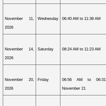
November 11, 
Wednesday
06:40 AM to 11:38 AM
2026
November 14, 
Saturday
08:24 AM to 11:23 AM
2026
November 20, 
Friday
06:56 AM to 06:31
2026
November 21