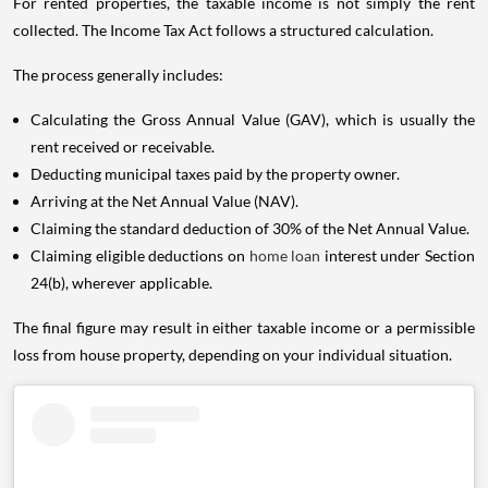
For rented properties, the taxable income is not simply the rent
collected. The Income Tax Act follows a structured calculation.
The process generally includes:
Calculating the Gross Annual Value (GAV), which is usually the
rent received or receivable.
Deducting municipal taxes paid by the property owner.
Arriving at the Net Annual Value (NAV).
Claiming the standard deduction of 30% of the Net Annual Value.
Claiming eligible deductions on
home loan
interest under Section
24(b), wherever applicable.
The final figure may result in either taxable income or a permissible
loss from house property, depending on your individual situation.