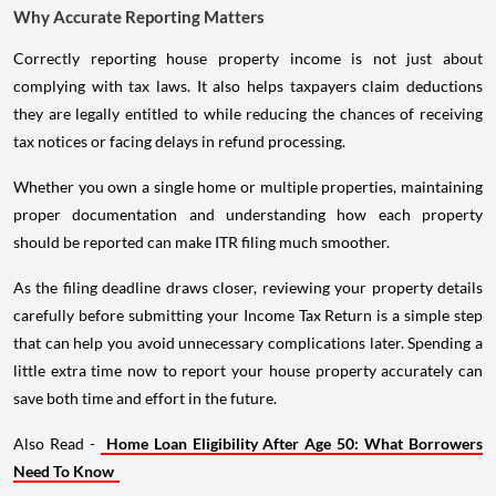
Why Accurate Reporting Matters
Correctly reporting house property income is not just about
complying with tax laws. It also helps taxpayers claim deductions
they are legally entitled to while reducing the chances of receiving
tax notices or facing delays in refund processing.
Whether you own a single home or multiple properties, maintaining
proper documentation and understanding how each property
should be reported can make ITR filing much smoother.
As the filing deadline draws closer, reviewing your property details
carefully before submitting your Income Tax Return is a simple step
that can help you avoid unnecessary complications later. Spending a
little extra time now to report your house property accurately can
save both time and effort in the future.
Also Read -
Home Loan Eligibility After Age 50: What Borrowers
Need To Know