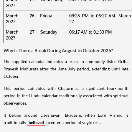
2027
March 26, 
Friday
08:35 PM to 06:17 AM, March 
2027
27
March 27, 
Saturday
06:17 AM to 01:33 PM
2027
Why Is There a Break During August to October 2026?
The supplied calendar indicates a break in commonly listed Griha
Pravesh Muhurats after the June-July period, extending until late
October.
This period coincides with Chaturmas, a significant four-month
period in the Hindu calendar traditionally associated with spiritual
observances.
It begins around Devshayani Ekadashi, when Lord Vishnu is
traditionally
believed
to enter a period of yogic rest.