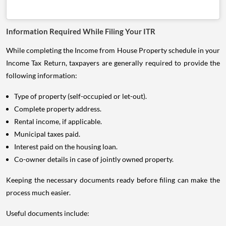
Information Required While Filing Your ITR
While completing the Income from House Property schedule in your
Income Tax Return, taxpayers are generally required to provide the
following information:
Type of property (self-occupied or let-out).
Complete property address.
Rental income, if applicable.
Municipal taxes paid.
Interest paid on the housing loan.
Co-owner details in case of jointly owned property.
Keeping the necessary documents ready before filing can make the
process much easier.
Useful documents include: