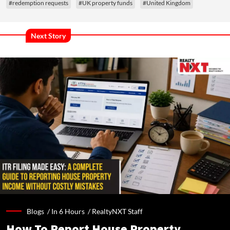
#redemption requests
#UK property funds
#United Kingdom
Next Story
Blogs /
In 6 Hours
/
RealtyNXT Staff
How To Report House Property