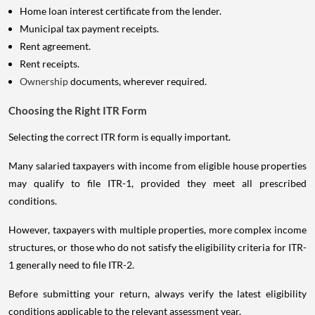
Home loan interest certificate from the lender.
Municipal tax payment receipts.
Rent agreement.
Rent receipts.
Ownership
documents, wherever required.
Choosing the Right ITR Form
Selecting the correct ITR form is equally important.
Many salaried taxpayers with income from eligible house properties
may qualify to file ITR-1, provided they meet all prescribed
conditions.
However, taxpayers with multiple properties, more complex income
structures, or those who do not satisfy the eligibility criteria for ITR-
1 generally need to file ITR-2.
Before submitting your return, always verify the latest eligibility
conditions applicable to the relevant assessment year.