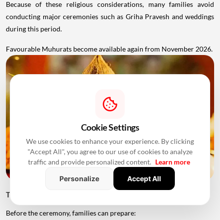
Because of these religious considerations, many families avoid
conducting major ceremonies such as Griha Pravesh and weddings
during this period.
Favourable Muhurats become available again from November 2026.
Cookie Settings
We use cookies to enhance your experience. By clicking
"Accept All", you agree to our use of cookies to analyze
traffic and provide personalized content.
Learn more
Personalize
Accept All
Things to Keep Ready Before Griha Pravesh
Before the ceremony, families can prepare: