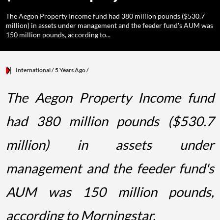
The Aegon Property Income fund had 380 million pounds ($530.7
million) in assets under management and the feeder fund's AUM was
150 million pounds, according to...
International
/ 5 Years Ago
/
The Aegon Property Income fund
had 380 million pounds ($530.7
million) in assets under
management and the feeder fund's
AUM was 150 million pounds,
according to Morningstar.