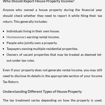
Who Should Report House Property Income?
Anyone who owned a house property during the financial year
should check whether they need to report it while filing their tax
return. This generally includes:
Individuals living in their own house.
Homeowners
earning rental income.
People who jointly own a property.
Taxpayers owning multiple residential properties.
Owners of vacant properties that may be treated as deemed let-
out under tax rules.
Even if your property does not generate rental income, you may still
need to disclose its details in the appropriate section of your Income
Tax Return.
Understanding Different Types of House Property
The tax treatment varies depending on how the property is used.