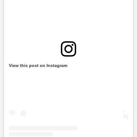
View this post on Instagram