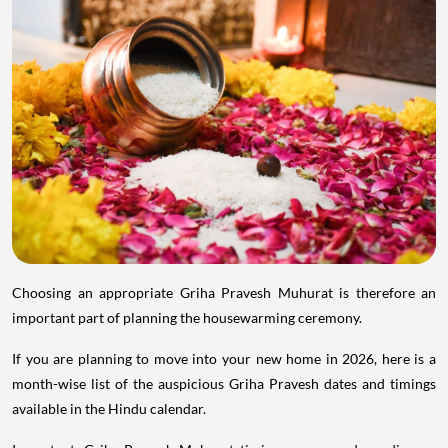
Choosing an appropriate Griha Pravesh Muhurat is therefore an
important part of planning the housewarming ceremony.
If you are planning to move into your new home in 2026, here is a
month-wise list of the auspicious Griha Pravesh dates and timings
available in the Hindu calendar.