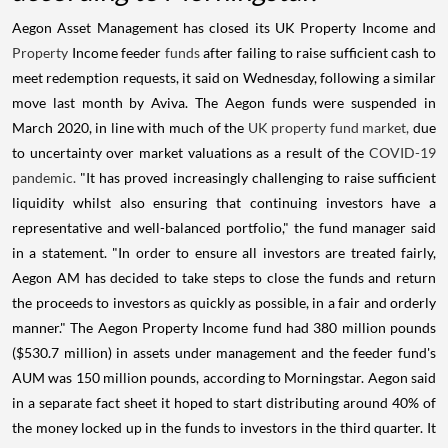
Aegon Asset Management has closed its UK Property Income and
Property
Income feeder
funds
after failing to raise sufficient cash to
meet redemption requests, it said on Wednesday, following a similar
move last month by Aviva. The Aegon funds were suspended in
March 2020, in line with much of the
UK property fund market,
due
to uncertainty over market valuations as a result of the
COVID-19
pandemic.
"It has proved increasingly challenging to raise sufficient
liquidity whilst also ensuring that continuing investors have a
representative and well-balanced portfolio," the fund manager said
in a statement. "In order to ensure all investors are treated fairly,
Aegon AM has decided to take steps to close the funds and return
the proceeds to investors as quickly as possible, in a fair and orderly
manner." The Aegon Property Income fund had 380 million pounds
($530.7 million) in assets under management and the feeder fund's
AUM was 150 million pounds, according to Morningstar. Aegon said
in a separate fact sheet it hoped to start distributing around 40% of
the money locked up in the funds to investors in the third quarter. It