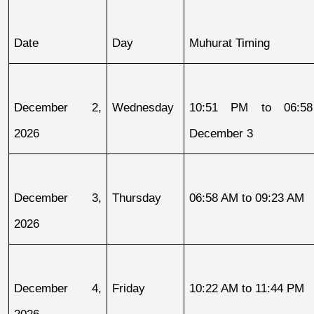
Date
Day
Muhurat Timing
December 2, 
Wednesday
10:51 PM to 06:58
2026
December 3
December 3, 
Thursday
06:58 AM to 09:23 AM
2026
December 4, 
Friday
10:22 AM to 11:44 PM