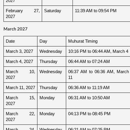
2027
February 27, 
Saturday
11:39 AM to 09:54 PM
2027
March 2027
Date
Day
Muhurat Timing
March 3, 2027
Wednesday
10:16 PM to 06:44 AM, March 4
March 4, 2027
Thursday
06:44 AM to 07:24 AM
March 10, 
Wednesday
06:37 AM to 06:36 AM, March 
2027
11
March 11, 2027
Thursday
06:36 AM to 11:19 AM
March 15, 
Monday
06:31 AM to 10:50 AM
2027
March 22, 
Monday
04:13 PM to 08:45 PM
2027
March 24, 
Wednesday
06:21 AM to 07:25 PM