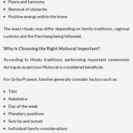
Peace and harmony
Removal of obstacles
Positive energy within the home
The exact rituals may differ depending on family traditions, regional
customs and the Panchang being followed.
Why Is Choosing the Right Muhurat Important?
According to Hindu traditions, performing important ceremonies
during an auspicious Muhurat is considered beneficial.
For Griha Pravesh, families generally consider factors such as:
Tithi
Nakshatra
Day of the week
Planetary positions
Sunrise and sunset
Individual family considerations