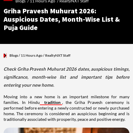
Blogs /
11 Hours Ago
/
RealtyNXT Staff
Griha Pravesh Muhurat 2026:
Auspicious Dates, Month-Wise List &
Puja Guide
Blogs
/ 11 Hours Ago
/
RealtyNXT Staff
Check Griha Pravesh Muhurat 2026 dates, auspicious timings,
significance, month-wise list and important tips before
entering your new home.
Moving into a new home is an important milestone for many
families. In Hindu
tradition
, the Griha Pravesh ceremony is
performed before entering a newly constructed or newly purchased
home. The ceremony is considered an auspicious beginning and is
traditionally associated with prosperity, peace and positive energy.