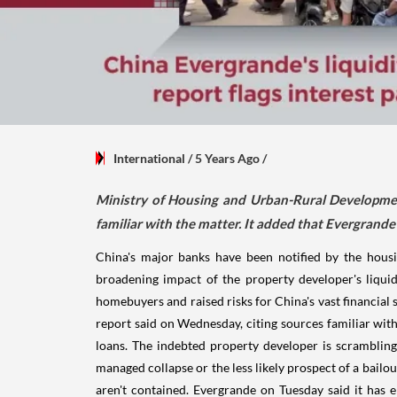
International
/ 5 Years Ago
/
Ministry of Housing and Urban-Rural Developme
familiar with the matter. It added that Evergrande 
China's major banks have been notified by the hous
broadening impact of the property developer's liquidi
homebuyers and raised risks for China's vast financi
report said on Wednesday, citing sources familiar with
loans. The indebted property developer is scrambling
managed collapse or the less likely prospect of a bailou
aren't contained. Evergrande on Tuesday said it has e