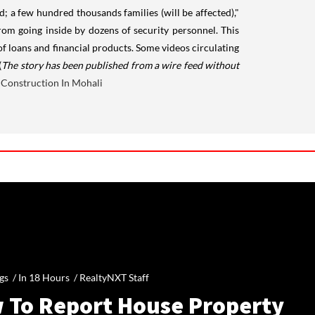
; a few hundred thousands families (will be affected),"
om going inside by dozens of security personnel. This
f loans and financial products. Some videos circulating
(
The story has been published from a wire feed without
Construction In Mohali
gs /
In 18 Hours
/
RealtyNXT Staff
 To Report House Property