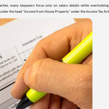
aches, many taxpayers focus only on salary details while overlookin
y under the head "Income from House Property" under the Income Tax Act