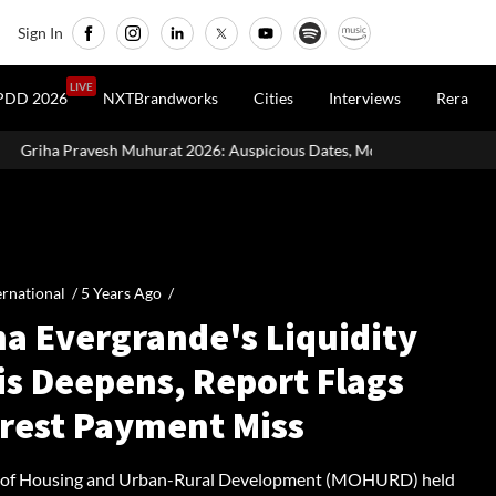
Sign In
LIVE
PDD 2026
NXTBrandworks
Cities
Interviews
Rera
2026: Auspicious Dates, Month-Wise List & Puja Guide
Hariyal
ernational /
5 Years Ago
/
na Evergrande's Liquidity
is Deepens, Report Flags
erest Payment Miss
y of Housing and Urban-Rural Development (MOHURD) held