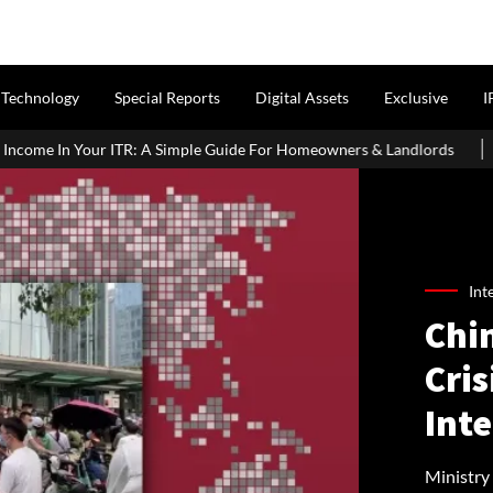
Technology
Special Reports
Digital Assets
Exclusive
I
mple Guide For Homeowners & Landlords
Griha Pravesh Muhurat 
Int
Chi
Cris
Int
Ministr