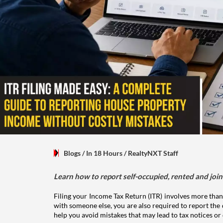
Blogs
/ In 18 Hours
/
RealtyNXT Staff
Learn how to report self-occupied, rented and join
Filing your Income Tax Return (ITR) involves more than
with someone else, you are also required to report the 
help you avoid mistakes that may lead to tax notices or