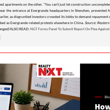
ed apartments on the other. "You can't just let construction uncompleted
ear the entrance at Evergrande headquarters in Shenzhen, prevented fr
arlier, as disgruntled investors crowded its lobby to demand repayment o
bed as Evergrande-related protests elsewhere in China.
Source: Reuters
anged)
ALSO READ:
NGT Forms Panel To Submit Report On Plea Against 
Blo
How