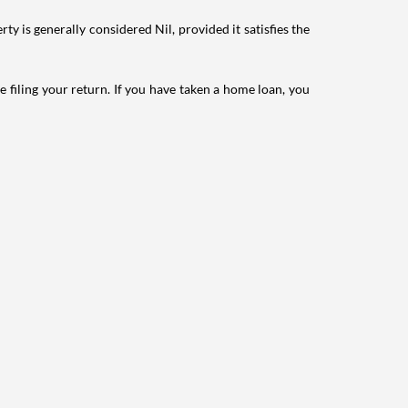
ty is generally considered Nil, provided it satisfies the
e filing your return. If you have taken a home loan, you