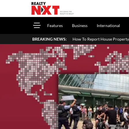
Features
Business
International
How To Report House Property Income In Your ITR: A Si
BREAKING NEWS: