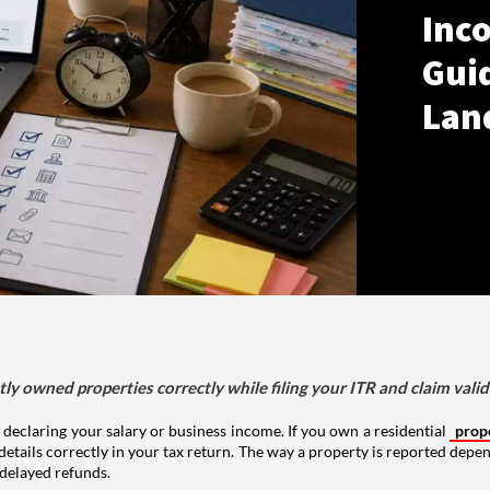
Inco
Gui
Lan
tly owned properties correctly while filing your ITR and claim vali
 declaring your salary or business income. If you own a residential
prop
details correctly in your tax return. The way a property is reported depe
 delayed refunds.