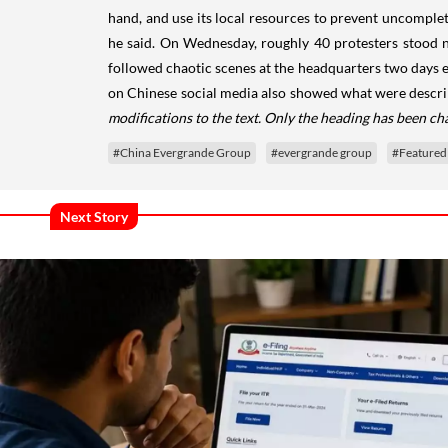
hand, and use its local resources to prevent uncomplet
he said. On Wednesday, roughly 40 protesters stood n
followed chaotic scenes at the headquarters two days e
on Chinese social media also showed what were descri
modifications to the text. Only the heading has been ch
#China Evergrande Group
#evergrande group
#Featured
Next Story