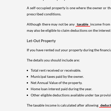
A self-occupied property is one where the owner or their
prescribed conditions.
Although there may not be any
taxable
income from a
may also be eligible to claim deductions on the interest
Let-Out Property
If you have rented out your property during the financi
The details you should include are:
Total rent received or receivable.
Municipal taxes paid by the owner.
Net Annual Value of the property.
Home loan interest paid during the year.
Other eligible deductions available under tax provisi
The taxable income is calculated after allowing
deduc