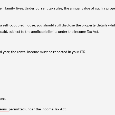
 family lives. Under current tax rules, the annual value of such a proper
 self-occupied house, you should still disclose the property details whil
 paid, subject to the applicable limits under the Income Tax Act.
al year, the rental income must be reported in your ITR.
ons.
tions
permitted under the Income Tax Act.