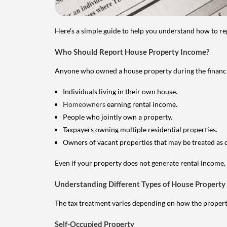
Here's a simple guide to help you understand how to re
Who Should Report House Property Income?
Anyone who owned a house property during the financial 
Individuals living in their own house.
Homeowners
earning rental income.
People who jointly own a property.
Taxpayers owning multiple residential properties.
Owners of vacant properties that may be treated as 
Even if your property does not generate rental income, y
Understanding Different Types of House Property
The tax treatment varies depending on how the property 
Self-Occupied Property