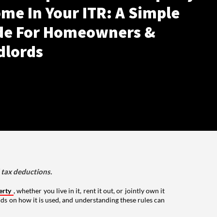
me In Your ITR: A Simple
de For Homeowners &
dlords
d tax deductions.
erty
, whether you live in it, rent it out, or jointly own it
nds on how it is used, and understanding these rules can