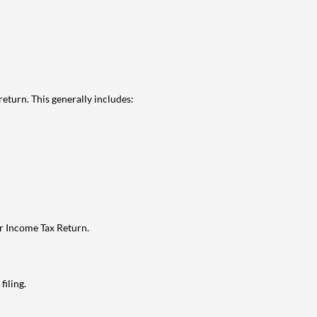
eturn. This generally includes:
ur Income Tax Return.
filing.