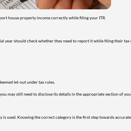
port house property income correctly while filing your ITR.
year should check whether they need to report it while filing their tax r
deemed let-out under tax rules.
ou may still need to disclose its details in the appropriate section of yo
is used. Knowing the correct category is the first step towards accurate 