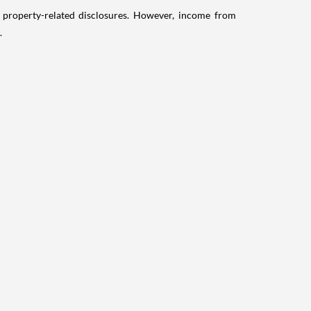
g property-related disclosures. However, income from
.