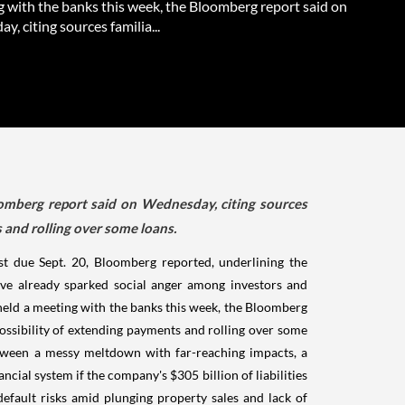
g with the banks this week, the Bloomberg report said on
, citing sources familia...
mberg report said on Wednesday, citing sources
s and rolling over some loans.
st due Sept. 20, Bloomberg reported, underlining the
ve already sparked social anger among investors and
eld a meeting with the banks this week, the Bloomberg
possibility of extending payments and rolling over some
between a messy meltdown with far-reaching impacts, a
ncial system if the company's $305 billion of liabilities
default risks amid plunging property sales and lack of