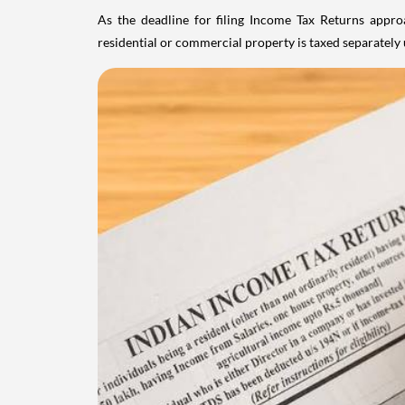
As the deadline for filing Income Tax Returns appro
residential or commercial property is taxed separatel