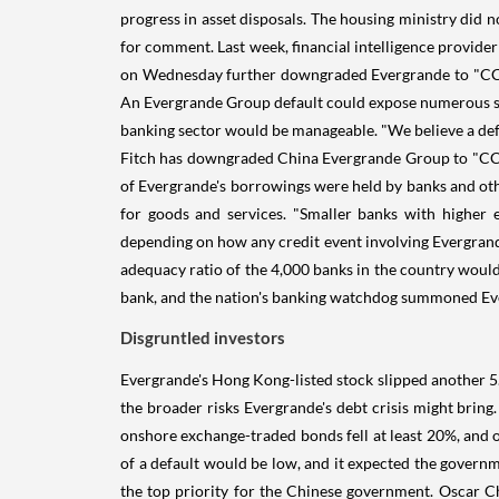
progress in asset disposals. The housing ministry did
for comment. Last week, financial intelligence provid
on Wednesday further downgraded Evergrande to "CC" fr
An Evergrande Group default could expose numerous secto
banking sector would be manageable. "We believe a def
Fitch has downgraded China Evergrande Group to "CC" fr
of Evergrande's borrowings were held by banks and othe
for goods and services. "Smaller banks with higher 
depending on how any credit event involving Evergrande
adequacy ratio of the 4,000 banks in the country would
bank, and the nation's banking watchdog summoned Evergr
Disgruntled investors
Evergrande's Hong Kong-listed stock slipped another 5
the broader risks Evergrande's debt crisis might brin
onshore exchange-traded bonds fell at least 20%, and on
of a default would be low, and it expected the governm
the top priority for the Chinese government. Oscar C