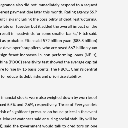
ergrande also did not immediately respond to a request
terest payment due later this month. Rating agency S&P
risks including the possibility of debt restructuring.
 late on Tuesday, but it added the overall impact on the
sult in headwinds for some smaller banks," Fitch said.
s probable. Fitch said 572 billion yuan ($88.8 billion)
he developer's suppliers, who are owed 667 billion yuan
ignificant increases in non-performing loans (NPLs),
hina (PBOC) sensitivity test showed the average capital
e to rise by 15 basis points. The PBOC, China's central
reduce its debt risks and prioritise stability.
 financial stocks were also weighed down by worries of
ced 5.5% and 2.6%, respectively. Three of Evergrande's
isk of significant pressure on house prices in the event
 Market watchers said ensuring social stability will be
), said the government would talk to creditors on one