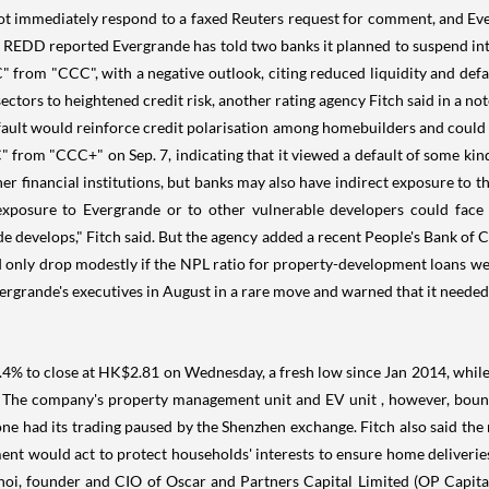
 not immediately respond to a faxed Reuters request for comment, and Ev
er REDD reported Evergrande has told two banks it planned to suspend in
om "CCC", with a negative outlook, citing reduced liquidity and default 
rs to heightened credit risk, another rating agency Fitch said in a note
ault would reinforce credit polarisation among homebuilders and could re
om "CCC+" on Sep. 7, indicating that it viewed a default of some kind a
r financial institutions, but banks may also have indirect exposure to t
exposure to Evergrande or to other vulnerable developers could face s
 develops," Fitch said. But the agency added a recent People's Bank of C
 only drop modestly if the NPL ratio for property-development loans wer
ande's executives in August in a rare move and warned that it needed to 
.4% to close at HK$2.81 on Wednesday, a fresh low since Jan 2014, while
g. The company's property management unit and EV unit , however, boun
e had its trading paused by the Shenzhen exchange. Fitch also said the r
ent would act to protect households' interests to ensure home deliveries.
hoi, founder and CIO of Oscar and Partners Capital Limited (OP Capital