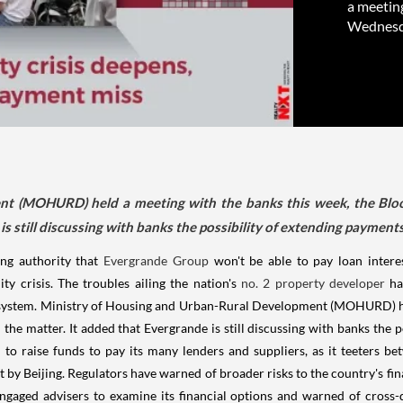
a meetin
Wednesday
nt (MOHURD) held a meeting with the banks this week, the Bloo
is still discussing with banks the possibility of extending payment
ing authority that
Evergrande Group
won't be able to pay loan intere
ty crisis. The troubles ailing the nation's
no. 2 property developer
ha
al system. Ministry of Housing and Urban-Rural Development (MOHURD) h
 the matter. It added that Evergrande is still discussing with banks the 
 to raise funds to pay its many lenders and suppliers, as it teeters 
t by Beijing. Regulators have warned of broader risks to the country's fina
ngaged advisers to examine its financial options and warned of cross-