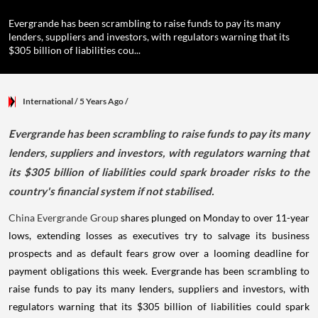
Evergrande has been scrambling to raise funds to pay its many
lenders, suppliers and investors, with regulators warning that its
$305 billion of liabilities cou...
International
/ 5 Years Ago
/
Evergrande has been scrambling to raise funds to pay its many
lenders, suppliers and investors, with regulators warning that
its $305 billion of liabilities could spark broader risks to the
country's financial system if not stabilised.
China Evergrande Group
shares plunged on Monday to over 11-year
lows, extending losses as executives try to salvage its business
prospects and as default fears grow over a looming deadline for
payment obligations this week. Evergrande has been scrambling to
raise funds to pay its many lenders, suppliers and investors, with
regulators warning that its $305 billion of liabilities could spark