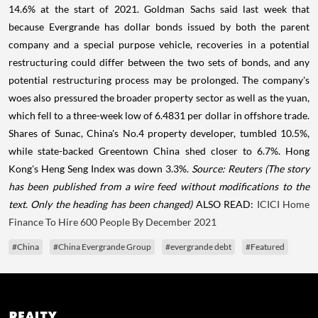
14.6% at the start of 2021. Goldman Sachs said last week that
because Evergrande has dollar bonds issued by both the parent
company and a special purpose vehicle, recoveries in a potential
restructuring could differ between the two sets of bonds, and any
potential restructuring process may be prolonged. The company's
woes also pressured the broader property sector as well as the yuan,
which fell to a three-week low of 6.4831 per dollar in offshore trade.
Shares of Sunac, China's No.4 property developer, tumbled 10.5%,
while state-backed Greentown China shed closer to 6.7%. Hong
Kong's Heng Seng Index was down 3.3%.
Source: Reuters
(The story
has been published from a wire feed without modifications to the
text. Only the heading has been changed)
ALSO READ:
ICICI Home
Finance To Hire 600 People By December 2021
#China
#China Evergrande Group
#evergrande debt
#Featured