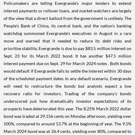
Policymakers are telling Evergrande's major lenders to extend
interest payments or rollover loans, and market watchers are largely
of the view that a direct bailout from the government is unlikely. The
People's Bank of China, its central bank, and the nation's banking
watchdog summoned Evergrande's executives in August in a rare
move and warned that it needed to reduce its debt risks and
prioritise stability. Evergrande is due to pay $83.5 million interest on
Sept. 23 for its March 2022 bond. It has another $47.5 million
interest payment due on Sept. 29 for March 2024 notes . Both bonds
would default if Evergrande fails to settle the interest within 30 days
of the scheduled payment dates. In any default scenario, Evergrande
will need to restructure the bonds but analysts expect a low
recovery ratio for investors. Trading of the company's bonds
underscored just how dramatically investor expectations of its
prospects have deteriorated this year. The 8.25% March 2022 dollar
bond was traded at 29.156 cents on Monday afternoon, yielding over
500%, compared to around 13.7% at the beginning of year. The 9.5%
March 2024 bond was at 26.4 cents, yielding over 80%, compared to