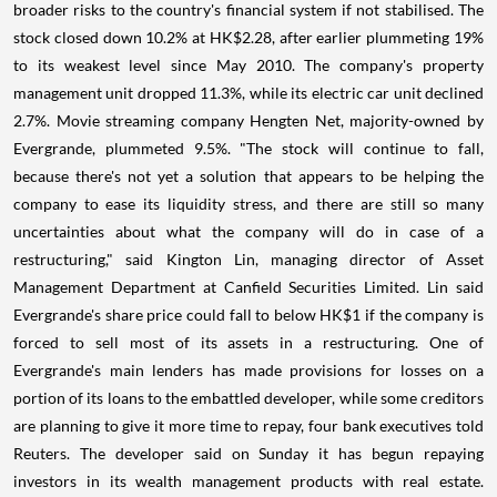
broader risks to the country's financial system if not stabilised. The
stock closed down 10.2% at HK$2.28, after earlier plummeting 19%
to its weakest level since May 2010. The company's property
management unit dropped 11.3%, while its electric car unit declined
2.7%. Movie streaming company Hengten Net, majority-owned by
Evergrande, plummeted 9.5%. "The stock will continue to fall,
because there's not yet a solution that appears to be helping the
company to ease its liquidity stress, and there are still so many
uncertainties about what the company will do in case of a
restructuring," said Kington Lin, managing director of Asset
Management Department at Canfield Securities Limited. Lin said
Evergrande's share price could fall to below HK$1 if the company is
forced to sell most of its assets in a restructuring. One of
Evergrande's main lenders has made provisions for losses on a
portion of its loans to the embattled developer, while some creditors
are planning to give it more time to repay, four bank executives told
Reuters. The developer said on Sunday it has begun repaying
investors in its wealth management products with real estate.