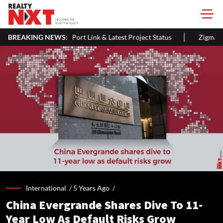
, Length, Vadhavan Port Link & Latest Project Status
BREAKING NEWS:
Zigma WPE: 
International /
5 Years Ago
/
China Evergrande Shares Dive To 11-
Year Low As Default Risks Grow