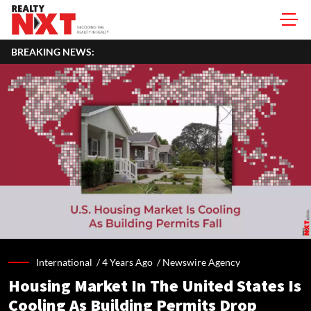
BREAKING NEWS:
International /
4 Years Ago
/
Newswire Agency
Housing Market In The United States Is
Cooling As Building Permits Drop