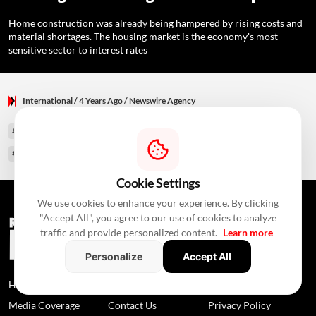
Home construction was already being hampered by rising costs and
material shortages. The housing market is the economy's most
sensitive sector to interest rates
International
/ 4 Years Ago
/
Newswire Agency
#U S Housing Market
#U S Central Bank
#Fargo Housing Market Index
#home buyers
#home builders
#housing construction
#New York
Cookie Settings
We use cookies to enhance your experience. By clicking
"Accept All", you agree to our use of cookies to analyze
traffic and provide personalized content.
Learn more
Personalize
Accept All
Home
News
About Us
Media Coverage
Contact Us
Privacy Policy