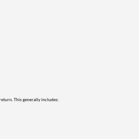
eturn. This generally includes: