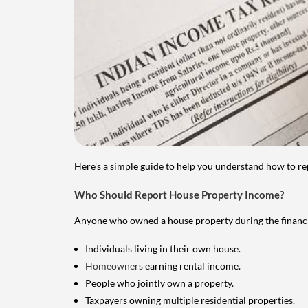
Here's a simple guide to help you understand how to re
Who Should Report House Property Income?
Anyone who owned a house property during the financial 
Individuals living in their own house.
Homeowners
earning rental income.
People who jointly own a property.
Taxpayers owning multiple residential properties.