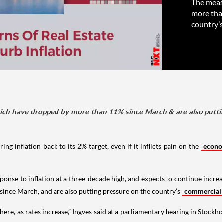
The meas
more tha
country’
ich have dropped by more than 11% since March & are also putti
ing inflation back to its 2% target, even if it inflicts pain on the
econ
ponse to inflation at a three-decade high, and expects to continue incr
ince March, and are also putting pressure on the country’s
commercial
here, as rates increase,” Ingves said at a parliamentary hearing in Stockh