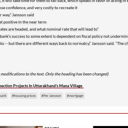
e, it will take time for them to fall back, which speaks in favor of acting in
lose confidence, and very costly to recreate it
r way,” Jansson said
at positive in the near term
rates are headed, and what nominal rate that will lead to”
sbank’s success to some extent is dependent on fiscal policy not undermini
cks -- but there are different ways back to normalcy,“ Jansson said. “The c
 modifications to the text. Only the heading has been changed)
ction Projects In Uttarakhand's Mana Village
bank
#housing prices
#Per Jansson
#mortgage