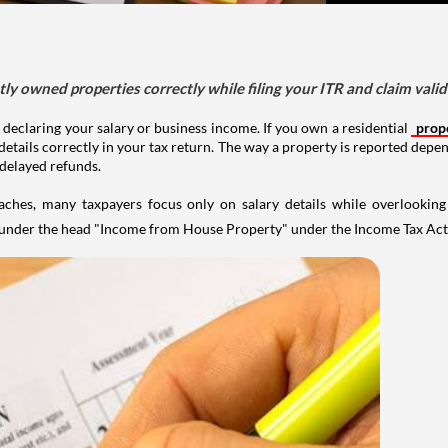
tly owned properties correctly while filing your ITR and claim vali
 declaring your salary or business income. If you own a residential
prop
details correctly in your tax return. The way a property is reported depe
 delayed refunds.
aches, many taxpayers focus only on salary details while overlookin
y under the head "Income from House Property" under the Income Tax Act