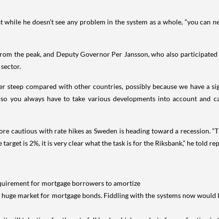
hat while he doesn’t see any problem in the system as a whole, “you can
rom the peak, and Deputy Governor Per Jansson, who also participated in
 sector.
r steep compared with other countries, possibly because we have a signif
 so you always have to take various developments into account and c
ore cautious with rate hikes as Sweden is heading toward a recession. “Th
rget is 2%, it is very clear what the task is for the Riksbank,” he told repo
 requirement for mortgage borrowers to amortize
a huge market for mortgage bonds. Fiddling with the systems now would b