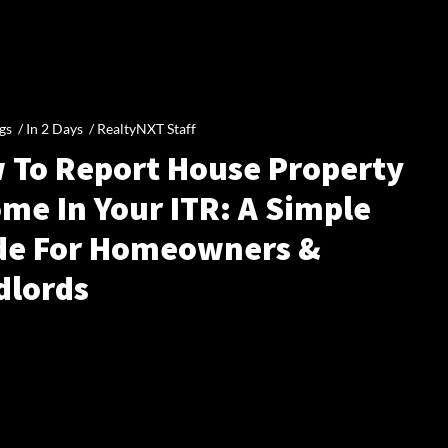
gs /
In 2 Days
/
RealtyNXT Staff
 To Report House Property
me In Your ITR: A Simple
de For Homeowners &
dlords