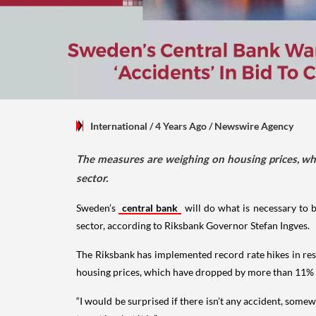
International
/ 4 Years Ago
/
Newswire Agency
The measures are weighing on housing prices, wh
sector.
Sweden’s
central bank
will do what is necessary to br
sector, according to Riksbank Governor Stefan Ingves.
The Riksbank has implemented record rate hikes in res
housing prices, which have dropped by more than 11% s
“I would be surprised if there isn’t any accident, somew