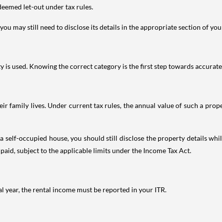
deemed let-out under tax rules.
ou may still need to disclose its details in the appropriate section of yo
is used. Knowing the correct category is the first step towards accurate 
 family lives. Under current tax rules, the annual value of such a proper
 self-occupied house, you should still disclose the property details whil
 paid, subject to the applicable limits under the Income Tax Act.
al year, the rental income must be reported in your ITR.