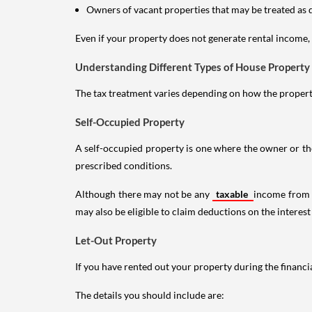
Owners of vacant properties that may be treated as 
Even if your property does not generate rental income, y
Understanding Different Types of House Property
The tax treatment varies depending on how the property 
Self-Occupied Property
A self-occupied property is one where the owner or their
prescribed conditions.
Although there may not be any
taxable
income from a
may also be eligible to claim deductions on the interest
Let-Out Property
If you have rented out your property during the financi
The details you should include are: