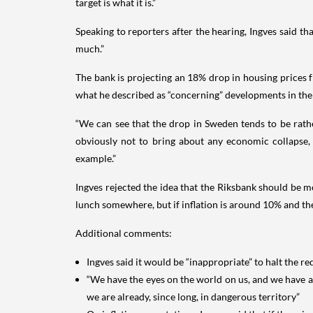
target is what it is.”
Speaking to reporters after the hearing, Ingves said t
much.”
The bank is projecting an 18% drop in housing prices f
what he described as “concerning” developments in the
“We can see that the drop in Sweden tends to be rathe
obviously not to bring about any economic collapse,
example.”
Ingves rejected the idea that the Riksbank should be m
lunch somewhere, but if inflation is around 10% and the ta
Additional comments:
Ingves said it would be “inappropriate” to halt the
“We have the eyes on the world on us, and we have 
we are already, since long, in dangerous territory”