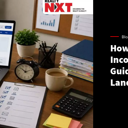
Blo
How
Inco
Gui
Lan