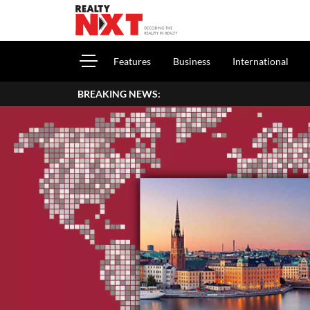
Features
Business
International
BREAKING NEWS:
How To Report H