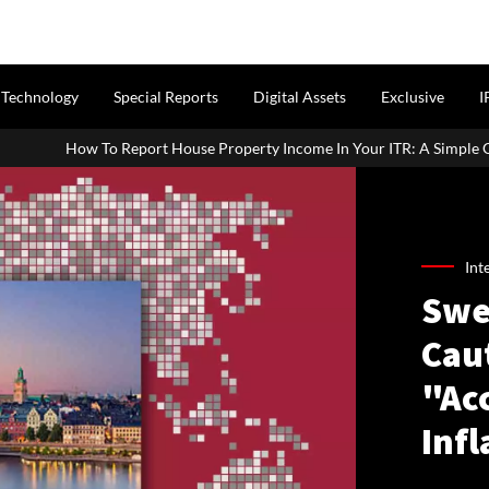
Technology
Special Reports
Digital Assets
Exclusive
I
ouse Property Income In Your ITR: A Simple Guide For Homeowners & 
Int
Swe
Caut
"Acc
Infl