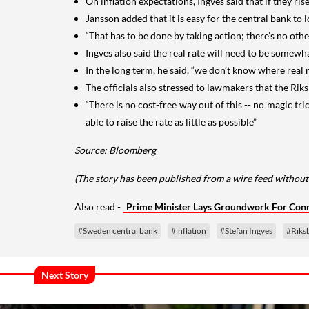
On inflation expectations, Ingves said that if they ris
Jansson added that it is easy for the central bank to 
“That has to be done by taking action; there’s no othe
Ingves also said the real rate will need to be somewh
In the long term, he said, “we don’t know where real 
The officials also stressed to lawmakers that the Rik
“There is no cost-free way out of this -- no magic tri
able to raise the rate as little as possible”
Source: Bloomberg
(The story has been published from a wire feed without
Also read -
Prime Minister Lays Groundwork For Conne
#Sweden central bank
#inflation
#Stefan Ingves
#Riks
Next Story