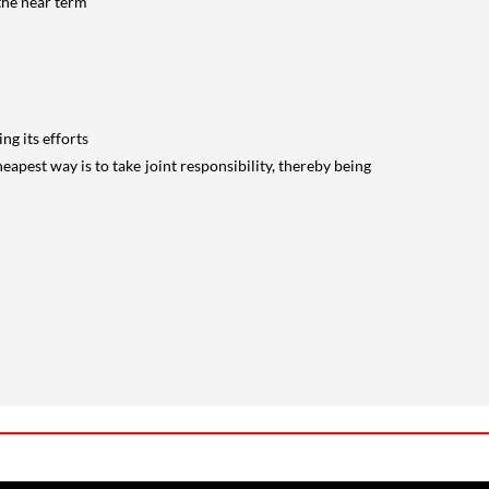
 the near term
ng its efforts
heapest way is to take joint responsibility, thereby being