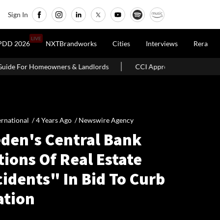
Sign In
LIVE
PDD 2026
NXTBrandworks
Cities
Interviews
Rera
Landlords
CCI Approves Merger Of Multiple Hospitality Firms In
ernational /
4 Years Ago
/
Newswire Agency
den's Central Bank
ions Of Real Estate
idents" In Bid To Curb
ation