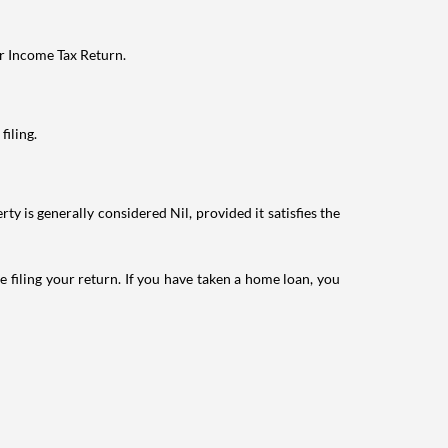
ur Income Tax Return.
filing.
ty is generally considered Nil, provided it satisfies the
e filing your return. If you have taken a home loan, you