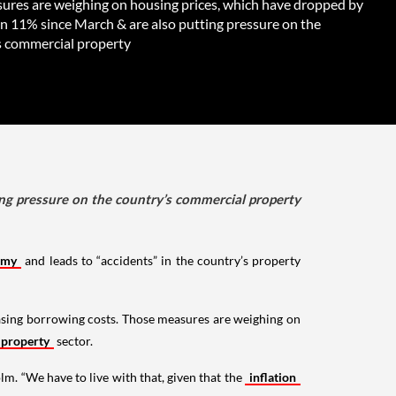
ures are weighing on housing prices, which have dropped by
n 11% since March & are also putting pressure on the
s commercial property
ng pressure on the country’s commercial property
omy
and leads to “accidents” in the country’s property
easing borrowing costs. Those measures are weighing on
 property
sector.
olm. “We have to live with that, given that the
inflation