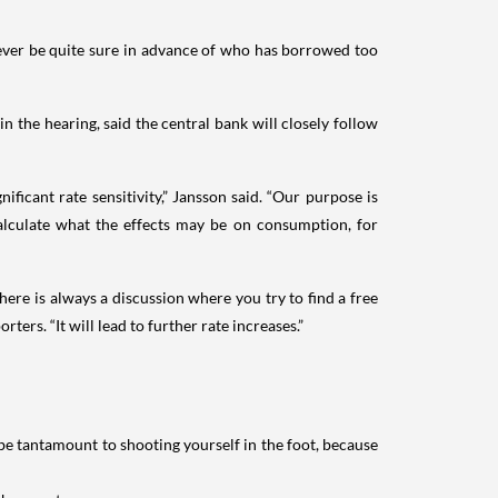
 never be quite sure in advance of who has borrowed too
 the hearing, said the central bank will closely follow
icant rate sensitivity,” Jansson said. “Our purpose is
alculate what the effects may be on consumption, for
ere is always a discussion where you try to find a free
rters. “It will lead to further rate increases.”
e tantamount to shooting yourself in the foot, because