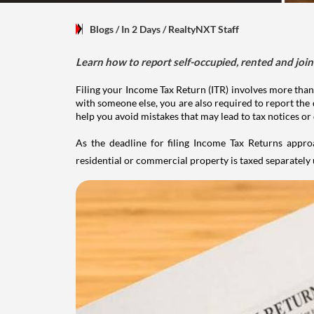
Blogs
/ In 2 Days
/
RealtyNXT Staff
Learn how to report self-occupied, rented and join
Filing your Income Tax Return (ITR) involves more than
with someone else, you are also required to report the 
help you avoid mistakes that may lead to tax notices or
As the deadline for filing Income Tax Returns appro
residential or commercial property is taxed separatel