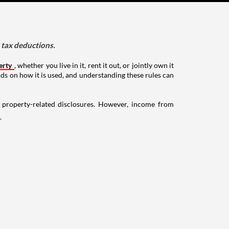
d tax deductions.
erty
, whether you live in it, rent it out, or jointly own it
nds on how it is used, and understanding these rules can
g property-related disclosures. However, income from
.