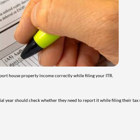
port house property income correctly while filing your ITR.
year should check whether they need to report it while filing their tax r