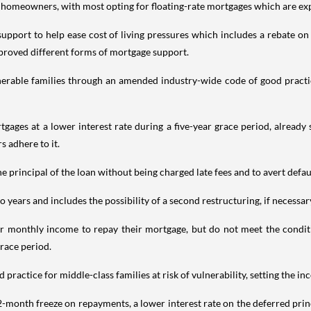
 homeowners, with most opting for floating-rate mortgages which are expo
pport to help ease cost of living pressures which includes a rebate on 
proved different forms of mortgage support.
lnerable families through an amended industry-wide code of good practi
gages at a lower interest rate during a five-year grace period, already
 adhere to it.
principal of the loan without being charged late fees and to avert defaul
years and includes the possibility of a second restructuring, if necessary
r monthly income to repay their mortgage, but do not meet the conditio
grace period.
ractice for middle-class families at risk of vulnerability, setting the i
 12-month freeze on repayments, a lower interest rate on the deferred pri