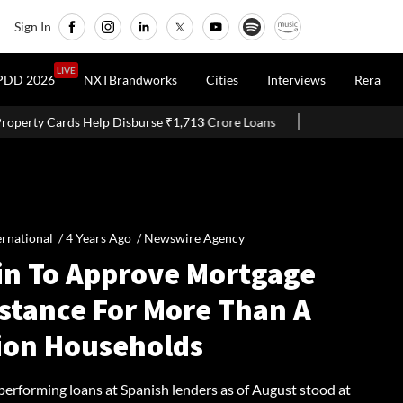
Sign In
LIVE
PDD 2026
NXTBrandworks
Cities
Interviews
Rera
burse ₹1,713 Crore Loans
Delhi Proposes Ease Of Doing Busines
ernational /
4 Years Ago
/
Newswire Agency
in To Approve Mortgage
istance For More Than A
lion Households
performing loans at Spanish lenders as of August stood at