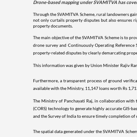
Drone-based mapping under SVAMITVA has covered 
Through the SVAMITVA Scheme, rural landowners gain 
not only curtails property disputes but also ensures 
property documents.
The main objective of the SVAMITVA Scheme is to provi
drone survey and Continuously Operating Reference 
property-related disputes by clearly demarcating prope
This information was given by Union Minister Rajiv Ranj
Furthermore, a transparent process of ground verifica
available with the Ministry, 11,147 loans worth Rs 1,
The Ministry of Panchayati Raj, in collaboration with
(CORS) technology to generate highly accurate GIS-bas
and the Survey of India to ensure timely completion o
The spatial data generated under the SVAMITVA Scheme 