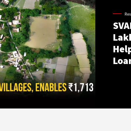
Res
SVA
Lakh
Hel
Loa