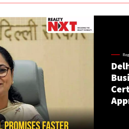
Reg
Del
Busi
Cer
App