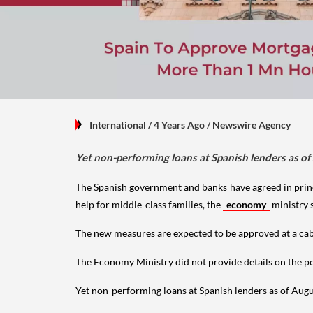
International
/ 4 Years Ago
/
Newswire Agency
Yet non-performing loans at Spanish lenders as of
The Spanish government and banks have agreed in prin
help for middle-class families, the
economy
ministry 
The new measures are expected to be approved at a cabi
The Economy Ministry did not provide details on the po
Yet non-performing loans at Spanish lenders as of Augu