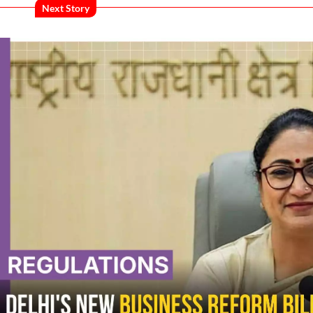
Next Story