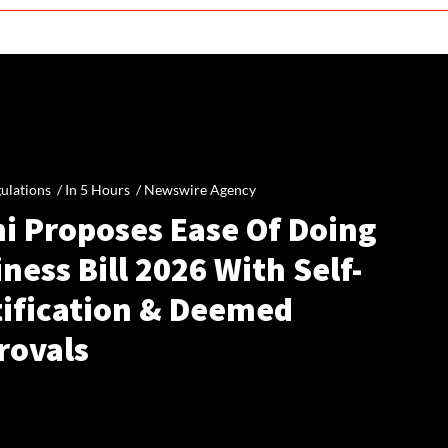
ulations /
In 5 Hours
/
Newswire Agency
hi Proposes Ease Of Doing
ness Bill 2026 With Self-
tification & Deemed
rovals