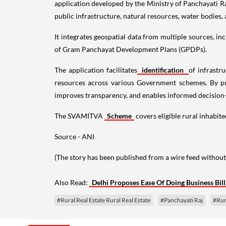
application developed by the Ministry of Panchayati Ra
public infrastructure, natural resources, water bodies,
It integrates geospatial data from multiple sources,
of Gram Panchayat Development Plans (GPDPs).
The application facilitates
identification
of infrastr
resources across various Government schemes. By pro
improves transparency, and enables informed decision
The SVAMITVA
Scheme
covers eligible rural inhabite
Source - ANI
(The story has been published from a wire feed without
Also Read:
Delhi Proposes Ease Of Doing Business Bil
#Rural Real Estate Rural Real Estate
#Panchayati Raj
#Rur