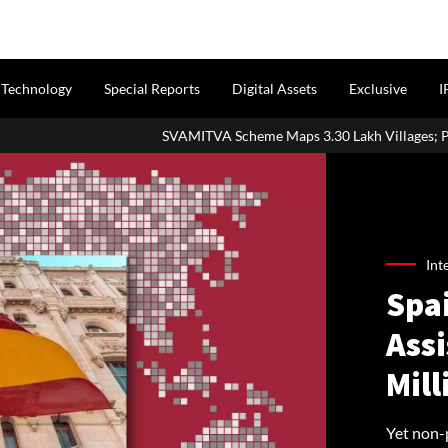
Technology
Special Reports
Digital Assets
Exclusive
I
SVAMITVA Scheme Maps 3.30 Lakh Villages; Property Cards Help Dis
Int
Spa
Ass
Mil
Yet non-