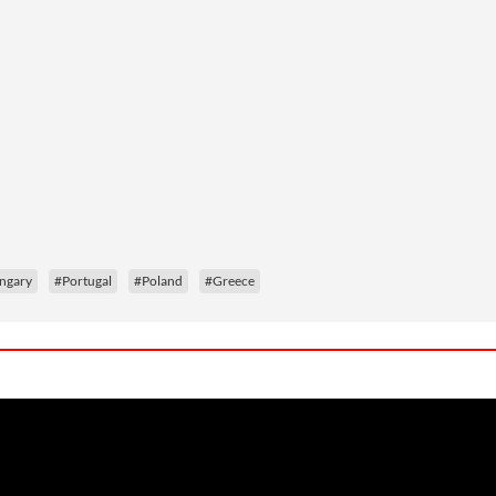
ngary
#Portugal
#Poland
#Greece