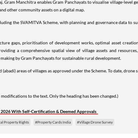
j. Gram Manchitra enables Gram Panchayats to visualise village-level geo
 and other community assets on a digital map.
 including the SVAMITVA Scheme, with planning and governance data to 
ucture gaps, prioritisation of development works, optimal asset creati
viding a comprehensive spatial view of village assets and resources
-making by Gram Panchayats for sustainable rural development.
d (abadi) areas of villages as approved under the Scheme. To date, drone 
 modifications to the text. Only the heading has been changed.)
l 2026 With Self-Certification & Deemed Approvals
al Property Rights
#Property Cards India
#Village Drone Survey