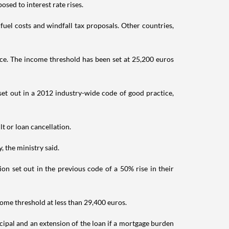
sed to interest rate rises.
fuel costs and windfall tax proposals. Other countries,
ce. The income threshold has been set at 25,200 euros
 set out in a 2012 industry-wide code of good practice,
t or loan cancellation.
, the ministry said.
n set out in the previous code of a 50% rise in their
ncome threshold at less than 29,400 euros.
ncipal and an extension of the loan if a mortgage burden