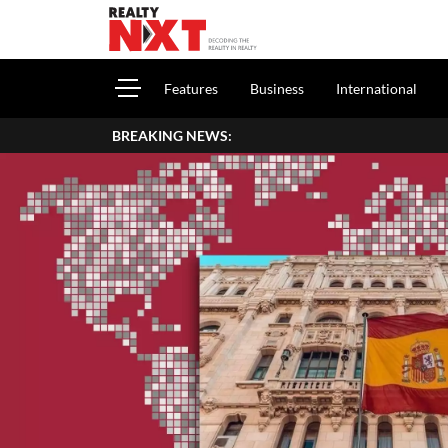
Features
Business
International
BREAKING NEWS: