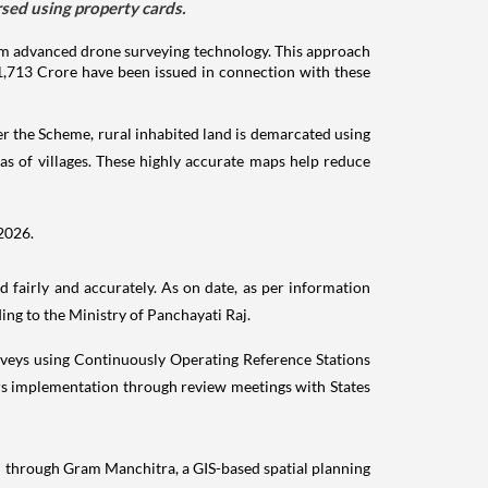
ed using property cards.
m advanced drone surveying technology. This approach
 1,713 Crore have been issued in connection with these
r the Scheme, rural inhabited land is demarcated using
as of villages. These highly accurate maps help reduce
 2026.
 fairly and accurately. As on date, as per information
ng to the Ministry of Panchayati Raj.
urveys using Continuously Operating Reference Stations
ors implementation through review meetings with States
d through Gram Manchitra, a GIS-based spatial planning