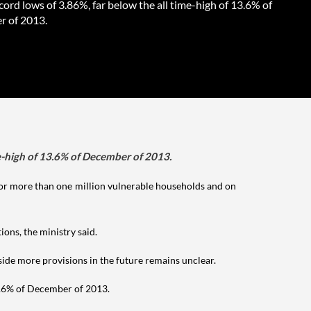
cord lows of 3.86%, far below the all time-high of 13.6% of
 of 2013.
me-high of 13.6% of December of 2013.
or more than one million vulnerable households and on
ons, the ministry said.
ide more provisions in the future remains unclear.
13.6% of December of 2013.