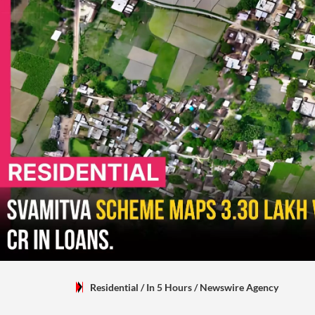
Residential
/ In 5 Hours
/
Newswire Agency