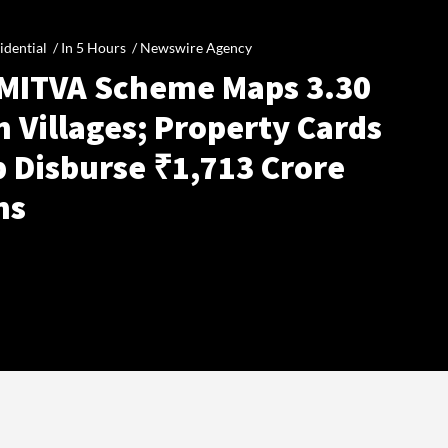
idential /
In 5 Hours
/
Newswire Agency
MITVA Scheme Maps 3.30
 Villages; Property Cards
p Disburse ₹1,713 Crore
ns