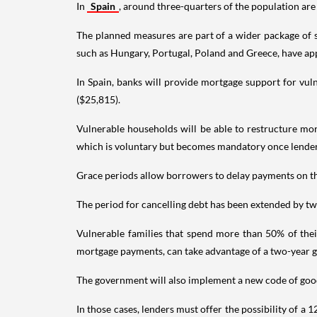
In
Spain
, around three-quarters of the population are
The planned measures are part of a wider package of su
such as Hungary, Portugal, Poland and Greece, have ap
In Spain, banks will provide mortgage support for vu
($25,815).
Vulnerable households will be able to restructure mort
which is voluntary but becomes mandatory once lenders
Grace periods allow borrowers to delay payments on the 
The period for cancelling debt has been extended by two 
Vulnerable families that spend more than 50% of thei
mortgage payments, can take advantage of a two-year 
The government will also implement a new code of good p
In those cases, lenders must offer the possibility of a