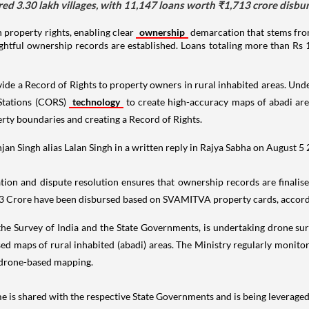
3.30 lakh villages, with 11,147 loans worth ₹1,713 crore disburs
property rights, enabling clear
ownership
demarcation that stems fro
rightful ownership records are established. Loans totaling more than Rs
de a Record of Rights to property owners in rural inhabited areas. Unde
Stations (CORS)
technology
to create high-accuracy maps of abadi are
rty boundaries and creating a Record of Rights.
an Singh alias Lalan Singh in a written reply in Rajya Sabha on August 5
tion and dispute resolution ensures that ownership records are finalised
713 Crore have been disbursed based on SVAMITVA property cards, accordi
 the Survey of India and the State Governments, is undertaking drone s
ed maps of rural inhabited (abadi) areas. The Ministry regularly monit
f drone-based mapping.
is shared with the respective State Governments and is being leverage