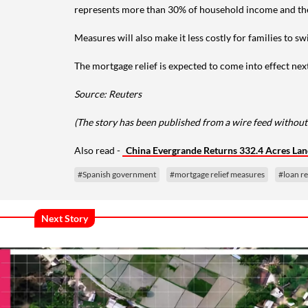
represents more than 30% of household income and the 
Measures will also make it less costly for families to s
The mortgage relief is expected to come into effect next
Source: Reuters
(The story has been published from a wire feed without
Also read -
China Evergrande Returns 332.4 Acres Land
#Spanish government
#mortgage relief measures
#loan r
Next Story