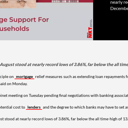
nearly re
December
 August stood at nearly record lows of 3.86%, far below the all ti
ciple on
mortgage
relief measures such as extending loan repayments f
said on Monday.
net meeting on Tuesday pending final negotiations with banking associati
tential cost to
lenders
and the degree to which banks may have to set as
st stood at nearly record lows of 3.86%, far below the all time-high of 