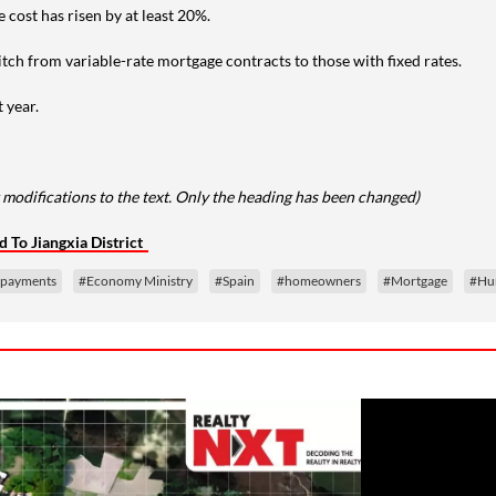
cost has risen by at least 20%.
witch from variable-rate mortgage contracts to those with fixed rates.
 year.
 modifications to the text. Only the heading has been changed)
 To Jiangxia District
epayments
#Economy Ministry
#Spain
#homeowners
#Mortgage
#Hu