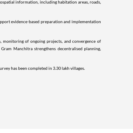
spatial information, including habitation areas, roads,
support evidence-based preparation and implementation
on, monitoring of ongoing projects, and convergence of
, Gram Manchitra strengthens decentralised planning,
survey has been completed in 3.30 lakh villages.