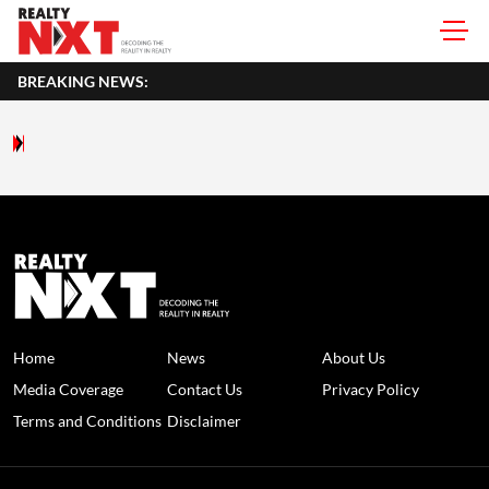
BREAKING NEWS:
Home
News
About Us
Media Coverage
Contact Us
Privacy Policy
Terms and Conditions
Disclaimer