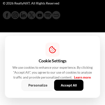
© 2026 RealtyNXT. All Rights Reserved
Cookie Settings
We use cookies to enhance your experience. By clicking
"Accept All", you agree to our use of cookies to analyze
traffic and provide personalized content.
Learn more
Personalize
Accept All